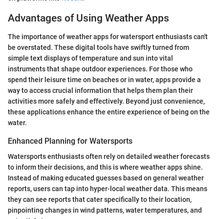
Advantages of Using Weather Apps
The importance of weather apps for watersport enthusiasts can't
be overstated. These digital tools have swiftly turned from
simple text displays of temperature and sun into vital
instruments that shape outdoor experiences. For those who
spend their leisure time on beaches or in water, apps provide a
way to access crucial information that helps them plan their
activities more safely and effectively. Beyond just convenience,
these applications enhance the entire experience of being on the
water.
Enhanced Planning for Watersports
Watersports enthusiasts often rely on detailed weather forecasts
to inform their decisions, and this is where weather apps shine.
Instead of making educated guesses based on general weather
reports, users can tap into hyper-local weather data. This means
they can see reports that cater specifically to their location,
pinpointing changes in wind patterns, water temperatures, and