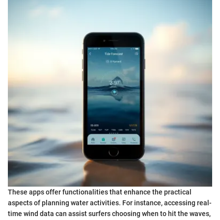
These apps offer functionalities that enhance the practical
aspects of planning water activities. For instance, accessing real-
time wind data can assist surfers choosing when to hit the waves,