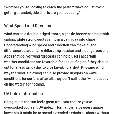
"Whether you're looking to catch the perfect wave or just avoid
getting stranded, tide charts are your best ally."
Wind Speed and Direction
Wind can be a double-edged sword; a gentle breeze can help with
sailing, while strong gusts can turn a calm day into chaos.
Understanding wind speed and direction can make all the
difference between an exhilarating session and a dangerous one.
Apps that deliver wind forecasts can help users ascertain
whether conditions are favorable for kite surfing or if they should
opt for a less windy day to give kayaking a shot. Knowing which
way the wind is blowing can also provide insights on wave
conditions for surfers; after all, they don’t call it the "windiest day
on the water" for nothing.
UV Index Information
Being out in the sun feels great until you realize you've
overcooked yourself. UV index information helps users gauge
how risky it might be to spend extended periods outdoors without