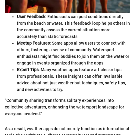
User Feedback
: Enthusiasts can post conditions directly
from the beach or water. This feedback loop helps others in
the community assess the current situation more
accurately than static forecasts.
Meetup Features
: Some apps allow users to connect with
others, fostering a sense of community. Watersport
enthusiasts might find buddies to join them on the water or
engage in events organized through the apps.
Expert Tips
: Many weather apps feature articles or tips
from professionals. These insights can offer invaluable
advice about not just weather but techniques, safety tips,
and new activities to try.
"Community sharing transforms solitary experiences into
collective adventures, enhancing the watersport landscape for
everyone involved."
As a result, weather apps do not merely function as informational