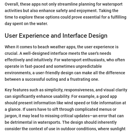
Overall, these apps not only streamline planning for watersport
activities but also enhance safety and enjoyment. Taking the
time to explore these options could prove essential for a fulfilling
day spent on the water.
User Experience and Interface Design
When it comes to beach weather apps, the user experience is
crucial. A well-designed interface meets the user's needs
effectively and intuitively. For watersport enthusiasts, who often
operate in fast-paced and sometimes unpredictable
environments, a user-friendly design can make all the difference
between a successful outing and a frustrating one.
Key features such as simplicity, responsiveness, and visual clarity
can significantly enhance usability. For example, a good app
should present information like wind speed or tide information at
a glance. If users have to sift through complicated menus or
jargon, it may lead to missing critical updates—an error that can
be detrimental in watersports. The design should inherently
consider the context of use in outdoor conditions, where sunlight