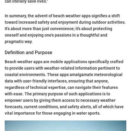
can literally save lives."
In summary, the advent of beach weather apps signifies a shift
toward increased safety and enjoyment during outdoor activities.
It’s about more than just convenience; it's about protecting
oneself and enjoying one's passions in a thoughtful and
pragmatic way.
Definition and Purpose
Beach weather apps are mobile applications specifically crafted
to provide users with weather-related information pertinent to
coastal environments. These apps amalgamate meteorological
data with user-friendly interfaces, ensuring that anyone,
regardless of technical expertise, can navigate their features
with ease. The primary purpose of such applications is to
empower users by giving them access to necessary weather
forecasts, current conditions, and safety alerts, all of which have
vital importance for those engaging in water sports.