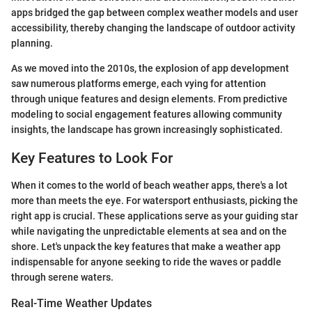
apps bridged the gap between complex weather models and user
accessibility, thereby changing the landscape of outdoor activity
planning.
As we moved into the 2010s, the explosion of app development
saw numerous platforms emerge, each vying for attention
through unique features and design elements. From predictive
modeling to social engagement features allowing community
insights, the landscape has grown increasingly sophisticated.
Key Features to Look For
When it comes to the world of beach weather apps, there's a lot
more than meets the eye. For watersport enthusiasts, picking the
right app is crucial. These applications serve as your guiding star
while navigating the unpredictable elements at sea and on the
shore. Let's unpack the key features that make a weather app
indispensable for anyone seeking to ride the waves or paddle
through serene waters.
Real-Time Weather Updates