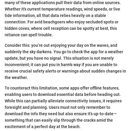
many of these applications pull their data from online sources.
Whether it's current temperature readings, wind speeds, or live
tide information, all that data relies heavily on a stable
connection. For avid beachgoers who enjoy secluded spots or
hidden coves, where cell reception can be spotty at best, this
reliance can spell trouble.
Consider this: you’re out enjoying your day on the waves, and
suddenly the sky darkens. You go to check the app for a weather
update, but you have no signal. This situation is not merely
inconvenient; it can put you in harm's way if you are unable to
receive crucial safety alerts or warnings about sudden changes in
the weather.
To counteract this limitation, some apps offer offline features,
enabling users to download essential data before heading out.
While this can partially alleviate connectivity issues, it requires
foresight and planning. Users must not only remember to
download the info they need but also ensure it’s up-to-date—
something that can easily slip through the cracks amid the
excitement of a perfect day at the beach.