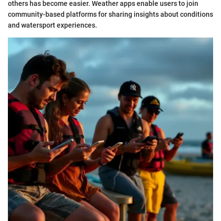
others has become easier. Weather apps enable users to join
community-based platforms for sharing insights about conditions
and watersport experiences.