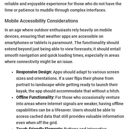
reliable and enjoyable experience for those who do not have the
time or patience to muddle through complex interfaces.
Mobile Accessibility Considerations
In an age where outdoor enthusiasts rely heavily on mobile
devices, ensuring that weather apps are accessible on
smartphones or tablets is paramount. The functionality should
extend beyond just being able to view forecasts; it should entail
smooth navigation and quick loading times, especially in areas
where connectivity might be an issue.
Responsive Design:
Apps should adapt to various screen
sizes and orientations. If a user flips their phone from
portrait to landscape while getting ready to launch their
kayak, the app should accommodate that without a hitch.
Offline Functionality:
For those who occasionally venture
into areas where Internet signals are weaker, having offline
capabilities can be a lifesaver. Users should be able to
access cached data that still provides valuable information
even when off the grid.
Touch-Friendly Elements:
Buttons and interactive