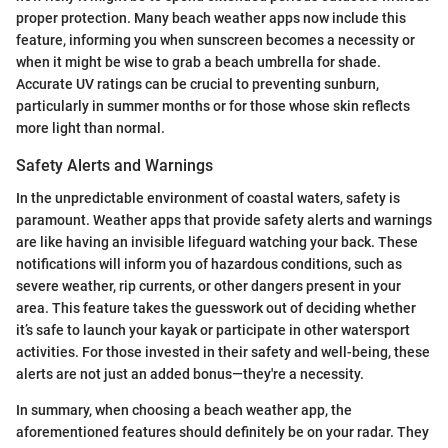
proper protection. Many beach weather apps now include this
feature, informing you when sunscreen becomes a necessity or
when it might be wise to grab a beach umbrella for shade.
Accurate UV ratings can be crucial to preventing sunburn,
particularly in summer months or for those whose skin reflects
more light than normal.
Safety Alerts and Warnings
In the unpredictable environment of coastal waters, safety is
paramount. Weather apps that provide safety alerts and warnings
are like having an invisible lifeguard watching your back. These
notifications will inform you of hazardous conditions, such as
severe weather, rip currents, or other dangers present in your
area. This feature takes the guesswork out of deciding whether
it’s safe to launch your kayak or participate in other watersport
activities. For those invested in their safety and well-being, these
alerts are not just an added bonus—they're a necessity.
In summary, when choosing a beach weather app, the
aforementioned features should definitely be on your radar. They