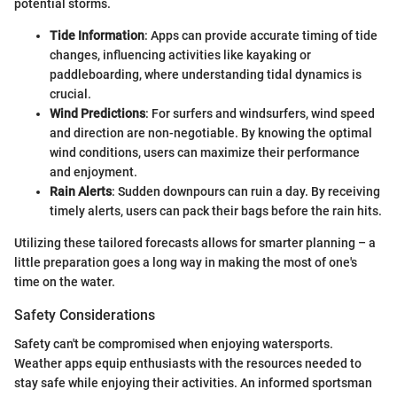
potential storms.
Tide Information
: Apps can provide accurate timing of tide
changes, influencing activities like kayaking or
paddleboarding, where understanding tidal dynamics is
crucial.
Wind Predictions
: For surfers and windsurfers, wind speed
and direction are non-negotiable. By knowing the optimal
wind conditions, users can maximize their performance
and enjoyment.
Rain Alerts
: Sudden downpours can ruin a day. By receiving
timely alerts, users can pack their bags before the rain hits.
Utilizing these tailored forecasts allows for smarter planning – a
little preparation goes a long way in making the most of one's
time on the water.
Safety Considerations
Safety can't be compromised when enjoying watersports.
Weather apps equip enthusiasts with the resources needed to
stay safe while enjoying their activities. An informed sportsman