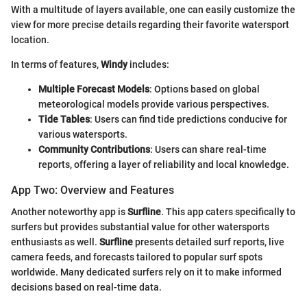
With a multitude of layers available, one can easily customize the
view for more precise details regarding their favorite watersport
location.
In terms of features,
Windy
includes:
Multiple Forecast Models
: Options based on global
meteorological models provide various perspectives.
Tide Tables
: Users can find tide predictions conducive for
various watersports.
Community Contributions
: Users can share real-time
reports, offering a layer of reliability and local knowledge.
App Two: Overview and Features
Another noteworthy app is
Surfline
. This app caters specifically to
surfers but provides substantial value for other watersports
enthusiasts as well.
Surfline
presents detailed surf reports, live
camera feeds, and forecasts tailored to popular surf spots
worldwide. Many dedicated surfers rely on it to make informed
decisions based on real-time data.