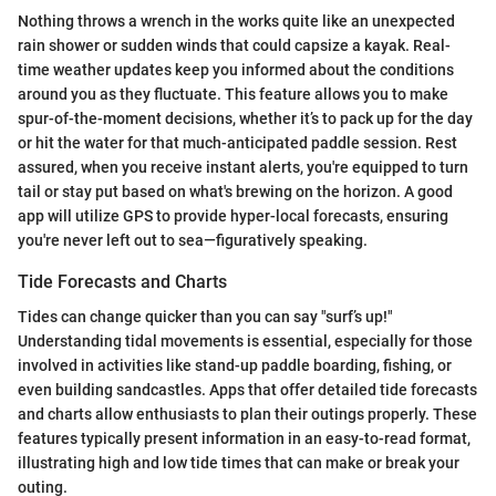
Nothing throws a wrench in the works quite like an unexpected
rain shower or sudden winds that could capsize a kayak. Real-
time weather updates keep you informed about the conditions
around you as they fluctuate. This feature allows you to make
spur-of-the-moment decisions, whether it’s to pack up for the day
or hit the water for that much-anticipated paddle session. Rest
assured, when you receive instant alerts, you're equipped to turn
tail or stay put based on what's brewing on the horizon. A good
app will utilize GPS to provide hyper-local forecasts, ensuring
you're never left out to sea—figuratively speaking.
Tide Forecasts and Charts
Tides can change quicker than you can say "surf’s up!"
Understanding tidal movements is essential, especially for those
involved in activities like stand-up paddle boarding, fishing, or
even building sandcastles. Apps that offer detailed tide forecasts
and charts allow enthusiasts to plan their outings properly. These
features typically present information in an easy-to-read format,
illustrating high and low tide times that can make or break your
outing.