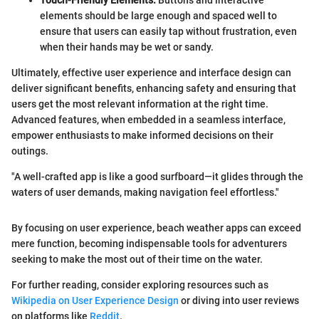
elements should be large enough and spaced well to
ensure that users can easily tap without frustration, even
when their hands may be wet or sandy.
Ultimately, effective user experience and interface design can
deliver significant benefits, enhancing safety and ensuring that
users get the most relevant information at the right time.
Advanced features, when embedded in a seamless interface,
empower enthusiasts to make informed decisions on their
outings.
"A well-crafted app is like a good surfboard—it glides through the
waters of user demands, making navigation feel effortless."
By focusing on user experience, beach weather apps can exceed
mere function, becoming indispensable tools for adventurers
seeking to make the most out of their time on the water.
For further reading, consider exploring resources such as
Wikipedia on User Experience Design
or diving into user reviews
on platforms like
Reddit
.