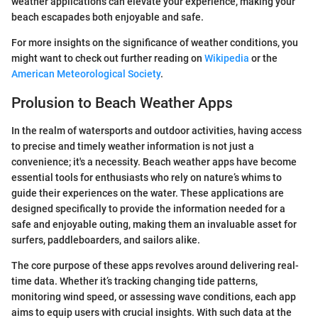
weather applications can elevate your experience, making your
beach escapades both enjoyable and safe.
For more insights on the significance of weather conditions, you
might want to check out further reading on
Wikipedia
or the
American Meteorological Society
.
Prolusion to Beach Weather Apps
In the realm of watersports and outdoor activities, having access
to precise and timely weather information is not just a
convenience; it's a necessity. Beach weather apps have become
essential tools for enthusiasts who rely on nature’s whims to
guide their experiences on the water. These applications are
designed specifically to provide the information needed for a
safe and enjoyable outing, making them an invaluable asset for
surfers, paddleboarders, and sailors alike.
The core purpose of these apps revolves around delivering real-
time data. Whether it’s tracking changing tide patterns,
monitoring wind speed, or assessing wave conditions, each app
aims to equip users with crucial insights. With such data at the