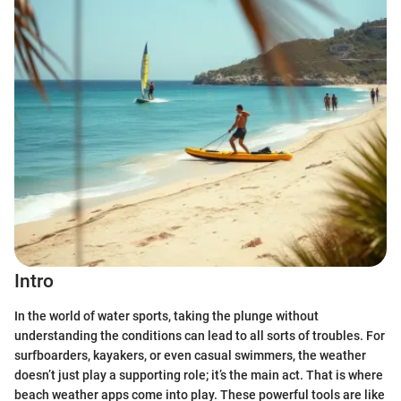
Intro
In the world of water sports, taking the plunge without
understanding the conditions can lead to all sorts of troubles. For
surfboarders, kayakers, or even casual swimmers, the weather
doesn’t just play a supporting role; it’s the main act. That is where
beach weather apps come into play. These powerful tools are like