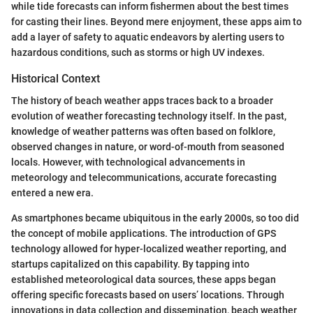
while tide forecasts can inform fishermen about the best times
for casting their lines. Beyond mere enjoyment, these apps aim to
add a layer of safety to aquatic endeavors by alerting users to
hazardous conditions, such as storms or high UV indexes.
Historical Context
The history of beach weather apps traces back to a broader
evolution of weather forecasting technology itself. In the past,
knowledge of weather patterns was often based on folklore,
observed changes in nature, or word-of-mouth from seasoned
locals. However, with technological advancements in
meteorology and telecommunications, accurate forecasting
entered a new era.
As smartphones became ubiquitous in the early 2000s, so too did
the concept of mobile applications. The introduction of GPS
technology allowed for hyper-localized weather reporting, and
startups capitalized on this capability. By tapping into
established meteorological data sources, these apps began
offering specific forecasts based on users’ locations. Through
innovations in data collection and dissemination, beach weather