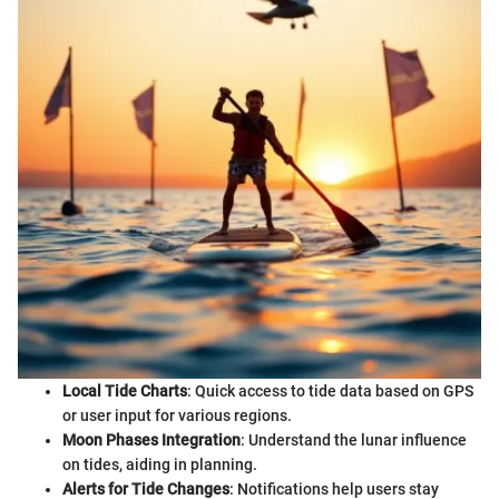
Local Tide Charts
: Quick access to tide data based on GPS
or user input for various regions.
Moon Phases Integration
: Understand the lunar influence
on tides, aiding in planning.
Alerts for Tide Changes
: Notifications help users stay