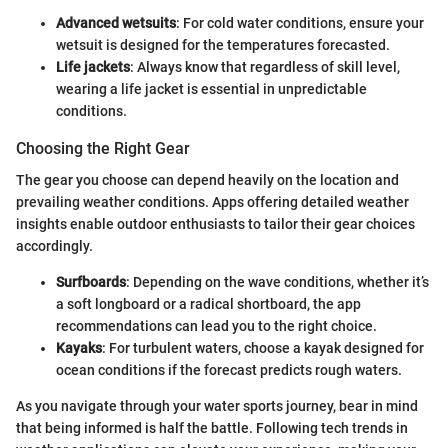
Advanced wetsuits
: For cold water conditions, ensure your
wetsuit is designed for the temperatures forecasted.
Life jackets
: Always know that regardless of skill level,
wearing a life jacket is essential in unpredictable
conditions.
Choosing the Right Gear
The gear you choose can depend heavily on the location and
prevailing weather conditions. Apps offering detailed weather
insights enable outdoor enthusiasts to tailor their gear choices
accordingly.
Surfboards
: Depending on the wave conditions, whether it’s
a soft longboard or a radical shortboard, the app
recommendations can lead you to the right choice.
Kayaks
: For turbulent waters, choose a kayak designed for
ocean conditions if the forecast predicts rough waters.
As you navigate through your water sports journey, bear in mind
that being informed is half the battle. Following tech trends in