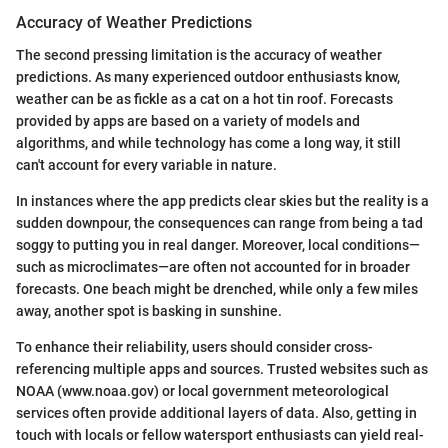
Accuracy of Weather Predictions
The second pressing limitation is the accuracy of weather
predictions. As many experienced outdoor enthusiasts know,
weather can be as fickle as a cat on a hot tin roof. Forecasts
provided by apps are based on a variety of models and
algorithms, and while technology has come a long way, it still
can't account for every variable in nature.
In instances where the app predicts clear skies but the reality is a
sudden downpour, the consequences can range from being a tad
soggy to putting you in real danger. Moreover, local conditions—
such as microclimates—are often not accounted for in broader
forecasts. One beach might be drenched, while only a few miles
away, another spot is basking in sunshine.
To enhance their reliability, users should consider cross-
referencing multiple apps and sources. Trusted websites such as
NOAA (www.noaa.gov) or local government meteorological
services often provide additional layers of data. Also, getting in
touch with locals or fellow watersport enthusiasts can yield real-