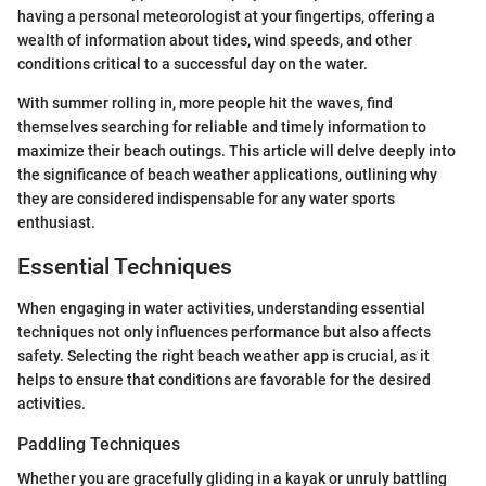
having a personal meteorologist at your fingertips, offering a
wealth of information about tides, wind speeds, and other
conditions critical to a successful day on the water.
With summer rolling in, more people hit the waves, find
themselves searching for reliable and timely information to
maximize their beach outings. This article will delve deeply into
the significance of beach weather applications, outlining why
they are considered indispensable for any water sports
enthusiast.
Essential Techniques
When engaging in water activities, understanding essential
techniques not only influences performance but also affects
safety. Selecting the right beach weather app is crucial, as it
helps to ensure that conditions are favorable for the desired
activities.
Paddling Techniques
Whether you are gracefully gliding in a kayak or unruly battling