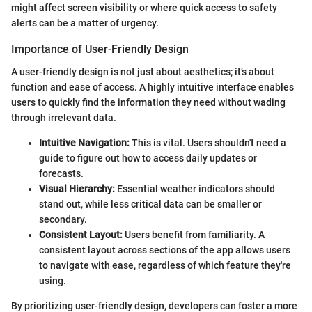
might affect screen visibility or where quick access to safety
alerts can be a matter of urgency.
Importance of User-Friendly Design
A user-friendly design is not just about aesthetics; it’s about
function and ease of access. A highly intuitive interface enables
users to quickly find the information they need without wading
through irrelevant data.
Intuitive Navigation:
This is vital. Users shouldn't need a
guide to figure out how to access daily updates or
forecasts.
Visual Hierarchy:
Essential weather indicators should
stand out, while less critical data can be smaller or
secondary.
Consistent Layout:
Users benefit from familiarity. A
consistent layout across sections of the app allows users
to navigate with ease, regardless of which feature they're
using.
By prioritizing user-friendly design, developers can foster a more