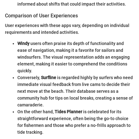
informed about shifts that could impact their activities.
Comparison of User Experiences
User experiences with these apps vary, depending on individual
requirements and intended activities.
Windy
users often praise its depth of functionality and
ease of navigation, making it a favorite for sailors and
windsurfers. The visual representation adds an engaging
element, making it easier to comprehend the conditions
quickly.
Conversely,
Surfline
is regarded highly by surfers who need
immediate visual feedback from live cams to decide their
next move at the beach. Their database serves as a
community hub for tips on local breaks, creating a sense of
camaraderie.
On the other hand,
Tides Planner
is celebrated for its
straightforward experience, often being the go-to choice
for fishermen and those who prefer a no-frills approach to
tide tracking.