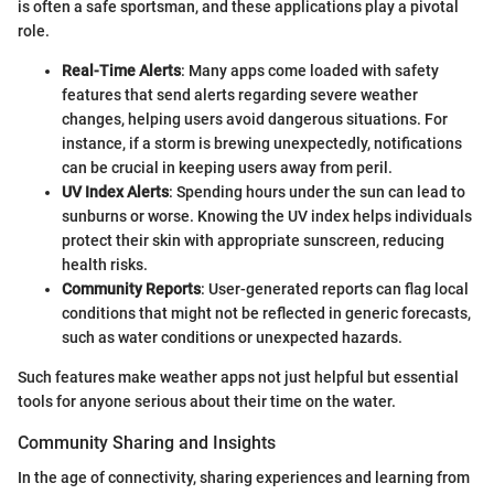
is often a safe sportsman, and these applications play a pivotal
role.
Real-Time Alerts
: Many apps come loaded with safety
features that send alerts regarding severe weather
changes, helping users avoid dangerous situations. For
instance, if a storm is brewing unexpectedly, notifications
can be crucial in keeping users away from peril.
UV Index Alerts
: Spending hours under the sun can lead to
sunburns or worse. Knowing the UV index helps individuals
protect their skin with appropriate sunscreen, reducing
health risks.
Community Reports
: User-generated reports can flag local
conditions that might not be reflected in generic forecasts,
such as water conditions or unexpected hazards.
Such features make weather apps not just helpful but essential
tools for anyone serious about their time on the water.
Community Sharing and Insights
In the age of connectivity, sharing experiences and learning from