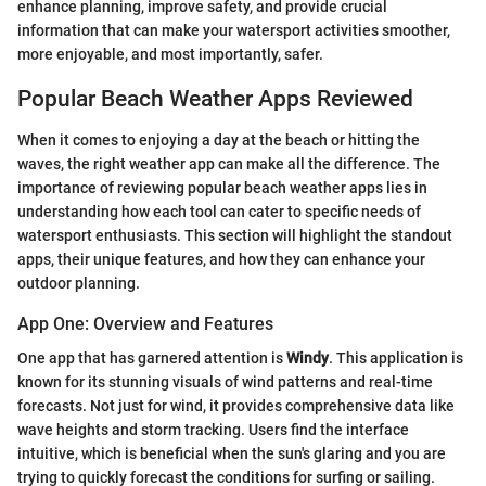
enhance planning, improve safety, and provide crucial
information that can make your watersport activities smoother,
more enjoyable, and most importantly, safer.
Popular Beach Weather Apps Reviewed
When it comes to enjoying a day at the beach or hitting the
waves, the right weather app can make all the difference. The
importance of reviewing popular beach weather apps lies in
understanding how each tool can cater to specific needs of
watersport enthusiasts. This section will highlight the standout
apps, their unique features, and how they can enhance your
outdoor planning.
App One: Overview and Features
One app that has garnered attention is
Windy
. This application is
known for its stunning visuals of wind patterns and real-time
forecasts. Not just for wind, it provides comprehensive data like
wave heights and storm tracking. Users find the interface
intuitive, which is beneficial when the sun's glaring and you are
trying to quickly forecast the conditions for surfing or sailing.