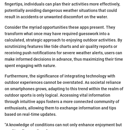
fingertips, individuals can plan their activities more effectively,
potentially avoiding dangerous weather situations that could
result in accidents or unwanted discomfort on the water.
Consider the myriad opportunities these apps present. They
transform what once may have required guesswork into a
calculated, strategic approach to enjoying outdoor activities. By
scrutinizing features like tide charts and air quality reports or
receiving push notifications for severe weather alerts, users can
make informed decisions in advance, thus maximizing their time
spent engaging with nature.
Furthermore, the significance of integrating technology with
outdoor experiences cannot be overstated. As societal reliance
on smartphones grows, adapting to this trend within the realm of
outdoor sports is only logical. Accessing vital information
through intuitive apps fosters a more connected community of
enthusiasts, allowing them to exchange information and tips
based on real-time updates.
"A knowledge of conditions can not only enhance enjoyment but