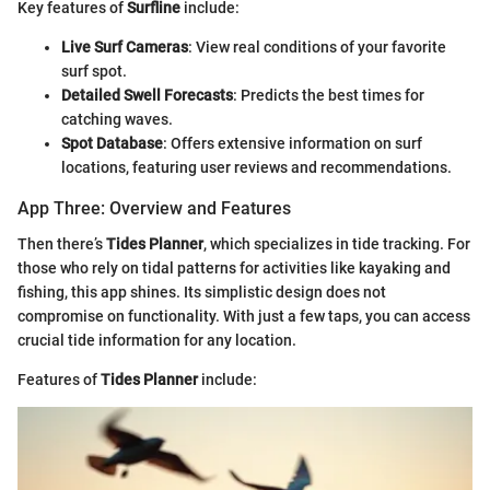
Key features of
Surfline
include:
Live Surf Cameras
: View real conditions of your favorite
surf spot.
Detailed Swell Forecasts
: Predicts the best times for
catching waves.
Spot Database
: Offers extensive information on surf
locations, featuring user reviews and recommendations.
App Three: Overview and Features
Then there’s
Tides Planner
, which specializes in tide tracking. For
those who rely on tidal patterns for activities like kayaking and
fishing, this app shines. Its simplistic design does not
compromise on functionality. With just a few taps, you can access
crucial tide information for any location.
Features of
Tides Planner
include: