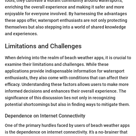
tools; they cultivate a vibrant community around watersports,
enriching the overall experience and making it safer and more
enjoyable for everyone involved. By harnessing the advantages
these apps offer, watersport enthusiasts are not only protecting
themselves but also stepping into a world of shared knowledge
and experiences.
Limitations and Challenges
When delving into the realm of beach weather apps, it is crucial to
examine their limitations and challenges. While these
applications provide indispensable information for watersport
enthusiasts, they also come with conditions that can affect their
efficacy. Understanding these factors allows users to make more
informed decisions and enhances their overall experience. The
significance of this discussion lies not only in recognizing
potential shortcomings but also in finding ways to mitigate them.
Dependence on Internet Connectivity
One of the primary hurdles faced by users of beach weather apps
is the dependence on internet connectivity. It’s a no-brainer that