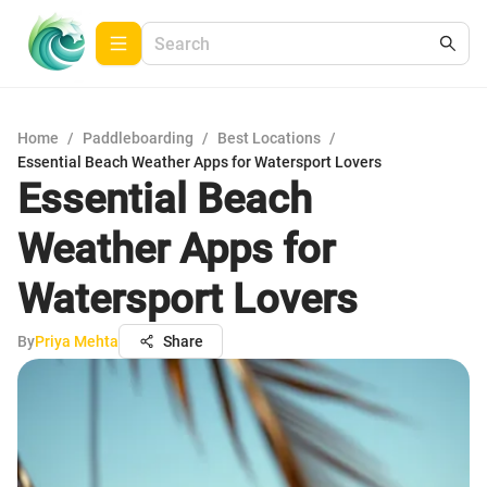
Home
/
Paddleboarding
/
Best Locations
/
Essential Beach Weather Apps for Watersport Lovers
Essential Beach
Weather Apps for
Watersport Lovers
By
Priya Mehta
Share