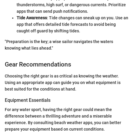
thunderstorms, high surf, or dangerous currents. Prioritize
apps that can send push notifications.
Tide Awareness
: Tide changes can sneak up on you. Use an
app that offers detailed tide forecasts to avoid being
caught off guard by shifting tides.
"Preparation is the key; a wise sailor navigates the waters
knowing what lies ahead."
Gear Recommendations
Choosing the right gear is as critical as knowing the weather.
Using an appropriate app can guide you on what equipment is
best suited for the conditions at hand.
Equipment Essentials
For any water sport, having the right gear could mean the
difference between a thrilling adventure and a miserable
experience. By consulting beach weather apps, you can better
prepare your equipment based on current conditions.