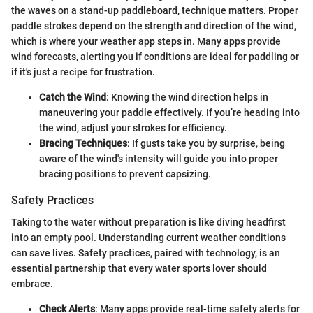
the waves on a stand-up paddleboard, technique matters. Proper
paddle strokes depend on the strength and direction of the wind,
which is where your weather app steps in. Many apps provide
wind forecasts, alerting you if conditions are ideal for paddling or
if it's just a recipe for frustration.
Catch the Wind
: Knowing the wind direction helps in
maneuvering your paddle effectively. If you’re heading into
the wind, adjust your strokes for efficiency.
Bracing Techniques
: If gusts take you by surprise, being
aware of the wind's intensity will guide you into proper
bracing positions to prevent capsizing.
Safety Practices
Taking to the water without preparation is like diving headfirst
into an empty pool. Understanding current weather conditions
can save lives. Safety practices, paired with technology, is an
essential partnership that every water sports lover should
embrace.
Check Alerts
: Many apps provide real-time safety alerts for