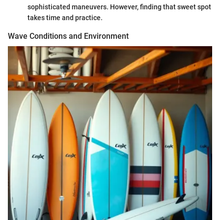
sophisticated maneuvers. However, finding that sweet spot
takes time and practice.
Wave Conditions and Environment