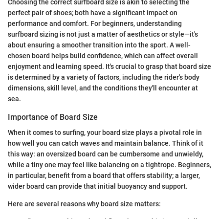
Choosing the correct surfboard size is akin to selecting the
perfect pair of shoes; both have a significant impact on
performance and comfort. For beginners, understanding
surfboard sizing is not just a matter of aesthetics or style—it's
about ensuring a smoother transition into the sport. A well-
chosen board helps build confidence, which can affect overall
enjoyment and learning speed. It's crucial to grasp that board size
is determined by a variety of factors, including the rider's body
dimensions, skill level, and the conditions they'll encounter at
sea.
Importance of Board Size
When it comes to surfing, your board size plays a pivotal role in
how well you can catch waves and maintain balance. Think of it
this way: an oversized board can be cumbersome and unwieldy,
while a tiny one may feel like balancing on a tightrope. Beginners,
in particular, benefit from a board that offers stability; a larger,
wider board can provide that initial buoyancy and support.
Here are several reasons why board size matters: