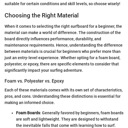
suitable for certain conditions and skill levels, so choose wisely!
Choosing the Right Material
When it comes to selecting the right surfboard for a beginner, the
material can make a world of difference. The construction of the
board directly influences performance, durability, and
maintenance requirements. Hence, understanding the difference
between materials is crucial for beginners who prefer more than
just an entry-level experience. Whether opting for a foam board,
polyester, or epoxy, there are specific elements to consider that
significantly impact your surfing adventure.
Foam vs. Polyester vs. Epoxy
Each of these materials comes with its own set of characteristics,
pros, and cons. Understanding these distinctions is essential for
making an informed choice.
Foam Boards
: Generally favored by beginners, foam boards
are soft and lightweight. They are designed to withstand
the inevitable falls that come with learning how to surf.