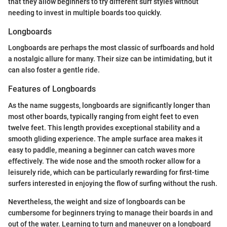
that they allow beginners to try different surf styles without
needing to invest in multiple boards too quickly.
Longboards
Longboards are perhaps the most classic of surfboards and hold
a nostalgic allure for many. Their size can be intimidating, but it
can also foster a gentle ride.
Features of Longboards
As the name suggests, longboards are significantly longer than
most other boards, typically ranging from eight feet to even
twelve feet. This length provides exceptional stability and a
smooth gliding experience. The ample surface area makes it
easy to paddle, meaning a beginner can catch waves more
effectively. The wide nose and the smooth rocker allow for a
leisurely ride, which can be particularly rewarding for first-time
surfers interested in enjoying the flow of surfing without the rush.
Nevertheless, the weight and size of longboards can be
cumbersome for beginners trying to manage their boards in and
out of the water. Learning to turn and maneuver on a longboard