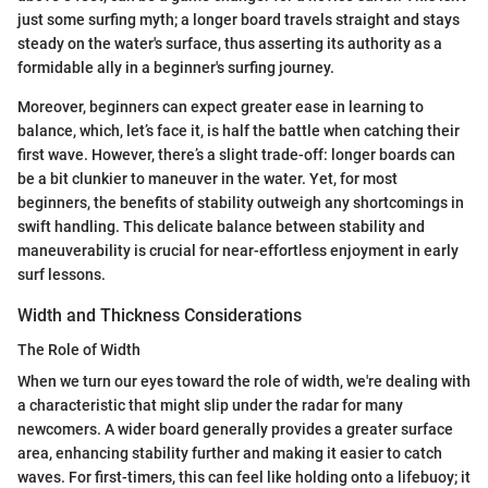
just some surfing myth; a longer board travels straight and stays
steady on the water's surface, thus asserting its authority as a
formidable ally in a beginner's surfing journey.
Moreover, beginners can expect greater ease in learning to
balance, which, let’s face it, is half the battle when catching their
first wave. However, there’s a slight trade-off: longer boards can
be a bit clunkier to maneuver in the water. Yet, for most
beginners, the benefits of stability outweigh any shortcomings in
swift handling. This delicate balance between stability and
maneuverability is crucial for near-effortless enjoyment in early
surf lessons.
Width and Thickness Considerations
The Role of Width
When we turn our eyes toward the role of width, we're dealing with
a characteristic that might slip under the radar for many
newcomers. A wider board generally provides a greater surface
area, enhancing stability further and making it easier to catch
waves. For first-timers, this can feel like holding onto a lifebuoy; it