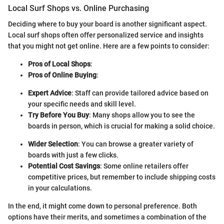
Local Surf Shops vs. Online Purchasing
Deciding where to buy your board is another significant aspect.
Local surf shops often offer personalized service and insights
that you might not get online. Here are a few points to consider:
Pros of Local Shops
:
Pros of Online Buying
:
Expert Advice
: Staff can provide tailored advice based on
your specific needs and skill level.
Try Before You Buy
: Many shops allow you to see the
boards in person, which is crucial for making a solid choice.
Wider Selection
: You can browse a greater variety of
boards with just a few clicks.
Potential Cost Savings
: Some online retailers offer
competitive prices, but remember to include shipping costs
in your calculations.
In the end, it might come down to personal preference. Both
options have their merits, and sometimes a combination of the