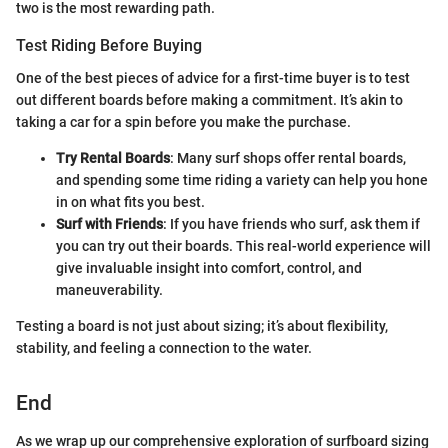
two is the most rewarding path.
Test Riding Before Buying
One of the best pieces of advice for a first-time buyer is to test
out different boards before making a commitment. It’s akin to
taking a car for a spin before you make the purchase.
Try Rental Boards
: Many surf shops offer rental boards,
and spending some time riding a variety can help you hone
in on what fits you best.
Surf with Friends
: If you have friends who surf, ask them if
you can try out their boards. This real-world experience will
give invaluable insight into comfort, control, and
maneuverability.
Testing a board is not just about sizing; it’s about flexibility,
stability, and feeling a connection to the water.
End
As we wrap up our comprehensive exploration of surfboard sizing