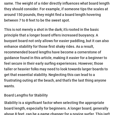
same. The weight of a rider directly influences what board length
they should consider. For example, if someone tips the scales at
around 150 pounds, they might find a board length hovering
between 7 to 8 feet to be the sweet spot.
This is not merely a shot in the dark; it’s rooted in the basic
principle that a longer board offers increased buoyancy. A
buoyant board not only allows for easier paddling, but it can also
enhance stability for those first shaky rides. As a result,
recommended board lengths have become a cornerstone of
guidance found in this article, making it easier for a beginner to
feel secure in their early surfing experiences. However, those
taller or heavier folks may need to look towards larger boards to
get that essential stability. Neglecting this can lead to a
frustrating outing at the beach, and that’s the last thing anyone
wants.
Board Lengths for Stability
Stability is a significant factor when selecting the appropriate
board length, especially for beginners. A longer board, generally
above 8 feet, can be a game changer for a novice surfer. This isn't