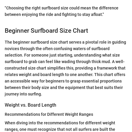
"Choosing the right surfboard size could mean the difference
between enjoying the ride and fighting to stay afloat."
Beginner Surfboard Size Chart
The beginner surfboard size chart serves a pivotal role in guiding
novices through the often confusing waters of surfboard
selection. For someone just starting, understanding what size
surfboard to grab can feel like wading through thick mud. A well-
constructed size chart simplifies this, providing a framework that
relates weight and board length to one another. This chart offers
an accessible way for beginners to grasp essential proportions
between their body size and the equipment that best suits their
journey into surfing.
Weight vs. Board Length
Recommendations for Different Weight Ranges
When diving into the recommendations for different weight
ranges, one must recognize that not all surfers are built the