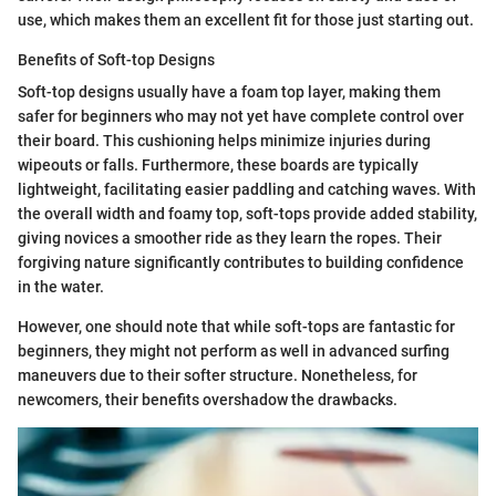
use, which makes them an excellent fit for those just starting out.
Benefits of Soft-top Designs
Soft-top designs usually have a foam top layer, making them
safer for beginners who may not yet have complete control over
their board. This cushioning helps minimize injuries during
wipeouts or falls. Furthermore, these boards are typically
lightweight, facilitating easier paddling and catching waves. With
the overall width and foamy top, soft-tops provide added stability,
giving novices a smoother ride as they learn the ropes. Their
forgiving nature significantly contributes to building confidence
in the water.
However, one should note that while soft-tops are fantastic for
beginners, they might not perform as well in advanced surfing
maneuvers due to their softer structure. Nonetheless, for
newcomers, their benefits overshadow the drawbacks.