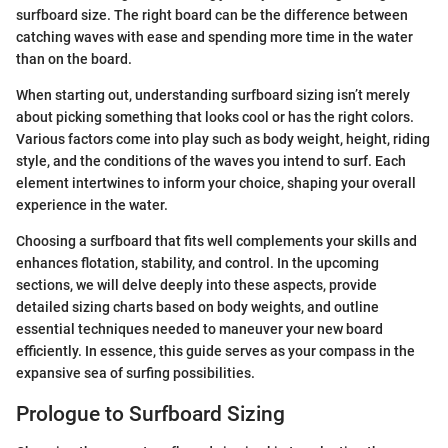
surfboard size. The right board can be the difference between
catching waves with ease and spending more time in the water
than on the board.
When starting out, understanding surfboard sizing isn’t merely
about picking something that looks cool or has the right colors.
Various factors come into play such as body weight, height, riding
style, and the conditions of the waves you intend to surf. Each
element intertwines to inform your choice, shaping your overall
experience in the water.
Choosing a surfboard that fits well complements your skills and
enhances flotation, stability, and control. In the upcoming
sections, we will delve deeply into these aspects, provide
detailed sizing charts based on body weights, and outline
essential techniques needed to maneuver your new board
efficiently. In essence, this guide serves as your compass in the
expansive sea of surfing possibilities.
Prologue to Surfboard Sizing