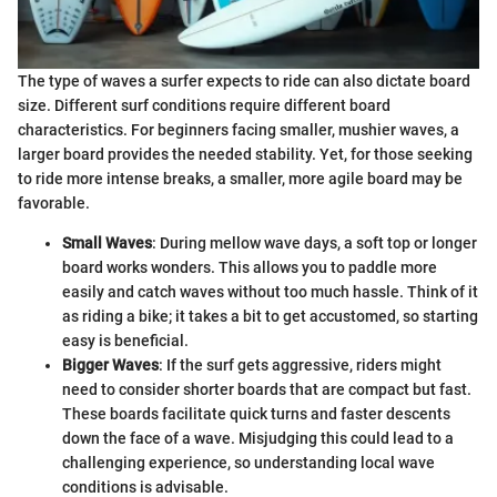
The type of waves a surfer expects to ride can also dictate board
size. Different surf conditions require different board
characteristics. For beginners facing smaller, mushier waves, a
larger board provides the needed stability. Yet, for those seeking
to ride more intense breaks, a smaller, more agile board may be
favorable.
Small Waves
: During mellow wave days, a soft top or longer
board works wonders. This allows you to paddle more
easily and catch waves without too much hassle. Think of it
as riding a bike; it takes a bit to get accustomed, so starting
easy is beneficial.
Bigger Waves
: If the surf gets aggressive, riders might
need to consider shorter boards that are compact but fast.
These boards facilitate quick turns and faster descents
down the face of a wave. Misjudging this could lead to a
challenging experience, so understanding local wave
conditions is advisable.