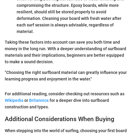
compromising the structure. Epoxy boards, while more
resilient, should still be stored properly to avoid
deformation. Cleaning your board with fresh water after
each surf session is always advisable, regardless of
material.
Taking these factors into account can save you both time and
money in the long run. With a deeper understanding of surfboard
materials and their implications, beginners are better equipped
to make a sound decision.
"Choosing the right surfboard material can greatly influence your
learning progress and enjoyment in the water."
For additional reading, consider checking out resources such as
Wikipedia
or
Britannica
for a deeper dive into surfboard
construction and types.
Additional Considerations When Buying
When stepping into the world of surfing, choosing your first board