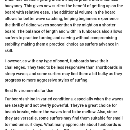
buoyancy. This gives new surfers the benefit of getting up on the
board with relative ease. The additional volume in the board
allows for better wave catching, helping beginners experience
the thrill of riding waves sooner than they might on a shorter
board. The balance of length and width in funboards also allows
surfers to practice turning and carving without compromising
stability, making them a practical choice as surfers advance in
skill.
However, as with any type of board, funboards have their
challenges. They tend to be less responsive than shortboards in
steep waves, and some surfers may find them a bit bulky as they
progress to more aggressive styles of surfing.
Best Environments for Use
Funboards shine in varied conditions, especially when the waves
are steady and not overly powerful. They're a great choice for
beach breaks, where the waves tend to be mellow. Also, since
they are versatile, some surfers may find them suitable for small
to medium surf days. What many appreciate about funboards is