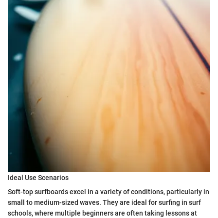
Ideal Use Scenarios
Soft-top surfboards excel in a variety of conditions, particularly in
small to medium-sized waves. They are ideal for surfing in surf
schools, where multiple beginners are often taking lessons at