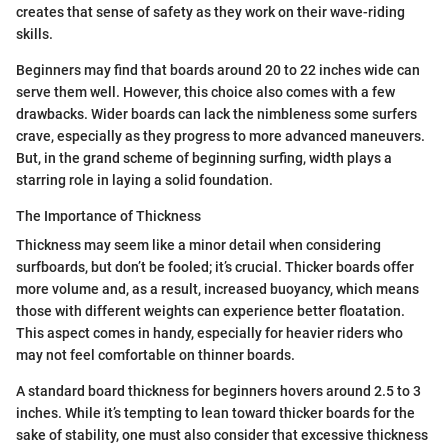
creates that sense of safety as they work on their wave-riding
skills.
Beginners may find that boards around 20 to 22 inches wide can
serve them well. However, this choice also comes with a few
drawbacks. Wider boards can lack the nimbleness some surfers
crave, especially as they progress to more advanced maneuvers.
But, in the grand scheme of beginning surfing, width plays a
starring role in laying a solid foundation.
The Importance of Thickness
Thickness may seem like a minor detail when considering
surfboards, but don’t be fooled; it’s crucial. Thicker boards offer
more volume and, as a result, increased buoyancy, which means
those with different weights can experience better floatation.
This aspect comes in handy, especially for heavier riders who
may not feel comfortable on thinner boards.
A standard board thickness for beginners hovers around 2.5 to 3
inches. While it’s tempting to lean toward thicker boards for the
sake of stability, one must also consider that excessive thickness