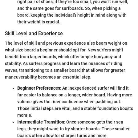
right pair of shoes; if they’re too small, you won’t run well,
and the same goes for surfboards. So, when picking a
board, keeping the individual’s height in mind along with
their weight is crucial.
Skill Level and Experience
The level of skill and previous experience also bears weight on
what size board a beginner should opt for. New surfers might
benefit from larger boards, which offer ample buoyancy and
stability. As surfers progress and learn the nuances of riding
waves, transitioning to a smaller board that allows for greater
maneuverability becomes an essential step.
Beginner Preferences
: An inexperienced surfer will find it
far easier to balance on a longer, wider board. Having more
volume gives the rider confidence when paddling out.
Those initial steps are vital, and a stable foundation boosts
morale.
Intermediate Transition
: Once someone gets their sea
legs, they might want to try shorter boards. These smaller
boards often allow for sharper turns and more