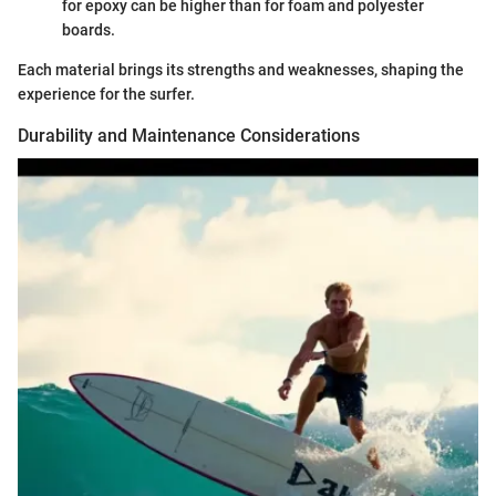
for epoxy can be higher than for foam and polyester
boards.
Each material brings its strengths and weaknesses, shaping the
experience for the surfer.
Durability and Maintenance Considerations