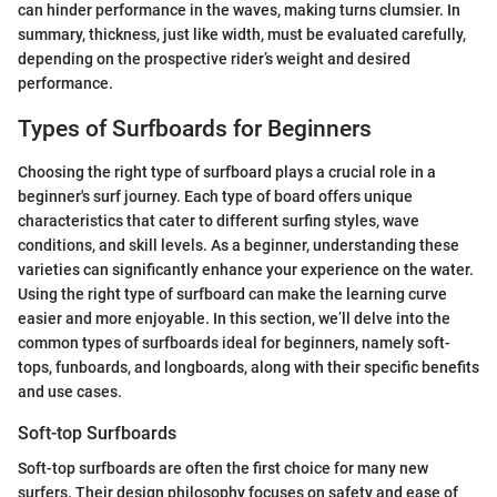
can hinder performance in the waves, making turns clumsier. In
summary, thickness, just like width, must be evaluated carefully,
depending on the prospective rider’s weight and desired
performance.
Types of Surfboards for Beginners
Choosing the right type of surfboard plays a crucial role in a
beginner's surf journey. Each type of board offers unique
characteristics that cater to different surfing styles, wave
conditions, and skill levels. As a beginner, understanding these
varieties can significantly enhance your experience on the water.
Using the right type of surfboard can make the learning curve
easier and more enjoyable. In this section, we’ll delve into the
common types of surfboards ideal for beginners, namely soft-
tops, funboards, and longboards, along with their specific benefits
and use cases.
Soft-top Surfboards
Soft-top surfboards are often the first choice for many new
surfers. Their design philosophy focuses on safety and ease of