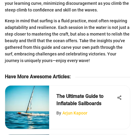
your learning curve, minimizing discouragement as you climb the
steep climb to confidence and skill on the waves.
Keep in mind that surfing is a fluid practice, most often requiring
adaptability and resilience. Each session in the water is not just a
step closer to mastering the craft, but also a moment to relish the
beauty and thrill that the ocean offers. Take the insights you've
gathered from this guide and carve your own path through the
surf, embracing challenges and celebrating victories. Your
journey is uniquely yours—enjoy every wave!
Have More Awesome Articles
:
The Ultimate Guide to
Inflatable Sailboards
By
Arjun Kapoor