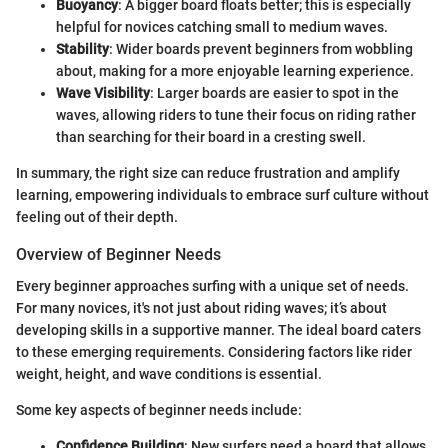
Buoyancy
: A bigger board floats better; this is especially
helpful for novices catching small to medium waves.
Stability
: Wider boards prevent beginners from wobbling
about, making for a more enjoyable learning experience.
Wave Visibility
: Larger boards are easier to spot in the
waves, allowing riders to tune their focus on riding rather
than searching for their board in a cresting swell.
In summary, the right size can reduce frustration and amplify
learning, empowering individuals to embrace surf culture without
feeling out of their depth.
Overview of Beginner Needs
Every beginner approaches surfing with a unique set of needs.
For many novices, it's not just about riding waves; it’s about
developing skills in a supportive manner. The ideal board caters
to these emerging requirements. Considering factors like rider
weight, height, and wave conditions is essential.
Some key aspects of beginner needs include:
Confidence Building
: New surfers need a board that allows