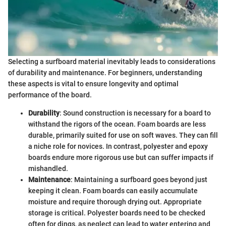
Selecting a surfboard material inevitably leads to considerations
of durability and maintenance. For beginners, understanding
these aspects is vital to ensure longevity and optimal
performance of the board.
Durability
: Sound construction is necessary for a board to
withstand the rigors of the ocean. Foam boards are less
durable, primarily suited for use on soft waves. They can fill
a niche role for novices. In contrast, polyester and epoxy
boards endure more rigorous use but can suffer impacts if
mishandled.
Maintenance
: Maintaining a surfboard goes beyond just
keeping it clean. Foam boards can easily accumulate
moisture and require thorough drying out. Appropriate
storage is critical. Polyester boards need to be checked
often for dings, as neglect can lead to water entering and