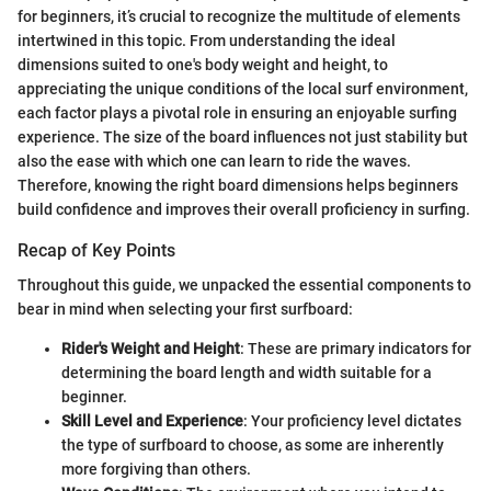
for beginners, it’s crucial to recognize the multitude of elements
intertwined in this topic. From understanding the ideal
dimensions suited to one's body weight and height, to
appreciating the unique conditions of the local surf environment,
each factor plays a pivotal role in ensuring an enjoyable surfing
experience. The size of the board influences not just stability but
also the ease with which one can learn to ride the waves.
Therefore, knowing the right board dimensions helps beginners
build confidence and improves their overall proficiency in surfing.
Recap of Key Points
Throughout this guide, we unpacked the essential components to
bear in mind when selecting your first surfboard:
Rider's Weight and Height
: These are primary indicators for
determining the board length and width suitable for a
beginner.
Skill Level and Experience
: Your proficiency level dictates
the type of surfboard to choose, as some are inherently
more forgiving than others.