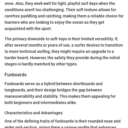
once. Also, they work well for light, playful surf days when the
conditions aren't too challenging. Their soft texture allows for
carefree paddling and catching, making them a reliable choice for
learners who are looking to enjoy the ocean as they get
acquainted with the sport.
The primary downside to soft-tops is their limited versatility. If,
after several months or years of use, a surfer desires to transition
to more technical surfing, they might require an upgrade to a
harder board. However, the safety they provide during the initial
stages is hardly matched by other types.
Funboards
Funboards serve as a hybrid between shortboards and
longboards, and their design bridges the gap between
maneuverability and stability. This makes them appealing for
both beginners and intermediates alike.
Characteristics and Advantages
One of the defining traits of funboards is their rounded nose and
wider mid-section, giving them a unique profile that enhances