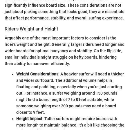
significantly influence board size. These considerations are not
just about picking something that looks good; they are essentials
that affect performance, stability, and overall surfing experience.
Rider's Weight and Height
Arguably one of the most important factors to consider is the
rider's weight and height. Generally, larger riders need longer and
wider boards for optimal buoyancy and stability. On the flip side,
smaller individuals might struggle on hefty boards, hindering
their ability to maneuver efficiently.
Weight Considerations
: A heavier surfer will need a thicker
and wider surfboard. The additional volume helps in
floating and paddling, especially when you're just starting
out. For instance, a surfer weighing around 150 pounds
might find a board length of 7 to 8 feet suitable, while
someone weighing over 200 pounds may need a board
closer to 9 feet.
Height Impact
: Taller surfers might require boards with
more length to maintain balance. It's a bit like choosing the