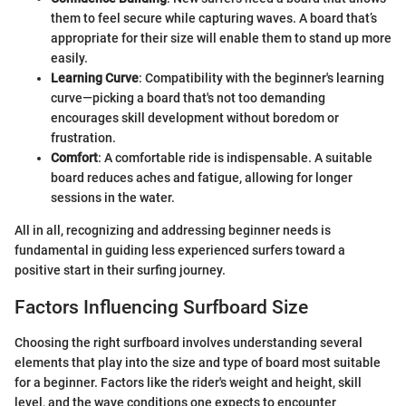
them to feel secure while capturing waves. A board that’s
appropriate for their size will enable them to stand up more
easily.
Learning Curve
: Compatibility with the beginner's learning
curve—picking a board that's not too demanding
encourages skill development without boredom or
frustration.
Comfort
: A comfortable ride is indispensable. A suitable
board reduces aches and fatigue, allowing for longer
sessions in the water.
All in all, recognizing and addressing beginner needs is
fundamental in guiding less experienced surfers toward a
positive start in their surfing journey.
Factors Influencing Surfboard Size
Choosing the right surfboard involves understanding several
elements that play into the size and type of board most suitable
for a beginner. Factors like the rider's weight and height, skill
level, and the wave conditions one expects to encounter