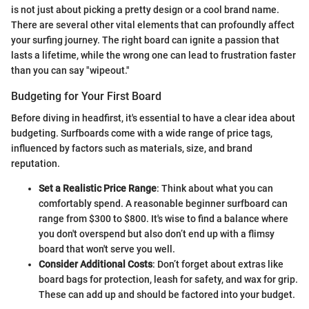
is not just about picking a pretty design or a cool brand name.
There are several other vital elements that can profoundly affect
your surfing journey. The right board can ignite a passion that
lasts a lifetime, while the wrong one can lead to frustration faster
than you can say "wipeout."
Budgeting for Your First Board
Before diving in headfirst, it's essential to have a clear idea about
budgeting. Surfboards come with a wide range of price tags,
influenced by factors such as materials, size, and brand
reputation.
Set a Realistic Price Range
: Think about what you can
comfortably spend. A reasonable beginner surfboard can
range from $300 to $800. It's wise to find a balance where
you don't overspend but also don’t end up with a flimsy
board that won't serve you well.
Consider Additional Costs
: Don’t forget about extras like
board bags for protection, leash for safety, and wax for grip.
These can add up and should be factored into your budget.