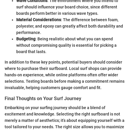
Wave Conditions
: The environment where you intend to
surf should influence your board choice, since different
boards perform better in various wave types.
Material Considerations
: The difference between foam,
polyester, and epoxy can greatly affect both durability and
performance.
Budgeting
: Being realistic about what you can spend
without compromising quality is essential for picking a
board that lasts.
In addition to these key points, potential buyers should consider
where to purchase their surfboard. Local surf shops can provide
hands-on experience, while online platforms often offer wider
selections. Testing boards before making a commitment remains
invaluable, helping customers gauge comfort and fit.
Final Thoughts on Your Surf Journey
Embarking on your surfing journey should be a blend of
excitement and knowledge. Selecting the right surfboard is not
merely a matter of aesthetics; it’s about equipping yourself with a
tool tailored to your needs. The right size allows you to maximize