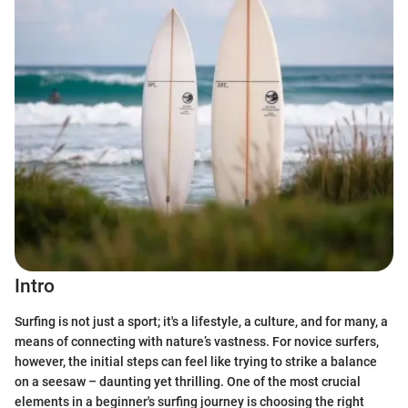
Intro
Surfing is not just a sport; it's a lifestyle, a culture, and for many, a
means of connecting with nature’s vastness. For novice surfers,
however, the initial steps can feel like trying to strike a balance
on a seesaw – daunting yet thrilling. One of the most crucial
elements in a beginner's surfing journey is choosing the right