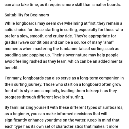
can also take time, as it requires more skill than smaller boards.
Suitability for Beginners
While longboards may seem overwhelming at first, they remain a
solid choice for those starting in surfing, especially for those who
prefer a slow, smooth, and cruisy ride. They're appropriate for
gradual wave conditions and can be a source of many "aha!"
moments when mastering the fundamentals of surfing, such as
paddling and popping up. Their slower nature may help people
avoid feeling rushed as they learn, which can be an added mental
benefit.
For many, longboards can also serve as a long-term companion in
their surfing journey. Those who start on a longboard often grow
fond of its style and simplicity, leading them to keep it as they
progress through different levels of surfing.
By familiarizing yourself with these different types of surfboards,
as a beginner, you can make informed decisions that will
significantly enhance your time on the water. Keep in mind that
each type has its own set of characteristics that makes it more