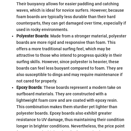
Their buoyancy allows for easier paddling and catching
waves, which is ideal for novice surfers. However, because
foam boards are typically less durable than their hard
counterparts, they can get damaged over time, especially if
used in rocky environments.
Polyester Boards
: Made from a stronger material, polyester
boards are more rigid and responsive than foam. This
offers a more traditional surfing feel, which may be
attractive to those who intend to progress quickly in their
surfing skills. However, since polyester is heavier, these
boards can feel less buoyant compared to foam. They are
also susceptible to dings and may require maintenance if
not cared for properly.
Epoxy Boards
: These boards represent a modern take on
surfboard materials. They are constructed with a
lightweight foam core and are coated with epoxy resin.
This combination makes them sturdier yet lighter than
polyester boards. Epoxy boards also exhibit greater
resistance to UV damage, thus maintaining their condition
longer in brighter conditions. Nevertheless, the price point