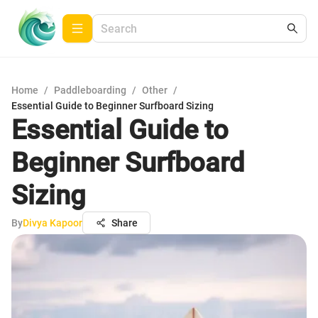
Home
/
Paddleboarding
/
Other
/
Essential Guide to Beginner Surfboard Sizing
Essential Guide to
Beginner Surfboard
Sizing
By
Divya Kapoor
Share