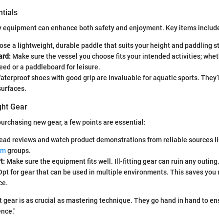
tials
ty equipment can enhance both safety and enjoyment. Key items includ
se a lightweight, durable paddle that suits your height and paddling st
ard:
Make sure the vessel you choose fits your intended activities; whethe
eed or a paddleboard for leisure.
terproof shoes with good grip are invaluable for aquatic sports. They’
surfaces.
ght Gear
urchasing new gear, a few points are essential:
ad reviews and watch product demonstrations from reliable sources l
om
groups.
t:
Make sure the equipment fits well. Ill-fitting gear can ruin any outing
pt for gear that can be used in multiple environments. This saves yo
ce.
t gear is as crucial as mastering technique. They go hand in hand to en
nce."