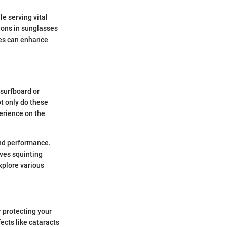
e serving vital
tions in sunglasses
des can enhance
 surfboard or
ot only do these
erience on the
and performance.
ves squinting
explore various
r protecting your
ects like cataracts