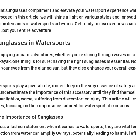
ght sunglasses compliment and elevate your watersport experience whil
oceed in this article, we will shine a light on various styles and innova
ific demands of watersports activities. Get ready to discover how sha
n, but your entire adventure.
unglasses in Watersports
njoying aquatic adventures, whether you're slicing through waves on a
 kayak, one thing is for sure: having the right sunglasses is essential. N
 your eyes from the glaring sun, but they also enhance your overall exp
rsports play a pivotal role, rooted deep in the very essence of safety 
nderestimate the importance of this accessory until they find themsel
unlight or, worse, suffering from discomfort or injury. This article will 
es, focusing on their importance tailored for watersport aficionados.
he Importance of Sunglasses
just a fashion statement when it comes to watersports; they are vital fo
ction from water can amplify UV rays, potentially leading to harmful eff