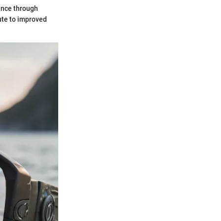
ance through
ute to improved