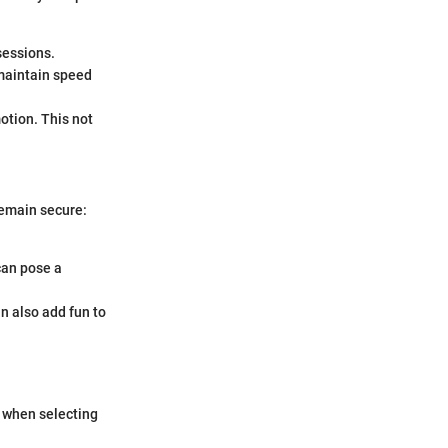
sessions.
 maintain speed
otion. This not
remain secure:
can pose a
an also add fun to
r when selecting