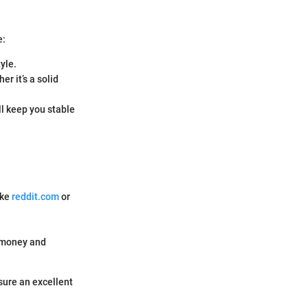
e:
yle.
r it’s a solid
ll keep you stable
ike
reddit.com
or
.
u money and
sure an excellent