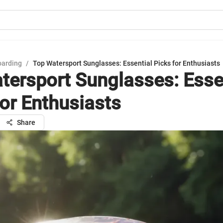
oarding
/
Top Watersport Sunglasses: Essential Picks for Enthusiasts
tersport Sunglasses: Esse
for Enthusiasts
Share