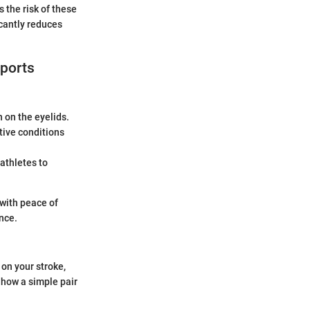
 the risk of these
icantly reduces
sports
 on the eyelids.
tive conditions
athletes to
 with peace of
nce.
 on your stroke,
s how a simple pair