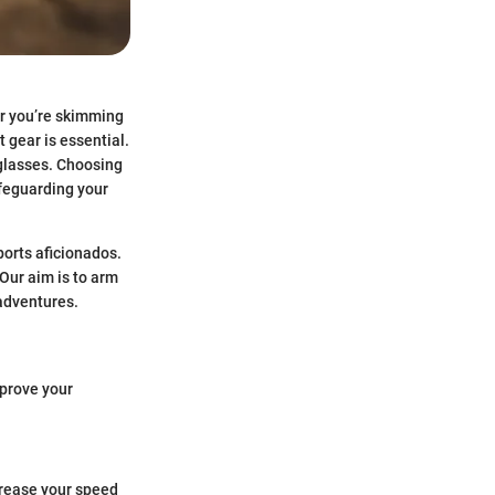
er you’re skimming
t gear is essential.
nglasses. Choosing
afeguarding your
ports aficionados.
 Our aim is to arm
adventures.
mprove your
ncrease your speed