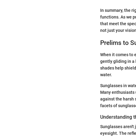
In summary, the ri
functions. As we pr
that meet the spec
not just your visio
Prelims to S
When it comes to e
gently gliding in a
shades help shield
water.
Sunglasses in wate
Many enthusiasts u
against the harsh s
facets of sunglass
Understanding t
Sunglasses aren't 
eyesight. The refle