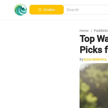
Grades
Home
/
Paddleb
Top Wa
Picks 
By
Arjun Malhotra