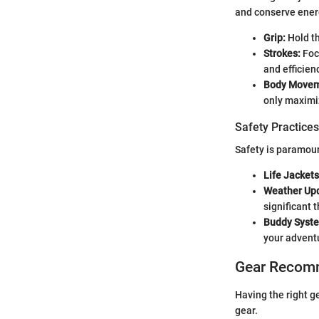
and conserve energ
Grip:
Hold th
Strokes:
Foc
and efficien
Body Movem
only maximi
Safety Practices
Safety is paramoun
Life Jackets
Weather Up
significant t
Buddy Syst
your advent
Gear Recom
Having the right g
gear.