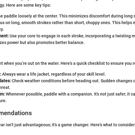
y. Here are some key tips:
e paddle loosely at the center. This minimizes discomfort during long 
us on long, smooth strokes rather than short, choppy ones. This helps
cy.
ent:
Use your core to engage in each stroke, incorporating a twisting m
zes power but also promotes better balance.
t when you’re out on the water. Here’s a quick checklist to ensure you 
:
Always wear a life jacket, regardless of your skill level.
dates:
Check weather conditions before heading out. Sudden changes 
hreat.
em:
Whenever possible, paddle with a companion. It’s not just safer; it c
ure.
mendations
ear isn’t just advantageous; it’s a game changer. Here’s what to conside