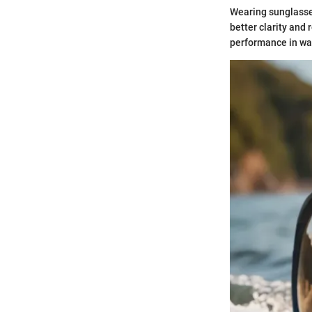
Wearing sunglasse
better clarity and
performance in wa