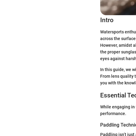
Intro
Watersports enthus
across the surface 
However, amidst al
the proper sunglas
eyes against harsh
In this guide, we w
From lens quality t
you with the know
Essential T
While engaging in 
performance.
Paddling Techn
Paddling isn’t just