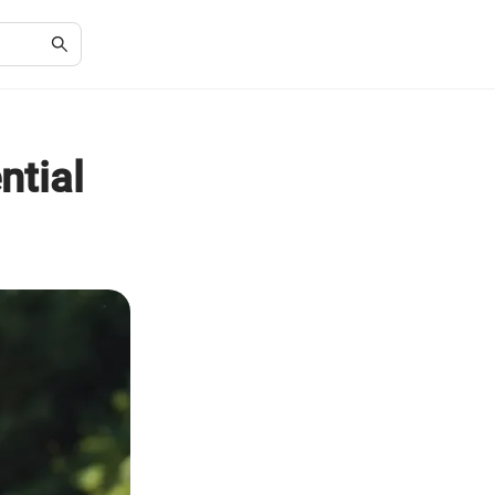
ntial