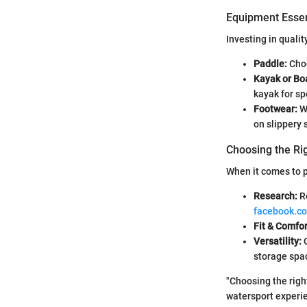
Equipment Essen
Investing in quali
Paddle:
Choo
Kayak or Bo
kayak for sp
Footwear:
Wa
on slippery 
Choosing the Ri
When it comes to p
Research:
Re
facebook.c
Fit & Comfor
Versatility:
O
storage spa
"Choosing the righ
watersport experie