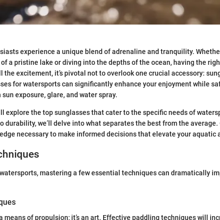
iasts experience a unique blend of adrenaline and tranquility. Wheth
of a pristine lake or diving into the depths of the ocean, having the righ
l the excitement, it’s pivotal not to overlook one crucial accessory: su
ses for watersports can significantly enhance your enjoyment while s
 sun exposure, glare, and water spray.
ill explore the top sunglasses that cater to the specific needs of waters
o durability, we’ll delve into what separates the best from the average.
ledge necessary to make informed decisions that elevate your aquatic 
echniques
watersports, mastering a few essential techniques can dramatically i
iques
 a means of propulsion; it’s an art. Effective paddling techniques will i