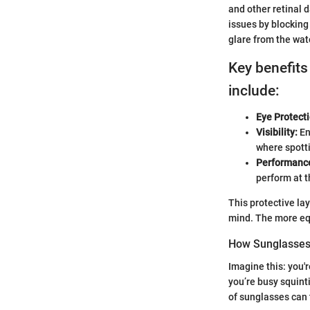
and other retinal 
issues by blocking
glare from the wat
Key benefits
include:
Eye Protecti
Visibility:
En
where spotti
Performance
perform at t
This protective lay
mind. The more equ
How Sunglasses
Imagine this: you'
you’re busy squint
of sunglasses can 