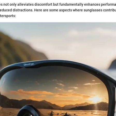
s not only alleviates discomfort but fundamentally enhances perform
 reduced distractions. Here are some aspects where sunglasses contrib
tersports: