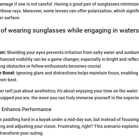
damage if one is not careful. Having a good pair of sunglasses minimizes
 these rays. Moreover, some lenses can offer polarization, which signif
er surface.
 of wearing sunglasses while engaging in water
on:
Shielding your eyes prevents irritation from salty water and sunburn
hanced visibility can be a game changer, especially in bright and reflec
ng obstacles or fellow enthusiasts becomes crucial.
 Boost:
Ignoring glare and distractions helps maintain focus, enabling 
heir best.
er isn't just about aesthetics; it’s about enjoying your time on the water
ipped you are, the more you can truly immerse yourself in the experie
 Enhance Performance
re paddling hard in a kayak under a mid-day sun, but instead of focusing
ing and adjusting your vision. Frustrating, right? This scenario explain
transform your outing.