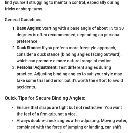
find yourself struggling to maintain control, especially during
tricks or sharp turns.
General Guidelines:
Base Angles:
Starting with a base angle of about 15 to 30
degrees is often recommended, depending on personal
preference.
Duck Stance:
If you prefer a more freestyle approach,
consider a duck stance (binding angles facing outward),
which can promote a more natural range of motion.
Personal Adjustment:
Test different angles during
practice. Adjusting binding angles to suit your style may
take some trial and error, but it's worth the effort to avoid
accidents.
Quick Tips for Secure Binding Angles:
Ensure that straps are tight but not restrictive. You want
the feel of a firm grip, not a vice.
Always double-check angles after adjusting. Moving water,
combined with the force of jumping or landing, can shift