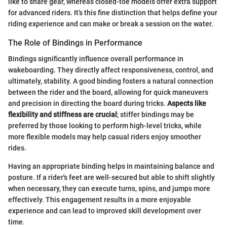
like to share gear, whereas closed-toe models offer extra support
for advanced riders. It’s this fine distinction that helps define your
riding experience and can make or break a session on the water.
The Role of Bindings in Performance
Bindings significantly influence overall performance in
wakeboarding. They directly affect responsiveness, control, and
ultimately, stability. A good binding fosters a natural connection
between the rider and the board, allowing for quick maneuvers
and precision in directing the board during tricks.
Aspects like
flexibility and stiffness are crucial
; stiffer bindings may be
preferred by those looking to perform high-level tricks, while
more flexible models may help casual riders enjoy smoother
rides.
Having an appropriate binding helps in maintaining balance and
posture. If a rider's feet are well-secured but able to shift slightly
when necessary, they can execute turns, spins, and jumps more
effectively. This engagement results in a more enjoyable
experience and can lead to improved skill development over
time.