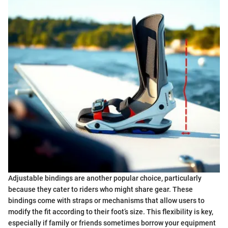
Adjustable bindings are another popular choice, particularly
because they cater to riders who might share gear. These
bindings come with straps or mechanisms that allow users to
modify the fit according to their foot’s size. This flexibility is key,
especially if family or friends sometimes borrow your equipment