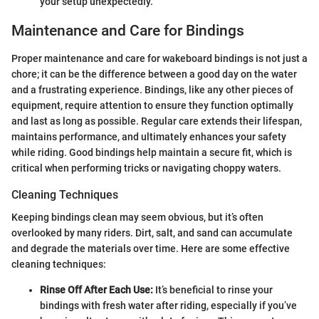
your setup unexpectedly.
Maintenance and Care for Bindings
Proper maintenance and care for wakeboard bindings is not just a
chore; it can be the difference between a good day on the water
and a frustrating experience. Bindings, like any other pieces of
equipment, require attention to ensure they function optimally
and last as long as possible. Regular care extends their lifespan,
maintains performance, and ultimately enhances your safety
while riding. Good bindings help maintain a secure fit, which is
critical when performing tricks or navigating choppy waters.
Cleaning Techniques
Keeping bindings clean may seem obvious, but it’s often
overlooked by many riders. Dirt, salt, and sand can accumulate
and degrade the materials over time. Here are some effective
cleaning techniques:
Rinse Off After Each Use:
It’s beneficial to rinse your
bindings with fresh water after riding, especially if you’ve