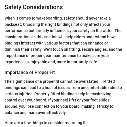
Safety Considerations
When it comes to wakeboarding, safety should never take a
backseat. Choosing the right bindings not only affects your
performance but directly influences your safety on the water. The
considerations in this section will help riders understand how
bindings interact with various factors that can enhance or
diminish their safety. We'll touch on fitting, secure angles, and the
importance of proper gear maintenance to make sure your
experience is enjoyable and, more importantly, safe.
Importance of Proper Fit
The significance of a proper fit cannot be overstated. Ill-fitted
bindings can lead to a host of issues, from uncomfortable rides to
serious injuries. Properly fitted bindings help in maximizing
control over your board. If your heel lifts or your foot slides
around, you lose connection to your board, making it tricky to
balance and maneuver effectively.
Here are a few things to consider regarding fit: