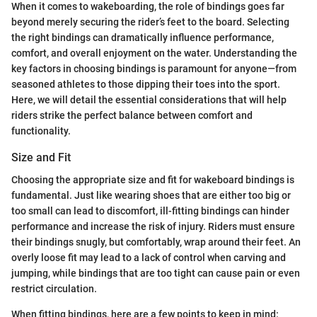
When it comes to wakeboarding, the role of bindings goes far
beyond merely securing the rider’s feet to the board. Selecting
the right bindings can dramatically influence performance,
comfort, and overall enjoyment on the water. Understanding the
key factors in choosing bindings is paramount for anyone—from
seasoned athletes to those dipping their toes into the sport.
Here, we will detail the essential considerations that will help
riders strike the perfect balance between comfort and
functionality.
Size and Fit
Choosing the appropriate size and fit for wakeboard bindings is
fundamental. Just like wearing shoes that are either too big or
too small can lead to discomfort, ill-fitting bindings can hinder
performance and increase the risk of injury. Riders must ensure
their bindings snugly, but comfortably, wrap around their feet. An
overly loose fit may lead to a lack of control when carving and
jumping, while bindings that are too tight can cause pain or even
restrict circulation.
When fitting bindings, here are a few points to keep in mind: