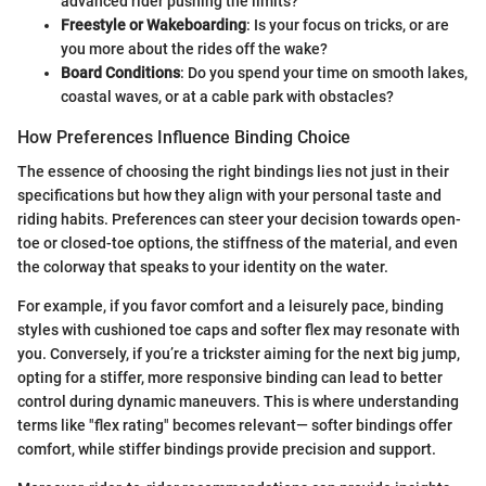
advanced rider pushing the limits?
Freestyle or Wakeboarding
: Is your focus on tricks, or are
you more about the rides off the wake?
Board Conditions
: Do you spend your time on smooth lakes,
coastal waves, or at a cable park with obstacles?
How Preferences Influence Binding Choice
The essence of choosing the right bindings lies not just in their
specifications but how they align with your personal taste and
riding habits. Preferences can steer your decision towards open-
toe or closed-toe options, the stiffness of the material, and even
the colorway that speaks to your identity on the water.
For example, if you favor comfort and a leisurely pace, binding
styles with cushioned toe caps and softer flex may resonate with
you. Conversely, if you’re a trickster aiming for the next big jump,
opting for a stiffer, more responsive binding can lead to better
control during dynamic maneuvers. This is where understanding
terms like "flex rating" becomes relevant— softer bindings offer
comfort, while stiffer bindings provide precision and support.