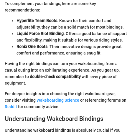
To complement your bindings, here are some key
recommendations:
Hyperlite Team Boots
: Known for their comfort and
adjustability, they can be a solid match for most bindings.
Liquid Force Riot Binding
: Offers a good balance of support
and flexibility, making it suitable for various riding styles.
Ronix One Boots
: Their innovative designs provide great
comfort and performance, ensuring a snug fit.
Having the right bindings can turn your wakeboarding from a
casual outing into an exhilarating experience. As you gear up,
remember to
double-check compatibility
with every piece of
equipment.
For deeper insights into choosing the right wakeboard gear,
consider visiting
Wakeboarding Science
or referencing forums on
Reddit
for community advice.
Understanding Wakeboard Bindings
Understanding wakeboard bindings is absolutely crucial if you