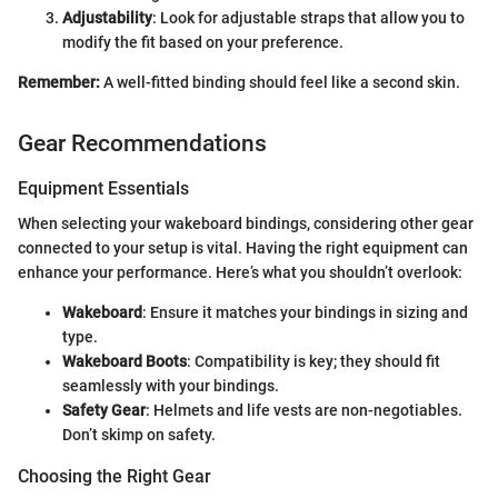
Adjustability
: Look for adjustable straps that allow you to
modify the fit based on your preference.
Remember:
A well-fitted binding should feel like a second skin.
Gear Recommendations
Equipment Essentials
When selecting your wakeboard bindings, considering other gear
connected to your setup is vital. Having the right equipment can
enhance your performance. Here’s what you shouldn’t overlook:
Wakeboard
: Ensure it matches your bindings in sizing and
type.
Wakeboard Boots
: Compatibility is key; they should fit
seamlessly with your bindings.
Safety Gear
: Helmets and life vests are non-negotiables.
Don’t skimp on safety.
Choosing the Right Gear