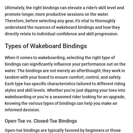
Ultimately, the right bindings can elevate a rider's skill level and
promote longer, more productive sessions on the water.
Therefore, before selecting any gear, it’s vital to thoroughly
understand the nuances of wakeboard bindings and how they
directly relate to individual confidence and skill progression.
Types of Wakeboard Bindings
When it comes to wakeboarding, selecting the right type of
bindings can significantly influence your performance out on the
water. The bindings are not merely an afterthought; they work in
tandem with your board to ensure comfort, control, and safety.
Each type has specific characteristics tailored to different riding
styles and skill levels. Whether you’re just dipping your toes into
wakeboarding or you’re a seasoned rider looking for an upgrade,
knowing the various types of bindings can help you make an
informed decision.
Open-Toe vs. Closed-Toe Bindings
Open-toe bindings are typically favored by beginners or those