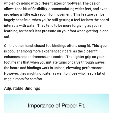
who enjoy riding with different sizes of footwear. The design
allows for a bit of flexibility, accommodating wider feet, and even
providing a little extra room for movement. This feature can be
hugely beneficial when you're still getting a feel for how the board
interacts with water. They tend to be more forgiving as you’re
learning, as there’s less pressure on your foot when getting in and
out.
On the other hand, closed-toe bindings offer a snug fit. This type
is popular among more experienced riders, as the closer fit
enhances responsiveness and control. The tighter grip on your
foot means that when you initiate turns or carve through waves,
the board and bindings work in unison, elevating performance.
However, they might not cater as well to those who need a bit of
wiggle room for comfort.
Adjustable Bindings