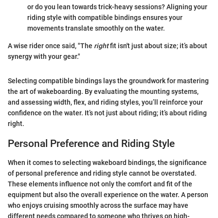
or do you lean towards trick-heavy sessions? Aligning your
riding style with compatible bindings ensures your
movements translate smoothly on the water.
A wise rider once said, "The
right
fit isn't just about size; it’s about
synergy with your gear."
Selecting compatible bindings lays the groundwork for mastering
the art of wakeboarding. By evaluating the mounting systems,
and assessing width, flex, and riding styles, you’ll reinforce your
confidence on the water. It’s not just about riding; it’s about riding
right.
Personal Preference and Riding Style
When it comes to selecting wakeboard bindings, the significance
of personal preference and riding style cannot be overstated.
These elements influence not only the comfort and fit of the
equipment but also the overall experience on the water. A person
who enjoys cruising smoothly across the surface may have
different needs compared to someone who thrives on high-