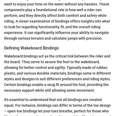
want to enjoy your time on the water without any hassles. These
components play a foundational role in how well a rider can
perform, and they directly affect both comfort and safety while
riding. A closer examination of bindings offers insights into what
to look for regarding functionality, fit, and the overall riding
experience. It can significantly influence your ability to navigate
through various terrains and calculate jumps with precision.
Defining Wakeboard Bindings
Wakeboard bindings act as the critical link between the rider and
the board. They serve to secure the feet to the wakeboard,
allowing for better control and agility. Typically made of rubber,
plastic, and various durable materials, bindings come in different
styles and designs to suit different preferences and riding styles.
Certain bindings enable a snug fit around the foot, providing the
necessary support while still allowing some movement.
It's essential to understand that not all bindings are created
equal. For instance, bindings can differ in terms of the toe design
– open-toe bindings let your toes breathe, perfect for those who