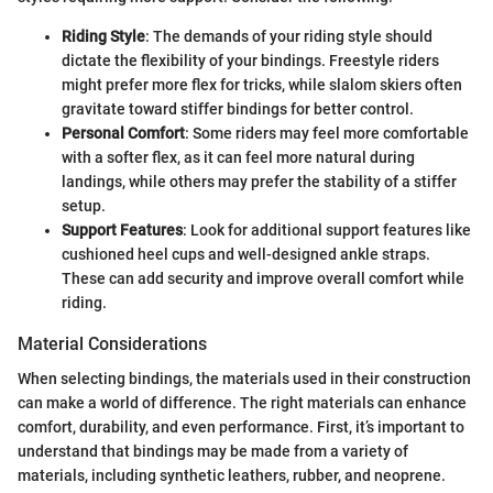
Riding Style
: The demands of your riding style should
dictate the flexibility of your bindings. Freestyle riders
might prefer more flex for tricks, while slalom skiers often
gravitate toward stiffer bindings for better control.
Personal Comfort
: Some riders may feel more comfortable
with a softer flex, as it can feel more natural during
landings, while others may prefer the stability of a stiffer
setup.
Support Features
: Look for additional support features like
cushioned heel cups and well-designed ankle straps.
These can add security and improve overall comfort while
riding.
Material Considerations
When selecting bindings, the materials used in their construction
can make a world of difference. The right materials can enhance
comfort, durability, and even performance. First, it’s important to
understand that bindings may be made from a variety of
materials, including synthetic leathers, rubber, and neoprene.