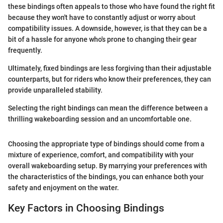
these bindings often appeals to those who have found the right fit
because they won't have to constantly adjust or worry about
compatibility issues. A downside, however, is that they can be a
bit of a hassle for anyone who's prone to changing their gear
frequently.
Ultimately, fixed bindings are less forgiving than their adjustable
counterparts, but for riders who know their preferences, they can
provide unparalleled stability.
Selecting the right bindings can mean the difference between a
thrilling wakeboarding session and an uncomfortable one.
Choosing the appropriate type of bindings should come from a
mixture of experience, comfort, and compatibility with your
overall wakeboarding setup. By marrying your preferences with
the characteristics of the bindings, you can enhance both your
safety and enjoyment on the water.
Key Factors in Choosing Bindings