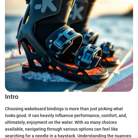
Intro
Choosing wakeboard bindings is more than just picking what
looks good. It can heavily influence performance, comfort, and,
ultimately, enjoyment on the water. With so many choices
available, navigating through various options can feel like
searching for a needle in a haystack. Understanding the nuances