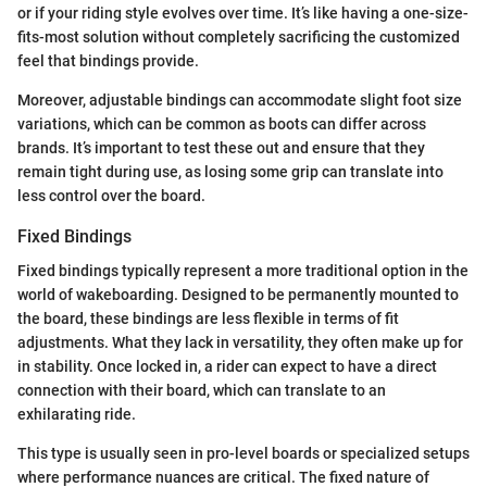
or if your riding style evolves over time. It’s like having a one-size-
fits-most solution without completely sacrificing the customized
feel that bindings provide.
Moreover, adjustable bindings can accommodate slight foot size
variations, which can be common as boots can differ across
brands. It’s important to test these out and ensure that they
remain tight during use, as losing some grip can translate into
less control over the board.
Fixed Bindings
Fixed bindings typically represent a more traditional option in the
world of wakeboarding. Designed to be permanently mounted to
the board, these bindings are less flexible in terms of fit
adjustments. What they lack in versatility, they often make up for
in stability. Once locked in, a rider can expect to have a direct
connection with their board, which can translate to an
exhilarating ride.
This type is usually seen in pro-level boards or specialized setups
where performance nuances are critical. The fixed nature of