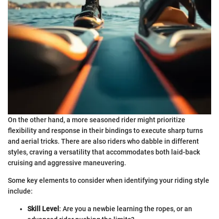
On the other hand, a more seasoned rider might prioritize
flexibility and response in their bindings to execute sharp turns
and aerial tricks. There are also riders who dabble in different
styles, craving a versatility that accommodates both laid-back
cruising and aggressive maneuvering.
Some key elements to consider when identifying your riding style
include:
Skill Level
: Are you a newbie learning the ropes, or an