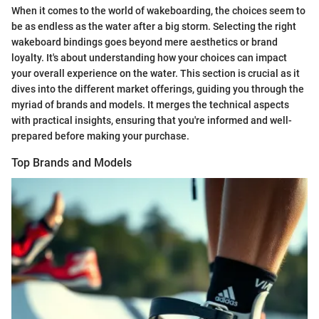
When it comes to the world of wakeboarding, the choices seem to
be as endless as the water after a big storm. Selecting the right
wakeboard bindings goes beyond mere aesthetics or brand
loyalty. It's about understanding how your choices can impact
your overall experience on the water. This section is crucial as it
dives into the different market offerings, guiding you through the
myriad of brands and models. It merges the technical aspects
with practical insights, ensuring that you're informed and well-
prepared before making your purchase.
Top Brands and Models