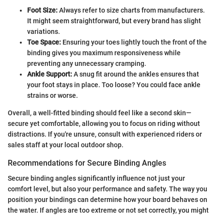
Foot Size:
Always refer to size charts from manufacturers.
It might seem straightforward, but every brand has slight
variations.
Toe Space:
Ensuring your toes lightly touch the front of the
binding gives you maximum responsiveness while
preventing any unnecessary cramping.
Ankle Support:
A snug fit around the ankles ensures that
your foot stays in place. Too loose? You could face ankle
strains or worse.
Overall, a well-fitted binding should feel like a second skin—
secure yet comfortable, allowing you to focus on riding without
distractions. If you're unsure, consult with experienced riders or
sales staff at your local outdoor shop.
Recommendations for Secure Binding Angles
Secure binding angles significantly influence not just your
comfort level, but also your performance and safety. The way you
position your bindings can determine how your board behaves on
the water. If angles are too extreme or not set correctly, you might