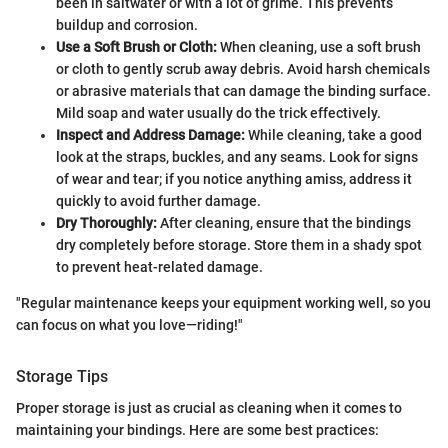
been in saltwater or with a lot of grime. This prevents
buildup and corrosion.
Use a Soft Brush or Cloth:
When cleaning, use a soft brush
or cloth to gently scrub away debris. Avoid harsh chemicals
or abrasive materials that can damage the binding surface.
Mild soap and water usually do the trick effectively.
Inspect and Address Damage:
While cleaning, take a good
look at the straps, buckles, and any seams. Look for signs
of wear and tear; if you notice anything amiss, address it
quickly to avoid further damage.
Dry Thoroughly:
After cleaning, ensure that the bindings
dry completely before storage. Store them in a shady spot
to prevent heat-related damage.
"Regular maintenance keeps your equipment working well, so you
can focus on what you love—riding!"
Storage Tips
Proper storage is just as crucial as cleaning when it comes to
maintaining your bindings. Here are some best practices: