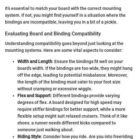
It’s essential to match your board with the correct mounting
system. If not, you might find yourself in a situation where the
bindings are incompatible, leaving you in a bit of a pickle.
Evaluating Board and Binding Compatibility
Understanding compatibility goes beyond just looking at the
mounting systems. Here are some vital aspects to consider:
Width and Length
: Ensure the bindings fit well on your
board's width. If the bindings are too wide, they might hang
off the edge, leading to potential misbalance. Moreover,
the length of the binding must cater to your foot size
without cramping or excessive wiggle.
Flex and Support
: Different bindings provide varying
degrees of flex. A board designed for high speed may
require stiffer bindings for better support, while a more
flexible setup might suit relaxed cruisers. Think of it like
shoes: a runner needs different kicks compared to
someone just walking about.
Riding Style
: Consider how you ride. Are you into freeriding