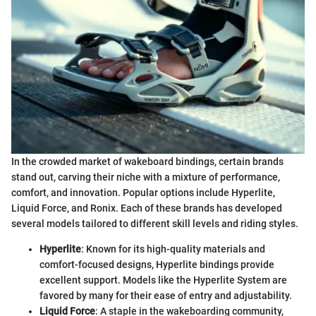
In the crowded market of wakeboard bindings, certain brands
stand out, carving their niche with a mixture of performance,
comfort, and innovation. Popular options include Hyperlite,
Liquid Force, and Ronix. Each of these brands has developed
several models tailored to different skill levels and riding styles.
Hyperlite
: Known for its high-quality materials and
comfort-focused designs, Hyperlite bindings provide
excellent support. Models like the Hyperlite System are
favored by many for their ease of entry and adjustability.
Liquid Force
: A staple in the wakeboarding community,