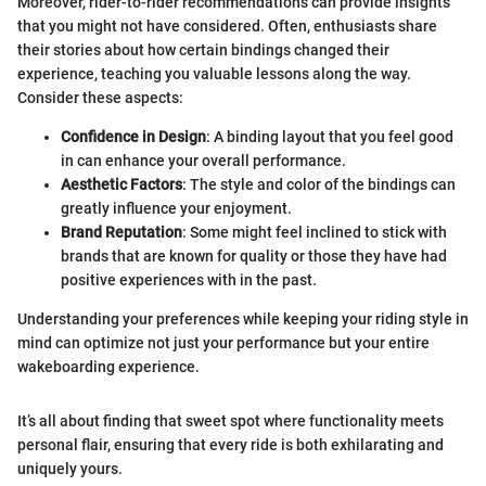
Moreover, rider-to-rider recommendations can provide insights
that you might not have considered. Often, enthusiasts share
their stories about how certain bindings changed their
experience, teaching you valuable lessons along the way.
Consider these aspects:
Confidence in Design
: A binding layout that you feel good
in can enhance your overall performance.
Aesthetic Factors
: The style and color of the bindings can
greatly influence your enjoyment.
Brand Reputation
: Some might feel inclined to stick with
brands that are known for quality or those they have had
positive experiences with in the past.
Understanding your preferences while keeping your riding style in
mind can optimize not just your performance but your entire
wakeboarding experience.
It’s all about finding that sweet spot where functionality meets
personal flair, ensuring that every ride is both exhilarating and
uniquely yours.