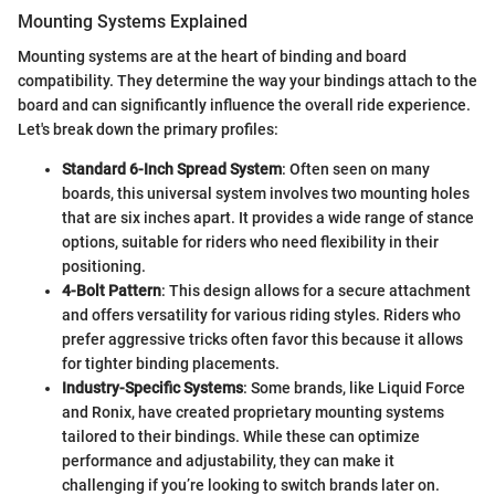
Mounting Systems Explained
Mounting systems are at the heart of binding and board
compatibility. They determine the way your bindings attach to the
board and can significantly influence the overall ride experience.
Let's break down the primary profiles:
Standard 6-Inch Spread System
: Often seen on many
boards, this universal system involves two mounting holes
that are six inches apart. It provides a wide range of stance
options, suitable for riders who need flexibility in their
positioning.
4-Bolt Pattern
: This design allows for a secure attachment
and offers versatility for various riding styles. Riders who
prefer aggressive tricks often favor this because it allows
for tighter binding placements.
Industry-Specific Systems
: Some brands, like Liquid Force
and Ronix, have created proprietary mounting systems
tailored to their bindings. While these can optimize
performance and adjustability, they can make it
challenging if you’re looking to switch brands later on.