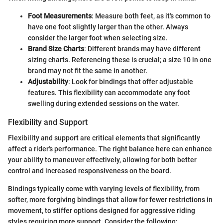
Foot Measurements
: Measure both feet, as it's common to
have one foot slightly larger than the other. Always
consider the larger foot when selecting size.
Brand Size Charts
: Different brands may have different
sizing charts. Referencing these is crucial; a size 10 in one
brand may not fit the same in another.
Adjustability
: Look for bindings that offer adjustable
features. This flexibility can accommodate any foot
swelling during extended sessions on the water.
Flexibility and Support
Flexibility and support are critical elements that significantly
affect a rider's performance. The right balance here can enhance
your ability to maneuver effectively, allowing for both better
control and increased responsiveness on the board.
Bindings typically come with varying levels of flexibility, from
softer, more forgiving bindings that allow for fewer restrictions in
movement, to stiffer options designed for aggressive riding
styles requiring more support. Consider the following: