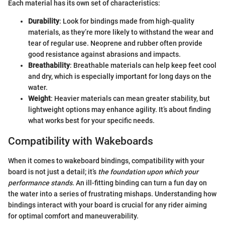
Each material has its own set of characteristics:
Durability
: Look for bindings made from high-quality
materials, as they’re more likely to withstand the wear and
tear of regular use. Neoprene and rubber often provide
good resistance against abrasions and impacts.
Breathability
: Breathable materials can help keep feet cool
and dry, which is especially important for long days on the
water.
Weight
: Heavier materials can mean greater stability, but
lightweight options may enhance agility. It’s about finding
what works best for your specific needs.
Compatibility with Wakeboards
When it comes to wakeboard bindings, compatibility with your
board is not just a detail; it’s
the foundation upon which your
performance stands
. An ill-fitting binding can turn a fun day on
the water into a series of frustrating mishaps. Understanding how
bindings interact with your board is crucial for any rider aiming
for optimal comfort and maneuverability.