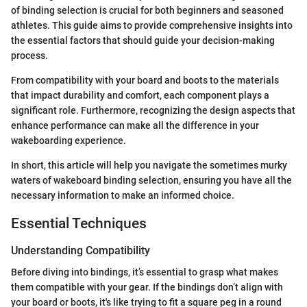
of binding selection is crucial for both beginners and seasoned
athletes. This guide aims to provide comprehensive insights into
the essential factors that should guide your decision-making
process.
From compatibility with your board and boots to the materials
that impact durability and comfort, each component plays a
significant role. Furthermore, recognizing the design aspects that
enhance performance can make all the difference in your
wakeboarding experience.
In short, this article will help you navigate the sometimes murky
waters of wakeboard binding selection, ensuring you have all the
necessary information to make an informed choice.
Essential Techniques
Understanding Compatibility
Before diving into bindings, it’s essential to grasp what makes
them compatible with your gear. If the bindings don’t align with
your board or boots, it's like trying to fit a square peg in a round