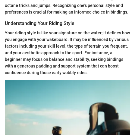
octane tricks and jumps. Recognizing one's personal style and
preferences is crucial for making an informed choice in bindings.
Understanding Your Riding Style
Your riding style is like your signature on the water; it defines how
you engage with your wakeboard. It may be influenced by various
factors including your skill level, the type of terrain you frequent,
and your aesthetic approach to the sport. For instance, a
beginner may focus on balance and stability, seeking bindings
with a generous padding and support system that can boost
confidence during those early wobbly rides.