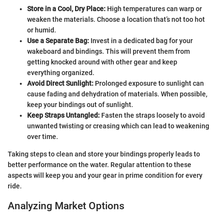
Store in a Cool, Dry Place:
High temperatures can warp or
weaken the materials. Choose a location that’s not too hot
or humid.
Use a Separate Bag:
Invest in a dedicated bag for your
wakeboard and bindings. This will prevent them from
getting knocked around with other gear and keep
everything organized.
Avoid Direct Sunlight:
Prolonged exposure to sunlight can
cause fading and dehydration of materials. When possible,
keep your bindings out of sunlight.
Keep Straps Untangled:
Fasten the straps loosely to avoid
unwanted twisting or creasing which can lead to weakening
over time.
Taking steps to clean and store your bindings properly leads to
better performance on the water. Regular attention to these
aspects will keep you and your gear in prime condition for every
ride.
Analyzing Market Options