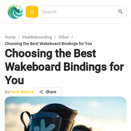
Home
/
Paddleboarding
/
Other
/
Choosing the Best Wakeboard Bindings for You
Choosing the Best
Wakeboard Bindings for
You
By
Emily Waters
Share