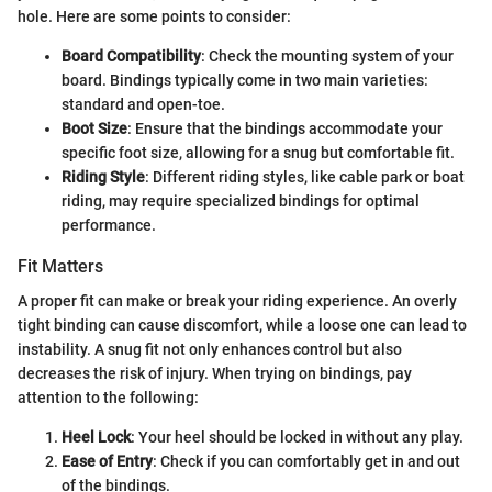
hole. Here are some points to consider:
Board Compatibility
: Check the mounting system of your
board. Bindings typically come in two main varieties:
standard and open-toe.
Boot Size
: Ensure that the bindings accommodate your
specific foot size, allowing for a snug but comfortable fit.
Riding Style
: Different riding styles, like cable park or boat
riding, may require specialized bindings for optimal
performance.
Fit Matters
A proper fit can make or break your riding experience. An overly
tight binding can cause discomfort, while a loose one can lead to
instability. A snug fit not only enhances control but also
decreases the risk of injury. When trying on bindings, pay
attention to the following:
Heel Lock
: Your heel should be locked in without any play.
Ease of Entry
: Check if you can comfortably get in and out
of the bindings.