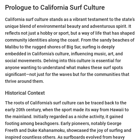
Prologue to California Surf Culture
California surf culture stands as a vibrant testament to the state’s
unique blend of environmental beauty and adventurous spirit. It
reflects not just a hobby or sport, but a way of life that has shaped
community identities along the coast. From the sandy beaches of
Malibu to the rugged shores of Big Sur, surfing is deeply
embedded in California's culture, influencing music, art, and
social movements. Delving into this culture is essential for
anyone wanting to understand what makes these surf spots
significant—not just for the waves but for the communities that
thrive around them.
Historical Context
The roots of California's surf culture can be traced back to the
early 20th century, when the sport made its way from Hawaii to
the mainland. Initially regarded as a niche activity, it gained
footing among beachgoers. Early pioneers, notably George
Freeth and Duke Kahanamoku, showcased the joy of surfing and
inspired countless others. As surfboards evolved from heavy