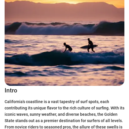
Intro
California's coastline is a vast tapestry of surf spots, each
contributing its unique flavor to the rich culture of surfing. With its
iconic waves, sunny weather, and diverse beaches, the Golden
State stands out as a premier destination for surfers of all levels.
From novice riders to seasoned pros, the allure of these swells is