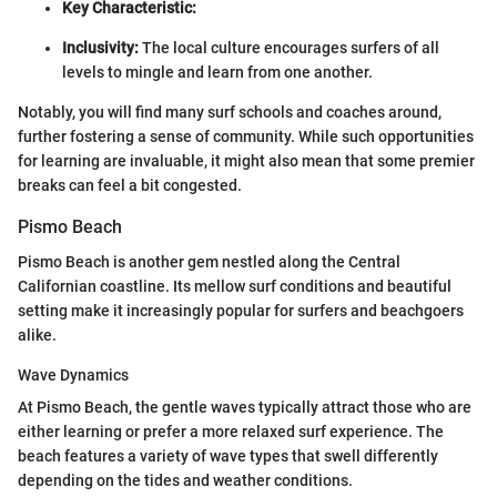
Key Characteristic:
Inclusivity:
The local culture encourages surfers of all
levels to mingle and learn from one another.
Notably, you will find many surf schools and coaches around,
further fostering a sense of community. While such opportunities
for learning are invaluable, it might also mean that some premier
breaks can feel a bit congested.
Pismo Beach
Pismo Beach is another gem nestled along the Central
Californian coastline. Its mellow surf conditions and beautiful
setting make it increasingly popular for surfers and beachgoers
alike.
Wave Dynamics
At Pismo Beach, the gentle waves typically attract those who are
either learning or prefer a more relaxed surf experience. The
beach features a variety of wave types that swell differently
depending on the tides and weather conditions.