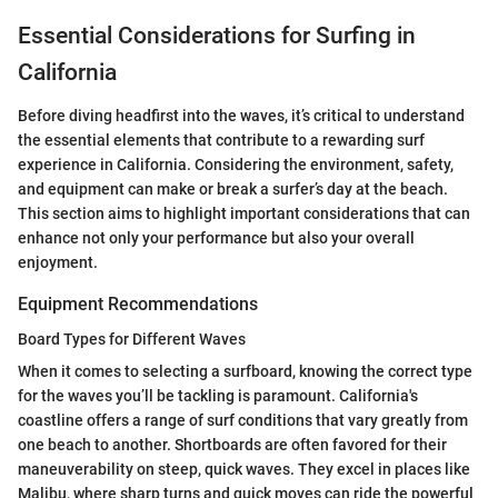
Essential Considerations for Surfing in
California
Before diving headfirst into the waves, it’s critical to understand
the essential elements that contribute to a rewarding surf
experience in California. Considering the environment, safety,
and equipment can make or break a surfer’s day at the beach.
This section aims to highlight important considerations that can
enhance not only your performance but also your overall
enjoyment.
Equipment Recommendations
Board Types for Different Waves
When it comes to selecting a surfboard, knowing the correct type
for the waves you’ll be tackling is paramount. California's
coastline offers a range of surf conditions that vary greatly from
one beach to another. Shortboards are often favored for their
maneuverability on steep, quick waves. They excel in places like
Malibu, where sharp turns and quick moves can ride the powerful