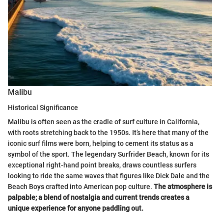
Malibu
Historical Significance
Malibu is often seen as the cradle of surf culture in California,
with roots stretching back to the 1950s. It’s here that many of the
iconic surf films were born, helping to cement its status as a
symbol of the sport. The legendary Surfrider Beach, known for its
exceptional right-hand point breaks, draws countless surfers
looking to ride the same waves that figures like Dick Dale and the
Beach Boys crafted into American pop culture.
The atmosphere is
palpable; a blend of nostalgia and current trends creates a
unique experience for anyone paddling out.