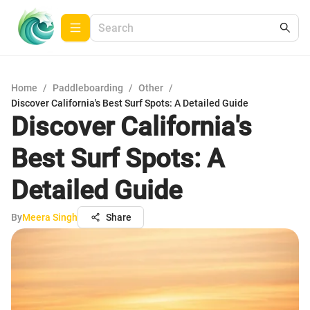
Home
/
Paddleboarding
/
Other
/
Discover California's Best Surf Spots: A Detailed Guide
Discover California's
Best Surf Spots: A
Detailed Guide
By
Meera Singh
Share