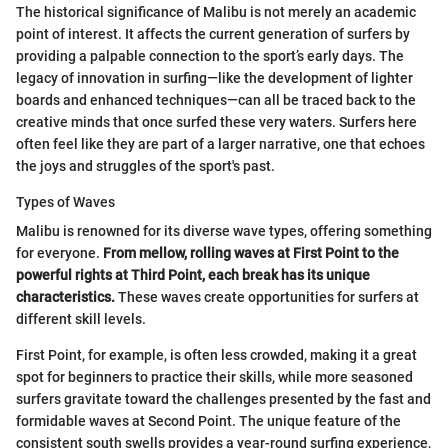
The historical significance of Malibu is not merely an academic
point of interest. It affects the current generation of surfers by
providing a palpable connection to the sport’s early days. The
legacy of innovation in surfing—like the development of lighter
boards and enhanced techniques—can all be traced back to the
creative minds that once surfed these very waters. Surfers here
often feel like they are part of a larger narrative, one that echoes
the joys and struggles of the sport's past.
Types of Waves
Malibu is renowned for its diverse wave types, offering something
for everyone.
From mellow, rolling waves at First Point to the
powerful rights at Third Point, each break has its unique
characteristics.
These waves create opportunities for surfers at
different skill levels.
First Point, for example, is often less crowded, making it a great
spot for beginners to practice their skills, while more seasoned
surfers gravitate toward the challenges presented by the fast and
formidable waves at Second Point. The unique feature of the
consistent south swells provides a year-round surfing experience,