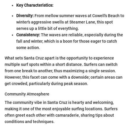
Key Characteristics:
Diversity:
From mellow summer waves at Cowell's Beach to
winter's aggressive swells at Steamer Lane, this spot
serves up a little bit of everything.
Consistency:
The waves are reliable, especially during the
fall and winter, which is a boon for those eager to catch
some action.
What sets Santa Cruz apart is the opportunity to experience
multiple surf spots within a short distance. Surfers can switch
from one break to another, thus maximizing a single session.
However, this facet can come with a downside; certain areas can
get crowded, particularly during peak season.
Community Atmosphere
The community vibe in Santa Cruz is hearty and welcoming,
making it one of the most enjoyable surfing locations. Surfers
often greet each other with camaraderie, sharing tips about
conditions and techniques.