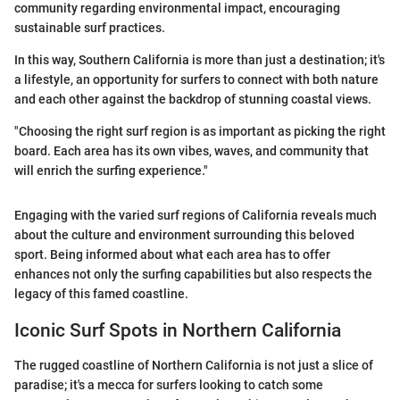
community regarding environmental impact, encouraging
sustainable surf practices.
In this way, Southern California is more than just a destination; it's
a lifestyle, an opportunity for surfers to connect with both nature
and each other against the backdrop of stunning coastal views.
"Choosing the right surf region is as important as picking the right
board. Each area has its own vibes, waves, and community that
will enrich the surfing experience."
Engaging with the varied surf regions of California reveals much
about the culture and environment surrounding this beloved
sport. Being informed about what each area has to offer
enhances not only the surfing capabilities but also respects the
legacy of this famed coastline.
Iconic Surf Spots in Northern California
The rugged coastline of Northern California is not just a slice of
paradise; it's a mecca for surfers looking to catch some