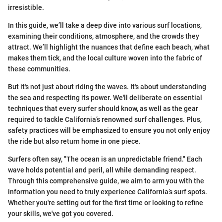
irresistible.
In this guide, we’ll take a deep dive into various surf locations,
examining their conditions, atmosphere, and the crowds they
attract. We’ll highlight the nuances that define each beach, what
makes them tick, and the local culture woven into the fabric of
these communities.
But it's not just about riding the waves. It's about understanding
the sea and respecting its power. We'll deliberate on essential
techniques that every surfer should know, as well as the gear
required to tackle California’s renowned surf challenges. Plus,
safety practices will be emphasized to ensure you not only enjoy
the ride but also return home in one piece.
Surfers often say, "The ocean is an unpredictable friend." Each
wave holds potential and peril, all while demanding respect.
Through this comprehensive guide, we aim to arm you with the
information you need to truly experience California’s surf spots.
Whether you're setting out for the first time or looking to refine
your skills, we've got you covered.