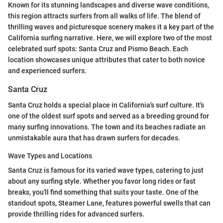
Known for its stunning landscapes and diverse wave conditions,
this region attracts surfers from all walks of life. The blend of
thrilling waves and picturesque scenery makes it a key part of the
California surfing narrative. Here, we will explore two of the most
celebrated surf spots: Santa Cruz and Pismo Beach. Each
location showcases unique attributes that cater to both novice
and experienced surfers.
Santa Cruz
Santa Cruz holds a special place in California's surf culture. It's
one of the oldest surf spots and served as a breeding ground for
many surfing innovations. The town and its beaches radiate an
unmistakable aura that has drawn surfers for decades.
Wave Types and Locations
Santa Cruz is famous for its varied wave types, catering to just
about any surfing style. Whether you favor long rides or fast
breaks, you'll find something that suits your taste. One of the
standout spots, Steamer Lane, features powerful swells that can
provide thrilling rides for advanced surfers.