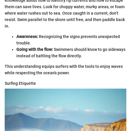
Knowledge about how to identify rip currents and how to escape
them can save lives. Look for choppy water, murky areas, or foam
where water rushes out to sea. Once caught in a current, don’t
resist. Swim parallel to the shore until free, and then paddle back
in.
Awareness:
Recognizing the signs prevents unexpected
trouble.
Going with the flow:
Swimmers should know to go sideways
instead of battling the flow directly.
This understanding equips surfers with the tools to enjoy waves
while respecting the ocean’s power.
Surfing Etiquette