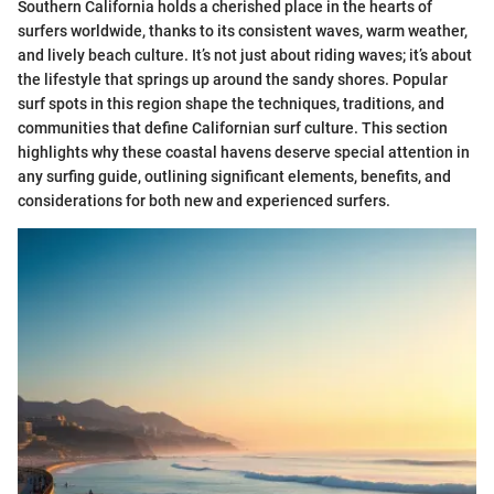
Southern California holds a cherished place in the hearts of
surfers worldwide, thanks to its consistent waves, warm weather,
and lively beach culture. It’s not just about riding waves; it’s about
the lifestyle that springs up around the sandy shores. Popular
surf spots in this region shape the techniques, traditions, and
communities that define Californian surf culture. This section
highlights why these coastal havens deserve special attention in
any surfing guide, outlining significant elements, benefits, and
considerations for both new and experienced surfers.