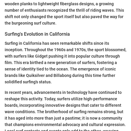
wooden planks to lightweight fiberglass designs, a growing
number of enthusiasts recognized the thrill of riding waves. This
shift not only changed the sport itself but also paved the way for
the burgeoning surf culture.
Surfing's Evolution in California
Surfing in California has seen remarkable shifts since its
inception. Throughout the 1960s and 1970s, the sport blossomed,
with surfers like Gidget pushing it into popular culture through
film. This era birthed a new generation of surfers, fostering a
sense of identity tied to the ocean. The emergence of iconic
brands like Quiksilver and Billabong during this time further
solidified surfing's status.
In recent years, advancements in technology have continued to
reshape this activity. Today, surfers utilize high-performance
boards, incorporating innovative designs that cater to different
wave conditions. The brotherhood of surfing remains strong, but
it has aged into more than just a pastime; it is now a community
that champions environmental advocacy and cultural expression.