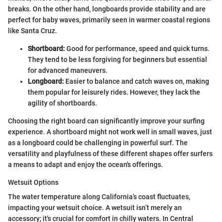
breaks. On the other hand, longboards provide stability and are
perfect for baby waves, primarily seen in warmer coastal regions
like Santa Cruz.
Shortboard:
Good for performance, speed and quick turns.
They tend to be less forgiving for beginners but essential
for advanced maneuvers.
Longboard:
Easier to balance and catch waves on, making
them popular for leisurely rides. However, they lack the
agility of shortboards.
Choosing the right board can significantly improve your surfing
experience. A shortboard might not work well in small waves, just
as a longboard could be challenging in powerful surf. The
versatility and playfulness of these different shapes offer surfers
a means to adapt and enjoy the ocean's offerings.
Wetsuit Options
The water temperature along California’s coast fluctuates,
impacting your wetsuit choice. A wetsuit isn’t merely an
accessory; it's crucial for comfort in chilly waters. In Central