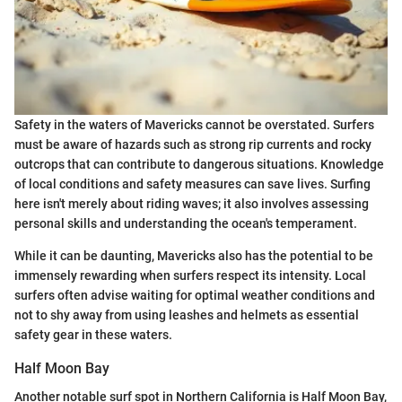
Safety in the waters of Mavericks cannot be overstated. Surfers
must be aware of hazards such as strong rip currents and rocky
outcrops that can contribute to dangerous situations. Knowledge
of local conditions and safety measures can save lives. Surfing
here isn't merely about riding waves; it also involves assessing
personal skills and understanding the ocean's temperament.
While it can be daunting, Mavericks also has the potential to be
immensely rewarding when surfers respect its intensity. Local
surfers often advise waiting for optimal weather conditions and
not to shy away from using leashes and helmets as essential
safety gear in these waters.
Half Moon Bay
Another notable surf spot in Northern California is Half Moon Bay,