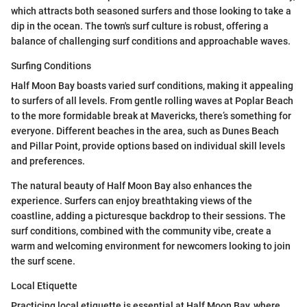
which attracts both seasoned surfers and those looking to take a
dip in the ocean. The town's surf culture is robust, offering a
balance of challenging surf conditions and approachable waves.
Surfing Conditions
Half Moon Bay boasts varied surf conditions, making it appealing
to surfers of all levels. From gentle rolling waves at Poplar Beach
to the more formidable break at Mavericks, there’s something for
everyone. Different beaches in the area, such as Dunes Beach
and Pillar Point, provide options based on individual skill levels
and preferences.
The natural beauty of Half Moon Bay also enhances the
experience. Surfers can enjoy breathtaking views of the
coastline, adding a picturesque backdrop to their sessions. The
surf conditions, combined with the community vibe, create a
warm and welcoming environment for newcomers looking to join
the surf scene.
Local Etiquette
Practicing local etiquette is essential at Half Moon Bay, where