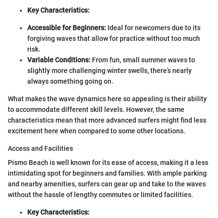
Key Characteristics:
Accessible for Beginners:
Ideal for newcomers due to its
forgiving waves that allow for practice without too much
risk.
Variable Conditions:
From fun, small summer waves to
slightly more challenging winter swells, there’s nearly
always something going on.
What makes the wave dynamics here so appealing is their ability
to accommodate different skill levels. However, the same
characteristics mean that more advanced surfers might find less
excitement here when compared to some other locations.
Access and Facilities
Pismo Beach is well known for its ease of access, making it a less
intimidating spot for beginners and families. With ample parking
and nearby amenities, surfers can gear up and take to the waves
without the hassle of lengthy commutes or limited facilities.
Key Characteristics: