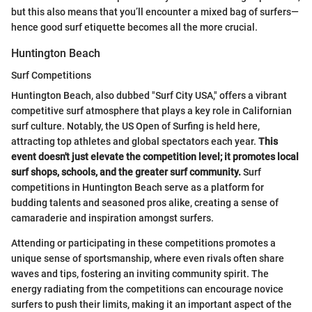
but this also means that you’ll encounter a mixed bag of surfers—
hence good surf etiquette becomes all the more crucial.
Huntington Beach
Surf Competitions
Huntington Beach, also dubbed "Surf City USA," offers a vibrant
competitive surf atmosphere that plays a key role in Californian
surf culture. Notably, the US Open of Surfing is held here,
attracting top athletes and global spectators each year.
This
event doesn't just elevate the competition level; it promotes local
surf shops, schools, and the greater surf community.
Surf
competitions in Huntington Beach serve as a platform for
budding talents and seasoned pros alike, creating a sense of
camaraderie and inspiration amongst surfers.
Attending or participating in these competitions promotes a
unique sense of sportsmanship, where even rivals often share
waves and tips, fostering an inviting community spirit. The
energy radiating from the competitions can encourage novice
surfers to push their limits, making it an important aspect of the