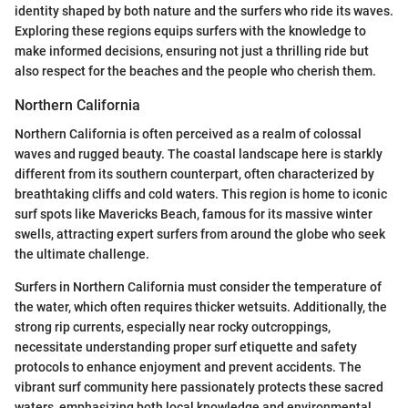
identity shaped by both nature and the surfers who ride its waves.
Exploring these regions equips surfers with the knowledge to
make informed decisions, ensuring not just a thrilling ride but
also respect for the beaches and the people who cherish them.
Northern California
Northern California is often perceived as a realm of colossal
waves and rugged beauty. The coastal landscape here is starkly
different from its southern counterpart, often characterized by
breathtaking cliffs and cold waters. This region is home to iconic
surf spots like Mavericks Beach, famous for its massive winter
swells, attracting expert surfers from around the globe who seek
the ultimate challenge.
Surfers in Northern California must consider the temperature of
the water, which often requires thicker wetsuits. Additionally, the
strong rip currents, especially near rocky outcroppings,
necessitate understanding proper surf etiquette and safety
protocols to enhance enjoyment and prevent accidents. The
vibrant surf community here passionately protects these sacred
waters, emphasizing both local knowledge and environmental