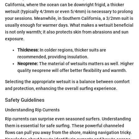
California, where the ocean can be downright frigid, a thicker
wetsuit (typically 4/3mm or even 5/4mm) is necessary to prolong
your sessions. Meanwhile, in Southern California, a 3/2mm suit is
usually enough for warmer days. What makes a wetsuit beneficial
is not only warmth; it also protects skin from abrasions and sun
exposure.
Thickness:
In colder regions, thicker suits are
recommended, providing insulation.
Neoprene:
The material of wetsuits matters as well. Higher
quality neoprene will offer better flexibility and warmth.
Selecting the appropriate wetsuit is a balance between comfort
and protection, enhancing the overall surfing experience.
Safety Guidelines
Understanding Rip Currents
Rip currents can surprise even seasoned surfers. Understanding
them is essential for safe surfing. These powerful channeled
flows can pull you away from the shore, making navigation tricky.