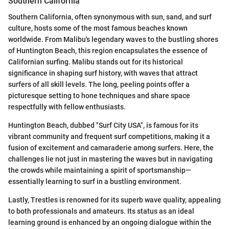
Southern California
Southern California, often synonymous with sun, sand, and surf
culture, hosts some of the most famous beaches known
worldwide. From Malibu's legendary waves to the bustling shores
of Huntington Beach, this region encapsulates the essence of
Californian surfing. Malibu stands out for its historical
significance in shaping surf history, with waves that attract
surfers of all skill levels. The long, peeling points offer a
picturesque setting to hone techniques and share space
respectfully with fellow enthusiasts.
Huntington Beach, dubbed "Surf City USA", is famous for its
vibrant community and frequent surf competitions, making it a
fusion of excitement and camaraderie among surfers. Here, the
challenges lie not just in mastering the waves but in navigating
the crowds while maintaining a spirit of sportsmanship—
essentially learning to surf in a bustling environment.
Lastly, Trestles is renowned for its superb wave quality, appealing
to both professionals and amateurs. Its status as an ideal
learning ground is enhanced by an ongoing dialogue within the