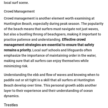
local surf scene.
Crowd Management
Crowd management is another element worth examining at
Huntington Beach, especially during peak season. The popularity
of the beach means that surfers must navigate not just waves,
but also a bustling throng of beachgoers, making it important to
practice patience and understanding.
Effective crowd
management strategies are essential to ensure that safety
remains a priority.
Local surf schools and lifeguards often
emphasize the importance of maintaining order in the water,
making sure that all surfers can enjoy themselves while
minimizing risk.
Understanding the ebb and flow of waves and knowing when to
paddle out or sit tight is a skill that all surfers at Huntington
Beach develop over time. This personal growth adds another
layer to their experience and their understanding of ocean
dynamics.
Trestles