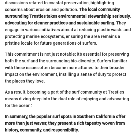
discussions related to coastal preservation, highlighting
concerns about erosion and pollution.
The local community
surrounding Trestles takes environmental stewardship seriously,
advocating for cleaner practices and sustainable surfing.
They
engage in various initiatives aimed at reducing plastic waste and
protecting marine ecosystems, ensuring the area remains a
pristine locale for future generations of surfers.
This commitment is not just notable; it’s essential for preserving
both the surf and the surrounding bio-diversity. Surfers familiar
with these issues often become more attuned to their broader
impact on the environment, instilling a sense of duty to protect
the places they love.
As a result, becoming a part of the surf community at Trestles
means diving deep into the dual role of enjoying and advocating
for the ocean.'
In summary, the popular surf spots in Southern California offer
more than just waves; they present a rich tapestry woven from
history, community, and responsibility.