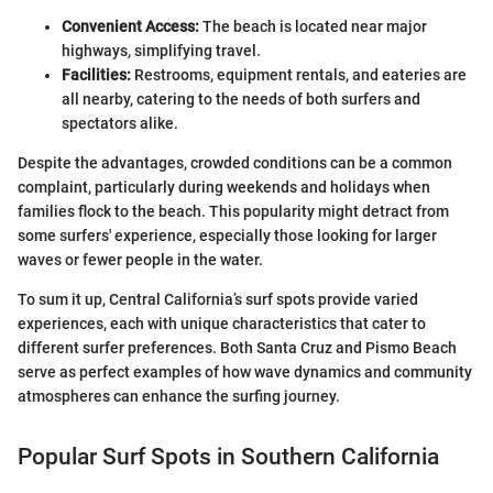
Convenient Access:
The beach is located near major
highways, simplifying travel.
Facilities:
Restrooms, equipment rentals, and eateries are
all nearby, catering to the needs of both surfers and
spectators alike.
Despite the advantages, crowded conditions can be a common
complaint, particularly during weekends and holidays when
families flock to the beach. This popularity might detract from
some surfers' experience, especially those looking for larger
waves or fewer people in the water.
To sum it up, Central California’s surf spots provide varied
experiences, each with unique characteristics that cater to
different surfer preferences. Both Santa Cruz and Pismo Beach
serve as perfect examples of how wave dynamics and community
atmospheres can enhance the surfing journey.
Popular Surf Spots in Southern California