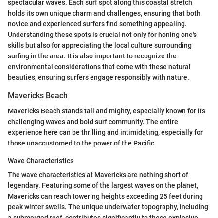
spectacular waves. Each surf spot along this coastal stretch
holds its own unique charm and challenges, ensuring that both
novice and experienced surfers find something appealing.
Understanding these spots is crucial not only for honing one's
skills but also for appreciating the local culture surrounding
surfing in the area. It is also important to recognize the
environmental considerations that come with these natural
beauties, ensuring surfers engage responsibly with nature.
Mavericks Beach
Mavericks Beach stands tall and mighty, especially known for its
challenging waves and bold surf community. The entire
experience here can be thrilling and intimidating, especially for
those unaccustomed to the power of the Pacific.
Wave Characteristics
The wave characteristics at Mavericks are nothing short of
legendary. Featuring some of the largest waves on the planet,
Mavericks can reach towering heights exceeding 25 feet during
peak winter swells. The unique underwater topography, including
a submerged reef, contributes significantly to these explosive