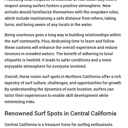
respect among surfers fosters a positive atmosphere. New
arrivals should familiarize themselves with the unspoken rules,
which include maintaining a safe distance from others, taking
turns, and being aware of any locals in the water.
Being courteous goes a long way in building relationships within
the surf community. Plus, dedicating time to learn and follow
these customs will enhance the overall experience and reduce
tensions in crowded waters. The benefit of adhering to local
etiquette is twofold: it leads to safer conditions and a more
enjoyable atmosphere for everyone involved.
Overall, these iconic surf spots in Northern California offer a rich
tapestry of surf culture, challenges, and opportunities for growth.
By understanding the dynamics of each location, surfers can
tailor their experiences to enable skill development while
minimizing risks.
Renowned Surf Spots in Central California
Central California is a treasure trove for surfing enthusiasts.