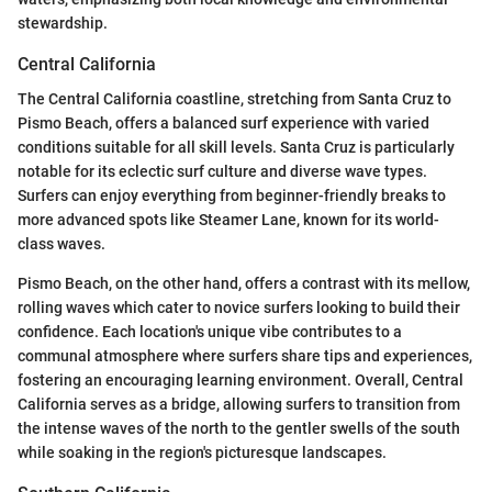
stewardship.
Central California
The Central California coastline, stretching from Santa Cruz to
Pismo Beach, offers a balanced surf experience with varied
conditions suitable for all skill levels. Santa Cruz is particularly
notable for its eclectic surf culture and diverse wave types.
Surfers can enjoy everything from beginner-friendly breaks to
more advanced spots like Steamer Lane, known for its world-
class waves.
Pismo Beach, on the other hand, offers a contrast with its mellow,
rolling waves which cater to novice surfers looking to build their
confidence. Each location's unique vibe contributes to a
communal atmosphere where surfers share tips and experiences,
fostering an encouraging learning environment. Overall, Central
California serves as a bridge, allowing surfers to transition from
the intense waves of the north to the gentler swells of the south
while soaking in the region's picturesque landscapes.