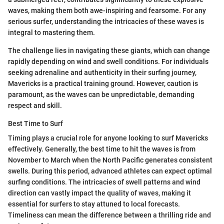
waves, making them both awe-inspiring and fearsome. For any
serious surfer, understanding the intricacies of these waves is
integral to mastering them.
The challenge lies in navigating these giants, which can change
rapidly depending on wind and swell conditions. For individuals
seeking adrenaline and authenticity in their surfing journey,
Mavericks is a practical training ground. However, caution is
paramount, as the waves can be unpredictable, demanding
respect and skill.
Best Time to Surf
Timing plays a crucial role for anyone looking to surf Mavericks
effectively. Generally, the best time to hit the waves is from
November to March when the North Pacific generates consistent
swells. During this period, advanced athletes can expect optimal
surfing conditions. The intricacies of swell patterns and wind
direction can vastly impact the quality of waves, making it
essential for surfers to stay attuned to local forecasts.
Timeliness can mean the difference between a thrilling ride and