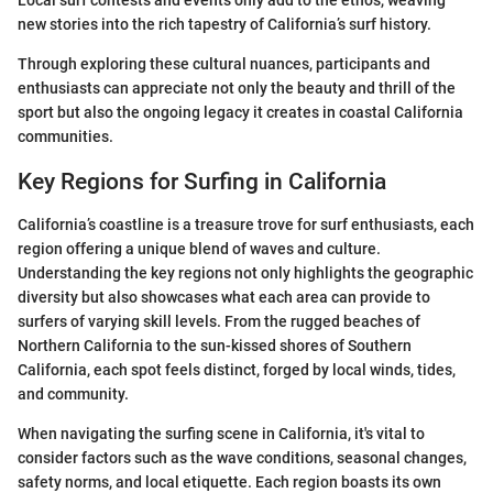
Local surf contests and events only add to the ethos, weaving
new stories into the rich tapestry of California’s surf history.
Through exploring these cultural nuances, participants and
enthusiasts can appreciate not only the beauty and thrill of the
sport but also the ongoing legacy it creates in coastal California
communities.
Key Regions for Surfing in California
California’s coastline is a treasure trove for surf enthusiasts, each
region offering a unique blend of waves and culture.
Understanding the key regions not only highlights the geographic
diversity but also showcases what each area can provide to
surfers of varying skill levels. From the rugged beaches of
Northern California to the sun-kissed shores of Southern
California, each spot feels distinct, forged by local winds, tides,
and community.
When navigating the surfing scene in California, it's vital to
consider factors such as the wave conditions, seasonal changes,
safety norms, and local etiquette. Each region boasts its own