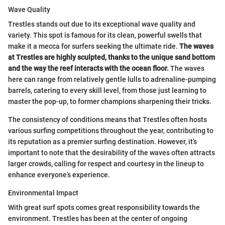
Wave Quality
Trestles stands out due to its exceptional wave quality and
variety. This spot is famous for its clean, powerful swells that
make it a mecca for surfers seeking the ultimate ride.
The waves
at Trestles are highly sculpted, thanks to the unique sand bottom
and the way the reef interacts with the ocean floor.
The waves
here can range from relatively gentle lulls to adrenaline-pumping
barrels, catering to every skill level, from those just learning to
master the pop-up, to former champions sharpening their tricks.
The consistency of conditions means that Trestles often hosts
various surfing competitions throughout the year, contributing to
its reputation as a premier surfing destination. However, it’s
important to note that the desirability of the waves often attracts
larger crowds, calling for respect and courtesy in the lineup to
enhance everyone’s experience.
Environmental Impact
With great surf spots comes great responsibility towards the
environment. Trestles has been at the center of ongoing