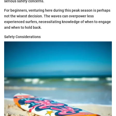
serious safety concerns.
For beginners, venturing here during this peak season is perhaps
not the wisest decision. The waves can overpower less
experienced surfers, necessitating knowledge of when to engage
and when to hold back.
Safety Considerations