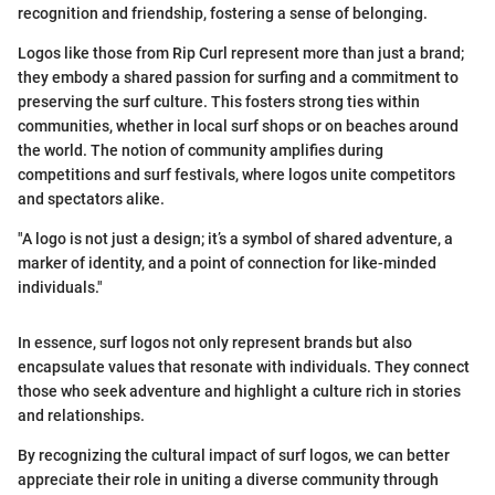
recognition and friendship, fostering a sense of belonging.
Logos like those from Rip Curl represent more than just a brand;
they embody a shared passion for surfing and a commitment to
preserving the surf culture. This fosters strong ties within
communities, whether in local surf shops or on beaches around
the world. The notion of community amplifies during
competitions and surf festivals, where logos unite competitors
and spectators alike.
"A logo is not just a design; it’s a symbol of shared adventure, a
marker of identity, and a point of connection for like-minded
individuals."
In essence, surf logos not only represent brands but also
encapsulate values that resonate with individuals. They connect
those who seek adventure and highlight a culture rich in stories
and relationships.
By recognizing the cultural impact of surf logos, we can better
appreciate their role in uniting a diverse community through