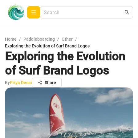
Home
/
Paddleboarding
/
Other
/
Exploring the Evolution of Surf Brand Logos
Exploring the Evolution
of Surf Brand Logos
By
Priya Desai
Share