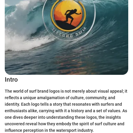
Intro
The world of surf brand logos is not merely about visual appeal; it
reflects a unique amalgamation of culture, community, and
identity. Each logo tells a story that resonates with surfers and
enthusiasts alike, carrying with it a history and a set of values. As
one dives deeper into understanding these logos, the insights
uncovered reveal how they embody the spirit of surf culture and
influence perception in the watersport industry.