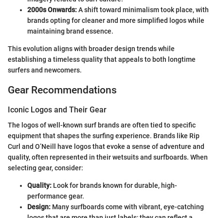
2000s Onwards:
A shift toward minimalism took place, with
brands opting for cleaner and more simplified logos while
maintaining brand essence.
This evolution aligns with broader design trends while
establishing a timeless quality that appeals to both longtime
surfers and newcomers.
Gear Recommendations
Iconic Logos and Their Gear
The logos of well-known surf brands are often tied to specific
equipment that shapes the surfing experience. Brands like Rip
Curl and O’Neill have logos that evoke a sense of adventure and
quality, often represented in their wetsuits and surfboards. When
selecting gear, consider:
Quality:
Look for brands known for durable, high-
performance gear.
Design:
Many surfboards come with vibrant, eye-catching
logos that are more than just labels; they can reflect a