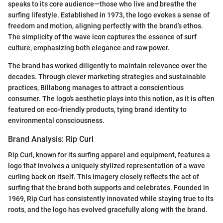
speaks to its core audience—those who live and breathe the
surfing lifestyle. Established in 1973, the logo evokes a sense of
freedom and motion, aligning perfectly with the brand’s ethos.
The simplicity of the wave icon captures the essence of surf
culture, emphasizing both elegance and raw power.
The brand has worked diligently to maintain relevance over the
decades. Through clever marketing strategies and sustainable
practices, Billabong manages to attract a conscientious
consumer. The logo's aesthetic plays into this notion, as it is often
featured on eco-friendly products, tying brand identity to
environmental consciousness.
Brand Analysis: Rip Curl
Rip Curl, known for its surfing apparel and equipment, features a
logo that involves a uniquely stylized representation of a wave
curling back on itself. This imagery closely reflects the act of
surfing that the brand both supports and celebrates. Founded in
1969, Rip Curl has consistently innovated while staying true to its
roots, and the logo has evolved gracefully along with the brand.