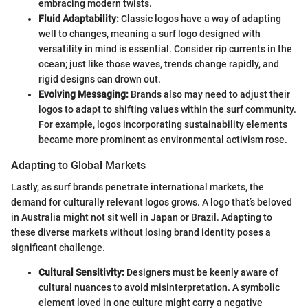
embracing modern twists.
Fluid Adaptability:
Classic logos have a way of adapting
well to changes, meaning a surf logo designed with
versatility in mind is essential. Consider rip currents in the
ocean; just like those waves, trends change rapidly, and
rigid designs can drown out.
Evolving Messaging:
Brands also may need to adjust their
logos to adapt to shifting values within the surf community.
For example, logos incorporating sustainability elements
became more prominent as environmental activism rose.
Adapting to Global Markets
Lastly, as surf brands penetrate international markets, the
demand for culturally relevant logos grows. A logo that’s beloved
in Australia might not sit well in Japan or Brazil. Adapting to
these diverse markets without losing brand identity poses a
significant challenge.
Cultural Sensitivity:
Designers must be keenly aware of
cultural nuances to avoid misinterpretation. A symbolic
element loved in one culture might carry a negative