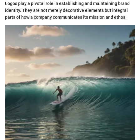
Logos play a pivotal role in establishing and maintaining brand
identity. They are not merely decorative elements but integral
parts of how a company communicates its mission and ethos.