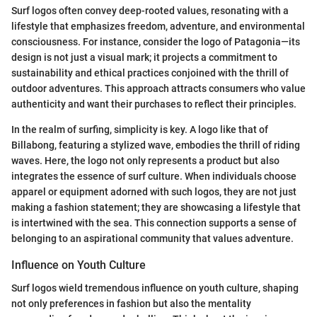
Surf logos often convey deep-rooted values, resonating with a
lifestyle that emphasizes freedom, adventure, and environmental
consciousness. For instance, consider the logo of Patagonia—its
design is not just a visual mark; it projects a commitment to
sustainability and ethical practices conjoined with the thrill of
outdoor adventures. This approach attracts consumers who value
authenticity and want their purchases to reflect their principles.
In the realm of surfing, simplicity is key. A logo like that of
Billabong, featuring a stylized wave, embodies the thrill of riding
waves. Here, the logo not only represents a product but also
integrates the essence of surf culture. When individuals choose
apparel or equipment adorned with such logos, they are not just
making a fashion statement; they are showcasing a lifestyle that
is intertwined with the sea. This connection supports a sense of
belonging to an aspirational community that values adventure.
Influence on Youth Culture
Surf logos wield tremendous influence on youth culture, shaping
not only preferences in fashion but also the mentality