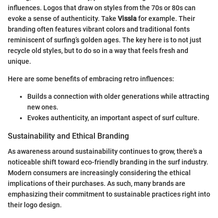
influences. Logos that draw on styles from the 70s or 80s can
evoke a sense of authenticity. Take
Vissla
for example. Their
branding often features vibrant colors and traditional fonts
reminiscent of surfing’s golden ages. The key here is to not just
recycle old styles, but to do so in a way that feels fresh and
unique.
Here are some benefits of embracing retro influences:
Builds a connection with older generations while attracting
new ones.
Evokes authenticity, an important aspect of surf culture.
Sustainability and Ethical Branding
As awareness around sustainability continues to grow, there's a
noticeable shift toward eco-friendly branding in the surf industry.
Modern consumers are increasingly considering the ethical
implications of their purchases. As such, many brands are
emphasizing their commitment to sustainable practices right into
their logo design.