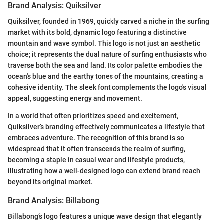
Brand Analysis: Quiksilver
Quiksilver, founded in 1969, quickly carved a niche in the surfing
market with its bold, dynamic logo featuring a distinctive
mountain and wave symbol. This logo is not just an aesthetic
choice; it represents the dual nature of surfing enthusiasts who
traverse both the sea and land. Its color palette embodies the
ocean's blue and the earthy tones of the mountains, creating a
cohesive identity. The sleek font complements the logo's visual
appeal, suggesting energy and movement.
In a world that often prioritizes speed and excitement,
Quiksilver’s branding effectively communicates a lifestyle that
embraces adventure. The recognition of this brand is so
widespread that it often transcends the realm of surfing,
becoming a staple in casual wear and lifestyle products,
illustrating how a well-designed logo can extend brand reach
beyond its original market.
Brand Analysis: Billabong
Billabong’s logo features a unique wave design that elegantly