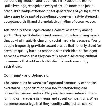
surrounding freedom and rebellion. Think about the iconic
Quiksilver logo, recognized everywhere. It's more than just a
brand; it's a badge of belonging for generations of young surfers
who aspire to be part of something bigger—a lifestyle steeped in
acceptance, thrill, and the undulating rhythm of ocean waves.
Additionally, these logos create a collective identity among
youth. They spark dialogue and connection, often driving trends
that go viral in quickly changing social media landscapes. Young
people frequently gravitate toward brands that not only stand for
premium quality but also resonate with their ideals. The logos
serve as a symbol that they can rally around, fostering cultural
movements that address both individual and community
aspirations.
Community and Belonging
The connection between surf logos and community cannot be
overstated. Logos function as a tool for storytelling and
connection among surfers. They are the conversation starters,
igniting camaraderie in lineups and at surf competitions. When
someone sees a logo that they identify with, it often sparks