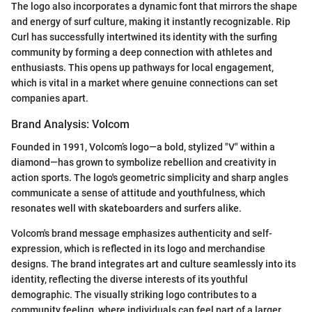
The logo also incorporates a dynamic font that mirrors the shape
and energy of surf culture, making it instantly recognizable. Rip
Curl has successfully intertwined its identity with the surfing
community by forming a deep connection with athletes and
enthusiasts. This opens up pathways for local engagement,
which is vital in a market where genuine connections can set
companies apart.
Brand Analysis: Volcom
Founded in 1991, Volcom’s logo—a bold, stylized "V" within a
diamond—has grown to symbolize rebellion and creativity in
action sports. The logo's geometric simplicity and sharp angles
communicate a sense of attitude and youthfulness, which
resonates well with skateboarders and surfers alike.
Volcom's brand message emphasizes authenticity and self-
expression, which is reflected in its logo and merchandise
designs. The brand integrates art and culture seamlessly into its
identity, reflecting the diverse interests of its youthful
demographic. The visually striking logo contributes to a
community feeling, where individuals can feel part of a larger