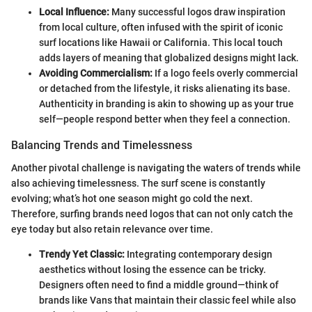
Local Influence:
Many successful logos draw inspiration
from local culture, often infused with the spirit of iconic
surf locations like Hawaii or California. This local touch
adds layers of meaning that globalized designs might lack.
Avoiding Commercialism:
If a logo feels overly commercial
or detached from the lifestyle, it risks alienating its base.
Authenticity in branding is akin to showing up as your true
self—people respond better when they feel a connection.
Balancing Trends and Timelessness
Another pivotal challenge is navigating the waters of trends while
also achieving timelessness. The surf scene is constantly
evolving; what’s hot one season might go cold the next.
Therefore, surfing brands need logos that can not only catch the
eye today but also retain relevance over time.
Trendy Yet Classic:
Integrating contemporary design
aesthetics without losing the essence can be tricky.
Designers often need to find a middle ground—think of
brands like Vans that maintain their classic feel while also