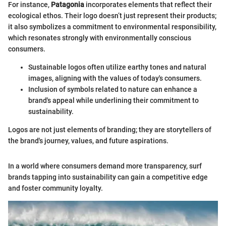
For instance,
Patagonia
incorporates elements that reflect their
ecological ethos. Their logo doesn’t just represent their products;
it also symbolizes a commitment to environmental responsibility,
which resonates strongly with environmentally conscious
consumers.
Sustainable logos often utilize earthy tones and natural
images, aligning with the values of today's consumers.
Inclusion of symbols related to nature can enhance a
brand's appeal while underlining their commitment to
sustainability.
Logos are not just elements of branding; they are storytellers of
the brand's journey, values, and future aspirations.
In a world where consumers demand more transparency, surf
brands tapping into sustainability can gain a competitive edge
and foster community loyalty.