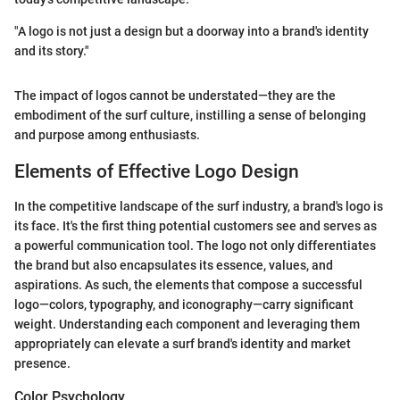
"A logo is not just a design but a doorway into a brand's identity
and its story."
The impact of logos cannot be understated—they are the
embodiment of the surf culture, instilling a sense of belonging
and purpose among enthusiasts.
Elements of Effective Logo Design
In the competitive landscape of the surf industry, a brand's logo is
its face. It's the first thing potential customers see and serves as
a powerful communication tool. The logo not only differentiates
the brand but also encapsulates its essence, values, and
aspirations. As such, the elements that compose a successful
logo—colors, typography, and iconography—carry significant
weight. Understanding each component and leveraging them
appropriately can elevate a surf brand's identity and market
presence.
Color Psychology