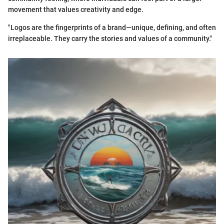
movement that values creativity and edge.
"Logos are the fingerprints of a brand—unique, defining, and often
irreplaceable. They carry the stories and values of a community."