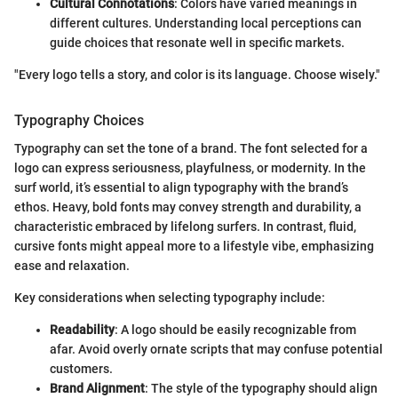
Cultural Connotations
: Colors have varied meanings in
different cultures. Understanding local perceptions can
guide choices that resonate well in specific markets.
"Every logo tells a story, and color is its language. Choose wisely."
Typography Choices
Typography can set the tone of a brand. The font selected for a
logo can express seriousness, playfulness, or modernity. In the
surf world, it’s essential to align typography with the brand’s
ethos. Heavy, bold fonts may convey strength and durability, a
characteristic embraced by lifelong surfers. In contrast, fluid,
cursive fonts might appeal more to a lifestyle vibe, emphasizing
ease and relaxation.
Key considerations when selecting typography include:
Readability
: A logo should be easily recognizable from
afar. Avoid overly ornate scripts that may confuse potential
customers.
Brand Alignment
: The style of the typography should align