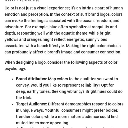
Color is not just a visual experience; it's an intrinsic part of human
emotion and perception. In the context of surf brand logos, colors
can evoke the feelings associated with the ocean, freedom, and
adventure. For example, blue often symbolizes tranquility and
depth, resonating well with the aquatic theme, while bright
yellows and oranges might reflect energetic, sunny vibes
associated with a beach lifestyle. Making the right color choices
can profoundly affect a brand's image and consumer connection.
When designing a logo, consider the following aspects of color
psychology:
Brand Attributes
: Map colors to the qualities you want to
convey. Would you like to represent reliability? Opt for
deep, earthy tones. Seeking vibrancy? Bright hues could do
the trick.
Target Audience
: Different demographics respond to colors
in unique ways. Youthful consumers might prefer bolder,
trendier colors, while a more mature audience could find
muted tones more appealing.