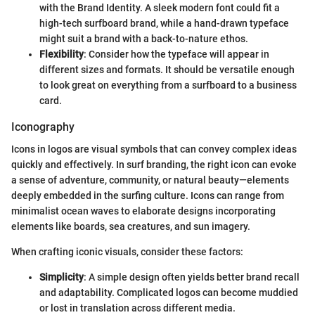
with the Brand Identity. A sleek modern font could fit a
high-tech surfboard brand, while a hand-drawn typeface
might suit a brand with a back-to-nature ethos.
Flexibility
: Consider how the typeface will appear in
different sizes and formats. It should be versatile enough
to look great on everything from a surfboard to a business
card.
Iconography
Icons in logos are visual symbols that can convey complex ideas
quickly and effectively. In surf branding, the right icon can evoke
a sense of adventure, community, or natural beauty—elements
deeply embedded in the surfing culture. Icons can range from
minimalist ocean waves to elaborate designs incorporating
elements like boards, sea creatures, and sun imagery.
When crafting iconic visuals, consider these factors:
Simplicity
: A simple design often yields better brand recall
and adaptability. Complicated logos can become muddied
or lost in translation across different media.