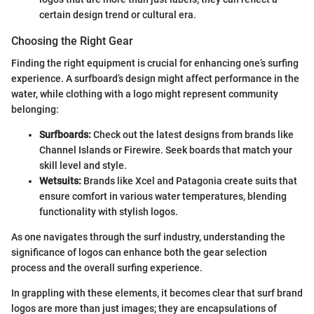
certain design trend or cultural era.
Choosing the Right Gear
Finding the right equipment is crucial for enhancing one’s surfing
experience. A surfboard’s design might affect performance in the
water, while clothing with a logo might represent community
belonging:
Surfboards:
Check out the latest designs from brands like
Channel Islands or Firewire. Seek boards that match your
skill level and style.
Wetsuits:
Brands like Xcel and Patagonia create suits that
ensure comfort in various water temperatures, blending
functionality with stylish logos.
As one navigates through the surf industry, understanding the
significance of logos can enhance both the gear selection
process and the overall surfing experience.
In grappling with these elements, it becomes clear that surf brand
logos are more than just images; they are encapsulations of