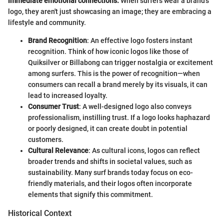
immediate emotional connections.
When surfers wear a brand’s
logo, they aren't just showcasing an image; they are embracing a
lifestyle and community.
Brand Recognition
: An effective logo fosters instant
recognition. Think of how iconic logos like those of
Quiksilver or Billabong can trigger nostalgia or excitement
among surfers. This is the power of recognition—when
consumers can recall a brand merely by its visuals, it can
lead to increased loyalty.
Consumer Trust
: A well-designed logo also conveys
professionalism, instilling trust. If a logo looks haphazard
or poorly designed, it can create doubt in potential
customers.
Cultural Relevance
: As cultural icons, logos can reflect
broader trends and shifts in societal values, such as
sustainability. Many surf brands today focus on eco-
friendly materials, and their logos often incorporate
elements that signify this commitment.
Historical Context