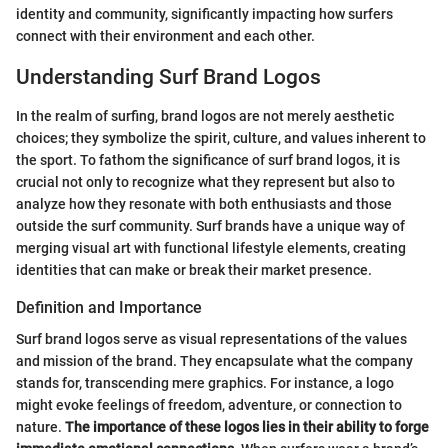
identity and community, significantly impacting how surfers
connect with their environment and each other.
Understanding Surf Brand Logos
In the realm of surfing, brand logos are not merely aesthetic
choices; they symbolize the spirit, culture, and values inherent to
the sport. To fathom the significance of surf brand logos, it is
crucial not only to recognize what they represent but also to
analyze how they resonate with both enthusiasts and those
outside the surf community. Surf brands have a unique way of
merging visual art with functional lifestyle elements, creating
identities that can make or break their market presence.
Definition and Importance
Surf brand logos serve as visual representations of the values
and mission of the brand. They encapsulate what the company
stands for, transcending mere graphics. For instance, a logo
might evoke feelings of freedom, adventure, or connection to
nature.
The importance of these logos lies in their ability to forge