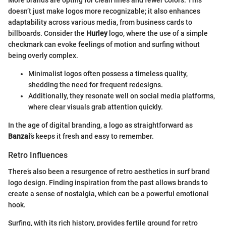
More brands are opting for clean lines and fewer colors. This
doesn’t just make logos more recognizable; it also enhances
adaptability across various media, from business cards to
billboards. Consider the
Hurley
logo, where the use of a simple
checkmark can evoke feelings of motion and surfing without
being overly complex.
Minimalist logos often possess a timeless quality,
shedding the need for frequent redesigns.
Additionally, they resonate well on social media platforms,
where clear visuals grab attention quickly.
In the age of digital branding, a logo as straightforward as
Banzai
’s keeps it fresh and easy to remember.
Retro Influences
There’s also been a resurgence of retro aesthetics in surf brand
logo design. Finding inspiration from the past allows brands to
create a sense of nostalgia, which can be a powerful emotional
hook.
Surfing, with its rich history, provides fertile ground for retro