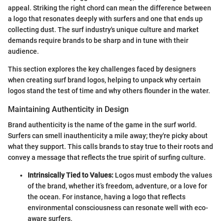
appeal. Striking the right chord can mean the difference between
a logo that resonates deeply with surfers and one that ends up
collecting dust. The surf industry's unique culture and market
demands require brands to be sharp and in tune with their
audience.
This section explores the key challenges faced by designers
when creating surf brand logos, helping to unpack why certain
logos stand the test of time and why others flounder in the water.
Maintaining Authenticity in Design
Brand authenticity is the name of the game in the surf world.
Surfers can smell inauthenticity a mile away; they're picky about
what they support. This calls brands to stay true to their roots and
convey a message that reflects the true spirit of surfing culture.
Intrinsically Tied to Values:
Logos must embody the values
of the brand, whether it’s freedom, adventure, or a love for
the ocean. For instance, having a logo that reflects
environmental consciousness can resonate well with eco-
aware surfers.