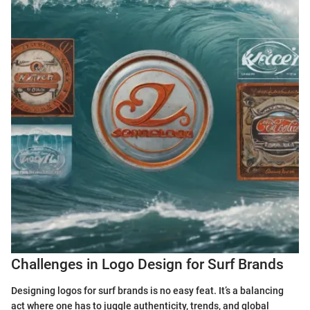
Challenges in Logo Design for Surf Brands
Designing logos for surf brands is no easy feat. It’s a balancing
act where one has to juggle authenticity, trends, and global