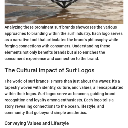
Analyzing these prominent surf brands showcases the various
approaches to branding within the surf industry. Each logo serves
as a narrative tool that articulates the brand's philosophy while
forging connections with consumers. Understanding these
elements not only benefits brands but also enriches the
consumers' experience and connection to the brand.
The Cultural Impact of Surf Logos
The world of surf brands is more than just about the waves; it's a
tapestry woven with identity, culture, and values, all encapsulated
within their logos. Surf logos serve as beacons, guiding brand
recognition and loyalty among enthusiasts. Each logo tells a
story, revealing connections to the ocean, lifestyle, and
community that go beyond simple aesthetics.
Conveying Values and Lifestyle