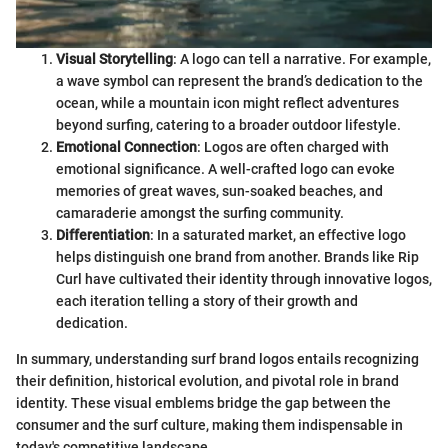
Visual Storytelling
: A logo can tell a narrative. For example,
a wave symbol can represent the brand’s dedication to the
ocean, while a mountain icon might reflect adventures
beyond surfing, catering to a broader outdoor lifestyle.
Emotional Connection
: Logos are often charged with
emotional significance. A well-crafted logo can evoke
memories of great waves, sun-soaked beaches, and
camaraderie amongst the surfing community.
Differentiation
: In a saturated market, an effective logo
helps distinguish one brand from another. Brands like Rip
Curl have cultivated their identity through innovative logos,
each iteration telling a story of their growth and
dedication.
In summary, understanding surf brand logos entails recognizing
their definition, historical evolution, and pivotal role in brand
identity. These visual emblems bridge the gap between the
consumer and the surf culture, making them indispensable in
today's competitive landscape.