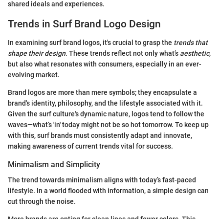
shared ideals and experiences.
Trends in Surf Brand Logo Design
In examining surf brand logos, it's crucial to grasp the
trends that
shape their design
. These trends reflect not only what’s
aesthetic
,
but also what resonates with consumers, especially in an ever-
evolving market.
Brand logos are more than mere symbols; they encapsulate a
brand's identity, philosophy, and the lifestyle associated with it.
Given the surf culture's dynamic nature, logos tend to follow the
waves—what’s 'in' today might not be so hot tomorrow. To keep up
with this, surf brands must consistently adapt and innovate,
making awareness of current trends vital for success.
Minimalism and Simplicity
The trend towards minimalism aligns with today’s fast-paced
lifestyle. In a world flooded with information, a simple design can
cut through the noise.