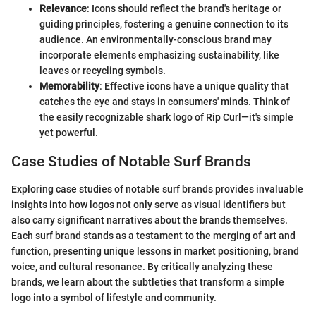
Relevance
: Icons should reflect the brand's heritage or
guiding principles, fostering a genuine connection to its
audience. An environmentally-conscious brand may
incorporate elements emphasizing sustainability, like
leaves or recycling symbols.
Memorability
: Effective icons have a unique quality that
catches the eye and stays in consumers' minds. Think of
the easily recognizable shark logo of Rip Curl—it's simple
yet powerful.
Case Studies of Notable Surf Brands
Exploring case studies of notable surf brands provides invaluable
insights into how logos not only serve as visual identifiers but
also carry significant narratives about the brands themselves.
Each surf brand stands as a testament to the merging of art and
function, presenting unique lessons in market positioning, brand
voice, and cultural resonance. By critically analyzing these
brands, we learn about the subtleties that transform a simple
logo into a symbol of lifestyle and community.