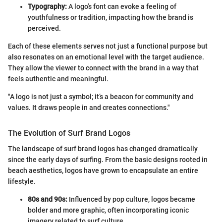
Typography:
A logo’s font can evoke a feeling of
youthfulness or tradition, impacting how the brand is
perceived.
Each of these elements serves not just a functional purpose but
also resonates on an emotional level with the target audience.
They allow the viewer to connect with the brand in a way that
feels authentic and meaningful.
"A logo is not just a symbol; it’s a beacon for community and
values. It draws people in and creates connections."
The Evolution of Surf Brand Logos
The landscape of surf brand logos has changed dramatically
since the early days of surfing. From the basic designs rooted in
beach aesthetics, logos have grown to encapsulate an entire
lifestyle.
80s and 90s:
Influenced by pop culture, logos became
bolder and more graphic, often incorporating iconic
imagery related to surf culture.