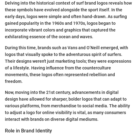
Delving into the historical context of surf brand logos reveals how
these symbols have evolved alongside the sport itself. In the
early days, logos were simple and often hand-drawn. As surfing
gained popularity in the 1960s and 1970s, logos began to
incorporate vibrant colors and graphics that captured the
exhilarating essence of the ocean and waves.
During this time, brands such as Vans and O’Neill emerged, with
logos that visually spoke to the adventurous spirit of surfers.
Their designs weren't just marketing tools; they were expressions
of a lifestyle. Having influence from the counterculture
movements, these logos often represented rebellion and
freedom.
Now, moving into the 21st century, advancements in digital
design have allowed for sharper, bolder logos that can adapt to
various platforms, from merchandise to social media. The ability
to adjust a logo for online visibility is vital, as many consumers
interact with brands on diverse digital mediums.
Role in Brand Identity