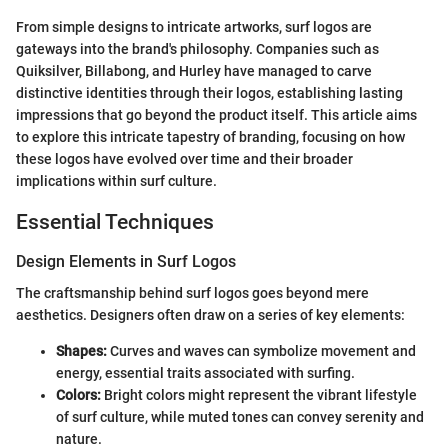
From simple designs to intricate artworks, surf logos are
gateways into the brand's philosophy. Companies such as
Quiksilver, Billabong, and Hurley have managed to carve
distinctive identities through their logos, establishing lasting
impressions that go beyond the product itself. This article aims
to explore this intricate tapestry of branding, focusing on how
these logos have evolved over time and their broader
implications within surf culture.
Essential Techniques
Design Elements in Surf Logos
The craftsmanship behind surf logos goes beyond mere
aesthetics. Designers often draw on a series of key elements:
Shapes:
Curves and waves can symbolize movement and
energy, essential traits associated with surfing.
Colors:
Bright colors might represent the vibrant lifestyle
of surf culture, while muted tones can convey serenity and
nature.