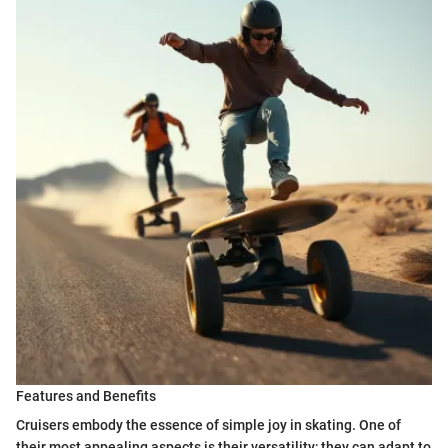
Features and Benefits
Cruisers embody the essence of simple joy in skating. One of
their most appealing aspects is their versatility; they can adapt to