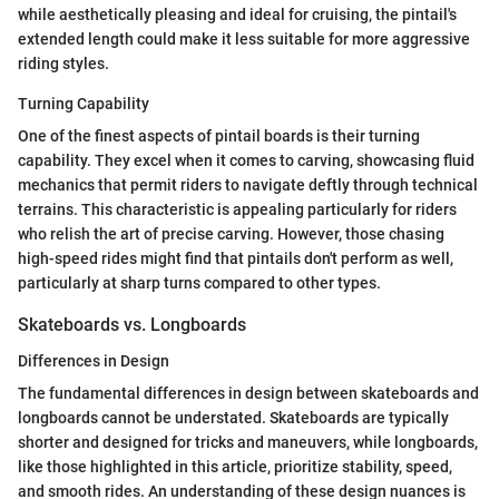
while aesthetically pleasing and ideal for cruising, the pintail's
extended length could make it less suitable for more aggressive
riding styles.
Turning Capability
One of the finest aspects of pintail boards is their turning
capability. They excel when it comes to carving, showcasing fluid
mechanics that permit riders to navigate deftly through technical
terrains. This characteristic is appealing particularly for riders
who relish the art of precise carving. However, those chasing
high-speed rides might find that pintails don't perform as well,
particularly at sharp turns compared to other types.
Skateboards vs. Longboards
Differences in Design
The fundamental differences in design between skateboards and
longboards cannot be understated. Skateboards are typically
shorter and designed for tricks and maneuvers, while longboards,
like those highlighted in this article, prioritize stability, speed,
and smooth rides. An understanding of these design nuances is