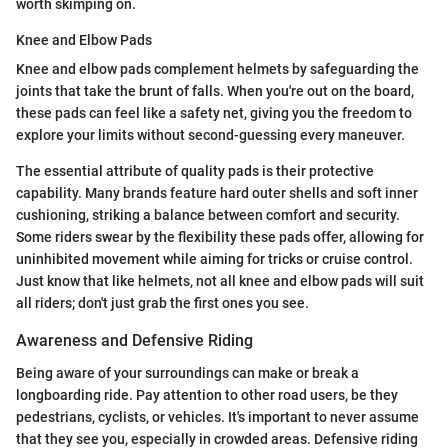
worth skimping on.
Knee and Elbow Pads
Knee and elbow pads complement helmets by safeguarding the
joints that take the brunt of falls. When you're out on the board,
these pads can feel like a safety net, giving you the freedom to
explore your limits without second-guessing every maneuver.
The essential attribute of quality pads is their protective
capability. Many brands feature hard outer shells and soft inner
cushioning, striking a balance between comfort and security.
Some riders swear by the flexibility these pads offer, allowing for
uninhibited movement while aiming for tricks or cruise control.
Just know that like helmets, not all knee and elbow pads will suit
all riders; don't just grab the first ones you see.
Awareness and Defensive Riding
Being aware of your surroundings can make or break a
longboarding ride. Pay attention to other road users, be they
pedestrians, cyclists, or vehicles. It's important to never assume
that they see you, especially in crowded areas. Defensive riding