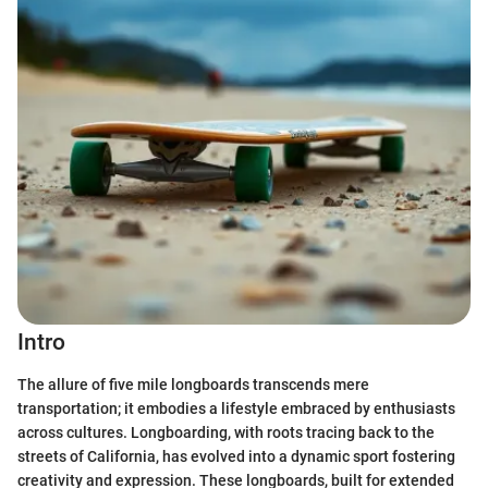
Intro
The allure of five mile longboards transcends mere
transportation; it embodies a lifestyle embraced by enthusiasts
across cultures. Longboarding, with roots tracing back to the
streets of California, has evolved into a dynamic sport fostering
creativity and expression. These longboards, built for extended