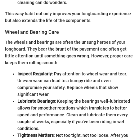
cleaning can do wonders.
This easy habit not only improves your longboarding experience
but also extends the life of the components.
Wheel and Bearing Care
The wheels and bearings are often the unsung heroes of your
longboard. They bear the brunt of the pavement and often get
little attention until something goes wrong. However, proper care
keeps them rolling smooth.
Inspect Regularly
: Pay attention to wheel wear and tear.
Uneven wear can lead to a bumpy ride and even
compromise your safety. Replace wheels that show
significant wear.
Lubricate Bearings
: Keeping the bearings well-lubricated
allows for smoother rotations which translates to better
speed and performance. Clean and lubricate them every
couple of weeks, especially if you’ve been riding in wet
conditions.
Tightness Matters
: Not too tight, not too loose. After you