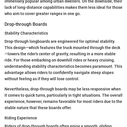
immensely popular among urban dwellers. On the downside, their
lack of long-distance capabilities makes them less ideal for those
who aim to cover greater ranges in one go.
Drop-through Boards
Stability Characteristics
Drop-through longboards are engineered for optimal stability.
This design—which features the truck mounted through the deck
—lowers the rider’s center of gravity, resulting in a more stable
ride. For those embarking on downhill rides or heavy cruising,
understanding stability characteristics becomes paramount. This
advantage allows riders to confidently navigate steep slopes
without feeling as if they will lose control.
Nevertheless, drop-through boards may be less responsive when
it comes to quick turns, particularly in tight situations. The overall
experience, however, remains favorable for most riders due to the
stable nature that these boards offer.
Riding Experience
Riders of drop-through boards often enjoy a smooth, gliding