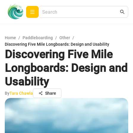
Home
/
Paddleboarding
/
Other
/
Discovering Five Mile Longboards: Design and Usability
Discovering Five Mile
Longboards: Design and
Usability
By
Tara Chawla
Share