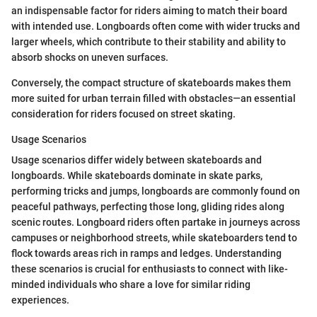
an indispensable factor for riders aiming to match their board
with intended use. Longboards often come with wider trucks and
larger wheels, which contribute to their stability and ability to
absorb shocks on uneven surfaces.
Conversely, the compact structure of skateboards makes them
more suited for urban terrain filled with obstacles—an essential
consideration for riders focused on street skating.
Usage Scenarios
Usage scenarios differ widely between skateboards and
longboards. While skateboards dominate in skate parks,
performing tricks and jumps, longboards are commonly found on
peaceful pathways, perfecting those long, gliding rides along
scenic routes. Longboard riders often partake in journeys across
campuses or neighborhood streets, while skateboarders tend to
flock towards areas rich in ramps and ledges. Understanding
these scenarios is crucial for enthusiasts to connect with like-
minded individuals who share a love for similar riding
experiences.