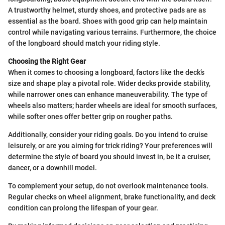
A trustworthy helmet, sturdy shoes, and protective pads are as
essential as the board. Shoes with good grip can help maintain
control while navigating various terrains. Furthermore, the choice
of the longboard should match your riding style.
Choosing the Right Gear
When it comes to choosing a longboard, factors like the deck’s
size and shape play a pivotal role. Wider decks provide stability,
while narrower ones can enhance maneuverability. The type of
wheels also matters; harder wheels are ideal for smooth surfaces,
while softer ones offer better grip on rougher paths.
Additionally, consider your riding goals. Do you intend to cruise
leisurely, or are you aiming for trick riding? Your preferences will
determine the style of board you should invest in, be it a cruiser,
dancer, or a downhill model.
To complement your setup, do not overlook maintenance tools.
Regular checks on wheel alignment, brake functionality, and deck
condition can prolong the lifespan of your gear.