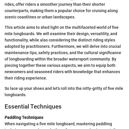
rides, offer riders a smoother journey than their shorter
counterparts, making them a popular choice for cruising along
scenic coastlines or urban landscapes.
This article aims to shed light on the multifaceted world of five
mile longboards. We will examine their design, versatility, and
functionality, while also considering the distinct riding styles
adopted by practitioners. Furthermore, we will delve into crucial
maintenance tips, safety practices, and the cultural significance
of longboarding within the broader watersport community. By
piecing together these various aspects, we aim to equip both
newcomers and seasoned riders with knowledge that enhances
their riding experience.
So lace up your shoes and let’s roll into the nitty-gritty of five mile
longboards.
Essential Techniques
Paddling Techniques
When navigating a five mile longboard, mastering paddling