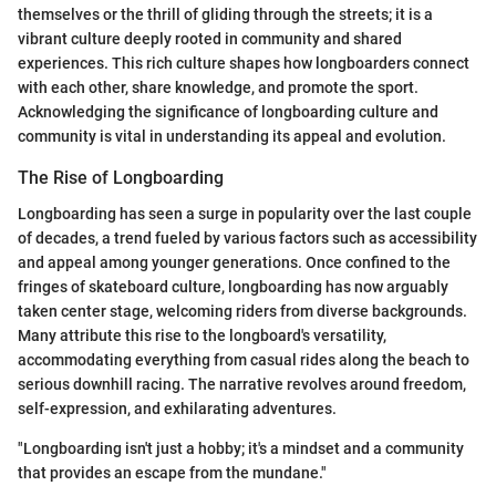
themselves or the thrill of gliding through the streets; it is a
vibrant culture deeply rooted in community and shared
experiences. This rich culture shapes how longboarders connect
with each other, share knowledge, and promote the sport.
Acknowledging the significance of longboarding culture and
community is vital in understanding its appeal and evolution.
The Rise of Longboarding
Longboarding has seen a surge in popularity over the last couple
of decades, a trend fueled by various factors such as accessibility
and appeal among younger generations. Once confined to the
fringes of skateboard culture, longboarding has now arguably
taken center stage, welcoming riders from diverse backgrounds.
Many attribute this rise to the longboard's versatility,
accommodating everything from casual rides along the beach to
serious downhill racing. The narrative revolves around freedom,
self-expression, and exhilarating adventures.
"Longboarding isn't just a hobby; it's a mindset and a community
that provides an escape from the mundane."