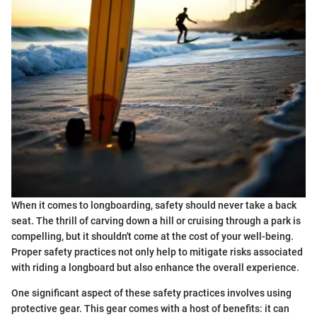
When it comes to longboarding, safety should never take a back
seat. The thrill of carving down a hill or cruising through a park is
compelling, but it shouldn't come at the cost of your well-being.
Proper safety practices not only help to mitigate risks associated
with riding a longboard but also enhance the overall experience.
One significant aspect of these safety practices involves using
protective gear. This gear comes with a host of benefits: it can