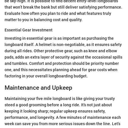
be sky-high. It is possible to find decent entry-level longboards
that won’t break the bank but still deliver satisfying performance.
Evaluate how often you plan to ride and what features truly
matter to you in balancing cost and quality.
Essential Gear Investment
Investing in essential gear is as important as purchasing the
longboard itself. A helmet is non-negotiable, as it ensures safety
during all rides. Other protective gear, such as knee and elbow
pads, adds an extra layer of security against the occasional spills
and tumbles. Comfort and protection should be priority number
one, and this necessitates planning ahead for gear costs when
factoring in your overall longboarding budget.
Maintenance and Upkeep
Maintaining your five mile longboard is like giving your trusty
steed a good grooming before a long ride. It’s not just about
keeping it looking sharp; regular upkeep ensures safety,
performance, and longevity. A few minutes of maintenance each
week can save you from more serious issues down the line. Let’s