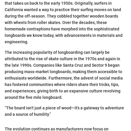
that takes us back to the early 1950s. Originally, surfers in
California wanted a way to practice their surfing moves on land
during the off-season. They cobbled together wooden boards
with wheels from roller skates. Over the decades, these
homemade contraptions have morphed into the sophisticated
longboards we know today, with advancements in materials and
engineering.
The increasing popularity of longboarding can largely be
attributed to the rise of skate culture in the 1970s and again in
the late 1990s. Companies like Santa Cruz and Sector 9 began
producing mass-market longboards, making them accessible to
enthusiasts worldwide. Furthermore, the advent of social media
has fostered communities where riders share their tricks, tips,
and experiences, giving birth to an expansive culture revolving
around the five mile longboard.
“The board isn’t just a piece of wood—it’s a gateway to adventure
and a source of humility.”
The evolution continues as manufacturers now focus on