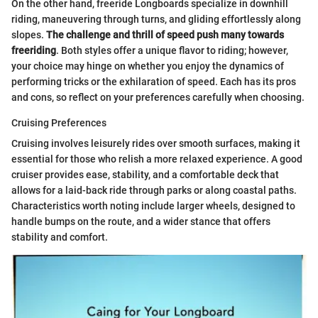
On the other hand, freeride Longboards specialize in downhill
riding, maneuvering through turns, and gliding effortlessly along
slopes.
The challenge and thrill of speed push many towards
freeriding
. Both styles offer a unique flavor to riding; however,
your choice may hinge on whether you enjoy the dynamics of
performing tricks or the exhilaration of speed. Each has its pros
and cons, so reflect on your preferences carefully when choosing.
Cruising Preferences
Cruising involves leisurely rides over smooth surfaces, making it
essential for those who relish a more relaxed experience. A good
cruiser provides ease, stability, and a comfortable deck that
allows for a laid-back ride through parks or along coastal paths.
Characteristics worth noting include larger wheels, designed to
handle bumps on the route, and a wider stance that offers
stability and comfort.