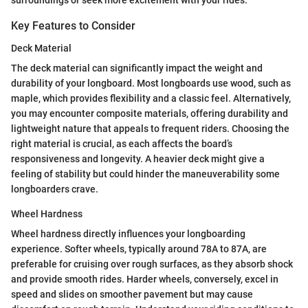
surroundings or seek more excitement with your rides.
Key Features to Consider
Deck Material
The deck material can significantly impact the weight and
durability of your longboard. Most longboards use wood, such as
maple, which provides flexibility and a classic feel. Alternatively,
you may encounter composite materials, offering durability and
lightweight nature that appeals to frequent riders. Choosing the
right material is crucial, as each affects the board’s
responsiveness and longevity. A heavier deck might give a
feeling of stability but could hinder the maneuverability some
longboarders crave.
Wheel Hardness
Wheel hardness directly influences your longboarding
experience. Softer wheels, typically around 78A to 87A, are
preferable for cruising over rough surfaces, as they absorb shock
and provide smooth rides. Harder wheels, conversely, excel in
speed and slides on smoother pavement but may cause