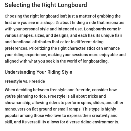
Selecting the Right Longboard
Choosing the right longboard isn't just a matter of grabbing the
first one you see in a shop; it’s about finding a ride that resonates
with your personal style and intended use. Longboards come in
various shapes, sizes, and designs, and each has its unique flair
and functional attributes that cater to different riding
preferences. Prioritizing the right characteristics can enhance
your riding experience, making your sessions more enjoyable and
aligned with what you seek in the world of longboarding.
Understanding Your Riding Style
Freestyle vs. Freeride
When deciding between freestyle and freeride, consider how
you're planning to ride. Freestyle is all about tricks and
showmanship, allowing riders to perform spins, slides, and other
maneuvers on flat ground or small ramps. This type is highly
popular among those who love to express their creativity and
skill, and its versatility allows for diverse riding environments.