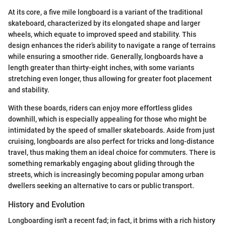
At its core, a five mile longboard is a variant of the traditional
skateboard, characterized by its elongated shape and larger
wheels, which equate to improved speed and stability. This
design enhances the rider’s ability to navigate a range of terrains
while ensuring a smoother ride. Generally, longboards have a
length greater than thirty-eight inches, with some variants
stretching even longer, thus allowing for greater foot placement
and stability.
With these boards, riders can enjoy more effortless glides
downhill, which is especially appealing for those who might be
intimidated by the speed of smaller skateboards. Aside from just
cruising, longboards are also perfect for tricks and long-distance
travel, thus making them an ideal choice for commuters. There is
something remarkably engaging about gliding through the
streets, which is increasingly becoming popular among urban
dwellers seeking an alternative to cars or public transport.
History and Evolution
Longboarding isn't a recent fad; in fact, it brims with a rich history