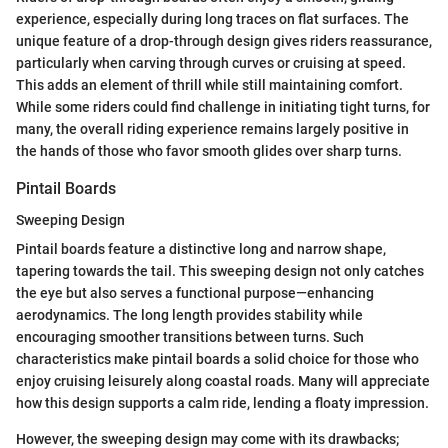
experience, especially during long traces on flat surfaces. The
unique feature of a drop-through design gives riders reassurance,
particularly when carving through curves or cruising at speed.
This adds an element of thrill while still maintaining comfort.
While some riders could find challenge in initiating tight turns, for
many, the overall riding experience remains largely positive in
the hands of those who favor smooth glides over sharp turns.
Pintail Boards
Sweeping Design
Pintail boards feature a distinctive long and narrow shape,
tapering towards the tail. This sweeping design not only catches
the eye but also serves a functional purpose—enhancing
aerodynamics. The long length provides stability while
encouraging smoother transitions between turns. Such
characteristics make pintail boards a solid choice for those who
enjoy cruising leisurely along coastal roads. Many will appreciate
how this design supports a calm ride, lending a floaty impression.
However, the sweeping design may come with its drawbacks;