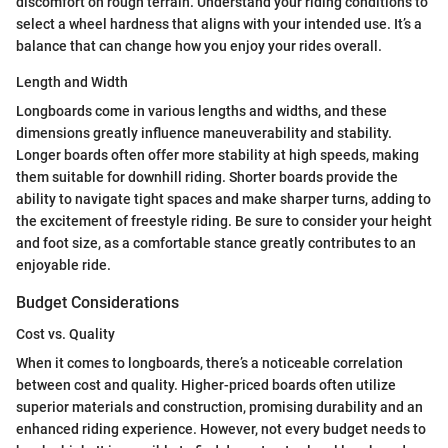
discomfort on rough terrain. Understand your riding conditions to
select a wheel hardness that aligns with your intended use. It’s a
balance that can change how you enjoy your rides overall.
Length and Width
Longboards come in various lengths and widths, and these
dimensions greatly influence maneuverability and stability.
Longer boards often offer more stability at high speeds, making
them suitable for downhill riding. Shorter boards provide the
ability to navigate tight spaces and make sharper turns, adding to
the excitement of freestyle riding. Be sure to consider your height
and foot size, as a comfortable stance greatly contributes to an
enjoyable ride.
Budget Considerations
Cost vs. Quality
When it comes to longboards, there’s a noticeable correlation
between cost and quality. Higher-priced boards often utilize
superior materials and construction, promising durability and an
enhanced riding experience. However, not every budget needs to