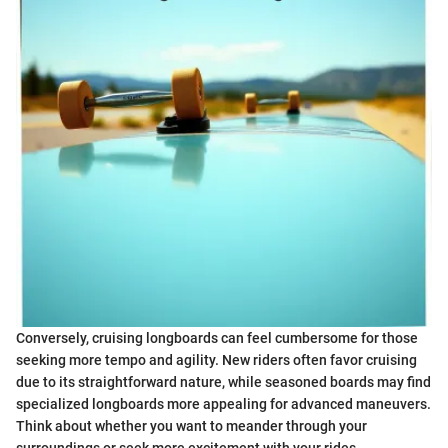
Conversely, cruising longboards can feel cumbersome for those
seeking more tempo and agility. New riders often favor cruising
due to its straightforward nature, while seasoned boards may find
specialized longboards more appealing for advanced maneuvers.
Think about whether you want to meander through your