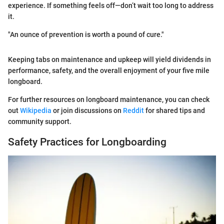
experience. If something feels off—don’t wait too long to address
it.
"An ounce of prevention is worth a pound of cure."
Keeping tabs on maintenance and upkeep will yield dividends in
performance, safety, and the overall enjoyment of your five mile
longboard.
For further resources on longboard maintenance, you can check
out
Wikipedia
or join discussions on
Reddit
for shared tips and
community support.
Safety Practices for Longboarding