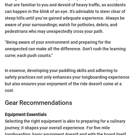
that are familiar to you and devoid of heavy traffic, as accidents
can happen in the blink of an eye. It’s advisable to steer clear of
steep hills until you’ve gained adequate experience. Always be
aware of your surroundings; watch for potholes, debris, and
pedestrians who may unexpectedly cross your path.
"Being aware of your environment and preparing for the
unexpected can make all the difference. Don’t rush the learning
curve; each push counts."
In essence, developing your paddling skills and adhering to
safety practices not only enhances your longboarding experience
but also ensures your enjoyment of the ride doesn't come at a
cost.
Gear Recommendations
Equipment Essentials
Selecting the right equipment is akin to preparing for a culinary
journey; it shapes your overall experience. For five mile
longboarding, basic equipment doesn't end with the board itself.