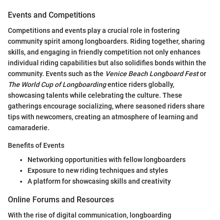
Events and Competitions
Competitions and events play a crucial role in fostering
community spirit among longboarders. Riding together, sharing
skills, and engaging in friendly competition not only enhances
individual riding capabilities but also solidifies bonds within the
community. Events such as the
Venice Beach Longboard Fest
or
The World Cup of Longboarding
entice riders globally,
showcasing talents while celebrating the culture. These
gatherings encourage socializing, where seasoned riders share
tips with newcomers, creating an atmosphere of learning and
camaraderie.
Benefits of Events
Networking opportunities with fellow longboarders
Exposure to new riding techniques and styles
A platform for showcasing skills and creativity
Online Forums and Resources
With the rise of digital communication, longboarding