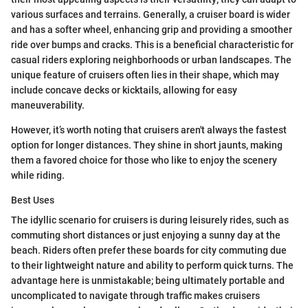
various surfaces and terrains. Generally, a cruiser board is wider
and has a softer wheel, enhancing grip and providing a smoother
ride over bumps and cracks. This is a beneficial characteristic for
casual riders exploring neighborhoods or urban landscapes. The
unique feature of cruisers often lies in their shape, which may
include concave decks or kicktails, allowing for easy
maneuverability.
However, it’s worth noting that cruisers aren't always the fastest
option for longer distances. They shine in short jaunts, making
them a favored choice for those who like to enjoy the scenery
while riding.
Best Uses
The idyllic scenario for cruisers is during leisurely rides, such as
commuting short distances or just enjoying a sunny day at the
beach. Riders often prefer these boards for city commuting due
to their lightweight nature and ability to perform quick turns. The
advantage here is unmistakable; being ultimately portable and
uncomplicated to navigate through traffic makes cruisers