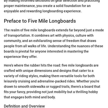
By making informed decisions on gear selection and practicing
proper maintenance, you create a solid foundation for an
enjoyable and rewarding longboarding experience.
Preface to Five Mile Longboards
The realm of five mile longboards extends far beyond just a mode
of transportation. It combines art with physics, culture with
community, and an exhilarating sense of freedom that draws
people from all walks of life. Understanding the nuances of these
boards is pivotal for anyone interested in mastering the
experience they offer.
Here's where the rubber hits the road: five mile longboards are
crafted with unique dimensions and designs that cater to a
variety of riding styles, making them versatile tools for both
leisurely cruising and adrenaline-packed rides. Whether you're
drawn to smooth sidewalks or rugged trails, there’s a board that
fits your fancy, providing not just mobility but a thrilling hobby
that engages both mind and body.
Definition and Overview