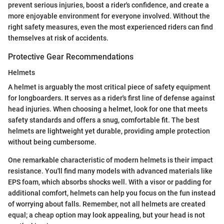
prevent serious injuries, boost a rider's confidence, and create a
more enjoyable environment for everyone involved. Without the
right safety measures, even the most experienced riders can find
themselves at risk of accidents.
Protective Gear Recommendations
Helmets
A helmet is arguably the most critical piece of safety equipment
for longboarders. It serves as a rider's first line of defense against
head injuries. When choosing a helmet, look for one that meets
safety standards and offers a snug, comfortable fit. The best
helmets are lightweight yet durable, providing ample protection
without being cumbersome.
One remarkable characteristic of modern helmets is their impact
resistance. You'll find many models with advanced materials like
EPS foam, which absorbs shocks well. With a visor or padding for
additional comfort, helmets can help you focus on the fun instead
of worrying about falls. Remember, not all helmets are created
equal; a cheap option may look appealing, but your head is not