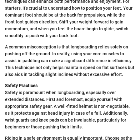
techniques can enhance both performance and enjoyment. For
starters, it’s crucial to understand how to position your feet. Your
dominant foot should be at the back for propulsion, while the
front foot guides direction. Shift your weight forward to gain
momentum, and when you feel the board begin to glide, switch
smoothly to push with your back foot.
A common misconception is that longboarding relies solely on
pushing off the ground. In reality, using your core muscles to
assist in paddling can make a significant difference in efficiency.
This technique not only helps maintain speed on flat surfaces but
also aids in tackling slight inclines without excessive effort.
Safety Practices
Safety is paramount when longboarding, especially over
extended distances. First and foremost, equip yourself with
appropriate safety gear. A well-fitted helmet is non-negotiable,
as it protects against head injury in case of a fall. Additionally,
wrist guards and knee pads can be invaluable, particularly for
beginners or those pushing their limits.
Riding in a safe environment is equally important. Choose paths