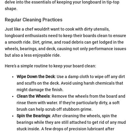
delve into the essentials of keeping your longboard in tip-top
shape.
Regular Cleaning Practices
Just like a chef wouldn't want to cook with dirty utensils,
longboard enthusiasts need to keep their boards clean to ensure
a smooth ride. Dirt, grime, and road debris can get lodged in the
wheels, bearings, and deck, causing not only performance issues
but also a less enjoyable ride.
Here’s a simple routine to keep your board clean:
Wipe Down the Deck
: Use a damp cloth to wipe off any dirt
and scuffs on the deck. Avoid using harsh chemicals that
might damage the finish.
Clean the Wheels
: Remove the wheels from the board and
rinse them with water. If they're particularly dirty, a soft
brush can help scrub off stubborn grime.
Spin the Bearings
: After cleaning the wheels, spin the
bearings while they are still attached to get rid of any mud
stuck inside. A few drops of precision lubricant after