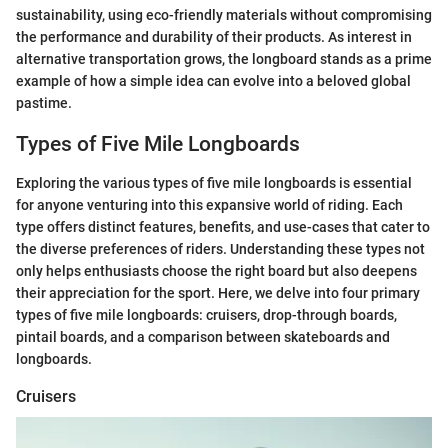
sustainability, using eco-friendly materials without compromising
the performance and durability of their products. As interest in
alternative transportation grows, the longboard stands as a prime
example of how a simple idea can evolve into a beloved global
pastime.
Types of Five Mile Longboards
Exploring the various types of five mile longboards is essential
for anyone venturing into this expansive world of riding. Each
type offers distinct features, benefits, and use-cases that cater to
the diverse preferences of riders. Understanding these types not
only helps enthusiasts choose the right board but also deepens
their appreciation for the sport. Here, we delve into four primary
types of five mile longboards: cruisers, drop-through boards,
pintail boards, and a comparison between skateboards and
longboards.
Cruisers