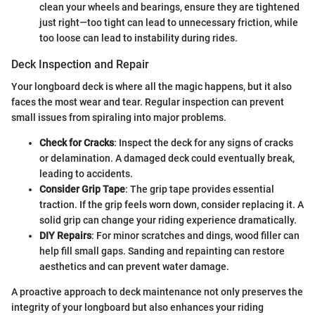
clean your wheels and bearings, ensure they are tightened
just right—too tight can lead to unnecessary friction, while
too loose can lead to instability during rides.
Deck Inspection and Repair
Your longboard deck is where all the magic happens, but it also
faces the most wear and tear. Regular inspection can prevent
small issues from spiraling into major problems.
Check for Cracks
: Inspect the deck for any signs of cracks
or delamination. A damaged deck could eventually break,
leading to accidents.
Consider Grip Tape
: The grip tape provides essential
traction. If the grip feels worn down, consider replacing it. A
solid grip can change your riding experience dramatically.
DIY Repairs
: For minor scratches and dings, wood filler can
help fill small gaps. Sanding and repainting can restore
aesthetics and can prevent water damage.
A proactive approach to deck maintenance not only preserves the
integrity of your longboard but also enhances your riding