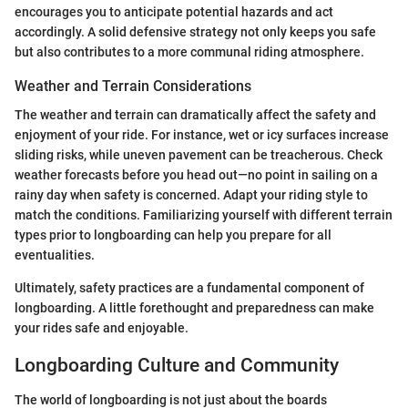
encourages you to anticipate potential hazards and act
accordingly. A solid defensive strategy not only keeps you safe
but also contributes to a more communal riding atmosphere.
Weather and Terrain Considerations
The weather and terrain can dramatically affect the safety and
enjoyment of your ride. For instance, wet or icy surfaces increase
sliding risks, while uneven pavement can be treacherous. Check
weather forecasts before you head out—no point in sailing on a
rainy day when safety is concerned. Adapt your riding style to
match the conditions. Familiarizing yourself with different terrain
types prior to longboarding can help you prepare for all
eventualities.
Ultimately, safety practices are a fundamental component of
longboarding. A little forethought and preparedness can make
your rides safe and enjoyable.
Longboarding Culture and Community
The world of longboarding is not just about the boards