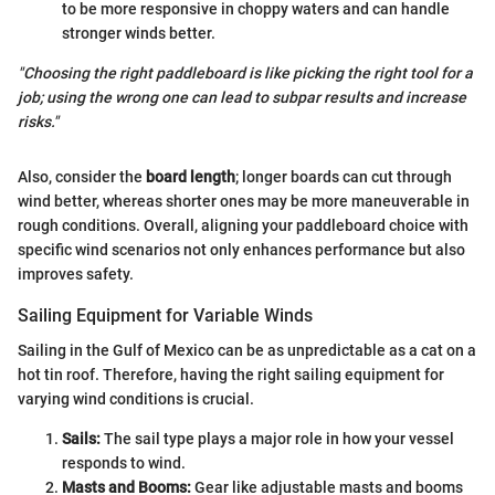
to be more responsive in choppy waters and can handle
stronger winds better.
"Choosing the right paddleboard is like picking the right tool for a
job; using the wrong one can lead to subpar results and increase
risks."
Also, consider the
board length
; longer boards can cut through
wind better, whereas shorter ones may be more maneuverable in
rough conditions. Overall, aligning your paddleboard choice with
specific wind scenarios not only enhances performance but also
improves safety.
Sailing Equipment for Variable Winds
Sailing in the Gulf of Mexico can be as unpredictable as a cat on a
hot tin roof. Therefore, having the right sailing equipment for
varying wind conditions is crucial.
Sails:
The sail type plays a major role in how your vessel
responds to wind.
Masts and Booms:
Gear like adjustable masts and booms