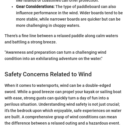
like islands or coastlines can offer protection.
Gear Considerations:
The type of paddleboard can also
influence performance in the wind. Wider boards tend to be
more stable, while narrower boards are quicker but can be
more challenging in choppy waters.
There's a fine line between a relaxed paddle along calm waters
and battling a strong breeze.
"Awareness and preparation can turn a challenging wind
condition into an exhilarating adventure on the water."
Safety Concerns Related to Wind
When it comes to watersports, wind can be a double-edged
sword. While a good breeze can propel your kayak or sailing boat
with ease, strong gusts can quickly turn a day of fun into a
perilous situation. Understanding wind safety is not just crucial;
it's the bedrock upon which enjoyable, safe experiences on water
are built. A comprehensive grasp of wind conditions can mean
the difference between a relaxed outing and a hazardous event.