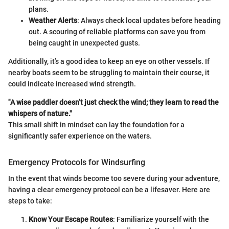
plans.
Weather Alerts
: Always check local updates before heading
out. A scouring of reliable platforms can save you from
being caught in unexpected gusts.
Additionally, it’s a good idea to keep an eye on other vessels. If
nearby boats seem to be struggling to maintain their course, it
could indicate increased wind strength.
"A wise paddler doesn’t just check the wind; they learn to read the
whispers of nature."
This small shift in mindset can lay the foundation for a
significantly safer experience on the waters.
Emergency Protocols for Windsurfing
In the event that winds become too severe during your adventure,
having a clear emergency protocol can be a lifesaver. Here are
steps to take:
Know Your Escape Routes
: Familiarize yourself with the