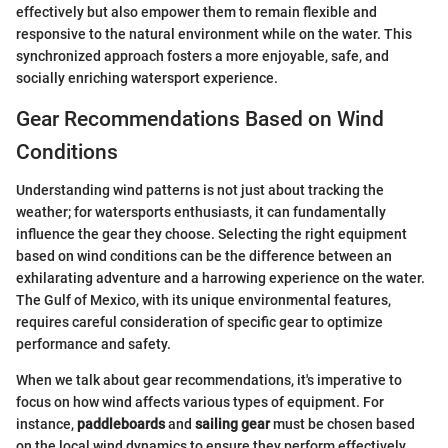
effectively but also empower them to remain flexible and
responsive to the natural environment while on the water. This
synchronized approach fosters a more enjoyable, safe, and
socially enriching watersport experience.
Gear Recommendations Based on Wind
Conditions
Understanding wind patterns is not just about tracking the
weather; for watersports enthusiasts, it can fundamentally
influence the gear they choose. Selecting the right equipment
based on wind conditions can be the difference between an
exhilarating adventure and a harrowing experience on the water.
The Gulf of Mexico, with its unique environmental features,
requires careful consideration of specific gear to optimize
performance and safety.
When we talk about gear recommendations, it's imperative to
focus on how wind affects various types of equipment. For
instance,
paddleboards
and
sailing gear
must be chosen based
on the local wind dynamics to ensure they perform effectively.