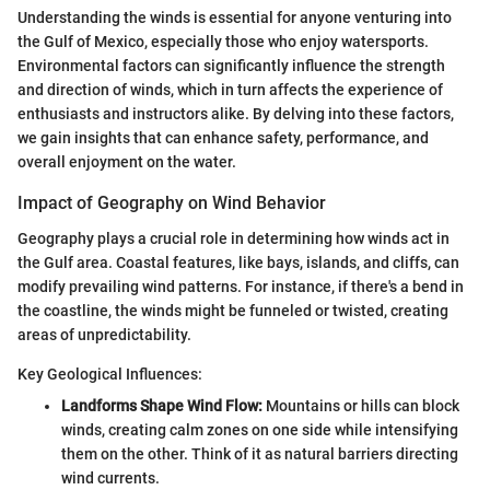
Understanding the winds is essential for anyone venturing into
the Gulf of Mexico, especially those who enjoy watersports.
Environmental factors can significantly influence the strength
and direction of winds, which in turn affects the experience of
enthusiasts and instructors alike. By delving into these factors,
we gain insights that can enhance safety, performance, and
overall enjoyment on the water.
Impact of Geography on Wind Behavior
Geography plays a crucial role in determining how winds act in
the Gulf area. Coastal features, like bays, islands, and cliffs, can
modify prevailing wind patterns. For instance, if there's a bend in
the coastline, the winds might be funneled or twisted, creating
areas of unpredictability.
Key Geological Influences:
Landforms Shape Wind Flow:
Mountains or hills can block
winds, creating calm zones on one side while intensifying
them on the other. Think of it as natural barriers directing
wind currents.