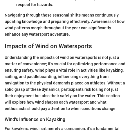
respect for hazards.
Navigating through these seasonal shifts means continuously
updating knowledge and preparing effectively. Awareness of how
wind patterns morph throughout the year can significantly
enhance any watersport adventure.
Impacts of Wind on Watersports
Understanding the impacts of wind on watersports is not just a
matter of convenience; it's crucial for optimizing performance and
ensuring safety. Wind plays a vital role in activities like kayaking,
sailing, and paddleboarding, influencing everything from
navigation to the physical demands placed on athletes. Without a
solid grasp of these dynamics, participants risk losing not just
their enjoyment but also their safety on the water. This section
will explore how wind shapes each watersport and what
enthusiasts should pay attention to when conditions change.
Wind's Influence on Kayaking
For kayakers, wind isn't merely a companion; it's a fundamental