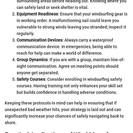
surrounding areas before heading out. Knowing where you
can safely land or seek shelter is vital.
Equipment Readiness
: Ensure that your windsurfing gear is
in working order. A malfunctioning sail could leave you
vulnerable to strong winds leaving you stranded; inspect it
regularly.
Communication Devices
: Always carry a waterproof
communication device. In emergencies, being able to
reach for help can make a world of difference.
Group Dynamics
: If you are with a group, maintain line-of-
sight communication. Agree on meeting points should
anyone get separated.
Safety Courses
: Consider enrolling in windsurfing safety
courses. Having training not only enhances your skill set
but builds confidence in handling adverse conditions.
Keeping these protocols in mind can help in ensuring that if
unexpected bad weather hits, your strategy is laid out and can
significantly increase your chances of safely navigating back to
shore.