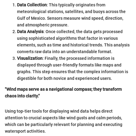
Data Collection
: This typically originates from
meteorological stations, satellites, and buoys across the
Gulf of Mexico. Sensors measure wind speed, direction,
and atmospheric pressure.
Data Analysis
: Once collected, the data gets processed
using sophisticated algorithms that factor in various
elements, such as time and historical trends. This analysis
converts raw data into an understandable format.
Visualization
: Finally, the processed information is
displayed through user-friendly formats like maps and
graphs. This step ensures that the complex information is
digestible for both novice and experienced users.
"Wind maps serve as a navigational compass; they transform
chaos into clarity."
Using top-tier tools for displaying wind data helps direct
attention to crucial aspects like wind gusts and calm periods,
which can be particularly relevant for planning and executing
watersport activities.