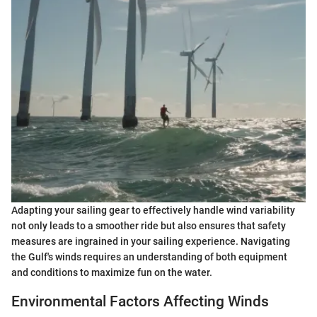
Adapting your sailing gear to effectively handle wind variability
not only leads to a smoother ride but also ensures that safety
measures are ingrained in your sailing experience. Navigating
the Gulf's winds requires an understanding of both equipment
and conditions to maximize fun on the water.
Environmental Factors Affecting Winds