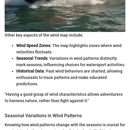
Other key aspects of the wind map include:
Wind Speed Zones
: The map highlights zones where wind
velocities fluctuate.
Seasonal Trends
: Variations in wind patterns distinctly
mark seasons, influencing choices for watersport activities.
Historical Data
: Past wind behaviors are charted, allowing
enthusiasts to trace patterns and make educated
predictions.
"Having a good grasp of wind characteristics allows adventurers
to harness nature, rather than fight against it."
Seasonal Variations in Wind Patterns
Knowing how wind patterns change with the seasons is crucial for