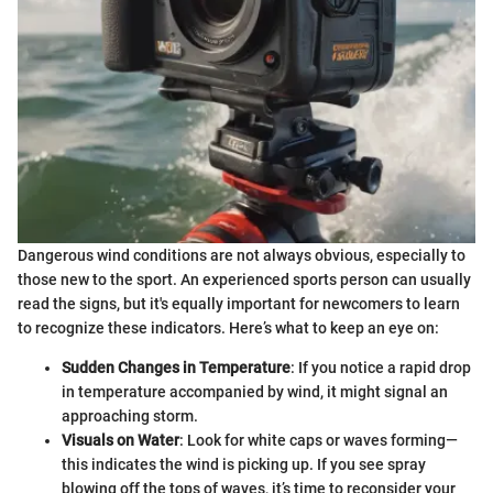
Dangerous wind conditions are not always obvious, especially to
those new to the sport. An experienced sports person can usually
read the signs, but it's equally important for newcomers to learn
to recognize these indicators. Here’s what to keep an eye on:
Sudden Changes in Temperature
: If you notice a rapid drop
in temperature accompanied by wind, it might signal an
approaching storm.
Visuals on Water
: Look for white caps or waves forming—
this indicates the wind is picking up. If you see spray
blowing off the tops of waves, it’s time to reconsider your