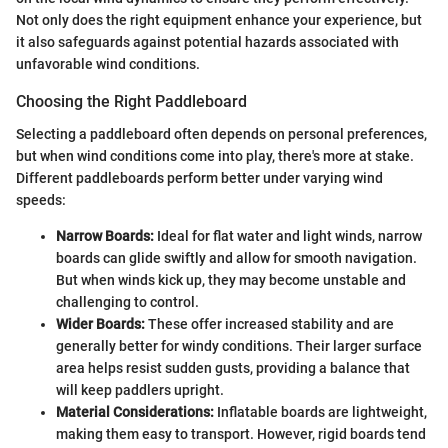
Not only does the right equipment enhance your experience, but
it also safeguards against potential hazards associated with
unfavorable wind conditions.
Choosing the Right Paddleboard
Selecting a paddleboard often depends on personal preferences,
but when wind conditions come into play, there's more at stake.
Different paddleboards perform better under varying wind
speeds:
Narrow Boards:
Ideal for flat water and light winds, narrow
boards can glide swiftly and allow for smooth navigation.
But when winds kick up, they may become unstable and
challenging to control.
Wider Boards:
These offer increased stability and are
generally better for windy conditions. Their larger surface
area helps resist sudden gusts, providing a balance that
will keep paddlers upright.
Material Considerations:
Inflatable boards are lightweight,
making them easy to transport. However, rigid boards tend