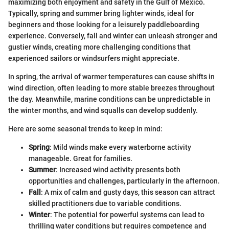
maximizing both enjoyment and safety in the Gulf of Mexico.
Typically, spring and summer bring lighter winds, ideal for
beginners and those looking for a leisurely paddleboarding
experience. Conversely, fall and winter can unleash stronger and
gustier winds, creating more challenging conditions that
experienced sailors or windsurfers might appreciate.
In spring, the arrival of warmer temperatures can cause shifts in
wind direction, often leading to more stable breezes throughout
the day. Meanwhile, marine conditions can be unpredictable in
the winter months, and wind squalls can develop suddenly.
Here are some seasonal trends to keep in mind:
Spring
: Mild winds make every waterborne activity
manageable. Great for families.
Summer
: Increased wind activity presents both
opportunities and challenges, particularly in the afternoon.
Fall
: A mix of calm and gusty days, this season can attract
skilled practitioners due to variable conditions.
Winter
: The potential for powerful systems can lead to
thrilling water conditions but requires competence and