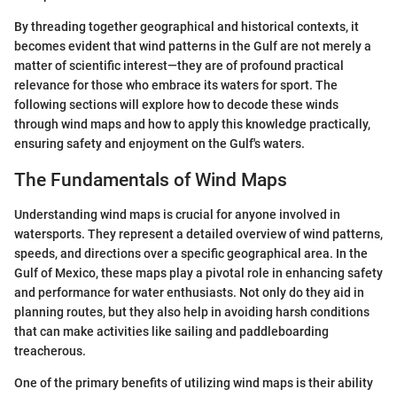
By threading together geographical and historical contexts, it
becomes evident that wind patterns in the Gulf are not merely a
matter of scientific interest—they are of profound practical
relevance for those who embrace its waters for sport. The
following sections will explore how to decode these winds
through wind maps and how to apply this knowledge practically,
ensuring safety and enjoyment on the Gulf's waters.
The Fundamentals of Wind Maps
Understanding wind maps is crucial for anyone involved in
watersports. They represent a detailed overview of wind patterns,
speeds, and directions over a specific geographical area. In the
Gulf of Mexico, these maps play a pivotal role in enhancing safety
and performance for water enthusiasts. Not only do they aid in
planning routes, but they also help in avoiding harsh conditions
that can make activities like sailing and paddleboarding
treacherous.
One of the primary benefits of utilizing wind maps is their ability