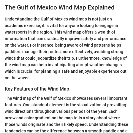
The Gulf of Mexico Wind Map Explained
Understanding the Gulf of Mexico wind map is not just an
academic exercise; it is vital for anyone looking to engage in
watersports in the region. This wind map offers a wealth of
information that can drastically improve safety and performance
on the water. For instance, being aware of wind patterns helps
paddlers manage their routes more effectively, avoiding strong
winds that could jeopardize their trip. Furthermore, knowledge of
the wind map can help in anticipating abrupt weather changes,
which is crucial for planning a safe and enjoyable experience out
on the waves.
Key Features of the Wind Map
The wind map of the Gulf of Mexico showcases several important
features. One standout element is the visualization of prevailing
wind directions throughout various periods of the year. Each
arrow and color gradient on the map tells a story about where
those winds originate and their likely speed. Understanding these
tendencies can be the difference between a smooth paddle and a