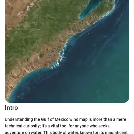
Intro
Understanding the Gulf of Mexico wind map is more than a mere
technical curiosity; it’s a vital tool for anyone who seeks
adventure on water. This body of water, known for its magnificent