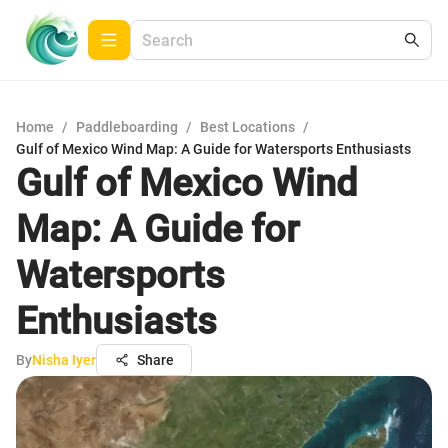
Home
/
Paddleboarding
/
Best Locations
/
Gulf of Mexico Wind Map: A Guide for Watersports Enthusiasts
Gulf of Mexico Wind
Map: A Guide for
Watersports
Enthusiasts
By
Nisha Iyer
Share