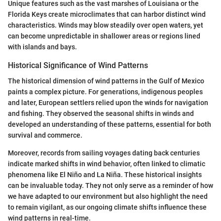
Unique features such as the vast marshes of Louisiana or the
Florida Keys create microclimates that can harbor distinct wind
characteristics. Winds may blow steadily over open waters, yet
can become unpredictable in shallower areas or regions lined
with islands and bays.
Historical Significance of Wind Patterns
The historical dimension of wind patterns in the Gulf of Mexico
paints a complex picture. For generations, indigenous peoples
and later, European settlers relied upon the winds for navigation
and fishing. They observed the seasonal shifts in winds and
developed an understanding of these patterns, essential for both
survival and commerce.
Moreover, records from sailing voyages dating back centuries
indicate marked shifts in wind behavior, often linked to climatic
phenomena like El Niño and La Niña. These historical insights
can be invaluable today. They not only serve as a reminder of how
we have adapted to our environment but also highlight the need
to remain vigilant, as our ongoing climate shifts influence these
wind patterns in real-time.