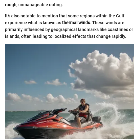
rough, unmanageable outing.
It’s also notable to mention that some regions within the Gulf
experience what is known as
thermal winds
. These winds are
primarily influenced by geographical landmarks like coastlines or
islands, often leading to localized effects that change rapidly.