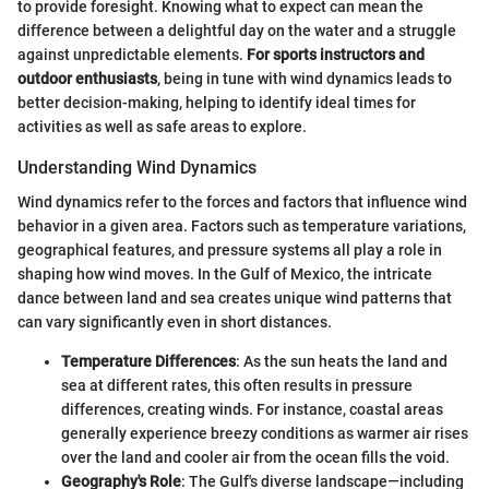
to provide foresight. Knowing what to expect can mean the
difference between a delightful day on the water and a struggle
against unpredictable elements.
For sports instructors and
outdoor enthusiasts
, being in tune with wind dynamics leads to
better decision-making, helping to identify ideal times for
activities as well as safe areas to explore.
Understanding Wind Dynamics
Wind dynamics refer to the forces and factors that influence wind
behavior in a given area. Factors such as temperature variations,
geographical features, and pressure systems all play a role in
shaping how wind moves. In the Gulf of Mexico, the intricate
dance between land and sea creates unique wind patterns that
can vary significantly even in short distances.
Temperature Differences
: As the sun heats the land and
sea at different rates, this often results in pressure
differences, creating winds. For instance, coastal areas
generally experience breezy conditions as warmer air rises
over the land and cooler air from the ocean fills the void.
Geography's Role
: The Gulf's diverse landscape—including