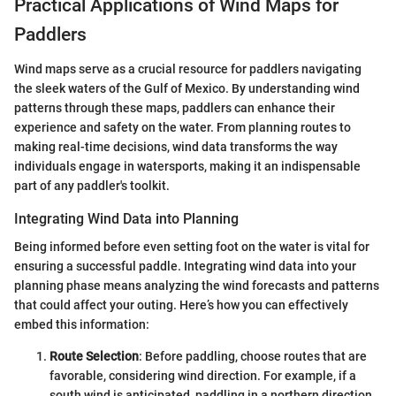
Practical Applications of Wind Maps for
Paddlers
Wind maps serve as a crucial resource for paddlers navigating
the sleek waters of the Gulf of Mexico. By understanding wind
patterns through these maps, paddlers can enhance their
experience and safety on the water. From planning routes to
making real-time decisions, wind data transforms the way
individuals engage in watersports, making it an indispensable
part of any paddler's toolkit.
Integrating Wind Data into Planning
Being informed before even setting foot on the water is vital for
ensuring a successful paddle. Integrating wind data into your
planning phase means analyzing the wind forecasts and patterns
that could affect your outing. Here’s how you can effectively
embed this information:
Route Selection
: Before paddling, choose routes that are
favorable, considering wind direction. For example, if a
south wind is anticipated, paddling in a northern direction