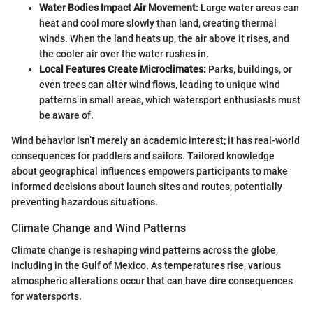
Water Bodies Impact Air Movement:
Large water areas can
heat and cool more slowly than land, creating thermal
winds. When the land heats up, the air above it rises, and
the cooler air over the water rushes in.
Local Features Create Microclimates:
Parks, buildings, or
even trees can alter wind flows, leading to unique wind
patterns in small areas, which watersport enthusiasts must
be aware of.
Wind behavior isn’t merely an academic interest; it has real-world
consequences for paddlers and sailors. Tailored knowledge
about geographical influences empowers participants to make
informed decisions about launch sites and routes, potentially
preventing hazardous situations.
Climate Change and Wind Patterns
Climate change is reshaping wind patterns across the globe,
including in the Gulf of Mexico. As temperatures rise, various
atmospheric alterations occur that can have dire consequences
for watersports.