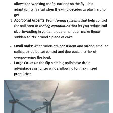
allows for tweaking configurations on the fly. This
adaptability is vital when the wind decides to play hard to
get.
Additional Accents:
From
furling systems
that help control
the sail area to
reefing capabilities
that let you reduce sail
size, investing in versatile equipment can make those
sudden shifts in wind a piece of cake.
Small Sails:
When winds are consistent and strong, smaller
sails provide better control and decrease the risk of
overpowering the boat.
Large Sails:
On the flip side, big sails have their
advantages in lighter winds, allowing for maximized
propulsion.