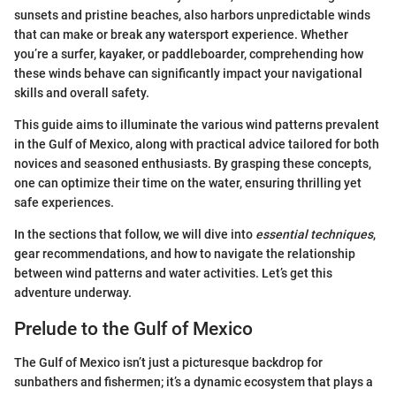
sunsets and pristine beaches, also harbors unpredictable winds
that can make or break any watersport experience. Whether
you’re a surfer, kayaker, or paddleboarder, comprehending how
these winds behave can significantly impact your navigational
skills and overall safety.
This guide aims to illuminate the various wind patterns prevalent
in the Gulf of Mexico, along with practical advice tailored for both
novices and seasoned enthusiasts. By grasping these concepts,
one can optimize their time on the water, ensuring thrilling yet
safe experiences.
In the sections that follow, we will dive into
essential techniques
,
gear recommendations, and how to navigate the relationship
between wind patterns and water activities. Let’s get this
adventure underway.
Prelude to the Gulf of Mexico
The Gulf of Mexico isn’t just a picturesque backdrop for
sunbathers and fishermen; it’s a dynamic ecosystem that plays a