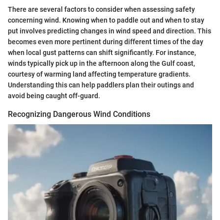
There are several factors to consider when assessing safety
concerning wind. Knowing when to paddle out and when to stay
put involves predicting changes in wind speed and direction. This
becomes even more pertinent during different times of the day
when local gust patterns can shift significantly. For instance,
winds typically pick up in the afternoon along the Gulf coast,
courtesy of warming land affecting temperature gradients.
Understanding this can help paddlers plan their outings and
avoid being caught off-guard.
Recognizing Dangerous Wind Conditions