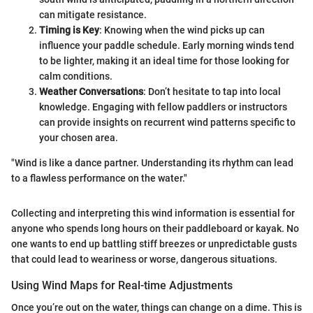
can mitigate resistance.
Timing is Key
: Knowing when the wind picks up can
influence your paddle schedule. Early morning winds tend
to be lighter, making it an ideal time for those looking for
calm conditions.
Weather Conversations
: Don’t hesitate to tap into local
knowledge. Engaging with fellow paddlers or instructors
can provide insights on recurrent wind patterns specific to
your chosen area.
"Wind is like a dance partner. Understanding its rhythm can lead
to a flawless performance on the water."
Collecting and interpreting this wind information is essential for
anyone who spends long hours on their paddleboard or kayak. No
one wants to end up battling stiff breezes or unpredictable gusts
that could lead to weariness or worse, dangerous situations.
Using Wind Maps for Real-time Adjustments
Once you’re out on the water, things can change on a dime. This is