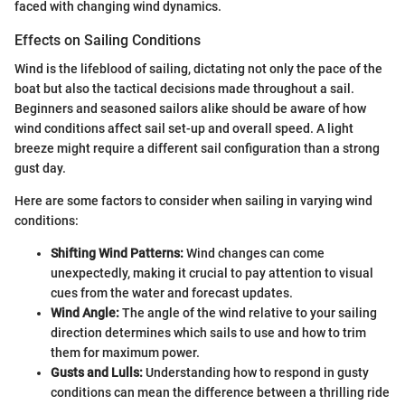
faced with changing wind dynamics.
Effects on Sailing Conditions
Wind is the lifeblood of sailing, dictating not only the pace of the
boat but also the tactical decisions made throughout a sail.
Beginners and seasoned sailors alike should be aware of how
wind conditions affect sail set-up and overall speed. A light
breeze might require a different sail configuration than a strong
gust day.
Here are some factors to consider when sailing in varying wind
conditions:
Shifting Wind Patterns:
Wind changes can come
unexpectedly, making it crucial to pay attention to visual
cues from the water and forecast updates.
Wind Angle:
The angle of the wind relative to your sailing
direction determines which sails to use and how to trim
them for maximum power.
Gusts and Lulls:
Understanding how to respond in gusty
conditions can mean the difference between a thrilling ride