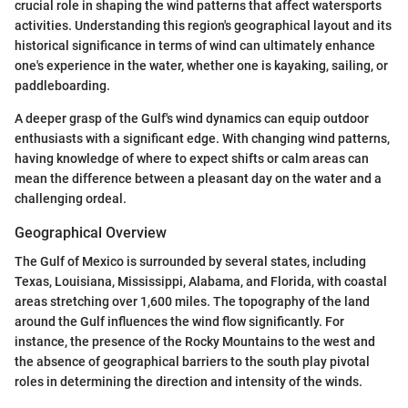
crucial role in shaping the wind patterns that affect watersports
activities. Understanding this region's geographical layout and its
historical significance in terms of wind can ultimately enhance
one's experience in the water, whether one is kayaking, sailing, or
paddleboarding.
A deeper grasp of the Gulf's wind dynamics can equip outdoor
enthusiasts with a significant edge. With changing wind patterns,
having knowledge of where to expect shifts or calm areas can
mean the difference between a pleasant day on the water and a
challenging ordeal.
Geographical Overview
The Gulf of Mexico is surrounded by several states, including
Texas, Louisiana, Mississippi, Alabama, and Florida, with coastal
areas stretching over 1,600 miles. The topography of the land
around the Gulf influences the wind flow significantly. For
instance, the presence of the Rocky Mountains to the west and
the absence of geographical barriers to the south play pivotal
roles in determining the direction and intensity of the winds.