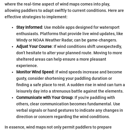
where the real-time aspect of wind maps comes into play,
allowing paddlers to adapt swiftly to current conditions. Here are
effective strategies to implement:
Stay Informed
: Use mobile apps designed for watersport
enthusiasts. Platforms that provide live wind updates, like
Windy or NOAA Weather Radar, can be game-changers.
Adjust Your Course
: If wind conditions shift unexpectedly,
don’t hesitate to alter your planned route. Moving to more
sheltered areas can help ensure a more pleasant
experience.
Monitor Wind Speed
: If wind speeds increase and become
gusty, consider shortening your paddling duration or
finding a safe place to rest. A sudden rise in wind can turn a
leisurely day into a strenuous battle against the elements.
Communicate with Your Group
: If you're paddling with
others, clear communication becomes fundamental. Use
verbal signals or hand gestures to indicate any changes in
direction or concern regarding the wind conditions.
In essence, wind maps not only permit paddlers to prepare