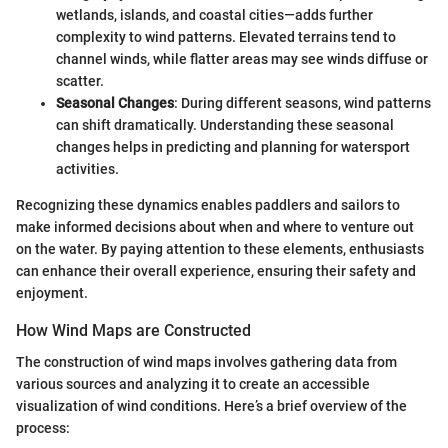
wetlands, islands, and coastal cities—adds further
complexity to wind patterns. Elevated terrains tend to
channel winds, while flatter areas may see winds diffuse or
scatter.
Seasonal Changes
: During different seasons, wind patterns
can shift dramatically. Understanding these seasonal
changes helps in predicting and planning for watersport
activities.
Recognizing these dynamics enables paddlers and sailors to
make informed decisions about when and where to venture out
on the water. By paying attention to these elements, enthusiasts
can enhance their overall experience, ensuring their safety and
enjoyment.
How Wind Maps are Constructed
The construction of wind maps involves gathering data from
various sources and analyzing it to create an accessible
visualization of wind conditions. Here’s a brief overview of the
process: