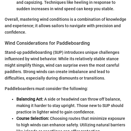
and capsizing. Techniques like heeling in response to
sudden increases in wind speed can keep you stable.
Overall, mastering wind conditions is a combination of knowledge
and experience; it allows sailors to navigate with precision and
confidence.
Wind Considerations for Paddleboarding
Stand-up paddleboarding (SUP) introduces unique challenges
influenced by wind behavior. While its relatively stable stance
might simplify things, wind can surprise even the most careful
paddlers. Strong winds can create imbalance and lead to
difficulties, especially during dismounts or transitions.
Paddleboarders must consider the following:
Balancing Act:
A side or headwind can throw off balance,
making it harder to stay upright. Those new to SUP should
practice in lighter wind to gain confidence.
Course Selection:
Choosing routes that minimize exposure
to high winds can enhance safety. Utilizing natural barriers