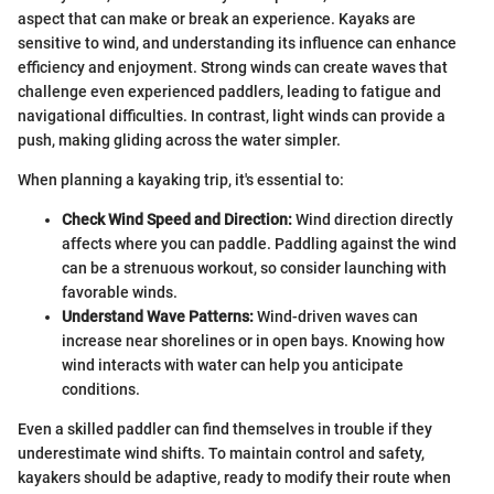
aspect that can make or break an experience. Kayaks are
sensitive to wind, and understanding its influence can enhance
efficiency and enjoyment. Strong winds can create waves that
challenge even experienced paddlers, leading to fatigue and
navigational difficulties. In contrast, light winds can provide a
push, making gliding across the water simpler.
When planning a kayaking trip, it's essential to:
Check Wind Speed and Direction:
Wind direction directly
affects where you can paddle. Paddling against the wind
can be a strenuous workout, so consider launching with
favorable winds.
Understand Wave Patterns:
Wind-driven waves can
increase near shorelines or in open bays. Knowing how
wind interacts with water can help you anticipate
conditions.
Even a skilled paddler can find themselves in trouble if they
underestimate wind shifts. To maintain control and safety,
kayakers should be adaptive, ready to modify their route when