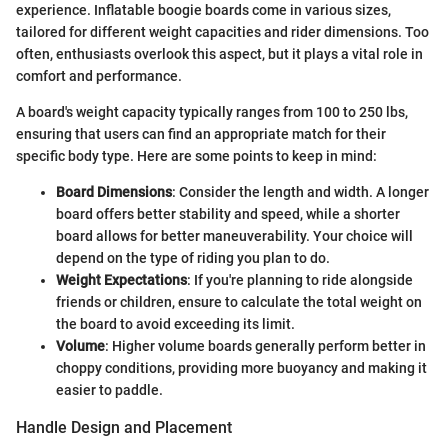
experience. Inflatable boogie boards come in various sizes,
tailored for different weight capacities and rider dimensions. Too
often, enthusiasts overlook this aspect, but it plays a vital role in
comfort and performance.
A board's weight capacity typically ranges from 100 to 250 lbs,
ensuring that users can find an appropriate match for their
specific body type. Here are some points to keep in mind:
Board Dimensions
: Consider the length and width. A longer
board offers better stability and speed, while a shorter
board allows for better maneuverability. Your choice will
depend on the type of riding you plan to do.
Weight Expectations
: If you're planning to ride alongside
friends or children, ensure to calculate the total weight on
the board to avoid exceeding its limit.
Volume
: Higher volume boards generally perform better in
choppy conditions, providing more buoyancy and making it
easier to paddle.
Handle Design and Placement