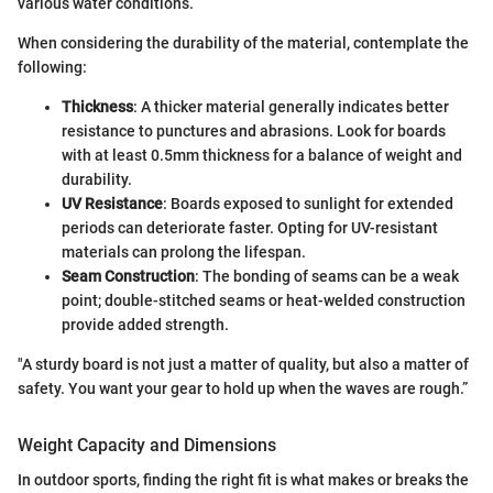
various water conditions.
When considering the durability of the material, contemplate the
following:
Thickness
: A thicker material generally indicates better
resistance to punctures and abrasions. Look for boards
with at least 0.5mm thickness for a balance of weight and
durability.
UV Resistance
: Boards exposed to sunlight for extended
periods can deteriorate faster. Opting for UV-resistant
materials can prolong the lifespan.
Seam Construction
: The bonding of seams can be a weak
point; double-stitched seams or heat-welded construction
provide added strength.
"A sturdy board is not just a matter of quality, but also a matter of
safety. You want your gear to hold up when the waves are rough.”
Weight Capacity and Dimensions
In outdoor sports, finding the right fit is what makes or breaks the