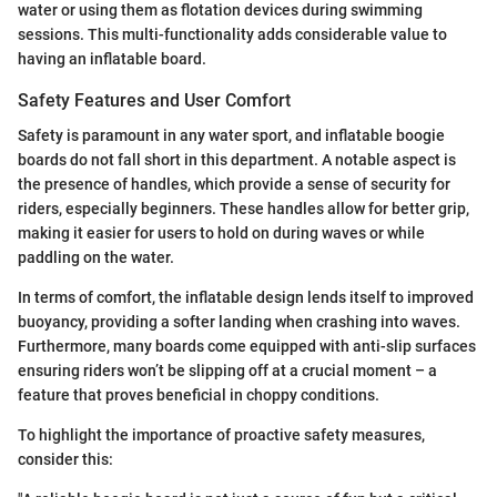
water or using them as flotation devices during swimming
sessions. This multi-functionality adds considerable value to
having an inflatable board.
Safety Features and User Comfort
Safety is paramount in any water sport, and inflatable boogie
boards do not fall short in this department. A notable aspect is
the presence of handles, which provide a sense of security for
riders, especially beginners. These handles allow for better grip,
making it easier for users to hold on during waves or while
paddling on the water.
In terms of comfort, the inflatable design lends itself to improved
buoyancy, providing a softer landing when crashing into waves.
Furthermore, many boards come equipped with anti-slip surfaces
ensuring riders won’t be slipping off at a crucial moment – a
feature that proves beneficial in choppy conditions.
To highlight the importance of proactive safety measures,
consider this: