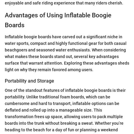
enjoyable and safe riding experience that many riders cherish.
Advantages of Using Inflatable Boogie
Boards
Inflatable boogie boards have carved out a significant niche in
water sports, compact and highly functional gear for both casual
beachgoers and seasoned water enthusiasts. When considering
what makes these boards stand out, several key advantages
surface that warrant attention. Exploring these advantages sheds
light on why they remain favored among users.
Portability and Storage
One of the standout features of inflatable boogie boards is their
portability. Unlike traditional foam boards, which can be
cumbersome and hard to transport, inflatable options can be
deflated and rolled up into a manageable size. This
transformation frees up space, allowing users to pack multiple
boards into the trunk without breaking a sweat. Whether you’re
heading to the beach for a day of fun or planning a weekend