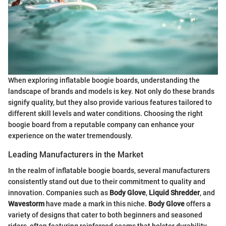
When exploring inflatable boogie boards, understanding the
landscape of brands and models is key. Not only do these brands
signify quality, but they also provide various features tailored to
different skill levels and water conditions. Choosing the right
boogie board from a reputable company can enhance your
experience on the water tremendously.
Leading Manufacturers in the Market
In the realm of inflatable boogie boards, several manufacturers
consistently stand out due to their commitment to quality and
innovation. Companies such as
Body Glove
,
Liquid Shredder
, and
Wavestorm
have made a mark in this niche.
Body Glove
offers a
variety of designs that cater to both beginners and seasoned
riders, often featuring reinforced seams that bolster durability.