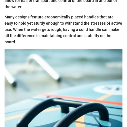
allow for easier transport and control of the board in and out of
the water.
Many designs feature ergonomically placed handles that are
easy to hold yet sturdy enough to withstand the stresses of active
use. When the water gets rough, having a solid handle can make
all the difference in maintaining control and stability on the
board.