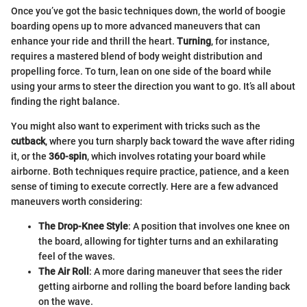
Once you’ve got the basic techniques down, the world of boogie
boarding opens up to more advanced maneuvers that can
enhance your ride and thrill the heart.
Turning
, for instance,
requires a mastered blend of body weight distribution and
propelling force. To turn, lean on one side of the board while
using your arms to steer the direction you want to go. It’s all about
finding the right balance.
You might also want to experiment with tricks such as the
cutback
, where you turn sharply back toward the wave after riding
it, or the
360-spin
, which involves rotating your board while
airborne. Both techniques require practice, patience, and a keen
sense of timing to execute correctly. Here are a few advanced
maneuvers worth considering:
The Drop-Knee Style
: A position that involves one knee on
the board, allowing for tighter turns and an exhilarating
feel of the waves.
The Air Roll
: A more daring maneuver that sees the rider
getting airborne and rolling the board before landing back
on the wave.