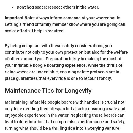
Don't hog space; respect others in the water.
Important Note:
Always inform someone of your whereabouts.
Letting a friend or family member know where you are going can
assist efforts if help is required.
By being compliant with these safety considerations, you
contribute not only to your own protection but also for the welfare
of others around you. Preparation is key in making the most of
your inflatable boogie boarding experience. While the thrills of
riding waves are undeniable, ensuring safety protocols are in
place guarantees that every ride is one to recount fondly.
Maintenance Tips for Longevity
Maintaining inflatable boogie boards with handles is crucial not
only for extending their lifespan but also for ensuring a safe and
enjoyable experience in the water. Neglecting these boards can
lead to deterioration that compromises performance and safety,
turning what should be a thrilling ride into a worrying venture.