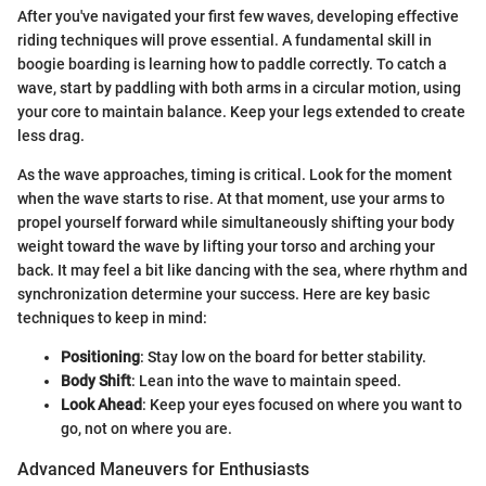
After you've navigated your first few waves, developing effective
riding techniques will prove essential. A fundamental skill in
boogie boarding is learning how to paddle correctly. To catch a
wave, start by paddling with both arms in a circular motion, using
your core to maintain balance. Keep your legs extended to create
less drag.
As the wave approaches, timing is critical. Look for the moment
when the wave starts to rise. At that moment, use your arms to
propel yourself forward while simultaneously shifting your body
weight toward the wave by lifting your torso and arching your
back. It may feel a bit like dancing with the sea, where rhythm and
synchronization determine your success. Here are key basic
techniques to keep in mind:
Positioning
: Stay low on the board for better stability.
Body Shift
: Lean into the wave to maintain speed.
Look Ahead
: Keep your eyes focused on where you want to
go, not on where you are.
Advanced Maneuvers for Enthusiasts