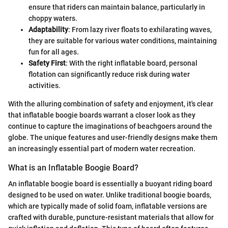
ensure that riders can maintain balance, particularly in
choppy waters.
Adaptability
: From lazy river floats to exhilarating waves,
they are suitable for various water conditions, maintaining
fun for all ages.
Safety First
: With the right inflatable board, personal
flotation can significantly reduce risk during water
activities.
With the alluring combination of safety and enjoyment, it's clear
that inflatable boogie boards warrant a closer look as they
continue to capture the imaginations of beachgoers around the
globe. The unique features and user-friendly designs make them
an increasingly essential part of modern water recreation.
What is an Inflatable Boogie Board?
An inflatable boogie board is essentially a buoyant riding board
designed to be used on water. Unlike traditional boogie boards,
which are typically made of solid foam, inflatable versions are
crafted with durable, puncture-resistant materials that allow for