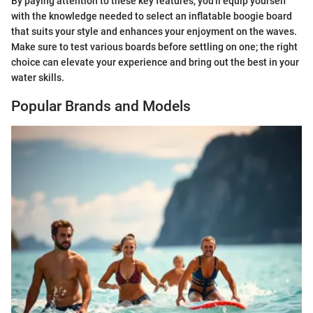
By paying attention to these key features, you'll equip yourself
with the knowledge needed to select an inflatable boogie board
that suits your style and enhances your enjoyment on the waves.
Make sure to test various boards before settling on one; the right
choice can elevate your experience and bring out the best in your
water skills.
Popular Brands and Models