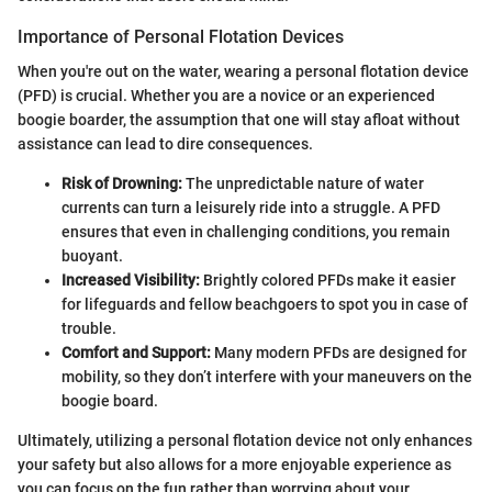
Importance of Personal Flotation Devices
When you're out on the water, wearing a personal flotation device
(PFD) is crucial. Whether you are a novice or an experienced
boogie boarder, the assumption that one will stay afloat without
assistance can lead to dire consequences.
Risk of Drowning:
The unpredictable nature of water
currents can turn a leisurely ride into a struggle. A PFD
ensures that even in challenging conditions, you remain
buoyant.
Increased Visibility:
Brightly colored PFDs make it easier
for lifeguards and fellow beachgoers to spot you in case of
trouble.
Comfort and Support:
Many modern PFDs are designed for
mobility, so they don’t interfere with your maneuvers on the
boogie board.
Ultimately, utilizing a personal flotation device not only enhances
your safety but also allows for a more enjoyable experience as
you can focus on the fun rather than worrying about your