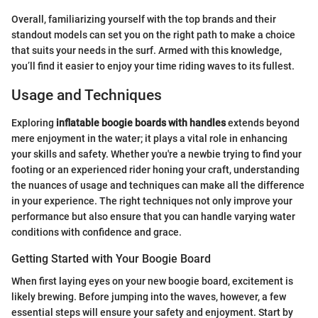
Overall, familiarizing yourself with the top brands and their
standout models can set you on the right path to make a choice
that suits your needs in the surf. Armed with this knowledge,
you’ll find it easier to enjoy your time riding waves to its fullest.
Usage and Techniques
Exploring
inflatable boogie boards with handles
extends beyond
mere enjoyment in the water; it plays a vital role in enhancing
your skills and safety. Whether you're a newbie trying to find your
footing or an experienced rider honing your craft, understanding
the nuances of usage and techniques can make all the difference
in your experience. The right techniques not only improve your
performance but also ensure that you can handle varying water
conditions with confidence and grace.
Getting Started with Your Boogie Board
When first laying eyes on your new boogie board, excitement is
likely brewing. Before jumping into the waves, however, a few
essential steps will ensure your safety and enjoyment. Start by