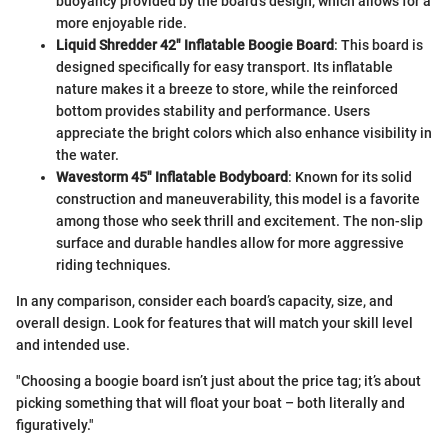
buoyancy provided by the board’s design, which allows for a
more enjoyable ride.
Liquid Shredder 42" Inflatable Boogie Board
: This board is
designed specifically for easy transport. Its inflatable
nature makes it a breeze to store, while the reinforced
bottom provides stability and performance. Users
appreciate the bright colors which also enhance visibility in
the water.
Wavestorm 45" Inflatable Bodyboard
: Known for its solid
construction and maneuverability, this model is a favorite
among those who seek thrill and excitement. The non-slip
surface and durable handles allow for more aggressive
riding techniques.
In any comparison, consider each board’s capacity, size, and
overall design. Look for features that will match your skill level
and intended use.
"Choosing a boogie board isn’t just about the price tag; it’s about
picking something that will float your boat – both literally and
figuratively."