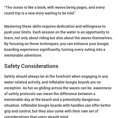
"The ocean is like a book, with waves being pages, and every
round trip is a new story waiting to be told."
Mastering these skills requires dedication and willingness to
push your limits. Each session on the water is an opportunity to
learn, not only about riding but also about the waves themselves.
By focusing on these techniques, you can enhance your boogie
boarding experience significantly, turning every outing into a
memorable adventure.
Safety Considerations
Safety should always be at the forefront when engaging in any
water-related activity, and inflatable boogie boards are no
exception. As fun as gliding across the waves can be, awareness
of safety protocols can mean the difference between a
memorable day at the beach and a potentially dangerous
situation. Inflatable boogie boards with handles can offer better
grip and control, but they also come with their own set of
considerations that users should mind.