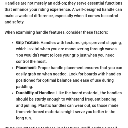
Handles are not merely an add-on; they serve essential functions
that enhance your riding experience. A well-designed handle can
make a world of difference, especially when it comes to control
and safety.
When examining handle features, consider these factors:
Grip Texture
: Handles with textured grips prevent slipping,
which is vital when you are maneuvering through waves.
You wouldn’t want to lose your grip just when you need
control the most.
Placement
: Proper handle placement ensures that you can
easily grab on when needed. Look for boards with handles
positioned for optimal balance and ease of use during
paddling.
Durability of Handles
: Like the board material, the handles
should be sturdy enough to withstand frequent bending
and pulling. Plastic handles can wear out, so those made
from reinforced materials might serve you better in the
long run.