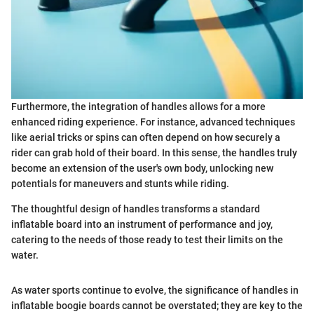
Furthermore, the integration of handles allows for a more
enhanced riding experience. For instance, advanced techniques
like aerial tricks or spins can often depend on how securely a
rider can grab hold of their board. In this sense, the handles truly
become an extension of the user's own body, unlocking new
potentials for maneuvers and stunts while riding.
The thoughtful design of handles transforms a standard
inflatable board into an instrument of performance and joy,
catering to the needs of those ready to test their limits on the
water.
As water sports continue to evolve, the significance of handles in
inflatable boogie boards cannot be overstated; they are key to the