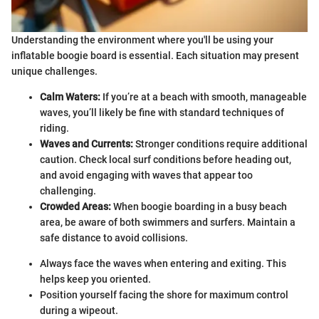
Understanding the environment where you'll be using your
inflatable boogie board is essential. Each situation may present
unique challenges.
Calm Waters:
If you’re at a beach with smooth, manageable
waves, you’ll likely be fine with standard techniques of
riding.
Waves and Currents:
Stronger conditions require additional
caution. Check local surf conditions before heading out,
and avoid engaging with waves that appear too
challenging.
Crowded Areas:
When boogie boarding in a busy beach
area, be aware of both swimmers and surfers. Maintain a
safe distance to avoid collisions.
Always face the waves when entering and exiting. This
helps keep you oriented.
Position yourself facing the shore for maximum control
during a wipeout.