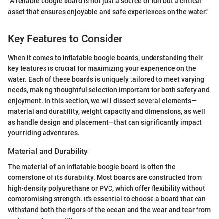
"A reliable boogie board is not just a source of fun but a critical
asset that ensures enjoyable and safe experiences on the water."
Key Features to Consider
When it comes to inflatable boogie boards, understanding their
key features is crucial for maximizing your experience on the
water. Each of these boards is uniquely tailored to meet varying
needs, making thoughtful selection important for both safety and
enjoyment. In this section, we will dissect several elements—
material and durability, weight capacity and dimensions, as well
as handle design and placement—that can significantly impact
your riding adventures.
Material and Durability
The material of an inflatable boogie board is often the
cornerstone of its durability. Most boards are constructed from
high-density polyurethane or PVC, which offer flexibility without
compromising strength. It's essential to choose a board that can
withstand both the rigors of the ocean and the wear and tear from