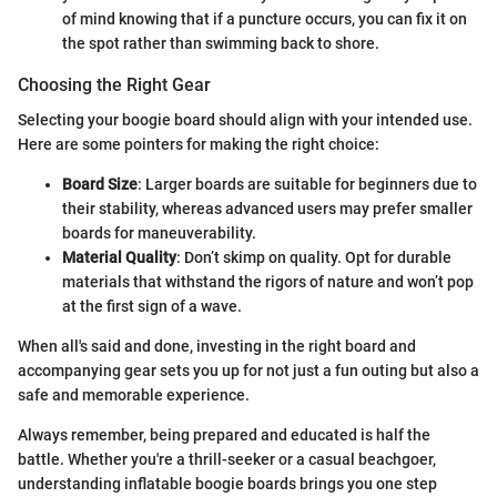
of mind knowing that if a puncture occurs, you can fix it on
the spot rather than swimming back to shore.
Choosing the Right Gear
Selecting your boogie board should align with your intended use.
Here are some pointers for making the right choice:
Board Size
: Larger boards are suitable for beginners due to
their stability, whereas advanced users may prefer smaller
boards for maneuverability.
Material Quality
: Don’t skimp on quality. Opt for durable
materials that withstand the rigors of nature and won’t pop
at the first sign of a wave.
When all's said and done, investing in the right board and
accompanying gear sets you up for not just a fun outing but also a
safe and memorable experience.
Always remember, being prepared and educated is half the
battle. Whether you're a thrill-seeker or a casual beachgoer,
understanding inflatable boogie boards brings you one step