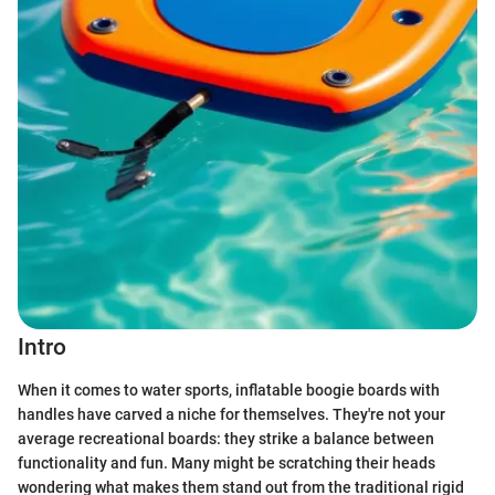
Intro
When it comes to water sports, inflatable boogie boards with
handles have carved a niche for themselves. They're not your
average recreational boards: they strike a balance between
functionality and fun. Many might be scratching their heads
wondering what makes them stand out from the traditional rigid