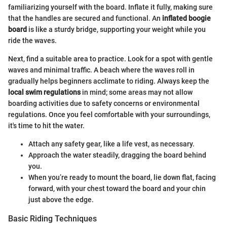
familiarizing yourself with the board. Inflate it fully, making sure
that the handles are secured and functional. An
inflated boogie
board
is like a sturdy bridge, supporting your weight while you
ride the waves.
Next, find a suitable area to practice. Look for a spot with gentle
waves and minimal traffic. A beach where the waves roll in
gradually helps beginners acclimate to riding. Always keep the
local swim regulations
in mind; some areas may not allow
boarding activities due to safety concerns or environmental
regulations. Once you feel comfortable with your surroundings,
it's time to hit the water.
Attach any safety gear, like a life vest, as necessary.
Approach the water steadily, dragging the board behind
you.
When you’re ready to mount the board, lie down flat, facing
forward, with your chest toward the board and your chin
just above the edge.
Basic Riding Techniques