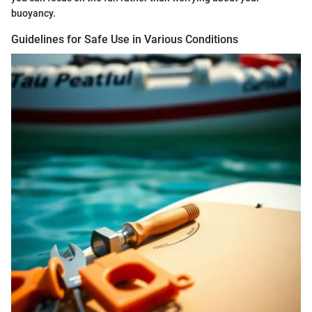
buoyancy.
Guidelines for Safe Use in Various Conditions