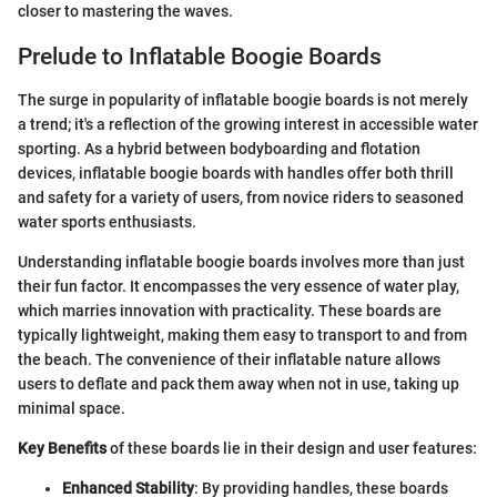
closer to mastering the waves.
Prelude to Inflatable Boogie Boards
The surge in popularity of inflatable boogie boards is not merely
a trend; it's a reflection of the growing interest in accessible water
sporting. As a hybrid between bodyboarding and flotation
devices, inflatable boogie boards with handles offer both thrill
and safety for a variety of users, from novice riders to seasoned
water sports enthusiasts.
Understanding inflatable boogie boards involves more than just
their fun factor. It encompasses the very essence of water play,
which marries innovation with practicality. These boards are
typically lightweight, making them easy to transport to and from
the beach. The convenience of their inflatable nature allows
users to deflate and pack them away when not in use, taking up
minimal space.
Key Benefits
of these boards lie in their design and user features:
Enhanced Stability
: By providing handles, these boards