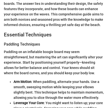
boards. The answer lies in understanding their design, the safety
features they incorporate, and how these boards can enhance
your experience on the waves. This comprehensive guide aims to
arm both novices and seasoned pros with the knowledge to make
informed choices, ensuring a thrilling yet safe day at the beach.
Essential Techniques
Paddling Techniques
Paddling on an inflatable boogie board may seem
straightforward, but mastering the art can significantly alter your
experience. Start by positioning yourself properly—kneeling
allows for better balance and control. Your knees should sit
where the board curves, and you should keep your body low.
Arm Motion
: When paddling, alternate your hands. Use a
smooth, sweeping motion while keeping your elbows
slightly bent. This technique helps to maintain momentum,
allowing you to slice through the water more effectively.
Leverage Your Core
: You might want to listen up; your core