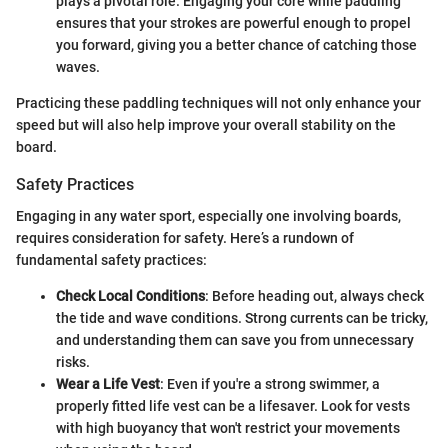
plays a pivotal role. Engaging your core while paddling
ensures that your strokes are powerful enough to propel
you forward, giving you a better chance of catching those
waves.
Practicing these paddling techniques will not only enhance your
speed but will also help improve your overall stability on the
board.
Safety Practices
Engaging in any water sport, especially one involving boards,
requires consideration for safety. Here’s a rundown of
fundamental safety practices:
Check Local Conditions
: Before heading out, always check
the tide and wave conditions. Strong currents can be tricky,
and understanding them can save you from unnecessary
risks.
Wear a Life Vest
: Even if you're a strong swimmer, a
properly fitted life vest can be a lifesaver. Look for vests
with high buoyancy that won't restrict your movements