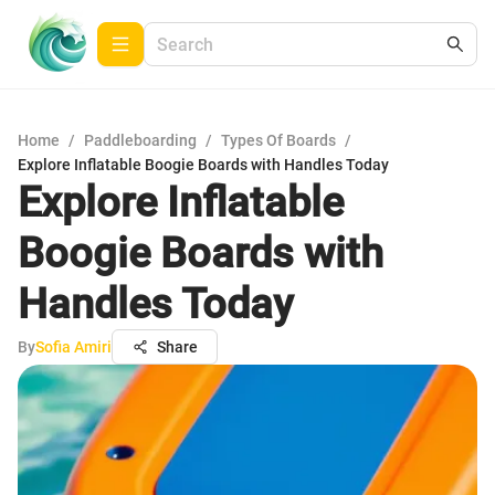
Home
/
Paddleboarding
/
Types Of Boards
/
Explore Inflatable Boogie Boards with Handles Today
Explore Inflatable
Boogie Boards with
Handles Today
By
Sofia Amiri
Share