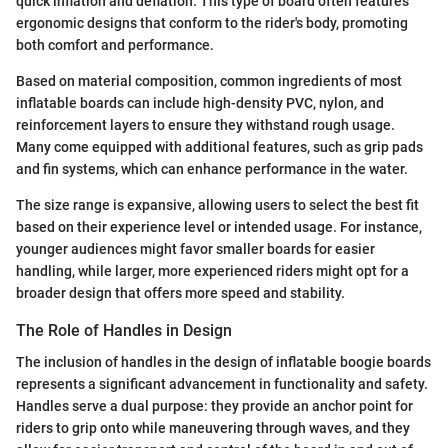
quick inflation and deflation. This type of board often features
ergonomic designs that conform to the rider's body, promoting
both comfort and performance.
Based on material composition, common ingredients of most
inflatable boards can include high-density PVC, nylon, and
reinforcement layers to ensure they withstand rough usage.
Many come equipped with additional features, such as grip pads
and fin systems, which can enhance performance in the water.
The size range is expansive, allowing users to select the best fit
based on their experience level or intended usage. For instance,
younger audiences might favor smaller boards for easier
handling, while larger, more experienced riders might opt for a
broader design that offers more speed and stability.
The Role of Handles in Design
The inclusion of handles in the design of inflatable boogie boards
represents a significant advancement in functionality and safety.
Handles serve a dual purpose: they provide an anchor point for
riders to grip onto while maneuvering through waves, and they