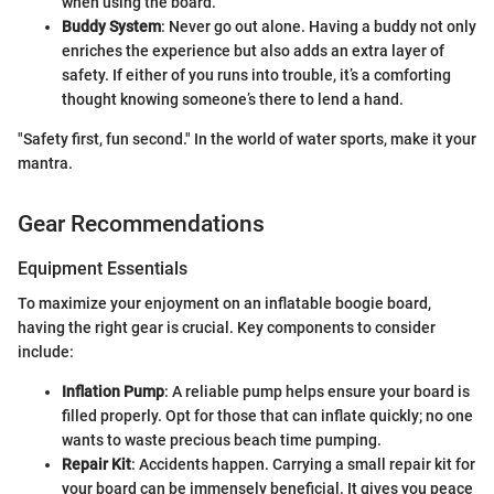
when using the board.
Buddy System
: Never go out alone. Having a buddy not only
enriches the experience but also adds an extra layer of
safety. If either of you runs into trouble, it’s a comforting
thought knowing someone’s there to lend a hand.
"Safety first, fun second." In the world of water sports, make it your
mantra.
Gear Recommendations
Equipment Essentials
To maximize your enjoyment on an inflatable boogie board,
having the right gear is crucial. Key components to consider
include:
Inflation Pump
: A reliable pump helps ensure your board is
filled properly. Opt for those that can inflate quickly; no one
wants to waste precious beach time pumping.
Repair Kit
: Accidents happen. Carrying a small repair kit for
your board can be immensely beneficial. It gives you peace