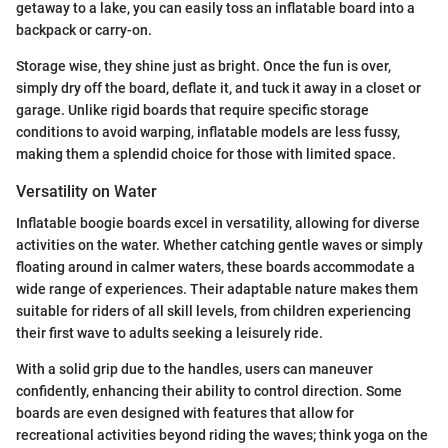
getaway to a lake, you can easily toss an inflatable board into a
backpack or carry-on.
Storage wise, they shine just as bright. Once the fun is over,
simply dry off the board, deflate it, and tuck it away in a closet or
garage. Unlike rigid boards that require specific storage
conditions to avoid warping, inflatable models are less fussy,
making them a splendid choice for those with limited space.
Versatility on Water
Inflatable boogie boards excel in versatility, allowing for diverse
activities on the water. Whether catching gentle waves or simply
floating around in calmer waters, these boards accommodate a
wide range of experiences. Their adaptable nature makes them
suitable for riders of all skill levels, from children experiencing
their first wave to adults seeking a leisurely ride.
With a solid grip due to the handles, users can maneuver
confidently, enhancing their ability to control direction. Some
boards are even designed with features that allow for
recreational activities beyond riding the waves; think yoga on the