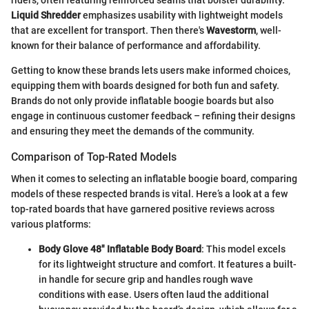
Liquid Shredder
emphasizes usability with lightweight models
that are excellent for transport. Then there's
Wavestorm
, well-
known for their balance of performance and affordability.
Getting to know these brands lets users make informed choices,
equipping them with boards designed for both fun and safety.
Brands do not only provide inflatable boogie boards but also
engage in continuous customer feedback – refining their designs
and ensuring they meet the demands of the community.
Comparison of Top-Rated Models
When it comes to selecting an inflatable boogie board, comparing
models of these respected brands is vital. Here’s a look at a few
top-rated boards that have garnered positive reviews across
various platforms:
Body Glove 48" Inflatable Body Board
: This model excels
for its lightweight structure and comfort. It features a built-
in handle for secure grip and handles rough wave
conditions with ease. Users often laud the additional