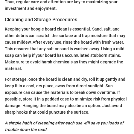
Thus, regular care and attention are key to maximizing your
investment and enjoyment.
Cleaning and Storage Procedures
Keeping your boogie board clean is essential. Sand, salt, and
other debris can scratch the surface and trap moisture that may
cause mildew. After every use, rinse the board with fresh water.
This ensures that any salt or sand is washed away. Using a mild
soap can help if your board has accumulated stubborn stains.
Make sure to avoid harsh chemicals as they might degrade the
material.
For storage, once the board is clean and dry, roll it up gently and
keep it in a cool, dry place, away from direct sunlight. Sun
exposure can cause the materials to break down over time. If
possible, store it in a padded case to minimize risk from physical
damage. Hanging the board may also be an option. Just avoid
sharp hooks that could puncture the surface.
A simple habit of cleaning after each use will save you loads of
trouble down the road.