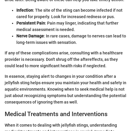
Infection
: The site of the sting can become infected if not
cared for properly. Look for increased redness or pus.
Persistent Pain
: Pain may linger, indicating that further
medical assessment is needed.
Nerve Damage
: In rare cases, damage to nerves can lead to
long-term issues with sensation.
If any of these complications arise, consulting with a healthcare
provider is necessary. Don't shrug off the aftereffects, as they
could lead to more significant health risks if neglected.
In essence, staying alert to changes in your condition after a
jellyfish sting helps ensure you maintain your health and safety in
aquatic environments. Knowing when to seek medical help is not
just about recognizing symptoms but understanding the potential
consequences of ignoring them as well.
Medical Treatments and Interventions
When it comes to dealing with jellyfish stings, understanding