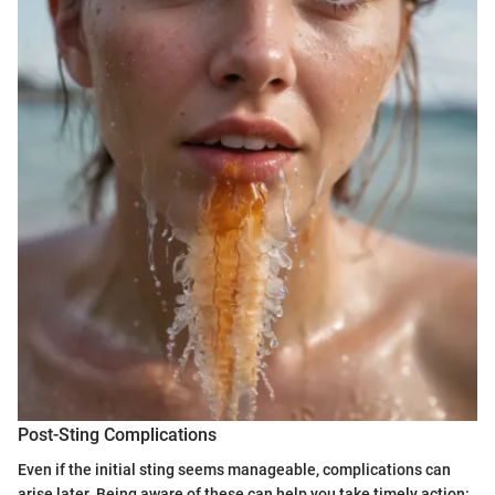
Post-Sting Complications
Even if the initial sting seems manageable, complications can
arise later. Being aware of these can help you take timely action: