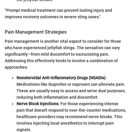
"Prompt medical treatment can prevent lasting injury and
improves recovery outcomes in severe sting cases."
Pain Management Strategies
Pain management is another vital aspect to consider for those
who have experienced jellyfish stings. The sensation can vary
significantly—from mild discomfort to excruciating pain.
Addressing this effectively tends to involve a combination of
approaches:
Nonsteroidal Anti-Inflammatory Drugs (NSAIDs)
:
Medications like ibuprofen or naproxen can alleviate pain.
These are usually easy to access and serve dual purposes,
reducing both inflammation and discomfort.
Nerve Block Injections
: For those experiencing intense
pain that doesn't respond to over-the-counter medications,
healthcare providers may recommend nerve blocks. This
involves injecting local anesthetics to interrupt pain
signals.