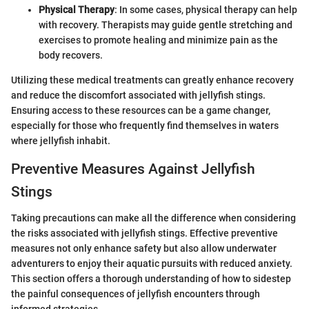
Physical Therapy
: In some cases, physical therapy can help
with recovery. Therapists may guide gentle stretching and
exercises to promote healing and minimize pain as the
body recovers.
Utilizing these medical treatments can greatly enhance recovery
and reduce the discomfort associated with jellyfish stings.
Ensuring access to these resources can be a game changer,
especially for those who frequently find themselves in waters
where jellyfish inhabit.
Preventive Measures Against Jellyfish
Stings
Taking precautions can make all the difference when considering
the risks associated with jellyfish stings. Effective preventive
measures not only enhance safety but also allow underwater
adventurers to enjoy their aquatic pursuits with reduced anxiety.
This section offers a thorough understanding of how to sidestep
the painful consequences of jellyfish encounters through