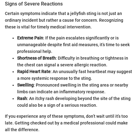
Signs of Severe Reactions
Certain symptoms indicate that a jellyfish sting is not just an
ordinary incident but rather a cause for concern. Recognizing
these is vital for timely medical intervention.
Extreme Pain
: If the pain escalates significantly or is
unmanageable despite first aid measures, it’s time to seek
professional help.
Shortness of Breath
: Difficulty in breathing or tightness in
the chest can signal a severe allergic reaction.
Rapid Heart Rate
: An unusually fast heartbeat may suggest
a more systemic response to the sting.
Swelling
: Pronounced swelling in the sting area or nearby
limbs can indicate an inflammatory response.
Rash
: An itchy rash developing beyond the site of the sting
could also be a sign of a serious reaction.
If you experience any of these symptoms, don’t wait until it’s too
late. Getting checked out by a medical professional could make
all the difference.