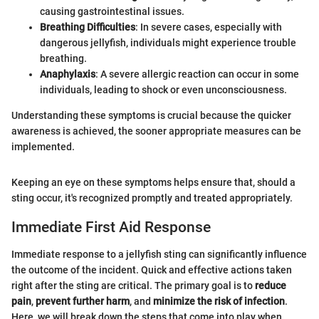
causing gastrointestinal issues.
Breathing Difficulties
: In severe cases, especially with
dangerous jellyfish, individuals might experience trouble
breathing.
Anaphylaxis
: A severe allergic reaction can occur in some
individuals, leading to shock or even unconsciousness.
Understanding these symptoms is crucial because the quicker
awareness is achieved, the sooner appropriate measures can be
implemented.
Keeping an eye on these symptoms helps ensure that, should a
sting occur, it's recognized promptly and treated appropriately.
Immediate First Aid Response
Immediate response to a jellyfish sting can significantly influence
the outcome of the incident. Quick and effective actions taken
right after the sting are critical. The primary goal is to
reduce
pain
,
prevent further harm
, and
minimize the risk of infection
.
Here, we will break down the steps that come into play when