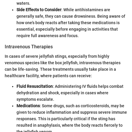
waters.
Side Effects to Consider
: While antihistamines are
generally safe, they can cause drowsiness. Being aware of
how one's body reacts after taking these medications is
essential, especially before engaging in activities that
require full awareness and focus.
Intravenous Therapies
In cases of severe jellyfish stings, especially from highly
venomous species like the box jellyfish, intravenous therapies
can be life-saving. These treatments usually take place in a
healthcare facility, where patients can receive:
Fluid Resuscitation
: Administering IV fluids helps combat
dehydration and shock, especially in cases where
symptoms escalate.
Medications
: Some drugs, such as corticosteroids, may be
given to reduce inflammation and suppress severe immune
responses. This is particularly critical if the sting has
resulted in anaphylaxis, where the body reacts fiercely to
the jellyfish venom.