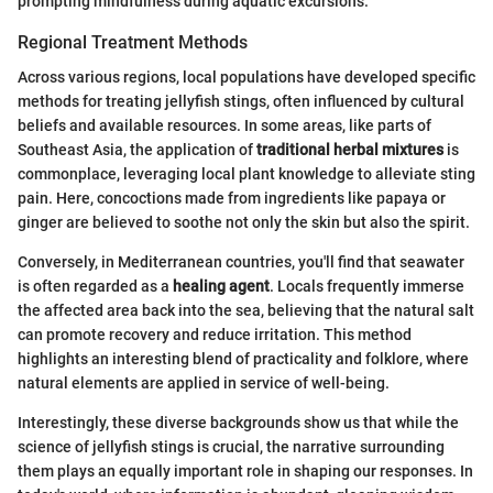
prompting mindfulness during aquatic excursions.
Regional Treatment Methods
Across various regions, local populations have developed specific
methods for treating jellyfish stings, often influenced by cultural
beliefs and available resources. In some areas, like parts of
Southeast Asia, the application of
traditional herbal mixtures
is
commonplace, leveraging local plant knowledge to alleviate sting
pain. Here, concoctions made from ingredients like papaya or
ginger are believed to soothe not only the skin but also the spirit.
Conversely, in Mediterranean countries, you'll find that seawater
is often regarded as a
healing agent
. Locals frequently immerse
the affected area back into the sea, believing that the natural salt
can promote recovery and reduce irritation. This method
highlights an interesting blend of practicality and folklore, where
natural elements are applied in service of well-being.
Interestingly, these diverse backgrounds show us that while the
science of jellyfish stings is crucial, the narrative surrounding
them plays an equally important role in shaping our responses. In