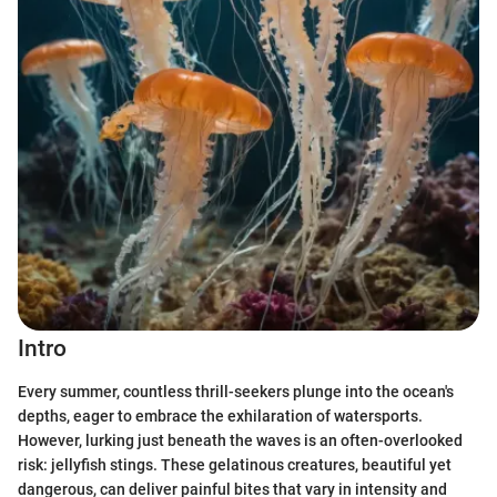
Intro
Every summer, countless thrill-seekers plunge into the ocean's
depths, eager to embrace the exhilaration of watersports.
However, lurking just beneath the waves is an often-overlooked
risk: jellyfish stings. These gelatinous creatures, beautiful yet
dangerous, can deliver painful bites that vary in intensity and