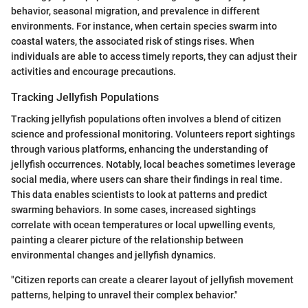
behavior, seasonal migration, and prevalence in different
environments. For instance, when certain species swarm into
coastal waters, the associated risk of stings rises. When
individuals are able to access timely reports, they can adjust their
activities and encourage precautions.
Tracking Jellyfish Populations
Tracking jellyfish populations often involves a blend of citizen
science and professional monitoring. Volunteers report sightings
through various platforms, enhancing the understanding of
jellyfish occurrences. Notably, local beaches sometimes leverage
social media, where users can share their findings in real time.
This data enables scientists to look at patterns and predict
swarming behaviors. In some cases, increased sightings
correlate with ocean temperatures or local upwelling events,
painting a clearer picture of the relationship between
environmental changes and jellyfish dynamics.
"Citizen reports can create a clearer layout of jellyfish movement
patterns, helping to unravel their complex behavior."