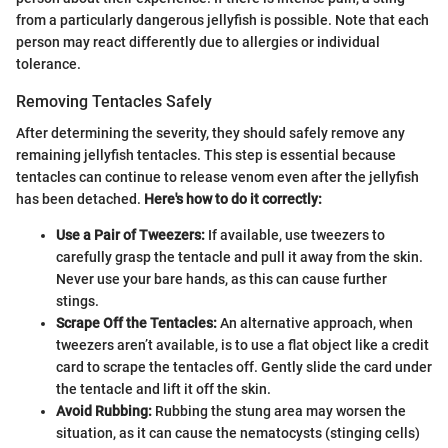
from a particularly dangerous jellyfish is possible. Note that each
person may react differently due to allergies or individual
tolerance.
Removing Tentacles Safely
After determining the severity, they should safely remove any
remaining jellyfish tentacles. This step is essential because
tentacles can continue to release venom even after the jellyfish
has been detached.
Here's how to do it correctly:
Use a Pair of Tweezers:
If available, use tweezers to
carefully grasp the tentacle and pull it away from the skin.
Never use your bare hands, as this can cause further
stings.
Scrape Off the Tentacles:
An alternative approach, when
tweezers aren’t available, is to use a flat object like a credit
card to scrape the tentacles off. Gently slide the card under
the tentacle and lift it off the skin.
Avoid Rubbing:
Rubbing the stung area may worsen the
situation, as it can cause the nematocysts (stinging cells)