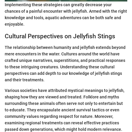
Implementing these strategies can greatly decrease your
chances of a painful encounter with jellyfish. Armed with the right
knowledge and tools, aquatic adventures can be both safe and
enjoyable.
Cultural Perspectives on Jellyfish Stings
The relationship between humanity and jellyfish extends beyond
mere encounters in the water. Cultures around the world have
crafted unique narratives, superstitions, and practical responses
to these intriguing creatures. Understanding these cultural
perspectives can add depth to our knowledge of jellyfish stings
and their treatments.
Various societies have attributed mystical meanings to jellyfish,
shaping how they are viewed and treated. Folklore and myths
surrounding these animals often serve not only to entertain but
to educate. They encapsulate ancient survival tactics or even
community values regarding respect for nature. Moreover,
examining regional treatments can reveal effective practices
passed down generations, which might hold modern relevance.