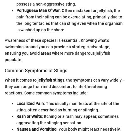
possess a non-aggressive sting.
Portuguese Man O' War
: Often mistaken for jellyfish, the
pain from their sting can be excruciating, primarily due to
the long tentacles that can sting even when the organism
is washed up on the shore.
Awareness of these species is essential. Knowing what's
swimming around you can provide a strategic advantage,
ensuring you avoid areas where more dangerous jellyfish
populate.
Common Symptoms of Stings
When it comes to
jellyfish stings
, the symptoms can vary widely—
they can range from mild discomfort to life-threatening
reactions. Some common symptoms include:
Localized Pain
: This usually manifests at the site of the
sting, often described as burning or stinging.
Rash or Welts
: Itching or a rash may appear, sometimes
aggravating the stinging sensation.
Nausea and Vomiting
: Your body might react negatively,