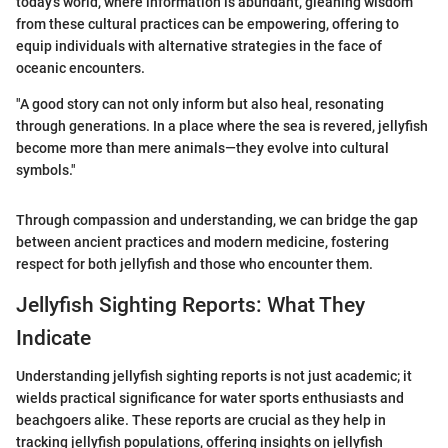
today's world, where information is abundant, gleaning wisdom
from these cultural practices can be empowering, offering to
equip individuals with alternative strategies in the face of
oceanic encounters.
"A good story can not only inform but also heal, resonating
through generations. In a place where the sea is revered, jellyfish
become more than mere animals—they evolve into cultural
symbols."
Through compassion and understanding, we can bridge the gap
between ancient practices and modern medicine, fostering
respect for both jellyfish and those who encounter them.
Jellyfish Sighting Reports: What They
Indicate
Understanding jellyfish sighting reports is not just academic; it
wields practical significance for water sports enthusiasts and
beachgoers alike. These reports are crucial as they help in
tracking jellyfish populations, offering insights on jellyfish