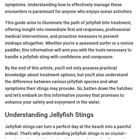
symptoms. Understanding how to effectively manage these
encounters is paramount for anyone who enjoys ocean activities.
This guide aims to illuminate the path of jellyfish bite treatment,
offering insight into immediate first aid responses, professional
medical interventions, and proactive measures to prevent
mishaps altogether. Whether you're a seasoned surfer or a novice
paddler, this information will arm you with the tools necessary to
handle a jellyfish sting with confidence and composure.
By the end of this article, you'll not only possess practical
knowledge about treatment options, but you'll also understand
the difference between various jellyfish species and what
symptoms their stings may provoke. So, batten down the hatches
and let’s embark on this informative journey that promises to
enhance your safety and enjoyment in the water.
Understanding Jellyfish Stings
Jellyfish stings can turn a perfect day at the beach into a painful
ordeal. That's why understanding jellyfish stings is so crucial—