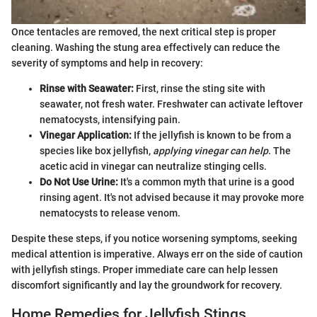
Once tentacles are removed, the next critical step is proper
cleaning. Washing the stung area effectively can reduce the
severity of symptoms and help in recovery:
Rinse with Seawater:
First, rinse the sting site with
seawater, not fresh water. Freshwater can activate leftover
nematocysts, intensifying pain.
Vinegar Application:
If the jellyfish is known to be from a
species like box jellyfish,
applying vinegar can help
. The
acetic acid in vinegar can neutralize stinging cells.
Do Not Use Urine:
It's a common myth that urine is a good
rinsing agent. It's not advised because it may provoke more
nematocysts to release venom.
Despite these steps, if you notice worsening symptoms, seeking
medical attention is imperative. Always err on the side of caution
with jellyfish stings. Proper immediate care can help lessen
discomfort significantly and lay the groundwork for recovery.
Home Remedies for Jellyfish Stings