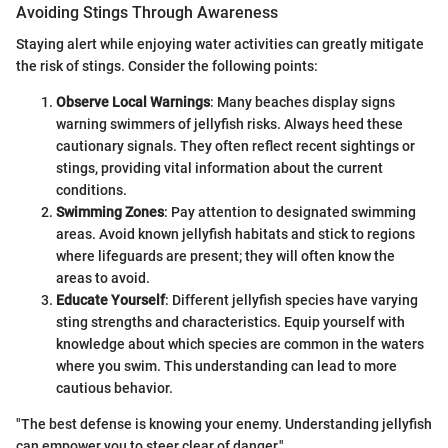
Avoiding Stings Through Awareness
Staying alert while enjoying water activities can greatly mitigate
the risk of stings. Consider the following points:
Observe Local Warnings
: Many beaches display signs
warning swimmers of jellyfish risks. Always heed these
cautionary signals. They often reflect recent sightings or
stings, providing vital information about the current
conditions.
Swimming Zones
: Pay attention to designated swimming
areas. Avoid known jellyfish habitats and stick to regions
where lifeguards are present; they will often know the
areas to avoid.
Educate Yourself
: Different jellyfish species have varying
sting strengths and characteristics. Equip yourself with
knowledge about which species are common in the waters
where you swim. This understanding can lead to more
cautious behavior.
"The best defense is knowing your enemy. Understanding jellyfish
can empower you to steer clear of danger."