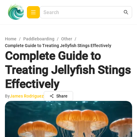
Home
/
Paddleboarding
/
Other
/
Complete Guide to Treating Jellyfish Stings Effectively
Complete Guide to
Treating Jellyfish Stings
Effectively
By
James Rodriguez
Share