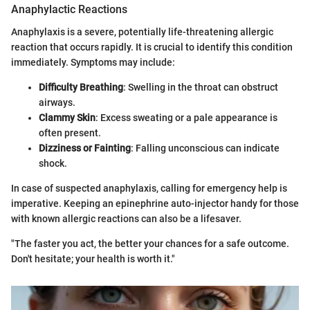
Anaphylactic Reactions
Anaphylaxis is a severe, potentially life-threatening allergic
reaction that occurs rapidly. It is crucial to identify this condition
immediately. Symptoms may include:
Difficulty Breathing
: Swelling in the throat can obstruct
airways.
Clammy Skin
: Excess sweating or a pale appearance is
often present.
Dizziness or Fainting
: Falling unconscious can indicate
shock.
In case of suspected anaphylaxis, calling for emergency help is
imperative. Keeping an epinephrine auto-injector handy for those
with known allergic reactions can also be a lifesaver.
"The faster you act, the better your chances for a safe outcome.
Don't hesitate; your health is worth it."