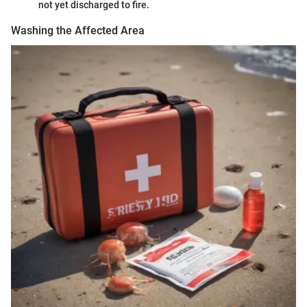
not yet discharged to fire.
Washing the Affected Area