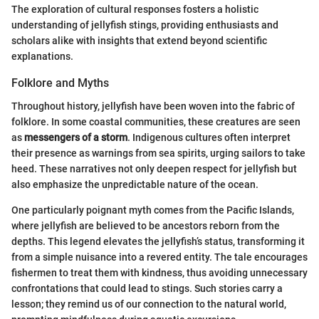
The exploration of cultural responses fosters a holistic
understanding of jellyfish stings, providing enthusiasts and
scholars alike with insights that extend beyond scientific
explanations.
Folklore and Myths
Throughout history, jellyfish have been woven into the fabric of
folklore. In some coastal communities, these creatures are seen
as
messengers of a storm
. Indigenous cultures often interpret
their presence as warnings from sea spirits, urging sailors to take
heed. These narratives not only deepen respect for jellyfish but
also emphasize the unpredictable nature of the ocean.
One particularly poignant myth comes from the Pacific Islands,
where jellyfish are believed to be ancestors reborn from the
depths. This legend elevates the jellyfish’s status, transforming it
from a simple nuisance into a revered entity. The tale encourages
fishermen to treat them with kindness, thus avoiding unnecessary
confrontations that could lead to stings. Such stories carry a
lesson; they remind us of our connection to the natural world,