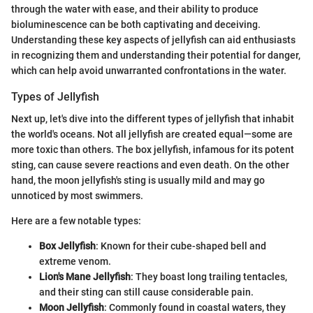
through the water with ease, and their ability to produce
bioluminescence can be both captivating and deceiving.
Understanding these key aspects of jellyfish can aid enthusiasts
in recognizing them and understanding their potential for danger,
which can help avoid unwarranted confrontations in the water.
Types of Jellyfish
Next up, let's dive into the different types of jellyfish that inhabit
the world's oceans. Not all jellyfish are created equal—some are
more toxic than others. The box jellyfish, infamous for its potent
sting, can cause severe reactions and even death. On the other
hand, the moon jellyfish's sting is usually mild and may go
unnoticed by most swimmers.
Here are a few notable types:
Box Jellyfish
: Known for their cube-shaped bell and
extreme venom.
Lion's Mane Jellyfish
: They boast long trailing tentacles,
and their sting can still cause considerable pain.
Moon Jellyfish
: Commonly found in coastal waters, they