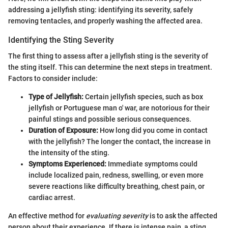
addressing a jellyfish sting: identifying its severity, safely
removing tentacles, and properly washing the affected area.
Identifying the Sting Severity
The first thing to assess after a jellyfish sting is the severity of
the sting itself. This can determine the next steps in treatment.
Factors to consider include:
Type of Jellyfish:
Certain jellyfish species, such as box
jellyfish or Portuguese man o' war, are notorious for their
painful stings and possible serious consequences.
Duration of Exposure:
How long did you come in contact
with the jellyfish? The longer the contact, the increase in
the intensity of the sting.
Symptoms Experienced:
Immediate symptoms could
include localized pain, redness, swelling, or even more
severe reactions like difficulty breathing, chest pain, or
cardiac arrest.
An effective method for
evaluating severity
is to ask the affected
person about their experience. If there is intense pain, a sting