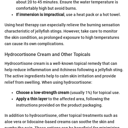
about 20 to 45 minutes. Ensure the water temperature is
comfortably high but avoid burns.
If immersion is impractical
, use a heat pack or a hot towel.
Using heat therapy can especially relieve the burning sensation
characteristic of jellyfish stings. However, take care to monitor
the skin condition, as prolonged exposure to high temperatures
can cause its own complications.
Hydrocortisone Cream and Other Topicals
Hydrocortisone cream is a well-known topical remedy that can
help reduce inflammation and itchiness following a jellyfish sting.
The active ingredients help to calm skin irritation and provide
relief from swelling. When using hydrocortisone:
Choose a low-strength cream
(usually 1%) for topical use.
Apply a thin layer
to the affected area, following the
instructions provided on the product packaging.
In addition to hydrocortisone, other topical treatments such as
aloe vera or lidocaine-based creams can soothe the skin and
numbs the pain. These options can be beneficial for minimizing