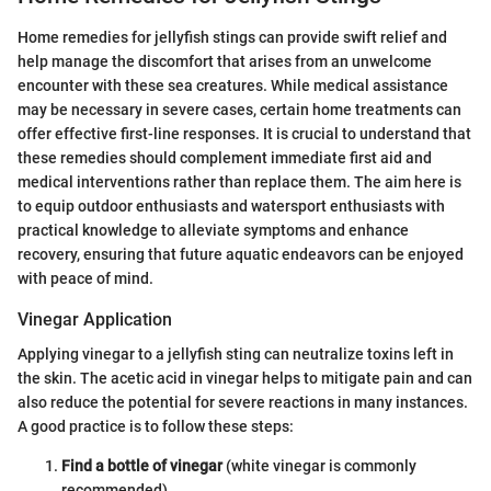
Home remedies for jellyfish stings can provide swift relief and
help manage the discomfort that arises from an unwelcome
encounter with these sea creatures. While medical assistance
may be necessary in severe cases, certain home treatments can
offer effective first-line responses. It is crucial to understand that
these remedies should complement immediate first aid and
medical interventions rather than replace them. The aim here is
to equip outdoor enthusiasts and watersport enthusiasts with
practical knowledge to alleviate symptoms and enhance
recovery, ensuring that future aquatic endeavors can be enjoyed
with peace of mind.
Vinegar Application
Applying vinegar to a jellyfish sting can neutralize toxins left in
the skin. The acetic acid in vinegar helps to mitigate pain and can
also reduce the potential for severe reactions in many instances.
A good practice is to follow these steps:
Find a bottle of vinegar
(white vinegar is commonly
recommended).