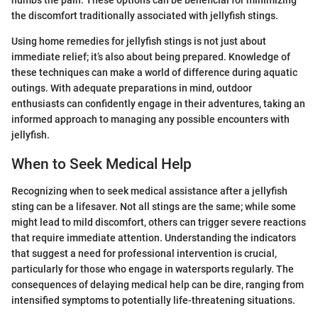
the discomfort traditionally associated with jellyfish stings.
Using home remedies for jellyfish stings is not just about
immediate relief; it’s also about being prepared. Knowledge of
these techniques can make a world of difference during aquatic
outings. With adequate preparations in mind, outdoor
enthusiasts can confidently engage in their adventures, taking an
informed approach to managing any possible encounters with
jellyfish.
When to Seek Medical Help
Recognizing when to seek medical assistance after a jellyfish
sting can be a lifesaver. Not all stings are the same; while some
might lead to mild discomfort, others can trigger severe reactions
that require immediate attention. Understanding the indicators
that suggest a need for professional intervention is crucial,
particularly for those who engage in watersports regularly. The
consequences of delaying medical help can be dire, ranging from
intensified symptoms to potentially life-threatening situations.