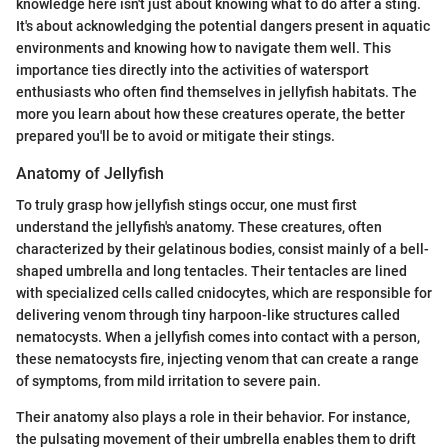
knowledge here isn't just about knowing what to do after a sting.
It's about acknowledging the potential dangers present in aquatic
environments and knowing how to navigate them well. This
importance ties directly into the activities of watersport
enthusiasts who often find themselves in jellyfish habitats. The
more you learn about how these creatures operate, the better
prepared you'll be to avoid or mitigate their stings.
Anatomy of Jellyfish
To truly grasp how jellyfish stings occur, one must first
understand the jellyfish's anatomy. These creatures, often
characterized by their gelatinous bodies, consist mainly of a bell-
shaped umbrella and long tentacles. Their tentacles are lined
with specialized cells called cnidocytes, which are responsible for
delivering venom through tiny harpoon-like structures called
nematocysts. When a jellyfish comes into contact with a person,
these nematocysts fire, injecting venom that can create a range
of symptoms, from mild irritation to severe pain.
Their anatomy also plays a role in their behavior. For instance,
the pulsating movement of their umbrella enables them to drift