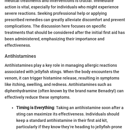
medical treatments and interventions is crucial. Immediate
action is vital, especially for individuals who might experience
severe reactions. Seeking professional help or applying
prescribed remedies can greatly alleviate discomfort and prevent
complications. The discussion here focuses on specific
treatments that should be considered after the initial first aid has
been administered, emphasizing their importance and
effectiveness.
Antihistamines
Antihistamines play a key role in managing allergic reactions
associated with jellyfish stings. When the body encounters the
venom, it can trigger histamine release, resulting in symptoms
like itching, swelling, and redness. Antihistamines such as
diphenhydramine (often known by the brand name Benadryl) can
effectively reduce these symptoms.
Timing is Everything
: Taking an antihistamine soon after a
sting can maximize its effectiveness. Individuals should
keep a standard antihistamine in their first aid kit,
particularly if they know they’re heading to jellyfish-prone