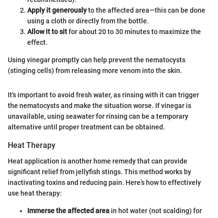
Apply it generously
to the affected area—this can be done
using a cloth or directly from the bottle.
Allow it to sit
for about 20 to 30 minutes to maximize the
effect.
Using vinegar promptly can help prevent the nematocysts
(stinging cells) from releasing more venom into the skin.
It's important to avoid fresh water, as rinsing with it can trigger
the nematocysts and make the situation worse. If vinegar is
unavailable, using seawater for rinsing can be a temporary
alternative until proper treatment can be obtained.
Heat Therapy
Heat application is another home remedy that can provide
significant relief from jellyfish stings. This method works by
inactivating toxins and reducing pain. Here’s how to effectively
use heat therapy:
Immerse the affected area
in hot water (not scalding) for