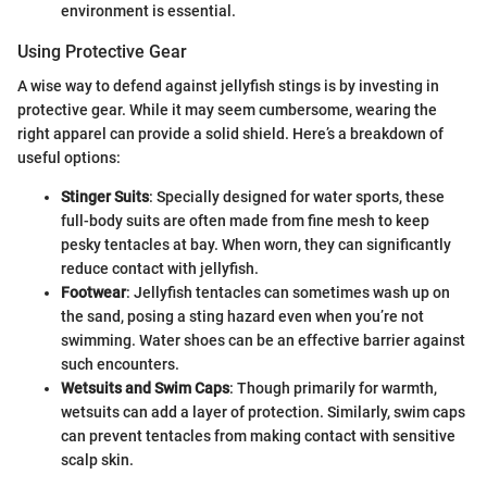
environment is essential.
Using Protective Gear
A wise way to defend against jellyfish stings is by investing in
protective gear. While it may seem cumbersome, wearing the
right apparel can provide a solid shield. Here’s a breakdown of
useful options:
Stinger Suits
: Specially designed for water sports, these
full-body suits are often made from fine mesh to keep
pesky tentacles at bay. When worn, they can significantly
reduce contact with jellyfish.
Footwear
: Jellyfish tentacles can sometimes wash up on
the sand, posing a sting hazard even when you’re not
swimming. Water shoes can be an effective barrier against
such encounters.
Wetsuits and Swim Caps
: Though primarily for warmth,
wetsuits can add a layer of protection. Similarly, swim caps
can prevent tentacles from making contact with sensitive
scalp skin.