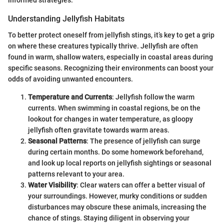
informed strategies.
Understanding Jellyfish Habitats
To better protect oneself from jellyfish stings, it’s key to get a grip
on where these creatures typically thrive. Jellyfish are often
found in warm, shallow waters, especially in coastal areas during
specific seasons. Recognizing their environments can boost your
odds of avoiding unwanted encounters.
Temperature and Currents
: Jellyfish follow the warm
currents. When swimming in coastal regions, be on the
lookout for changes in water temperature, as gloopy
jellyfish often gravitate towards warm areas.
Seasonal Patterns
: The presence of jellyfish can surge
during certain months. Do some homework beforehand,
and look up local reports on jellyfish sightings or seasonal
patterns relevant to your area.
Water Visibility
: Clear waters can offer a better visual of
your surroundings. However, murky conditions or sudden
disturbances may obscure these animals, increasing the
chance of stings. Staying diligent in observing your