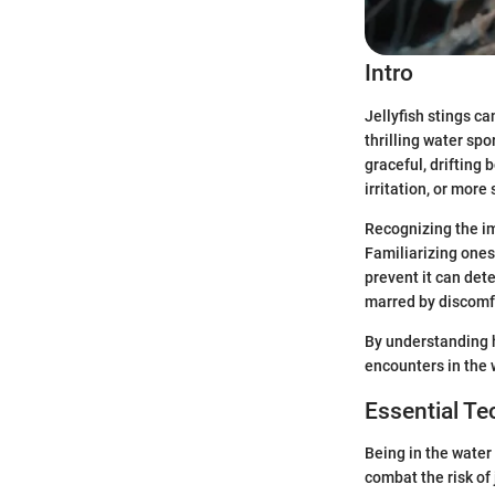
Intro
Jellyfish stings ca
thrilling water sp
graceful, drifting 
irritation, or more
Recognizing the im
Familiarizing onese
prevent it can det
marred by discomf
By understanding h
encounters in the 
Essential T
Being in the water
combat the risk of 