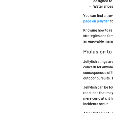
designed to r
Water shoe
You can find a tro
page on jellyfish
fo
Knowing how to resp
strategies and fam
an enjoyable mari
Prolusion to 
Jellyfish stings ar
concern for anyone
consequences of th
outdoor pursuits. 
Jellyfish can be f
reactions that may
mere curiosity; it
incidents occur.