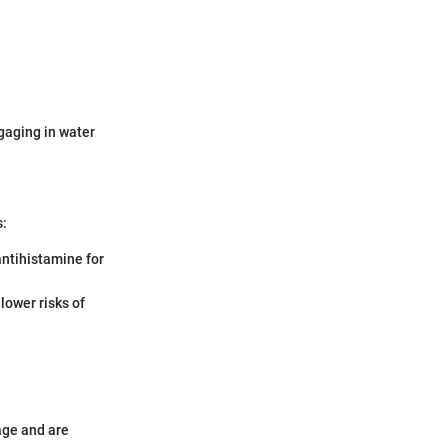
gaging in water
s:
 antihistamine for
 lower risks of
age and are