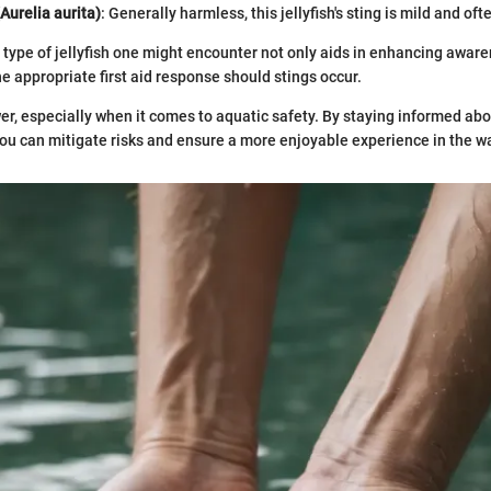
Aurelia aurita)
: Generally harmless, this jellyfish's sting is mild and of
type of jellyfish one might encounter not only aids in enhancing aware
e appropriate first aid response should stings occur.
r, especially when it comes to aquatic safety. By staying informed abou
ou can mitigate risks and ensure a more enjoyable experience in the wa