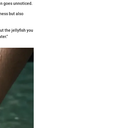
ten goes unnoticed.
ness but also
t the jellyfish you
ter."