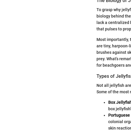
The Biology of J
To grasp why jelly
biology behind the
lack a centralized
that pulses to pro
Most importantly, 
are tiny, harpoon-l
brushes against sk
prey. What’s remark
for beachgoers and
Types of Jellyf
Not all jellyfish a
Some of the most n
Box Jellyfis
box jellyfis
Portuguese 
colonial org
skin reactio