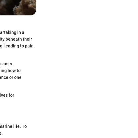
artaking in a
ity beneath their
g, leading to pain,
siasts.
rning how to
ence or one
lves for
arine life. To
e.