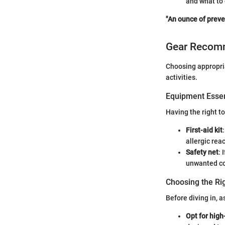
and what to 
"An ounce of preve
Gear Recom
Choosing appropria
activities.
Equipment Essen
Having the right to
First-aid kit
allergic rea
Safety net
: 
unwanted co
Choosing the Ri
Before diving in, 
Opt for high