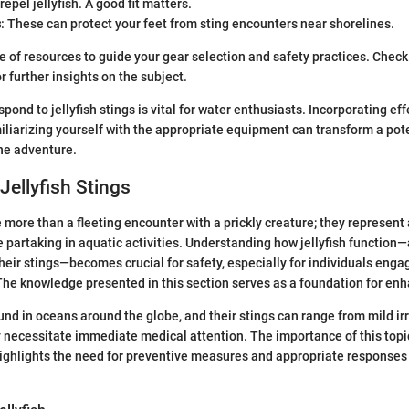
epel jellyfish. A good fit matters.
s
: These can protect your feet from sting encounters near shorelines.
ve of resources to guide your gear selection and safety practices. Chec
r further insights on the subject.
ond to jellyfish stings is vital for water enthusiasts. Incorporating ef
iliarizing yourself with the appropriate equipment can transform a pote
ne adventure.
Jellyfish Stings
e more than a fleeting encounter with a prickly creature; they represent 
 partaking in aquatic activities. Understanding how jellyfish function—
eir stings—becomes crucial for safety, especially for individuals enga
The knowledge presented in this section serves as a foundation for en
ound in oceans around the globe, and their stings can range from mild irr
 necessitate immediate medical attention. The importance of this top
 highlights the need for preventive measures and appropriate response