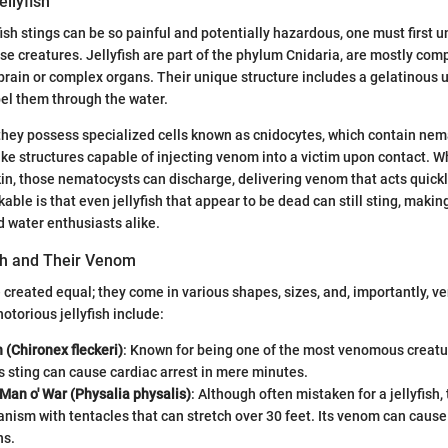
ellyfish
fish stings can be so painful and potentially hazardous, one must first 
se creatures. Jellyfish are part of the phylum Cnidaria, are mostly com
 brain or complex organs. Their unique structure includes a gelatinous um
pel them through the water.
they possess specialized cells known as cnidocytes, which contain ne
ike structures capable of injecting venom into a victim upon contact. Wh
in, those nematocysts can discharge, delivering venom that acts quick
able is that even jellyfish that appear to be dead can still sting, makin
 water enthusiasts alike.
ish and Their Venom
re created equal; they come in various shapes, sizes, and, importantly, 
otorious jellyfish include:
h (Chironex fleckeri)
: Known for being one of the most venomous creatur
h’s sting can cause cardiac arrest in mere minutes.
Man o' War (Physalia physalis)
: Although often mistaken for a jellyfish, 
anism with tentacles that can stretch over 30 feet. Its venom can caus
ns.