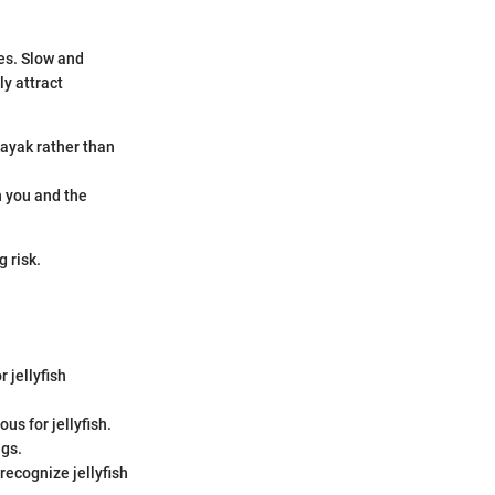
es. Slow and
y attract
kayak rather than
h you and the
 risk.
r jellyfish
ous for jellyfish.
ngs.
recognize jellyfish