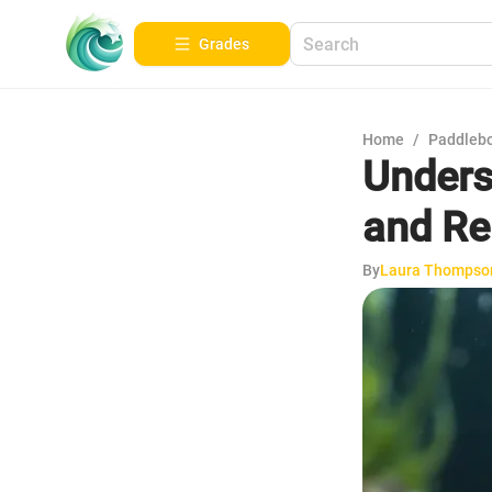
Grades
Home
/
Paddleb
Unders
and R
By
Laura Thompso