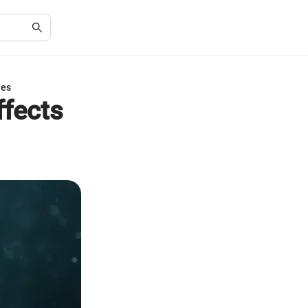
ies
ffects