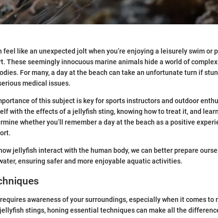
n feel like an unexpected jolt when you’re enjoying a leisurely swim or p
ort. These seemingly innocuous marine animals hide a world of complex
bodies. For many, a day at the beach can take an unfortunate turn if stun
 serious medical issues.
portance of this subject is key for sports instructors and outdoor enthu
lf with the effects of a jellyfish sting, knowing how to treat it, and lea
ermine whether you’ll remember a day at the beach as a positive experi
ort.
ow jellyfish interact with the human body, we can better prepare ourse
water, ensuring safer and more enjoyable aquatic activities.
echniques
 requires awareness of your surroundings, especially when it comes to m
jellyfish stings, honing essential techniques can make all the differenc