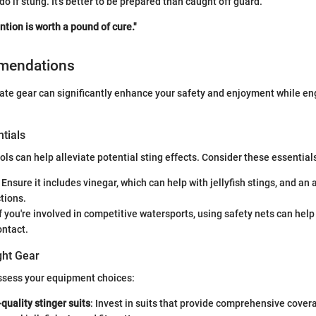
do if stung. It’s better to be prepared than caught off guard.
ntion is worth a pound of cure."
mendations
te gear can significantly enhance your safety and enjoyment while en
tials
ols can help alleviate potential sting effects. Consider these essential
: Ensure it includes vinegar, which can help with jellyfish stings, and an
ctions.
If you're involved in competitive watersports, using safety nets can help
ntact.
ght Gear
assess your equipment choices:
-quality stinger suits
: Invest in suits that provide comprehensive cover