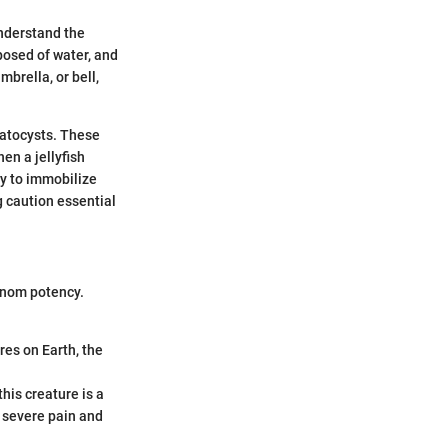
understand the
posed of water, and
brella, or bell,
matocysts. These
en a jellyfish
ly to immobilize
g caution essential
venom potency.
es on Earth, the
this creature is a
e severe pain and