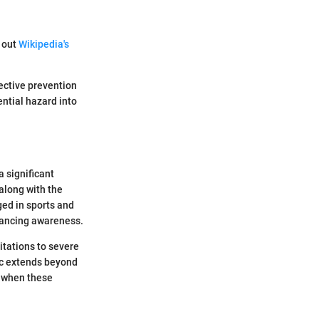
k out
Wikipedia's
fective prevention
ntial hazard into
a significant
along with the
ged in sports and
hancing awareness.
itations to severe
ic extends beyond
s when these