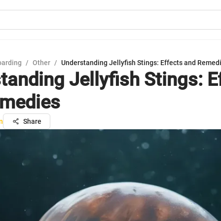
oarding
/
Other
/
Understanding Jellyfish Stings: Effects and Remed
tanding Jellyfish Stings: E
emedies
n
Share