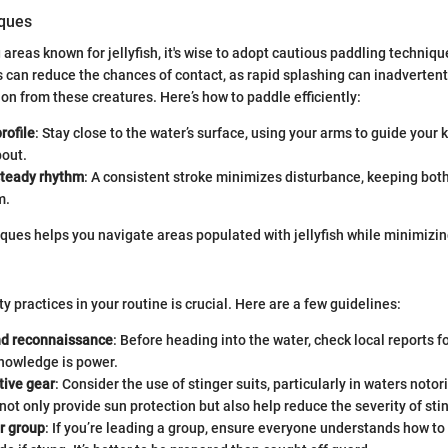
iques
reas known for jellyfish, it's wise to adopt cautious paddling techniqu
an reduce the chances of contact, as rapid splashing can inadvertentl
n from these creatures. Here’s how to paddle efficiently:
rofile
: Stay close to the water’s surface, using your arms to guide your 
bout.
steady rhythm
: A consistent stroke minimizes disturbance, keeping bot
m.
ques helps you navigate areas populated with jellyfish while minimizing
y practices in your routine is crucial. Here are a few guidelines:
d reconnaissance
: Before heading into the water, check local reports fo
Knowledge is power.
tive gear
: Consider the use of stinger suits, particularly in waters notori
not only provide sun protection but also help reduce the severity of sti
r group
: If you’re leading a group, ensure everyone understands how to 