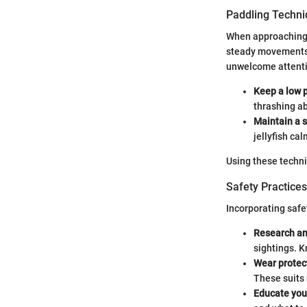
Paddling Techn
When approaching a
steady movements c
unwelcome attentio
Keep a low p
thrashing a
Maintain a 
jellyfish cal
Using these techni
Safety Practices
Incorporating safet
Research an
sightings. 
Wear protec
These suits 
Educate you