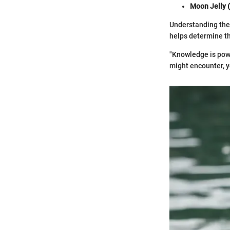
Moon Jelly (
Understanding the 
helps determine th
"Knowledge is powe
might encounter, y