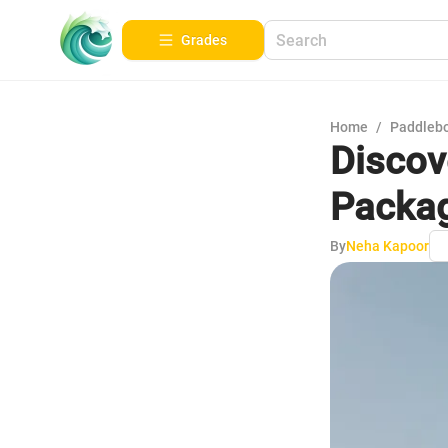
Grades
Home
/
Paddleb
Discov
Packag
By
Neha Kapoor