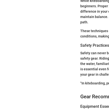
While kiteboarding
beginners. Proper 
difference in your
maintain balance. 
path.
These techniques n
conditions, making
Safety Practices
Safety can never b
safety gear. Ridin
the water, familia
is essential even 
your gear in chall
"In kiteboarding, p
Gear Recom
Equipment Essen