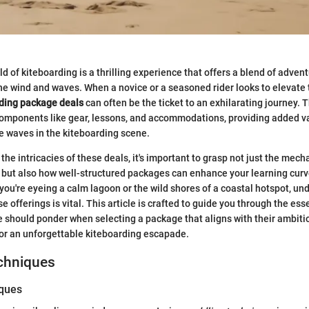
ld of kiteboarding is a thrilling experience that offers a blend of adventu
the wind and waves. When a novice or a seasoned rider looks to elevate 
ding package deals
can often be the ticket to an exhilarating journey.
components like gear, lessons, and accommodations, providing added v
e waves in the kiteboarding scene.
the intricacies of these deals, it's important to grasp not just the mech
f but also how well-structured packages can enhance your learning curv
ou're eyeing a calm lagoon or the wild shores of a coastal hotspot, un
e offerings is vital. This article is crafted to guide you through the ess
 should ponder when selecting a package that aligns with their ambition
for an unforgettable kiteboarding escapade.
echniques
iques