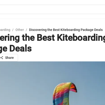
oarding
/
Other
/
Discovering the Best Kiteboarding Package Deals
ering the Best Kiteboardin
e Deals
Share