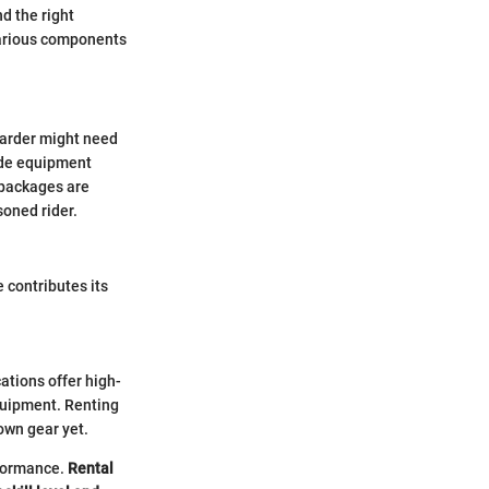
nd the right
various components
oarder might need
lude equipment
 packages are
soned rider.
 contributes its
ations offer high-
equipment. Renting
own gear yet.
rformance.
Rental