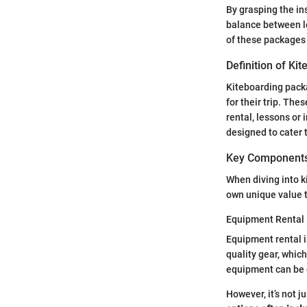
By grasping the ins
balance between l
of these packages 
Definition of Ki
Kiteboarding packa
for their trip. The
rental, lessons or
designed to cater t
Key Components
When diving into k
own unique value 
Equipment Rental
Equipment rental i
quality gear, whic
equipment can be e
However, it’s not 