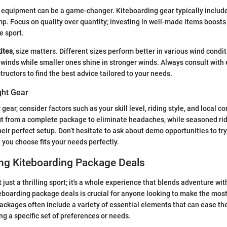
t equipment can be a game-changer. Kiteboarding gear typically includes
p. Focus on quality over quantity; investing in well-made items boost
e sport.
kites
, size matters. Different sizes perform better in various wind condit
ht winds while smaller ones shine in stronger winds. Always consult wit
tructors to find the best advice tailored to your needs.
ght Gear
gear, consider factors such as your skill level, riding style, and local c
it from a complete package to eliminate headaches, while seasoned ri
heir perfect setup. Don’t hesitate to ask about demo opportunities to try
 you choose fits your needs perfectly.
ng Kiteboarding Package Deals
 just a thrilling sport; it's a whole experience that blends adventure wit
boarding package deals is crucial for anyone looking to make the most 
ackages often include a variety of essential elements that can ease th
ng a specific set of preferences or needs.