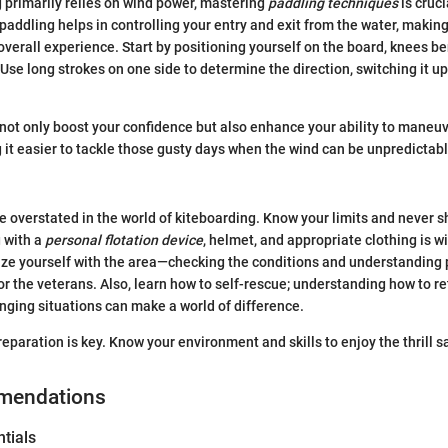
 primarily relies on wind power, mastering
paddling techniques
is cruci
paddling helps in controlling your entry and exit from the water, making
 overall experience. Start by positioning yourself on the board, knees be
Use long strokes on one side to determine the direction, switching it up
ot only boost your confidence but also enhance your ability to maneuv
 it easier to tackle those gusty days when the wind can be unpredictabl
e overstated in the world of kiteboarding. Know your limits and never 
g with a
personal flotation device
, helmet, and appropriate clothing is wi
rize yourself with the area—checking the conditions and understanding 
for the veterans. Also, learn how to self-rescue; understanding how to re
enging situations can make a world of difference.
reparation is key. Know your environment and skills to enjoy the thrill sa
mendations
tials