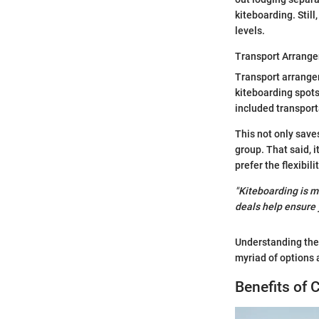
kiteboarding. Stil
levels.
Transport Arrang
Transport arrangem
kiteboarding spots
included transport
This not only save
group. That said, 
prefer the flexibil
"Kiteboarding is mo
deals help ensure 
Understanding the
myriad of options 
Benefits of