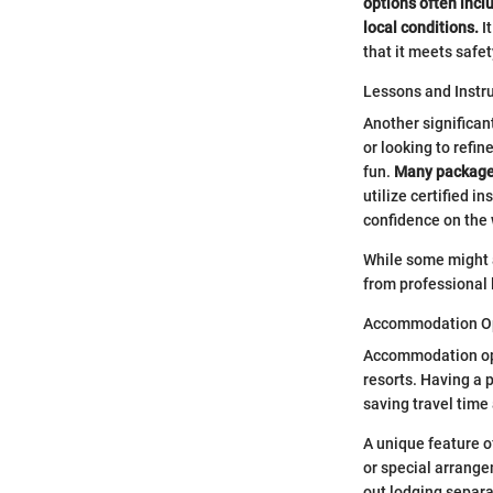
options often inclu
local conditions.
It
that it meets safe
Lessons and Instr
Another significan
or looking to refin
fun.
Many package d
utilize certified i
confidence on the 
While some might 
from professional 
Accommodation O
Accommodation opt
resorts. Having a p
saving travel time
A unique feature o
or special arrange
out lodging separa