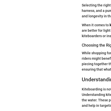
Selecting the righ
harness, and a pum
and longevity in th
When it comes to
are better for lig
kiteboarders or ins
Choosing the Ri
While shopping for 
riders might benef
piecing together t
ensuring that what
Understandi
Kiteboarding is not
Understanding kite
the water. These p
and help in targeti