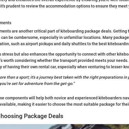
l, it's prudent to review the accommodation options to ensure they meet
ements
ents are another critical part of kiteboarding package deals. Getting 
 can be cumbersome, especially in unfamiliar locations. Many packages
ation, such as airport pickups and daily shuttles to the best kiteboardin
s stress but also enhances the opportunity to connect with other kitebo
it’s worth considering whether the transport provided meets your needs
ity of having their own rental car, especially when venturing to lesser-k
re than a sport; it's a journey best taken with the right preparations i
you’re set for adventure from the get-go.”
se components will help both novice and experienced kiteboarders nav
available, making it easier to choose the most suitable package for the
 Choosing Package Deals