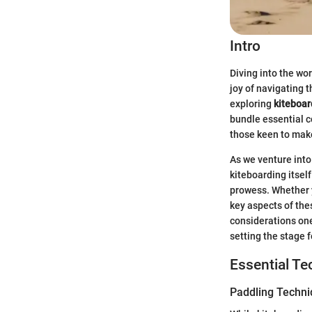
Intro
Diving into the wor
joy of navigating 
exploring
kiteboar
bundle essential 
those keen to mak
As we venture into 
kiteboarding itsel
prowess. Whether y
key aspects of thes
considerations one
setting the stage 
Essential T
Paddling Techn