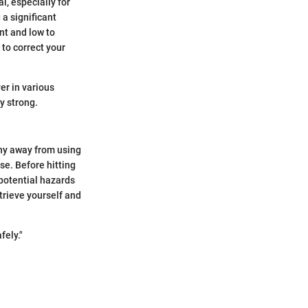
al, especially for
 a significant
nt and low to
 to correct your
er in various
y strong.
shy away from using
se. Before hitting
potential hazards
trieve yourself and
fely."