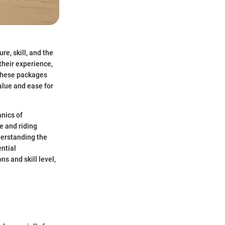
re, skill, and the
their experience,
 These packages
alue and ease for
anics of
e and riding
derstanding the
ential
s and skill level,