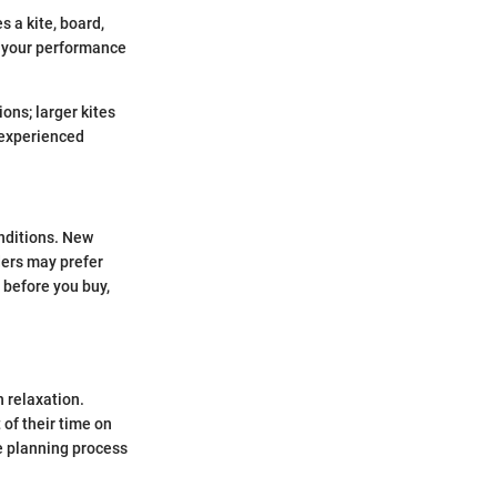
 a kite, board,
s your performance
ions; larger kites
h experienced
onditions. New
ders may prefer
 before you buy,
h relaxation.
of their time on
e planning process