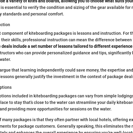
de a variety of kites and boards, allowing you to choose what suits your 
 is essential to verify the condition and sizing of the gear available for
ty standards and personal comfort.
uction
t component of kiteboarding packages is lessons and instruction. For th
e their skills, professional instruction can mean the difference between
eals include a set number of lessons tailored to different experience 
nstructors who can provide personalized guidance and tips, significantly
water.
argue that learning independently could save money, the expertise and
lessons generally justify the investment in the context of package deal
ptions
ions included in kiteboarding packages can vary from simple lodgings
lace to stay that’s close to the water can streamline your daily kiteboar
 and providing more opportunities for sessions on the water.
f many packages is that they often partner with local hotels, offering e
ments for package customers. Generally speaking, this eliminates the 
tely and enhances the overall experience by ensuring you're well-locat