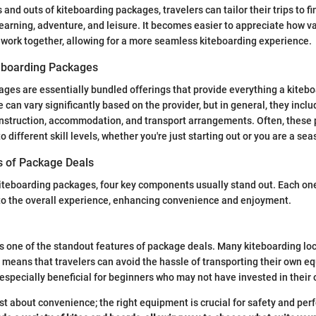
 and outs of kiteboarding packages, travelers can tailor their trips to fi
earning, adventure, and leisure. It becomes easier to appreciate how 
work together, allowing for a more seamless kiteboarding experience.
teboarding Packages
ges are essentially bundled offerings that provide everything a kiteb
se can vary significantly based on the provider, but in general, they inc
 instruction, accommodation, and transport arrangements. Often, these
o different skill levels, whether you're just starting out or you are a sea
 of Package Deals
iteboarding packages, four key components usually stand out. Each one
to the overall experience, enhancing convenience and enjoyment.
s one of the standout features of package deals. Many kiteboarding loc
h means that travelers can avoid the hassle of transporting their own 
specially beneficial for beginners who may not have invested in their 
just about convenience; the right equipment is crucial for safety and pe