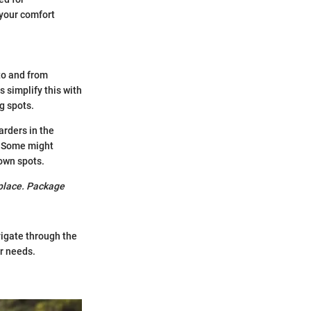
 your comfort
to and from
 simplify this with
g spots.
arders in the
. Some might
nown spots.
n place. Package
igate through the
ir needs.