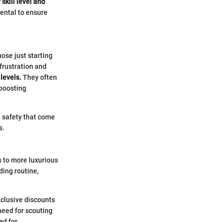
skill level and
 rental to ensure
ose just starting
 frustration and
levels.
They often
 boosting
 safety that come
s.
 to more luxurious
ding routine,
xclusive discounts
need for scouting
ed for