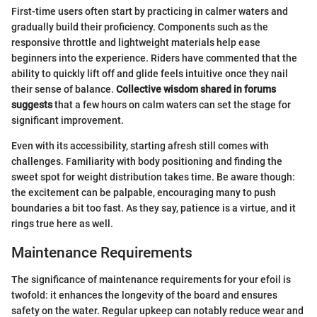
First-time users often start by practicing in calmer waters and
gradually build their proficiency. Components such as the
responsive throttle and lightweight materials help ease
beginners into the experience. Riders have commented that the
ability to quickly lift off and glide feels intuitive once they nail
their sense of balance.
Collective wisdom shared in forums
suggests
that a few hours on calm waters can set the stage for
significant improvement.
Even with its accessibility, starting afresh still comes with
challenges. Familiarity with body positioning and finding the
sweet spot for weight distribution takes time. Be aware though:
the excitement can be palpable, encouraging many to push
boundaries a bit too fast. As they say, patience is a virtue, and it
rings true here as well.
Maintenance Requirements
The significance of maintenance requirements for your efoil is
twofold: it enhances the longevity of the board and ensures
safety on the water. Regular upkeep can notably reduce wear and