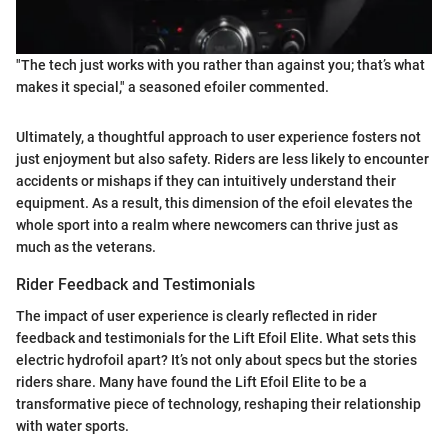
"The tech just works with you rather than against you; that’s what
makes it special," a seasoned efoiler commented.
Ultimately, a thoughtful approach to user experience fosters not
just enjoyment but also safety. Riders are less likely to encounter
accidents or mishaps if they can intuitively understand their
equipment. As a result, this dimension of the efoil elevates the
whole sport into a realm where newcomers can thrive just as
much as the veterans.
Rider Feedback and Testimonials
The impact of user experience is clearly reflected in rider
feedback and testimonials for the Lift Efoil Elite. What sets this
electric hydrofoil apart? It’s not only about specs but the stories
riders share. Many have found the Lift Efoil Elite to be a
transformative piece of technology, reshaping their relationship
with water sports.