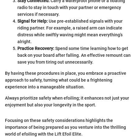
Stay Connected:
Carry a waterproof phone or a floating
radio to stay in touch with your partner or emergency
services if necessary.
Signal for Help:
Use pre-established signals with your
riding partner. For example, a raised arm can indicate
distress while swiftly waving might mean everything’s
alright.
Practice Recovery:
Spend some time learning how to get
back on your board after falling. An effective remount can
save you from tiring out unnecessarily.
By having these procedures in place, you embrace a proactive
approach to safety, turning what could be a frightening
experience into a manageable situation.
Always prioritize safety when efoiling; it enhances not just your
enjoyment but also your longevity in the sport.
Focusing on these safety considerations highlights the
importance of being prepared as you venture into the thrilling
world of efoiling with the Lift Efoil Elite.