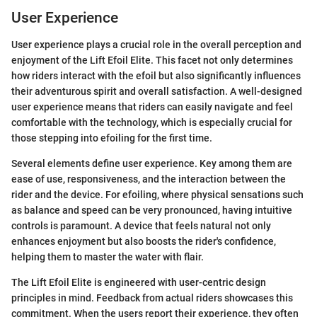
User Experience
User experience plays a crucial role in the overall perception and
enjoyment of the Lift Efoil Elite. This facet not only determines
how riders interact with the efoil but also significantly influences
their adventurous spirit and overall satisfaction. A well-designed
user experience means that riders can easily navigate and feel
comfortable with the technology, which is especially crucial for
those stepping into efoiling for the first time.
Several elements define user experience. Key among them are
ease of use, responsiveness, and the interaction between the
rider and the device. For efoiling, where physical sensations such
as balance and speed can be very pronounced, having intuitive
controls is paramount. A device that feels natural not only
enhances enjoyment but also boosts the rider's confidence,
helping them to master the water with flair.
The Lift Efoil Elite is engineered with user-centric design
principles in mind. Feedback from actual riders showcases this
commitment. When the users report their experience, they often