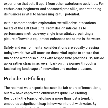
experience that sets it apart from other waterborne activities. For
enthusiasts, beginners, and seasoned pros alike, understanding
its nuances is vital to harnessing its full potential.
In this comprehensive exploration, we will delve into various
facets of the Lift Efoil Elite. From design intricacies to
performance metrics, every angle is scrutinized, painting a
picture of how this equipment enhances one’s time in the water.
Safety and environmental considerations are equally pressing in
today's world. We will touch on those vital topics to ensure that
fun on the water also aligns with responsible practices. So, buckle
up, or rather strap in, as we embark on this journey through a
fascinating landscape of innovation and marine pleasure.
Prelude to Efoiling
The realm of water sports has seen its fair share of innovations,
but few have captivated enthusiasts quite like efoiling.
Residually, the topic of efoiling is more than just a trend; it
embodies a significant leap in how we interact with water. By