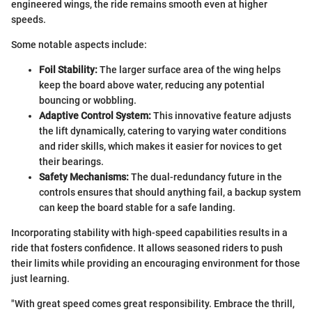
engineered wings, the ride remains smooth even at higher
speeds.
Some notable aspects include:
Foil Stability:
The larger surface area of the wing helps
keep the board above water, reducing any potential
bouncing or wobbling.
Adaptive Control System:
This innovative feature adjusts
the lift dynamically, catering to varying water conditions
and rider skills, which makes it easier for novices to get
their bearings.
Safety Mechanisms:
The dual-redundancy future in the
controls ensures that should anything fail, a backup system
can keep the board stable for a safe landing.
Incorporating stability with high-speed capabilities results in a
ride that fosters confidence. It allows seasoned riders to push
their limits while providing an encouraging environment for those
just learning.
"With great speed comes great responsibility. Embrace the thrill,