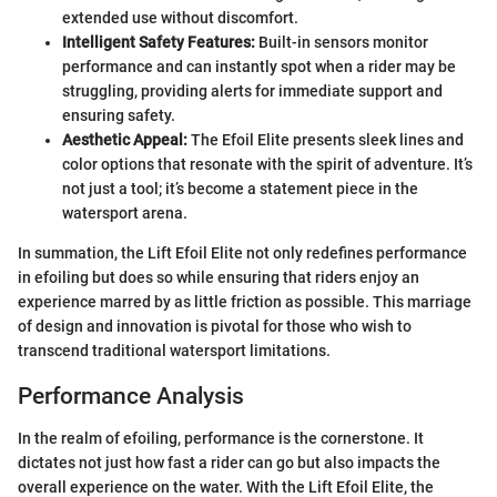
extended use without discomfort.
Intelligent Safety Features:
Built-in sensors monitor
performance and can instantly spot when a rider may be
struggling, providing alerts for immediate support and
ensuring safety.
Aesthetic Appeal:
The Efoil Elite presents sleek lines and
color options that resonate with the spirit of adventure. It’s
not just a tool; it’s become a statement piece in the
watersport arena.
In summation, the Lift Efoil Elite not only redefines performance
in efoiling but does so while ensuring that riders enjoy an
experience marred by as little friction as possible. This marriage
of design and innovation is pivotal for those who wish to
transcend traditional watersport limitations.
Performance Analysis
In the realm of efoiling, performance is the cornerstone. It
dictates not just how fast a rider can go but also impacts the
overall experience on the water. With the Lift Efoil Elite, the