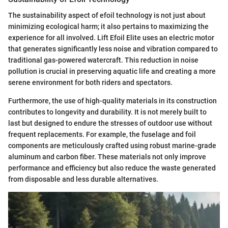
The sustainability aspect of efoil technology is not just about
minimizing ecological harm; it also pertains to maximizing the
experience for all involved. Lift Efoil Elite uses an electric motor
that generates significantly less noise and vibration compared to
traditional gas-powered watercraft. This reduction in noise
pollution is crucial in preserving aquatic life and creating a more
serene environment for both riders and spectators.
Furthermore, the use of high-quality materials in its construction
contributes to longevity and durability. It is not merely built to
last but designed to endure the stresses of outdoor use without
frequent replacements. For example, the fuselage and foil
components are meticulously crafted using robust marine-grade
aluminum and carbon fiber. These materials not only improve
performance and efficiency but also reduce the waste generated
from disposable and less durable alternatives.