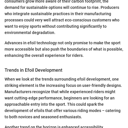
consumers grow more aware of their carbon footprint, the
demand for sustainable options will continue to rise. Producers
who integrate sustainable practices in their manufacturing
processes could very well attract eco-conscious customers who
want to enjoy sports without contributing significantly to
environmental degradation.
Advances in efoil technology not only promise to make the sport
more accessible but also push the boundaries of what is possible,
enhancing the overall experience for riders.
Trends in Efoil Development
When we look at the trends surrounding efoil development, one
striking element is the increasing focus on user-friendly designs.
Manufacturers recognize that while experienced riders might
want cutting-edge performance, beginners are looking for an
approachable entry into the sport. This could spark the
development of efoils that offer various riding modes – catering
to both novices and seasoned enthusiasts.
Another trend on the horizon is enhanced accessibility.