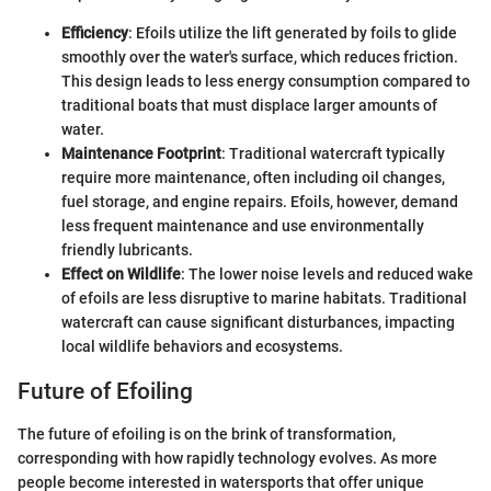
Efficiency
: Efoils utilize the lift generated by foils to glide
smoothly over the water's surface, which reduces friction.
This design leads to less energy consumption compared to
traditional boats that must displace larger amounts of
water.
Maintenance Footprint
: Traditional watercraft typically
require more maintenance, often including oil changes,
fuel storage, and engine repairs. Efoils, however, demand
less frequent maintenance and use environmentally
friendly lubricants.
Effect on Wildlife
: The lower noise levels and reduced wake
of efoils are less disruptive to marine habitats. Traditional
watercraft can cause significant disturbances, impacting
local wildlife behaviors and ecosystems.
Future of Efoiling
The future of efoiling is on the brink of transformation,
corresponding with how rapidly technology evolves. As more
people become interested in watersports that offer unique