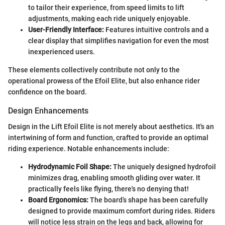
to tailor their experience, from speed limits to lift
adjustments, making each ride uniquely enjoyable.
User-Friendly Interface:
Features intuitive controls and a
clear display that simplifies navigation for even the most
inexperienced users.
These elements collectively contribute not only to the
operational prowess of the Efoil Elite, but also enhance rider
confidence on the board.
Design Enhancements
Design in the Lift Efoil Elite is not merely about aesthetics. It's an
intertwining of form and function, crafted to provide an optimal
riding experience. Notable enhancements include:
Hydrodynamic Foil Shape:
The uniquely designed hydrofoil
minimizes drag, enabling smooth gliding over water. It
practically feels like flying, there's no denying that!
Board Ergonomics:
The board’s shape has been carefully
designed to provide maximum comfort during rides. Riders
will notice less strain on the legs and back, allowing for