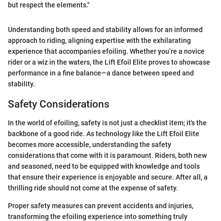
but respect the elements."
Understanding both speed and stability allows for an informed
approach to riding, aligning expertise with the exhilarating
experience that accompanies efoiling. Whether you’re a novice
rider or a wiz in the waters, the Lift Efoil Elite proves to showcase
performance in a fine balance—a dance between speed and
stability.
Safety Considerations
In the world of efoiling, safety is not just a checklist item; it's the
backbone of a good ride. As technology like the Lift Efoil Elite
becomes more accessible, understanding the safety
considerations that come with it is paramount. Riders, both new
and seasoned, need to be equipped with knowledge and tools
that ensure their experience is enjoyable and secure. After all, a
thrilling ride should not come at the expense of safety.
Proper safety measures can prevent accidents and injuries,
transforming the efoiling experience into something truly