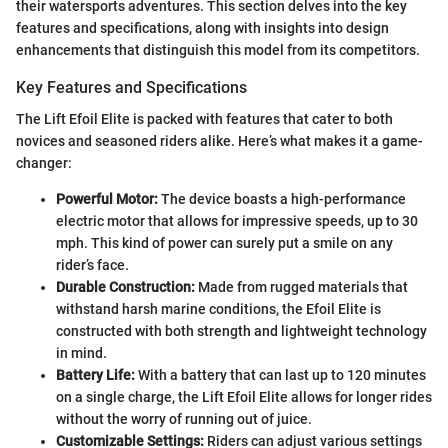
their watersports adventures. This section delves into the key
features and specifications, along with insights into design
enhancements that distinguish this model from its competitors.
Key Features and Specifications
The Lift Efoil Elite is packed with features that cater to both
novices and seasoned riders alike. Here’s what makes it a game-
changer:
Powerful Motor:
The device boasts a high-performance
electric motor that allows for impressive speeds, up to 30
mph. This kind of power can surely put a smile on any
rider’s face.
Durable Construction:
Made from rugged materials that
withstand harsh marine conditions, the Efoil Elite is
constructed with both strength and lightweight technology
in mind.
Battery Life:
With a battery that can last up to 120 minutes
on a single charge, the Lift Efoil Elite allows for longer rides
without the worry of running out of juice.
Customizable Settings:
Riders can adjust various settings