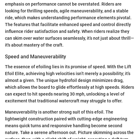
emphasis on performance cannot be overstated. Riders are
looking for thrilling speeds, agile maneuverability, and a stable
ride, which makes understanding performance elements pivotal.
The features that facilitate enhanced speed and control directly
influence rider satisfaction and safety. When riders realize they
can skim over water surfaces seamlessly, it’s not just about thrill—
it's about mastery of the craft.
Speed and Maneuverability
The essence of efoiling lies in its promise of speed. With the Lift
Efoil Elite, achieving high velocities isn’t merely a possibility; it’s
almost a given. The unique hydrofoil design minimizes drag,
which allows the board to glide effortlessly at high speeds. Riders
can expect to hit speeds nearing 30 mph, unlocking a level of
excitement that traditional watercraft may struggle to offer.
Maneuverability is another strong suit of this efoil. The
lightweight construction paired with cutting-edge engineering
means quick turns and responsive handling become second
nature. Take a serene afternoon out. Picture skimming across the