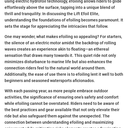
using electric hydrofoil technology, efoiling allows riders to glide
effortlessly above the surface, tapping into a unique blend of
thrill and tranquility. In discussing the Lift Efoil Elite,
understanding the foundations of efoiling becomes paramount. It
sets the stage for appreciating the intricacies that follow.
One may wonder, what makes efoiling so appealing? For starters,
the silence of an electric motor amidst the backdrop of rolling
waves creates an experience akin to floating—an ethereal
sensation that draws many towards it. This quiet ride not only
minimizes disturbance to marine life but also enhances the
connection riders feel to the natural world around them.
Additionally, the ease of use there is to efoiling lent it well to both
beginners and seasoned watersports aficionados.
With each passing year, as more people embrace outdoor
activities, the significance of ensuring one’s safety and comfort
while efoiling cannot be overstated. Riders need to be aware of
the best practices and gear available that not only elevate their
ride but also safeguard them against the unexpected. The
connection between understanding efoiling and maximizing