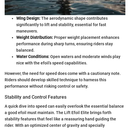
Wing Design:
The aerodynamic shape contributes
significantly to lift and stability, essential for fast
maneuvers.
Weight Distribution:
Proper weight placement enhances
performance during sharp turns, ensuring riders stay
balanced.
Water Conditions:
Open waters and moderate winds play
nice with the efoil’s speed capabilities.
However, the need for speed does come with a cautionary note.
Riders should develop skilled technique to harness this
performance without risking control or safety.
Stability and Control Features
A quick dive into speed can easily overlook the essential balance
a good efoil must maintain. The Lift Efoil Elite brings forth
stability features that feel like a reassuring hand guiding the
rider. With an optimized center of gravity and specially