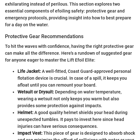
exhilarating instead of perilous. This section explores two
essential components of efoiling safety: protective gear and
emergency protocols, providing insight into how to best prepare
for a day on the water.
Protective Gear Recommendations
To hit the waves with confidence, having the right protective gear
can make all the difference. Here's a rundown of suggested gear
for anyone eager to master the Lift Efoil Elite:
Life Jacket:
A well-fitted, Coast Guard-approved personal
flotation device is crucial. In case of a spill, it keeps you
afloat until you can remount your board.
Wetsuit or Drysuit:
Depending on water temperature,
wearing a wetsuit not only keeps you warm but also
provides some protection against impacts.
Helmet:
A good quality helmet shields your head during
unexpected tumbles. It pays to invest here since head
injuries can have serious consequences.
Impact Vest:
This piece of gear is designed to absorb shock