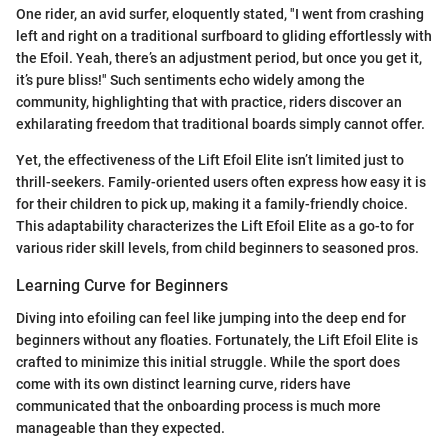
One rider, an avid surfer, eloquently stated, "I went from crashing
left and right on a traditional surfboard to gliding effortlessly with
the Efoil. Yeah, there’s an adjustment period, but once you get it,
it’s pure bliss!" Such sentiments echo widely among the
community, highlighting that with practice, riders discover an
exhilarating freedom that traditional boards simply cannot offer.
Yet, the effectiveness of the Lift Efoil Elite isn’t limited just to
thrill-seekers. Family-oriented users often express how easy it is
for their children to pick up, making it a family-friendly choice.
This adaptability characterizes the Lift Efoil Elite as a go-to for
various rider skill levels, from child beginners to seasoned pros.
Learning Curve for Beginners
Diving into efoiling can feel like jumping into the deep end for
beginners without any floaties. Fortunately, the Lift Efoil Elite is
crafted to minimize this initial struggle. While the sport does
come with its own distinct learning curve, riders have
communicated that the onboarding process is much more
manageable than they expected.