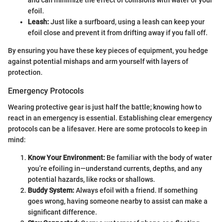
and can minimize the effect of collisions with water or your
efoil.
Leash:
Just like a surfboard, using a leash can keep your
efoil close and prevent it from drifting away if you fall off.
By ensuring you have these key pieces of equipment, you hedge
against potential mishaps and arm yourself with layers of
protection.
Emergency Protocols
Wearing protective gear is just half the battle; knowing how to
react in an emergency is essential. Establishing clear emergency
protocols can be a lifesaver. Here are some protocols to keep in
mind:
Know Your Environment:
Be familiar with the body of water
you’re efoiling in—understand currents, depths, and any
potential hazards, like rocks or shallows.
Buddy System:
Always efoil with a friend. If something
goes wrong, having someone nearby to assist can make a
significant difference.