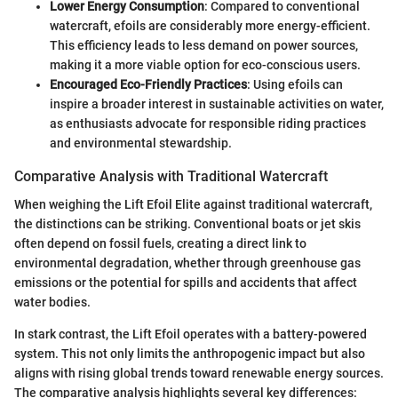
Lower Energy Consumption
: Compared to conventional
watercraft, efoils are considerably more energy-efficient.
This efficiency leads to less demand on power sources,
making it a more viable option for eco-conscious users.
Encouraged Eco-Friendly Practices
: Using efoils can
inspire a broader interest in sustainable activities on water,
as enthusiasts advocate for responsible riding practices
and environmental stewardship.
Comparative Analysis with Traditional Watercraft
When weighing the Lift Efoil Elite against traditional watercraft,
the distinctions can be striking. Conventional boats or jet skis
often depend on fossil fuels, creating a direct link to
environmental degradation, whether through greenhouse gas
emissions or the potential for spills and accidents that affect
water bodies.
In stark contrast, the Lift Efoil operates with a battery-powered
system. This not only limits the anthropogenic impact but also
aligns with rising global trends toward renewable energy sources.
The comparative analysis highlights several key differences: