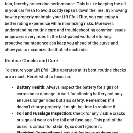
tear, thereby preserving performance. This is like keeping the oil
in your car fresh to avoid costly repairs down the line. By knowing
how to properly maintain your Lift Efoil Elite, you can enjoy a
better riding experience while minimizing risks. Moreover,
understanding routine care and troubleshooting common issues
empowers every rider. In the fast-paced world of efoiling,
proactive maintenance can keep you ahead of the curve and
allow you to maximize the thrill of each ride.
Routine Checks and Care
To ensure your Lift Efoil Elite operates at its best, routine checks
are a must. Here’s what to focus on:
Battery Health
: Always inspect the battery for signs of
corrosion or damage. A well-functioning battery not only
ensures longer rides but also safety. Remember, if it
doesn’t charge properly, it might be time to replace it.
Foil and Fuselage Inspection
: Check for any visible cracks
or signs of wear on the foil and fuselage. This part of the
board is critical for stability, so don’t ignore it.