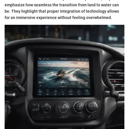
emphasize how seamless the transition from land to water can
be. They highlight that proper integration of technology allows
for an immersive experience without feeling overwhelmed.