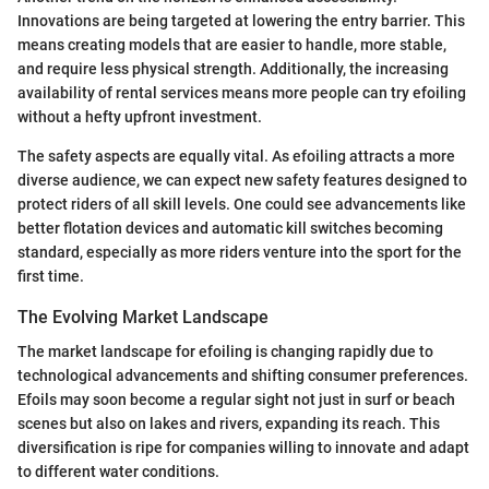
Innovations are being targeted at lowering the entry barrier. This
means creating models that are easier to handle, more stable,
and require less physical strength. Additionally, the increasing
availability of rental services means more people can try efoiling
without a hefty upfront investment.
The safety aspects are equally vital. As efoiling attracts a more
diverse audience, we can expect new safety features designed to
protect riders of all skill levels. One could see advancements like
better flotation devices and automatic kill switches becoming
standard, especially as more riders venture into the sport for the
first time.
The Evolving Market Landscape
The market landscape for efoiling is changing rapidly due to
technological advancements and shifting consumer preferences.
Efoils may soon become a regular sight not just in surf or beach
scenes but also on lakes and rivers, expanding its reach. This
diversification is ripe for companies willing to innovate and adapt
to different water conditions.