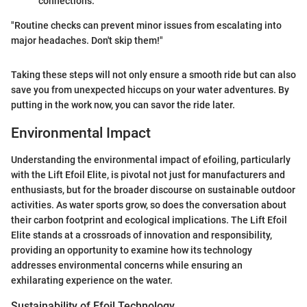
connections.
"Routine checks can prevent minor issues from escalating into
major headaches. Don't skip them!"
Taking these steps will not only ensure a smooth ride but can also
save you from unexpected hiccups on your water adventures. By
putting in the work now, you can savor the ride later.
Environmental Impact
Understanding the environmental impact of efoiling, particularly
with the Lift Efoil Elite, is pivotal not just for manufacturers and
enthusiasts, but for the broader discourse on sustainable outdoor
activities. As water sports grow, so does the conversation about
their carbon footprint and ecological implications. The Lift Efoil
Elite stands at a crossroads of innovation and responsibility,
providing an opportunity to examine how its technology
addresses environmental concerns while ensuring an
exhilarating experience on the water.
Sustainability of Efoil Technology