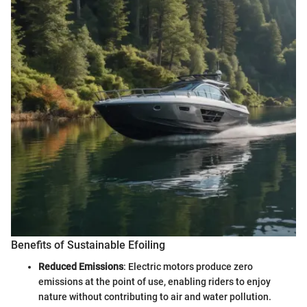
Benefits of Sustainable Efoiling
Reduced Emissions
: Electric motors produce zero
emissions at the point of use, enabling riders to enjoy
nature without contributing to air and water pollution.