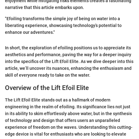
enjoyment while mitigating risks elements creates a fascinating
narrative that this article embarks upon.
"Efoiling transforms the simple joy of being on water into a
liberating experience, showcasing technology’s potential to
enhance our adventures."
In short, the exploration of efoiling positions us to appreciate its
aesthetics and performance, paving the way for a deeper inquiry
into the specifics of the Lift Efoil Elite. As we dive deeper into this
article, we’ll uncover its nuances, enhancing the enthusiasm and
skill of everyone ready to take on the water.
Overview of the Lift Efoil Elite
The Lift Efoil Elite stands out as a hallmark of modern
engineering in the realm of efoiling. Its significance lies not just
in its ability to skim effortlessly above water, but in the synthesis
of technology and design that offers users an unparalleled
experience of freedom on the waves. Understanding this cutting-
edge device is vital for enthusiasts who are looking to elevate