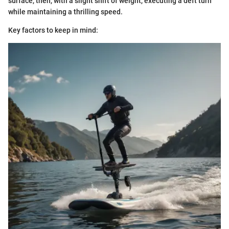
surface, then, with a slight shift of weight, executing a deft turn
while maintaining a thrilling speed.
Key factors to keep in mind: