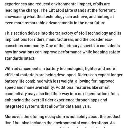
experiences and reduced environmental impact, efoils are
leading the charge. The Lift Efoil Elite stands at the forefront,
showcasing what this technology can achieve, and hinting at
even more remarkable advancements in the near future.
This section delves into the trajectory of efoil technology and its
implications for riders, manufacturers, and the broader eco-
conscious community. One of the primary aspects to consider is
how innovations can improve performance while keeping safety
standards intact.
With advancements in battery technologies, lighter and more
efficient materials are being developed. Riders can expect longer
battery life combined with less weight, allowing for improved
speed and maneuverability. Additional features like smart
connectivity may also find their way into next-generation efoils,
enhancing the overall rider experience through apps and
integrated systems that allow for data analysis.
Moreover, the efoiling ecosystem is not solely about the product
itself but also includes the environmental considerations. As