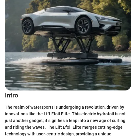
Intro
The realm of watersports is undergoing a revolution, driven by
innovations like the Lift Efoil Elite. This electric hydrofoil is not
just another gadget; it signifies a leap into a new age of surfing
and riding the waves. The Lift Efoil Elite merges cutting-edge
technology with user-centric design, providing a unique