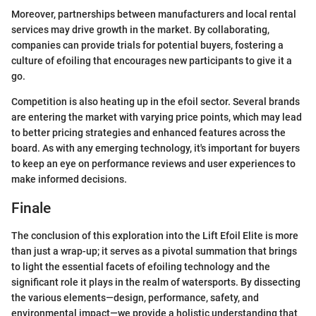
Moreover, partnerships between manufacturers and local rental
services may drive growth in the market. By collaborating,
companies can provide trials for potential buyers, fostering a
culture of efoiling that encourages new participants to give it a
go.
Competition is also heating up in the efoil sector. Several brands
are entering the market with varying price points, which may lead
to better pricing strategies and enhanced features across the
board. As with any emerging technology, it's important for buyers
to keep an eye on performance reviews and user experiences to
make informed decisions.
Finale
The conclusion of this exploration into the Lift Efoil Elite is more
than just a wrap-up; it serves as a pivotal summation that brings
to light the essential facets of efoiling technology and the
significant role it plays in the realm of watersports. By dissecting
the various elements—design, performance, safety, and
environmental impact—we provide a holistic understanding that