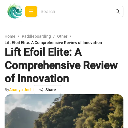
Home
/
Paddleboarding
/
Other
/
Lift Efoil Elite: A Comprehensive Review of Innovation
Lift Efoil Elite: A
Comprehensive Review
of Innovation
By
Ananya Joshi
Share