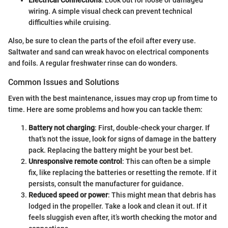
Electrical Connections
: Look out for loose or damaged
wiring. A simple visual check can prevent technical
difficulties while cruising.
Also, be sure to clean the parts of the efoil after every use.
Saltwater and sand can wreak havoc on electrical components
and foils. A regular freshwater rinse can do wonders.
Common Issues and Solutions
Even with the best maintenance, issues may crop up from time to
time. Here are some problems and how you can tackle them:
Battery not charging
: First, double-check your charger. If
that's not the issue, look for signs of damage in the battery
pack. Replacing the battery might be your best bet.
Unresponsive remote control
: This can often be a simple
fix, like replacing the batteries or resetting the remote. If it
persists, consult the manufacturer for guidance.
Reduced speed or power
: This might mean that debris has
lodged in the propeller. Take a look and clean it out. If it
feels sluggish even after, it’s worth checking the motor and