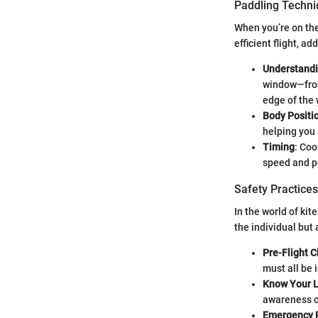
Paddling Techn
When you’re on the
efficient flight, a
Understand
window—front
edge of the
Body Positi
helping you
Timing
: Coo
speed and p
Safety Practices
In the world of ki
the individual but
Pre-Flight 
must all be 
Know Your L
awareness of
Emergency 