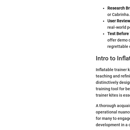
Research B
or Cabrinha.
User Review
real-world p
Test Before
offer demo d
regrettable 
Intro to Infl
Inflatable trainer 
teaching and refini
distinctively desi
training tool for 
trainer kites is es
A thorough acquaint
operational nuance
for many to engage
development in a c