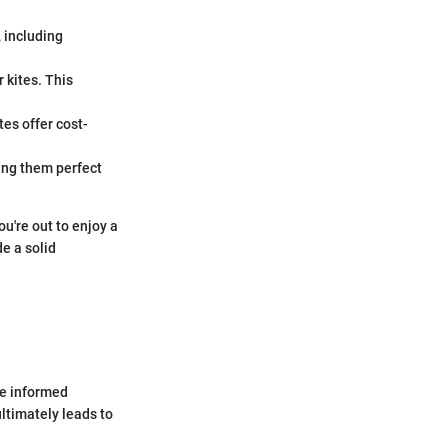
, including
r kites. This
tes offer cost-
king them perfect
ou're out to enjoy a
e a solid
ke informed
ltimately leads to