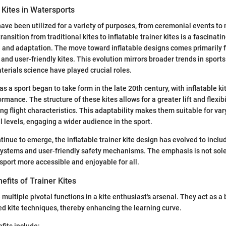
 Kites in Watersports
 have been utilized for a variety of purposes, from ceremonial events to 
ransition from traditional kites to inflatable trainer kites is a fascinati
n and adaptation. The move toward inflatable designs comes primarily 
, and user-friendly kites. This evolution mirrors broader trends in spor
erials science have played crucial roles.
g as a sport began to take form in the late 20th century, with inflatable k
mance. The structure of these kites allows for a greater lift and flexibil
ing flight characteristics. This adaptability makes them suitable for va
l levels, engaging a wider audience in the sport.
tinue to emerge, the inflatable trainer kite design has evolved to inclu
 systems and user-friendly safety mechanisms. The emphasis is not sol
sport more accessible and enjoyable for all.
fits of Trainer Kites
 multiple pivotal functions in a kite enthusiast's arsenal. They act as a
d kite techniques, thereby enhancing the learning curve.