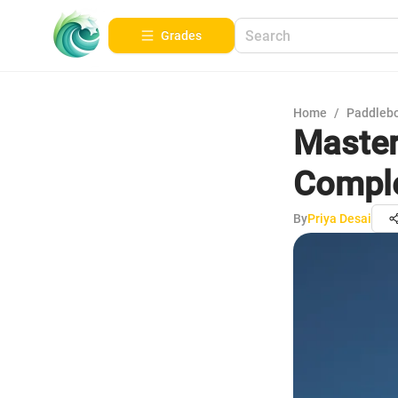
Grades
Home
/
Paddleb
Masteri
Comple
By
Priya Desai