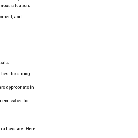
ious situation.
ronment, and
ials:
e best for strong
 are appropriate in
 necessities for
in a haystack. Here