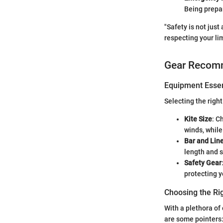
Being prepa
"Safety is not jus
respecting your lim
Gear Recom
Equipment Essen
Selecting the right
Kite Size
: C
winds, while 
Bar and Lin
length and s
Safety Gear
protecting y
Choosing the Ri
With a plethora of 
are some pointers