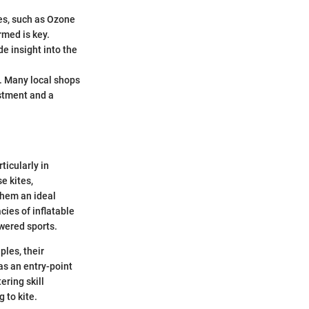
ges, such as Ozone
rmed is key.
e insight into the
s. Many local shops
estment and a
ticularly in
e kites,
them an ideal
cies of inflatable
owered sports.
ples, their
as an entry-point
ering skill
 to kite.