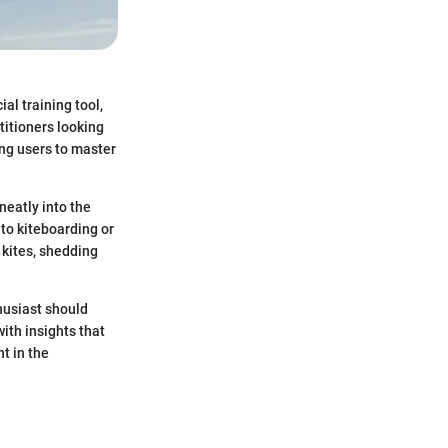
al training tool,
itioners looking
wing users to master
neatly into the
nto kiteboarding or
 kites, shedding
thusiast should
ith insights that
t in the