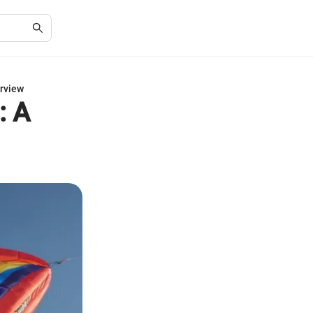
erview
: A