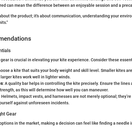
red can mean the difference between an enjoyable session and a precar
t about the product; it's about communication, understanding your envi
its."
mendations
tials
 gear is crucial in elevating your kite experience. Consider these essent
hoose a kite that suits your body weight and skill level. Smaller kites ar
larger kites work well in lighter winds.
es
: A quality bar helps in controlling the kite precisely. Ensure the lines
trength, as this will determine how well you can maneuver.
: Helmets, impact vests, and harnesses are not merely optional; they’re
ourself against unforeseen incidents.
ght Gear
options in the market, making a decision can feel like finding a needle 
: