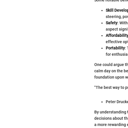
Some notable bene
Skill Devel
steering, po
Safety
: With
aspect signi
Affordabilit
effective opt
Portability
:
for enthusia
One could argue tha
calm day on the be
foundation upon whi
"The best way to pre
Peter Druck
By understanding t
decisions about th
a more rewarding e