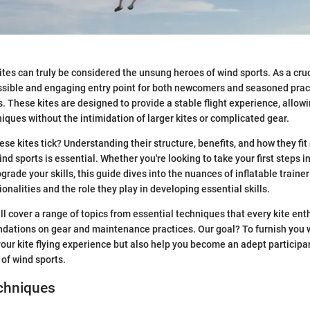
kites can truly be considered the unsung heroes of wind sports. As a cruci
ssible and engaging entry point for both newcomers and seasoned pract
lls. These kites are designed to provide a stable flight experience, allo
ques without the intimidation of larger kites or complicated gear.
e kites tick? Understanding their structure, benefits, and how they fit 
nd sports is essential. Whether you're looking to take your first steps i
rade your skills, this guide dives into the nuances of inflatable trainer
tionalities and the role they play in developing essential skills.
ill cover a range of topics from essential techniques that every kite en
ations on gear and maintenance practices. Our goal? To furnish you w
our kite flying experience but also help you become an adept participan
 of wind sports.
echniques