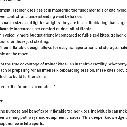
fits include:
opment
: Trainer kites assist in mastering the fundamentals of kite flying
wer control, and understanding wind behavior.
 smaller sizes and lighter weights, they are less intimidating than large
ficantly increases user comfort during initial flights.
y
: Typically more budget-friendly compared to full-sized kites, trainer ki
ions for those just starting.
 Their inflatable design allows for easy transportation and storage, ma
sts on the move.
t the true advantage of trainer kites lies in their versatility. Whether y
ach or preparing for an intense kiteboarding session, these kites provid
ch to build further skills.
dict the future is to create it."
er
he purpose and benefits of inflatable trainer kites, individuals can ma
eir training pathways and equipment choices. This deeper knowledge u
xperience in kite sports.