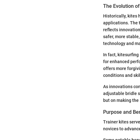
The Evolution of
Historically, kites
applications. The t
reflects innovatio
safer, more stable
technology and mat
In fact, kitesurfin
for enhanced perfor
offers more forgiv
conditions and skil
As innovations con
adjustable bridle
but on making the 
Purpose and Bene
Trainer kites serve
novices to advance