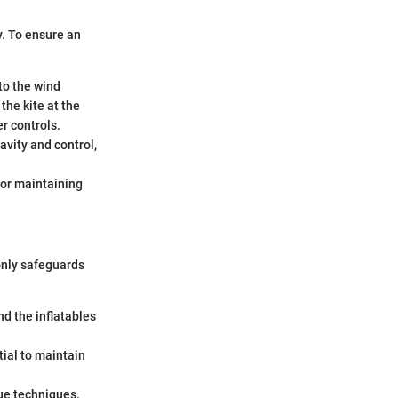
y. To ensure an
 to the wind
he kite at the
r controls.
avity and control,
for maintaining
 only safeguards
nd the inflatables
tial to maintain
cue techniques.