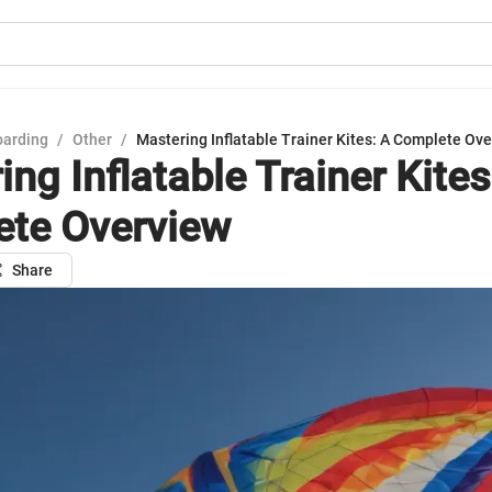
oarding
/
Other
/
Mastering Inflatable Trainer Kites: A Complete Ov
ng Inflatable Trainer Kites
te Overview
Share