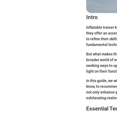
Intro
Inflatable trainer 
they offer an acce
to refine their ski
fundamental techni
But what makes thes
broader world of wi
seeking ways to upg
light on their func
In this guide, we w
know, to recommend
not only enhance y
exhilarating realm
Essential T