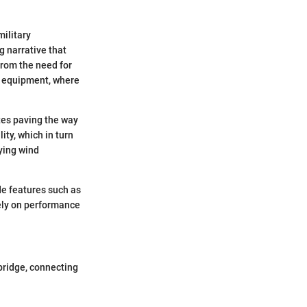
military
ng narrative that
from the need for
ts equipment, where
ites paving the way
ity, which in turn
rying wind
de features such as
ely on performance
 bridge, connecting