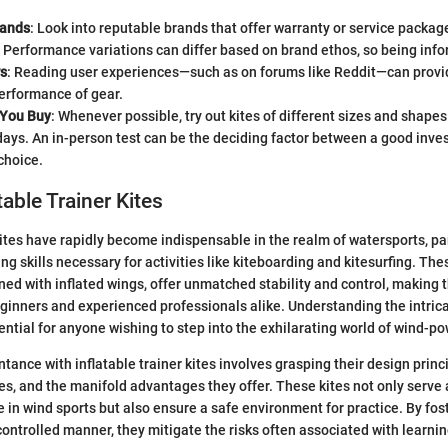
rands
: Look into reputable brands that offer warranty or service packa
 Performance variations can differ based on brand ethos, so being info
s
: Reading user experiences—such as on forums like Reddit—can provid
erformance of gear.
 You Buy
: Whenever possible, try out kites of different sizes and shape
ays. An in-person test can be the deciding factor between a good inv
choice.
atable Trainer Kites
kites have rapidly become indispensable in the realm of watersports, par
ng skills necessary for activities like kiteboarding and kitesurfing. Thes
gned with inflated wings, offer unmatched stability and control, making 
beginners and experienced professionals alike. Understanding the intrica
sential for anyone wishing to step into the exhilarating world of wind-p
ance with inflatable trainer kites involves grasping their design princi
s, and the manifold advantages they offer. These kites not only serve 
 in wind sports but also ensure a safe environment for practice. By fost
ontrolled manner, they mitigate the risks often associated with learning