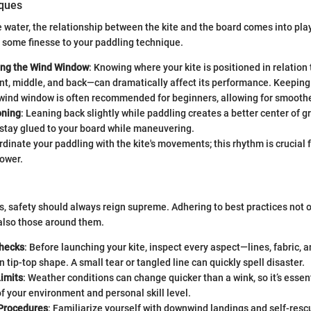
iques
 water, the relationship between the kite and the board comes into pla
dd some finesse to your paddling technique.
ing the Wind Window
: Knowing where your kite is positioned in relation
, middle, and back—can dramatically affect its performance. Keeping t
 wind window is often recommended for beginners, allowing for smoothe
oning
: Leaning back slightly while paddling creates a better center of gr
 stay glued to your board while maneuvering.
rdinate your paddling with the kite's movements; this rhythm is crucial 
ower.
tes, safety should always reign supreme. Adhering to best practices not
 also those around them.
Checks
: Before launching your kite, inspect every aspect—lines, fabric, a
in tip-top shape. A small tear or tangled line can quickly spell disaster.
imits
: Weather conditions can change quicker than a wink, so it’s essen
 your environment and personal skill level.
Procedures
: Familiarize yourself with downwind landings and self-res