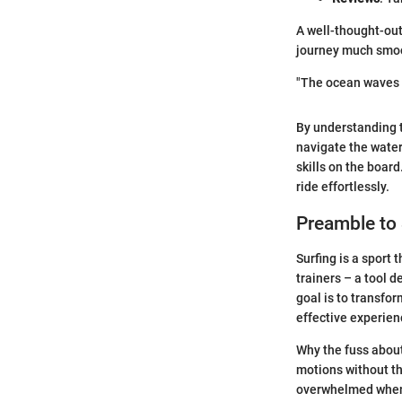
A well-thought-out
journey much smo
"The ocean waves a
By understanding 
navigate the water
skills on the board
ride effortlessly.
Preamble to
Surfing is a sport 
trainers – a tool 
goal is to transfo
effective experien
Why the fuss about
motions without th
overwhelmed when f