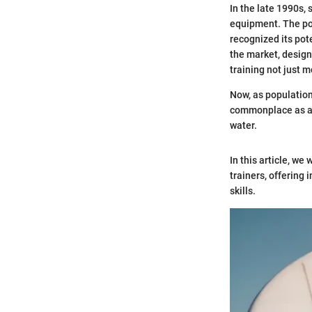
In the late 1990s, 
equipment. The pop
recognized its pot
the market, designe
training not just 
Now, as population
commonplace as act
water.
In this article, we
trainers, offering 
skills.