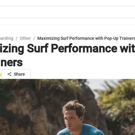
oarding
/
Other
/
Maximizing Surf Performance with Pop-Up Trainer
zing Surf Performance wit
iners
y
Share