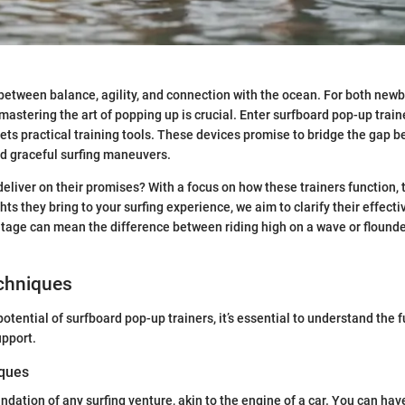
 between balance, agility, and connection with the ocean. For both new
mastering the art of popping up is crucial. Enter surfboard pop-up tra
ts practical training tools. These devices promise to bridge the gap
d graceful surfing maneuvers.
deliver on their promises? With a focus on how these trainers function, 
ghts they bring to your surfing experience, we aim to clarify their effect
age can mean the difference between riding high on a wave or flounde
echniques
 potential of surfboard pop-up trainers, it’s essential to understand the
upport.
iques
ndation of any surfing venture, akin to the engine of a car. You can have