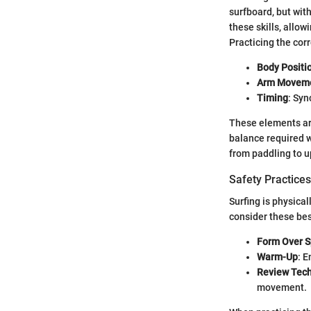
surfboard, but with
these skills, allow
Practicing the cor
Body Positi
Arm Movem
Timing
: Sy
These elements are
balance required w
from paddling to u
Safety Practices
Surfing is physica
consider these bes
Form Over 
Warm-Up
: E
Review Tec
movement.