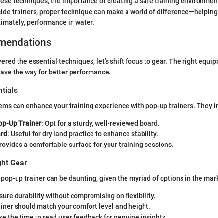
ese techniques, the importance of creating a safe training environmen
ide trainers, proper technique can make a world of difference—helping 
timately, performance in water.
mendations
ered the essential techniques, let’s shift focus to gear. The right equi
pave the way for better performance.
tials
ems can enhance your training experience with pop-up trainers. They i
op-Up Trainer
: Opt for a sturdy, well-reviewed board.
ard
: Useful for dry land practice to enhance stability.
Provides a comfortable surface for your training sessions.
ght Gear
 pop-up trainer can be daunting, given the myriad of options in the mark
nsure durability without compromising on flexibility.
ainer should match your comfort level and height.
ake the time to read user feedback for genuine insights.