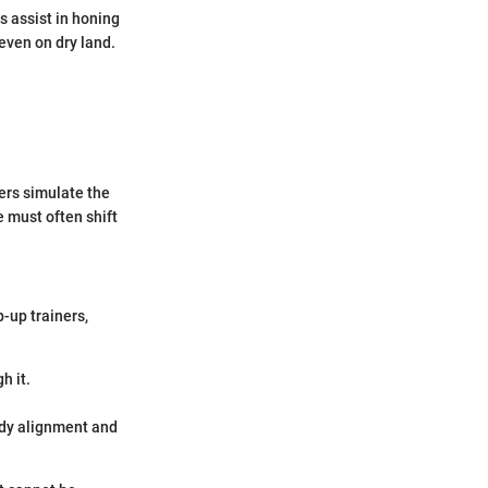
rs assist in honing
 even on dry land.
ers simulate the
e must often shift
-up trainers,
h it.
body alignment and