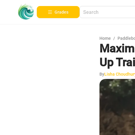
Grades
Home
/
Paddleb
Maximi
Up Tra
By
Lisha Choudhur