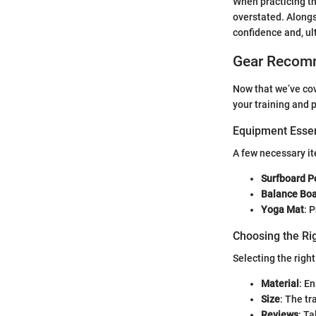
When practicing th
overstated. Alongs
confidence and, ul
Gear Recom
Now that we’ve cov
your training and 
Equipment Essen
A few necessary it
Surfboard P
Balance Bo
Yoga Mat
: 
Choosing the Ri
Selecting the right
Material
: E
Size
: The tr
Reviews
: T