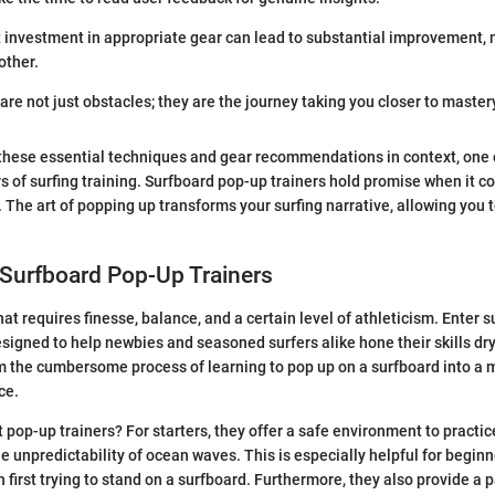
 investment in appropriate gear can lead to substantial improvement,
other.
re not just obstacles; they are the journey taking you closer to mastery
these essential techniques and gear recommendations in context, one 
s of surfing training. Surfboard pop-up trainers hold promise when it 
. The art of popping up transforms your surfing narrative, allowing you t
 Surfboard Pop-Up Trainers
that requires finesse, balance, and a certain level of athleticism. Enter
designed to help newbies and seasoned surfers alike hone their skills dr
rm the cumbersome process of learning to pop up on a surfboard into 
ce.
 pop-up trainers? For starters, they offer a safe environment to practic
e unpredictability of ocean waves. This is especially helpful for begin
irst trying to stand on a surfboard. Furthermore, they also provide a 