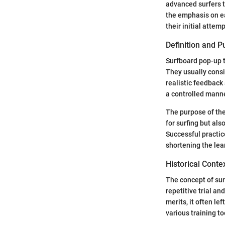
advanced surfers t
the emphasis on ea
their initial attemp
Definition and 
Surfboard pop-up t
They usually consi
realistic feedback
a controlled manne
The purpose of the
for surfing but al
Successful practic
shortening the lea
Historical Conte
The concept of surf
repetitive trial an
merits, it often le
various training t