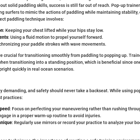
out solid paddling skills, success is still far out of reach. Pop-up traine
ing surfers to mimic the actions of paddling while maintaining stability,
rect paddling technique involves:
on
: Keeping your chest lifted while your hips stay low.
ents
: Using a fluid motion to propel yourself forward.
nchronizing your paddle strokes with wave movements.
 crucial for transitioning smoothly from paddling to popping up. Train
hen transitioning into a standing position, which is beneficial since on
pright quickly in real ocean scenarios.
lly demanding, and safety should never take a backseat. While using pop
t practices:
Speed
: Focus on perfecting your maneuvering rather than rushing throug
ngage in a proper warm-up routine to avoid injuries.
hnique
: Regularly use mirrors or record your practice to analyze your 