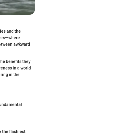
bies and the
iners—where
 between awkward
the benefits they
iveness in a world
ring in the
 fundamental
 the flashiest