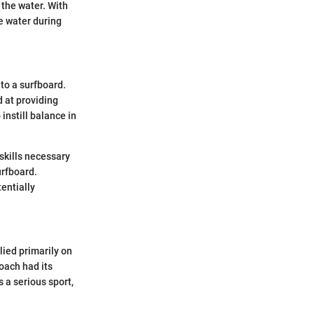
 the water. With
he water during
to a surfboard.
 at providing
instill balance in
skills necessary
urfboard.
entially
lied primarily on
roach had its
s a serious sport,