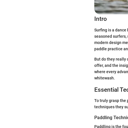
Intro
Surfing is a dance
seasoned surfers, 
modern design mee
paddle practice an
But do they really 
offer, and the insi
where every advant
whitewash.
Essential T
To truly grasp the
techniques they s
Paddling Techn
Paddling is the fou