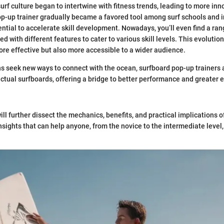
surf culture began to intertwine with fitness trends, leading to more inn
-up trainer gradually became a favored tool among surf schools and i
ential to accelerate skill development. Nowadays, you’ll even find a ran
d with different features to cater to various skill levels. This evoluti
more effective but also more accessible to a wider audience.
s seek new ways to connect with the ocean, surfboard pop-up trainers
ual surfboards, offering a bridge to better performance and greater 
 will further dissect the mechanics, benefits, and practical implications 
insights that can help anyone, from the novice to the intermediate level, 