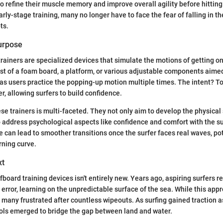
o refine their muscle memory and improve overall agility before hitting
rly-stage training, many no longer have to face the fear of falling in t
ts.
Purpose
rainers are specialized devices that simulate the motions of getting on
st of a foam board, a platform, or various adjustable components aimed
 as users practice the popping-up motion multiple times. The intent? To 
r, allowing surfers to build confidence.
se trainers is multi-faceted. They not only aim to develop the physical 
so address psychological aspects like confidence and comfort with the s
e can lead to smoother transitions once the surfer faces real waves, pot
rning curve.
xt
board training devices isn't entirely new. Years ago, aspiring surfers re
d error, learning on the unpredictable surface of the sea. While this app
ft many frustrated after countless wipeouts. As surfing gained traction a
ools emerged to bridge the gap between land and water.