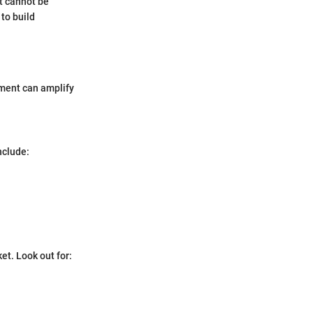
t cannot be
to build
pment can amplify
nclude:
et. Look out for: