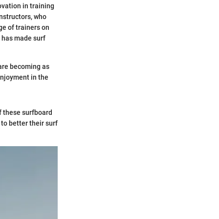
ovation in training
nstructors, who
ge of trainers on
on has made surf
 are becoming as
enjoyment in the
of these surfboard
to better their surf