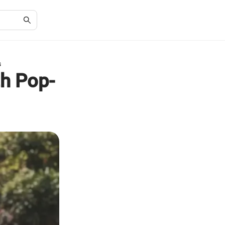
s
h Pop-