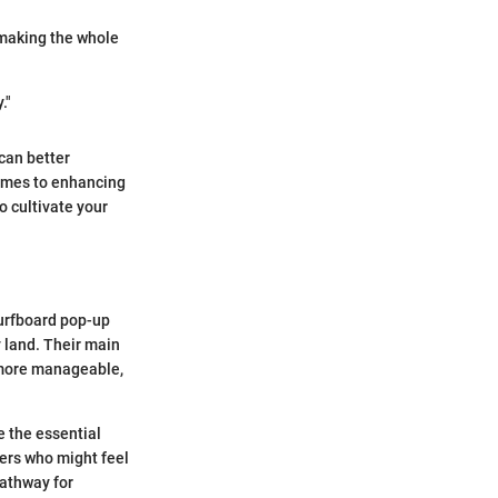
 making the whole
."
can better
comes to enhancing
o cultivate your
 surfboard pop-up
y land. Their main
a more manageable,
e the essential
ners who might feel
pathway for