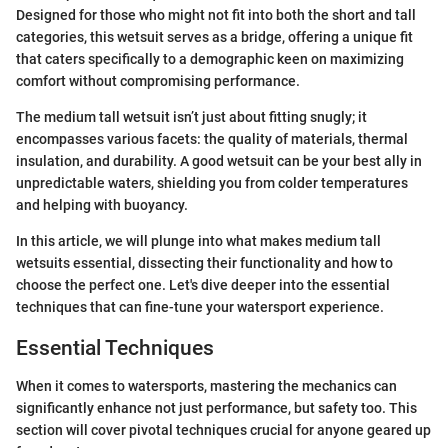
Designed for those who might not fit into both the short and tall
categories, this wetsuit serves as a bridge, offering a unique fit
that caters specifically to a demographic keen on maximizing
comfort without compromising performance.
The medium tall wetsuit isn’t just about fitting snugly; it
encompasses various facets: the quality of materials, thermal
insulation, and durability. A good wetsuit can be your best ally in
unpredictable waters, shielding you from colder temperatures
and helping with buoyancy.
In this article, we will plunge into what makes medium tall
wetsuits essential, dissecting their functionality and how to
choose the perfect one. Let's dive deeper into the essential
techniques that can fine-tune your watersport experience.
Essential Techniques
When it comes to watersports, mastering the mechanics can
significantly enhance not just performance, but safety too. This
section will cover pivotal techniques crucial for anyone geared up