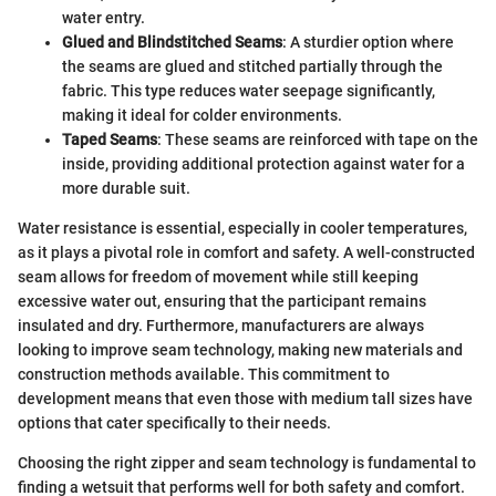
water entry.
Glued and Blindstitched Seams
: A sturdier option where
the seams are glued and stitched partially through the
fabric. This type reduces water seepage significantly,
making it ideal for colder environments.
Taped Seams
: These seams are reinforced with tape on the
inside, providing additional protection against water for a
more durable suit.
Water resistance is essential, especially in cooler temperatures,
as it plays a pivotal role in comfort and safety. A well-constructed
seam allows for freedom of movement while still keeping
excessive water out, ensuring that the participant remains
insulated and dry. Furthermore, manufacturers are always
looking to improve seam technology, making new materials and
construction methods available. This commitment to
development means that even those with medium tall sizes have
options that cater specifically to their needs.
Choosing the right zipper and seam technology is fundamental to
finding a wetsuit that performs well for both safety and comfort.