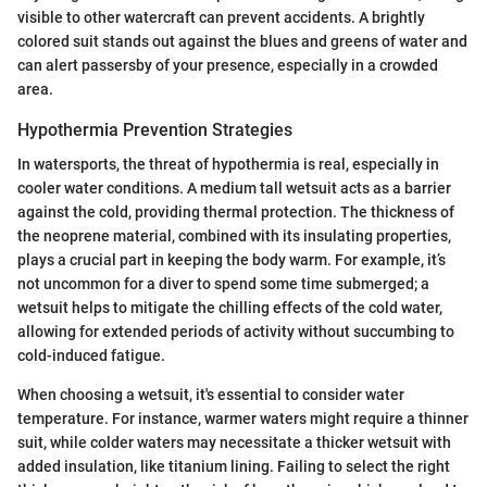
visible to other watercraft can prevent accidents. A brightly
colored suit stands out against the blues and greens of water and
can alert passersby of your presence, especially in a crowded
area.
Hypothermia Prevention Strategies
In watersports, the threat of hypothermia is real, especially in
cooler water conditions. A medium tall wetsuit acts as a barrier
against the cold, providing thermal protection. The thickness of
the neoprene material, combined with its insulating properties,
plays a crucial part in keeping the body warm. For example, it’s
not uncommon for a diver to spend some time submerged; a
wetsuit helps to mitigate the chilling effects of the cold water,
allowing for extended periods of activity without succumbing to
cold-induced fatigue.
When choosing a wetsuit, it's essential to consider water
temperature. For instance, warmer waters might require a thinner
suit, while colder waters may necessitate a thicker wetsuit with
added insulation, like titanium lining. Failing to select the right