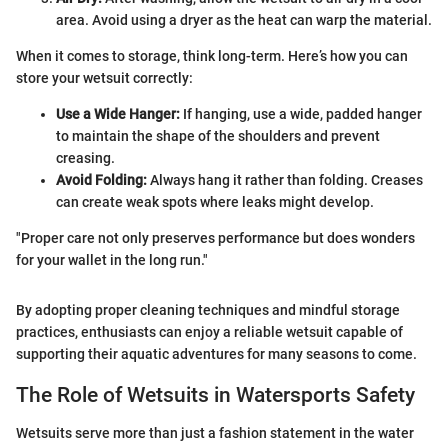
area. Avoid using a dryer as the heat can warp the material.
When it comes to storage, think long-term. Here’s how you can
store your wetsuit correctly:
Use a Wide Hanger:
If hanging, use a wide, padded hanger
to maintain the shape of the shoulders and prevent
creasing.
Avoid Folding:
Always hang it rather than folding. Creases
can create weak spots where leaks might develop.
"Proper care not only preserves performance but does wonders
for your wallet in the long run."
By adopting proper cleaning techniques and mindful storage
practices, enthusiasts can enjoy a reliable wetsuit capable of
supporting their aquatic adventures for many seasons to come.
The Role of Wetsuits in Watersports Safety
Wetsuits serve more than just a fashion statement in the water