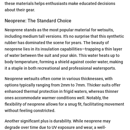
these materials helps enthusiasts make educated decisions
about their gear.
Neoprene: The Standard Choice
Neoprene stands as the most popular material for wetsuits,
including medium tall versions. It's no surprise that this synthetic
rubber has dominated the scene for years. The beauty of
neoprene lies in its insulation capabilities—trapping a thin layer
of water between the suit and your skin. This water heats up to
body temperature, forming a shield against cooler water, making
it a staple in both recreational and professional watersports.
Neoprene wetsuits often come in various thicknesses, with
options typically ranging from 2mm to 7mm. Thicker suits offer
enhanced thermal protection in frigid waters, whereas thinner
ones accommodate warmer conditions well. Notably, the
flexibility of neoprene allows for a snug fit, facilitating movement
without feeling constricted.
Another significant plus is durability. While neoprene may
degrade over time due to UV exposure and wear, a well-