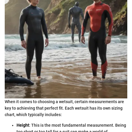
When it comes to choosing a wetsuit, certain measurements are
key to achieving that perfect fit. Each wetsuit has its own sizing
chart, which typically includes:
Height
: This is the most fundamental measurement. Being
too short or too tall for a suit can make a world of