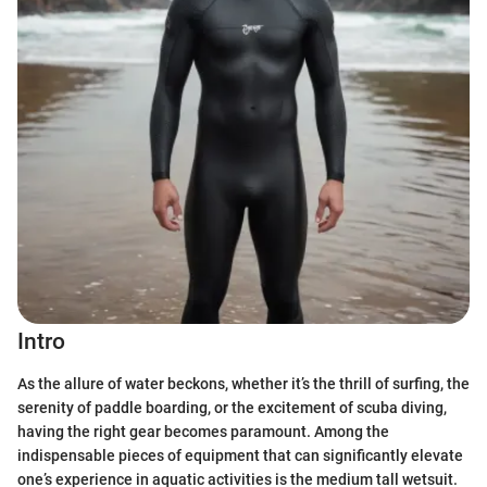
Intro
As the allure of water beckons, whether it’s the thrill of surfing, the
serenity of paddle boarding, or the excitement of scuba diving,
having the right gear becomes paramount. Among the
indispensable pieces of equipment that can significantly elevate
one’s experience in aquatic activities is the medium tall wetsuit.