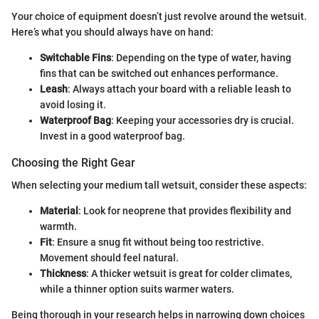
Your choice of equipment doesn’t just revolve around the wetsuit.
Here’s what you should always have on hand:
Switchable Fins
: Depending on the type of water, having
fins that can be switched out enhances performance.
Leash
: Always attach your board with a reliable leash to
avoid losing it.
Waterproof Bag
: Keeping your accessories dry is crucial.
Invest in a good waterproof bag.
Choosing the Right Gear
When selecting your medium tall wetsuit, consider these aspects:
Material
: Look for neoprene that provides flexibility and
warmth.
Fit
: Ensure a snug fit without being too restrictive.
Movement should feel natural.
Thickness
: A thicker wetsuit is great for colder climates,
while a thinner option suits warmer waters.
Being thorough in your research helps in narrowing down choices