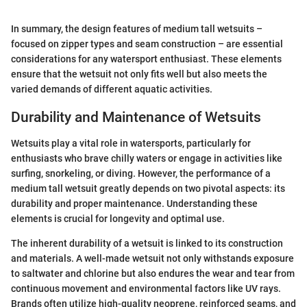
In summary, the design features of medium tall wetsuits –
focused on zipper types and seam construction – are essential
considerations for any watersport enthusiast. These elements
ensure that the wetsuit not only fits well but also meets the
varied demands of different aquatic activities.
Durability and Maintenance of Wetsuits
Wetsuits play a vital role in watersports, particularly for
enthusiasts who brave chilly waters or engage in activities like
surfing, snorkeling, or diving. However, the performance of a
medium tall wetsuit greatly depends on two pivotal aspects: its
durability and proper maintenance. Understanding these
elements is crucial for longevity and optimal use.
The inherent durability of a wetsuit is linked to its construction
and materials. A well-made wetsuit not only withstands exposure
to saltwater and chlorine but also endures the wear and tear from
continuous movement and environmental factors like UV rays.
Brands often utilize high-quality neoprene, reinforced seams, and