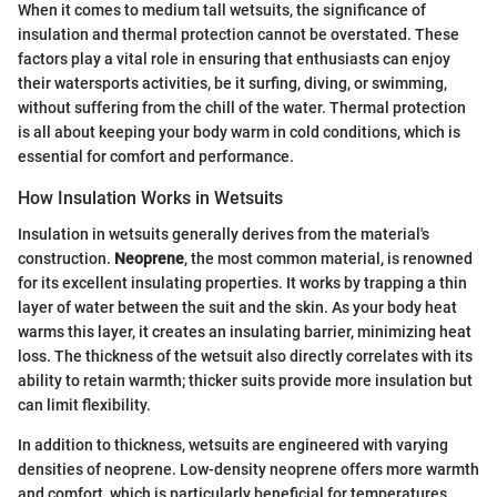
When it comes to medium tall wetsuits, the significance of
insulation and thermal protection cannot be overstated. These
factors play a vital role in ensuring that enthusiasts can enjoy
their watersports activities, be it surfing, diving, or swimming,
without suffering from the chill of the water. Thermal protection
is all about keeping your body warm in cold conditions, which is
essential for comfort and performance.
How Insulation Works in Wetsuits
Insulation in wetsuits generally derives from the material's
construction.
Neoprene
, the most common material, is renowned
for its excellent insulating properties. It works by trapping a thin
layer of water between the suit and the skin. As your body heat
warms this layer, it creates an insulating barrier, minimizing heat
loss. The thickness of the wetsuit also directly correlates with its
ability to retain warmth; thicker suits provide more insulation but
can limit flexibility.
In addition to thickness, wetsuits are engineered with varying
densities of neoprene. Low-density neoprene offers more warmth
and comfort, which is particularly beneficial for temperatures