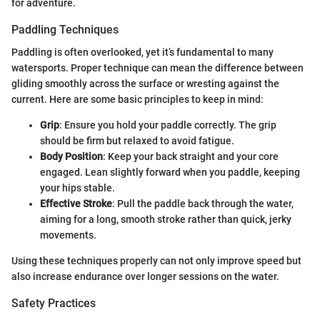
for adventure.
Paddling Techniques
Paddling is often overlooked, yet it’s fundamental to many
watersports. Proper technique can mean the difference between
gliding smoothly across the surface or wresting against the
current. Here are some basic principles to keep in mind:
Grip
: Ensure you hold your paddle correctly. The grip
should be firm but relaxed to avoid fatigue.
Body Position
: Keep your back straight and your core
engaged. Lean slightly forward when you paddle, keeping
your hips stable.
Effective Stroke
: Pull the paddle back through the water,
aiming for a long, smooth stroke rather than quick, jerky
movements.
Using these techniques properly can not only improve speed but
also increase endurance over longer sessions on the water.
Safety Practices