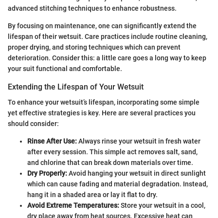
advanced stitching techniques to enhance robustness.
By focusing on maintenance, one can significantly extend the
lifespan of their wetsuit. Care practices include routine cleaning,
proper drying, and storing techniques which can prevent
deterioration. Consider this: a little care goes a long way to keep
your suit functional and comfortable.
Extending the Lifespan of Your Wetsuit
To enhance your wetsuit’s lifespan, incorporating some simple
yet effective strategies is key. Here are several practices you
should consider:
Rinse After Use:
Always rinse your wetsuit in fresh water
after every session. This simple act removes salt, sand,
and chlorine that can break down materials over time.
Dry Properly:
Avoid hanging your wetsuit in direct sunlight
which can cause fading and material degradation. Instead,
hang it in a shaded area or lay it flat to dry.
Avoid Extreme Temperatures:
Store your wetsuit in a cool,
dry place away from heat sources. Excessive heat can