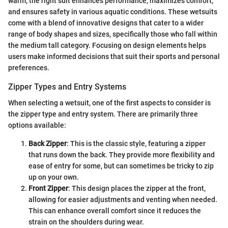
warm; the right suit enhances performance, maximizes comfort,
and ensures safety in various aquatic conditions. These wetsuits
come with a blend of innovative designs that cater to a wider
range of body shapes and sizes, specifically those who fall within
the medium tall category. Focusing on design elements helps
users make informed decisions that suit their sports and personal
preferences.
Zipper Types and Entry Systems
When selecting a wetsuit, one of the first aspects to consider is
the zipper type and entry system. There are primarily three
options available:
Back Zipper
: This is the classic style, featuring a zipper
that runs down the back. They provide more flexibility and
ease of entry for some, but can sometimes be tricky to zip
up on your own.
Front Zipper
: This design places the zipper at the front,
allowing for easier adjustments and venting when needed.
This can enhance overall comfort since it reduces the
strain on the shoulders during wear.