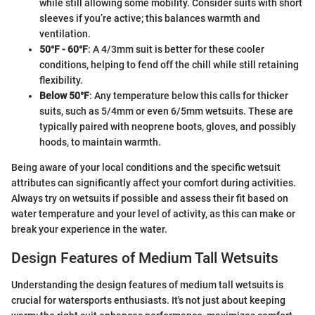
while still allowing some mobility. Consider suits with short
sleeves if you’re active; this balances warmth and
ventilation.
50°F - 60°F
: A 4/3mm suit is better for these cooler
conditions, helping to fend off the chill while still retaining
flexibility.
Below 50°F
: Any temperature below this calls for thicker
suits, such as 5/4mm or even 6/5mm wetsuits. These are
typically paired with neoprene boots, gloves, and possibly
hoods, to maintain warmth.
Being aware of your local conditions and the specific wetsuit
attributes can significantly affect your comfort during activities.
Always try on wetsuits if possible and assess their fit based on
water temperature and your level of activity, as this can make or
break your experience in the water.
Design Features of Medium Tall Wetsuits
Understanding the design features of medium tall wetsuits is
crucial for watersports enthusiasts. It's not just about keeping