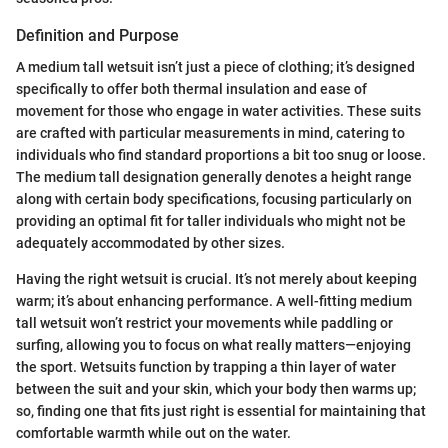
Definition and Purpose
A medium tall wetsuit isn’t just a piece of clothing; it’s designed
specifically to offer both thermal insulation and ease of
movement for those who engage in water activities. These suits
are crafted with particular measurements in mind, catering to
individuals who find standard proportions a bit too snug or loose.
The medium tall designation generally denotes a height range
along with certain body specifications, focusing particularly on
providing an optimal fit for taller individuals who might not be
adequately accommodated by other sizes.
Having the right wetsuit is crucial. It’s not merely about keeping
warm; it’s about enhancing performance. A well-fitting medium
tall wetsuit won’t restrict your movements while paddling or
surfing, allowing you to focus on what really matters—enjoying
the sport. Wetsuits function by trapping a thin layer of water
between the suit and your skin, which your body then warms up;
so, finding one that fits just right is essential for maintaining that
comfortable warmth while out on the water.