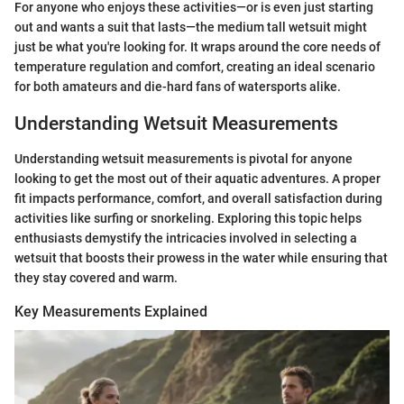
For anyone who enjoys these activities—or is even just starting
out and wants a suit that lasts—the medium tall wetsuit might
just be what you're looking for. It wraps around the core needs of
temperature regulation and comfort, creating an ideal scenario
for both amateurs and die-hard fans of watersports alike.
Understanding Wetsuit Measurements
Understanding wetsuit measurements is pivotal for anyone
looking to get the most out of their aquatic adventures. A proper
fit impacts performance, comfort, and overall satisfaction during
activities like surfing or snorkeling. Exploring this topic helps
enthusiasts demystify the intricacies involved in selecting a
wetsuit that boosts their prowess in the water while ensuring that
they stay covered and warm.
Key Measurements Explained