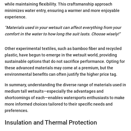
while maintaining flexibility. This craftsmanship approach
minimizes water entry, ensuring a warmer and more enjoyable
experience.
"Materials used in your wetsuit can affect everything from your
comfort in the water to how long the suit lasts. Choose wisely!"
Other experimental textiles, such as bamboo fiber and recycled
plastic, have begun to emerge in the wetsuit world, providing
sustainable options that do not sacrifice performance. Opting for
these advanced materials may come at a premium, but the
environmental benefits can often justify the higher price tag.
In summary, understanding the diverse range of materials used in
medium tall wetsuits—especially the advantages and
shortcomings of each—enables watersports enthusiasts to make
more informed choices tailored to their specific needs and
preferences.
Insulation and Thermal Protection