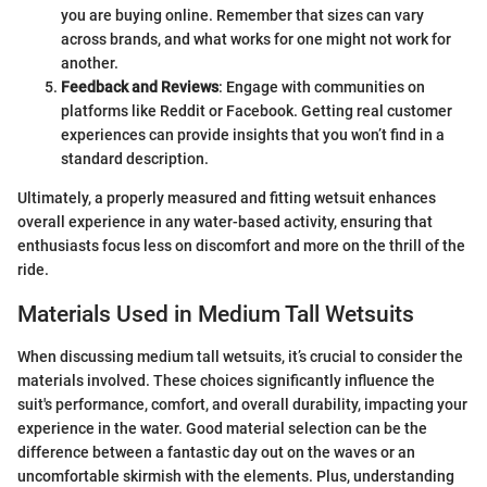
you are buying online. Remember that sizes can vary
across brands, and what works for one might not work for
another.
Feedback and Reviews
: Engage with communities on
platforms like Reddit or Facebook. Getting real customer
experiences can provide insights that you won’t find in a
standard description.
Ultimately, a properly measured and fitting wetsuit enhances
overall experience in any water-based activity, ensuring that
enthusiasts focus less on discomfort and more on the thrill of the
ride.
Materials Used in Medium Tall Wetsuits
When discussing medium tall wetsuits, it’s crucial to consider the
materials involved. These choices significantly influence the
suit's performance, comfort, and overall durability, impacting your
experience in the water. Good material selection can be the
difference between a fantastic day out on the waves or an
uncomfortable skirmish with the elements. Plus, understanding