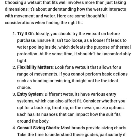
Choosing a wetsuit that fits well involves more than just taking
dimensions; it’s about understanding how the wetsuit interacts
with movement and water. Here are some thoughtful
considerations when finding the right fit:
Try It On
: Ideally, you should try the wetsuit on before
purchase. Ensure it isn’t too loose, as a looser fit leads to
water pooling inside, which defeats the purpose of thermal
protection. At the same time, it shouldn’t be uncomfortably
tight.
Flexibility Matters
: Look for a wetsuit that allows for a
range of movements. If you cannot perform basic actions
such as bending or twisting, it might not be the ideal
choice.
Entry System
: Different wetsuits have various entry
systems, which can also affect fit. Consider whether you
opt for a back zip, front zip, or the newer, no-zip options.
Each has its nuances that can impact how the suit fits
around the body.
Consult Sizing Charts
: Most brands provide sizing charts.
Take the time to understand these guides, particularly if