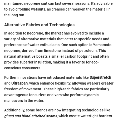
maintained neoprene suit can last several seasons. It’s advisable
to avoid folding wetsuits, as creases can weaken the material in
the long run.
Alternative Fabrics and Technologies
In addition to neoprene, the market has evolved to include a
variety of alternative materials that cater to specific needs and
preferences of water enthusiasts. One such option is Yamamoto
neoprene, derived from limestone instead of petroleum. This
natural alternative boasts a smaller carbon footprint and often
provides superior insulation, making it a favorite for eco-
conscious consumers.
Further innovations have introduced materials like
Superstretch
and
Ultraspan
, which enhance flexibility, allowing wearers greater
freedom of movement. These high-tech fabrics are particularly
advantageous for surfers or divers who perform dynamic
maneuvers in the water.
Additionally, some brands are now integrating technologies like
glued and blind-stitched seams
, which create watertight barriers