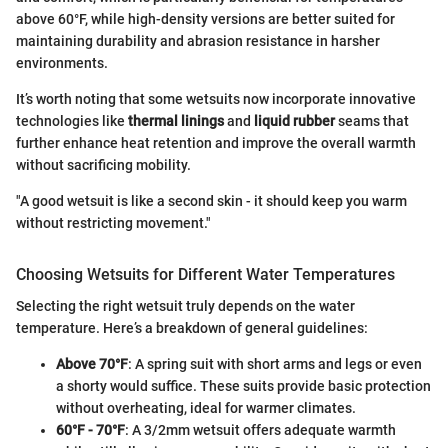
above 60°F, while high-density versions are better suited for
maintaining durability and abrasion resistance in harsher
environments.
It’s worth noting that some wetsuits now incorporate innovative
technologies like
thermal linings
and
liquid rubber
seams that
further enhance heat retention and improve the overall warmth
without sacrificing mobility.
"A good wetsuit is like a second skin - it should keep you warm
without restricting movement."
Choosing Wetsuits for Different Water Temperatures
Selecting the right wetsuit truly depends on the water
temperature. Here’s a breakdown of general guidelines:
Above 70°F
: A spring suit with short arms and legs or even
a shorty would suffice. These suits provide basic protection
without overheating, ideal for warmer climates.
60°F - 70°F
: A 3/2mm wetsuit offers adequate warmth