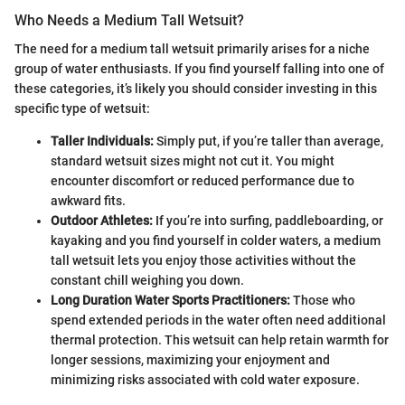
Who Needs a Medium Tall Wetsuit?
The need for a medium tall wetsuit primarily arises for a niche
group of water enthusiasts. If you find yourself falling into one of
these categories, it’s likely you should consider investing in this
specific type of wetsuit:
Taller Individuals:
Simply put, if you’re taller than average,
standard wetsuit sizes might not cut it. You might
encounter discomfort or reduced performance due to
awkward fits.
Outdoor Athletes:
If you’re into surfing, paddleboarding, or
kayaking and you find yourself in colder waters, a medium
tall wetsuit lets you enjoy those activities without the
constant chill weighing you down.
Long Duration Water Sports Practitioners:
Those who
spend extended periods in the water often need additional
thermal protection. This wetsuit can help retain warmth for
longer sessions, maximizing your enjoyment and
minimizing risks associated with cold water exposure.