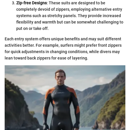
Zip-free Designs
: These suits are designed to be
completely devoid of zippers, employing alternative entry
systems such as stretchy panels. They provide increased
flexibility and warmth but can be somewhat challenging to
put on or take off.
Each entry system offers unique benefits and may suit different
activities better. For example, surfers might prefer front zippers
for quick adjustments in changing conditions, while divers may
lean toward back zippers for ease of layering.