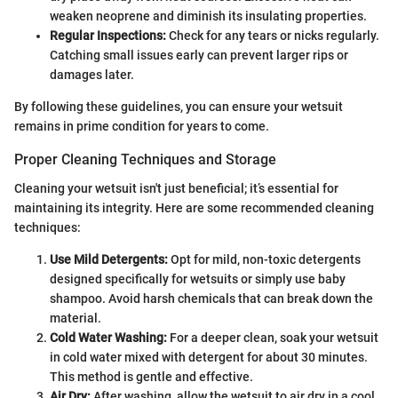
weaken neoprene and diminish its insulating properties.
Regular Inspections:
Check for any tears or nicks regularly.
Catching small issues early can prevent larger rips or
damages later.
By following these guidelines, you can ensure your wetsuit
remains in prime condition for years to come.
Proper Cleaning Techniques and Storage
Cleaning your wetsuit isn't just beneficial; it’s essential for
maintaining its integrity. Here are some recommended cleaning
techniques:
Use Mild Detergents:
Opt for mild, non-toxic detergents
designed specifically for wetsuits or simply use baby
shampoo. Avoid harsh chemicals that can break down the
material.
Cold Water Washing:
For a deeper clean, soak your wetsuit
in cold water mixed with detergent for about 30 minutes.
This method is gentle and effective.
Air Dry:
After washing, allow the wetsuit to air dry in a cool