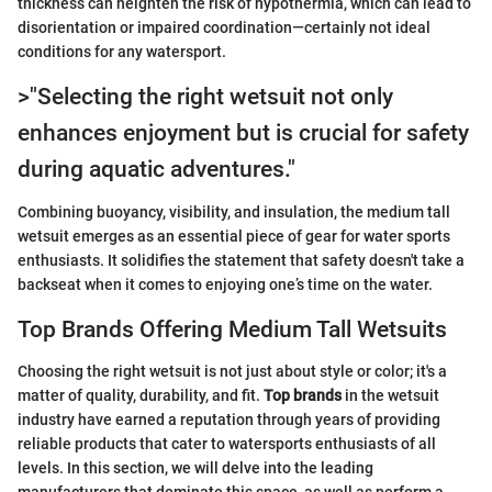
thickness can heighten the risk of hypothermia, which can lead to
disorientation or impaired coordination—certainly not ideal
conditions for any watersport.
>"Selecting the right wetsuit not only
enhances enjoyment but is crucial for safety
during aquatic adventures."
Combining buoyancy, visibility, and insulation, the medium tall
wetsuit emerges as an essential piece of gear for water sports
enthusiasts. It solidifies the statement that safety doesn't take a
backseat when it comes to enjoying one’s time on the water.
Top Brands Offering Medium Tall Wetsuits
Choosing the right wetsuit is not just about style or color; it's a
matter of quality, durability, and fit.
Top brands
in the wetsuit
industry have earned a reputation through years of providing
reliable products that cater to watersports enthusiasts of all
levels. In this section, we will delve into the leading