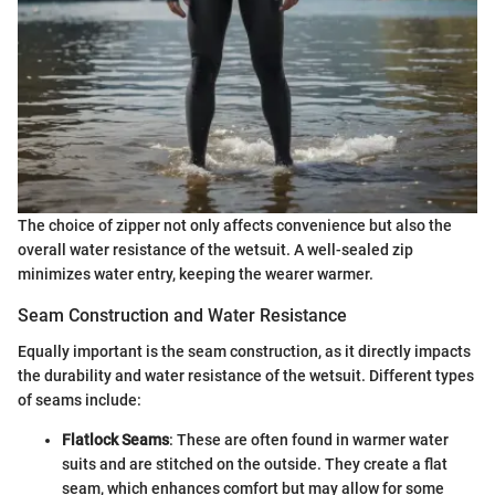
The choice of zipper not only affects convenience but also the
overall water resistance of the wetsuit. A well-sealed zip
minimizes water entry, keeping the wearer warmer.
Seam Construction and Water Resistance
Equally important is the seam construction, as it directly impacts
the durability and water resistance of the wetsuit. Different types
of seams include:
Flatlock Seams
: These are often found in warmer water
suits and are stitched on the outside. They create a flat
seam, which enhances comfort but may allow for some