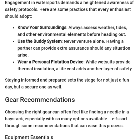
Engagement in watersports demands a heightened awareness of
safety protocols. Here are some practices that every enthusiast
should adopt:
Know Your Surroundings
: Always assess weather, tides,
and other environmental elements before heading out.
Use the Buddy System
: Never venture alone. Having a
partner can provide extra assurance should any situation
arise.
Wear a Personal Flotation Device
: While wetsuits provide
thermal insulation, a life vest adds another layer of safety.
Staying informed and prepared sets the stage for not just a fun
day, but a secure one as well.
Gear Recommendations
Choosing the right gear can often feel like finding a needle in a
haystack, especially with so many options available. Let's sort
through some recommendations that can ease this process.
Equipment Essentials