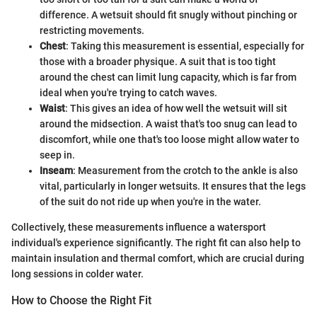
difference. A wetsuit should fit snugly without pinching or
restricting movements.
Chest
: Taking this measurement is essential, especially for
those with a broader physique. A suit that is too tight
around the chest can limit lung capacity, which is far from
ideal when you're trying to catch waves.
Waist
: This gives an idea of how well the wetsuit will sit
around the midsection. A waist that's too snug can lead to
discomfort, while one that's too loose might allow water to
seep in.
Inseam
: Measurement from the crotch to the ankle is also
vital, particularly in longer wetsuits. It ensures that the legs
of the suit do not ride up when you're in the water.
Collectively, these measurements influence a watersport
individual's experience significantly. The right fit can also help to
maintain insulation and thermal comfort, which are crucial during
long sessions in colder water.
How to Choose the Right Fit