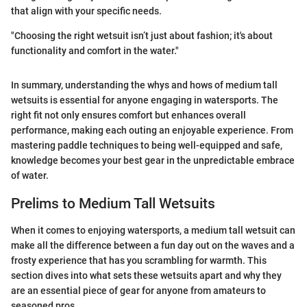
that align with your specific needs.
"Choosing the right wetsuit isn’t just about fashion; it's about
functionality and comfort in the water."
In summary, understanding the whys and hows of medium tall
wetsuits is essential for anyone engaging in watersports. The
right fit not only ensures comfort but enhances overall
performance, making each outing an enjoyable experience. From
mastering paddle techniques to being well-equipped and safe,
knowledge becomes your best gear in the unpredictable embrace
of water.
Prelims to Medium Tall Wetsuits
When it comes to enjoying watersports, a medium tall wetsuit can
make all the difference between a fun day out on the waves and a
frosty experience that has you scrambling for warmth. This
section dives into what sets these wetsuits apart and why they
are an essential piece of gear for anyone from amateurs to
seasoned pros.