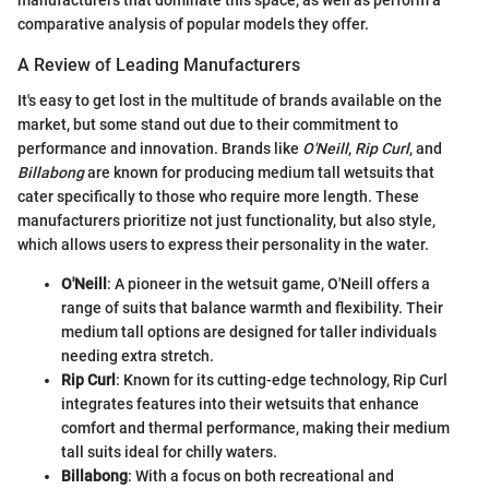
manufacturers that dominate this space, as well as perform a
comparative analysis of popular models they offer.
A Review of Leading Manufacturers
It's easy to get lost in the multitude of brands available on the
market, but some stand out due to their commitment to
performance and innovation. Brands like
O'Neill
,
Rip Curl
, and
Billabong
are known for producing medium tall wetsuits that
cater specifically to those who require more length. These
manufacturers prioritize not just functionality, but also style,
which allows users to express their personality in the water.
O'Neill
: A pioneer in the wetsuit game, O'Neill offers a
range of suits that balance warmth and flexibility. Their
medium tall options are designed for taller individuals
needing extra stretch.
Rip Curl
: Known for its cutting-edge technology, Rip Curl
integrates features into their wetsuits that enhance
comfort and thermal performance, making their medium
tall suits ideal for chilly waters.
Billabong
: With a focus on both recreational and