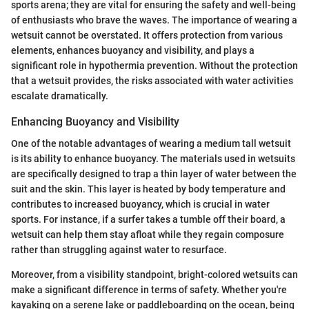
sports arena; they are vital for ensuring the safety and well-being
of enthusiasts who brave the waves. The importance of wearing a
wetsuit cannot be overstated. It offers protection from various
elements, enhances buoyancy and visibility, and plays a
significant role in hypothermia prevention. Without the protection
that a wetsuit provides, the risks associated with water activities
escalate dramatically.
Enhancing Buoyancy and Visibility
One of the notable advantages of wearing a medium tall wetsuit
is its ability to enhance buoyancy. The materials used in wetsuits
are specifically designed to trap a thin layer of water between the
suit and the skin. This layer is heated by body temperature and
contributes to increased buoyancy, which is crucial in water
sports. For instance, if a surfer takes a tumble off their board, a
wetsuit can help them stay afloat while they regain composure
rather than struggling against water to resurface.
Moreover, from a visibility standpoint, bright-colored wetsuits can
make a significant difference in terms of safety. Whether you're
kayaking on a serene lake or paddleboarding on the ocean, being