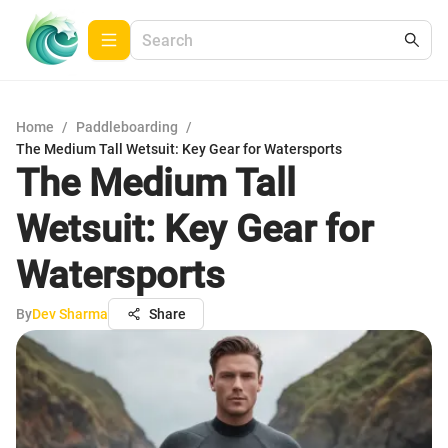
Home
/
Paddleboarding
/
The Medium Tall Wetsuit: Key Gear for Watersports
The Medium Tall
Wetsuit: Key Gear for
Watersports
By
Dev Sharma
Share