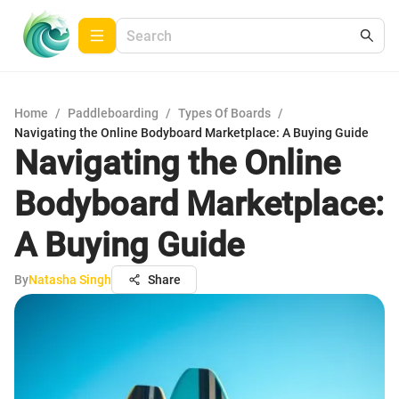
Home
/
Paddleboarding
/
Types Of Boards
/
Navigating the Online Bodyboard Marketplace: A Buying Guide
Navigating the Online
Bodyboard Marketplace:
A Buying Guide
By
Natasha Singh
Share