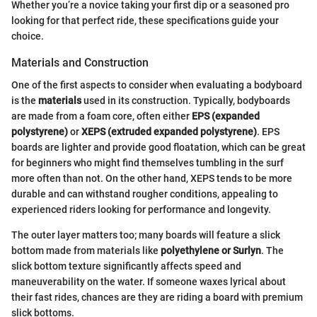
Whether you’re a novice taking your first dip or a seasoned pro
looking for that perfect ride, these specifications guide your
choice.
Materials and Construction
One of the first aspects to consider when evaluating a bodyboard
is the
materials
used in its construction. Typically, bodyboards
are made from a foam core, often either
EPS (expanded
polystyrene)
or
XEPS (extruded expanded polystyrene)
. EPS
boards are lighter and provide good floatation, which can be great
for beginners who might find themselves tumbling in the surf
more often than not. On the other hand, XEPS tends to be more
durable and can withstand rougher conditions, appealing to
experienced riders looking for performance and longevity.
The outer layer matters too; many boards will feature a slick
bottom made from materials like
polyethylene or Surlyn
. The
slick bottom texture significantly affects speed and
maneuverability on the water. If someone waxes lyrical about
their fast rides, chances are they are riding a board with premium
slick bottoms.