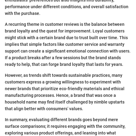
performance under different conditions, and overall satisfaction
with the purchase.
A recurring theme in customer reviews is the balance between
brand loyalty and the quest for improvement. Loyal customers
might stick with a certain brand due to trust built over time. This
implies that simple factors like customer service and warranty
support can create a significant emotional connection with users.
If a product breaks after a few sessions but the brand stands
ready to help, that can forge brand loyalty that lasts for years.
However, as trends shift towards sustainable practices, many
customers express a growing willingness to experiment with
newer brands that prioritize eco-friendly materials and ethical
manufacturing processes. Hence, a brand that was once a
household name may find itself challenged by nimble upstarts
that align better with consumers’ values.
In summary, evaluating different brands goes beyond mere
surface comparisons; it requires engaging with the community,
exploring various product offerings, and leaning into what