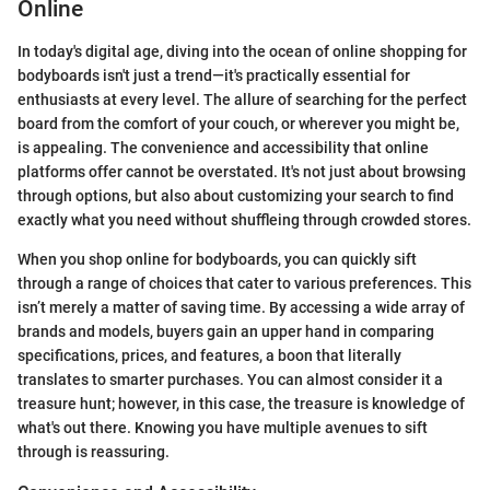
Online
In today's digital age, diving into the ocean of online shopping for
bodyboards isn't just a trend—it's practically essential for
enthusiasts at every level. The allure of searching for the perfect
board from the comfort of your couch, or wherever you might be,
is appealing. The convenience and accessibility that online
platforms offer cannot be overstated. It's not just about browsing
through options, but also about customizing your search to find
exactly what you need without shuffleing through crowded stores.
When you shop online for bodyboards, you can quickly sift
through a range of choices that cater to various preferences. This
isn’t merely a matter of saving time. By accessing a wide array of
brands and models, buyers gain an upper hand in comparing
specifications, prices, and features, a boon that literally
translates to smarter purchases. You can almost consider it a
treasure hunt; however, in this case, the treasure is knowledge of
what's out there. Knowing you have multiple avenues to sift
through is reassuring.