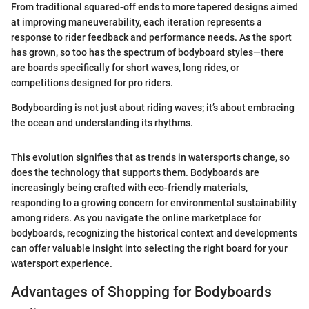
From traditional squared-off ends to more tapered designs aimed
at improving maneuverability, each iteration represents a
response to rider feedback and performance needs. As the sport
has grown, so too has the spectrum of bodyboard styles—there
are boards specifically for short waves, long rides, or
competitions designed for pro riders.
Bodyboarding is not just about riding waves; it’s about embracing
the ocean and understanding its rhythms.
This evolution signifies that as trends in watersports change, so
does the technology that supports them. Bodyboards are
increasingly being crafted with eco-friendly materials,
responding to a growing concern for environmental sustainability
among riders. As you navigate the online marketplace for
bodyboards, recognizing the historical context and developments
can offer valuable insight into selecting the right board for your
watersport experience.
Advantages of Shopping for Bodyboards