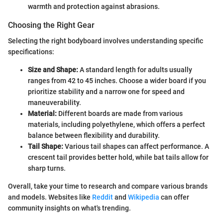
warmth and protection against abrasions.
Choosing the Right Gear
Selecting the right bodyboard involves understanding specific
specifications:
Size and Shape:
A standard length for adults usually
ranges from 42 to 45 inches. Choose a wider board if you
prioritize stability and a narrow one for speed and
maneuverability.
Material:
Different boards are made from various
materials, including polyethylene, which offers a perfect
balance between flexibility and durability.
Tail Shape:
Various tail shapes can affect performance. A
crescent tail provides better hold, while bat tails allow for
sharp turns.
Overall, take your time to research and compare various brands
and models. Websites like
Reddit
and
Wikipedia
can offer
community insights on what's trending.