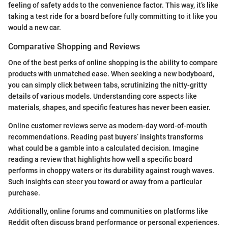
feeling of safety adds to the convenience factor. This way, it’s like
taking a test ride for a board before fully committing to it like you
would a new car.
Comparative Shopping and Reviews
One of the best perks of online shopping is the ability to compare
products with unmatched ease. When seeking a new bodyboard,
you can simply click between tabs, scrutinizing the nitty-gritty
details of various models. Understanding core aspects like
materials, shapes, and specific features has never been easier.
Online customer reviews serve as modern-day word-of-mouth
recommendations. Reading past buyers’ insights transforms
what could be a gamble into a calculated decision. Imagine
reading a review that highlights how well a specific board
performs in choppy waters or its durability against rough waves.
Such insights can steer you toward or away from a particular
purchase.
Additionally, online forums and communities on platforms like
Reddit often discuss brand performance or personal experiences.