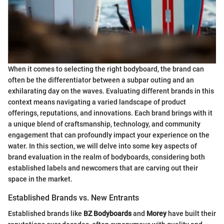
When it comes to selecting the right bodyboard, the brand can
often be the differentiator between a subpar outing and an
exhilarating day on the waves. Evaluating different brands in this
context means navigating a varied landscape of product
offerings, reputations, and innovations. Each brand brings with it
a unique blend of craftsmanship, technology, and community
engagement that can profoundly impact your experience on the
water. In this section, we will delve into some key aspects of
brand evaluation in the realm of bodyboards, considering both
established labels and newcomers that are carving out their
space in the market.
Established Brands vs. New Entrants
Established brands like
BZ Bodyboards
and
Morey
have built their