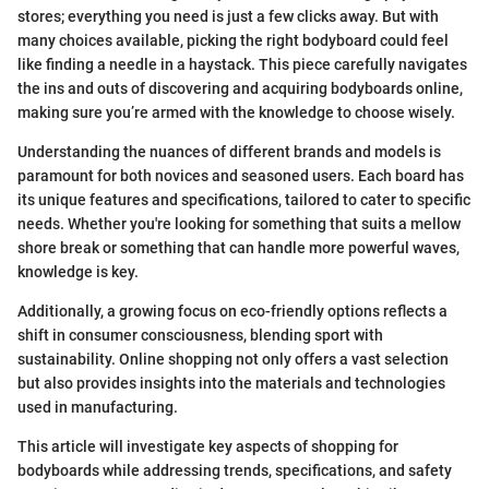
stores; everything you need is just a few clicks away. But with
many choices available, picking the right bodyboard could feel
like finding a needle in a haystack. This piece carefully navigates
the ins and outs of discovering and acquiring bodyboards online,
making sure you’re armed with the knowledge to choose wisely.
Understanding the nuances of different brands and models is
paramount for both novices and seasoned users. Each board has
its unique features and specifications, tailored to cater to specific
needs. Whether you're looking for something that suits a mellow
shore break or something that can handle more powerful waves,
knowledge is key.
Additionally, a growing focus on eco-friendly options reflects a
shift in consumer consciousness, blending sport with
sustainability. Online shopping not only offers a vast selection
but also provides insights into the materials and technologies
used in manufacturing.
This article will investigate key aspects of shopping for
bodyboards while addressing trends, specifications, and safety