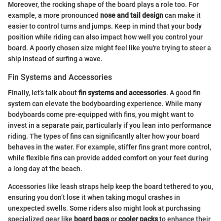
Moreover, the rocking shape of the board plays a role too. For
example, a more pronounced
nose and tail design
can make it
easier to control turns and jumps. Keep in mind that your body
position while riding can also impact how well you control your
board. A poorly chosen size might feel like you're trying to steer a
ship instead of surfing a wave.
Fin Systems and Accessories
Finally, let’s talk about
fin systems and accessories
. A good fin
system can elevate the bodyboarding experience. While many
bodyboards come pre-equipped with fins, you might want to
invest in a separate pair, particularly if you lean into performance
riding. The types of fins can significantly alter how your board
behaves in the water. For example, stiffer fins grant more control,
while flexible fins can provide added comfort on your feet during
a long day at the beach.
Accessories like leash straps help keep the board tethered to you,
ensuring you don’t lose it when taking mogul crashes in
unexpected swells. Some riders also might look at purchasing
specialized gear like
board bags
or
cooler packs
to enhance their