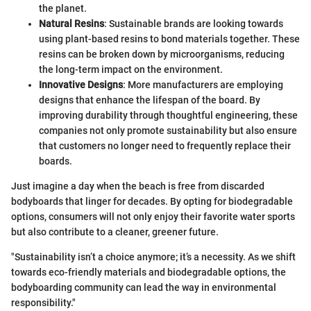
the planet.
Natural Resins
: Sustainable brands are looking towards
using plant-based resins to bond materials together. These
resins can be broken down by microorganisms, reducing
the long-term impact on the environment.
Innovative Designs
: More manufacturers are employing
designs that enhance the lifespan of the board. By
improving durability through thoughtful engineering, these
companies not only promote sustainability but also ensure
that customers no longer need to frequently replace their
boards.
Just imagine a day when the beach is free from discarded
bodyboards that linger for decades. By opting for biodegradable
options, consumers will not only enjoy their favorite water sports
but also contribute to a cleaner, greener future.
"Sustainability isn’t a choice anymore; it’s a necessity. As we shift
towards eco-friendly materials and biodegradable options, the
bodyboarding community can lead the way in environmental
responsibility."