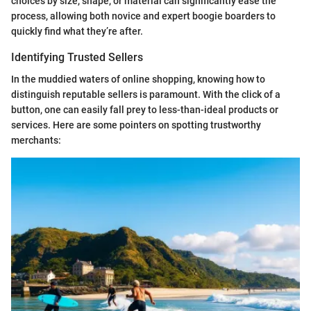
choices by size, shape, or material can significantly ease the
process, allowing both novice and expert boogie boarders to
quickly find what they’re after.
Identifying Trusted Sellers
In the muddied waters of online shopping, knowing how to
distinguish reputable sellers is paramount. With the click of a
button, one can easily fall prey to less-than-ideal products or
services. Here are some pointers on spotting trustworthy
merchants: