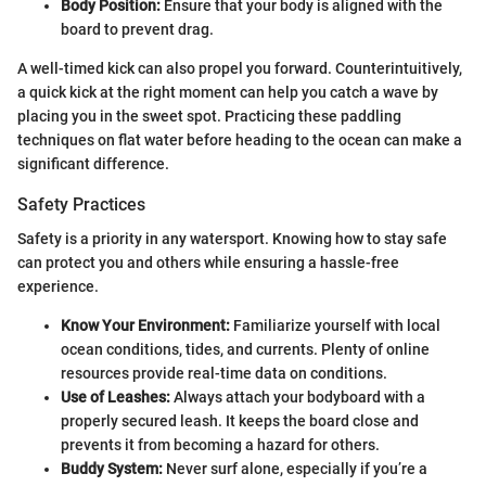
Body Position:
Ensure that your body is aligned with the
board to prevent drag.
A well-timed kick can also propel you forward. Counterintuitively,
a quick kick at the right moment can help you catch a wave by
placing you in the sweet spot. Practicing these paddling
techniques on flat water before heading to the ocean can make a
significant difference.
Safety Practices
Safety is a priority in any watersport. Knowing how to stay safe
can protect you and others while ensuring a hassle-free
experience.
Know Your Environment:
Familiarize yourself with local
ocean conditions, tides, and currents. Plenty of online
resources provide real-time data on conditions.
Use of Leashes:
Always attach your bodyboard with a
properly secured leash. It keeps the board close and
prevents it from becoming a hazard for others.
Buddy System:
Never surf alone, especially if you’re a