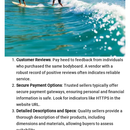
Customer Reviews
: Pay heed to feedback from individuals
who purchased the same bodyboard. A vendor with a
robust record of positive reviews often indicates reliable
service.
Secure Payment Options
: Trusted sellers typically offer
secure payment gateways, ensuring personal and financial
information is safe. Look for indicators like HTTPS in the
website URL.
Detailed Descriptions and Specs
: Quality sellers provide a
thorough description of their products, including
dimensions and materials, allowing buyers to assess
suitability.