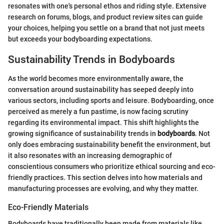
resonates with one's personal ethos and riding style. Extensive
research on forums, blogs, and product review sites can guide
your choices, helping you settle on a brand that not just meets
but exceeds your bodyboarding expectations.
Sustainability Trends in Bodyboards
As the world becomes more environmentally aware, the
conversation around sustainability has seeped deeply into
various sectors, including sports and leisure. Bodyboarding, once
perceived as merely a fun pastime, is now facing scrutiny
regarding its environmental impact. This shift highlights the
growing significance of sustainability trends in
bodyboards
. Not
only does embracing sustainability benefit the environment, but
it also resonates with an increasing demographic of
conscientious consumers who prioritize ethical sourcing and eco-
friendly practices. This section delves into how materials and
manufacturing processes are evolving, and why they matter.
Eco-Friendly Materials
Bodyboards have traditionally been made from materials like