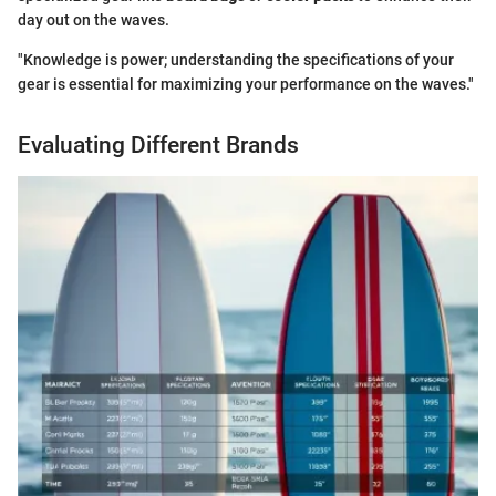
day out on the waves.
"Knowledge is power; understanding the specifications of your
gear is essential for maximizing your performance on the waves."
Evaluating Different Brands