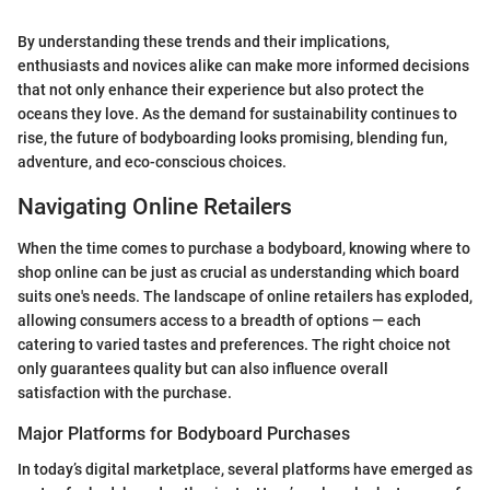
By understanding these trends and their implications,
enthusiasts and novices alike can make more informed decisions
that not only enhance their experience but also protect the
oceans they love. As the demand for sustainability continues to
rise, the future of bodyboarding looks promising, blending fun,
adventure, and eco-conscious choices.
Navigating Online Retailers
When the time comes to purchase a bodyboard, knowing where to
shop online can be just as crucial as understanding which board
suits one's needs. The landscape of online retailers has exploded,
allowing consumers access to a breadth of options — each
catering to varied tastes and preferences. The right choice not
only guarantees quality but can also influence overall
satisfaction with the purchase.
Major Platforms for Bodyboard Purchases
In today’s digital marketplace, several platforms have emerged as