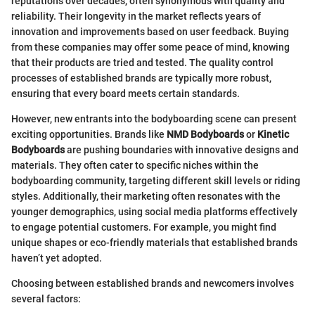
reputations over decades, often synonymous with quality and
reliability. Their longevity in the market reflects years of
innovation and improvements based on user feedback. Buying
from these companies may offer some peace of mind, knowing
that their products are tried and tested. The quality control
processes of established brands are typically more robust,
ensuring that every board meets certain standards.
However, new entrants into the bodyboarding scene can present
exciting opportunities. Brands like
NMD Bodyboards
or
Kinetic
Bodyboards
are pushing boundaries with innovative designs and
materials. They often cater to specific niches within the
bodyboarding community, targeting different skill levels or riding
styles. Additionally, their marketing often resonates with the
younger demographics, using social media platforms effectively
to engage potential customers. For example, you might find
unique shapes or eco-friendly materials that established brands
haven’t yet adopted.
Choosing between established brands and newcomers involves
several factors: