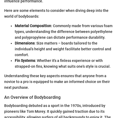
influence performance.
Here are some elements to consider when diving deep into the
world of bodyboards:
Material Composition
: Commonly made from various foam
types, understanding the difference between polyethylene
and polypropylene can dictate performance durability.
Dimensions
: Size matters – boards tailored to the
individual’s height and weight facilitate better control and
comfort.
Fin Systems
: Whether it's a finless experience or with
strapped-on fins, knowing what suits one's style is crucial.
Understanding these key aspects ensures that anyone from a
novice to a pro is equipped to make an informed choice on their
next purchase.
An Overview of Bodyboarding
Bodyboarding debuted as a sport in the 1970s, introduced by
pioneers like Tom Morey. It quickly gained traction due to its
accessibility, allowing surfers of all backgrounds to enjoy it. The