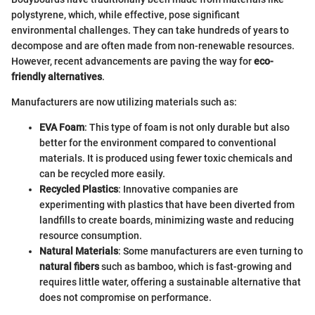
polystyrene, which, while effective, pose significant
environmental challenges. They can take hundreds of years to
decompose and are often made from non-renewable resources.
However, recent advancements are paving the way for
eco-
friendly alternatives
.
Manufacturers are now utilizing materials such as:
EVA Foam
: This type of foam is not only durable but also
better for the environment compared to conventional
materials. It is produced using fewer toxic chemicals and
can be recycled more easily.
Recycled Plastics
: Innovative companies are
experimenting with plastics that have been diverted from
landfills to create boards, minimizing waste and reducing
resource consumption.
Natural Materials
: Some manufacturers are even turning to
natural fibers
such as bamboo, which is fast-growing and
requires little water, offering a sustainable alternative that
does not compromise on performance.