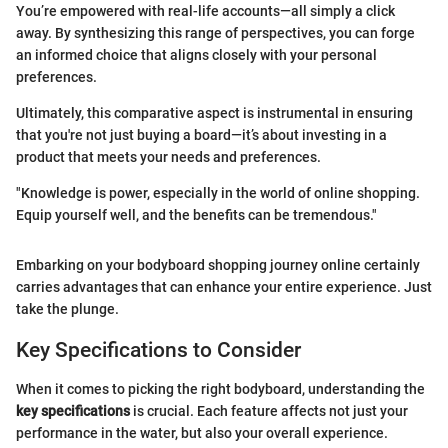
You’re empowered with real-life accounts—all simply a click
away. By synthesizing this range of perspectives, you can forge
an informed choice that aligns closely with your personal
preferences.
Ultimately, this comparative aspect is instrumental in ensuring
that you're not just buying a board—it’s about investing in a
product that meets your needs and preferences.
"Knowledge is power, especially in the world of online shopping.
Equip yourself well, and the benefits can be tremendous."
Embarking on your bodyboard shopping journey online certainly
carries advantages that can enhance your entire experience. Just
take the plunge.
Key Specifications to Consider
When it comes to picking the right bodyboard, understanding the
key specifications
is crucial. Each feature affects not just your
performance in the water, but also your overall experience.