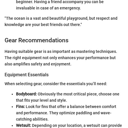
beginner. Having a friend accompany you can be
invaluable in case of an emergency.
"The ocean is a vast and beautiful playground, but respect and
knowledge are your best friends out there."
Gear Recommendations
Having suitable gear is as important as mastering techniques.
The right equipment not only enhances your performance but
also amplifies safety and enjoyment.
Equipment Essentials
When selecting gear, consider the essentials you’ll need:
Bodyboard:
Obviously the most critical piece, choose one
that fits your level and style.
Fins:
Look for fins that offer a balance between comfort
and performance. They optimize paddling and wave-
catching abilities.
Wetsuit:
Depending on your location, a wetsuit can provide