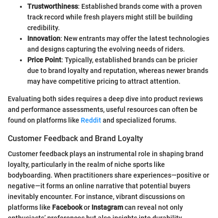
Trustworthiness
: Established brands come with a proven
track record while fresh players might still be building
credibility.
Innovation
: New entrants may offer the latest technologies
and designs capturing the evolving needs of riders.
Price Point
: Typically, established brands can be pricier
due to brand loyalty and reputation, whereas newer brands
may have competitive pricing to attract attention.
Evaluating both sides requires a deep dive into product reviews
and performance assessments, useful resources can often be
found on platforms like
Reddit
and specialized forums.
Customer Feedback and Brand Loyalty
Customer feedback plays an instrumental role in shaping brand
loyalty, particularly in the realm of niche sports like
bodyboarding. When practitioners share experiences—positive or
negative—it forms an online narrative that potential buyers
inevitably encounter. For instance, vibrant discussions on
platforms like
Facebook
or
Instagram
can reveal not only
enthusiasts’ preferences but also insights into durability,