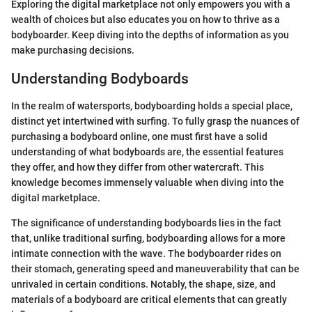
Exploring the digital marketplace not only empowers you with a
wealth of choices but also educates you on how to thrive as a
bodyboarder. Keep diving into the depths of information as you
make purchasing decisions.
Understanding Bodyboards
In the realm of watersports, bodyboarding holds a special place,
distinct yet intertwined with surfing. To fully grasp the nuances of
purchasing a bodyboard online, one must first have a solid
understanding of what bodyboards are, the essential features
they offer, and how they differ from other watercraft. This
knowledge becomes immensely valuable when diving into the
digital marketplace.
The significance of understanding bodyboards lies in the fact
that, unlike traditional surfing, bodyboarding allows for a more
intimate connection with the wave. The bodyboarder rides on
their stomach, generating speed and maneuverability that can be
unrivaled in certain conditions. Notably, the shape, size, and
materials of a bodyboard are critical elements that can greatly