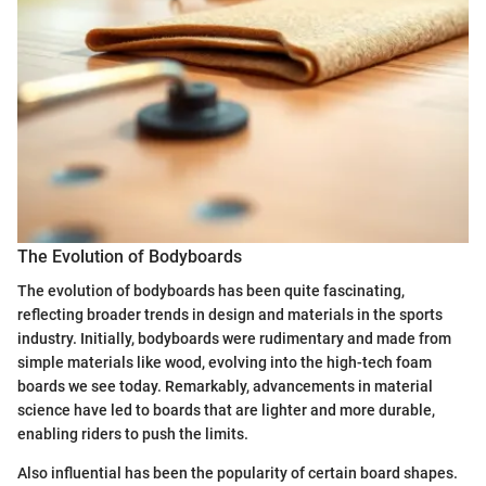
The Evolution of Bodyboards
The evolution of bodyboards has been quite fascinating,
reflecting broader trends in design and materials in the sports
industry. Initially, bodyboards were rudimentary and made from
simple materials like wood, evolving into the high-tech foam
boards we see today. Remarkably, advancements in material
science have led to boards that are lighter and more durable,
enabling riders to push the limits.
Also influential has been the popularity of certain board shapes.