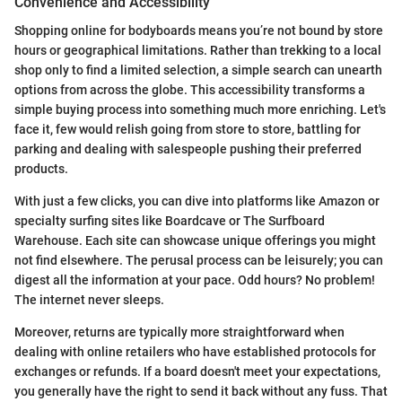
Convenience and Accessibility
Shopping online for bodyboards means you’re not bound by store
hours or geographical limitations. Rather than trekking to a local
shop only to find a limited selection, a simple search can unearth
options from across the globe. This accessibility transforms a
simple buying process into something much more enriching. Let's
face it, few would relish going from store to store, battling for
parking and dealing with salespeople pushing their preferred
products.
With just a few clicks, you can dive into platforms like Amazon or
specialty surfing sites like Boardcave or The Surfboard
Warehouse. Each site can showcase unique offerings you might
not find elsewhere. The perusal process can be leisurely; you can
digest all the information at your pace. Odd hours? No problem!
The internet never sleeps.
Moreover, returns are typically more straightforward when
dealing with online retailers who have established protocols for
exchanges or refunds. If a board doesn't meet your expectations,
you generally have the right to send it back without any fuss. That