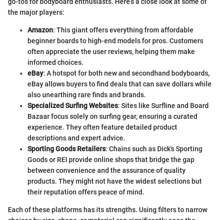
go-tos for bodyboard enthusiasts. Here’s a close look at some of
the major players:
Amazon
: This giant offers everything from affordable
beginner boards to high-end models for pros. Customers
often appreciate the user reviews, helping them make
informed choices.
eBay
: A hotspot for both new and secondhand bodyboards,
eBay allows buyers to find deals that can save dollars while
also unearthing rare finds and brands.
Specialized Surfing Websites
: Sites like Surfline and Board
Bazaar focus solely on surfing gear, ensuring a curated
experience. They often feature detailed product
descriptions and expert advice.
Sporting Goods Retailers
: Chains such as Dick's Sporting
Goods or REI provide online shops that bridge the gap
between convenience and the assurance of quality
products. They might not have the widest selections but
their reputation offers peace of mind.
Each of these platforms has its strengths. Using filters to narrow