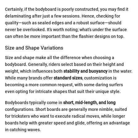
Certainly, if the bodyboard is poorly constructed, you may find it
delaminating after just a few sessions. Hence, checking for
quality—such as sealed edges and a robust surface—should
never be overlooked. It’s worth noting; what’s under the surface
can often be more important than the flashier designs on top.
Size and Shape Variations
Size and shape make all the difference when choosing a
bodyboard. Generally, riders select based on their height and
weight, which influences both
stability and buoyancy
in the water.
While many brands offer
standard sizes
, customization is
becoming a more common request, with some daring surfers
even opting for intricate shapes that suit their unique style.
Bodyboards typically come in
short, mid-length, and long
configurations. Short boards are generally more nimble, suited
for tricksters who want to execute radical moves, while longer
boards help with greater speed and glide, offering an advantage
in catching waves.