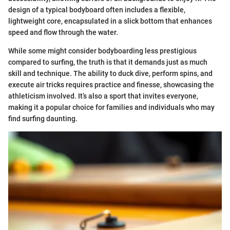
design of a typical bodyboard often includes a flexible,
lightweight core, encapsulated in a slick bottom that enhances
speed and flow through the water.
While some might consider bodyboarding less prestigious
compared to surfing, the truth is that it demands just as much
skill and technique. The ability to duck dive, perform spins, and
execute air tricks requires practice and finesse, showcasing the
athleticism involved. It’s also a sport that invites everyone,
making it a popular choice for families and individuals who may
find surfing daunting.