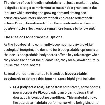
The choice of eco-friendly materials is not just a marketing ploy.
It signifies a larger commitment to sustainable practices in the
industry while meeting the growing demand among eco-
conscious consumers who want their choices to reflect their
values. Buying boards made from these materials can have a
positive ripple effect, encouraging more brands to follow suit.
The Rise of Biodegradable Options
As the bodyboarding community becomes more aware of its
ecological footprint, the demand for biodegradable options is on
the rise. Biodegradable bodyboards offer a key advantage: when
they reach the end of their usable life, they break down naturally,
unlike traditional boards.
Several brands have started to introduce
biodegradable
bodyboards
to cater to this demand. Some highlights include:
PLA (Polylactic Acid)
: Made from corn starch, some boards
now incorporate PLA, providing an organic choice that
degrades in composting conditions. This material allows
the boards to maintain performance while being kinder to