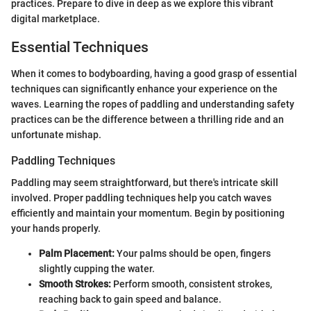
practices. Prepare to dive in deep as we explore this vibrant
digital marketplace.
Essential Techniques
When it comes to bodyboarding, having a good grasp of essential
techniques can significantly enhance your experience on the
waves. Learning the ropes of paddling and understanding safety
practices can be the difference between a thrilling ride and an
unfortunate mishap.
Paddling Techniques
Paddling may seem straightforward, but there's intricate skill
involved. Proper paddling techniques help you catch waves
efficiently and maintain your momentum. Begin by positioning
your hands properly.
Palm Placement:
Your palms should be open, fingers
slightly cupping the water.
Smooth Strokes:
Perform smooth, consistent strokes,
reaching back to gain speed and balance.