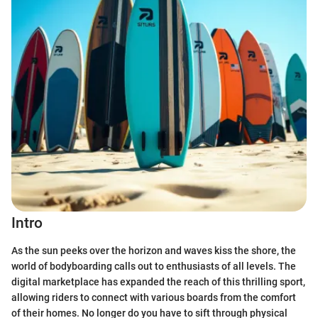
Intro
As the sun peeks over the horizon and waves kiss the shore, the
world of bodyboarding calls out to enthusiasts of all levels. The
digital marketplace has expanded the reach of this thrilling sport,
allowing riders to connect with various boards from the comfort
of their homes. No longer do you have to sift through physical