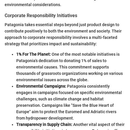
environmental considerations.
Corporate Responsibility Initiatives
Patagonia takes essential steps beyond just product design to
contribute positively to both the environment and society. Their
approach to corporate responsibility involves a multi-faceted
strategy that prioritizes impact and sustainability:
1% For The Planet:
One of the most notable initiatives is
Patagonia's dedication to donating 1% of sales to
environmental causes. This commitment supports
thousands of grassroots organizations working on various
environmental issues across the globe.
Environmental Campaigns:
Patagonia consistently
engages in campaigns focused on specific environmental
challenges, such as climate change and habitat
preservation. Campaigns like "Save the Blue Heart of
Europe" aim to protect the Euromed and Adriatic rivers
from hydropower development.
Transparency in Supply Chain:
Another vital aspect of their