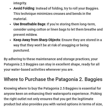
integrity.
Avoid Folding
: Instead of folding, try to roll your Baggies.
This technique minimizes creases and bends in the
material.
Use Breathable Bags
: If you’re storing them long-term,
consider using cotton or linen bags to let them breathe and
prevent mildew.
Keep Away from Sharp Objects
: Ensure they are stored in a
way that they won’t be at risk of snagging or being
punctured.
By adhering to these maintenance and storage practices, your
Patagonia 2.5 Baggies can stay in excellent shape, ready for all
your water-based activities whenever you are.
Where to Purchase the Patagonia 2. Baggies
Knowing where to buy the Patagonia 2.5 Baggies is essential for
anyone keen on enhancing their watersports experience. Picking
the right outlet not only ensures that you get the legitimate
product but also provides you with varied options in terms of size,