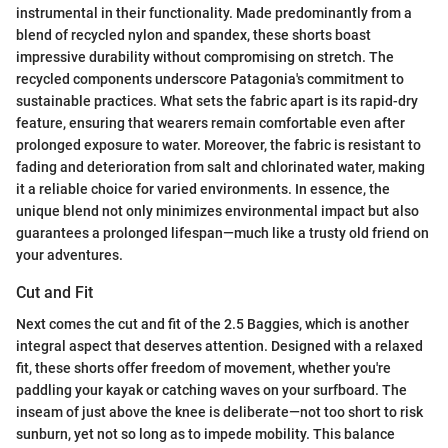
instrumental in their functionality. Made predominantly from a
blend of recycled nylon and spandex, these shorts boast
impressive durability without compromising on stretch. The
recycled components underscore Patagonia's commitment to
sustainable practices. What sets the fabric apart is its rapid-dry
feature, ensuring that wearers remain comfortable even after
prolonged exposure to water. Moreover, the fabric is resistant to
fading and deterioration from salt and chlorinated water, making
it a reliable choice for varied environments. In essence, the
unique blend not only minimizes environmental impact but also
guarantees a prolonged lifespan—much like a trusty old friend on
your adventures.
Cut and Fit
Next comes the cut and fit of the 2.5 Baggies, which is another
integral aspect that deserves attention. Designed with a relaxed
fit, these shorts offer freedom of movement, whether you're
paddling your kayak or catching waves on your surfboard. The
inseam of just above the knee is deliberate—not too short to risk
sunburn, yet not so long as to impede mobility. This balance