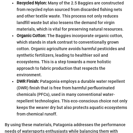
Recycled Nylon:
Many of the 2.5 Baggies are constructed
from recycled nylon sourced from discarded fishing nets
and other textile waste. This process not only reduces
landfill waste but also lessens the demand for virgin
materials, which is vital for preserving natural resources.
Organic Cotton:
The Baggies incorporate organic cotton,
which stands in stark contrast to conventionally grown
cotton. Organic agriculture avoids harmful pesticides and
synthetic fertilizers, leading to healthier soil and
ecosystems. This is a step towards a more holistic
approach to fabric production that respects the
environment.
DWR Finish:
Patagonia employs a durable water repellent
(DWR) finish that is free from harmful perfluorinated
chemicals (PFCs), used in many conventional water-
repellent technologies. This eco-conscious choice not only
keeps the wearer dry but also protects aquatic ecosystems
from chemical runoff.
By using these materials, Patagonia addresses the performance
needs of watersports enthusiasts while balancing them with