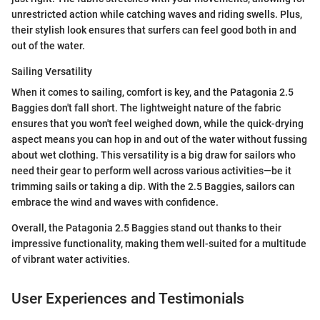
unrestricted action while catching waves and riding swells. Plus,
their stylish look ensures that surfers can feel good both in and
out of the water.
Sailing Versatility
When it comes to sailing, comfort is key, and the Patagonia 2.5
Baggies don't fall short. The lightweight nature of the fabric
ensures that you won't feel weighed down, while the quick-drying
aspect means you can hop in and out of the water without fussing
about wet clothing. This versatility is a big draw for sailors who
need their gear to perform well across various activities—be it
trimming sails or taking a dip. With the 2.5 Baggies, sailors can
embrace the wind and waves with confidence.
Overall, the Patagonia 2.5 Baggies stand out thanks to their
impressive functionality, making them well-suited for a multitude
of vibrant water activities.
User Experiences and Testimonials