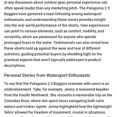
In any discussion about outdoor gear, personal experience can
often speak louder than any marketing pitch. The Patagonia 2.5
Baggies have garnered a loyal following among watersport
enthusiasts, and understanding these voices provides insight
into the real-world performance of the shorts. User experiences
can point to various elements, such as comfort, mobility, and
versatility, which are paramount for anyone who spends
prolonged hours in the water. Testimonials can also reveal how
these shorts hold up against the wear and tear of different
activities, guiding potential buyers by shedding light on the
practical aspects that aren’t typically addressed in product
descriptions.
Personal Stories from Watersport Enthusiasts
To say that the Patagonia 2.5 Baggies resonate with users is an
understatement. Take, for example, Jenna, a seasoned kayaker
from the Pacific Northwest. She recounts a memorable trip on the
Columbia River, where she spent hours navigating both calm
waters and trickier rapids. Jenna highlighted how the lightweight
fabric allowed for freedom of movement, crucial in situations