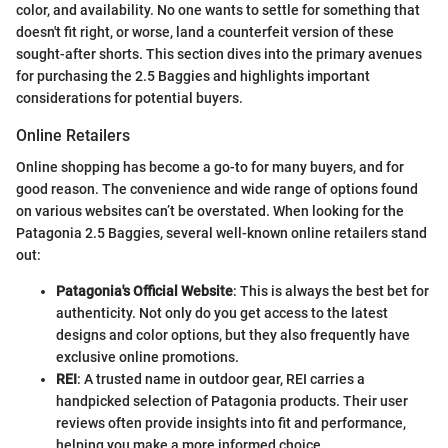
color, and availability. No one wants to settle for something that
doesn't fit right, or worse, land a counterfeit version of these
sought-after shorts. This section dives into the primary avenues
for purchasing the 2.5 Baggies and highlights important
considerations for potential buyers.
Online Retailers
Online shopping has become a go-to for many buyers, and for
good reason. The convenience and wide range of options found
on various websites can’t be overstated. When looking for the
Patagonia 2.5 Baggies, several well-known online retailers stand
out:
Patagonia's Official Website
: This is always the best bet for
authenticity. Not only do you get access to the latest
designs and color options, but they also frequently have
exclusive online promotions.
REI
: A trusted name in outdoor gear, REI carries a
handpicked selection of Patagonia products. Their user
reviews often provide insights into fit and performance,
helping you make a more informed choice.