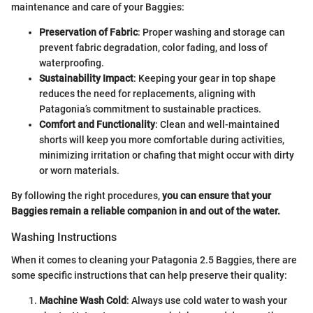
maintenance and care of your Baggies:
Preservation of Fabric
: Proper washing and storage can
prevent fabric degradation, color fading, and loss of
waterproofing.
Sustainability Impact
: Keeping your gear in top shape
reduces the need for replacements, aligning with
Patagonia’s commitment to sustainable practices.
Comfort and Functionality
: Clean and well-maintained
shorts will keep you more comfortable during activities,
minimizing irritation or chafing that might occur with dirty
or worn materials.
By following the right procedures,
you can ensure that your
Baggies remain a reliable companion in and out of the water.
Washing Instructions
When it comes to cleaning your Patagonia 2.5 Baggies, there are
some specific instructions that can help preserve their quality:
Machine Wash Cold
: Always use cold water to wash your