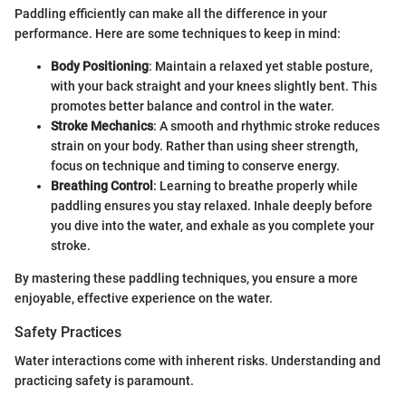
Paddling efficiently can make all the difference in your
performance. Here are some techniques to keep in mind:
Body Positioning
: Maintain a relaxed yet stable posture,
with your back straight and your knees slightly bent. This
promotes better balance and control in the water.
Stroke Mechanics
: A smooth and rhythmic stroke reduces
strain on your body. Rather than using sheer strength,
focus on technique and timing to conserve energy.
Breathing Control
: Learning to breathe properly while
paddling ensures you stay relaxed. Inhale deeply before
you dive into the water, and exhale as you complete your
stroke.
By mastering these paddling techniques, you ensure a more
enjoyable, effective experience on the water.
Safety Practices
Water interactions come with inherent risks. Understanding and
practicing safety is paramount.