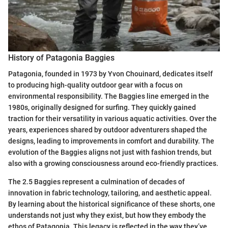
History of Patagonia Baggies
Patagonia, founded in 1973 by Yvon Chouinard, dedicates itself
to producing high-quality outdoor gear with a focus on
environmental responsibility. The Baggies line emerged in the
1980s, originally designed for surfing. They quickly gained
traction for their versatility in various aquatic activities. Over the
years, experiences shared by outdoor adventurers shaped the
designs, leading to improvements in comfort and durability. The
evolution of the Baggies aligns not just with fashion trends, but
also with a growing consciousness around eco-friendly practices.
The 2.5 Baggies represent a culmination of decades of
innovation in fabric technology, tailoring, and aesthetic appeal.
By learning about the historical significance of these shorts, one
understands not just why they exist, but how they embody the
ethos of Patagonia. This legacy is reflected in the way they’ve