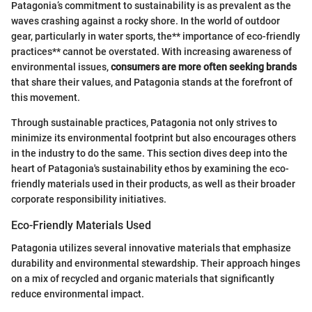
Patagonia’s commitment to sustainability is as prevalent as the
waves crashing against a rocky shore. In the world of outdoor
gear, particularly in water sports, the** importance of eco-friendly
practices** cannot be overstated. With increasing awareness of
environmental issues,
consumers are more often seeking brands
that share their values, and Patagonia stands at the forefront of
this movement.
Through sustainable practices, Patagonia not only strives to
minimize its environmental footprint but also encourages others
in the industry to do the same. This section dives deep into the
heart of Patagonia's sustainability ethos by examining the eco-
friendly materials used in their products, as well as their broader
corporate responsibility initiatives.
Eco-Friendly Materials Used
Patagonia utilizes several innovative materials that emphasize
durability and environmental stewardship. Their approach hinges
on a mix of recycled and organic materials that significantly
reduce environmental impact.