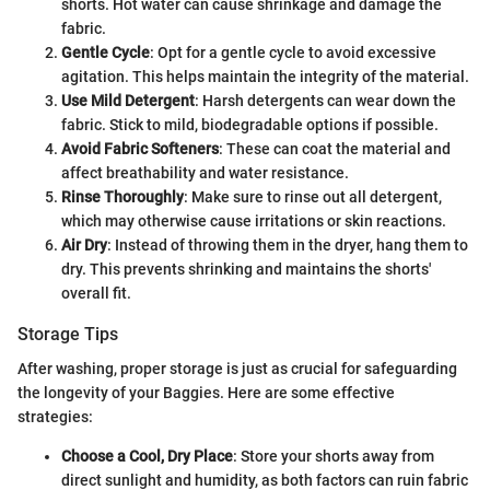
shorts. Hot water can cause shrinkage and damage the
fabric.
Gentle Cycle
: Opt for a gentle cycle to avoid excessive
agitation. This helps maintain the integrity of the material.
Use Mild Detergent
: Harsh detergents can wear down the
fabric. Stick to mild, biodegradable options if possible.
Avoid Fabric Softeners
: These can coat the material and
affect breathability and water resistance.
Rinse Thoroughly
: Make sure to rinse out all detergent,
which may otherwise cause irritations or skin reactions.
Air Dry
: Instead of throwing them in the dryer, hang them to
dry. This prevents shrinking and maintains the shorts'
overall fit.
Storage Tips
After washing, proper storage is just as crucial for safeguarding
the longevity of your Baggies. Here are some effective
strategies:
Choose a Cool, Dry Place
: Store your shorts away from
direct sunlight and humidity, as both factors can ruin fabric