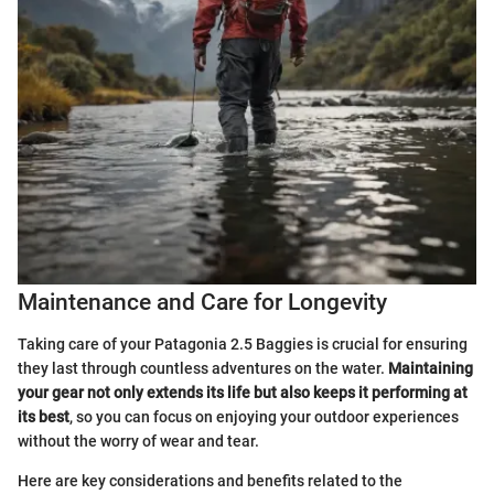
Maintenance and Care for Longevity
Taking care of your Patagonia 2.5 Baggies is crucial for ensuring
they last through countless adventures on the water.
Maintaining
your gear not only extends its life but also keeps it performing at
its best
, so you can focus on enjoying your outdoor experiences
without the worry of wear and tear.
Here are key considerations and benefits related to the