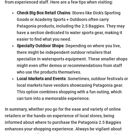
from experienced staff. Here are a few tips when visiting:
Check Big Box Retail Chains
: Stores like Dick’s Sporting
Goods or Academy Sports + Outdoors often carry
Patagonia products, including the 2.5 Baggies. They may
have a section dedicated to water sports gear, making it
easier to find what you need.
Specialty Outdoor Shops
: Depending on where you live,
there might be independent outdoor retailers that
specialize in watersports equipment. These smaller shops
might even offer demos or recommendations from staff
who use the products themselves.
Local Markets and Events
: Sometimes, outdoor festivals or
local markets have vendors showcasing Patagonia gear.
This option combines shopping with a fun outing, which
can turn into a memorable experience.
In summary, whether you go for the ease and variety of online
retailers or the hands-on experience of local stores, being
informed about where to purchase the Patagonia 2.5 Baggies
enhances your shopping experience. Always be vigilant about