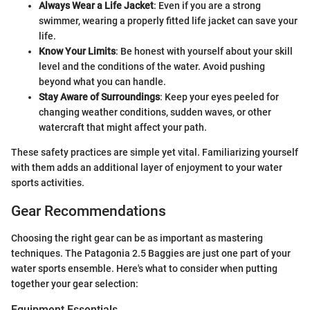
Always Wear a Life Jacket
: Even if you are a strong
swimmer, wearing a properly fitted life jacket can save your
life.
Know Your Limits
: Be honest with yourself about your skill
level and the conditions of the water. Avoid pushing
beyond what you can handle.
Stay Aware of Surroundings
: Keep your eyes peeled for
changing weather conditions, sudden waves, or other
watercraft that might affect your path.
These safety practices are simple yet vital. Familiarizing yourself
with them adds an additional layer of enjoyment to your water
sports activities.
Gear Recommendations
Choosing the right gear can be as important as mastering
techniques. The Patagonia 2.5 Baggies are just one part of your
water sports ensemble. Here's what to consider when putting
together your gear selection:
Equipment Essentials