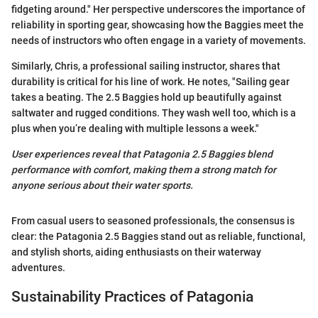
fidgeting around." Her perspective underscores the importance of
reliability in sporting gear, showcasing how the Baggies meet the
needs of instructors who often engage in a variety of movements.
Similarly, Chris, a professional sailing instructor, shares that
durability is critical for his line of work. He notes, "Sailing gear
takes a beating. The 2.5 Baggies hold up beautifully against
saltwater and rugged conditions. They wash well too, which is a
plus when you’re dealing with multiple lessons a week."
User experiences reveal that Patagonia 2.5 Baggies blend
performance with comfort, making them a strong match for
anyone serious about their water sports.
From casual users to seasoned professionals, the consensus is
clear: the Patagonia 2.5 Baggies stand out as reliable, functional,
and stylish shorts, aiding enthusiasts on their waterway
adventures.
Sustainability Practices of Patagonia