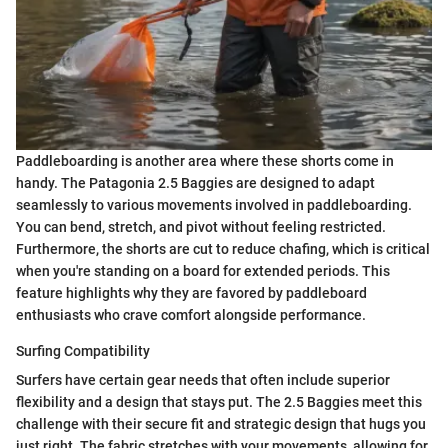
Paddleboarding is another area where these shorts come in
handy. The Patagonia 2.5 Baggies are designed to adapt
seamlessly to various movements involved in paddleboarding.
You can bend, stretch, and pivot without feeling restricted.
Furthermore, the shorts are cut to reduce chafing, which is critical
when you're standing on a board for extended periods. This
feature highlights why they are favored by paddleboard
enthusiasts who crave comfort alongside performance.
Surfing Compatibility
Surfers have certain gear needs that often include superior
flexibility and a design that stays put. The 2.5 Baggies meet this
challenge with their secure fit and strategic design that hugs you
just right. The fabric stretches with your movements, allowing for