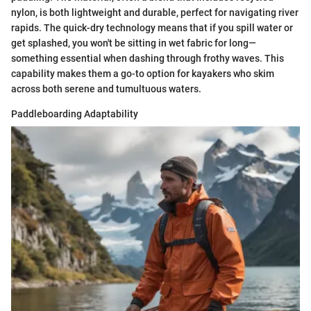
nylon, is both lightweight and durable, perfect for navigating river
rapids. The quick-dry technology means that if you spill water or
get splashed, you won't be sitting in wet fabric for long—
something essential when dashing through frothy waves. This
capability makes them a go-to option for kayakers who skim
across both serene and tumultuous waters.
Paddleboarding Adaptability