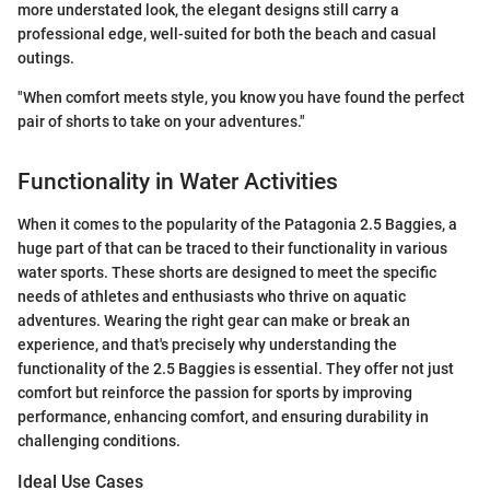
more understated look, the elegant designs still carry a
professional edge, well-suited for both the beach and casual
outings.
"When comfort meets style, you know you have found the perfect
pair of shorts to take on your adventures."
Functionality in Water Activities
When it comes to the popularity of the Patagonia 2.5 Baggies, a
huge part of that can be traced to their functionality in various
water sports. These shorts are designed to meet the specific
needs of athletes and enthusiasts who thrive on aquatic
adventures. Wearing the right gear can make or break an
experience, and that's precisely why understanding the
functionality of the 2.5 Baggies is essential. They offer not just
comfort but reinforce the passion for sports by improving
performance, enhancing comfort, and ensuring durability in
challenging conditions.
Ideal Use Cases