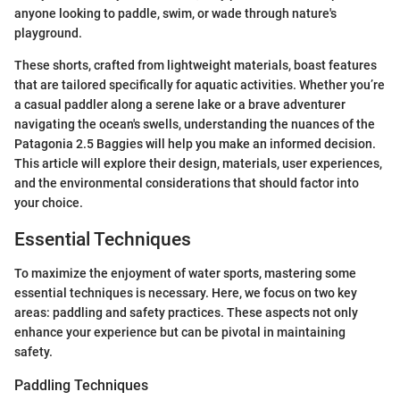
anyone looking to paddle, swim, or wade through nature's
playground.
These shorts, crafted from lightweight materials, boast features
that are tailored specifically for aquatic activities. Whether you’re
a casual paddler along a serene lake or a brave adventurer
navigating the ocean's swells, understanding the nuances of the
Patagonia 2.5 Baggies will help you make an informed decision.
This article will explore their design, materials, user experiences,
and the environmental considerations that should factor into
your choice.
Essential Techniques
To maximize the enjoyment of water sports, mastering some
essential techniques is necessary. Here, we focus on two key
areas: paddling and safety practices. These aspects not only
enhance your experience but can be pivotal in maintaining
safety.
Paddling Techniques