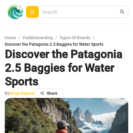
Home
/
Paddleboarding
/
Types Of Boards
/
Discover the Patagonia 2.5 Baggies for Water Sports
Discover the Patagonia
2.5 Baggies for Water
Sports
By
Divya Kapoor
Share