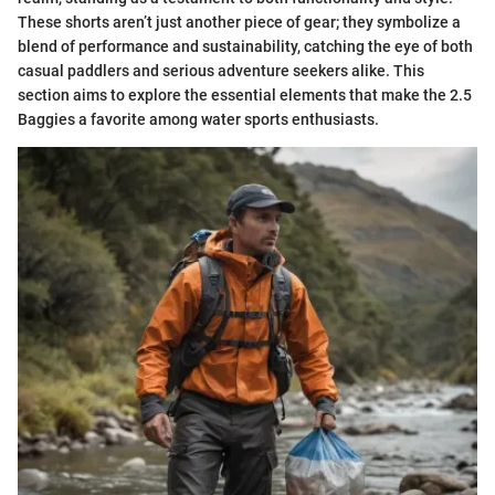
These shorts aren’t just another piece of gear; they symbolize a
blend of performance and sustainability, catching the eye of both
casual paddlers and serious adventure seekers alike. This
section aims to explore the essential elements that make the 2.5
Baggies a favorite among water sports enthusiasts.