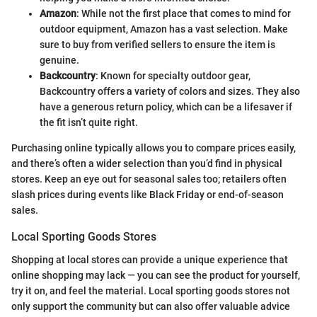
Amazon
: While not the first place that comes to mind for
outdoor equipment, Amazon has a vast selection. Make
sure to buy from verified sellers to ensure the item is
genuine.
Backcountry
: Known for specialty outdoor gear,
Backcountry offers a variety of colors and sizes. They also
have a generous return policy, which can be a lifesaver if
the fit isn’t quite right.
Purchasing online typically allows you to compare prices easily,
and there’s often a wider selection than you’d find in physical
stores. Keep an eye out for seasonal sales too; retailers often
slash prices during events like Black Friday or end-of-season
sales.
Local Sporting Goods Stores
Shopping at local stores can provide a unique experience that
online shopping may lack — you can see the product for yourself,
try it on, and feel the material. Local sporting goods stores not
only support the community but can also offer valuable advice