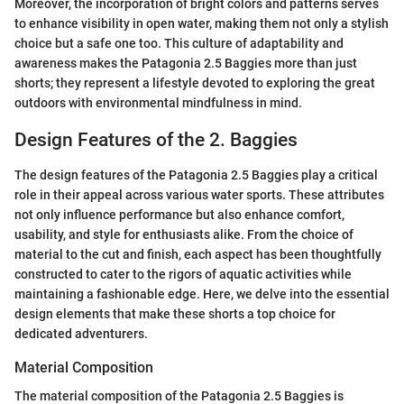
Moreover, the incorporation of bright colors and patterns serves
to enhance visibility in open water, making them not only a stylish
choice but a safe one too. This culture of adaptability and
awareness makes the Patagonia 2.5 Baggies more than just
shorts; they represent a lifestyle devoted to exploring the great
outdoors with environmental mindfulness in mind.
Design Features of the 2. Baggies
The design features of the Patagonia 2.5 Baggies play a critical
role in their appeal across various water sports. These attributes
not only influence performance but also enhance comfort,
usability, and style for enthusiasts alike. From the choice of
material to the cut and finish, each aspect has been thoughtfully
constructed to cater to the rigors of aquatic activities while
maintaining a fashionable edge. Here, we delve into the essential
design elements that make these shorts a top choice for
dedicated adventurers.
Material Composition
The material composition of the Patagonia 2.5 Baggies is