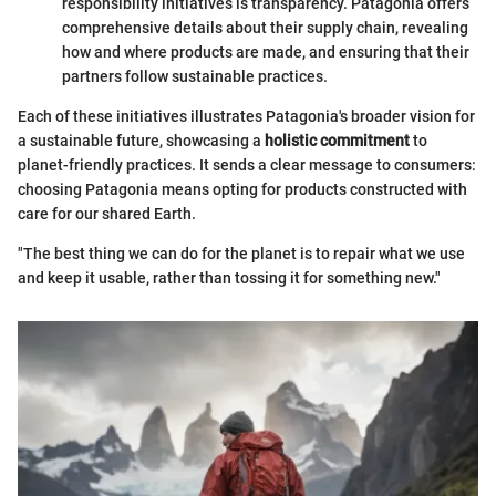
responsibility initiatives is transparency. Patagonia offers
comprehensive details about their supply chain, revealing
how and where products are made, and ensuring that their
partners follow sustainable practices.
Each of these initiatives illustrates Patagonia's broader vision for
a sustainable future, showcasing a
holistic commitment
to
planet-friendly practices. It sends a clear message to consumers:
choosing Patagonia means opting for products constructed with
care for our shared Earth.
"The best thing we can do for the planet is to repair what we use
and keep it usable, rather than tossing it for something new."