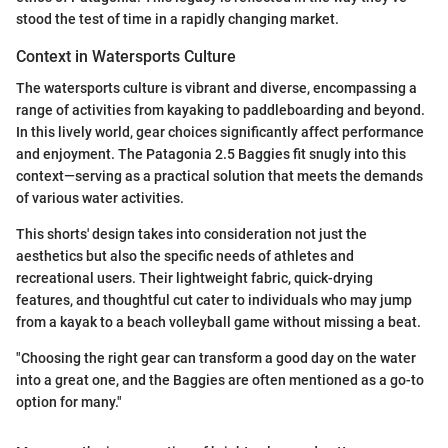
stood the test of time in a rapidly changing market.
Context in Watersports Culture
The watersports culture is vibrant and diverse, encompassing a
range of activities from kayaking to paddleboarding and beyond.
In this lively world, gear choices significantly affect performance
and enjoyment. The Patagonia 2.5 Baggies fit snugly into this
context—serving as a practical solution that meets the demands
of various water activities.
This shorts' design takes into consideration not just the
aesthetics but also the specific needs of athletes and
recreational users. Their lightweight fabric, quick-drying
features, and thoughtful cut cater to individuals who may jump
from a kayak to a beach volleyball game without missing a beat.
"Choosing the right gear can transform a good day on the water
into a great one, and the Baggies are often mentioned as a go-to
option for many."