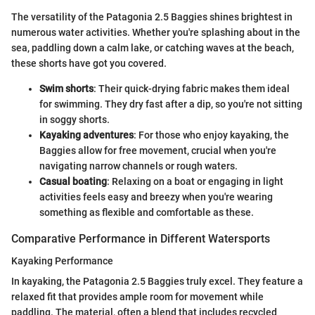
The versatility of the Patagonia 2.5 Baggies shines brightest in
numerous water activities. Whether you're splashing about in the
sea, paddling down a calm lake, or catching waves at the beach,
these shorts have got you covered.
Swim shorts
: Their quick-drying fabric makes them ideal
for swimming. They dry fast after a dip, so you're not sitting
in soggy shorts.
Kayaking adventures
: For those who enjoy kayaking, the
Baggies allow for free movement, crucial when you're
navigating narrow channels or rough waters.
Casual boating
: Relaxing on a boat or engaging in light
activities feels easy and breezy when you're wearing
something as flexible and comfortable as these.
Comparative Performance in Different Watersports
Kayaking Performance
In kayaking, the Patagonia 2.5 Baggies truly excel. They feature a
relaxed fit that provides ample room for movement while
paddling. The material, often a blend that includes recycled