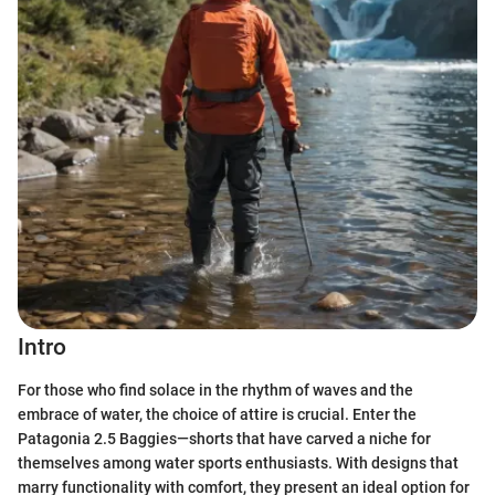
Intro
For those who find solace in the rhythm of waves and the
embrace of water, the choice of attire is crucial. Enter the
Patagonia 2.5 Baggies—shorts that have carved a niche for
themselves among water sports enthusiasts. With designs that
marry functionality with comfort, they present an ideal option for