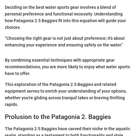
Deciding on the best water sports gear involves a blend of
personal preference and functional necessity. Understanding
how Patagonia 2.5 Baggies fit into this equation will guide your
choices.
"Choosing the right gear is not just about preference; it’s about
enhancing your experience and ensuring safety on the water."
By combining essential techniques with appropriate gear
recommendations, you are more likely to enjoy what water sports
have to offer.
This exploration of the Patagonia 2.5 Baggies and related
equipment serves to enrich your understanding of your options,
whether you're gliding across tranquil lakes or braving thrilling
rapids.
Prolusion to the Patagonia 2. Baggies
The Patagonia 2.5 Baggies have carved their niche in the aquatic
realm, standing as a testament to both functionality and style.