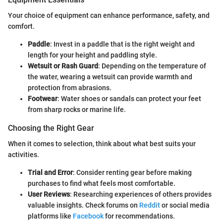
Your choice of equipment can enhance performance, safety, and
comfort.
Paddle
: Invest in a paddle that is the right weight and
length for your height and paddling style.
Wetsuit or Rash Guard
: Depending on the temperature of
the water, wearing a wetsuit can provide warmth and
protection from abrasions.
Footwear
: Water shoes or sandals can protect your feet
from sharp rocks or marine life.
Choosing the Right Gear
When it comes to selection, think about what best suits your
activities.
Trial and Error
: Consider renting gear before making
purchases to find what feels most comfortable.
User Reviews
: Researching experiences of others provides
valuable insights. Check forums on
Reddit
or social media
platforms like
Facebook
for recommendations.