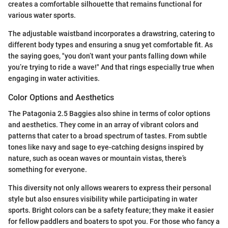
creates a comfortable silhouette that remains functional for
various water sports.
The adjustable waistband incorporates a drawstring, catering to
different body types and ensuring a snug yet comfortable fit. As
the saying goes, "you don’t want your pants falling down while
you’re trying to ride a wave!" And that rings especially true when
engaging in water activities.
Color Options and Aesthetics
The Patagonia 2.5 Baggies also shine in terms of color options
and aesthetics. They come in an array of vibrant colors and
patterns that cater to a broad spectrum of tastes. From subtle
tones like navy and sage to eye-catching designs inspired by
nature, such as ocean waves or mountain vistas, there’s
something for everyone.
This diversity not only allows wearers to express their personal
style but also ensures visibility while participating in water
sports. Bright colors can be a safety feature; they make it easier
for fellow paddlers and boaters to spot you. For those who fancy a