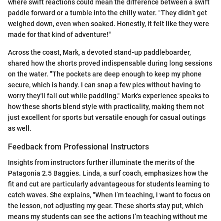
where swift reactions could mean the difference between a swift
paddle forward or a tumble into the chilly water. "They didn’t get
weighed down, even when soaked. Honestly, it felt like they were
made for that kind of adventure!"
Across the coast, Mark, a devoted stand-up paddleboarder,
shared how the shorts proved indispensable during long sessions
on the water. "The pockets are deep enough to keep my phone
secure, which is handy. I can snap a few pics without having to
worry they'll fall out while paddling." Mark's experience speaks to
how these shorts blend style with practicality, making them not
just excellent for sports but versatile enough for casual outings
as well.
Feedback from Professional Instructors
Insights from instructors further illuminate the merits of the
Patagonia 2.5 Baggies. Linda, a surf coach, emphasizes how the
fit and cut are particularly advantageous for students learning to
catch waves. She explains, "When I’m teaching, I want to focus on
the lesson, not adjusting my gear. These shorts stay put, which
means my students can see the actions I’m teaching without me