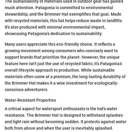
The sustainability of materials used in outdoor gear has gained
much attention. Patagonia is committed to environmental
stewardship, and the Brimmer Hat exemplifies that goal. Made
with recycled materials, this hat helps reduce waste in landfills.
It's also produced with minimal environmental impact,
showcasing Patagonia’s dedication to sustainability.
Many users appreciate this eco-friendly choice. It reflects a
growing movement among consumers who concisely want to
support brands that prioritize the planet. However, the unique
feature here isn’t just the use of recycled fabric; it’s Patagonia’s
overall lifecycle approach to production. While sustainable
materials often come at a premium, the long-lasting durability of
the Brimmer Hat makes it a wise investment for ecologically-
conscious adventurers.
Water-Resistant Properties
A critical aspect for watersport enthusiasts is the hat's water
resistance. The Brimmer Hat is designed to withstand splashes
and light rain without becoming sodden. It protects against water
both from above and when the user is inevitably splashed.