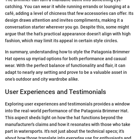
catching. You can wear it while running errands or lounging at a
café, adding a level of chicness that few accessories can offer. Its
design draws attention and invites compliments, making it a
conversation starter wherever you go. Despite this, some might
argue that the hat’s practical appearance doesn’t align with high
fashion, which may limit its appeal in certain style circles.
In summary, understanding how to style the Patagonia Brimmer
Hat opens up myriad options for both performance and casual
wear. With the perfect balance of functionality and flair, it can
adapt to nearly any setting and prove to be a valuable asset in
one’s outdoor and city wardrobe alike.
User Experiences and Testimonials
Exploring user experiences and testimonials provides a window
into the real-world performance of the Patagonia Brimmer Hat.
This aspect sheds light on how the hat functions beyond the
manufacturer's claims and how it resonates with those who take
part in watersports. It's not just about the technical specs; it's
about how those translate into everyday use for enthusiasts and