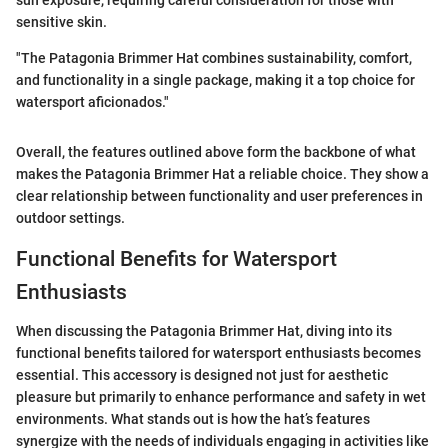
sun exposure, requiring careful consideration for those with
sensitive skin.
"The Patagonia Brimmer Hat combines sustainability, comfort,
and functionality in a single package, making it a top choice for
watersport aficionados."
Overall, the features outlined above form the backbone of what
makes the Patagonia Brimmer Hat a reliable choice. They show a
clear relationship between functionality and user preferences in
outdoor settings.
Functional Benefits for Watersport
Enthusiasts
When discussing the Patagonia Brimmer Hat, diving into its
functional benefits tailored for watersport enthusiasts becomes
essential. This accessory is designed not just for aesthetic
pleasure but primarily to enhance performance and safety in wet
environments. What stands out is how the hat’s features
synergize with the needs of individuals engaging in activities like