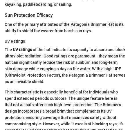
kayaking, paddleboarding, or sailing.
Sun Protection Efficacy
One of the primary attributes of the Patagonia Brimmer Hat is its
ability to shield the wearer from harsh sun rays.
UV Ratings
The
UV ratings
of the hat indicate its capacity to absorb and block
ultraviolet radiation. Good ratings are paramount—they mean the
hat can significantly reduce the risk of sunburn and long-term
skin damage while enjoying a day on the water. With a high UPF
(Ultraviolet Protection Factor), the Patagonia Brimmer Hat serves
as an invisible shield.
This characteristic is especially beneficial for individuals who
spend extended periods outdoors. The unique feature here is
that not all hats offer such high-level protection. The Brimmer's
design incorporates a broad brim that complements its UV
protection, ensuring coverage that maximizes safety without
compromising style. However, while it excels at blocking rays, it's