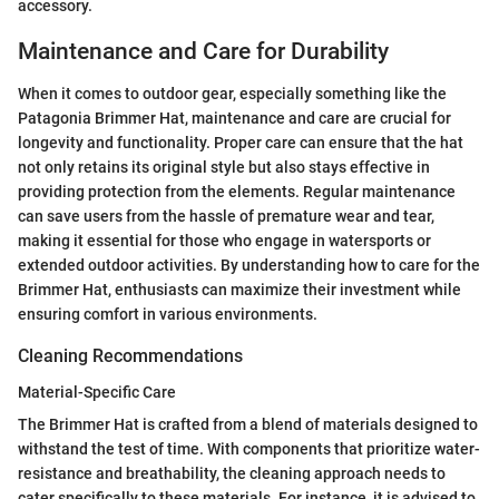
accessory.
Maintenance and Care for Durability
When it comes to outdoor gear, especially something like the
Patagonia Brimmer Hat, maintenance and care are crucial for
longevity and functionality. Proper care can ensure that the hat
not only retains its original style but also stays effective in
providing protection from the elements. Regular maintenance
can save users from the hassle of premature wear and tear,
making it essential for those who engage in watersports or
extended outdoor activities. By understanding how to care for the
Brimmer Hat, enthusiasts can maximize their investment while
ensuring comfort in various environments.
Cleaning Recommendations
Material-Specific Care
The Brimmer Hat is crafted from a blend of materials designed to
withstand the test of time. With components that prioritize water-
resistance and breathability, the cleaning approach needs to
cater specifically to these materials. For instance, it is advised to