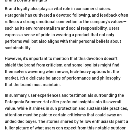
Brand loyalty also plays a vital role in consumer choices.
Patagonia has cultivated a devoted following, and feedback often
reflects a strong emotional connection to the company’s values—
such as its environmentalism and social responsibility. Users
express a sense of pride in wearing a product that not only
performs well but also aligns with their personal beliefs about
sustainability.
However, it's important to mention that this devotion doesn’t
shield the brand from criticism, and some loyalists might find
themselves wavering when newer, tech-heavy options hit the
market. It’s a delicate balance of performance and philosophy
that the brand must maintain.
In summary, user experiences and testimonials surrounding the
Patagonia Brimmer Hat offer profound insights into its overall
value. While it shines in sun protection and sustainable practices,
attention must be paid to certain criticisms that could sway an
undecided buyer. The stories shared by fellow enthusiasts paint a
fuller picture of what users can expect from this notable outdoor