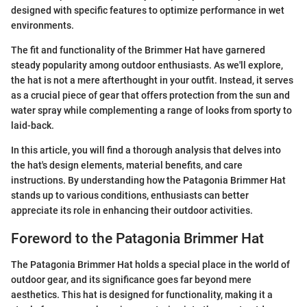
designed with specific features to optimize performance in wet
environments.
The fit and functionality of the Brimmer Hat have garnered
steady popularity among outdoor enthusiasts. As we'll explore,
the hat is not a mere afterthought in your outfit. Instead, it serves
as a crucial piece of gear that offers protection from the sun and
water spray while complementing a range of looks from sporty to
laid-back.
In this article, you will find a thorough analysis that delves into
the hat's design elements, material benefits, and care
instructions. By understanding how the Patagonia Brimmer Hat
stands up to various conditions, enthusiasts can better
appreciate its role in enhancing their outdoor activities.
Foreword to the Patagonia Brimmer Hat
The Patagonia Brimmer Hat holds a special place in the world of
outdoor gear, and its significance goes far beyond mere
aesthetics. This hat is designed for functionality, making it a