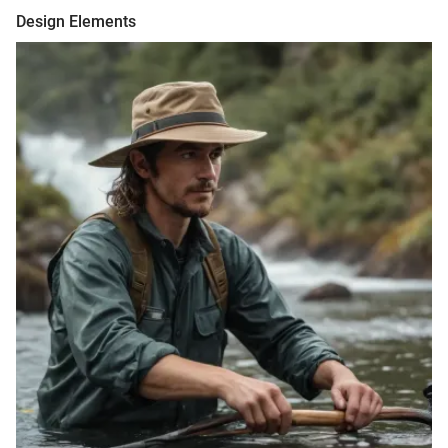
Design Elements