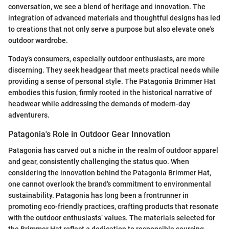
conversation, we see a blend of heritage and innovation. The
integration of advanced materials and thoughtful designs has led
to creations that not only serve a purpose but also elevate one's
outdoor wardrobe.
Today’s consumers, especially outdoor enthusiasts, are more
discerning. They seek headgear that meets practical needs while
providing a sense of personal style. The Patagonia Brimmer Hat
embodies this fusion, firmly rooted in the historical narrative of
headwear while addressing the demands of modern-day
adventurers.
Patagonia's Role in Outdoor Gear Innovation
Patagonia has carved out a niche in the realm of outdoor apparel
and gear, consistently challenging the status quo. When
considering the innovation behind the Patagonia Brimmer Hat,
one cannot overlook the brand's commitment to environmental
sustainability. Patagonia has long been a frontrunner in
promoting eco-friendly practices, crafting products that resonate
with the outdoor enthusiasts’ values. The materials selected for