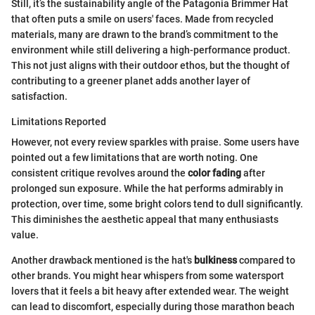
Still, it’s the sustainability angle of the Patagonia Brimmer Hat
that often puts a smile on users' faces. Made from recycled
materials, many are drawn to the brand’s commitment to the
environment while still delivering a high-performance product.
This not just aligns with their outdoor ethos, but the thought of
contributing to a greener planet adds another layer of
satisfaction.
Limitations Reported
However, not every review sparkles with praise. Some users have
pointed out a few limitations that are worth noting. One
consistent critique revolves around the
color fading
after
prolonged sun exposure. While the hat performs admirably in
protection, over time, some bright colors tend to dull significantly.
This diminishes the aesthetic appeal that many enthusiasts
value.
Another drawback mentioned is the hat's
bulkiness
compared to
other brands. You might hear whispers from some watersport
lovers that it feels a bit heavy after extended wear. The weight
can lead to discomfort, especially during those marathon beach