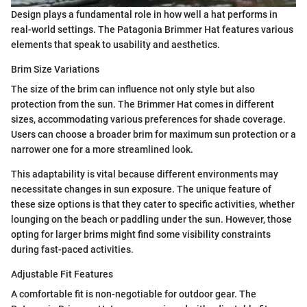
Design plays a fundamental role in how well a hat performs in
real-world settings. The Patagonia Brimmer Hat features various
elements that speak to usability and aesthetics.
Brim Size Variations
The size of the brim can influence not only style but also
protection from the sun. The Brimmer Hat comes in different
sizes, accommodating various preferences for shade coverage.
Users can choose a broader brim for maximum sun protection or a
narrower one for a more streamlined look.
This adaptability is vital because different environments may
necessitate changes in sun exposure. The unique feature of
these size options is that they cater to specific activities, whether
lounging on the beach or paddling under the sun. However, those
opting for larger brims might find some visibility constraints
during fast-paced activities.
Adjustable Fit Features
A comfortable fit is non-negotiable for outdoor gear. The