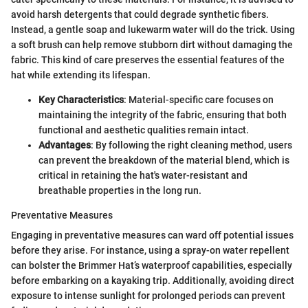
avoid harsh detergents that could degrade synthetic fibers.
Instead, a gentle soap and lukewarm water will do the trick. Using
a soft brush can help remove stubborn dirt without damaging the
fabric. This kind of care preserves the essential features of the
hat while extending its lifespan.
Key Characteristics
: Material-specific care focuses on
maintaining the integrity of the fabric, ensuring that both
functional and aesthetic qualities remain intact.
Advantages
: By following the right cleaning method, users
can prevent the breakdown of the material blend, which is
critical in retaining the hat's water-resistant and
breathable properties in the long run.
Preventative Measures
Engaging in preventative measures can ward off potential issues
before they arise. For instance, using a spray-on water repellent
can bolster the Brimmer Hat’s waterproof capabilities, especially
before embarking on a kayaking trip. Additionally, avoiding direct
exposure to intense sunlight for prolonged periods can prevent