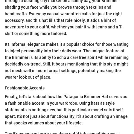
through a bustling city market on a sunny day, your Brimmer
shading your face while you browse through textiles and
handicrafts. Everyday casual wear often calls for just the right
accessory, and this hat fills that role nicely. It adds a hint of
adventure to your outfit, whether you pair it with jeans and a T-
shirt or something more tailored.
Its informal elegance makes it a popular choice for those wanting
to inject personality into their daily wear. The unique feature of
the Brimmer is its ability to echo a carefree spirit while remaining
decidedly on-trend. Still, it bears mentioning that this style might
not mesh well in more formal settings, potentially making the
wearer look out of place.
Fashionable Accents
Finally, let’s talk about how the Patagonia Brimmer Hat serves as
a fashionable accent in your wardrobe. Using hats as style
statements is nothing new, but this particular model sets itself
apart. It’s not just about functionality; it’s about crafting an image
that speaks volumes about your lifestyle.
The Brimmer can turn a mundane outfit into something eye-