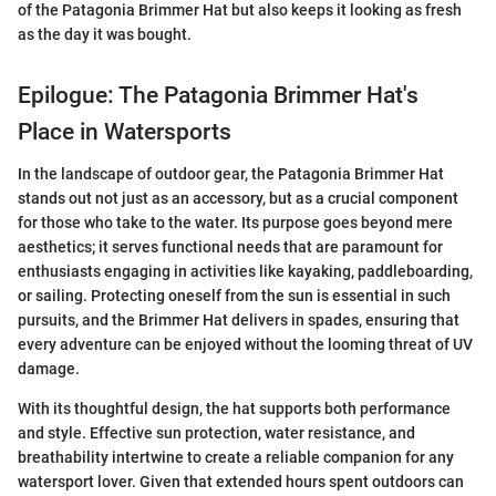
of the Patagonia Brimmer Hat but also keeps it looking as fresh
as the day it was bought.
Epilogue: The Patagonia Brimmer Hat's
Place in Watersports
In the landscape of outdoor gear, the Patagonia Brimmer Hat
stands out not just as an accessory, but as a crucial component
for those who take to the water. Its purpose goes beyond mere
aesthetics; it serves functional needs that are paramount for
enthusiasts engaging in activities like kayaking, paddleboarding,
or sailing. Protecting oneself from the sun is essential in such
pursuits, and the Brimmer Hat delivers in spades, ensuring that
every adventure can be enjoyed without the looming threat of UV
damage.
With its thoughtful design, the hat supports both performance
and style. Effective sun protection, water resistance, and
breathability intertwine to create a reliable companion for any
watersport lover. Given that extended hours spent outdoors can