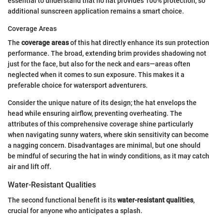
essential to understand that no hat provides 100% protection, so
additional sunscreen application remains a smart choice.
Coverage Areas
The
coverage areas
of this hat directly enhance its sun protection
performance. The broad, extending brim provides shadowing not
just for the face, but also for the neck and ears—areas often
neglected when it comes to sun exposure. This makes it a
preferable choice for watersport adventurers.
Consider the unique nature of its design; the hat envelops the
head while ensuring airflow, preventing overheating. The
attributes of this comprehensive coverage shine particularly
when navigating sunny waters, where skin sensitivity can become
a nagging concern. Disadvantages are minimal, but one should
be mindful of securing the hat in windy conditions, as it may catch
air and lift off.
Water-Resistant Qualities
The second functional benefit is its
water-resistant qualities
,
crucial for anyone who anticipates a splash.