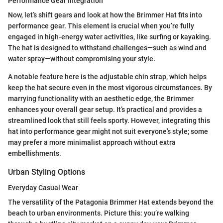
Performance Gear Integration
Now, let’s shift gears and look at how the Brimmer Hat fits into
performance gear. This element is crucial when you’re fully
engaged in high-energy water activities, like surfing or kayaking.
The hat is designed to withstand challenges—such as wind and
water spray—without compromising your style.
A notable feature here is the adjustable chin strap, which helps
keep the hat secure even in the most vigorous circumstances. By
marrying functionality with an aesthetic edge, the Brimmer
enhances your overall gear setup. It’s practical and provides a
streamlined look that still feels sporty. However, integrating this
hat into performance gear might not suit everyone’s style; some
may prefer a more minimalist approach without extra
embellishments.
Urban Styling Options
Everyday Casual Wear
The versatility of the Patagonia Brimmer Hat extends beyond the
beach to urban environments. Picture this: you’re walking