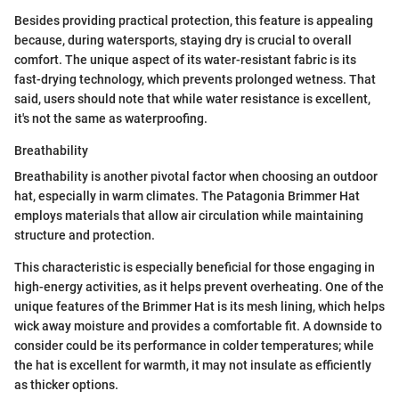
Besides providing practical protection, this feature is appealing
because, during watersports, staying dry is crucial to overall
comfort. The unique aspect of its water-resistant fabric is its
fast-drying technology, which prevents prolonged wetness. That
said, users should note that while water resistance is excellent,
it's not the same as waterproofing.
Breathability
Breathability is another pivotal factor when choosing an outdoor
hat, especially in warm climates. The Patagonia Brimmer Hat
employs materials that allow air circulation while maintaining
structure and protection.
This characteristic is especially beneficial for those engaging in
high-energy activities, as it helps prevent overheating. One of the
unique features of the Brimmer Hat is its mesh lining, which helps
wick away moisture and provides a comfortable fit. A downside to
consider could be its performance in colder temperatures; while
the hat is excellent for warmth, it may not insulate as efficiently
as thicker options.