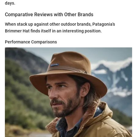
days.
Comparative Reviews with Other Brands
When stack up against other outdoor brands, Patagonia's
Brimmer Hat finds itself in an interesting position.
Performance Comparisons