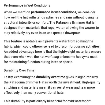
Performance in Wet Conditions
When we mention
performance in wet conditions
, we consider
how well the hat withstands splashes and rain without losing its
structural integrity or comfort. The Patagonia Brimmer Hat is
designed from materials that repel water, allowing the wearer to
stay relatively dry even in an unexpected downpour.
This feature is notable as it prevents water from soaking the
fabric, which could otherwise lead to discomfort during activities.
An added advantage here is that the lightweight materials ensure
that even when wet, the hat won't sag or become heavy—a must
for maintaining function during intense sports.
Durability Over Time
Lastly, examining the
durability over time
gives insight into why
the Patagonia Brimmer Hat is worth the investment. High-quality
stitching and materials mean it can resist wear and tear more
effectively than many conventional hats.
This durability is particularly beneficial for avid watersport