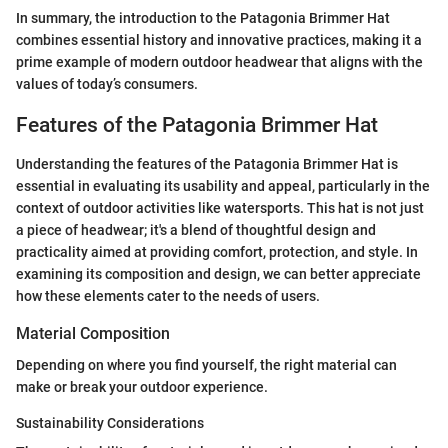
In summary, the introduction to the Patagonia Brimmer Hat
combines essential history and innovative practices, making it a
prime example of modern outdoor headwear that aligns with the
values of today’s consumers.
Features of the Patagonia Brimmer Hat
Understanding the features of the Patagonia Brimmer Hat is
essential in evaluating its usability and appeal, particularly in the
context of outdoor activities like watersports. This hat is not just
a piece of headwear; it's a blend of thoughtful design and
practicality aimed at providing comfort, protection, and style. In
examining its composition and design, we can better appreciate
how these elements cater to the needs of users.
Material Composition
Depending on where you find yourself, the right material can
make or break your outdoor experience.
Sustainability Considerations