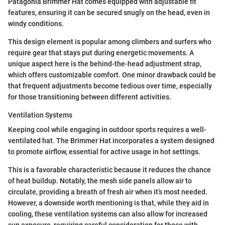
Patagonia Brimmer Hat comes equipped with adjustable fit
features, ensuring it can be secured snugly on the head, even in
windy conditions.
This design element is popular among climbers and surfers who
require gear that stays put during energetic movements. A
unique aspect here is the behind-the-head adjustment strap,
which offers customizable comfort. One minor drawback could be
that frequent adjustments become tedious over time, especially
for those transitioning between different activities.
Ventilation Systems
Keeping cool while engaging in outdoor sports requires a well-
ventilated hat. The Brimmer Hat incorporates a system designed
to promote airflow, essential for active usage in hot settings.
This is a favorable characteristic because it reduces the chance
of heat buildup. Notably, the mesh side panels allow air to
circulate, providing a breath of fresh air when it’s most needed.
However, a downside worth mentioning is that, while they aid in
cooling, these ventilation systems can also allow for increased