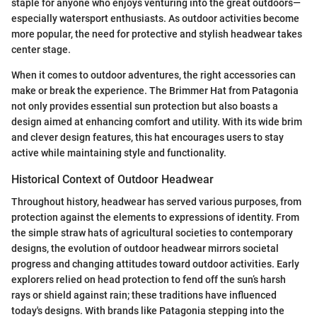
staple for anyone who enjoys venturing into the great outdoors—
especially watersport enthusiasts. As outdoor activities become
more popular, the need for protective and stylish headwear takes
center stage.
When it comes to outdoor adventures, the right accessories can
make or break the experience. The Brimmer Hat from Patagonia
not only provides essential sun protection but also boasts a
design aimed at enhancing comfort and utility. With its wide brim
and clever design features, this hat encourages users to stay
active while maintaining style and functionality.
Historical Context of Outdoor Headwear
Throughout history, headwear has served various purposes, from
protection against the elements to expressions of identity. From
the simple straw hats of agricultural societies to contemporary
designs, the evolution of outdoor headwear mirrors societal
progress and changing attitudes toward outdoor activities. Early
explorers relied on head protection to fend off the sun’s harsh
rays or shield against rain; these traditions have influenced
today's designs. With brands like Patagonia stepping into the