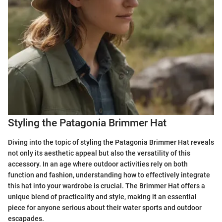
Styling the Patagonia Brimmer Hat
Diving into the topic of styling the Patagonia Brimmer Hat reveals
not only its aesthetic appeal but also the versatility of this
accessory. In an age where outdoor activities rely on both
function and fashion, understanding how to effectively integrate
this hat into your wardrobe is crucial. The Brimmer Hat offers a
unique blend of practicality and style, making it an essential
piece for anyone serious about their water sports and outdoor
escapades.