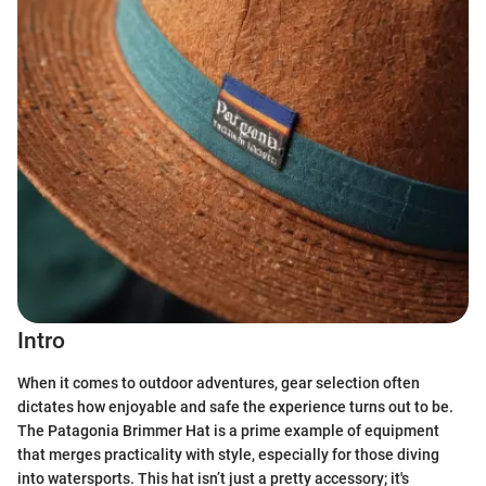
Intro
When it comes to outdoor adventures, gear selection often
dictates how enjoyable and safe the experience turns out to be.
The Patagonia Brimmer Hat is a prime example of equipment
that merges practicality with style, especially for those diving
into watersports. This hat isn’t just a pretty accessory; it's