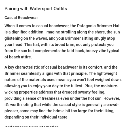
Pairing with Watersport Outfits
Casual Beachwear
When it comes to casual beachwear, the Patagonia Brimmer Hat
is a dignified addition. Imagine strolling along the shore, the sun
glistening on the waves, and your Brimmer sitting snugly atop
your head. This hat, with its broad brim, not only protects you
from the sun but complements the laid-back, breezy vibe typical
of beach attire.
A key characteristic of casual beachwear is its comfort, and the
Brimmer seamlessly aligns with that principle. The lightweight
nature of the materials used means you won’t feel weighed down,
allowing you to enjoy your day to the fullest. Plus, the moisture-
wicking properties address that dreaded sweaty feeling,
providing a sense of freshness even under the hot sun. However,
it’s worth noting that while the casual style is generally a crowd-
pleaser, some may find the brim a bit too large for their liking,
depending on their individual taste.