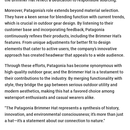
the Brimmer Hat reflect a dedication to responsible sourcing.
Moreover, Patagonia's role extends beyond material selection.
They have a keen sense for blending function with current trends,
which is crucial in outdoor gear design. By listening to their
customer base and incorporating feedback, Patagonia
continuously refines their products, including the Brimmer Hat’s
features. From unique adjustments for better fit to design
elements that cater to active users, the company’s innovative
approach has created headwear that appeals to a wide audience.
Through these efforts, Patagonia has become synonymous with
high-quality outdoor gear, and the Brimmer Hat is a testament to
their contributions to the industry. By merging functionality with
style, they bridge the gap between serious outdoor utility and
modern aesthetics, making this hat a favored choice among
watersport enthusiasts and casual wearers alike.
"The Patagonia Brimmer Hat represents a synthesis of history,
innovation, and environmental consciousness; it's more than just
a hat—it's a statement about our connection to nature."