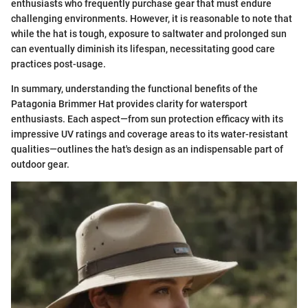
enthusiasts who frequently purchase gear that must endure
challenging environments. However, it is reasonable to note that
while the hat is tough, exposure to saltwater and prolonged sun
can eventually diminish its lifespan, necessitating good care
practices post-usage.
In summary, understanding the functional benefits of the
Patagonia Brimmer Hat provides clarity for watersport
enthusiasts. Each aspect—from sun protection efficacy with its
impressive UV ratings and coverage areas to its water-resistant
qualities—outlines the hat's design as an indispensable part of
outdoor gear.