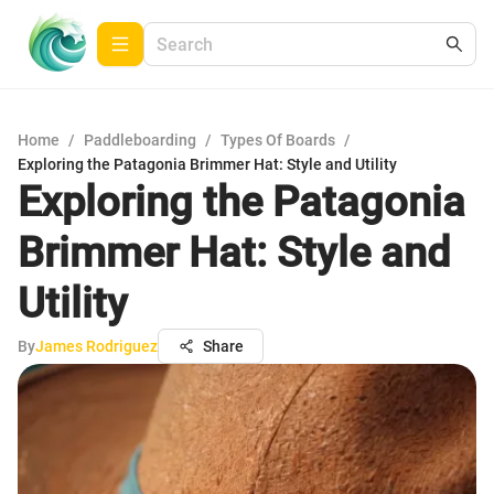
Home
/
Paddleboarding
/
Types Of Boards
/
Exploring the Patagonia Brimmer Hat: Style and Utility
Exploring the Patagonia
Brimmer Hat: Style and
Utility
By
James Rodriguez
Share