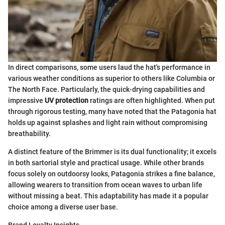
In direct comparisons, some users laud the hat's performance in
various weather conditions as superior to others like Columbia or
The North Face. Particularly, the quick-drying capabilities and
impressive
UV protection
ratings are often highlighted. When put
through rigorous testing, many have noted that the Patagonia hat
holds up against splashes and light rain without compromising
breathability.
A distinct feature of the Brimmer is its dual functionality; it excels
in both sartorial style and practical usage. While other brands
focus solely on outdoorsy looks, Patagonia strikes a fine balance,
allowing wearers to transition from ocean waves to urban life
without missing a beat. This adaptability has made it a popular
choice among a diverse user base.
Brand Loyalty Insights