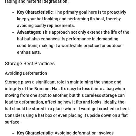
fading and material degradation.
Key Characteristic
: The primary goal here is to proactivly
keep your hat looking and performing its best, thereby
avoiding costly replacements.
Advantages
: This approach not only extends the life of the
hat but also enhances its performance in demanding
conditions, making it a worthwhile practice for outdoor
enthusiasts.
Storage Best Practices
Avoiding Deformation
Storage plays a significant role in maintaining the shape and
integrity of the Brimmer Hat. It’s easy to toss it into a bag when
moving from one spot to another, but this careless storage can
lead to deformation, affecting how it fits and looks. Ideally, the
hat should be stored in a place where it won't get crushed or bent.
Consider using a hat box or even placing it upside down on a flat
surface.
Key Characteristic
: Avoiding deformation involves