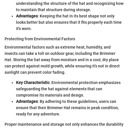
understanding the structure of the hat and recognizing how
to maintain that structure during storage.
Advantages
: Keeping the hat in its best shape not only
looks better but also ensures that it fits properly each time
it's worn.
Protecting from Environmental Factors
Environmental factors such as extreme heat, humidity, and
insects can take a toll on outdoor gear, including the Brimmer
Hat. Storing the hat away from moisture and in a cool, dry place
can protect against mold growth, while ensuring it’s not in direct
sunlight can prevent color fading.
Key Characteristic
: Environmental protection emphasizes
safeguarding the hat against elements that can
compromise its materials and design.
Advantages
: By adhering to these guidelines, users can
ensure that their Brimmer Hat remains in peak condition,
ready for any adventure.
Proper maintenance and storage not only enhances the durability