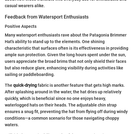
casual wearers alike.
Feedback from Watersport Enthusiasts
Positive Aspects
Many watersport enthusiasts rave about the Patagonia Brimmer
Hat's ability to stand up to the elements. One shining
characteristic that surfaces often is its effectiveness in providing
ample sun protection. Given the long hours spent under the sun,
users appreciate the broad brims that not only shield their faces
but also reduce glare, enhancing visibility during activities like
sailing or paddleboarding.
The
quick-drying
fabric is another feature that gets high marks.
After splashing around in the water, the hat dries up relatively
quickly, which is beneficial since no one enjoys heavy,
waterlogged hats on their heads. The adjustable chin strap
ensures a snug fit, preventing the hat from flying off during windy
conditions—a common scenario for those navigating choppy
waters.