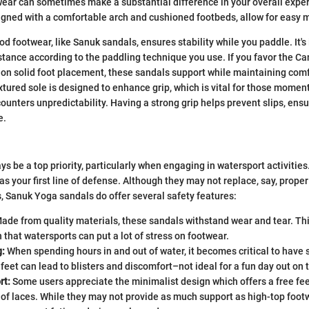
wear can sometimes make a substantial difference in your overall expe
signed with a comfortable arch and cushioned footbeds, allow for easy
d footwear, like Sanuk sandals, ensures stability while you paddle. It's
stance according to the paddling technique you use. If you favor the 
 on solid foot placement, these sandals support while maintaining comf
tured sole is designed to enhance grip, which is vital for those mome
ounters unpredictability. Having a strong grip helps prevent slips, ens
e.
ys be a top priority, particularly when engaging in watersport activitie
as your first line of defense. Although they may not replace, say, prope
, Sanuk Yoga sandals do offer several safety features:
ade from quality materials, these sandals withstand wear and tear. This
n that watersports can put a lot of stress on footwear.
g:
When spending hours in and out of water, it becomes critical to have 
 feet can lead to blisters and discomfort–not ideal for a fun day out on 
rt:
Some users appreciate the minimalist design which offers a free fee
 of laces. While they may not provide as much support as high-top foo