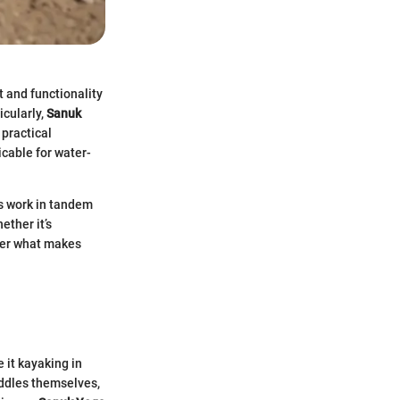
 and functionality
icularly,
Sanuk
practical
cable for water-
ls work in tandem
ether it’s
over what makes
 it kayaking in
addles themselves,