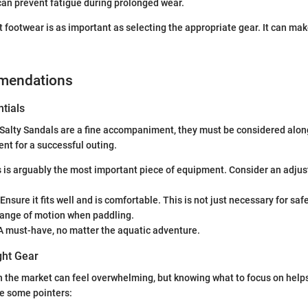
can prevent fatigue during prolonged wear.
t footwear is as important as selecting the appropriate gear. It can mak
mendations
tials
Salty Sandals are a fine accompaniment, they must be considered alon
t for a successful outing.
 is arguably the most important piece of equipment. Consider an adjus
Ensure it fits well and is comfortable. This is not just necessary for saf
range of motion when paddling.
 must-have, no matter the aquatic adventure.
ght Gear
 the market can feel overwhelming, but knowing what to focus on help
re some pointers: