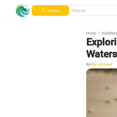
Grades
Home
/
Paddleb
Explor
Waters
By
Mia Johnson