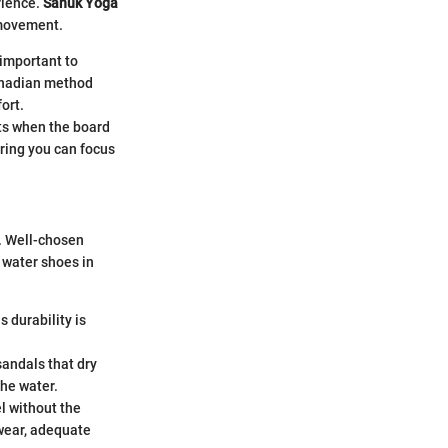
rience.
Sanuk Yoga
 movement.
 important to
Canadian method
ort.
nts when the board
uring you can focus
s. Well-chosen
r water shoes in
 durability is
sandals that dry
the water.
l without the
twear, adequate