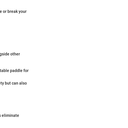
e or break your
gside other
table paddle for
ety but can also
s eliminate