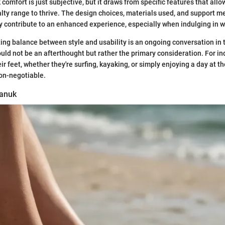
comfort is just subjective, but it draws from specific features that allo
ty range to thrive. The design choices, materials used, and support m
ly contribute to an enhanced experience, especially when indulging in wa
ting balance between style and usability is an ongoing conversation in
uld not be an afterthought but rather the primary consideration. For i
r feet, whether they're surfing, kayaking, or simply enjoying a day at t
on-negotiable.
Sanuk