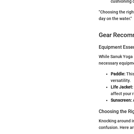
cushioning 
"Choosing the righ
day on the water."
Gear Recom
Equipment Essen
While Sanuk Yoga 
necessary equipmen
Paddle:
This
versatility.
Life Jacket:
affect your 
Sunscreen:
A
Choosing the Ri
Knocking around in
confusion. Here a