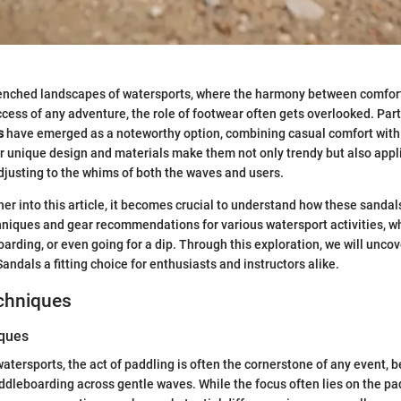
renched landscapes of watersports, where the harmony between comfort
ccess of any adventure, the role of footwear often gets overlooked. Part
s
have emerged as a noteworthy option, combining casual comfort with 
 unique design and materials make them not only trendy but also appli
adjusting to the whims of both the waves and users.
her into this article, it becomes crucial to understand how these sanda
hniques and gear recommendations for various watersport activities, wh
arding, or even going for a dip. Through this exploration, we will unc
andals a fitting choice for enthusiasts and instructors alike.
echniques
iques
tersports, the act of paddling is often the cornerstone of any event, be
ddleboarding across gentle waves. While the focus often lies on the p