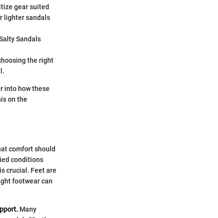
itize gear suited
or lighter sandals
 Salty Sandals
choosing the right
l.
r into how these
is on the
what comfort should
ied conditions
s crucial. Feet are
ight footwear can
upport.
Many