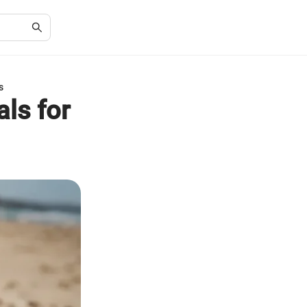
s
ls for