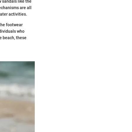
w sandals like the
echanisms are all
ter activities.
 the footwear
ndividuals who
he beach, these