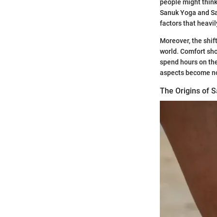
people might think 
Sanuk Yoga and Sal
factors that heavi
Moreover, the shif
world. Comfort sho
spend hours on thei
aspects become n
The Origins of 