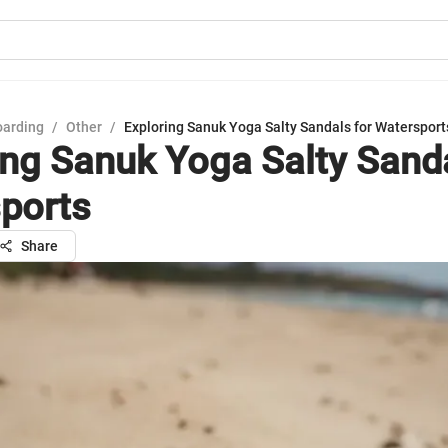
oarding
/
Other
/
Exploring Sanuk Yoga Salty Sandals for Watersport
ing Sanuk Yoga Salty Sanda
ports
Share