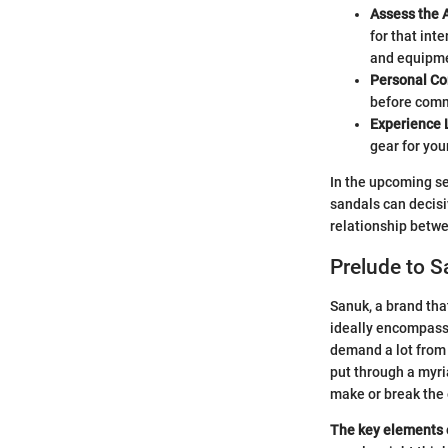
Assess the A
for that inte
and equipm
Personal Co
before commi
Experience 
gear for you
In the upcoming se
sandals can decisi
relationship betwe
Prelude to 
Sanuk, a brand tha
ideally encompass 
demand a lot from 
put through a myri
make or break the
The key elements of