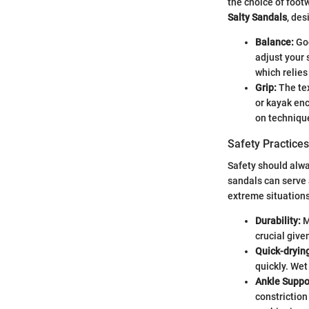
the choice of foot
Salty Sandals
, de
Balance:
Goo
adjust your 
which relies
Grip:
The tex
or kayak enc
on techniqu
Safety Practices
Safety should alwa
sandals can serve 
extreme situations
Durability:
M
crucial give
Quick-dryin
quickly. Wet
Ankle Suppo
constriction