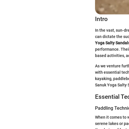
Intro
In the vast, sun-d
can dictate the su
Yoga Salty Sandal
performance. Their
based activities, 
As we venture furt
with essential tec
kayaking, paddlebo
Sanuk Yoga Salty S
Essential T
Paddling Techn
When it comes to wa
serene lakes or pa