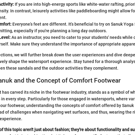
ctivity:
If you are into high-energy sports like white-water rafting, prior
nsity. In contrast, leisurely activities like paddleboarding might allow f
ent.
mfort:
Everyone’s feet are different. It’s beneficial to try on Sanuk Yoga
tting, especially if you're planning a long day outdoors.
Level:
As an instructor, you need to cater to your students' needs while 
rself. Make sure they understand the importance of appropriate appare
ctions, we will further break down the user experiences and dive deepe
vely shape the watersport experience. Stay tuned for a thorough analys
en these sandals and the outdoor activities they complement.
Sanuk and the Concept of Comfort Footwear
t has carved its niche in the footwear industry, stands as a symbol of 
in every step. Particularly for those engaged in watersports, where var
our footwear, understanding the concepts of comfort offered by Sanuk i
ad of challenges when navigating wet surfaces, and thus, wearing the r
 experience.
 this topic aren't just about fashion; they're about functionality and s