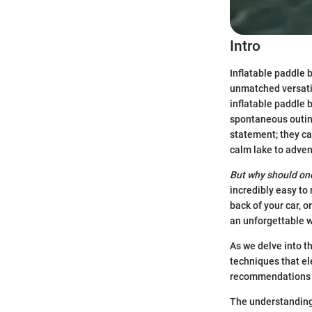
Intro
Inflatable paddle 
unmatched versatil
inflatable paddle 
spontaneous outing
statement; they cat
calm lake to adven
But why should on
incredibly easy to
back of your car, o
an unforgettable 
As we delve into t
techniques that el
recommendations th
The understanding 