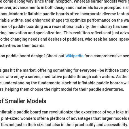
 come a long way since their inception. Whereas earlier models were 
aneuver, advancements in both design and materials have prompted a sh
ions. Modern inflatable paddle boards often incorporate diverse featur
ariable widths, and enhanced shapes to optimize performance on the wa
rise of paddle boarding as a recreational activity, the industry has seen
ring innovation and specialization. This evolution reflects not just ad
so the changing needs and desires of paddlers, who seek balance, speed,
activities on their boards.
e on paddle board design? Check out
Wikipedia
for a comprehensive ove
signs hit the market, offering something for everyone—be it those conc
ose who enjoy a serene, meditative paddle through calm waters. As the
e, understanding the fundamentals behind inflatable paddle boards wil
rs, helping them choose the right model for their paddle adventures.
of Smaller Models
nflatable paddle board can revolutionize the experience of your lake tr
pint-sized wonders offer a plethora of advantages that larger models
ies not just in their size but also in their practicality and accessibility