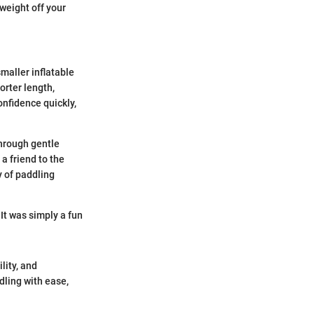
weight off your
smaller inflatable
orter length,
onfidence quickly,
through gentle
a friend to the
y of paddling
 It was simply a fun
lity, and
dling with ease,