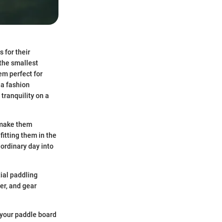
 for their
 the smallest
em perfect for
 a fashion
 tranquility on a
 make them
itting them in the
 ordinary day into
tial paddling
er, and gear
 your paddle board