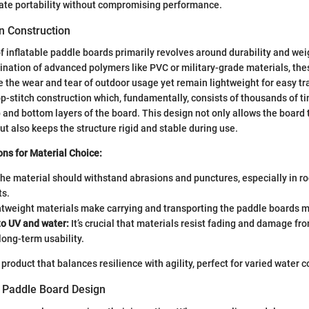
ate portability without compromising performance.
n Construction
f inflatable paddle boards primarily revolves around durability and wei
ation of advanced polymers like PVC or military-grade materials, the
 the wear and tear of outdoor usage yet remain lightweight for easy tr
op-stitch construction which, fundamentally, consists of thousands of t
 and bottom layers of the board. This design not only allows the board t
ut also keeps the structure rigid and stable during use.
ns for Material Choice:
he material should withstand abrasions and punctures, especially in ro
s.
tweight materials make carrying and transporting the paddle boards m
to UV and water:
It’s crucial that materials resist fading and damage f
long-term usability.
 product that balances resilience with agility, perfect for varied water c
f Paddle Board Design