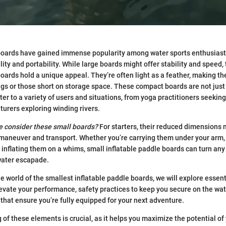
boards have gained immense popularity among water sports enthusiasts
ity and portability. While large boards might offer stability and speed,
boards hold a unique appeal. They’re often light as a feather, making th
s or those short on storage space. These compact boards are not just
er to a variety of users and situations, from yoga practitioners seeking
turers exploring winding rivers.
e consider these small boards?
For starters, their reduced dimensions
 maneuver and transport. Whether you’re carrying them under your arm, f
r inflating them on a whims, small inflatable paddle boards can turn any
water escapade.
he world of the smallest inflatable paddle boards, we will explore essen
evate your performance, safety practices to keep you secure on the wat
at ensure you’re fully equipped for your next adventure.
of these elements is crucial, as it helps you maximize the potential of