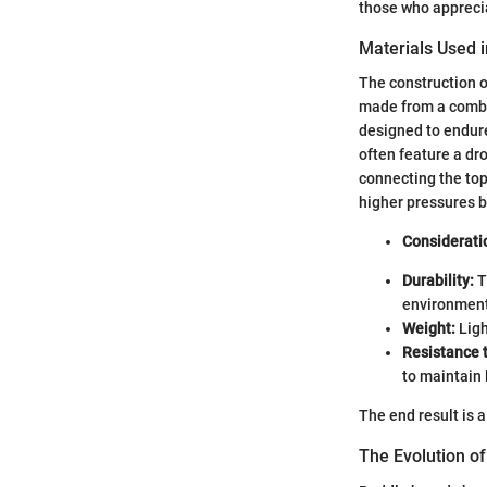
those who appreci
Materials Used i
The construction o
made from a combin
designed to endure
often feature a dr
connecting the top
higher pressures b
Consideratio
Durability:
T
environment
Weight:
Ligh
Resistance 
to maintain 
The end result is a
The Evolution o