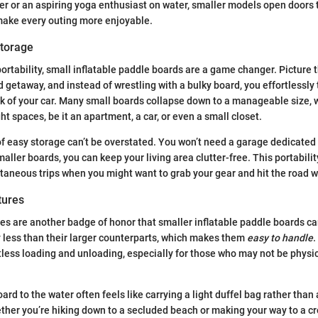
er or an aspiring yoga enthusiast on water, smaller models open doors t
 make every outing more enjoyable.
Storage
ortability, small inflatable paddle boards are a game changer. Picture t
getaway, and instead of wrestling with a bulky board, you effortlessly 
nk of your car. Many small boards collapse down to a manageable size,
ight spaces, be it an apartment, a car, or even a small closet.
 easy storage can’t be overstated. You won’t need a garage dedicated 
aller boards, you can keep your living area clutter-free. This portability
ntaneous trips when you might want to grab your gear and hit the road w
tures
es are another badge of honor that smaller inflatable paddle boards carr
y less than their larger counterparts, which makes them
easy to handle
.
rtless loading and unloading, especially for those who may not be physi
ard to the water often feels like carrying a light duffel bag rather tha
her you’re hiking down to a secluded beach or making your way to a c