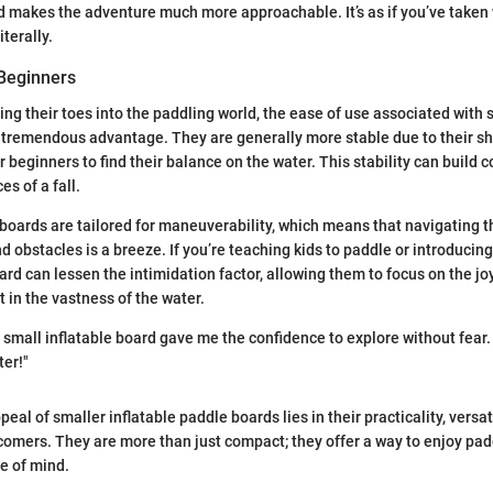
d makes the adventure much more approachable. It’s as if you’ve taken 
iterally.
 Beginners
ing their toes into the paddling world, the ease of use associated with 
 tremendous advantage. They are generally more stable due to their sh
r beginners to find their balance on the water. This stability can build c
s of a fall.
boards are tailored for maneuverability, which means that navigating 
 obstacles is a breeze. If you’re teaching kids to paddle or introducing 
ard can lessen the intimidation factor, allowing them to focus on the jo
t in the vastness of the water.
a small inflatable board gave me the confidence to explore without fear.
ter!"
eal of smaller inflatable paddle boards lies in their practicality, versati
wcomers. They are more than just compact; they offer a way to enjoy pad
e of mind.