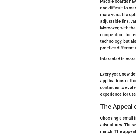
Paddle boards have
and difficult to m
more versatile opt
adjustable fins, v
Moreover, with the 
competition, foste
technology, but al
practice different 
Interested in mor
Every year, new de
applications or th
continues to evolv
experience for use
The Appeal 
Choosing a small i
adventures. These 
match. The appeal l