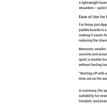
a lightweight boar
shoulders – quite l
Ease of Use for
For those just dipp
paddle boards is a
making it easier fo
reducing the chance
Moreover, smaller 
currents and around
sport, a smaller bo
without feeling los
"Starting off with 
time out on the wa
In summary, the app
suitability for ne
freedom, and peac