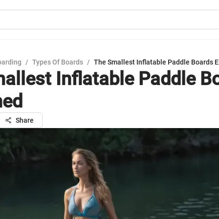
oarding
/
Types Of Boards
/
The Smallest Inflatable Paddle Boards 
allest Inflatable Paddle B
ned
Share