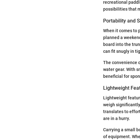
recreational paddl
possibilities that
Portability and 
When it comes to p
planned a weekend 
board into the tru
can fit snugly in t
The convenience of
water gear. With sm
beneficial for spo
Lightweight Fea
Lightweight featur
weigh significantl
translates to effo
are in a hurry.
Carrying a small bo
of equipment. Whet