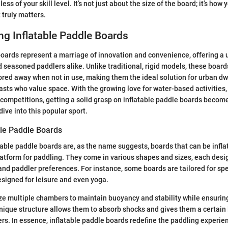
ess of your skill level. It’s not just about the size of the board; it’s how
 truly matters.
g Inflatable Paddle Boards
boards represent a marriage of innovation and convenience, offering a 
d seasoned paddlers alike. Unlike traditional, rigid models, these board
ored away when not in use, making them the ideal solution for urban dw
sts who value space. With the growing love for water-based activities,
 competitions, getting a solid grasp on inflatable paddle boards beco
ive into this popular sport.
ble Paddle Boards
atable paddle boards are, as the name suggests, boards that can be inflat
latform for paddling. They come in various shapes and sizes, each desig
s and paddler preferences. For instance, some boards are tailored for sp
esigned for leisure and even yoga.
ze multiple chambers to maintain buoyancy and stability while ensuring
ique structure allows them to absorb shocks and gives them a certain l
rs. In essence, inflatable paddle boards redefine the paddling experien