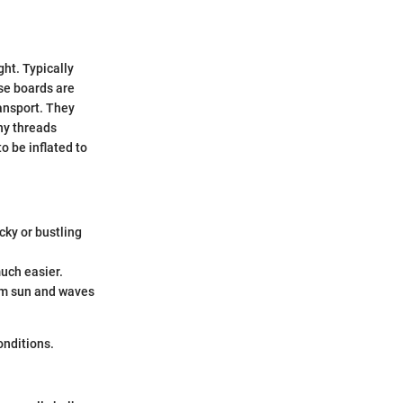
ght. Typically
se boards are
ansport. They
iny threads
o be inflated to
cky or bustling
uch easier.
rom sun and waves
onditions.