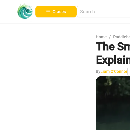
Grades
Home
/
Paddleb
The Sm
Explai
By
Liam O'Connor