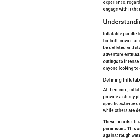
experience, regardl
engage with it that
Understandin
Inflatable paddle 
for both novice an
be deflated and st
adventure enthusia
outings to intense
anyone looking to d
Defining Inflata
At their core, infl
provide a sturdy p
specific activitie
while others are d
These boards utili
paramount. This un
against rough wate