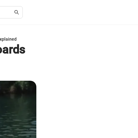
Explained
oards