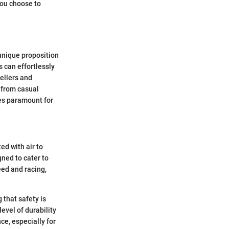
 you choose to
unique proposition
s can effortlessly
ellers and
 from casual
mes paramount for
ed with air to
ned to cater to
eed and racing,
 that safety is
evel of durability
ce, especially for