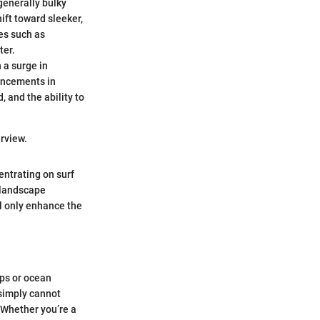
generally bulky
ift toward sleeker,
es such as
ter.
 a surge in
vancements in
 and the ability to
rview.
entrating on surf
 landscape
l only enhance the
ips or ocean
 simply cannot
. Whether you’re a