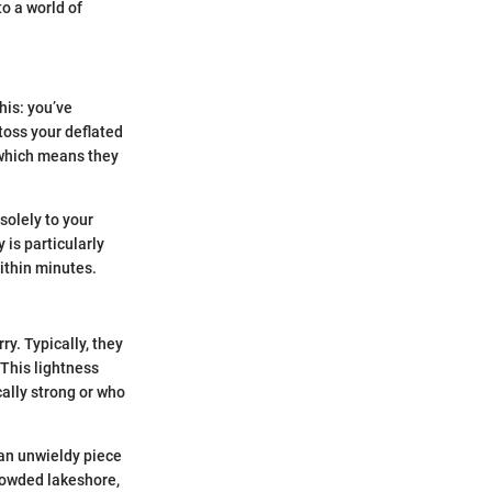
o a world of
his: you’ve
toss your deflated
 which means they
solely to your
 is particularly
ithin minutes.
y. Typically, they
 This lightness
cally strong or who
n an unwieldy piece
rowded lakeshore,