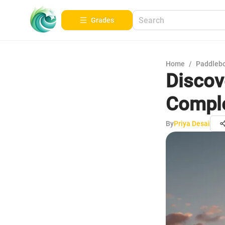
Grades
Home
/
Paddleb
Discov
Comple
By
Priya Desai