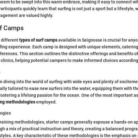
eem to be swept into this warm embrace, making it easy to connect wit
articipants quickly learn that surfing is not just a sport but a lifestyle,
agement are valued highly.
rf Camps
 different
types of surf camps
available in Seignosse is crucial for anyo
fing experience. Each camp is designed with unique elements, catering 
references. This section outlines the distinctive offerings and benefits
clinics, helping potential campers to make informed choices according 
s
n diving into the world of surfing with wide eyes and plenty of excitem
ally tailored to ease new surfers into the water, equipping them with t
fostering a lifelong passion for the ocean. One of the most important a
ing methodologies
employed.
logies
training methodologies, starter camps generally espouse a hands-on 
ugh a mix of practical instruction and theory, creating a balanced progra
 styles. A key characteristic of these methodologies is the emphasis on