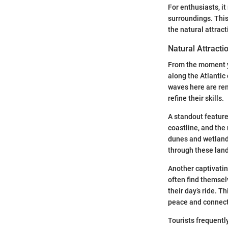
For enthusiasts, i
surroundings. This
the natural attrac
Natural Attracti
From the moment yo
along the Atlantic 
waves here are ren
refine their skills.
A standout feature
coastline, and the
dunes and wetlands
through these land
Another captivatin
often find themsel
their day’s ride. T
peace and connect
Tourists frequentl