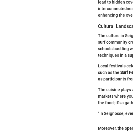
lead to hidden cov
interconnectedness 
enhancing the over
Cultural Landsc
The culture in Seig
surf community cre
schools bustling w
techniques in a s
Local festivals cel
such as the
Surf F
as participants fr
The cuisine plays 
markets where you 
the food; it’s a g
"In Seignosse, ever
Moreover, the open