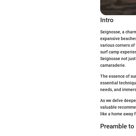
Intro
Seignosse, a charm
expansive beaches,
various corners of
surf camp experien
Seignosse not just 
camaraderie.
The essence of sur
essential techniqu
needs, and immersi
As we delve deeper 
valuable recommen
like a home away 
Preamble to