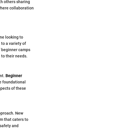
h others sharing
 where collaboration
ne looking to
to a variety of
 of beginner camps
to their needs.
ent.
Beginner
he foundational
spects of these
approach. New
m that caters to
 safety and