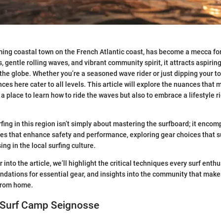
ing coastal town on the French Atlantic coast, has become a mecca for 
 gentle rolling waves, and vibrant community spirit, it attracts aspirin
 the globe. Whether you’re a seasoned wave rider or just dipping your to
ces here cater to all levels. This article will explore the nuances that
a place to learn how to ride the waves but also to embrace a lifestyle ri
fing in this region isn’t simply about mastering the surfboard; it enco
es that enhance safety and performance, exploring gear choices that su
ng in the local surfing culture.
into the article, we’ll highlight the critical techniques every surf enth
dations for essential gear, and insights into the community that make
from home.
 Surf Camp Seignosse