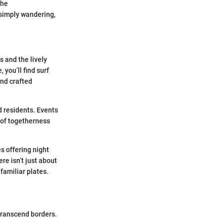
the
r simply wandering,
s and the lively
you’ll find surf
nd crafted
d residents. Events
e of togetherness
s offering night
re isn’t just about
familiar plates.
 transcend borders.