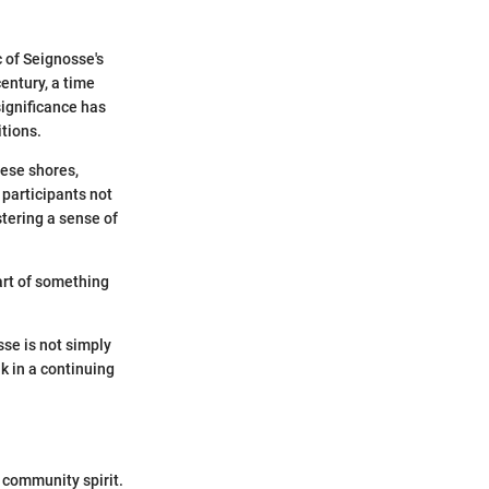
c of Seignosse's
century, a time
significance has
tions.
hese shores,
, participants not
stering a sense of
art of something
se is not simply
k in a continuing
d community spirit.