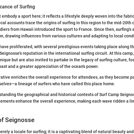
icance of Surfing
t embody a sport here; it reflects a lifestyle deeply woven into the fabri
al accounts trace the origins of surfing in this region to the mid-20th 
diers from Hawaii introduced the sport to France. Since then, surfing's 
n, drawing influences from various cultures and adapting to local condi
have proliferated, with several prestigious events taking place along t
 Seignosse's reputation in the international surfing circuit. At this camp
nique but are also invited to partake in the legacy of surfing culture, fo
past and a greater appreciation of the ocean's power.
rrative enriches the overall experience for attendees, as they become p
elves—a lineage of surfers who have called this place home.
tanding the geographical and historical contexts of Surf Camp Seignos
ements enhance the overall experience, making each wave ridden a lin
of Seignosse
rely a locale for surfing; it is a captivating blend of natural beauty an