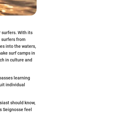
surfers. With its
g surfers from
es into the waters,
 make surf camps in
ch in culture and
mpasses learning
it individual
usiast should know,
s Seignosse feel