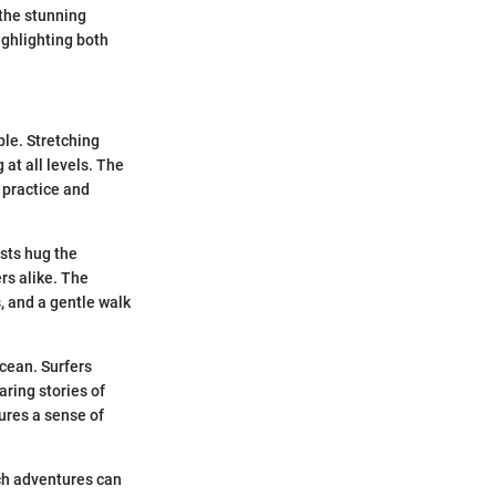
 the stunning
ighlighting both
ble. Stretching
 at all levels. The
 practice and
ests hug the
rs alike. The
, and a gentle walk
ocean. Surfers
aring stories of
tures a sense of
uch adventures can