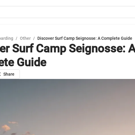
oarding
/
Other
/
Discover Surf Camp Seignosse: A Complete Guide
er Surf Camp Seignosse: 
te Guide
Share