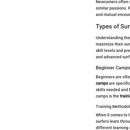
Newcomers often s
similar passions. P
and mutual encour
Types of Su
Understanding the
maximize their sur
skill levels and p
and advanced surf 
Beginner Camp
Beginners are ofte
camps
are specific
skills needed and 
camps is the
train
Training Methodo
When it comes to 
surfers learn thro
different learning