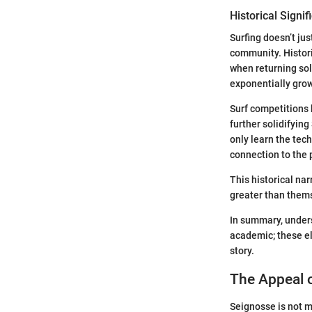
Historical Signif
Surfing doesn’t jus
community. Historic
when returning sol
exponentially grow
Surf competitions 
further solidifying
only learn the tech
connection to the 
This historical na
greater than thems
In summary, unders
academic; these el
story.
The Appeal 
Seignosse is not me