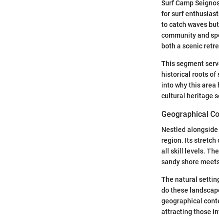
Surf Camp Seignoss
for surf enthusiast
to catch waves but 
community and spo
both a scenic retre
This segment serve
historical roots o
into why this area
cultural heritage 
Geographical Co
Nestled alongside 
region. Its stretch
all skill levels. 
sandy shore meets 
The natural setting
do these landscape
geographical contex
attracting those in