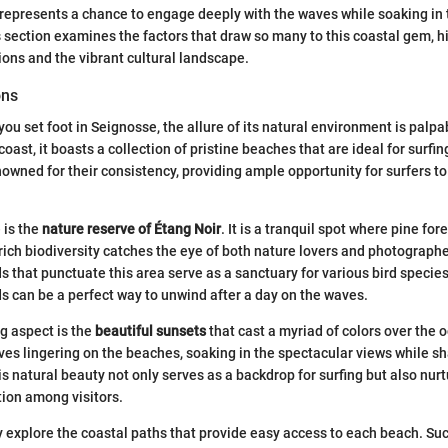
t represents a chance to engage deeply with the waves while soaking in
 section examines the factors that draw so many to this coastal gem, h
tions and the vibrant cultural landscape.
ons
u set foot in Seignosse, the allure of its natural environment is palpa
coast, it boasts a collection of pristine beaches that are ideal for surfing
owned for their consistency, providing ample opportunity for surfers to
 is the
nature reserve of Étang Noir
. It is a tranquil spot where pine for
 rich biodiversity catches the eye of both nature lovers and photographe
 that punctuate this area serve as a sanctuary for various bird species
s can be a perfect way to unwind after a day on the waves.
g aspect is the
beautiful sunsets
that cast a myriad of colors over the 
ves lingering on the beaches, soaking in the spectacular views while sh
his natural beauty not only serves as a backdrop for surfing but also nur
ion among visitors.
y explore the coastal paths that provide easy access to each beach. S