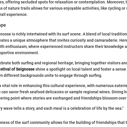
es, offering secluded spots for relaxation or contemplation. Moreover, 
of nature trails allows for various enjoyable activities, like cycling o
all experience.
ape
nosse is richly intertwined with its surf scene. A blend of local tradition
ates a unique atmosphere that invites curiosity and camaraderie. Here, 
ith enthusiasm, where experienced instructors share their knowledge a
upportive environment.
ebrate both surfing and regional heritage, bringing together visitors an
estival of Seignosse
shine a spotlight on local talent and foster a sens
om different backgrounds unite to engage through surfing.
a vital role in enhancing this cultural experience, with numerous eaterie
can savor fresh seafood delicacies or sample regional wines. Dining he
athering point where stories are exchanged and friendships blossom over 
y wave tells a story, and each meal is a celebration of life by the sea."
ness of the surf community allows for the building of friendships that