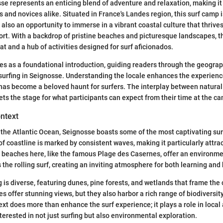
e represents an enticing blend of adventure and relaxation, making it 
s and novices alike. Situated in France's Landes region, this surf camp i
also an opportunity to immerse in a vibrant coastal culture that thrives 
rt. With a backdrop of pristine beaches and picturesque landscapes, t
at and a hub of activities designed for surf aficionados.
s as a foundational introduction, guiding readers through the geogra
f surfing in Seignosse. Understanding the locale enhances the experience
 has become a beloved haunt for surfers. The interplay between natura
sets the stage for what participants can expect from their time at the c
ntext
the Atlantic Ocean, Seignosse boasts some of the most captivating surf
 of coastline is marked by consistent waves, making it particularly attrac
The beaches here, like the famous Plage des Casernes, offer an environm
the rolling surf, creating an inviting atmosphere for both learning and 
 is diverse, featuring dunes, pine forests, and wetlands that frame the 
s offer stunning views, but they also harbor a rich range of biodiversit
t does more than enhance the surf experience; it plays a role in local a
terested in not just surfing but also environmental exploration.