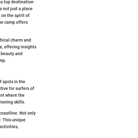
a top destination
s not just a place
on the spirit of
he camp offers
phical charm and
, offering insights
l beauty and
amp.
 spots in the
tive for surfers of
ent where the
honing skills.
coastline. Not only
y. This unique
ctivities,