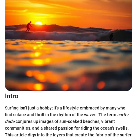
Intro
Surfing isn't just a hobby; it's a lifestyle embraced by many who
find solace and thrill in the rhythm of the waves. The term
surfer
dude
conjures up images of sun-soaked beaches, vibrant
communities, and a shared passion for riding the ocean's swells.
This article digs into the layers that create the fabric of the surfer