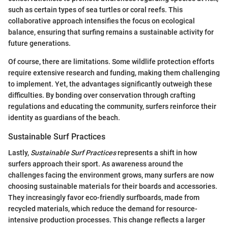
such as certain types of sea turtles or coral reefs. This
collaborative approach intensifies the focus on ecological
balance, ensuring that surfing remains a sustainable activity for
future generations.
Of course, there are limitations. Some wildlife protection efforts
require extensive research and funding, making them challenging
to implement. Yet, the advantages significantly outweigh these
difficulties. By bonding over conservation through crafting
regulations and educating the community, surfers reinforce their
identity as guardians of the beach.
Sustainable Surf Practices
Lastly,
Sustainable Surf Practices
represents a shift in how
surfers approach their sport. As awareness around the
challenges facing the environment grows, many surfers are now
choosing sustainable materials for their boards and accessories.
They increasingly favor eco-friendly surfboards, made from
recycled materials, which reduce the demand for resource-
intensive production processes. This change reflects a larger