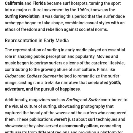
California
and
Florida
became surf hotspots, turning the sport
into a major cultural movement by the 1960s, known as the
Surfing Revolution
. It was during this period that the surfer dude
archetype began to take shape, combining casual styles with an
ethos of freedom and rebellion against societal norms.
Representation in Early Media
The representation of surfing in early media played an essential
role in shaping public perception and popularity. Movies and
music began to portray surfers as icons of the carefree lifestyle,
contributing to the growing allure of surf culture. Films like
Gidget
and
Endless Summer
helped to romanticize the surfer
image, casting it in a trek-like narrative that celebrated
youth,
adventure, and the pursuit of happiness
.
Additionally, magazines such as
Surfing
and
Surfer
contributed to
the visual culture of surfing, showcasing photography that
captured the beauty of the waves and the surfers who conquered
them. These publications weren't just about surf techniques and
showcases; they also served as
community pillars
, connecting
enthusiasts from different regions and providing a platform for