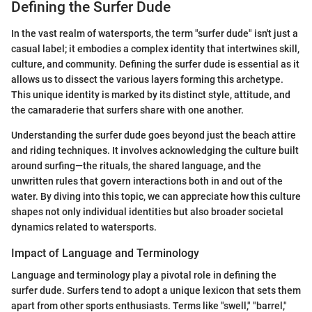
Defining the Surfer Dude
In the vast realm of watersports, the term "surfer dude" isn't just a
casual label; it embodies a complex identity that intertwines skill,
culture, and community. Defining the surfer dude is essential as it
allows us to dissect the various layers forming this archetype.
This unique identity is marked by its distinct style, attitude, and
the camaraderie that surfers share with one another.
Understanding the surfer dude goes beyond just the beach attire
and riding techniques. It involves acknowledging the culture built
around surfing—the rituals, the shared language, and the
unwritten rules that govern interactions both in and out of the
water. By diving into this topic, we can appreciate how this culture
shapes not only individual identities but also broader societal
dynamics related to watersports.
Impact of Language and Terminology
Language and terminology play a pivotal role in defining the
surfer dude. Surfers tend to adopt a unique lexicon that sets them
apart from other sports enthusiasts. Terms like "swell," "barrel,"