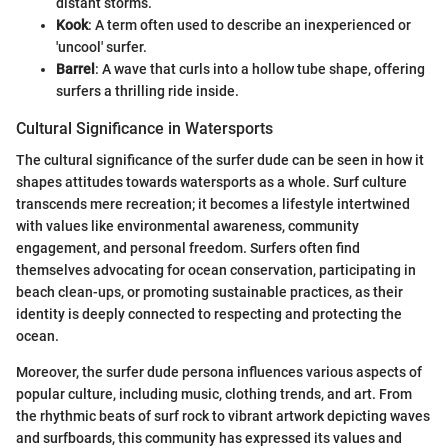
distant storms.
Kook
: A term often used to describe an inexperienced or
'uncool' surfer.
Barrel
: A wave that curls into a hollow tube shape, offering
surfers a thrilling ride inside.
Cultural Significance in Watersports
The cultural significance of the surfer dude can be seen in how it
shapes attitudes towards watersports as a whole. Surf culture
transcends mere recreation; it becomes a lifestyle intertwined
with values like environmental awareness, community
engagement, and personal freedom. Surfers often find
themselves advocating for ocean conservation, participating in
beach clean-ups, or promoting sustainable practices, as their
identity is deeply connected to respecting and protecting the
ocean.
Moreover, the surfer dude persona influences various aspects of
popular culture, including music, clothing trends, and art. From
the rhythmic beats of surf rock to vibrant artwork depicting waves
and surfboards, this community has expressed its values and