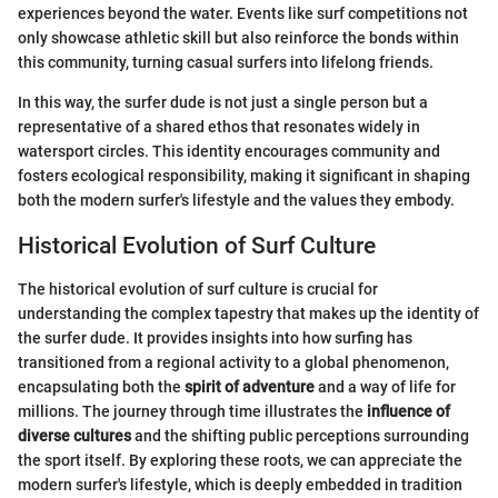
experiences beyond the water. Events like surf competitions not
only showcase athletic skill but also reinforce the bonds within
this community, turning casual surfers into lifelong friends.
In this way, the surfer dude is not just a single person but a
representative of a shared ethos that resonates widely in
watersport circles. This identity encourages community and
fosters ecological responsibility, making it significant in shaping
both the modern surfer's lifestyle and the values they embody.
Historical Evolution of Surf Culture
The historical evolution of surf culture is crucial for
understanding the complex tapestry that makes up the identity of
the surfer dude. It provides insights into how surfing has
transitioned from a regional activity to a global phenomenon,
encapsulating both the
spirit of adventure
and a way of life for
millions. The journey through time illustrates the
influence of
diverse cultures
and the shifting public perceptions surrounding
the sport itself. By exploring these roots, we can appreciate the
modern surfer's lifestyle, which is deeply embedded in tradition