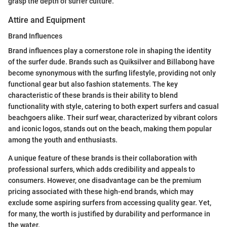
grasp the depth of surfer culture.
Attire and Equipment
Brand Influences
Brand influences play a cornerstone role in shaping the identity
of the surfer dude. Brands such as Quiksilver and Billabong have
become synonymous with the surfing lifestyle, providing not only
functional gear but also fashion statements. The key
characteristic of these brands is their ability to blend
functionality with style, catering to both expert surfers and casual
beachgoers alike. Their surf wear, characterized by vibrant colors
and iconic logos, stands out on the beach, making them popular
among the youth and enthusiasts.
A unique feature of these brands is their collaboration with
professional surfers, which adds credibility and appeals to
consumers. However, one disadvantage can be the premium
pricing associated with these high-end brands, which may
exclude some aspiring surfers from accessing quality gear. Yet,
for many, the worth is justified by durability and performance in
the water.