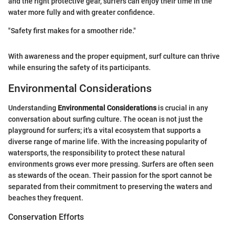
and the right protective gear, surfers can enjoy their time in the
water more fully and with greater confidence.
"Safety first makes for a smoother ride."
With awareness and the proper equipment, surf culture can thrive
while ensuring the safety of its participants.
Environmental Considerations
Understanding
Environmental Considerations
is crucial in any
conversation about surfing culture. The ocean is not just the
playground for surfers; it's a vital ecosystem that supports a
diverse range of marine life. With the increasing popularity of
watersports, the responsibility to protect these natural
environments grows ever more pressing. Surfers are often seen
as stewards of the ocean. Their passion for the sport cannot be
separated from their commitment to preserving the waters and
beaches they frequent.
Conservation Efforts