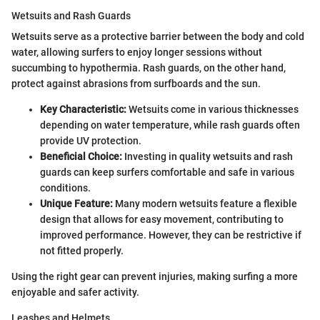
Wetsuits and Rash Guards
Wetsuits serve as a protective barrier between the body and cold
water, allowing surfers to enjoy longer sessions without
succumbing to hypothermia. Rash guards, on the other hand,
protect against abrasions from surfboards and the sun.
Key Characteristic:
Wetsuits come in various thicknesses
depending on water temperature, while rash guards often
provide UV protection.
Beneficial Choice:
Investing in quality wetsuits and rash
guards can keep surfers comfortable and safe in various
conditions.
Unique Feature:
Many modern wetsuits feature a flexible
design that allows for easy movement, contributing to
improved performance. However, they can be restrictive if
not fitted properly.
Using the right gear can prevent injuries, making surfing a more
enjoyable and safer activity.
Leashes and Helmets