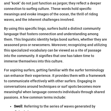
and "kook" do not just function as jargon; they reflect a deeper
connection to surfing culture. These words hold specific
meanings and evoke images of the ocean, the thrill of riding
waves, and the inherent challenges involved.
By using this specific lingo, surfers build a distinct community
language that fosters connection and understanding among
them. This linguistic identity helps bond surfers, whether they are
seasoned pros or newcomers. Moreover, recognizing and utilizing
this specialized vocabulary can be viewed as a rite of passage
into the community. It signifies that one has taken time to
immerse themselves into this culture.
For aspiring surfers, getting familiar with the surfer terminology
can enhance their experience. It provides them with a framework
to communicate effectively with other surfers. Engaging in
conversations around techniques or surf spots becomes more
meaningful when language connects individuals through shared
passions. A few common terms include:
Swell
: Referring to the series of waves generated by