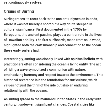
yet continuously evolves.
Origins of Surfing
Surfing traces its roots back to the ancient Polynesian islands,
where it was not merely a sport but a way of life steeped in
cultural significance. First documented in the 1700s by
Europeans, this ancient pastime played a central role in the lives
of Hawaiian nobility. The first surfboards, made from solid wood,
highlighted both the craftsmanship and connection to the ocean
these early surfers had.
Interestingly, surfing was closely linked with
spiritual beliefs
, with
practitioners often considering the ocean a living entity. The act
of riding a wave symbolized a communion with nature,
emphasizing harmony and respect towards the environment. This
historical reverence laid the foundation for surf culture, which
values not just the thrill of the ride but also an enduring
relationship with the oceans.
As surfing spread to the mainland United States in the early 20th
century, it underwent significant changes. Coastal cities like