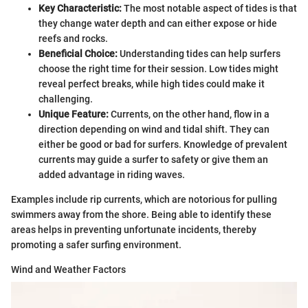
Key Characteristic:
The most notable aspect of tides is that
they change water depth and can either expose or hide
reefs and rocks.
Beneficial Choice:
Understanding tides can help surfers
choose the right time for their session. Low tides might
reveal perfect breaks, while high tides could make it
challenging.
Unique Feature:
Currents, on the other hand, flow in a
direction depending on wind and tidal shift. They can
either be good or bad for surfers. Knowledge of prevalent
currents may guide a surfer to safety or give them an
added advantage in riding waves.
Examples include rip currents, which are notorious for pulling
swimmers away from the shore. Being able to identify these
areas helps in preventing unfortunate incidents, thereby
promoting a safer surfing environment.
Wind and Weather Factors