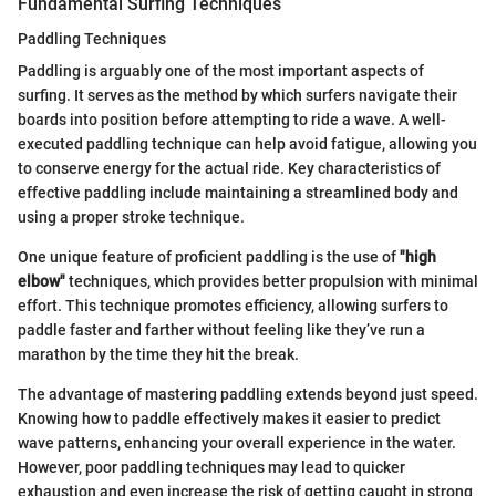
Fundamental Surfing Techniques
Paddling Techniques
Paddling is arguably one of the most important aspects of
surfing. It serves as the method by which surfers navigate their
boards into position before attempting to ride a wave. A well-
executed paddling technique can help avoid fatigue, allowing you
to conserve energy for the actual ride. Key characteristics of
effective paddling include maintaining a streamlined body and
using a proper stroke technique.
One unique feature of proficient paddling is the use of
"high
elbow"
techniques, which provides better propulsion with minimal
effort. This technique promotes efficiency, allowing surfers to
paddle faster and farther without feeling like they’ve run a
marathon by the time they hit the break.
The advantage of mastering paddling extends beyond just speed.
Knowing how to paddle effectively makes it easier to predict
wave patterns, enhancing your overall experience in the water.
However, poor paddling techniques may lead to quicker
exhaustion and even increase the risk of getting caught in strong