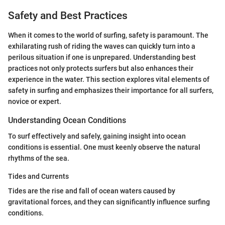
Safety and Best Practices
When it comes to the world of surfing, safety is paramount. The
exhilarating rush of riding the waves can quickly turn into a
perilous situation if one is unprepared. Understanding best
practices not only protects surfers but also enhances their
experience in the water. This section explores vital elements of
safety in surfing and emphasizes their importance for all surfers,
novice or expert.
Understanding Ocean Conditions
To surf effectively and safely, gaining insight into ocean
conditions is essential. One must keenly observe the natural
rhythms of the sea.
Tides and Currents
Tides are the rise and fall of ocean waters caused by
gravitational forces, and they can significantly influence surfing
conditions.