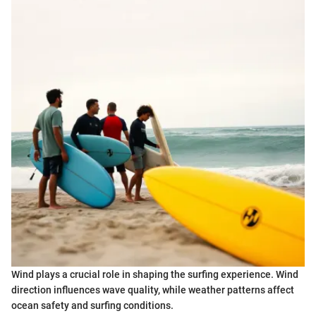
Wind plays a crucial role in shaping the surfing experience. Wind
direction influences wave quality, while weather patterns affect
ocean safety and surfing conditions.