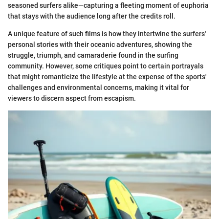
seasoned surfers alike—capturing a fleeting moment of euphoria
that stays with the audience long after the credits roll.
A unique feature of such films is how they intertwine the surfers'
personal stories with their oceanic adventures, showing the
struggle, triumph, and camaraderie found in the surfing
community. However, some critiques point to certain portrayals
that might romanticize the lifestyle at the expense of the sports'
challenges and environmental concerns, making it vital for
viewers to discern aspect from escapism.