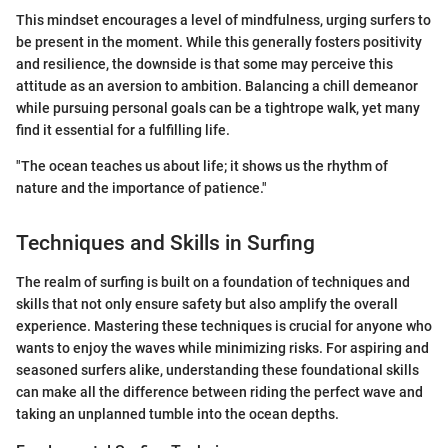
This mindset encourages a level of mindfulness, urging surfers to
be present in the moment. While this generally fosters positivity
and resilience, the downside is that some may perceive this
attitude as an aversion to ambition. Balancing a chill demeanor
while pursuing personal goals can be a tightrope walk, yet many
find it essential for a fulfilling life.
"The ocean teaches us about life; it shows us the rhythm of
nature and the importance of patience."
Techniques and Skills in Surfing
The realm of surfing is built on a foundation of techniques and
skills that not only ensure safety but also amplify the overall
experience. Mastering these techniques is crucial for anyone who
wants to enjoy the waves while minimizing risks. For aspiring and
seasoned surfers alike, understanding these foundational skills
can make all the difference between riding the perfect wave and
taking an unplanned tumble into the ocean depths.