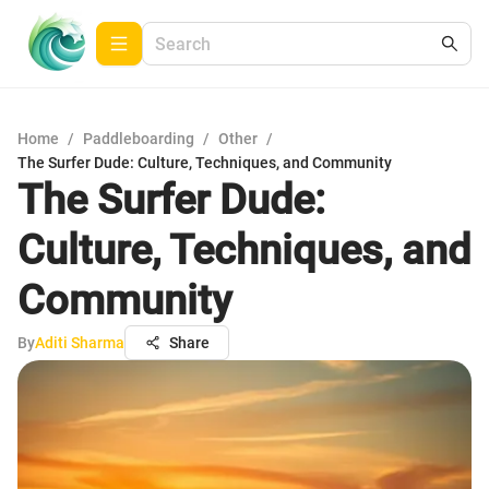
Home
/
Paddleboarding
/
Other
/
The Surfer Dude: Culture, Techniques, and Community
The Surfer Dude:
Culture, Techniques, and
Community
By
Aditi Sharma
Share