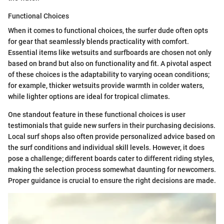
Functional Choices
When it comes to functional choices, the surfer dude often opts
for gear that seamlessly blends practicality with comfort.
Essential items like wetsuits and surfboards are chosen not only
based on brand but also on functionality and fit. A pivotal aspect
of these choices is the adaptability to varying ocean conditions;
for example, thicker wetsuits provide warmth in colder waters,
while lighter options are ideal for tropical climates.
One standout feature in these functional choices is user
testimonials that guide new surfers in their purchasing decisions.
Local surf shops also often provide personalized advice based on
the surf conditions and individual skill levels. However, it does
pose a challenge; different boards cater to different riding styles,
making the selection process somewhat daunting for newcomers.
Proper guidance is crucial to ensure the right decisions are made.