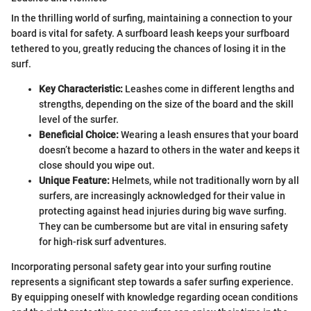
In the thrilling world of surfing, maintaining a connection to your
board is vital for safety. A surfboard leash keeps your surfboard
tethered to you, greatly reducing the chances of losing it in the
surf.
Key Characteristic:
Leashes come in different lengths and
strengths, depending on the size of the board and the skill
level of the surfer.
Beneficial Choice:
Wearing a leash ensures that your board
doesn’t become a hazard to others in the water and keeps it
close should you wipe out.
Unique Feature:
Helmets, while not traditionally worn by all
surfers, are increasingly acknowledged for their value in
protecting against head injuries during big wave surfing.
They can be cumbersome but are vital in ensuring safety
for high-risk surf adventures.
Incorporating personal safety gear into your surfing routine
represents a significant step towards a safer surfing experience.
By equipping oneself with knowledge regarding ocean conditions