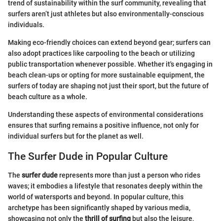
trend of sustainability within the surf community, revealing that
surfers aren’t just athletes but also environmentally-conscious
individuals.
Making eco-friendly choices can extend beyond gear; surfers can
also adopt practices like carpooling to the beach or utilizing
public transportation whenever possible. Whether it's engaging in
beach clean-ups or opting for more sustainable equipment, the
surfers of today are shaping not just their sport, but the future of
beach culture as a whole.
Understanding these aspects of environmental considerations
ensures that surfing remains a positive influence, not only for
individual surfers but for the planet as well.
The Surfer Dude in Popular Culture
The
surfer dude
represents more than just a person who rides
waves; it embodies a lifestyle that resonates deeply within the
world of watersports and beyond. In popular culture, this
archetype has been significantly shaped by various media,
showcasing not only the
thrill of surfing
but also the leisure,