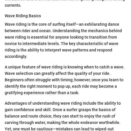
currents.
Wave Riding Basics
Wave riding is the core of surfing itself—an exhilarating dance
between rider and ocean. Understanding the mechanics behind
wave riding is essential for anyone looking to transition from
novice to intermediate levels. The key characterisitic of wave
riding is the ability to interpret wave patterns and respond
accordingly.
A unique feature of wave riding is knowing when to catch a wave.
Wave selection can greatly affect the quality of your ride.
Beginners often struggle with timing; however, once you learn to
identify the right moment to pop up, each ride may become a
gratifying experience rather than a task.
Advantages of understanding wave riding include the ability to
gain confidence and skill. Once a surfer grasps the basics of
balance and route choice, they can start to enjoy the rush of
carving through water, making the whole endeavor worthwhile.
Yet, one must be cautious—mistakes can lead to wiped-out