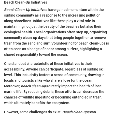
Beach Clean-Up Initiatives
Beach Clean-Up Initiatives
have gained momentum within the
surfing community as a response to the increasing pollution
along shorelines. Initiatives like these play a vital role in
maintaining not just the beauty of the beaches but also their
ecological health. Local organizations often step up, organizing
community clean-up days that bring people together to remove
trash from the sand and surf. Volunteering for beach clean-ups is
often seen as a badge of honor among surfers, highlighting a
shared responsibility toward the ocean.
One standout characteristic of these initiatives is their
accessibility. Anyone can participate, regardless of surfing skill
level. This inclusivity fosters a sense of community, drawing in
locals and tourists alike who share a love for the ocean.
Moreover,
beach clean-ups
directly impact the health of local
marine life. By reducing debris, these efforts can decrease the
chances of wildlife ingesting or becoming entangled in trash,
which ultimately benefits the ecosystem.
However, some challenges do exist.
Beach clean-ups
can