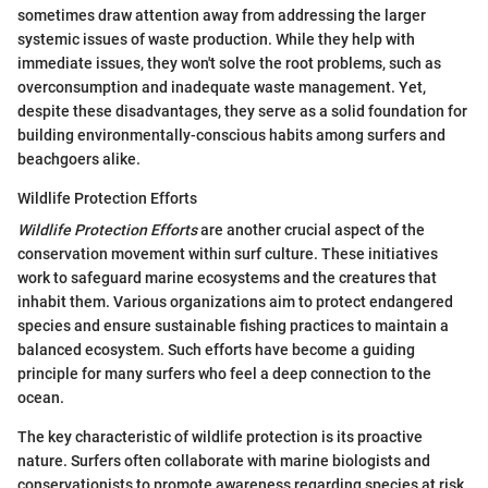
sometimes draw attention away from addressing the larger
systemic issues of waste production. While they help with
immediate issues, they won't solve the root problems, such as
overconsumption and inadequate waste management. Yet,
despite these disadvantages, they serve as a solid foundation for
building environmentally-conscious habits among surfers and
beachgoers alike.
Wildlife Protection Efforts
Wildlife Protection Efforts
are another crucial aspect of the
conservation movement within surf culture. These initiatives
work to safeguard marine ecosystems and the creatures that
inhabit them. Various organizations aim to protect endangered
species and ensure sustainable fishing practices to maintain a
balanced ecosystem. Such efforts have become a guiding
principle for many surfers who feel a deep connection to the
ocean.
The key characteristic of wildlife protection is its proactive
nature. Surfers often collaborate with marine biologists and
conservationists to promote awareness regarding species at risk,