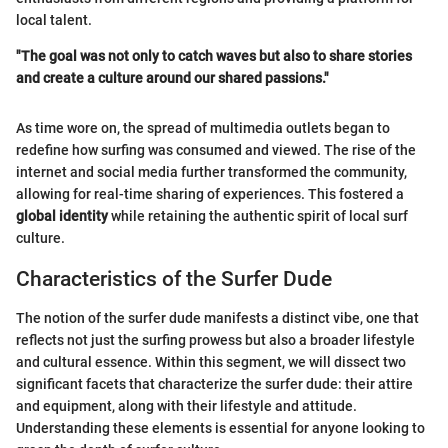
local talent.
"The goal was not only to catch waves but also to share stories
and create a culture around our shared passions."
As time wore on, the spread of multimedia outlets began to
redefine how surfing was consumed and viewed. The rise of the
internet and social media further transformed the community,
allowing for real-time sharing of experiences. This fostered a
global identity
while retaining the authentic spirit of local surf
culture.
Characteristics of the Surfer Dude
The notion of the surfer dude manifests a distinct vibe, one that
reflects not just the surfing prowess but also a broader lifestyle
and cultural essence. Within this segment, we will dissect two
significant facets that characterize the surfer dude: their attire
and equipment, along with their lifestyle and attitude.
Understanding these elements is essential for anyone looking to