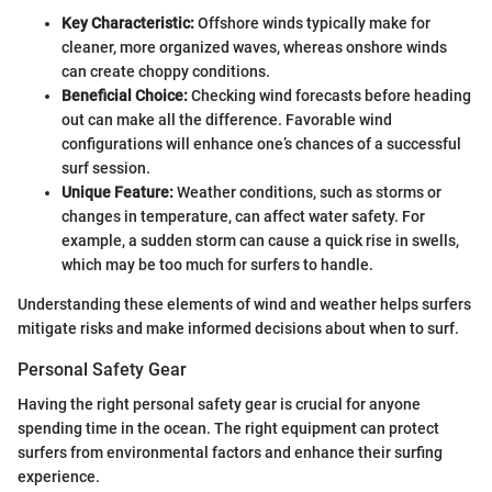
Key Characteristic:
Offshore winds typically make for
cleaner, more organized waves, whereas onshore winds
can create choppy conditions.
Beneficial Choice:
Checking wind forecasts before heading
out can make all the difference. Favorable wind
configurations will enhance one’s chances of a successful
surf session.
Unique Feature:
Weather conditions, such as storms or
changes in temperature, can affect water safety. For
example, a sudden storm can cause a quick rise in swells,
which may be too much for surfers to handle.
Understanding these elements of wind and weather helps surfers
mitigate risks and make informed decisions about when to surf.
Personal Safety Gear
Having the right personal safety gear is crucial for anyone
spending time in the ocean. The right equipment can protect
surfers from environmental factors and enhance their surfing
experience.