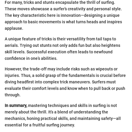
For many, tricks and stunts encapsulate the thrill of surfing.
These moves showcase a surfer’s creativity and personal style.
The key characteristic here is innovation—designing a unique
approach to basic movements is what turns heads and inspires
applause.
A unique feature of tricks is their versatility from tail taps to
aerials. Trying out stunts not only adds fun but also heightens
skill levels. Successful execution often leads to newfound
confidence in one’s abilities.
However, the trade-off may include risks such as wipeouts or
injuries. Thus, a solid grasp of the fundamentals is crucial before
diving headfirst into complex trick maneuvers. Surfers must
evaluate their comfort levels and know when to pull back or push
through.
In summary,
mastering techniques and skills in surfing is not
merely about the thrill. It’s a blend of understanding the
mechanics, honing practical skills, and maintaining safety—all
essential for a fruitful surfing journey.