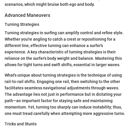
scenarios, which might bruise both ego and body.
Advanced Maneuvers
Turning Strategies
Turning strategies in surfing can amplify control and refine style.
Whether you're angling to catch a crest or repositioning for a
different line, effective turning can enhance a surfer's
experience. A key characteristic of turning strategies is their
reliance on the surfer's body weight and balance. Mastering this
allows for tight turns and swift shifts, essential in larger waves.
What's unique about turning strategies is the technique of using
rail-to-rail shifts. Engaging one rail, then switching to the other
facilitates seamless navigational adjustments through waves.
The advantage lies not just in performance but in dictating your
path—an important factor for staying safe and maintaining
momentum. Yet, turning too sharply can induce instability; thus,
one must tread carefully when attempting more aggressive turns.
Tricks and Stunts