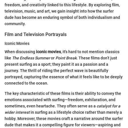
freedom, and creativity linked to this lifestyle. By exploring film,
television, music, and art, we gain insight into how the surfer
dude has become an enduring symbol of both individualism and
community.
Film and Television Portrayals
Iconic Movies
When discussing
iconic movies
, it's hard to not mention classics
like
The Endless Summer
or
Point Break
. These films don’t just
present surfing as a sport; they paint it as a passion and a
journey. The thrill of riding the perfect wave is beautifully
portrayed, capturing the essence of what it feels like to be deeply
connected to the ocean.
The key characteristic of these films is their ability to convey the
emotions associated with surfing—freedom, exhilaration, and
sometimes, even heartache. They often serve as a
catalyst for a
wider interest
in surfing as a lifestyle choice rather than merely a
hobby. Moreover, these movies craft a narrative around the surfer
dude that makes it a compelling figure for viewers—aspiring and