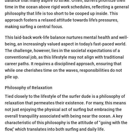
balance that many aspire to strike. Often, surfers prioritize their
time in the ocean above rigid work schedules, reflecting a general
philosophy that life is too short to be cooped up inside. This
approach fosters a relaxed attitude towards life's pressures,
making surfing a central focus.
This laid-back work-life balance nurtures mental health and well-
being, an increasingly valued aspect in today’s fast-paced world.
The challenge, however, lies in the societal expectations of a
conventional job, as this lifestyle may not align with traditional
career paths. It requires a disciplined approach, ensuring that
while one cherishes time on the waves, responsibilities do not
pile up.
Philosophy of Relaxation
Tied closely to the lifestyle of the surfer dude is a philosophy of
relaxation that permeates their existence. For many, this means
not just enjoying the physical act of surfing but embracing the
overall tranquility associated with being near the ocean. A key
characteristic of this philosophy is the attitude of "going with the
flow," which translates into both surfing and daily life.