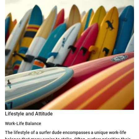
Lifestyle and Attitude
Work-Life Balance
The lifestyle of a surfer dude encompasses a unique work-life