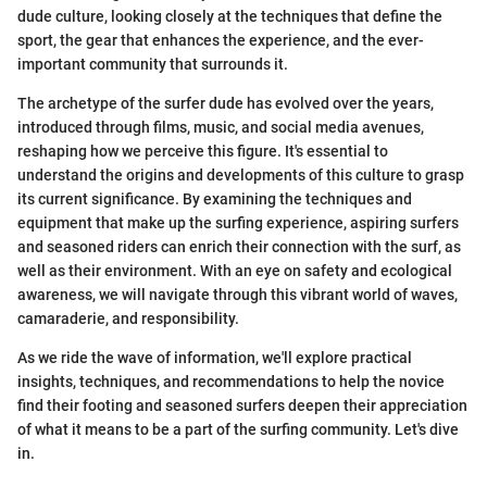
dude culture, looking closely at the techniques that define the
sport, the gear that enhances the experience, and the ever-
important community that surrounds it.
The archetype of the surfer dude has evolved over the years,
introduced through films, music, and social media avenues,
reshaping how we perceive this figure. It's essential to
understand the origins and developments of this culture to grasp
its current significance. By examining the techniques and
equipment that make up the surfing experience, aspiring surfers
and seasoned riders can enrich their connection with the surf, as
well as their environment. With an eye on safety and ecological
awareness, we will navigate through this vibrant world of waves,
camaraderie, and responsibility.
As we ride the wave of information, we'll explore practical
insights, techniques, and recommendations to help the novice
find their footing and seasoned surfers deepen their appreciation
of what it means to be a part of the surfing community. Let's dive
in.