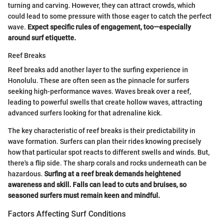
turning and carving. However, they can attract crowds, which
could lead to some pressure with those eager to catch the perfect
wave.
Expect specific rules of engagement, too—especially
around surf etiquette.
Reef Breaks
Reef breaks add another layer to the surfing experience in
Honolulu. These are often seen as the pinnacle for surfers
seeking high-performance waves. Waves break over a reef,
leading to powerful swells that create hollow waves, attracting
advanced surfers looking for that adrenaline kick.
The key characteristic of reef breaks is their predictability in
wave formation. Surfers can plan their rides knowing precisely
how that particular spot reacts to different swells and winds. But,
there's a flip side. The sharp corals and rocks underneath can be
hazardous.
Surfing at a reef break demands heightened
awareness and skill. Falls can lead to cuts and bruises, so
seasoned surfers must remain keen and mindful.
Factors Affecting Surf Conditions