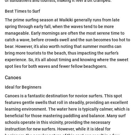
of sunbathers and tourists, making it feel a bit cramped.
Best Times to Surf
The prime surfing season at Waikiki generally runs from late
spring through early fall, when the waves tend to be more
manageable. Early mornings are often the most serene time to
catch a wave, before crowds swell and the sun becomes too hot to
bear. However, it’s also worth noting that summer months can
bring more tourists to the beach, thus impacting the surfer’s
experience. So, it’s all about timing and knowing where the sweet
spot lies for both waves and fewer fellow beachgoers.
Canoes
Ideal for Beginners
Canoes is a fantastic destination for novice surfers. This spot
features gentle swells that roll in steadily, providing an excellent
learning environment. The water here is typically calmer, which is
beneficial for those mastering paddling and balance. Many surf
schools operate in this vicinity, providing the necessary
instruction for new surfers. However, while it is ideal for