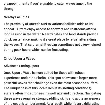
disappointments if you’re unable to catch waves among the
throng.
Nearby Facilities
The proximity of Queen's Surf to various facilities adds to its
appeal. Surfers enjoy access to showers and restrooms after a
long session in the water. Nearby cafes and food stands provide
quick sustenance, making it a great place to refuel after riding
the waves. That said, amenities can sometimes get overwhelmed
during peak hours, which can be frustrating.
Once Upon a Wave
Advanced Surfing Spots
Once Upon a Wave is more suited for those with robust
experience under their belts. This spot showcases larger, more
powerful waves that challenge even the most seasoned surfers.
The uniqueness of this locale lies in its shifting conditions;
surfers often find surprises in swell size and direction. Navigating
these waves requires strong paddling skills and acute awareness
of the ocean's temperament. As a result, while it's an exhilarating