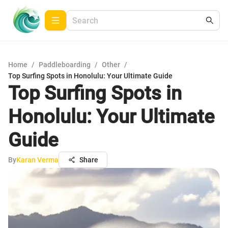
Home
/
Paddleboarding
/
Other
/
Top Surfing Spots in Honolulu: Your Ultimate Guide
Top Surfing Spots in
Honolulu: Your Ultimate
Guide
By
Karan Verma
Share