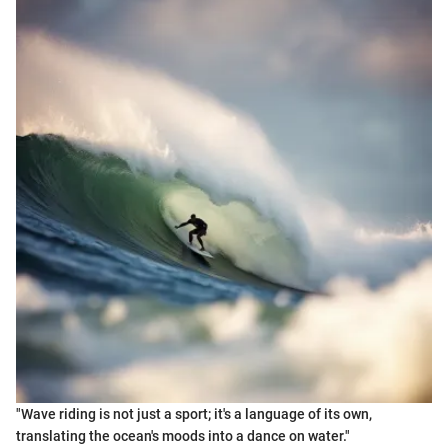
"Wave riding is not just a sport; it's a language of its own,
translating the ocean's moods into a dance on water."