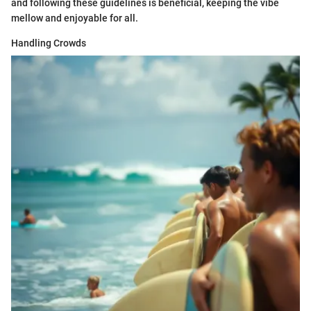
and following these guidelines is beneficial, keeping the vibe
mellow and enjoyable for all.
Handling Crowds