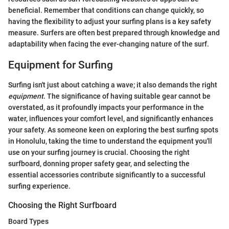
beneficial. Remember that conditions can change quickly, so
having the flexibility to adjust your surfing plans is a key safety
measure. Surfers are often best prepared through knowledge and
adaptability when facing the ever-changing nature of the surf.
Equipment for Surfing
Surfing isn't just about catching a wave; it also demands the right
equipment
. The significance of having suitable gear cannot be
overstated, as it profoundly impacts your performance in the
water, influences your comfort level, and significantly enhances
your safety. As someone keen on exploring the best surfing spots
in Honolulu, taking the time to understand the equipment you'll
use on your surfing journey is crucial. Choosing the right
surfboard, donning proper safety gear, and selecting the
essential accessories contribute significantly to a successful
surfing experience.
Choosing the Right Surfboard
Board Types