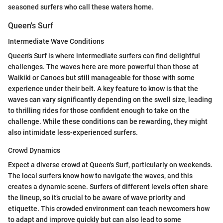
seasoned surfers who call these waters home.
Queen's Surf
Intermediate Wave Conditions
Queen's Surf is where intermediate surfers can find delightful
challenges. The waves here are more powerful than those at
Waikiki or Canoes but still manageable for those with some
experience under their belt. A key feature to know is that the
waves can vary significantly depending on the swell size, leading
to thrilling rides for those confident enough to take on the
challenge. While these conditions can be rewarding, they might
also intimidate less-experienced surfers.
Crowd Dynamics
Expect a diverse crowd at Queen's Surf, particularly on weekends.
The local surfers know how to navigate the waves, and this
creates a dynamic scene. Surfers of different levels often share
the lineup, so it’s crucial to be aware of wave priority and
etiquette. This crowded environment can teach newcomers how
to adapt and improve quickly but can also lead to some