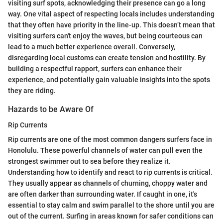
visiting surf spots, acknowledging their presence can go a long
way. One vital aspect of respecting locals includes understanding
that they often have priority in the line-up. This doesn’t mean that
visiting surfers can't enjoy the waves, but being courteous can
lead to a much better experience overall. Conversely,
disregarding local customs can create tension and hostility. By
building a respectful rapport, surfers can enhance their
experience, and potentially gain valuable insights into the spots
they are riding.
Hazards to be Aware Of
Rip Currents
Rip currents are one of the most common dangers surfers face in
Honolulu. These powerful channels of water can pull even the
strongest swimmer out to sea before they realize it.
Understanding how to identify and react to rip currents is critical.
They usually appear as channels of churning, choppy water and
are often darker than surrounding water. If caught in one, it's
essential to stay calm and swim parallel to the shore until you are
out of the current. Surfing in areas known for safer conditions can