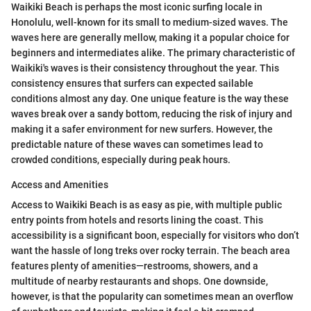
Waikiki Beach is perhaps the most iconic surfing locale in
Honolulu, well-known for its small to medium-sized waves. The
waves here are generally mellow, making it a popular choice for
beginners and intermediates alike. The primary characteristic of
Waikiki's waves is their consistency throughout the year. This
consistency ensures that surfers can expected sailable
conditions almost any day. One unique feature is the way these
waves break over a sandy bottom, reducing the risk of injury and
making it a safer environment for new surfers. However, the
predictable nature of these waves can sometimes lead to
crowded conditions, especially during peak hours.
Access and Amenities
Access to Waikiki Beach is as easy as pie, with multiple public
entry points from hotels and resorts lining the coast. This
accessibility is a significant boon, especially for visitors who don’t
want the hassle of long treks over rocky terrain. The beach area
features plenty of amenities—restrooms, showers, and a
multitude of nearby restaurants and shops. One downside,
however, is that the popularity can sometimes mean an overflow