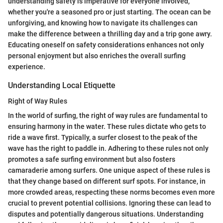
understanding safety is imperative for everyone involved,
whether you're a seasoned pro or just starting. The ocean can be
unforgiving, and knowing how to navigate its challenges can
make the difference between a thrilling day and a trip gone awry.
Educating oneself on safety considerations enhances not only
personal enjoyment but also enriches the overall surfing
experience.
Understanding Local Etiquette
Right of Way Rules
In the world of surfing, the right of way rules are fundamental to
ensuring harmony in the water. These rules dictate who gets to
ride a wave first. Typically, a surfer closest to the peak of the
wave has the right to paddle in. Adhering to these rules not only
promotes a safe surfing environment but also fosters
camaraderie among surfers. One unique aspect of these rules is
that they change based on different surf spots. For instance, in
more crowded areas, respecting these norms becomes even more
crucial to prevent potential collisions. Ignoring these can lead to
disputes and potentially dangerous situations. Understanding