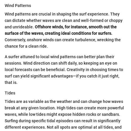
Wind Patterns
Wind patterns are crucial in shaping the surf experience. They
can dictate whether waves are clean and well-formed or choppy
and unrideable.
Offshore winds, for instance, smooth out the
surface of the waves, creating ideal conditions for surfers.
Conversely, onshore winds can create turbulence, wrecking the
chance for a clean ride.
A surfer attuned to local wind patterns can better plan their
sessions. Wind direction can shift daily, so keeping an eye on
local forecasts can be beneficial. Creativity in choosing times to
surf can yield significant advantages—if you catch it just right,
that is.
Tides
Tides are as variable as the weather and can change how waves
break at any given location. High tides can create more powerful
waves, while low tides might expose hidden rocks or sandbars.
Surfing during specific tidal episodes can result in significantly
different experiences. Not all spots are optimal at all tides, and