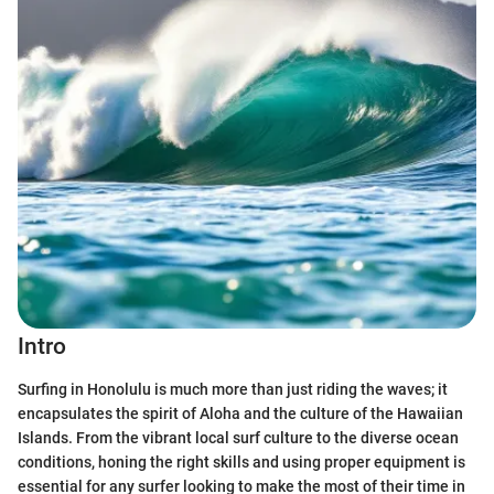
Intro
Surfing in Honolulu is much more than just riding the waves; it
encapsulates the spirit of Aloha and the culture of the Hawaiian
Islands. From the vibrant local surf culture to the diverse ocean
conditions, honing the right skills and using proper equipment is
essential for any surfer looking to make the most of their time in