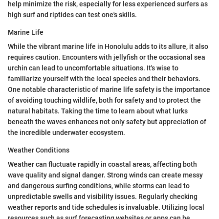
help minimize the risk, especially for less experienced surfers as
high surf and riptides can test one's skills.
Marine Life
While the vibrant marine life in Honolulu adds to its allure, it also
requires caution. Encounters with jellyfish or the occasional sea
urchin can lead to uncomfortable situations. It's wise to
familiarize yourself with the local species and their behaviors.
One notable characteristic of marine life safety is the importance
of avoiding touching wildlife, both for safety and to protect the
natural habitats. Taking the time to learn about what lurks
beneath the waves enhances not only safety but appreciation of
the incredible underwater ecosystem.
Weather Conditions
Weather can fluctuate rapidly in coastal areas, affecting both
wave quality and signal danger. Strong winds can create messy
and dangerous surfing conditions, while storms can lead to
unpredictable swells and visibility issues. Regularly checking
weather reports and tide schedules is invaluable. Utilizing local
resources such as surf forecasting websites or apps can be