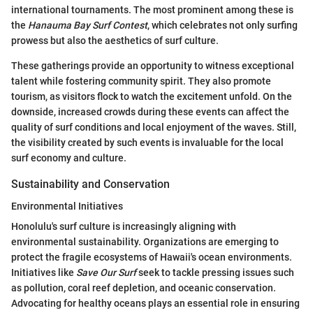
international tournaments. The most prominent among these is
the
Hanauma Bay Surf Contest
, which celebrates not only surfing
prowess but also the aesthetics of surf culture.
These gatherings provide an opportunity to witness exceptional
talent while fostering community spirit. They also promote
tourism, as visitors flock to watch the excitement unfold. On the
downside, increased crowds during these events can affect the
quality of surf conditions and local enjoyment of the waves. Still,
the visibility created by such events is invaluable for the local
surf economy and culture.
Sustainability and Conservation
Environmental Initiatives
Honolulu's surf culture is increasingly aligning with
environmental sustainability. Organizations are emerging to
protect the fragile ecosystems of Hawaii's ocean environments.
Initiatives like
Save Our Surf
seek to tackle pressing issues such
as pollution, coral reef depletion, and oceanic conservation.
Advocating for healthy oceans plays an essential role in ensuring