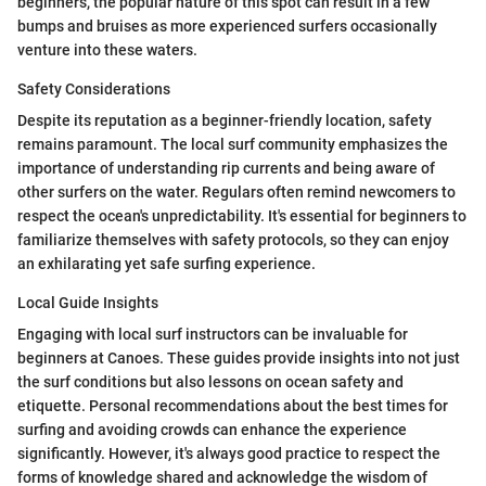
beginners, the popular nature of this spot can result in a few
bumps and bruises as more experienced surfers occasionally
venture into these waters.
Safety Considerations
Despite its reputation as a beginner-friendly location, safety
remains paramount. The local surf community emphasizes the
importance of understanding rip currents and being aware of
other surfers on the water. Regulars often remind newcomers to
respect the ocean's unpredictability. It's essential for beginners to
familiarize themselves with safety protocols, so they can enjoy
an exhilarating yet safe surfing experience.
Local Guide Insights
Engaging with local surf instructors can be invaluable for
beginners at Canoes. These guides provide insights into not just
the surf conditions but also lessons on ocean safety and
etiquette. Personal recommendations about the best times for
surfing and avoiding crowds can enhance the experience
significantly. However, it's always good practice to respect the
forms of knowledge shared and acknowledge the wisdom of