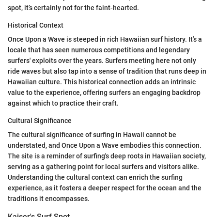
spot, it’s certainly not for the faint-hearted.
Historical Context
Once Upon a Wave is steeped in rich Hawaiian surf history. It’s a
locale that has seen numerous competitions and legendary
surfers' exploits over the years. Surfers meeting here not only
ride waves but also tap into a sense of tradition that runs deep in
Hawaiian culture. This historical connection adds an intrinsic
value to the experience, offering surfers an engaging backdrop
against which to practice their craft.
Cultural Significance
The cultural significance of surfing in Hawaii cannot be
understated, and Once Upon a Wave embodies this connection.
The site is a reminder of surfing's deep roots in Hawaiian society,
serving as a gathering point for local surfers and visitors alike.
Understanding the cultural context can enrich the surfing
experience, as it fosters a deeper respect for the ocean and the
traditions it encompasses.
Kaiser's Surf Spot