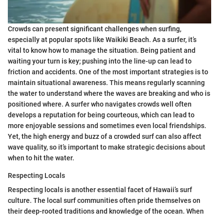
Crowds can present significant challenges when surfing,
especially at popular spots like Waikiki Beach. As a surfer, it’s
vital to know how to manage the situation. Being patient and
waiting your turn is key; pushing into the line-up can lead to
friction and accidents. One of the most important strategies is to
maintain situational awareness. This means regularly scanning
the water to understand where the waves are breaking and who is
positioned where. A surfer who navigates crowds well often
develops a reputation for being courteous, which can lead to
more enjoyable sessions and sometimes even local friendships.
Yet, the high energy and buzz of a crowded surf can also affect
wave quality, so it’s important to make strategic decisions about
when to hit the water.
Respecting Locals
Respecting locals is another essential facet of Hawaii’s surf
culture. The local surf communities often pride themselves on
their deep-rooted traditions and knowledge of the ocean. When