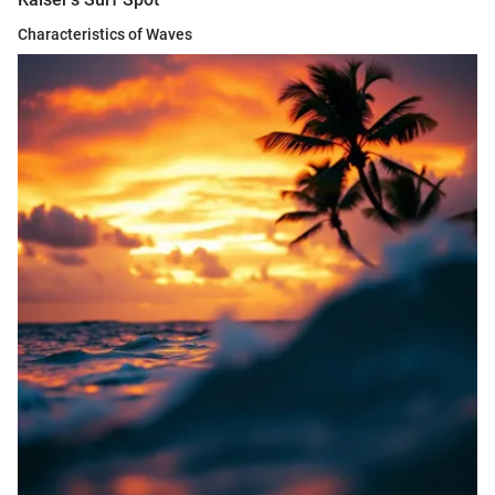
Characteristics of Waves