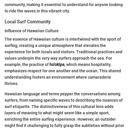
community, making it essential to understand for anyone looking
to ride the waves in this vibrant city.
Local Surf Community
Influence of Hawaiian Culture
The essence of Hawaiian culture is intertwined with the sport of
surfing, creating a unique atmosphere that elevates the
experience for both locals and visitors. Traditional practices and
values underpin the very way surfers approach the sea. For
example, the practice of
ho‘okipa
, which means hospitality,
emphasizes respect for one another and the ocean. This shared
understanding fosters an environment where camaraderie
thrives.
Hawaiian language and terms pepper the conversations among
surfers, from naming specific waves to describing the nuances of
surf etiquette. The distinctiveness of this cultural lens adds
layers of meaning to what might seem like a simple sport,
enriching the entire surfing experience. However, an outsider
might find it challenging to fully grasp the subtleties without prior