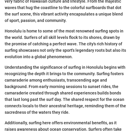
very fabric of Hawaiian culture and lifestyle. From the majestic
waves that hug the coastline to the colorful surfboards that dot
the surf scene, this vibrant activity encapsulates a unique blend
of sport, passion, and community.
Honolulu is home to some of the most renowned surfing spots in
the world. Surfers of all skill levels flock to its shores, drawn by
the promise of catching a perfect wave. The city's rich history of
surfing showcases not only the sport's legendary roots but also its
evolution into a global phenomenon.
Understanding the significance of surfing in Honolulu begins with
recognizing the depth it brings to the community. Surfing fosters
camaraderie among enthusiasts, transcending age and
background. From early morning sessions to sunset rides, the
camaraderie created through shared experiences builds bonds
that last long past the surf day. The shared respect for the ocean
connects locals to their ancestral heritage, reminding them of the
sacredness of the waters they ride.
Additionally, surfing here offers environmental benefits, as it
raises awareness about ocean conservation. Surfers often take