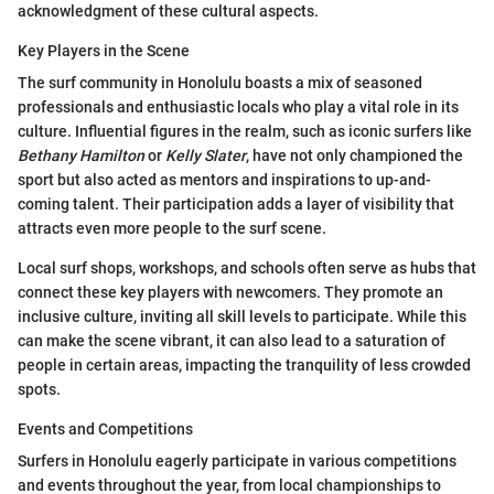
acknowledgment of these cultural aspects.
Key Players in the Scene
The surf community in Honolulu boasts a mix of seasoned
professionals and enthusiastic locals who play a vital role in its
culture. Influential figures in the realm, such as iconic surfers like
Bethany Hamilton
or
Kelly Slater
, have not only championed the
sport but also acted as mentors and inspirations to up-and-
coming talent. Their participation adds a layer of visibility that
attracts even more people to the surf scene.
Local surf shops, workshops, and schools often serve as hubs that
connect these key players with newcomers. They promote an
inclusive culture, inviting all skill levels to participate. While this
can make the scene vibrant, it can also lead to a saturation of
people in certain areas, impacting the tranquility of less crowded
spots.
Events and Competitions
Surfers in Honolulu eagerly participate in various competitions
and events throughout the year, from local championships to