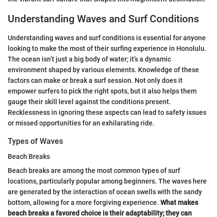
Understanding Waves and Surf Conditions
Understanding waves and surf conditions is essential for anyone
looking to make the most of their surfing experience in Honolulu.
The ocean isn’t just a big body of water; it’s a dynamic
environment shaped by various elements. Knowledge of these
factors can make or break a surf session. Not only does it
empower surfers to pick the right spots, but it also helps them
gauge their skill level against the conditions present.
Recklessness in ignoring these aspects can lead to safety issues
or missed opportunities for an exhilarating ride.
Types of Waves
Beach Breaks
Beach breaks are among the most common types of surf
locations, particularly popular among beginners. The waves here
are generated by the interaction of ocean swells with the sandy
bottom, allowing for a more forgiving experience.
What makes
beach breaks a favored choice is their adaptability; they can