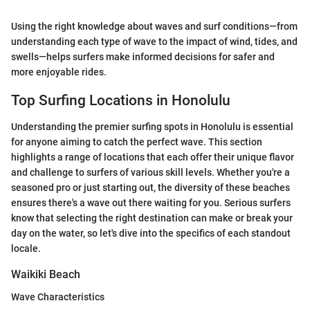
Using the right knowledge about waves and surf conditions—from
understanding each type of wave to the impact of wind, tides, and
swells—helps surfers make informed decisions for safer and
more enjoyable rides.
Top Surfing Locations in Honolulu
Understanding the premier surfing spots in Honolulu is essential
for anyone aiming to catch the perfect wave. This section
highlights a range of locations that each offer their unique flavor
and challenge to surfers of various skill levels. Whether you're a
seasoned pro or just starting out, the diversity of these beaches
ensures there's a wave out there waiting for you. Serious surfers
know that selecting the right destination can make or break your
day on the water, so let's dive into the specifics of each standout
locale.
Waikiki Beach
Wave Characteristics