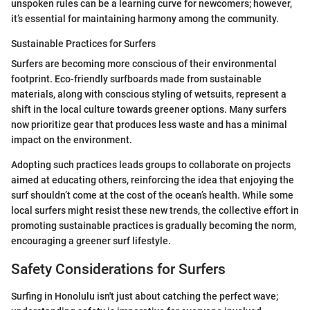
unspoken rules can be a learning curve for newcomers; however,
it’s essential for maintaining harmony among the community.
Sustainable Practices for Surfers
Surfers are becoming more conscious of their environmental
footprint. Eco-friendly surfboards made from sustainable
materials, along with conscious styling of wetsuits, represent a
shift in the local culture towards greener options. Many surfers
now prioritize gear that produces less waste and has a minimal
impact on the environment.
Adopting such practices leads groups to collaborate on projects
aimed at educating others, reinforcing the idea that enjoying the
surf shouldn’t come at the cost of the ocean’s health. While some
local surfers might resist these new trends, the collective effort in
promoting sustainable practices is gradually becoming the norm,
encouraging a greener surf lifestyle.
Safety Considerations for Surfers
Surfing in Honolulu isn't just about catching the perfect wave;