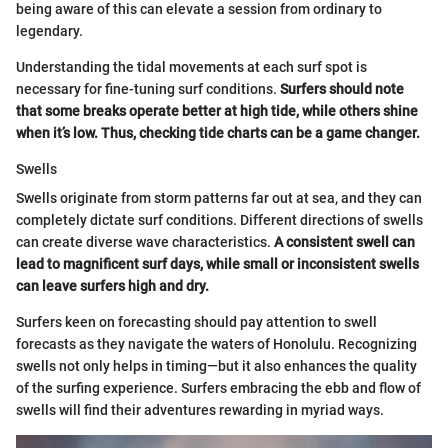
being aware of this can elevate a session from ordinary to
legendary.
Understanding the tidal movements at each surf spot is
necessary for fine-tuning surf conditions.
Surfers should note
that some breaks operate better at high tide, while others shine
when it’s low. Thus, checking tide charts can be a game changer.
Swells
Swells originate from storm patterns far out at sea, and they can
completely dictate surf conditions. Different directions of swells
can create diverse wave characteristics.
A consistent swell can
lead to magnificent surf days, while small or inconsistent swells
can leave surfers high and dry.
Surfers keen on forecasting should pay attention to swell
forecasts as they navigate the waters of Honolulu. Recognizing
swells not only helps in timing—but it also enhances the quality
of the surfing experience. Surfers embracing the ebb and flow of
swells will find their adventures rewarding in myriad ways.