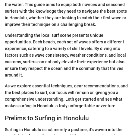
the water. This guide aims to equip both novices and seasoned
surfers with the knowledge they need to navigate the best spots
in Honolulu, whether they are looking to catch their first wave or
improve their technique on a challenging break.
Understanding the local surf scene presents unique
opportunities. Each beach, each set of waves offers a different
experience, catering to a variety of skill levels. By diving into
factors such as wave consistency, weather conditions, and local
customs, surfers can not only elevate their experience but also
ensure they respect the ocean and the community that thrives
around it.
As we explore essential techniques, gear recommendations, and
the best places to surf, our focus will remain on giving you a
comprehensive understanding. Let’s get started and see what
makes surfing in Honolulu a truly unforgettable adventure.
Prelims to Surfing in Honolulu
Surfing in Honolulu is not merely a pastime; it's woven into the