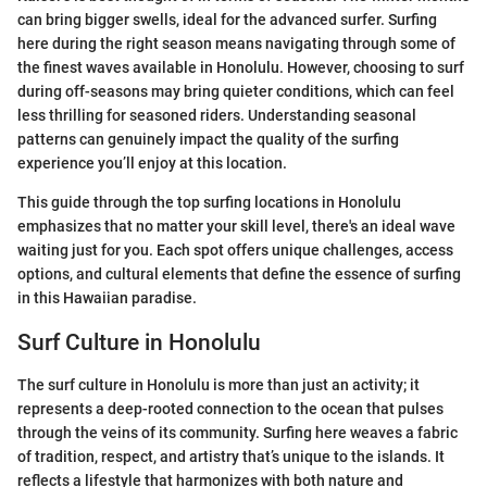
can bring bigger swells, ideal for the advanced surfer. Surfing
here during the right season means navigating through some of
the finest waves available in Honolulu. However, choosing to surf
during off-seasons may bring quieter conditions, which can feel
less thrilling for seasoned riders. Understanding seasonal
patterns can genuinely impact the quality of the surfing
experience you’ll enjoy at this location.
This guide through the top surfing locations in Honolulu
emphasizes that no matter your skill level, there's an ideal wave
waiting just for you. Each spot offers unique challenges, access
options, and cultural elements that define the essence of surfing
in this Hawaiian paradise.
Surf Culture in Honolulu
The surf culture in Honolulu is more than just an activity; it
represents a deep-rooted connection to the ocean that pulses
through the veins of its community. Surfing here weaves a fabric
of tradition, respect, and artistry that’s unique to the islands. It
reflects a lifestyle that harmonizes with both nature and