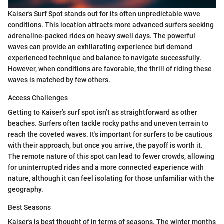
Kaiser's Surf Spot stands out for its often unpredictable wave
conditions. This location attracts more advanced surfers seeking
adrenaline-packed rides on heavy swell days. The powerful
waves can provide an exhilarating experience but demand
experienced technique and balance to navigate successfully.
However, when conditions are favorable, the thrill of riding these
waves is matched by few others.
Access Challenges
Getting to Kaiser’s surf spot isn’t as straightforward as other
beaches. Surfers often tackle rocky paths and uneven terrain to
reach the coveted waves. It's important for surfers to be cautious
with their approach, but once you arrive, the payoff is worth it.
The remote nature of this spot can lead to fewer crowds, allowing
for uninterrupted rides and a more connected experience with
nature, although it can feel isolating for those unfamiliar with the
geography.
Best Seasons
Kaiser's is best thought of in terms of seasons. The winter months