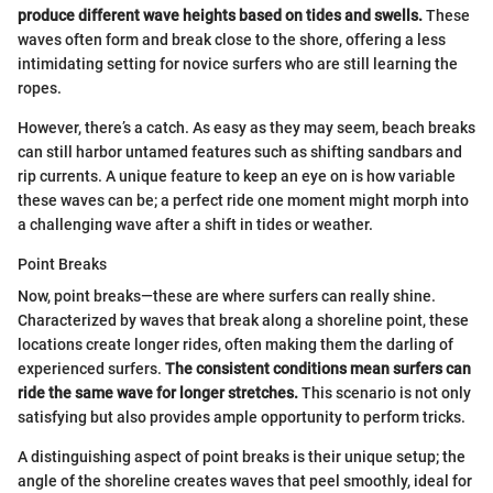
produce different wave heights based on tides and swells.
These
waves often form and break close to the shore, offering a less
intimidating setting for novice surfers who are still learning the
ropes.
However, there’s a catch. As easy as they may seem, beach breaks
can still harbor untamed features such as shifting sandbars and
rip currents. A unique feature to keep an eye on is how variable
these waves can be; a perfect ride one moment might morph into
a challenging wave after a shift in tides or weather.
Point Breaks
Now, point breaks—these are where surfers can really shine.
Characterized by waves that break along a shoreline point, these
locations create longer rides, often making them the darling of
experienced surfers.
The consistent conditions mean surfers can
ride the same wave for longer stretches.
This scenario is not only
satisfying but also provides ample opportunity to perform tricks.
A distinguishing aspect of point breaks is their unique setup; the
angle of the shoreline creates waves that peel smoothly, ideal for