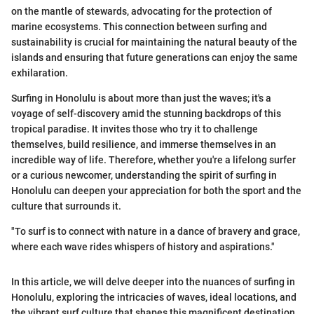
on the mantle of stewards, advocating for the protection of
marine ecosystems. This connection between surfing and
sustainability is crucial for maintaining the natural beauty of the
islands and ensuring that future generations can enjoy the same
exhilaration.
Surfing in Honolulu is about more than just the waves; it's a
voyage of self-discovery amid the stunning backdrops of this
tropical paradise. It invites those who try it to challenge
themselves, build resilience, and immerse themselves in an
incredible way of life. Therefore, whether you're a lifelong surfer
or a curious newcomer, understanding the spirit of surfing in
Honolulu can deepen your appreciation for both the sport and the
culture that surrounds it.
"To surf is to connect with nature in a dance of bravery and grace,
where each wave rides whispers of history and aspirations."
In this article, we will delve deeper into the nuances of surfing in
Honolulu, exploring the intricacies of waves, ideal locations, and
the vibrant surf culture that shapes this magnificent destination.