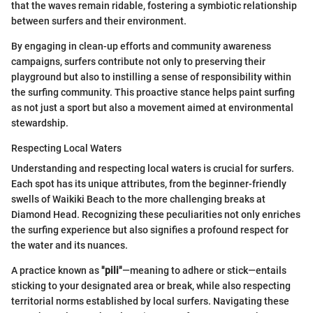
that the waves remain ridable, fostering a symbiotic relationship
between surfers and their environment.
By engaging in clean-up efforts and community awareness
campaigns, surfers contribute not only to preserving their
playground but also to instilling a sense of responsibility within
the surfing community. This proactive stance helps paint surfing
as not just a sport but also a movement aimed at environmental
stewardship.
Respecting Local Waters
Understanding and respecting local waters is crucial for surfers.
Each spot has its unique attributes, from the beginner-friendly
swells of Waikiki Beach to the more challenging breaks at
Diamond Head. Recognizing these peculiarities not only enriches
the surfing experience but also signifies a profound respect for
the water and its nuances.
A practice known as
"pili"
—meaning to adhere or stick—entails
sticking to your designated area or break, while also respecting
territorial norms established by local surfers. Navigating these