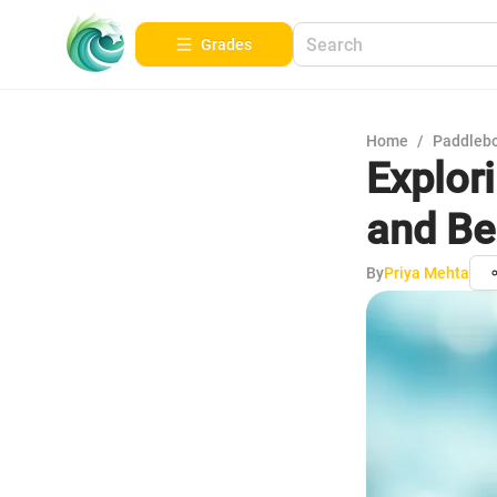
Grades
Home
/
Paddleb
Explor
and Be
By
Priya Mehta