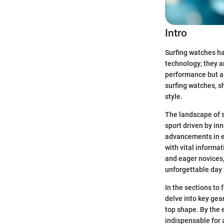
Intro
Surfing watches ha
technology; they ar
performance but al
surfing watches, sh
style.
The landscape of s
sport driven by in
advancements in eq
with vital informa
and eager novices,
unforgettable day 
In the sections to
delve into key gea
top shape. By the 
indispensable for