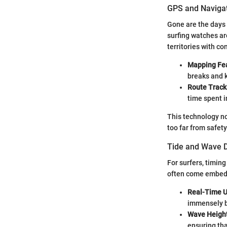
GPS and Navigat
Gone are the days 
surfing watches ar
territories with co
Mapping Fe
breaks and k
Route Track
time spent i
This technology no
too far from safet
Tide and Wave D
For surfers, timin
often come embedde
Real-Time 
immensely b
Wave Height
ensuring tha