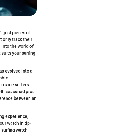
t just pieces of
t only track their
into the world of
 suits your surfing
as evolved into a
table
provide surfers
both seasoned pros
fference between an
ing experience,
ur watch in tip-
 surfing watch