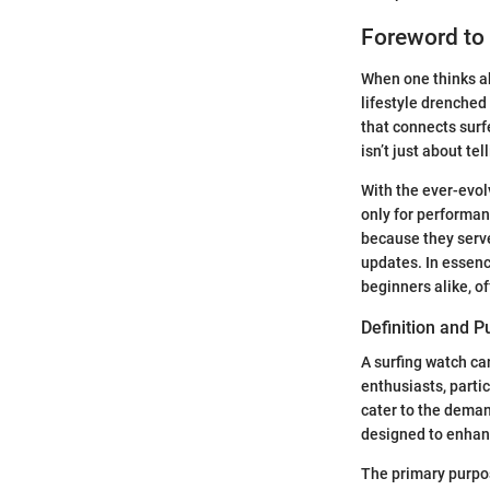
Foreword to
When one thinks ab
lifestyle drenched 
that connects sur
isn’t just about te
With the ever-evol
only for performa
because they serve
updates. In essenc
beginners alike, o
Definition and 
A surfing watch ca
enthusiasts, partic
cater to the deman
designed to enhanc
The primary purpos