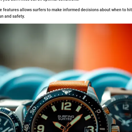
e features allows surfers to make informed decisions about when to hit
n and safety.