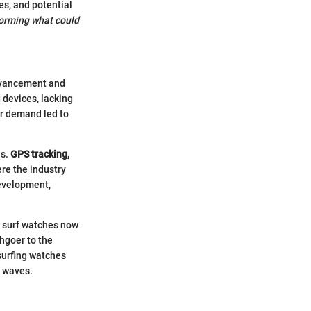
es, and potential
forming what could
advancement and
 devices, lacking
er demand led to
ns.
GPS tracking,
re the industry
development,
e surf watches now
chgoer to the
 surfing watches
e waves.