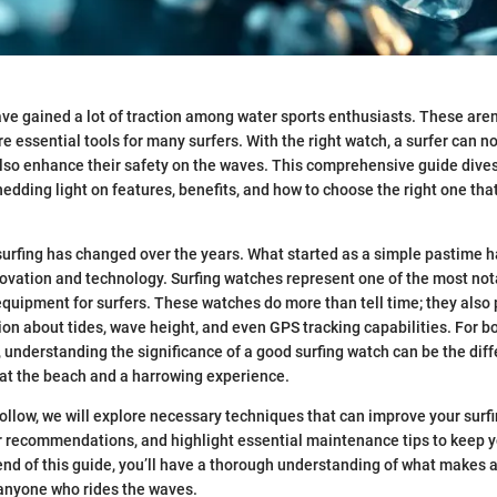
ve gained a lot of traction among water sports enthusiasts. These aren’
e essential tools for many surfers. With the right watch, a surfer can no
so enhance their safety on the waves. This comprehensive guide dives 
edding light on features, benefits, and how to choose the right one that
urfing has changed over the years. What started as a simple pastime h
novation and technology. Surfing watches represent one of the most no
uipment for surfers. These watches do more than tell time; they also 
tion about tides, wave height, and even GPS tracking capabilities. For 
 understanding the significance of a good surfing watch can be the di
at the beach and a harrowing experience.
 follow, we will explore necessary techniques that can improve your surf
r recommendations, and highlight essential maintenance tips to keep yo
end of this guide, you’ll have a thorough understanding of what makes a
 anyone who rides the waves.