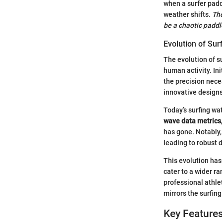
when a surfer padd
weather shifts.
The
be a chaotic paddl
Evolution of Su
The evolution of s
human activity. In
the precision nece
innovative designs
Today’s surfing wa
wave data metrics
has gone. Notably,
leading to robust d
This evolution has
cater to a wider r
professional athle
mirrors the surfin
Key Features