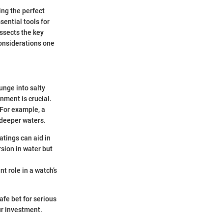
ing the perfect
sential tools for
ssects the key
considerations one
unge into salty
nment is crucial.
 For example, a
 deeper waters.
atings can aid in
sion in water but
nt role in a watch’s
afe bet for serious
ur investment.