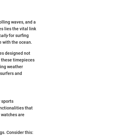
olling waves, and a
 lies the vital link
cally
for surfing
ne with the ocean.
res designed not
d these timepieces
ding weather
 surfers and
r sports
nctionalities that
e watches are
gs. Consider this: