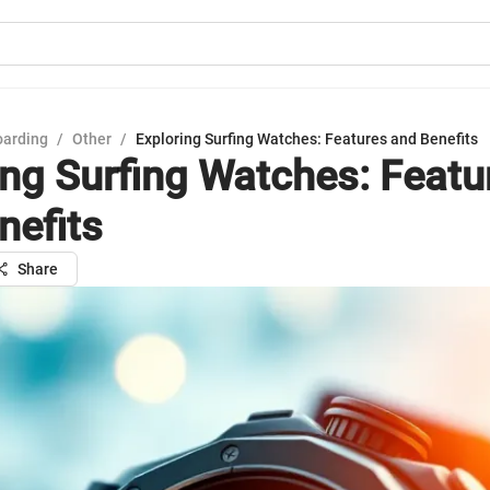
oarding
/
Other
/
Exploring Surfing Watches: Features and Benefits
ing Surfing Watches: Featu
nefits
Share