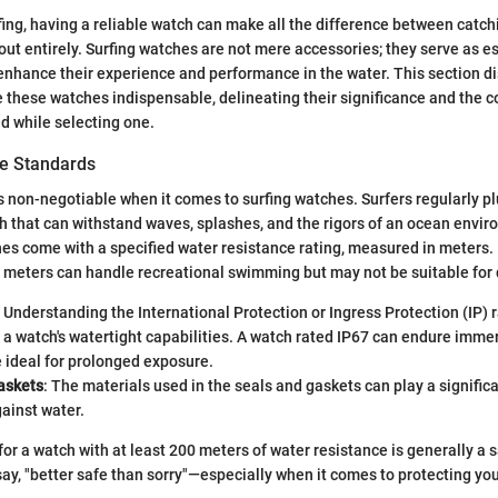
rfing, having a reliable watch can make all the difference between catch
ut entirely. Surfing watches are not mere accessories; they serve as es
 enhance their experience and performance in the water. This section di
 these watches indispensable, delineating their significance and the 
d while selecting one.
e Standards
s non-negotiable when it comes to surfing watches. Surfers regularly pl
h that can withstand waves, splashes, and the rigors of an ocean enviro
es come with a specified water resistance rating, measured in meters.
 meters can handle recreational swimming but may not be suitable for
: Understanding the International Protection or Ingress Protection (IP) r
a watch's watertight capabilities. A watch rated IP67 can endure immer
 ideal for prolonged exposure.
askets
: The materials used in the seals and gaskets can play a significa
gainst water.
for a watch with at least 200 meters of water resistance is generally a s
 say, "better safe than sorry"—especially when it comes to protecting yo