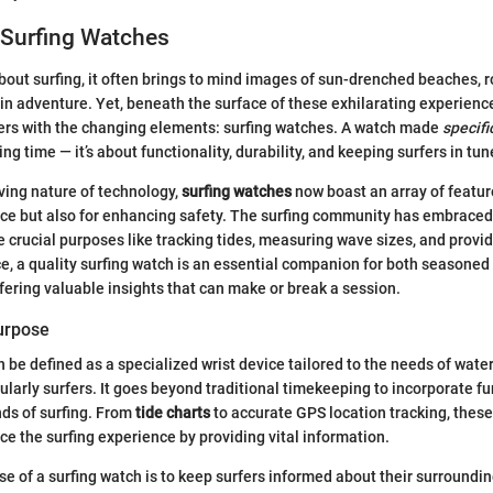
 Surfing Watches
out surfing, it often brings to mind images of sun-drenched beaches, r
in adventure. Yet, beneath the surface of these exhilarating experiences
fers with the changing elements: surfing watches. A watch made
specifi
lling time — it’s about functionality, durability, and keeping surfers in tu
ving nature of technology,
surfing watches
now boast an array of featu
nce but also for enhancing safety. The surfing community has embrace
 crucial purposes like tracking tides, measuring wave sizes, and provi
e, a quality surfing watch is an essential companion for both seasoned
ffering valuable insights that can make or break a session.
Purpose
n be defined as a specialized wrist device tailored to the needs of wate
ularly surfers. It goes beyond traditional timekeeping to incorporate fu
ds of surfing. From
tide charts
to accurate GPS location tracking, thes
e the surfing experience by providing vital information.
e of a surfing watch is to keep surfers informed about their surroundin