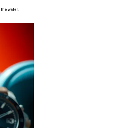
 the water,