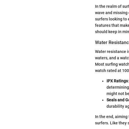
In the realm of su
wave and missing o
surfers looking to
features that make
should keep in min
Water Resistanc
Water resistance i
waters, and a watc
Most surfing watch
watch rated at 100
IPX Ratings
determining 
might not be
Seals and G
durability a
In the end, aiming 
surfers. Like they