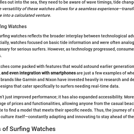
les out into the sea, they need to be aware of wave timings, tide chang
 versatility of these watches allows for a seamless experience—trans
e into a calculated venture.
rfing Watches
urfing watches reflects the broader interplay between technological 
itially, watches focused on basic tide information and were often analog
ssary for serious surfers. However, as technology progressed, consum
.
tches come packed with features that would astound earlier generatio
, and even integration with smartphones
are just a few examples of whe
 brands like Garmin and Nixon have invested heavily in research and 
esigns that cater specifically to surfers needing real-time data.
n’t just improved performance; it has also expanded accessibility. Mor
ange of prices and functionalities, allowing anyone from the casual bea
te to find a model that meets their specific needs. Thus, the journey of
g culture itself—constantly adapting and innovating to stay ahead of th
 of Surfing Watches