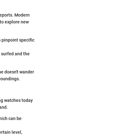
 reports. Modern
 to explore new
 pinpoint specific
y surfed and the
ne doesn't wander
rroundings.
ing watches today
and.
hich can be
rtain level,