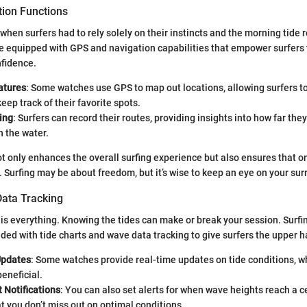
ion Functions
when surfers had to rely solely on their instincts and the morning tide
e equipped with GPS and navigation capabilities that empower surfers
nfidence.
atures
: Some watches use GPS to map out locations, allowing surfers to
eep track of their favorite spots.
ing
: Surfers can record their routes, providing insights into how far the
n the water.
t only enhances the overall surfing experience but also ensures that o
y. Surfing may be about freedom, but it’s wise to keep an eye on your su
ata Tracking
g is everything. Knowing the tides can make or break your session. Surf
d with tide charts and wave data tracking to give surfers the upper h
Updates
: Some watches provide real-time updates on tide conditions, w
eneficial.
 Notifications
: You can also set alerts for when wave heights reach a ce
t you don’t miss out on optimal conditions.