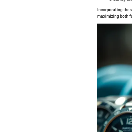
Incorporating thes
maximizing both fu