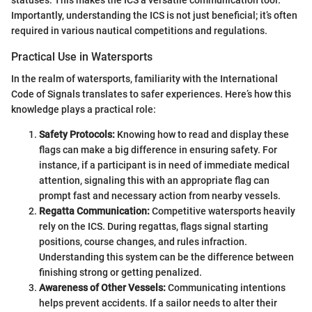
statuses. This makes the ICS a versatile communication tool.
Importantly, understanding the ICS is not just beneficial; it’s often
required in various nautical competitions and regulations.
Practical Use in Watersports
In the realm of watersports, familiarity with the International
Code of Signals translates to safer experiences. Here’s how this
knowledge plays a practical role:
Safety Protocols:
Knowing how to read and display these
flags can make a big difference in ensuring safety. For
instance, if a participant is in need of immediate medical
attention, signaling this with an appropriate flag can
prompt fast and necessary action from nearby vessels.
Regatta Communication:
Competitive watersports heavily
rely on the ICS. During regattas, flags signal starting
positions, course changes, and rules infraction.
Understanding this system can be the difference between
finishing strong or getting penalized.
Awareness of Other Vessels:
Communicating intentions
helps prevent accidents. If a sailor needs to alter their