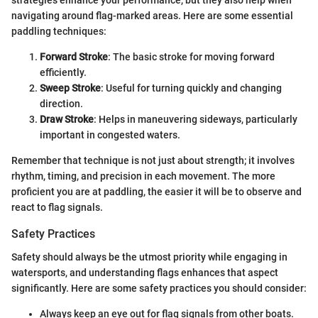
strategies enhance your performance, but they also help when
navigating around flag-marked areas. Here are some essential
paddling techniques:
Forward Stroke
: The basic stroke for moving forward
efficiently.
Sweep Stroke
: Useful for turning quickly and changing
direction.
Draw Stroke
: Helps in maneuvering sideways, particularly
important in congested waters.
Remember that technique is not just about strength; it involves
rhythm, timing, and precision in each movement. The more
proficient you are at paddling, the easier it will be to observe and
react to flag signals.
Safety Practices
Safety should always be the utmost priority while engaging in
watersports, and understanding flags enhances that aspect
significantly. Here are some safety practices you should consider:
Always keep an eye out for flag signals from other boats.