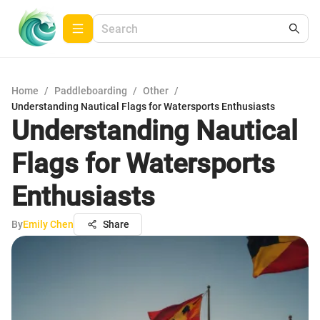
Home
/
Paddleboarding
/
Other
/
Understanding Nautical Flags for Watersports Enthusiasts
Understanding Nautical
Flags for Watersports
Enthusiasts
By
Emily Chen
Share