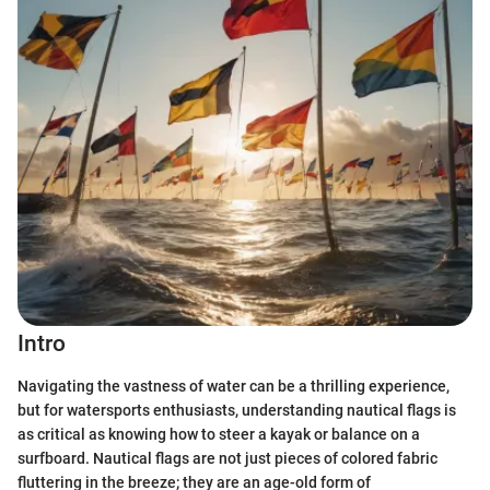
Intro
Navigating the vastness of water can be a thrilling experience,
but for watersports enthusiasts, understanding nautical flags is
as critical as knowing how to steer a kayak or balance on a
surfboard. Nautical flags are not just pieces of colored fabric
fluttering in the breeze; they are an age-old form of