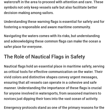
watercraft in the area to proceed with attention and care. These
symbols not only keep vessels safe but also facilitate better
decision-making among sailors.
Understanding these warning flags is essential for safety and for
fostering a responsible and aware maritime community.
Navigating the waters comes with its risks, but understanding
and acknowledging these common flags can make the ocean a
safer place for everyone.
The Role of Nautical Flags in Safety
Nautical flags hold an essential place in maritime safety, serving
as critical tools for effective communication on the water. Their
vivid colors and distinctive shapes convey urgent messages,
ensuring that all vessels can operate in a cohesive and safe
manner. Understanding the importance of these flags is crucial
for anyone involved in watersports, from seasoned mariners to
novices just dipping their toes into the vast ocean of activity.
Emergency protocols stand as one of the primary reasons for the