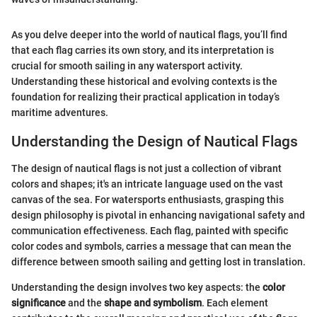
As you delve deeper into the world of nautical flags, you’ll find
that each flag carries its own story, and its interpretation is
crucial for smooth sailing in any watersport activity.
Understanding these historical and evolving contexts is the
foundation for realizing their practical application in today’s
maritime adventures.
Understanding the Design of Nautical Flags
The design of nautical flags is not just a collection of vibrant
colors and shapes; it's an intricate language used on the vast
canvas of the sea. For watersports enthusiasts, grasping this
design philosophy is pivotal in enhancing navigational safety and
communication effectiveness. Each flag, painted with specific
color codes and symbols, carries a message that can mean the
difference between smooth sailing and getting lost in translation.
Understanding the design involves two key aspects: the
color
significance
and the
shape and symbolism
. Each element