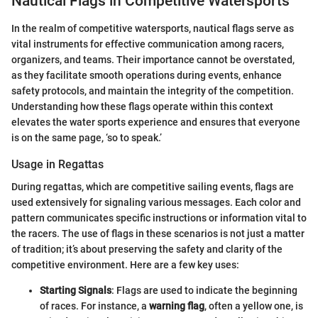
Nautical Flags in Competitive Watersports
In the realm of competitive watersports, nautical flags serve as
vital instruments for effective communication among racers,
organizers, and teams. Their importance cannot be overstated,
as they facilitate smooth operations during events, enhance
safety protocols, and maintain the integrity of the competition.
Understanding how these flags operate within this context
elevates the water sports experience and ensures that everyone
is on the same page, ‘so to speak.’
Usage in Regattas
During regattas, which are competitive sailing events, flags are
used extensively for signaling various messages. Each color and
pattern communicates specific instructions or information vital to
the racers. The use of flags in these scenarios is not just a matter
of tradition; it’s about preserving the safety and clarity of the
competitive environment. Here are a few key uses:
Starting Signals
: Flags are used to indicate the beginning
of races. For instance, a
warning flag
, often a yellow one, is