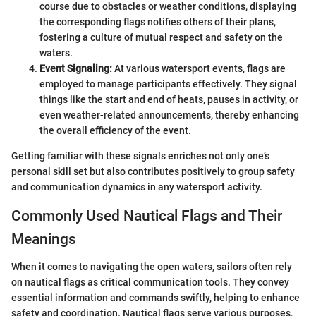
course due to obstacles or weather conditions, displaying
the corresponding flags notifies others of their plans,
fostering a culture of mutual respect and safety on the
waters.
Event Signaling:
At various watersport events, flags are
employed to manage participants effectively. They signal
things like the start and end of heats, pauses in activity, or
even weather-related announcements, thereby enhancing
the overall efficiency of the event.
Getting familiar with these signals enriches not only one’s
personal skill set but also contributes positively to group safety
and communication dynamics in any watersport activity.
Commonly Used Nautical Flags and Their
Meanings
When it comes to navigating the open waters, sailors often rely
on nautical flags as critical communication tools. They convey
essential information and commands swiftly, helping to enhance
safety and coordination. Nautical flags serve various purposes,