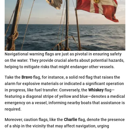
Navigational warning flags are just as pivotal in ensuring safety
on the water. They provide crucial alerts about potential hazards,
helping to mitigate risks that might endanger other vessels.
Take the
Bravo
flag, for instance, a solid red flag that raises the
alarm for explosive materials or indicated a significant operation
in progress, like fuel transfer. Conversely, the
Whiskey
flag—
featuring a diagonal stripe of yellow and blue—denotes a medical
emergency on a vessel, informing nearby boats that assistance is
required.
Moreover, caution flags, like the
Charlie
flag, denote the presence
of a ship in the vicinity that may affect navigation, urging