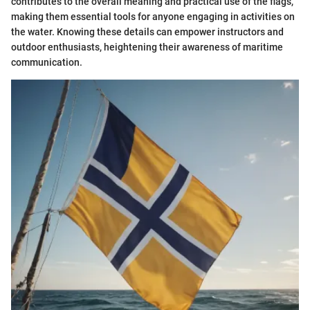
contributes to the overall meaning and practical use of the flags,
making them essential tools for anyone engaging in activities on
the water. Knowing these details can empower instructors and
outdoor enthusiasts, heightening their awareness of maritime
communication.