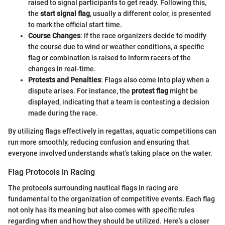
raised to signal participants to get ready. Following this,
the
start signal flag
, usually a different color, is presented
to mark the official start time.
Course Changes
: If the race organizers decide to modify
the course due to wind or weather conditions, a specific
flag or combination is raised to inform racers of the
changes in real-time.
Protests and Penalties
: Flags also come into play when a
dispute arises. For instance, the
protest flag
might be
displayed, indicating that a team is contesting a decision
made during the race.
By utilizing flags effectively in regattas, aquatic competitions can
run more smoothly, reducing confusion and ensuring that
everyone involved understands what’s taking place on the water.
Flag Protocols in Racing
The protocols surrounding nautical flags in racing are
fundamental to the organization of competitive events. Each flag
not only has its meaning but also comes with specific rules
regarding when and how they should be utilized. Here’s a closer