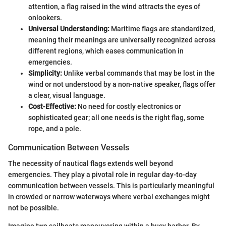
attention, a flag raised in the wind attracts the eyes of
onlookers.
Universal Understanding:
Maritime flags are standardized,
meaning their meanings are universally recognized across
different regions, which eases communication in
emergencies.
Simplicity:
Unlike verbal commands that may be lost in the
wind or not understood by a non-native speaker, flags offer
a clear, visual language.
Cost-Effective:
No need for costly electronics or
sophisticated gear; all one needs is the right flag, some
rope, and a pole.
Communication Between Vessels
The necessity of nautical flags extends well beyond
emergencies. They play a pivotal role in regular day-to-day
communication between vessels. This is particularly meaningful
in crowded or narrow waterways where verbal exchanges might
not be possible.