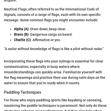
acquire.
Nautical Flags, often referred to as the International Code of
Signals, consists of a range of flags, each with its own specific
message. Some common flags you might encounter include:
Alpha (A)
: Diver down; keep clear.
Bravo (B)
: Dangerous cargo on board.
Charlie (C)
: Affirmative or yes.
“A sailor without knowledge of flags is like a pilot without radar.”
Incorporating these flags into your outings is essential for clear
communication, especially in busy waters where
misunderstandings can quickly arise. Familiarize yourself with
the flag meanings and practice their use during calm days on the
water to ensure that you’re ready when it counts.
Paddling Techniques
For those who enjoy paddling sports like kayaking or canoeing,
mastering the paddle techniques is paramount. Not only do these