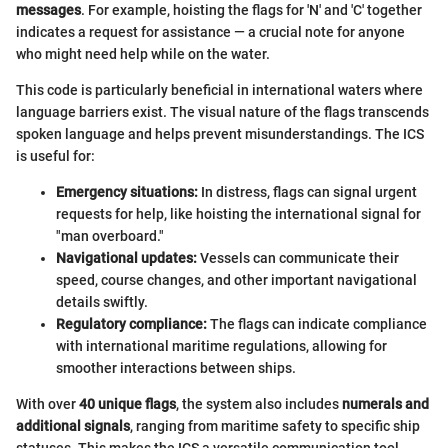
messages
. For example, hoisting the flags for 'N' and 'C' together
indicates a request for assistance — a crucial note for anyone
who might need help while on the water.
This code is particularly beneficial in international waters where
language barriers exist. The visual nature of the flags transcends
spoken language and helps prevent misunderstandings. The ICS
is useful for:
Emergency situations:
In distress, flags can signal urgent
requests for help, like hoisting the international signal for
"man overboard."
Navigational updates:
Vessels can communicate their
speed, course changes, and other important navigational
details swiftly.
Regulatory compliance:
The flags can indicate compliance
with international maritime regulations, allowing for
smoother interactions between ships.
With over
40 unique flags
, the system also includes
numerals and
additional signals
, ranging from maritime safety to specific ship