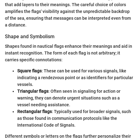
that add layers to their meanings. The careful choice of colors
amplifies the flags' visibility against the unpredictable backdrop
of the sea, ensuring that messages can be interpreted even from
a distance.
Shape and Symbolism
Shapes found in nautical flags enhance their meanings and aid in
instant recognition. The form of each flag is not arbitrary; it
carries specific connotations:
Square flags
: These can be used for various signals, like
indicating a rendezvous point or as identifiers for particular
vessels.
Triangular flags
: Often seen in signaling for action or
warning, they can denote urgent situations such as a
vessel needing assistance.
Rectangular flags
: Typically used for broader signals, such
as those found in communication protocols like the
International Code of Signals.
Different symbols or letters on the flags further personalize their