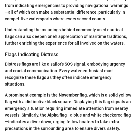
from indicating emergencies to providing navigational warnings
—all of which can make a substantial difference, particularly in
competitive watersports where every second counts.
Understanding the meanings behind commonly used nautical
flags can also deepen one's appreciation of maritime traditions,
further enriching the experience for all involved on the waters.
Flags Indicating Distress
Distress flags are like a sailor's SOS signal, embodying urgency
and crucial communication. Every water enthusiast must
recognize these flags as they often indicate emergency
situations.
A prominent example is the
November
flag, which is a solid yellow
flag with a distinctive black square. Displaying this flag signals an
emergency situation requiring immediate attention from nearby
vessels. Similarly, the
Alpha
flag—a blue and white checkered flag
—indicates a diver down, urging fellow boaters to take extra
precautions in the surrounding area to ensure divers' safety.