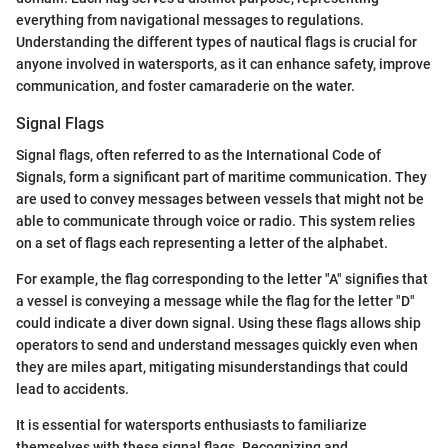
everything from navigational messages to regulations.
Understanding the different types of nautical flags is crucial for
anyone involved in watersports, as it can enhance safety, improve
communication, and foster camaraderie on the water.
Signal Flags
Signal flags, often referred to as the International Code of
Signals, form a significant part of maritime communication. They
are used to convey messages between vessels that might not be
able to communicate through voice or radio. This system relies
on a set of flags each representing a letter of the alphabet.
For example, the flag corresponding to the letter "A" signifies that
a vessel is conveying a message while the flag for the letter "D"
could indicate a diver down signal. Using these flags allows ship
operators to send and understand messages quickly even when
they are miles apart, mitigating misunderstandings that could
lead to accidents.
It is essential for watersports enthusiasts to familiarize
themselves with these signal flags. Recognizing and