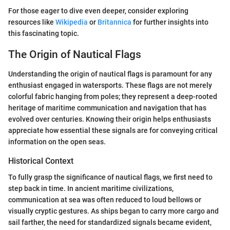
For those eager to dive even deeper, consider exploring
resources like
Wikipedia
or
Britannica
for further insights into
this fascinating topic.
The Origin of Nautical Flags
Understanding the origin of nautical flags is paramount for any
enthusiast engaged in watersports. These flags are not merely
colorful fabric hanging from poles; they represent a deep-rooted
heritage of maritime communication and navigation that has
evolved over centuries. Knowing their origin helps enthusiasts
appreciate how essential these signals are for conveying critical
information on the open seas.
Historical Context
To fully grasp the significance of nautical flags, we first need to
step back in time. In ancient maritime civilizations,
communication at sea was often reduced to loud bellows or
visually cryptic gestures. As ships began to carry more cargo and
sail farther, the need for standardized signals became evident,