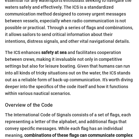
essential for any watersports enthusiast seeking to navigate the
waters safely and effectively. The ICS is a standardized
communication method designed to convey urgent messages
between vessels, especially when radio communication is not
possible or practical. Through a series of flags and combinations,
it allows sailors to send critical information about their
intentions, distress signals, and other vital navigational details.
The ICS enhances
safety at sea
and facilitates cooperation
between crews, making it invaluable not only in competitive
settings but also for leisure boating. Given that humans can run
into all kinds of tricky situations out on the water, the ICS stands
out as a reliable form of back-up communication. It’s worth diving
deeper into the specifics of the code itself and how it functions
within various nautical scenarios.
Overview of the Code
The International Code of Signals consists of a set of flags, each
representing a letter of the alphabet, and additional flags that
convey specific messages. While each flag has an individual
meaning,
combinations of these flags can communicate complex