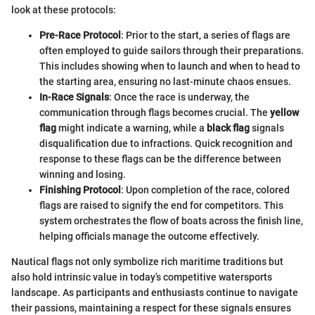
look at these protocols:
Pre-Race Protocol
: Prior to the start, a series of flags are
often employed to guide sailors through their preparations.
This includes showing when to launch and when to head to
the starting area, ensuring no last-minute chaos ensues.
In-Race Signals
: Once the race is underway, the
communication through flags becomes crucial. The
yellow
flag
might indicate a warning, while a
black flag
signals
disqualification due to infractions. Quick recognition and
response to these flags can be the difference between
winning and losing.
Finishing Protocol
: Upon completion of the race, colored
flags are raised to signify the end for competitors. This
system orchestrates the flow of boats across the finish line,
helping officials manage the outcome effectively.
Nautical flags not only symbolize rich maritime traditions but
also hold intrinsic value in today’s competitive watersports
landscape. As participants and enthusiasts continue to navigate
their passions, maintaining a respect for these signals ensures