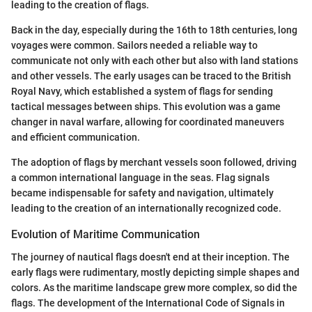
leading to the creation of flags.
Back in the day, especially during the 16th to 18th centuries, long
voyages were common. Sailors needed a reliable way to
communicate not only with each other but also with land stations
and other vessels. The early usages can be traced to the British
Royal Navy, which established a system of flags for sending
tactical messages between ships. This evolution was a game
changer in naval warfare, allowing for coordinated maneuvers
and efficient communication.
The adoption of flags by merchant vessels soon followed, driving
a common international language in the seas. Flag signals
became indispensable for safety and navigation, ultimately
leading to the creation of an internationally recognized code.
Evolution of Maritime Communication
The journey of nautical flags doesn't end at their inception. The
early flags were rudimentary, mostly depicting simple shapes and
colors. As the maritime landscape grew more complex, so did the
flags. The development of the International Code of Signals in