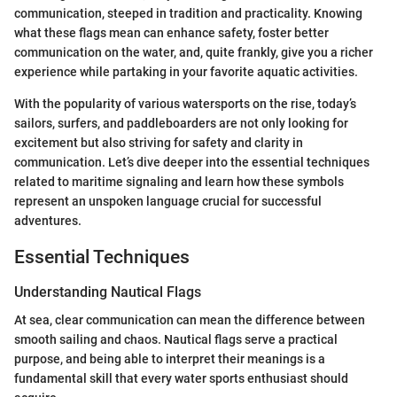
communication, steeped in tradition and practicality. Knowing
what these flags mean can enhance safety, foster better
communication on the water, and, quite frankly, give you a richer
experience while partaking in your favorite aquatic activities.
With the popularity of various watersports on the rise, today’s
sailors, surfers, and paddleboarders are not only looking for
excitement but also striving for safety and clarity in
communication. Let’s dive deeper into the essential techniques
related to maritime signaling and learn how these symbols
represent an unspoken language crucial for successful
adventures.
Essential Techniques
Understanding Nautical Flags
At sea, clear communication can mean the difference between
smooth sailing and chaos. Nautical flags serve a practical
purpose, and being able to interpret their meanings is a
fundamental skill that every water sports enthusiast should