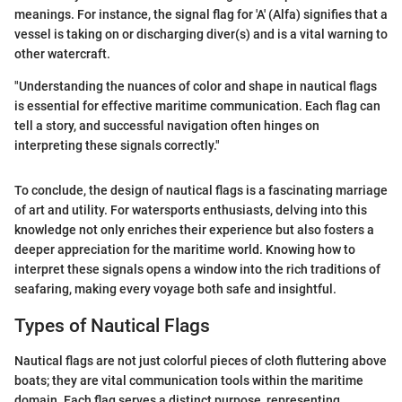
meanings. For instance, the signal flag for 'A' (Alfa) signifies that a
vessel is taking on or discharging diver(s) and is a vital warning to
other watercraft.
"Understanding the nuances of color and shape in nautical flags
is essential for effective maritime communication. Each flag can
tell a story, and successful navigation often hinges on
interpreting these signals correctly."
To conclude, the design of nautical flags is a fascinating marriage
of art and utility. For watersports enthusiasts, delving into this
knowledge not only enriches their experience but also fosters a
deeper appreciation for the maritime world. Knowing how to
interpret these signals opens a window into the rich traditions of
seafaring, making every voyage both safe and insightful.
Types of Nautical Flags
Nautical flags are not just colorful pieces of cloth fluttering above
boats; they are vital communication tools within the maritime
domain. Each flag serves a distinct purpose, representing