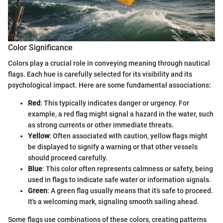
Color Significance
Colors play a crucial role in conveying meaning through nautical
flags. Each hue is carefully selected for its visibility and its
psychological impact. Here are some fundamental associations:
Red
: This typically indicates danger or urgency. For
example, a red flag might signal a hazard in the water, such
as strong currents or other immediate threats.
Yellow
: Often associated with caution, yellow flags might
be displayed to signify a warning or that other vessels
should proceed carefully.
Blue
: This color often represents calmness or safety, being
used in flags to indicate safe water or information signals.
Green
: A green flag usually means that it’s safe to proceed.
It's a welcoming mark, signaling smooth sailing ahead.
Some flags use combinations of these colors, creating patterns