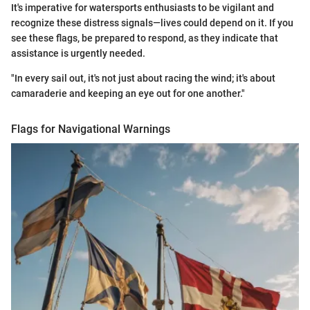
It's imperative for watersports enthusiasts to be vigilant and
recognize these distress signals—lives could depend on it. If you
see these flags, be prepared to respond, as they indicate that
assistance is urgently needed.
"In every sail out, it's not just about racing the wind; it's about
camaraderie and keeping an eye out for one another."
Flags for Navigational Warnings