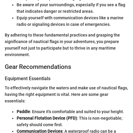
Be aware of your surroundings, especially if you see a flag
that indicates danger or restricted areas.
Equip yourself with communication devices like a marine
radio or signaling devices in case of emergencies.
By adhering to these fundamental practices and grasping the
significance of nautical flags in your adventures, you prepare
yourself not just to participate but to thrive in any maritime
environment.
Gear Recommendations
Equipment Essentials
To effectively navigate the waters and make use of nautical flags,
having the right equipment is vital. Here are some gear
essentials:
Paddle
: Ensure it's comfortable and suited to your height.
Personal Flotation Device (PFD)
: This is non-negotiable;
safety should come first.
Communication Devices
: A waterproof radio can be a