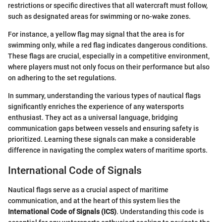
restrictions or specific directives that all watercraft must follow,
such as designated areas for swimming or no-wake zones.
For instance, a yellow flag may signal that the area is for
swimming only, while a red flag indicates dangerous conditions.
These flags are crucial, especially in a competitive environment,
where players must not only focus on their performance but also
on adhering to the set regulations.
In summary, understanding the various types of nautical flags
significantly enriches the experience of any watersports
enthusiast. They act as a universal language, bridging
communication gaps between vessels and ensuring safety is
prioritized. Learning these signals can make a considerable
difference in navigating the complex waters of maritime sports.
International Code of Signals
Nautical flags serve as a crucial aspect of maritime
communication, and at the heart of this system lies the
International Code of Signals (ICS)
. Understanding this code is