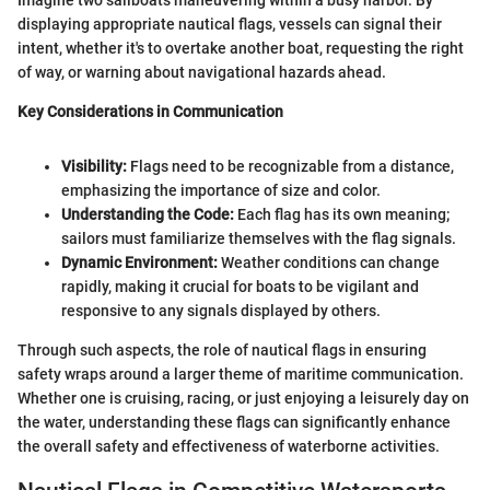
Imagine two sailboats maneuvering within a busy harbor. By
displaying appropriate nautical flags, vessels can signal their
intent, whether it's to overtake another boat, requesting the right
of way, or warning about navigational hazards ahead.
Key Considerations in Communication
Visibility:
Flags need to be recognizable from a distance,
emphasizing the importance of size and color.
Understanding the Code:
Each flag has its own meaning;
sailors must familiarize themselves with the flag signals.
Dynamic Environment:
Weather conditions can change
rapidly, making it crucial for boats to be vigilant and
responsive to any signals displayed by others.
Through such aspects, the role of nautical flags in ensuring
safety wraps around a larger theme of maritime communication.
Whether one is cruising, racing, or just enjoying a leisurely day on
the water, understanding these flags can significantly enhance
the overall safety and effectiveness of waterborne activities.