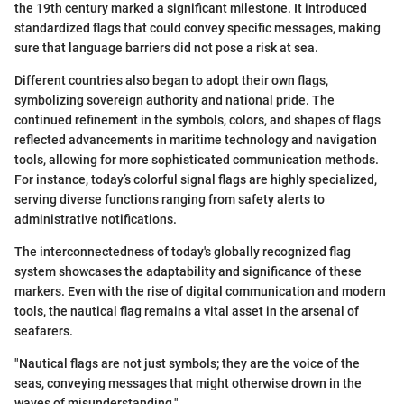
the 19th century marked a significant milestone. It introduced
standardized flags that could convey specific messages, making
sure that language barriers did not pose a risk at sea.
Different countries also began to adopt their own flags,
symbolizing sovereign authority and national pride. The
continued refinement in the symbols, colors, and shapes of flags
reflected advancements in maritime technology and navigation
tools, allowing for more sophisticated communication methods.
For instance, today’s colorful signal flags are highly specialized,
serving diverse functions ranging from safety alerts to
administrative notifications.
The interconnectedness of today's globally recognized flag
system showcases the adaptability and significance of these
markers. Even with the rise of digital communication and modern
tools, the nautical flag remains a vital asset in the arsenal of
seafarers.
"Nautical flags are not just symbols; they are the voice of the
seas, conveying messages that might otherwise drown in the
waves of misunderstanding."