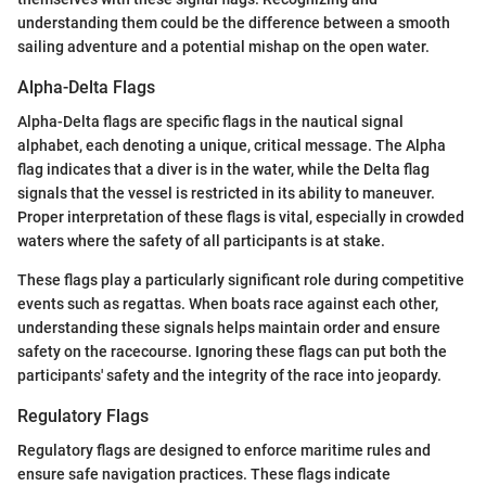
understanding them could be the difference between a smooth
sailing adventure and a potential mishap on the open water.
Alpha-Delta Flags
Alpha-Delta flags are specific flags in the nautical signal
alphabet, each denoting a unique, critical message. The Alpha
flag indicates that a diver is in the water, while the Delta flag
signals that the vessel is restricted in its ability to maneuver.
Proper interpretation of these flags is vital, especially in crowded
waters where the safety of all participants is at stake.
These flags play a particularly significant role during competitive
events such as regattas. When boats race against each other,
understanding these signals helps maintain order and ensure
safety on the racecourse. Ignoring these flags can put both the
participants' safety and the integrity of the race into jeopardy.
Regulatory Flags
Regulatory flags are designed to enforce maritime rules and
ensure safe navigation practices. These flags indicate