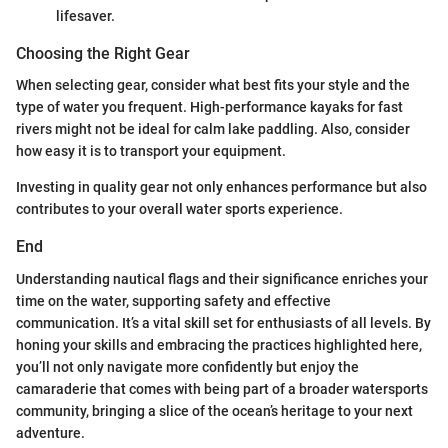
lifesaver.
Choosing the Right Gear
When selecting gear, consider what best fits your style and the
type of water you frequent. High-performance kayaks for fast
rivers might not be ideal for calm lake paddling. Also, consider
how easy it is to transport your equipment.
Investing in quality gear not only enhances performance but also
contributes to your overall water sports experience.
End
Understanding nautical flags and their significance enriches your
time on the water, supporting safety and effective
communication. It’s a vital skill set for enthusiasts of all levels. By
honing your skills and embracing the practices highlighted here,
you’ll not only navigate more confidently but enjoy the
camaraderie that comes with being part of a broader watersports
community, bringing a slice of the ocean’s heritage to your next
adventure.