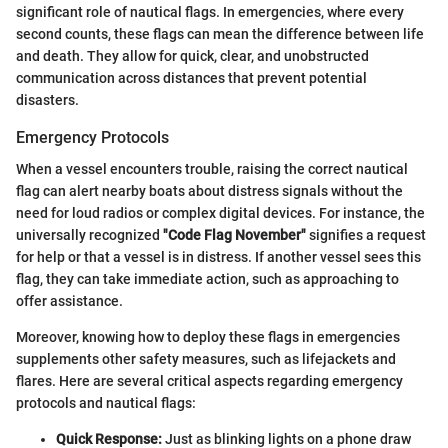
significant role of nautical flags. In emergencies, where every
second counts, these flags can mean the difference between life
and death. They allow for quick, clear, and unobstructed
communication across distances that prevent potential
disasters.
Emergency Protocols
When a vessel encounters trouble, raising the correct nautical
flag can alert nearby boats about distress signals without the
need for loud radios or complex digital devices. For instance, the
universally recognized
"Code Flag November"
signifies a request
for help or that a vessel is in distress. If another vessel sees this
flag, they can take immediate action, such as approaching to
offer assistance.
Moreover, knowing how to deploy these flags in emergencies
supplements other safety measures, such as lifejackets and
flares. Here are several critical aspects regarding emergency
protocols and nautical flags:
Quick Response:
Just as blinking lights on a phone draw