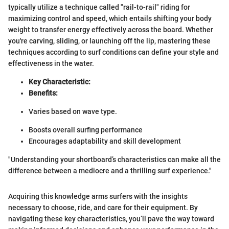
typically utilize a technique called "rail-to-rail" riding for
maximizing control and speed, which entails shifting your body
weight to transfer energy effectively across the board. Whether
you're carving, sliding, or launching off the lip, mastering these
techniques according to surf conditions can define your style and
effectiveness in the water.
Key Characteristic:
Benefits:
Varies based on wave type.
Boosts overall surfing performance
Encourages adaptability and skill development
"Understanding your shortboard’s characteristics can make all the
difference between a mediocre and a thrilling surf experience."
Acquiring this knowledge arms surfers with the insights
necessary to choose, ride, and care for their equipment. By
navigating these key characteristics, you’ll pave the way toward