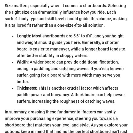
Size matters, especially when it comes to shortboards. Selecting
the right size can dramatically influence how you ride. Each
surfer's body type and skill level should guide this choice, making
it a tailored fit rather than a one-size-fits-all solution.
Length
: Most shortboards are 5'5" to 6'6", and your height
and weight should guide you here. Generally, a shorter
board is easier to maneuver, while a longer board tends to
offer better stability in choppy waters.
Width
: A wider board can provide additional floatation,
aiding in paddling and catching waves. If you’re a heavier
surfer, going for a board with more width may serve you
better.
Thickness
: This is another crucial factor which affects
paddle power and buoyancy. A thick board can help newer
surfers, increasing the roughness of catching waves.
In summary, grasping these fundamental factors can vastly
improve your purchasing experience, steering you towards a
shortboard that matches your level and style. As you explore your
options, keep in mind that finding the perfect shortboard isn’t just