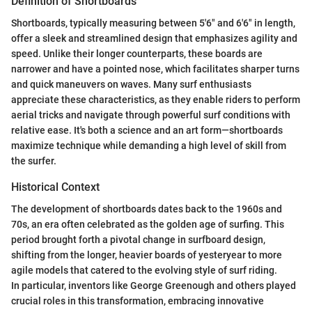
Definition of Shortboards
Shortboards, typically measuring between 5'6" and 6'6" in length,
offer a sleek and streamlined design that emphasizes agility and
speed. Unlike their longer counterparts, these boards are
narrower and have a pointed nose, which facilitates sharper turns
and quick maneuvers on waves. Many surf enthusiasts
appreciate these characteristics, as they enable riders to perform
aerial tricks and navigate through powerful surf conditions with
relative ease. It's both a science and an art form—shortboards
maximize technique while demanding a high level of skill from
the surfer.
Historical Context
The development of shortboards dates back to the 1960s and
70s, an era often celebrated as the golden age of surfing. This
period brought forth a pivotal change in surfboard design,
shifting from the longer, heavier boards of yesteryear to more
agile models that catered to the evolving style of surf riding.
In particular, inventors like George Greenough and others played
crucial roles in this transformation, embracing innovative