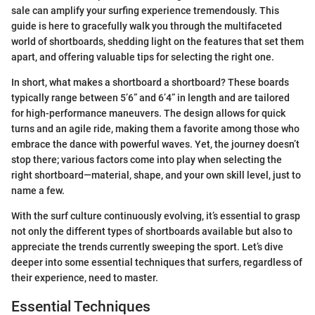
sale can amplify your surfing experience tremendously. This
guide is here to gracefully walk you through the multifaceted
world of shortboards, shedding light on the features that set them
apart, and offering valuable tips for selecting the right one.
In short, what makes a shortboard a shortboard? These boards
typically range between 5’6” and 6’4” in length and are tailored
for high-performance maneuvers. The design allows for quick
turns and an agile ride, making them a favorite among those who
embrace the dance with powerful waves. Yet, the journey doesn’t
stop there; various factors come into play when selecting the
right shortboard—material, shape, and your own skill level, just to
name a few.
With the surf culture continuously evolving, it’s essential to grasp
not only the different types of shortboards available but also to
appreciate the trends currently sweeping the sport. Let’s dive
deeper into some essential techniques that surfers, regardless of
their experience, need to master.
Essential Techniques