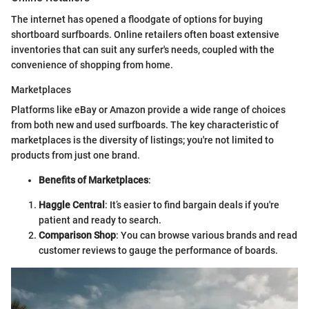
The internet has opened a floodgate of options for buying
shortboard surfboards. Online retailers often boast extensive
inventories that can suit any surfer's needs, coupled with the
convenience of shopping from home.
Marketplaces
Platforms like eBay or Amazon provide a wide range of choices
from both new and used surfboards. The key characteristic of
marketplaces is the diversity of listings; you're not limited to
products from just one brand.
Benefits of Marketplaces
:
Haggle Central
: It’s easier to find bargain deals if you're
patient and ready to search.
Comparison Shop
: You can browse various brands and read
customer reviews to gauge the performance of boards.