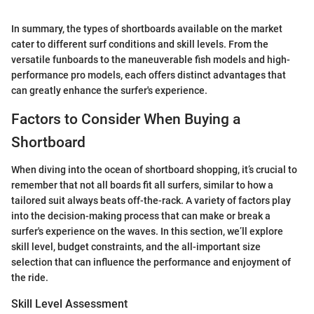
In summary, the types of shortboards available on the market
cater to different surf conditions and skill levels. From the
versatile funboards to the maneuverable fish models and high-
performance pro models, each offers distinct advantages that
can greatly enhance the surfer's experience.
Factors to Consider When Buying a
Shortboard
When diving into the ocean of shortboard shopping, it’s crucial to
remember that not all boards fit all surfers, similar to how a
tailored suit always beats off-the-rack. A variety of factors play
into the decision-making process that can make or break a
surfer's experience on the waves. In this section, we’ll explore
skill level, budget constraints, and the all-important size
selection that can influence the performance and enjoyment of
the ride.
Skill Level Assessment