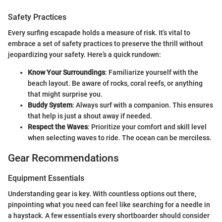
Safety Practices
Every surfing escapade holds a measure of risk. It’s vital to
embrace a set of safety practices to preserve the thrill without
jeopardizing your safety. Here’s a quick rundown:
Know Your Surroundings
: Familiarize yourself with the
beach layout. Be aware of rocks, coral reefs, or anything
that might surprise you.
Buddy System
: Always surf with a companion. This ensures
that help is just a shout away if needed.
Respect the Waves
: Prioritize your comfort and skill level
when selecting waves to ride. The ocean can be merciless.
Gear Recommendations
Equipment Essentials
Understanding gear is key. With countless options out there,
pinpointing what you need can feel like searching for a needle in
a haystack. A few essentials every shortboarder should consider