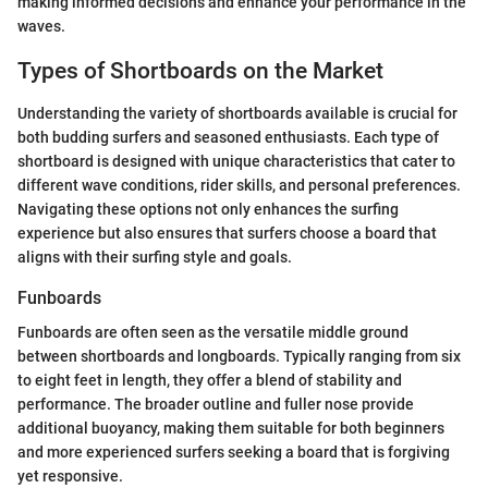
making informed decisions and enhance your performance in the
waves.
Types of Shortboards on the Market
Understanding the variety of shortboards available is crucial for
both budding surfers and seasoned enthusiasts. Each type of
shortboard is designed with unique characteristics that cater to
different wave conditions, rider skills, and personal preferences.
Navigating these options not only enhances the surfing
experience but also ensures that surfers choose a board that
aligns with their surfing style and goals.
Funboards
Funboards are often seen as the versatile middle ground
between shortboards and longboards. Typically ranging from six
to eight feet in length, they offer a blend of stability and
performance. The broader outline and fuller nose provide
additional buoyancy, making them suitable for both beginners
and more experienced surfers seeking a board that is forgiving
yet responsive.