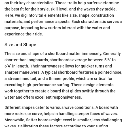
on their key characteristics. These traits help surfers determine
the best fit for their style, skill level, and the waves they tackle.
Here, we dig into vital elements like size, shape, construction
materials, and performance aspects. Each characteristic serves a
purpose, impacting how surfers interact with the water and
experience their ride.
Size and Shape
The size and shape of a shortboard matter immensely. Generally
shorter than longboards, shortboards average between 5’6” to
6’4” in length. Their narrowness allows for quicker turns and
sharper maneuvers. A typical shortboard features a pointed nose,
a streamlined tail, and a thinner profile, which are critical for
executing high-performance surfing. These design elements
work together to create a board that glides swiftly through the
water and offers excellent responsiveness.
Different shapes cater to various wave conditions. A board with
more rocker, or curve, helps in handling steeper faces of waves.
Meanwhile, flatter boards might excel in smaller, less challenging
waves. Calibrating these factors according to your surfing