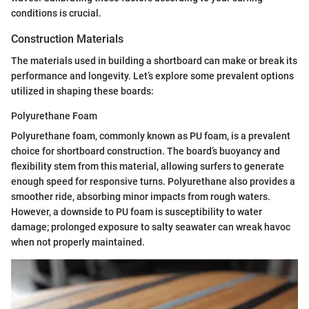
conditions is crucial.
Construction Materials
The materials used in building a shortboard can make or break its
performance and longevity. Let’s explore some prevalent options
utilized in shaping these boards:
Polyurethane Foam
Polyurethane foam, commonly known as PU foam, is a prevalent
choice for shortboard construction. The board’s buoyancy and
flexibility stem from this material, allowing surfers to generate
enough speed for responsive turns. Polyurethane also provides a
smoother ride, absorbing minor impacts from rough waters.
However, a downside to PU foam is susceptibility to water
damage; prolonged exposure to salty seawater can wreak havoc
when not properly maintained.