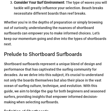
Consider Your Surf Environment
: The type of waves you will
tackle will greatly influence your selection. Beach breaks
necessitate different boards than reef breaks.
Whether you’re in the depths of preparation or simply browsing
out of curiosity, understanding the nuances of shortboard
surfboards can empower you to make informed choices. Let’s
keep our momentum going and dive into the types of shortboards
next.
Prelude to Shortboard Surfboards
Shortboard surfboards represent a unique blend of design and
performance that has captivated the surfing community for
decades. As we delve into this subject, it's crucial to understand
not only the boards themselves but also their place in the vast
ocean of surfing culture, technique, and evolution. With this
guide, we aim to bridge the gap for both beginners and seasoned
surfers, providing insights that empower informed decision-
making when selecting surfboards.