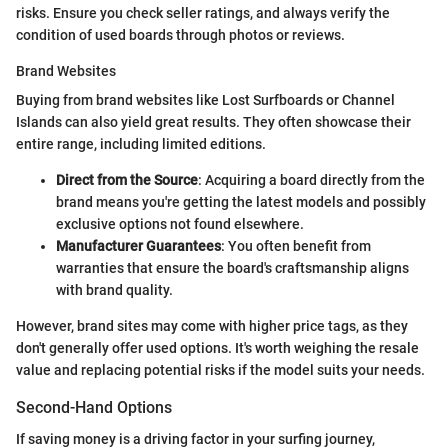
risks. Ensure you check seller ratings, and always verify the
condition of used boards through photos or reviews.
Brand Websites
Buying from brand websites like Lost Surfboards or Channel
Islands can also yield great results. They often showcase their
entire range, including limited editions.
Direct from the Source
: Acquiring a board directly from the
brand means you're getting the latest models and possibly
exclusive options not found elsewhere.
Manufacturer Guarantees
: You often benefit from
warranties that ensure the board's craftsmanship aligns
with brand quality.
However, brand sites may come with higher price tags, as they
don't generally offer used options. It's worth weighing the resale
value and replacing potential risks if the model suits your needs.
Second-Hand Options
If saving money is a driving factor in your surfing journey,