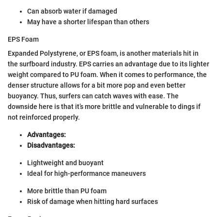
Can absorb water if damaged
May have a shorter lifespan than others
EPS Foam
Expanded Polystyrene, or EPS foam, is another materials hit in
the surfboard industry. EPS carries an advantage due to its lighter
weight compared to PU foam. When it comes to performance, the
denser structure allows for a bit more pop and even better
buoyancy. Thus, surfers can catch waves with ease. The
downside here is that it’s more brittle and vulnerable to dings if
not reinforced properly.
Advantages:
Disadvantages:
Lightweight and buoyant
Ideal for high-performance maneuvers
More brittle than PU foam
Risk of damage when hitting hard surfaces