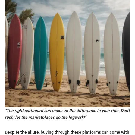
"The right surfboard can make all the difference in your ride. Don't
rush; let the marketplaces do the legwork!"
Despite the allure, buying through these platforms can come with