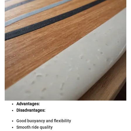
Advantages:
Disadvantages:
Good buoyancy and flexibility
Smooth ride quality