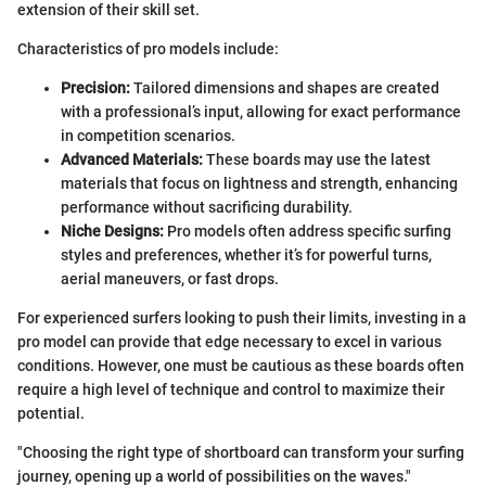
extension of their skill set.
Characteristics of pro models include:
Precision:
Tailored dimensions and shapes are created
with a professional’s input, allowing for exact performance
in competition scenarios.
Advanced Materials:
These boards may use the latest
materials that focus on lightness and strength, enhancing
performance without sacrificing durability.
Niche Designs:
Pro models often address specific surfing
styles and preferences, whether it’s for powerful turns,
aerial maneuvers, or fast drops.
For experienced surfers looking to push their limits, investing in a
pro model can provide that edge necessary to excel in various
conditions. However, one must be cautious as these boards often
require a high level of technique and control to maximize their
potential.
"Choosing the right type of shortboard can transform your surfing
journey, opening up a world of possibilities on the waves."