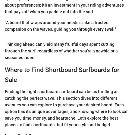
about preferences; it’s an investment in your riding adventures
that pays off when you paddle out into the surf.
"A board that wraps around your needs is like a trusted
companion on the waves, guiding you through every swell."
Thinking ahead can yield many fruitful days spent cutting
through the surf, regardless of whether you're a newbie or a
seasoned rider.
Where to Find Shortboard Surfboards for
Sale
Finding the right shortboard surfboard can be as thrilling as
catching the perfect wave. This section dives into different
avenues you can explore to purchase your desired board. Each
option has its unique advantages, and knowing where to look can
save you time, money, and heartache. Let's explore the best
places to find shortboards that fit your style and budget.