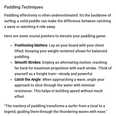
Paddling Techniques
Paddling effectively is often underestimated. It’s the backbone of
surfing; a solid paddle can make the difference between catching
a wave or watching it ride away.
Here are some crucial pointers to elevate your paddling game:
Positioning Matters
: Lay on your board with your chest
lifted. Keeping your weight centered allows for balanced
paddling.
Smooth Strokes
: Employ an alternating motion, reaching
far back for maximum propulsion with each stroke. Think of
yourself as a freight train—steady and powerful.
Catch the Angle
: When approaching a wave, angle your
approach to slice through the water with minimal
resistance. This helps in building speed without much
effort.
"The mastery of paddling transforms a surfer from a local to a
legend, guiding them through the thundering waves with ease."