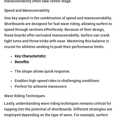
maneuverability often take center stage.
Speed and Maneuverability
One key aspect is the combination of speed and maneuverability.
Shortboards are designed for fast wave riding, allowing surfers to
speed through sections effortlessly. Because of their design,
these boards offer unrivaled maneuverability. Surfers can crank
tight turns and throw tricks with ease. Mastering this balance is
crucial for athletes seeking to push their performance limits.
Key Characteristic:
Benefits:
The shape allows quick response.
Enables high-speed rides in challenging conditions
Perfect for airborne maneuvers
Wave Riding Techniques
Lastly, understanding wave riding techniques remains critical for
tapping into the potential of shortboards. Different strategies are
employed depending on the type of wave. For example, surfers