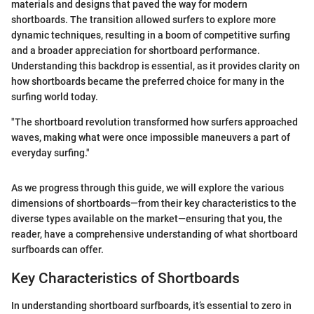
materials and designs that paved the way for modern
shortboards. The transition allowed surfers to explore more
dynamic techniques, resulting in a boom of competitive surfing
and a broader appreciation for shortboard performance.
Understanding this backdrop is essential, as it provides clarity on
how shortboards became the preferred choice for many in the
surfing world today.
"The shortboard revolution transformed how surfers approached
waves, making what were once impossible maneuvers a part of
everyday surfing."
As we progress through this guide, we will explore the various
dimensions of shortboards—from their key characteristics to the
diverse types available on the market—ensuring that you, the
reader, have a comprehensive understanding of what shortboard
surfboards can offer.
Key Characteristics of Shortboards
In understanding shortboard surfboards, it’s essential to zero in