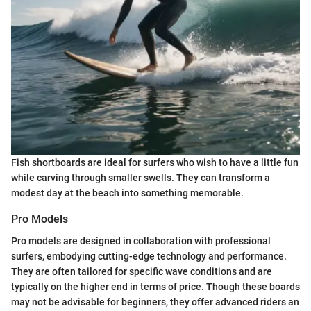
Fish shortboards are ideal for surfers who wish to have a little fun
while carving through smaller swells. They can transform a
modest day at the beach into something memorable.
Pro Models
Pro models are designed in collaboration with professional
surfers, embodying cutting-edge technology and performance.
They are often tailored for specific wave conditions and are
typically on the higher end in terms of price. Though these boards
may not be advisable for beginners, they offer advanced riders an