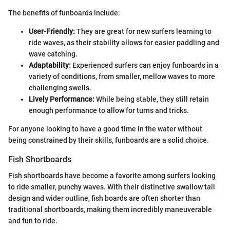
The benefits of funboards include:
User-Friendly:
They are great for new surfers learning to
ride waves, as their stability allows for easier paddling and
wave catching.
Adaptability:
Experienced surfers can enjoy funboards in a
variety of conditions, from smaller, mellow waves to more
challenging swells.
Lively Performance:
While being stable, they still retain
enough performance to allow for turns and tricks.
For anyone looking to have a good time in the water without
being constrained by their skills, funboards are a solid choice.
Fish Shortboards
Fish shortboards have become a favorite among surfers looking
to ride smaller, punchy waves. With their distinctive swallow tail
design and wider outline, fish boards are often shorter than
traditional shortboards, making them incredibly maneuverable
and fun to ride.