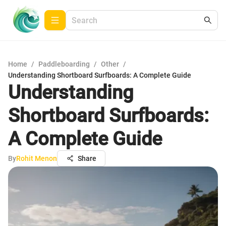
Home
/
Paddleboarding
/
Other
/
Understanding Shortboard Surfboards: A Complete Guide
Understanding
Shortboard Surfboards:
A Complete Guide
By
Rohit Menon
Share