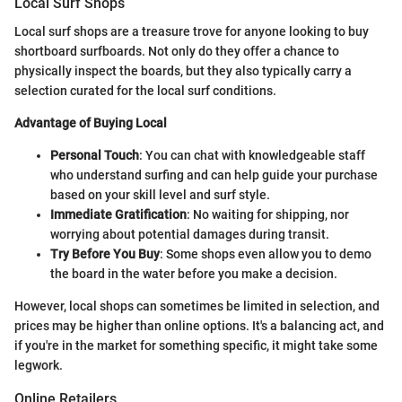
Local Surf Shops
Local surf shops are a treasure trove for anyone looking to buy
shortboard surfboards. Not only do they offer a chance to
physically inspect the boards, but they also typically carry a
selection curated for the local surf conditions.
Advantage of Buying Local
Personal Touch
: You can chat with knowledgeable staff
who understand surfing and can help guide your purchase
based on your skill level and surf style.
Immediate Gratification
: No waiting for shipping, nor
worrying about potential damages during transit.
Try Before You Buy
: Some shops even allow you to demo
the board in the water before you make a decision.
However, local shops can sometimes be limited in selection, and
prices may be higher than online options. It's a balancing act, and
if you're in the market for something specific, it might take some
legwork.
Online Retailers