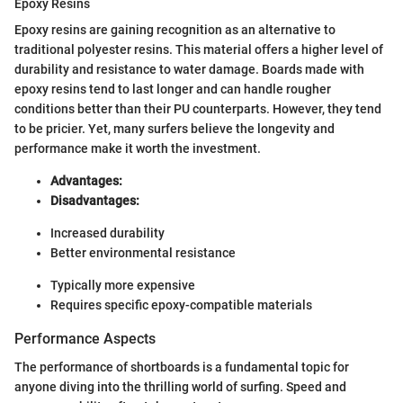
Epoxy Resins
Epoxy resins are gaining recognition as an alternative to
traditional polyester resins. This material offers a higher level of
durability and resistance to water damage. Boards made with
epoxy resins tend to last longer and can handle rougher
conditions better than their PU counterparts. However, they tend
to be pricier. Yet, many surfers believe the longevity and
performance make it worth the investment.
Advantages:
Disadvantages:
Increased durability
Better environmental resistance
Typically more expensive
Requires specific epoxy-compatible materials
Performance Aspects
The performance of shortboards is a fundamental topic for
anyone diving into the thrilling world of surfing. Speed and