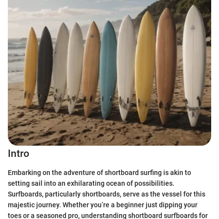
Intro
Embarking on the adventure of shortboard surfing is akin to
setting sail into an exhilarating ocean of possibilities.
Surfboards, particularly shortboards, serve as the vessel for this
majestic journey. Whether you’re a beginner just dipping your
toes or a seasoned pro, understanding shortboard surfboards for