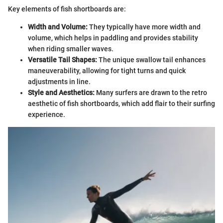
Key elements of fish shortboards are:
Width and Volume:
They typically have more width and
volume, which helps in paddling and provides stability
when riding smaller waves.
Versatile Tail Shapes:
The unique swallow tail enhances
maneuverability, allowing for tight turns and quick
adjustments in line.
Style and Aesthetics:
Many surfers are drawn to the retro
aesthetic of fish shortboards, which add flair to their surfing
experience.