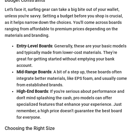
Budget Constraints
Let's face it, surfing gear can take a big bite out of your wallet,
unless you're savvy. Setting a budget before you shop is crucial,
as it helps narrow down the choices. You'll come across boards
ranging from affordable to premium prices depending on the
materials and branding.
Entry-Level Boards
: Generally, these are your basic models
and typically made from lower-cost materials. They’re
great for getting started without emptying your bank
account.
Mid-Range Boards
: A bit of a step up, these boards often
integrate better materials, like EPS foam, and usually come
from established brands.
High-End Boards
: If you're serious about performance and
don't mind splashing the cash, pro models can offer
specialized features that enhance your experience. Just
remember, a high price doesn’t guarantee the best board
for everyone.
Choosing the Right Size