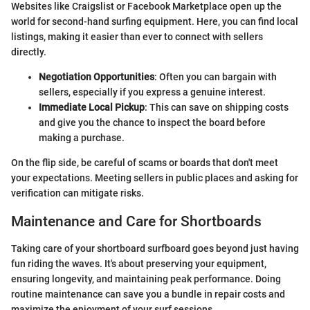
Websites like Craigslist or Facebook Marketplace open up the
world for second-hand surfing equipment. Here, you can find local
listings, making it easier than ever to connect with sellers
directly.
Negotiation Opportunities
: Often you can bargain with
sellers, especially if you express a genuine interest.
Immediate Local Pickup
: This can save on shipping costs
and give you the chance to inspect the board before
making a purchase.
On the flip side, be careful of scams or boards that don't meet
your expectations. Meeting sellers in public places and asking for
verification can mitigate risks.
Maintenance and Care for Shortboards
Taking care of your shortboard surfboard goes beyond just having
fun riding the waves. It's about preserving your equipment,
ensuring longevity, and maintaining peak performance. Doing
routine maintenance can save you a bundle in repair costs and
maximize the enjoyment of your surf sessions.