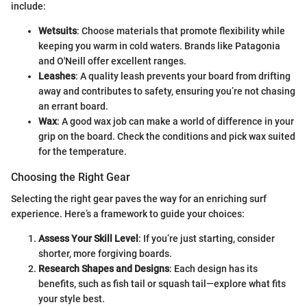
include:
Wetsuits
: Choose materials that promote flexibility while
keeping you warm in cold waters. Brands like Patagonia
and O'Neill offer excellent ranges.
Leashes
: A quality leash prevents your board from drifting
away and contributes to safety, ensuring you’re not chasing
an errant board.
Wax
: A good wax job can make a world of difference in your
grip on the board. Check the conditions and pick wax suited
for the temperature.
Choosing the Right Gear
Selecting the right gear paves the way for an enriching surf
experience. Here’s a framework to guide your choices:
Assess Your Skill Level
: If you’re just starting, consider
shorter, more forgiving boards.
Research Shapes and Designs
: Each design has its
benefits, such as fish tail or squash tail—explore what fits
your style best.