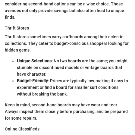
considering second-hand options can be a wise choice. These
avenues not only provide savings but also often lead to unique
finds.
Thrift Stores
Thrift stores sometimes carry surfboards among their eclectic
collections. They cater to budget-conscious shoppers looking for
hidden gems.
Unique Selections
: No two boards are the same; you might
stumble on discontinued models or vintage boards that
have character.
Budget-Friendly
: Prices are typically low, making it easy to
experiment or find a board for smaller surf conditions
without breaking the bank.
Keep in mind, second-hand boards may have wear and tear.
Always inspect them closely before purchasing, and be prepared
for some repairs.
Online Classifieds