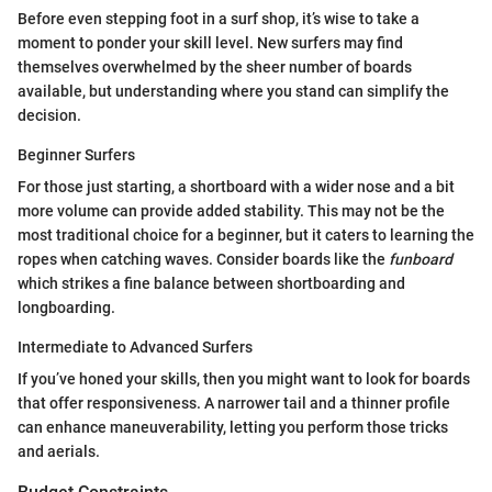
Before even stepping foot in a surf shop, it’s wise to take a
moment to ponder your skill level. New surfers may find
themselves overwhelmed by the sheer number of boards
available, but understanding where you stand can simplify the
decision.
Beginner Surfers
For those just starting, a shortboard with a wider nose and a bit
more volume can provide added stability. This may not be the
most traditional choice for a beginner, but it caters to learning the
ropes when catching waves. Consider boards like the
funboard
which strikes a fine balance between shortboarding and
longboarding.
Intermediate to Advanced Surfers
If you’ve honed your skills, then you might want to look for boards
that offer responsiveness. A narrower tail and a thinner profile
can enhance maneuverability, letting you perform those tricks
and aerials.