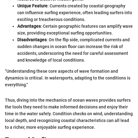
Unique Feature
: Currents created by coastal geography
can influence surfing experience, often leading surfers into
exciting or treacherous conditions.
Advantages
: Certain geographic features can amplify wave
size, providing exceptional surfing opportunities.
Disadvantages
: On the flip side, complicated currents and
sudden changes in ocean floor can increase the risk of
accidents, underscoring the need for careful assessment
and knowledge of local conditions.
"Understanding these core aspects of wave formation and
dynamics is critical. In watersports, adapting to the conditions is
everything."
Thus, diving into the mechanics of ocean waves provides surfers
the tools they need to make informed decisions and enjoy their
time in the water safely. Condition checks on wind, understanding
local depth, and recognizing coastal characteristics can all lead
to a richer, more enjoyable surfing experience.