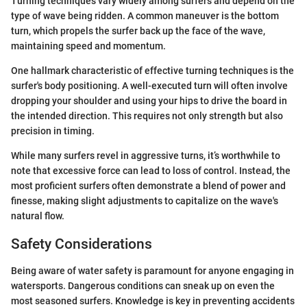
Turning techniques vary widely among surfers and depend on the
type of wave being ridden. A common maneuver is the bottom
turn, which propels the surfer back up the face of the wave,
maintaining speed and momentum.
One hallmark characteristic of effective turning techniques is the
surfer's body positioning. A well-executed turn will often involve
dropping your shoulder and using your hips to drive the board in
the intended direction. This requires not only strength but also
precision in timing.
While many surfers revel in aggressive turns, it’s worthwhile to
note that excessive force can lead to loss of control. Instead, the
most proficient surfers often demonstrate a blend of power and
finesse, making slight adjustments to capitalize on the wave's
natural flow.
Safety Considerations
Being aware of water safety is paramount for anyone engaging in
watersports. Dangerous conditions can sneak up on even the
most seasoned surfers. Knowledge is key in preventing accidents