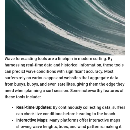
Wave forecasting tools are a linchpin in modern surfing. By
harnessing real-time data and historical information, these tools
can predict wave conditions with significant accuracy. Most
surfers rely on various apps and websites that aggregate data
from buoys, buoys, and even satellites, giving them the edge they
need when planning a surf session. Some noteworthy features of
these tools include:
Real-time Updates
: By continuously collecting data, surfers
can check live conditions before heading to the beach.
Interactive Maps
: Many platforms offer interactive maps
showing wave heights, tides, and wind patterns, making it