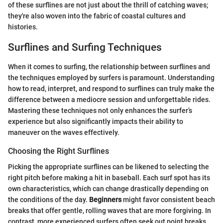
of these surflines are not just about the thrill of catching waves;
they're also woven into the fabric of coastal cultures and
histories.
Surflines and Surfing Techniques
When it comes to surfing, the relationship between surflines and
the techniques employed by surfers is paramount. Understanding
how to read, interpret, and respond to surflines can truly make the
difference between a mediocre session and unforgettable rides.
Mastering these techniques not only enhances the surfer’s
experience but also significantly impacts their ability to
maneuver on the waves effectively.
Choosing the Right Surflines
Picking the appropriate surflines can be likened to selecting the
right pitch before making a hit in baseball. Each surf spot has its
own characteristics, which can change drastically depending on
the conditions of the day.
Beginners
might favor consistent beach
breaks that offer gentle, rolling waves that are more forgiving. In
contrast, more experienced surfers often seek out point breaks