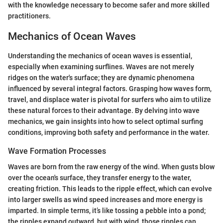
with the knowledge necessary to become safer and more skilled
practitioners.
Mechanics of Ocean Waves
Understanding the mechanics of ocean waves is essential,
especially when examining surflines. Waves are not merely
ridges on the water's surface; they are dynamic phenomena
influenced by several integral factors. Grasping how waves form,
travel, and displace water is pivotal for surfers who aim to utilize
these natural forces to their advantage. By delving into wave
mechanics, we gain insights into how to select optimal surfing
conditions, improving both safety and performance in the water.
Wave Formation Processes
Waves are born from the raw energy of the wind. When gusts blow
over the ocean's surface, they transfer energy to the water,
creating friction. This leads to the ripple effect, which can evolve
into larger swells as wind speed increases and more energy is
imparted. In simple terms, it’s like tossing a pebble into a pond;
the ripples expand outward, but with wind, those ripples can