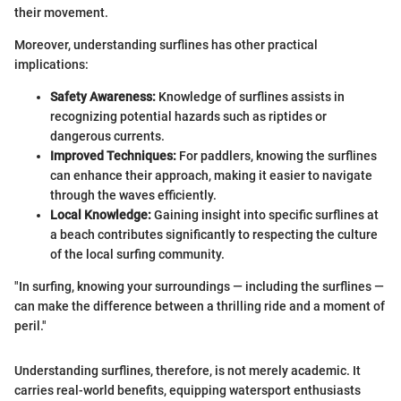
their movement.
Moreover, understanding surflines has other practical
implications:
Safety Awareness:
Knowledge of surflines assists in
recognizing potential hazards such as riptides or
dangerous currents.
Improved Techniques:
For paddlers, knowing the surflines
can enhance their approach, making it easier to navigate
through the waves efficiently.
Local Knowledge:
Gaining insight into specific surflines at
a beach contributes significantly to respecting the culture
of the local surfing community.
"In surfing, knowing your surroundings — including the surflines —
can make the difference between a thrilling ride and a moment of
peril."
Understanding surflines, therefore, is not merely academic. It
carries real-world benefits, equipping watersport enthusiasts