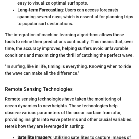
easy to visualize optimal surf spots.
Long-term Forecasting
: Users can access forecasts
spanning several days, which is essential for planning trips
to popular surf destinations.
The integration of machine learning algorithms allows these
tools to refine their predictions continually. This means that, over
time, the accuracy improves, helping surfers avoid unfavorable
conditions and maximizing the thrill of catching the perfect wave.
"In surfing, like in life, timing is everything. Knowing when to ride
the wave can make all the difference."
Remote Sensing Technologies
Remote sensing technologies have taken the monitoring of
ocean dynamics to new heights. These technologies help
observe various parameters of the ocean surface from afar,
providing insights into wave patterns and other crucial variables.
Here’s how they are leveraged in surfing:
Satellite Imagery
: Utilizing satellites to capture images of