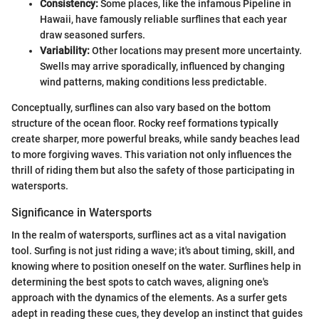
Consistency:
Some places, like the infamous Pipeline in
Hawaii, have famously reliable surflines that each year
draw seasoned surfers.
Variability:
Other locations may present more uncertainty.
Swells may arrive sporadically, influenced by changing
wind patterns, making conditions less predictable.
Conceptually, surflines can also vary based on the bottom
structure of the ocean floor. Rocky reef formations typically
create sharper, more powerful breaks, while sandy beaches lead
to more forgiving waves. This variation not only influences the
thrill of riding them but also the safety of those participating in
watersports.
Significance in Watersports
In the realm of watersports, surflines act as a vital navigation
tool. Surfing is not just riding a wave; it's about timing, skill, and
knowing where to position oneself on the water. Surflines help in
determining the best spots to catch waves, aligning one's
approach with the dynamics of the elements. As a surfer gets
adept in reading these cues, they develop an instinct that guides