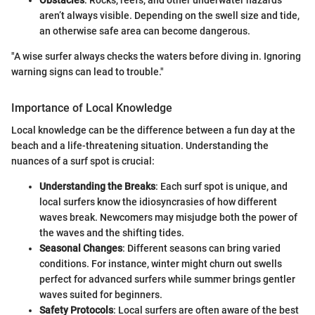
Obstacles
: Rocks, reefs, and other underwater hazards
aren’t always visible. Depending on the swell size and tide,
an otherwise safe area can become dangerous.
"A wise surfer always checks the waters before diving in. Ignoring
warning signs can lead to trouble."
Importance of Local Knowledge
Local knowledge can be the difference between a fun day at the
beach and a life-threatening situation. Understanding the
nuances of a surf spot is crucial:
Understanding the Breaks
: Each surf spot is unique, and
local surfers know the idiosyncrasies of how different
waves break. Newcomers may misjudge both the power of
the waves and the shifting tides.
Seasonal Changes
: Different seasons can bring varied
conditions. For instance, winter might churn out swells
perfect for advanced surfers while summer brings gentler
waves suited for beginners.
Safety Protocols
: Local surfers are often aware of the best