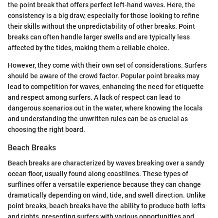
the point break that offers perfect left-hand waves. Here, the
consistency is a big draw, especially for those looking to refine
their skills without the unpredictability of other breaks. Point
breaks can often handle larger swells and are typically less
affected by the tides, making them a reliable choice.
However, they come with their own set of considerations. Surfers
should be aware of the crowd factor. Popular point breaks may
lead to competition for waves, enhancing the need for etiquette
and respect among surfers. A lack of respect can lead to
dangerous scenarios out in the water, where knowing the locals
and understanding the unwritten rules can be as crucial as
choosing the right board.
Beach Breaks
Beach breaks are characterized by waves breaking over a sandy
ocean floor, usually found along coastlines. These types of
surflines offer a versatile experience because they can change
dramatically depending on wind, tide, and swell direction. Unlike
point breaks, beach breaks have the ability to produce both lefts
and rights, presenting surfers with various opportunities and