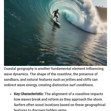
Coastal geography is another fundamental element influencing
wave dynamics. The shape of the coastline, the presence of
sandbars, and natural features such as jetties and cliffs can
redirect wave energy, creating distinctive surf conditions.
Key Characteristic
: The alignment of a coastline impacts
how waves break and reform as they approach the shore.
Surfers often scout locations based on these geographical
features to discover hidden gems.