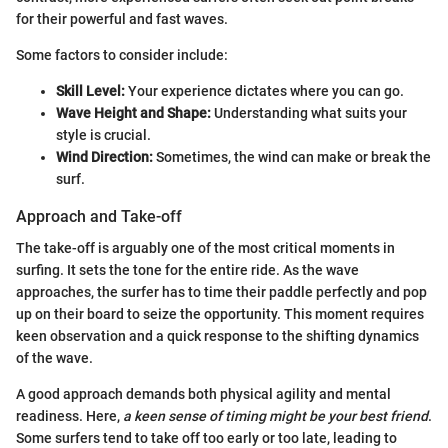
for their powerful and fast waves.
Some factors to consider include:
Skill Level:
Your experience dictates where you can go.
Wave Height and Shape:
Understanding what suits your
style is crucial.
Wind Direction:
Sometimes, the wind can make or break the
surf.
Approach and Take-off
The take-off is arguably one of the most critical moments in
surfing. It sets the tone for the entire ride. As the wave
approaches, the surfer has to time their paddle perfectly and pop
up on their board to seize the opportunity. This moment requires
keen observation and a quick response to the shifting dynamics
of the wave.
A good approach demands both physical agility and mental
readiness. Here,
a keen sense of timing might be your best friend
.
Some surfers tend to take off too early or too late, leading to