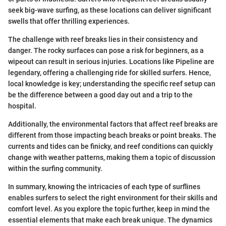
seek big-wave surfing, as these locations can deliver significant
swells that offer thrilling experiences.
The challenge with reef breaks lies in their consistency and
danger. The rocky surfaces can pose a risk for beginners, as a
wipeout can result in serious injuries. Locations like Pipeline are
legendary, offering a challenging ride for skilled surfers. Hence,
local knowledge is key; understanding the specific reef setup can
be the difference between a good day out and a trip to the
hospital.
Additionally, the environmental factors that affect reef breaks are
different from those impacting beach breaks or point breaks. The
currents and tides can be finicky, and reef conditions can quickly
change with weather patterns, making them a topic of discussion
within the surfing community.
In summary, knowing the intricacies of each type of surflines
enables surfers to select the right environment for their skills and
comfort level. As you explore the topic further, keep in mind the
essential elements that make each break unique. The dynamics