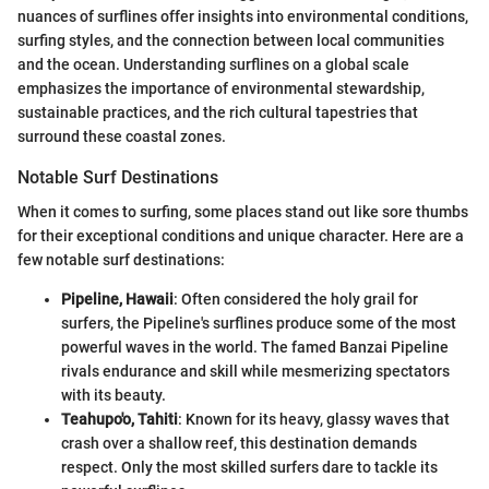
nuances of surflines offer insights into environmental conditions,
surfing styles, and the connection between local communities
and the ocean. Understanding surflines on a global scale
emphasizes the importance of environmental stewardship,
sustainable practices, and the rich cultural tapestries that
surround these coastal zones.
Notable Surf Destinations
When it comes to surfing, some places stand out like sore thumbs
for their exceptional conditions and unique character. Here are a
few notable surf destinations:
Pipeline, Hawaii
: Often considered the holy grail for
surfers, the Pipeline's surflines produce some of the most
powerful waves in the world. The famed Banzai Pipeline
rivals endurance and skill while mesmerizing spectators
with its beauty.
Teahupo'o, Tahiti
: Known for its heavy, glassy waves that
crash over a shallow reef, this destination demands
respect. Only the most skilled surfers dare to tackle its