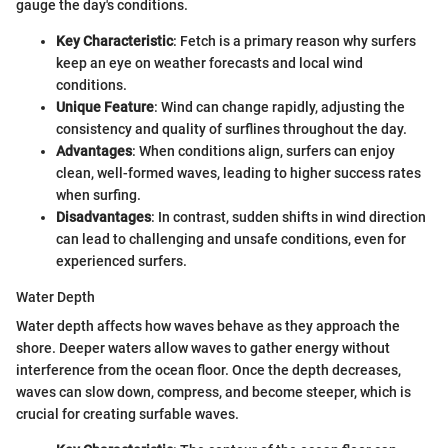
gauge the day's conditions.
Key Characteristic
: Fetch is a primary reason why surfers
keep an eye on weather forecasts and local wind
conditions.
Unique Feature
: Wind can change rapidly, adjusting the
consistency and quality of surflines throughout the day.
Advantages
: When conditions align, surfers can enjoy
clean, well-formed waves, leading to higher success rates
when surfing.
Disadvantages
: In contrast, sudden shifts in wind direction
can lead to challenging and unsafe conditions, even for
experienced surfers.
Water Depth
Water depth affects how waves behave as they approach the
shore. Deeper waters allow waves to gather energy without
interference from the ocean floor. Once the depth decreases,
waves can slow down, compress, and become steeper, which is
crucial for creating surfable waves.