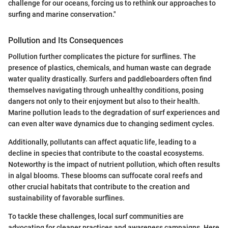
challenge for our oceans, forcing us to rethink our approaches to
surfing and marine conservation."
Pollution and Its Consequences
Pollution further complicates the picture for surflines. The
presence of plastics, chemicals, and human waste can degrade
water quality drastically. Surfers and paddleboarders often find
themselves navigating through unhealthy conditions, posing
dangers not only to their enjoyment but also to their health.
Marine pollution leads to the degradation of surf experiences and
can even alter wave dynamics due to changing sediment cycles.
Additionally, pollutants can affect aquatic life, leading to a
decline in species that contribute to the coastal ecosystems.
Noteworthy is the impact of nutrient pollution, which often results
in algal blooms. These blooms can suffocate coral reefs and
other crucial habitats that contribute to the creation and
sustainability of favorable surflines.
To tackle these challenges, local surf communities are
advocating for cleaner practices and awareness campaigns. Here