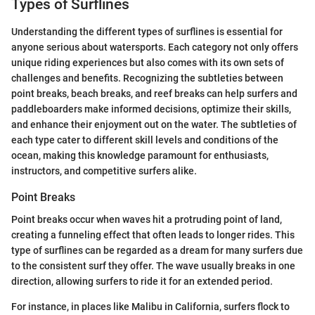
Types of Surflines
Understanding the different types of surflines is essential for
anyone serious about watersports. Each category not only offers
unique riding experiences but also comes with its own sets of
challenges and benefits. Recognizing the subtleties between
point breaks, beach breaks, and reef breaks can help surfers and
paddleboarders make informed decisions, optimize their skills,
and enhance their enjoyment out on the water. The subtleties of
each type cater to different skill levels and conditions of the
ocean, making this knowledge paramount for enthusiasts,
instructors, and competitive surfers alike.
Point Breaks
Point breaks occur when waves hit a protruding point of land,
creating a funneling effect that often leads to longer rides. This
type of surflines can be regarded as a dream for many surfers due
to the consistent surf they offer. The wave usually breaks in one
direction, allowing surfers to ride it for an extended period.
For instance, in places like Malibu in California, surfers flock to