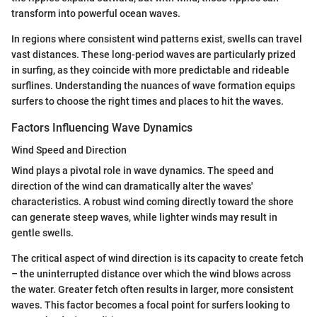
transform into powerful ocean waves.
In regions where consistent wind patterns exist, swells can travel
vast distances. These long-period waves are particularly prized
in surfing, as they coincide with more predictable and rideable
surflines. Understanding the nuances of wave formation equips
surfers to choose the right times and places to hit the waves.
Factors Influencing Wave Dynamics
Wind Speed and Direction
Wind plays a pivotal role in wave dynamics. The speed and
direction of the wind can dramatically alter the waves'
characteristics. A robust wind coming directly toward the shore
can generate steep waves, while lighter winds may result in
gentle swells.
The critical aspect of wind direction is its capacity to create fetch
– the uninterrupted distance over which the wind blows across
the water. Greater fetch often results in larger, more consistent
waves. This factor becomes a focal point for surfers looking to