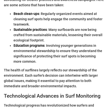
are some actions that have been taken:
Beach clean-ups
: Regularly organized events aimed at
cleaning surf spots help engage the community and foster
teamwork.
Sustainable practices
: Many surfboards are now being
crafted from sustainable materials, lessening their overall
ecological footprint.
Education programs
: Involving younger generations in
environmental stewardship to ensure they understand the
significance of protecting their surf spots is becoming
more common.
The health of surflines largely reflects our stewardship of the
environment. Each surfer's decision can intertwine with larger
global issues, making it essential to pay attention to both
immediate and broader environmental impacts.
Technological Advances in Surf Monitoring
Technological progress has revolutionized how surfers and