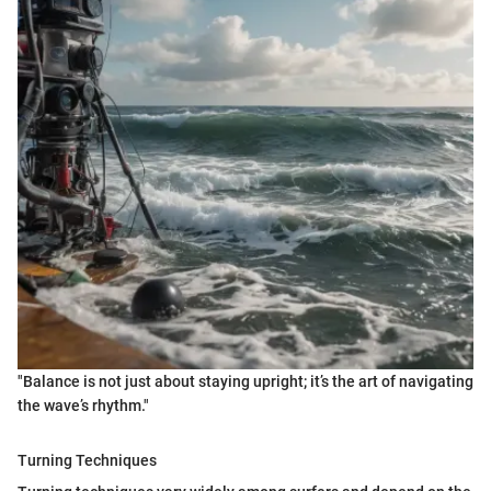
"Balance is not just about staying upright; it’s the art of navigating
the wave’s rhythm."
Turning Techniques