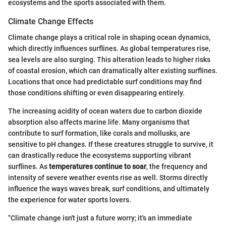
ecosystems and the sports associated with them.
Climate Change Effects
Climate change plays a critical role in shaping ocean dynamics,
which directly influences surflines. As global temperatures rise,
sea levels are also surging. This alteration leads to higher risks
of coastal erosion, which can dramatically alter existing surflines.
Locations that once had predictable surf conditions may find
those conditions shifting or even disappearing entirely.
The increasing acidity of ocean waters due to carbon dioxide
absorption also affects marine life. Many organisms that
contribute to surf formation, like corals and mollusks, are
sensitive to pH changes. If these creatures struggle to survive, it
can drastically reduce the ecosystems supporting vibrant
surflines. As
temperatures continue to soar
, the frequency and
intensity of severe weather events rise as well. Storms directly
influence the ways waves break, surf conditions, and ultimately
the experience for water sports lovers.
"Climate change isn't just a future worry; it's an immediate