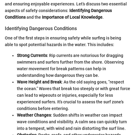
and ensuring enjoyable experiences. Let’s discuss two essential
aspects of safety considerations:
Identifying Dangerous
Conditions
and the
Importance of Local Knowledge
.
Identifying Dangerous Conditions
One of the first steps in ensuring safety while surfing is being
able to spot potential hazards in the water. This includes:
Strong Currents
: Rip currents are notorious for dragging
swimmers and surfers further from the shore. Observing
water movement for break patterns can help in
understanding how dangerous they can be.
Wave Height and Break
: As the old saying goes, “respect
the ocean.” Waves that break too steeply or with great force
can lead to wipeouts or injuries, especially for less
experienced surfers. It’s crucial to assess the surf zone's
conditions before entering.
Weather Changes
: Sudden shifts in weather can impact
wave conditions and visibility. A calm sea can quickly turn
into a tempest, with wind and rain distorting the surf line.