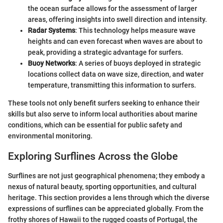
the ocean surface allows for the assessment of larger
areas, offering insights into swell direction and intensity.
Radar Systems
: This technology helps measure wave
heights and can even forecast when waves are about to
peak, providing a strategic advantage for surfers.
Buoy Networks
: A series of buoys deployed in strategic
locations collect data on wave size, direction, and water
temperature, transmitting this information to surfers.
These tools not only benefit surfers seeking to enhance their
skills but also serve to inform local authorities about marine
conditions, which can be essential for public safety and
environmental monitoring.
Exploring Surflines Across the Globe
Surflines are not just geographical phenomena; they embody a
nexus of natural beauty, sporting opportunities, and cultural
heritage. This section provides a lens through which the diverse
expressions of surflines can be appreciated globally. From the
frothy shores of Hawaii to the rugged coasts of Portugal, the