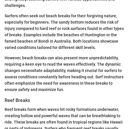
challenges.
Surfers often seek out beach breaks for their forgiving nature,
especially for beginners. The sandy bottom reduces the risk of
injury compared to hard reef or rock surfaces found in other types
of breaks. Examples include the beaches of Huntington or the
famed beaches of Bondi in Australia. Both locations showcase
varied conditions tailored for different skill levels.
However, beach breaks can also present more unpredictability,
requiring a keen eye to read the waves effectively. The dynamic
changes necessitate adaptability, making it crucial for surfers to
assess conditions constantly before heading out. Surf instructors
often emphasize the need for awareness in these breaks to
ensure safety and maximize fun.
Reef Breaks
Reef breaks form when waves hit rocky formations underwater,
creating hollow and powerful waves that can be breathtaking to
ride. These breaks are often found in tropical regions like Hawaii
or parts of Indonesia. Surfers who frequent reef breaks usually