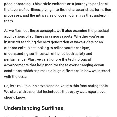
paddleboarding. This article embarks on a journey to peel back
the layers of surflines, diving into their characteristics, formation
processes, and the intricacies of ocean dynamics that underpin
them.
As we flesh out these concepts, we’ll also examine the practical
applications of surflines in various sports. Whether you’re an
instructor teaching the next generation of wave-riders or an
outdoor enthusiast looking to refine your technique,
understanding surflines can enhance both safety and
performance. Plus, we can’t ignore the technological
advancements that help monitor these ever-changing ocean
conditions, which can make a huge difference in how we interact
with the ocean.
So, let’s roll up our sleeves and delve into this fascinating topic.
We start with essential techniques that every watersport lover
should know.
Understanding Surflines