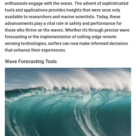
enthusiasts engage with the ocean. The advent of sophisticated
tools and applications provides insights that were once only
available to researchers and marine scientists. Today, these
advancements play a vital role in safety and performance for
those who thrive on the waves. Whether it’s through precise wave
forecasting or the implementation of cutting-edge remote
sensing technologies, surfers can now make informed decisions
that enhance their experiences.
Wave Forecasting Tools