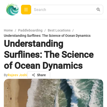
Home
/
Paddleboarding
/
Best Locations
/
Understanding Surflines: The Science of Ocean Dynamics
Understanding
Surflines: The Science
of Ocean Dynamics
By
Rajeev Joshi
Share