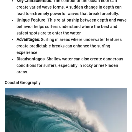
Key Characteristic
: The contour of the ocean floor can
create varied wave forms. A sudden change in depth can
lead to extremely powerful waves that break forcefully.
Unique Feature
: This relationship between depth and wave
behavior helps surfers understand where the best and
safest spots are to enter the water.
Advantages
: Surfing in areas where underwater features
create predictable breaks can enhance the surfing
experience.
Disadvantages
: Shallow water can also create dangerous
conditions for surfers, especially in rocky or reef-laden
areas.
Coastal Geography