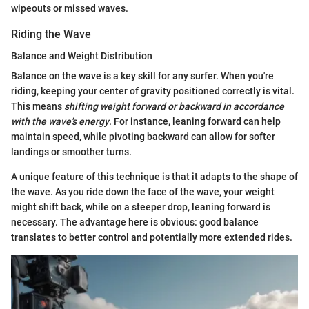
wipeouts or missed waves.
Riding the Wave
Balance and Weight Distribution
Balance on the wave is a key skill for any surfer. When you're
riding, keeping your center of gravity positioned correctly is vital.
This means
shifting weight forward or backward in accordance
with the wave's energy
. For instance, leaning forward can help
maintain speed, while pivoting backward can allow for softer
landings or smoother turns.
A unique feature of this technique is that it adapts to the shape of
the wave. As you ride down the face of the wave, your weight
might shift back, while on a steeper drop, leaning forward is
necessary. The advantage here is obvious: good balance
translates to better control and potentially more extended rides.