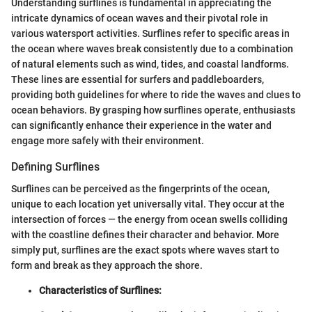
Understanding surflines is fundamental in appreciating the
intricate dynamics of ocean waves and their pivotal role in
various watersport activities. Surflines refer to specific areas in
the ocean where waves break consistently due to a combination
of natural elements such as wind, tides, and coastal landforms.
These lines are essential for surfers and paddleboarders,
providing both guidelines for where to ride the waves and clues to
ocean behaviors. By grasping how surflines operate, enthusiasts
can significantly enhance their experience in the water and
engage more safely with their environment.
Defining Surflines
Surflines can be perceived as the fingerprints of the ocean,
unique to each location yet universally vital. They occur at the
intersection of forces — the energy from ocean swells colliding
with the coastline defines their character and behavior. More
simply put, surflines are the exact spots where waves start to
form and break as they approach the shore.
Characteristics of Surflines: