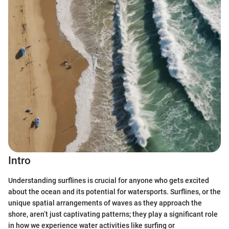
Intro
Understanding surflines is crucial for anyone who gets excited
about the ocean and its potential for watersports. Surflines, or the
unique spatial arrangements of waves as they approach the
shore, aren’t just captivating patterns; they play a significant role
in how we experience water activities like surfing or