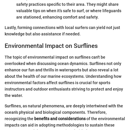
safety practices specific to their area. They might share
valuable tips on when it’s safe to surf, or where lifeguards
are stationed, enhancing comfort and safety.
Lastly, forming connections with local surfers can yield not just
knowledge but also assistance if needed.
Environmental Impact on Surflines
The topic of environmental impact on surflines can't be
overlooked when discussing ocean dynamics. Surflines not only
enhance our fun and thrills in watersports but also reveal a lot
about the health of our marine ecosystems. Understanding how
environmental factors affect surflines is crucial for sports
instructors and outdoor enthusiasts striving to protect and enjoy
the water.
Surflines, as natural phenomena, are deeply intertwined with the
ocean's physical and biological components. Therefore,
recognizing the
benefits and considerations
of the environmental
impacts can aid in adopting methodologies to sustain these