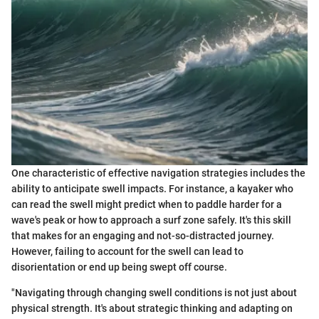
One characteristic of effective navigation strategies includes the
ability to anticipate swell impacts. For instance, a kayaker who
can read the swell might predict when to paddle harder for a
wave's peak or how to approach a surf zone safely. It's this skill
that makes for an engaging and not-so-distracted journey.
However, failing to account for the swell can lead to
disorientation or end up being swept off course.
"Navigating through changing swell conditions is not just about
physical strength. It's about strategic thinking and adapting on