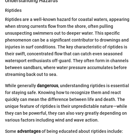
Understanding Hazards
Riptides
Riptides are a well-known hazard for coastal waters, appearing
when strong currents flow from the shore, often pulling
unsuspecting swimmers out to deeper water. This specific
phenomenon can be a significant contributor to drownings and
injuries in surf conditions. The key characteristic of riptides is
their swift, concentrated flow that can catch even seasoned
watersport enthusiasts off-guard. They often form in channels
between sandbars, where water pressure accumulates before
streaming back out to sea.
While generally
dangerous
, understanding riptides is essential
for staying safe. Knowing how to recognize them and react
quickly can mean the difference between life and death. The
unique feature of riptides is their unpredictable nature—while
they can be powerful, they can also vary greatly depending on
various factors including wind and wave action.
Some
advantages
of being educated about riptides include: