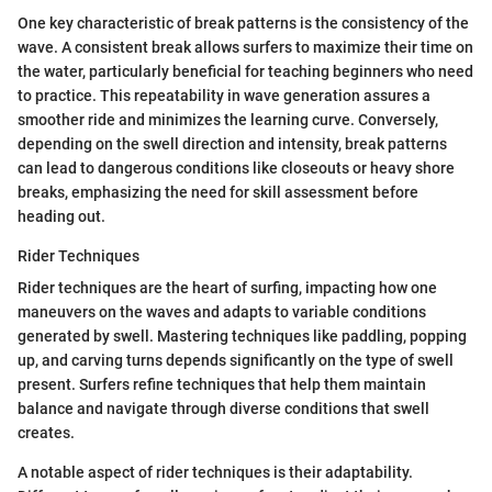
One key characteristic of break patterns is the consistency of the
wave. A consistent break allows surfers to maximize their time on
the water, particularly beneficial for teaching beginners who need
to practice. This repeatability in wave generation assures a
smoother ride and minimizes the learning curve. Conversely,
depending on the swell direction and intensity, break patterns
can lead to dangerous conditions like closeouts or heavy shore
breaks, emphasizing the need for skill assessment before
heading out.
Rider Techniques
Rider techniques are the heart of surfing, impacting how one
maneuvers on the waves and adapts to variable conditions
generated by swell. Mastering techniques like paddling, popping
up, and carving turns depends significantly on the type of swell
present. Surfers refine techniques that help them maintain
balance and navigate through diverse conditions that swell
creates.
A notable aspect of rider techniques is their adaptability.