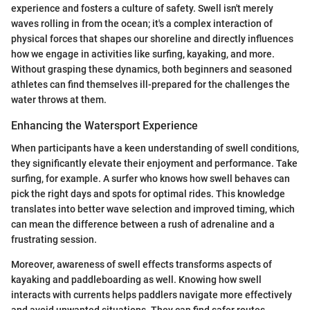
experience and fosters a culture of safety. Swell isn't merely
waves rolling in from the ocean; it's a complex interaction of
physical forces that shapes our shoreline and directly influences
how we engage in activities like surfing, kayaking, and more.
Without grasping these dynamics, both beginners and seasoned
athletes can find themselves ill-prepared for the challenges the
water throws at them.
Enhancing the Watersport Experience
When participants have a keen understanding of swell conditions,
they significantly elevate their enjoyment and performance. Take
surfing, for example. A surfer who knows how swell behaves can
pick the right days and spots for optimal rides. This knowledge
translates into better wave selection and improved timing, which
can mean the difference between a rush of adrenaline and a
frustrating session.
Moreover, awareness of swell effects transforms aspects of
kayaking and paddleboarding as well. Knowing how swell
interacts with currents helps paddlers navigate more effectively
and avoid unwanted situations. They can find safer routes,