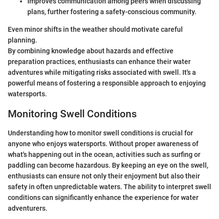
Improves communication among peers when discussing
plans, further fostering a safety-conscious community.
Even minor shifts in the weather should motivate careful
planning.
By combining knowledge about hazards and effective
preparation practices, enthusiasts can enhance their water
adventures while mitigating risks associated with swell. It's a
powerful means of fostering a responsible approach to enjoying
watersports.
Monitoring Swell Conditions
Understanding how to monitor swell conditions is crucial for
anyone who enjoys watersports. Without proper awareness of
what's happening out in the ocean, activities such as surfing or
paddling can become hazardous. By keeping an eye on the swell,
enthusiasts can ensure not only their enjoyment but also their
safety in often unpredictable waters. The ability to interpret swell
conditions can significantly enhance the experience for water
adventurers.