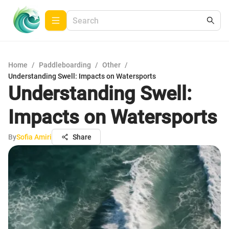
Home
/
Paddleboarding
/
Other
/
Understanding Swell: Impacts on Watersports
Understanding Swell:
Impacts on Watersports
By
Sofia Amiri
Share