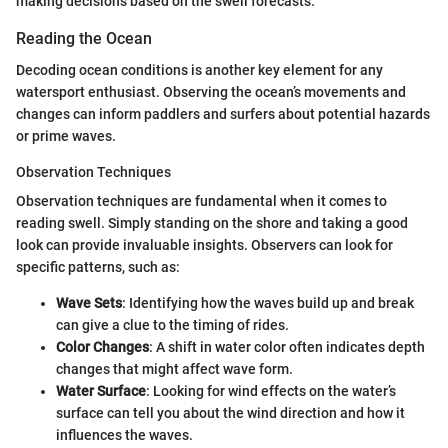
making decisions based on the swell forecasts.
Reading the Ocean
Decoding ocean conditions is another key element for any
watersport enthusiast. Observing the ocean’s movements and
changes can inform paddlers and surfers about potential hazards
or prime waves.
Observation Techniques
Observation techniques are fundamental when it comes to
reading swell. Simply standing on the shore and taking a good
look can provide invaluable insights. Observers can look for
specific patterns, such as:
Wave Sets
: Identifying how the waves build up and break
can give a clue to the timing of rides.
Color Changes
: A shift in water color often indicates depth
changes that might affect wave form.
Water Surface
: Looking for wind effects on the water’s
surface can tell you about the wind direction and how it
influences the waves.