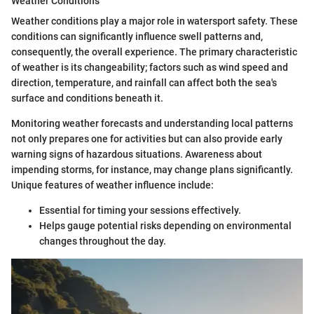
Weather Conditions
Weather conditions play a major role in watersport safety. These
conditions can significantly influence swell patterns and,
consequently, the overall experience. The primary characteristic
of weather is its changeability; factors such as wind speed and
direction, temperature, and rainfall can affect both the sea's
surface and conditions beneath it.
Monitoring weather forecasts and understanding local patterns
not only prepares one for activities but can also provide early
warning signs of hazardous situations. Awareness about
impending storms, for instance, may change plans significantly.
Unique features of weather influence include:
Essential for timing your sessions effectively.
Helps gauge potential risks depending on environmental
changes throughout the day.