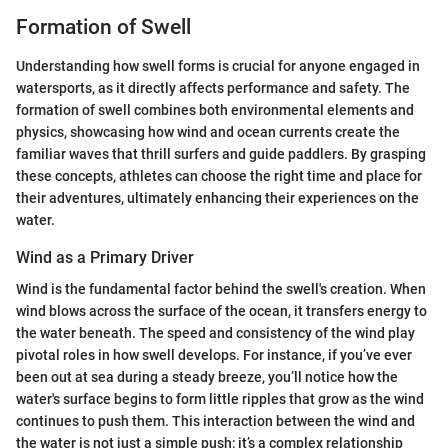
Formation of Swell
Understanding how swell forms is crucial for anyone engaged in
watersports, as it directly affects performance and safety. The
formation of swell combines both environmental elements and
physics, showcasing how wind and ocean currents create the
familiar waves that thrill surfers and guide paddlers. By grasping
these concepts, athletes can choose the right time and place for
their adventures, ultimately enhancing their experiences on the
water.
Wind as a Primary Driver
Wind is the fundamental factor behind the swell's creation. When
wind blows across the surface of the ocean, it transfers energy to
the water beneath. The speed and consistency of the wind play
pivotal roles in how swell develops. For instance, if you’ve ever
been out at sea during a steady breeze, you’ll notice how the
water's surface begins to form little ripples that grow as the wind
continues to push them. This interaction between the wind and
the water is not just a simple push; it’s a complex relationship