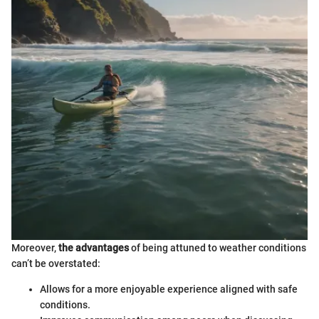
Moreover,
the advantages
of being attuned to weather conditions
can’t be overstated:
Allows for a more enjoyable experience aligned with safe
conditions.