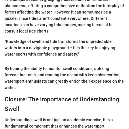
phenomena, offering a comprehensive outlook on the interplay of
forces affecting the water. However, it can sometimes be a
puzzle, since tides aren’t constant everywhere. Different
locations can have varying tidal ranges, making it crucial to
consult local tide charts.
"Knowledge of swell and tide transforms the unpredictable
waters into a navigable playground – it is the key to enjoying
water sports with confidence and safety."
By honing the ability to monitor swell conditions, utilizing
forecasting tools, and reading the ocean with keen observation,
watersport enthusiasts can greatly enrich their experience on the
water.
Closure: The Importance of Understanding
Swell
Understanding swell is not just an academic exercise; it is a
fundamental component that enhances the watersport