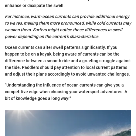
enhance or dissipate the swell.
For instance, warm ocean currents can provide additional energy
to waves, making them more pronounced, while cold currents may
weaken them. Surfers might notice these differences in swell
power depending on the current’s characteristics.
Ocean currents can alter swell patterns significantly. If you
happen to be on a kayak, being aware of currents can be the
difference between a smooth ride and a grueling struggle against
the tide. Paddlers should pay attention to local current patterns
and adjust their plans accordingly to avoid unwanted challenges.
"Understanding the influence of ocean currents can give you a
competitive edge when choosing your watersport adventures. A
bit of knowledge goes a long way!"