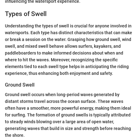
influencing the watersport experience.
Types of Swell
Understanding the types of swell is crucial for anyone involved in
watersports. Each type has distinct characteristics that can make
or break a session on the water. Grasping how ground swell, wind
swell, and mixed swell behave allows surfers, kayakers, and
paddleboarders to make informed decisions about when and
where to hit the waves. Moreover, recognizing the specific
elements tied to each swell type helps in anticipating the riding
experience, thus enhancing both enjoyment and safety.
Ground Swell
Ground swell occurs when long-period waves generated by
distant storms travel across the ocean surface. These waves
often have a smoother, more powerful energy, making them ideal
for surfing. The formation of ground swells is typically attributed
to steady winds blowing over a large area of open water,
generating waves that build in size and strength before reaching
the shore.