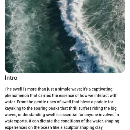
Intro
The swell is more than just a simple wave; it's a captivating
phenomenon that carries the essence of how we interact with
water. From the gentle rises of swell that bless a paddle for
kayaking to the soaring peaks that thrill surfers riding the big
waves, understanding swell is essential for anyone involved in
watersports. It can dictate the conditions of the water, shaping
experiences on the ocean like a sculptor shaping clay.