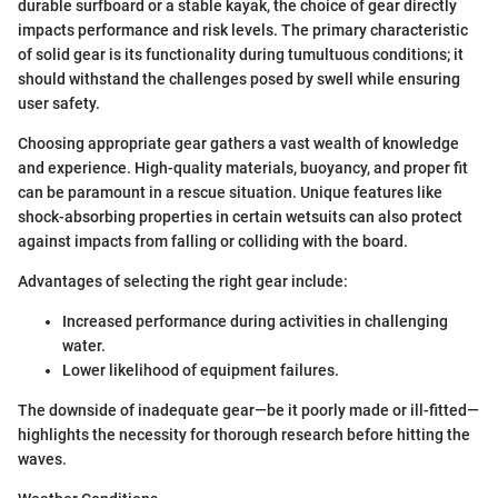
durable surfboard or a stable kayak, the choice of gear directly
impacts performance and risk levels. The primary characteristic
of solid gear is its functionality during tumultuous conditions; it
should withstand the challenges posed by swell while ensuring
user safety.
Choosing appropriate gear gathers a vast wealth of knowledge
and experience. High-quality materials, buoyancy, and proper fit
can be paramount in a rescue situation. Unique features like
shock-absorbing properties in certain wetsuits can also protect
against impacts from falling or colliding with the board.
Advantages of selecting the right gear include:
Increased performance during activities in challenging
water.
Lower likelihood of equipment failures.
The downside of inadequate gear—be it poorly made or ill-fitted—
highlights the necessity for thorough research before hitting the
waves.