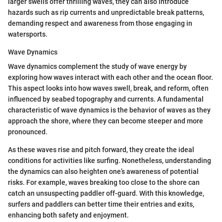
larger swells offer thrilling waves, they can also introduce
hazards such as rip currents and unpredictable break patterns,
demanding respect and awareness from those engaging in
watersports.
Wave Dynamics
Wave dynamics complement the study of wave energy by
exploring how waves interact with each other and the ocean floor.
This aspect looks into how waves swell, break, and reform, often
influenced by seabed topography and currents. A fundamental
characteristic of wave dynamics is the behavior of waves as they
approach the shore, where they can become steeper and more
pronounced.
As these waves rise and pitch forward, they create the ideal
conditions for activities like surfing. Nonetheless, understanding
the dynamics can also heighten one’s awareness of potential
risks. For example, waves breaking too close to the shore can
catch an unsuspecting paddler off-guard. With this knowledge,
surfers and paddlers can better time their entries and exits,
enhancing both safety and enjoyment.