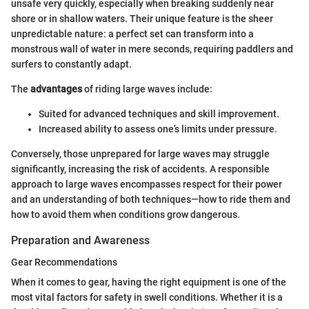
unsafe very quickly, especially when breaking suddenly near
shore or in shallow waters. Their unique feature is the sheer
unpredictable nature: a perfect set can transform into a
monstrous wall of water in mere seconds, requiring paddlers and
surfers to constantly adapt.
The
advantages
of riding large waves include:
Suited for advanced techniques and skill improvement.
Increased ability to assess one’s limits under pressure.
Conversely, those unprepared for large waves may struggle
significantly, increasing the risk of accidents. A responsible
approach to large waves encompasses respect for their power
and an understanding of both techniques—how to ride them and
how to avoid them when conditions grow dangerous.
Preparation and Awareness
Gear Recommendations
When it comes to gear, having the right equipment is one of the
most vital factors for safety in swell conditions. Whether it is a