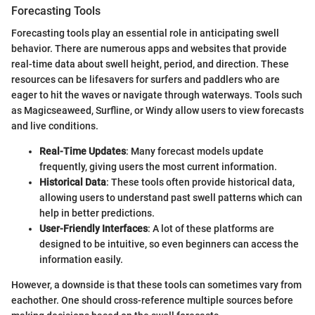
Forecasting Tools
Forecasting tools play an essential role in anticipating swell
behavior. There are numerous apps and websites that provide
real-time data about swell height, period, and direction. These
resources can be lifesavers for surfers and paddlers who are
eager to hit the waves or navigate through waterways. Tools such
as Magicseaweed, Surfline, or Windy allow users to view forecasts
and live conditions.
Real-Time Updates
: Many forecast models update
frequently, giving users the most current information.
Historical Data
: These tools often provide historical data,
allowing users to understand past swell patterns which can
help in better predictions.
User-Friendly Interfaces
: A lot of these platforms are
designed to be intuitive, so even beginners can access the
information easily.
However, a downside is that these tools can sometimes vary from
eachother. One should cross-reference multiple sources before