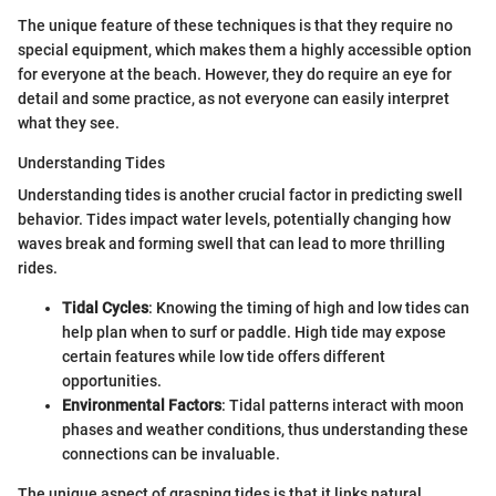
The unique feature of these techniques is that they require no
special equipment, which makes them a highly accessible option
for everyone at the beach. However, they do require an eye for
detail and some practice, as not everyone can easily interpret
what they see.
Understanding Tides
Understanding tides is another crucial factor in predicting swell
behavior. Tides impact water levels, potentially changing how
waves break and forming swell that can lead to more thrilling
rides.
Tidal Cycles
: Knowing the timing of high and low tides can
help plan when to surf or paddle. High tide may expose
certain features while low tide offers different
opportunities.
Environmental Factors
: Tidal patterns interact with moon
phases and weather conditions, thus understanding these
connections can be invaluable.
The unique aspect of grasping tides is that it links natural