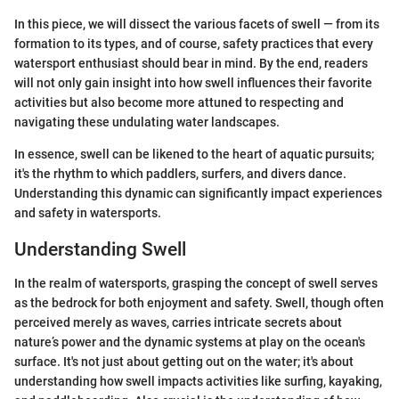
In this piece, we will dissect the various facets of swell — from its
formation to its types, and of course, safety practices that every
watersport enthusiast should bear in mind. By the end, readers
will not only gain insight into how swell influences their favorite
activities but also become more attuned to respecting and
navigating these undulating water landscapes.
In essence, swell can be likened to the heart of aquatic pursuits;
it's the rhythm to which paddlers, surfers, and divers dance.
Understanding this dynamic can significantly impact experiences
and safety in watersports.
Understanding Swell
In the realm of watersports, grasping the concept of swell serves
as the bedrock for both enjoyment and safety. Swell, though often
perceived merely as waves, carries intricate secrets about
nature’s power and the dynamic systems at play on the ocean's
surface. It's not just about getting out on the water; it's about
understanding how swell impacts activities like surfing, kayaking,