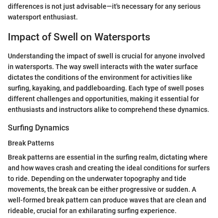
differences is not just advisable—it's necessary for any serious
watersport enthusiast.
Impact of Swell on Watersports
Understanding the impact of swell is crucial for anyone involved
in watersports. The way swell interacts with the water surface
dictates the conditions of the environment for activities like
surfing, kayaking, and paddleboarding. Each type of swell poses
different challenges and opportunities, making it essential for
enthusiasts and instructors alike to comprehend these dynamics.
Surfing Dynamics
Break Patterns
Break patterns are essential in the surfing realm, dictating where
and how waves crash and creating the ideal conditions for surfers
to ride. Depending on the underwater topography and tide
movements, the break can be either progressive or sudden. A
well-formed break pattern can produce waves that are clean and
rideable, crucial for an exhilarating surfing experience.