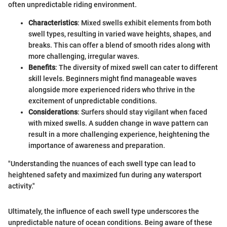
often unpredictable riding environment.
Characteristics
: Mixed swells exhibit elements from both
swell types, resulting in varied wave heights, shapes, and
breaks. This can offer a blend of smooth rides along with
more challenging, irregular waves.
Benefits
: The diversity of mixed swell can cater to different
skill levels. Beginners might find manageable waves
alongside more experienced riders who thrive in the
excitement of unpredictable conditions.
Considerations
: Surfers should stay vigilant when faced
with mixed swells. A sudden change in wave pattern can
result in a more challenging experience, heightening the
importance of awareness and preparation.
"Understanding the nuances of each swell type can lead to
heightened safety and maximized fun during any watersport
activity."
Ultimately, the influence of each swell type underscores the
unpredictable nature of ocean conditions. Being aware of these