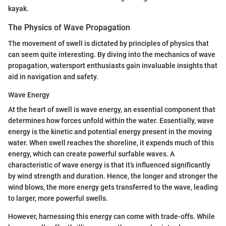
kayak.
The Physics of Wave Propagation
The movement of swell is dictated by principles of physics that
can seem quite interesting. By diving into the mechanics of wave
propagation, watersport enthusiasts gain invaluable insights that
aid in navigation and safety.
Wave Energy
At the heart of swell is wave energy, an essential component that
determines how forces unfold within the water. Essentially, wave
energy is the kinetic and potential energy present in the moving
water. When swell reaches the shoreline, it expends much of this
energy, which can create powerful surfable waves. A
characteristic of wave energy is that it’s influenced significantly
by wind strength and duration. Hence, the longer and stronger the
wind blows, the more energy gets transferred to the wave, leading
to larger, more powerful swells.
However, harnessing this energy can come with trade-offs. While