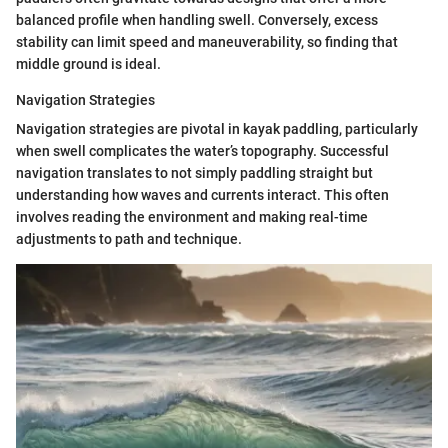
balanced profile when handling swell. Conversely, excess
stability can limit speed and maneuverability, so finding that
middle ground is ideal.
Navigation Strategies
Navigation strategies are pivotal in kayak paddling, particularly
when swell complicates the water’s topography. Successful
navigation translates to not simply paddling straight but
understanding how waves and currents interact. This often
involves reading the environment and making real-time
adjustments to path and technique.