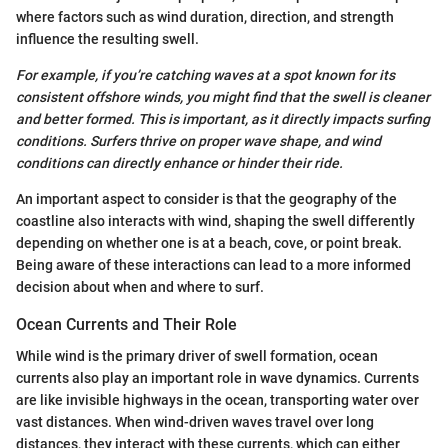
where factors such as wind duration, direction, and strength
influence the resulting swell.
For example, if you’re catching waves at a spot known for its
consistent offshore winds, you might find that the swell is cleaner
and better formed. This is important, as it directly impacts surfing
conditions. Surfers thrive on proper wave shape, and wind
conditions can directly enhance or hinder their ride.
An important aspect to consider is that the geography of the
coastline also interacts with wind, shaping the swell differently
depending on whether one is at a beach, cove, or point break.
Being aware of these interactions can lead to a more informed
decision about when and where to surf.
Ocean Currents and Their Role
While wind is the primary driver of swell formation, ocean
currents also play an important role in wave dynamics. Currents
are like invisible highways in the ocean, transporting water over
vast distances. When wind-driven waves travel over long
distances, they interact with these currents, which can either