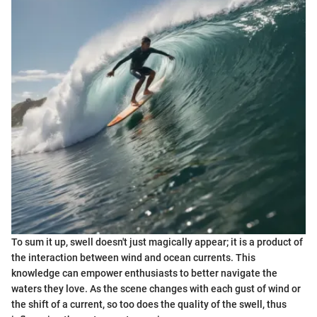
To sum it up, swell doesn't just magically appear; it is a product of
the interaction between wind and ocean currents. This
knowledge can empower enthusiasts to better navigate the
waters they love. As the scene changes with each gust of wind or
the shift of a current, so too does the quality of the swell, thus