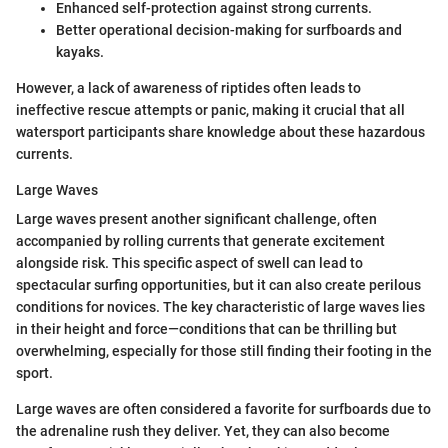
Enhanced self-protection against strong currents.
Better operational decision-making for surfboards and
kayaks.
However, a lack of awareness of riptides often leads to
ineffective rescue attempts or panic, making it crucial that all
watersport participants share knowledge about these hazardous
currents.
Large Waves
Large waves present another significant challenge, often
accompanied by rolling currents that generate excitement
alongside risk. This specific aspect of swell can lead to
spectacular surfing opportunities, but it can also create perilous
conditions for novices. The key characteristic of large waves lies
in their height and force—conditions that can be thrilling but
overwhelming, especially for those still finding their footing in the
sport.
Large waves are often considered a favorite for surfboards due to
the adrenaline rush they deliver. Yet, they can also become