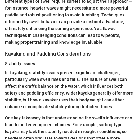
Different types of swell require surfers to adjust their approach—
for instance, heavier waves might necessitate a more powerful
paddle and robust positioning to avoid tumbling. Techniques
informed by swell behavior can provide a distinct advantage,
ultimately enhancing the surfing experience. Yet, flawed
techniques in challenging conditions can lead to wipeouts,
making proper training and knowledge invaluable.
Kayaking and Paddling Considerations
Stability Issues
In kayaking, stability issues present significant challenges,
particularly when swell rises and falls. The nature of swell can
affect the craft's balance on the water, which influences both
safety and paddling efficiency. Wider kayaks generally offer more
stability, but how a kayaker uses their body weight can either
enhance or complicate stability during turbulent times.
One key takeaway is that understanding the swell’s influence can
lead to better equipment choices. For example, surfing-type
kayaks may lack the stability needed in rougher conditions, so
paddlers often gravitate towards designs that offer a more