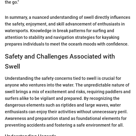
the go."
In summary, a nuanced understanding of swell directly influences
the safety, enjoyment, and skill advancement of enthusiasts in
watersports. Knowledge in break patterns for surfing and
attention to stability and navigation strategies for kayaking
prepares individuals to meet the ocean's moods with confidence.
Safety and Challenges Associated with
Swell
Understanding the safety concerns tied to swell is crucial for
anyone who ventures into the water. The unpredictable nature of
swell brings a mix of excitement and risks, requiring paddlers and
surfers alike to be vigilant and prepared. By recognizing the
dangerous elements such as riptides and large waves, water
enthusiasts can enjoy their activities without unnecessary peril.
Awareness and preparation stand as foundational elements for
preventing accidents and fostering a safe environment for all.