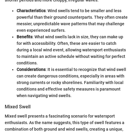
shorter periods and more choppy, irregular waves.
Characteristics
: Wind swells tend to be smaller and less
powerful than their ground counterparts. They often create
messier, unpredictable wave patterns that may challenge
even experienced surfers.
Benefits
: What wind swells lack in size, they can make up
for with accessibility. Often, these are easier to catch
during a local wind event, allowing watersport enthusiasts
to maintain an active schedule without waiting for perfect
conditions.
Considerations
: It is essential to recognize that wind swell
can create dangerous conditions, especially in areas with
strong currents or rocky shorelines. Familiarity with local
conditions and effective safety measures is paramount
when navigating wind swells.
Mixed Swell
Mixed swell presents a fascinating scenario for watersport
enthusiasts. As the name suggests, this type of swell features a
combination of both ground and wind swells, creating a unique,