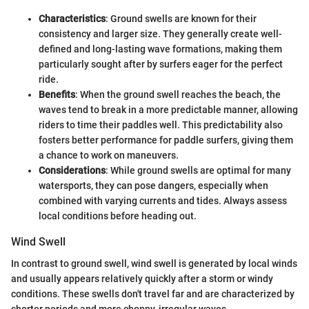
Characteristics
: Ground swells are known for their
consistency and larger size. They generally create well-
defined and long-lasting wave formations, making them
particularly sought after by surfers eager for the perfect
ride.
Benefits
: When the ground swell reaches the beach, the
waves tend to break in a more predictable manner, allowing
riders to time their paddles well. This predictability also
fosters better performance for paddle surfers, giving them
a chance to work on maneuvers.
Considerations
: While ground swells are optimal for many
watersports, they can pose dangers, especially when
combined with varying currents and tides. Always assess
local conditions before heading out.
Wind Swell
In contrast to ground swell, wind swell is generated by local winds
and usually appears relatively quickly after a storm or windy
conditions. These swells don't travel far and are characterized by