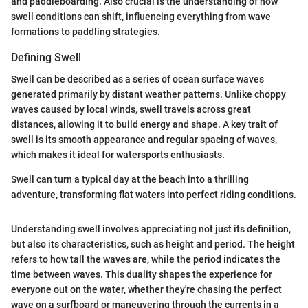
and paddleboarding. Also crucial is the understanding of how
swell conditions can shift, influencing everything from wave
formations to paddling strategies.
Defining Swell
Swell can be described as a series of ocean surface waves
generated primarily by distant weather patterns. Unlike choppy
waves caused by local winds, swell travels across great
distances, allowing it to build energy and shape. A key trait of
swell is its smooth appearance and regular spacing of waves,
which makes it ideal for watersports enthusiasts.
Swell can turn a typical day at the beach into a thrilling
adventure, transforming flat waters into perfect riding conditions.
Understanding swell involves appreciating not just its definition,
but also its characteristics, such as height and period. The height
refers to how tall the waves are, while the period indicates the
time between waves. This duality shapes the experience for
everyone out on the water, whether they're chasing the perfect
wave on a surfboard or maneuvering through the currents in a