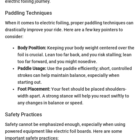
electric foiling journey.
Paddling Techniques
When it comes to electric foiling, proper paddling techniques can
drastically improve your ride. Here are a few key pointers to
consider:
Body Position:
Keeping your body weight centered over the
foil is crucial. Lean too far back, and you risk stalling; lean
too far forward, and you might nosedive.
Paddle Usage:
Use the paddle efficiently; short, controlled
strokes can help maintain balance, especially when
starting out.
Foot Placement:
Your feet should be placed shoulders-
width apart. A strong stance will help you react swiftly to
any changes in balance or speed.
Safety Practices
Safety cannot be emphasized enough, especially when using
powered equipment like electric foil boards. Here are some
important safety practices: