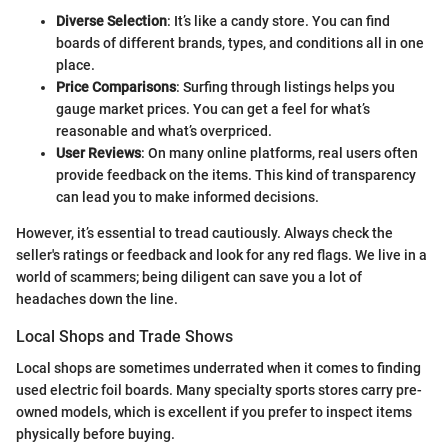
Diverse Selection
: It’s like a candy store. You can find
boards of different brands, types, and conditions all in one
place.
Price Comparisons
: Surfing through listings helps you
gauge market prices. You can get a feel for what’s
reasonable and what’s overpriced.
User Reviews
: On many online platforms, real users often
provide feedback on the items. This kind of transparency
can lead you to make informed decisions.
However, it’s essential to tread cautiously. Always check the
seller's ratings or feedback and look for any red flags. We live in a
world of scammers; being diligent can save you a lot of
headaches down the line.
Local Shops and Trade Shows
Local shops are sometimes underrated when it comes to finding
used electric foil boards. Many specialty sports stores carry pre-
owned models, which is excellent if you prefer to inspect items
physically before buying.