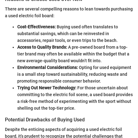
There are several compelling reasons to lean towards purchasing
a used electric foil board:
Cost-Effectiveness:
Buying used often translates to
substantial savings, which can be reinvested in
accessories, repair tools, or even trips to the beach.
Access to Quality Brands:
A pre-owned board from a top-
tier brand may often be available within the budget that a
new average-quality board wouldn’t fit into.
Environmental Considerations:
Opting for used equipment
is a small step toward sustainability, reducing waste and
promoting responsible consumer behavior.
Trying Out Newer Technology:
For those uncertain about
committing to the electric foil scene, a used board provides
a risk-free method of experimenting with the sport without
shelling out the top-tier price.
Potential Drawbacks of Buying Used
Despite the enticing aspects of acquiring a used electric foil
board, it’s prudent to recognize the potential challenges that