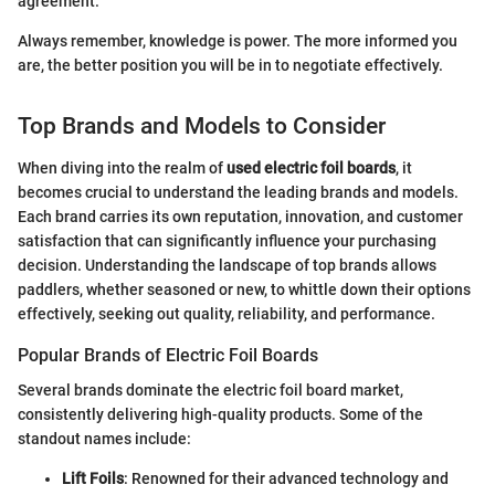
agreement.
Always remember, knowledge is power. The more informed you
are, the better position you will be in to negotiate effectively.
Top Brands and Models to Consider
When diving into the realm of
used electric foil boards
, it
becomes crucial to understand the leading brands and models.
Each brand carries its own reputation, innovation, and customer
satisfaction that can significantly influence your purchasing
decision. Understanding the landscape of top brands allows
paddlers, whether seasoned or new, to whittle down their options
effectively, seeking out quality, reliability, and performance.
Popular Brands of Electric Foil Boards
Several brands dominate the electric foil board market,
consistently delivering high-quality products. Some of the
standout names include:
Lift Foils
: Renowned for their advanced technology and