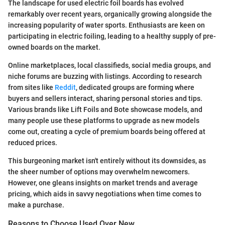
The landscape for used electric foil boards has evolved
remarkably over recent years, organically growing alongside the
increasing popularity of water sports. Enthusiasts are keen on
participating in electric foiling, leading to a healthy supply of pre-
owned boards on the market.
Online marketplaces, local classifieds, social media groups, and
niche forums are buzzing with listings. According to research
from sites like
Reddit
, dedicated groups are forming where
buyers and sellers interact, sharing personal stories and tips.
Various brands like Lift Foils and Bote showcase models, and
many people use these platforms to upgrade as new models
come out, creating a cycle of premium boards being offered at
reduced prices.
This burgeoning market isn't entirely without its downsides, as
the sheer number of options may overwhelm newcomers.
However, one gleans insights on market trends and average
pricing, which aids in savvy negotiations when time comes to
make a purchase.
Reasons to Choose Used Over New