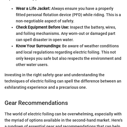
Wear a Life Jacket:
Always ensure you have a properly
fitted personal flotation device (PFD) while riding. This is a
non-negotiable aspect of safety.
Check Equipment Before Use:
Inspect the battery, wires,
and foiling mechanisms. Any worn-out or damaged part
can spell disaster in open water.
Know Your Surroundings:
Be aware of weather conditions
and local regulations regarding electric foiling. This not
only keeps you safe but also respects the environment and
other water users.
Investing in the right safety gear and understanding the
techniques of electric foiling can spell the difference between an
exhilarating experience and a precarious one.
Gear Recommendations
The world of electric foiling can be overwhelming, especially with
the myriad of options available in the second-hand market. Here's
a rundown of essential gear and recommendations that can help