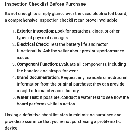
Inspection Checklist Before Purchase
It’s not enough to simply glance over the used electric foil board;
a comprehensive inspection checklist can prove invaluable:
Exterior Inspection
: Look for scratches, dings, or other
types of physical damages.
Electrical Check
: Test the battery life and motor
functionality. Ask the seller about previous performance
issues.
Component Function
: Evaluate all components, including
the handles and straps, for wear.
Brand Documentation
: Request any manuals or additional
information from the original purchase; they can provide
insight into maintenance history.
Water Test
: If possible, conduct a water test to see how the
board performs while in action.
Having a definitive checklist aids in minimizing surprises and
provides assurance that you’re not purchasing a problematic
device.