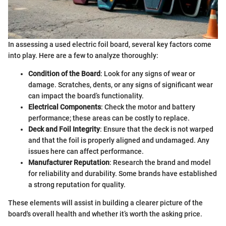
In assessing a used electric foil board, several key factors come
into play. Here are a few to analyze thoroughly:
Condition of the Board
: Look for any signs of wear or
damage. Scratches, dents, or any signs of significant wear
can impact the board’s functionality.
Electrical Components
: Check the motor and battery
performance; these areas can be costly to replace.
Deck and Foil Integrity
: Ensure that the deck is not warped
and that the foil is properly aligned and undamaged. Any
issues here can affect performance.
Manufacturer Reputation
: Research the brand and model
for reliability and durability. Some brands have established
a strong reputation for quality.
These elements will assist in building a clearer picture of the
board's overall health and whether it’s worth the asking price.