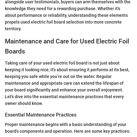
alongside user testimonials, buyers can arm themselves with the
knowledge they need for a rewarding purchase. Whether it's
about performance or reliability, understanding these elements
propels used electric foil board selection into more concrete
territory.
Maintenance and Care for Used Electric Foil
Boards
Taking care of your used electric foil board is not just about
keeping it looking nice; it’s about ensuring it performs at its best,
keeping you safe while you’re out on the water. Regular
maintenance and appropriate care can extend the lifespan of
your board significantly and enhance your overall enjoyment.
Let’s dive into the essential maintenance practices that every
owner should know.
Essential Maintenance Practices
Proper maintenance begins with a basic understanding of your
board’s components and operation. Here are some key practices: