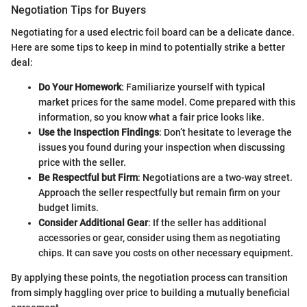
Negotiation Tips for Buyers
Negotiating for a used electric foil board can be a delicate dance.
Here are some tips to keep in mind to potentially strike a better
deal:
Do Your Homework
: Familiarize yourself with typical
market prices for the same model. Come prepared with this
information, so you know what a fair price looks like.
Use the Inspection Findings
: Don’t hesitate to leverage the
issues you found during your inspection when discussing
price with the seller.
Be Respectful but Firm
: Negotiations are a two-way street.
Approach the seller respectfully but remain firm on your
budget limits.
Consider Additional Gear
: If the seller has additional
accessories or gear, consider using them as negotiating
chips. It can save you costs on other necessary equipment.
By applying these points, the negotiation process can transition
from simply haggling over price to building a mutually beneficial