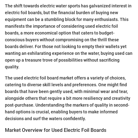
The shift towards electric water sports has galvanized interest in
electric foil boards, but the financial burden of buying new
equipment can be a stumbling block for many enthusiasts. This
manifests the importance of considering used electric foil
boards, a more economical option that caters to budget-
conscious buyers without compromising on the thrill these
boards deliver. For those not looking to empty their wallets yet
wanting an exhilarating experience on the water, buying used can
open up a treasure trove of possibilities without sacrificing
quality.
The used electric foil board market offers a variety of choices,
catering to diverse skill levels and preferences. One might find
boards that have been gently used, with minimal wear and tear,
alongside others that require a bit more resiliency and creativity
post-purchase. Understanding the markers of quality in second-
hand options is crucial, enabling buyers to make informed
decisions and surf the waters confidently.
Market Overview for Used Electric Foil Boards