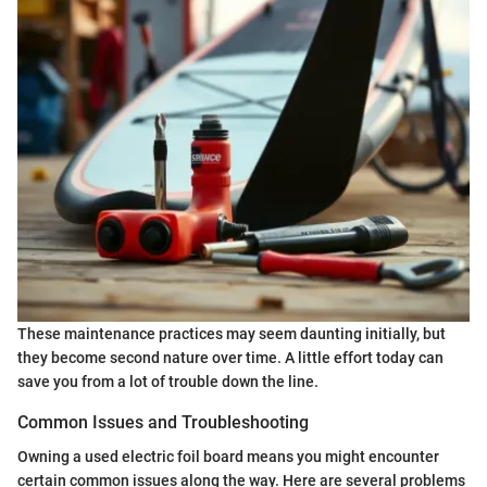
These maintenance practices may seem daunting initially, but
they become second nature over time. A little effort today can
save you from a lot of trouble down the line.
Common Issues and Troubleshooting
Owning a used electric foil board means you might encounter
certain common issues along the way. Here are several problems