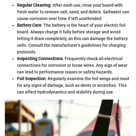
Regular Cleaning
: After each use, rinse your board with
fresh water to remove salt, sand, and debris. Saltwater can
cause corrosion over time if left unattended.
Battery Care
: The battery is the heart of your electric foil
board. Always charge it fully before storage and avoid
letting it drain completely, as this can damage the battery
cells. Consult the manufacturer’s guidelines for charging
protocols.
Inspecting Connections
: Frequently check all electrical
connections for corrosion or loose wires. Any sign of wear
can lead to performance issues or safety hazards.
Foil Inspection
: Regularly examine the foil wings and mast
for any signs of damage, such as dents or scratches. This
can affect hydrodynamics and stability during use.