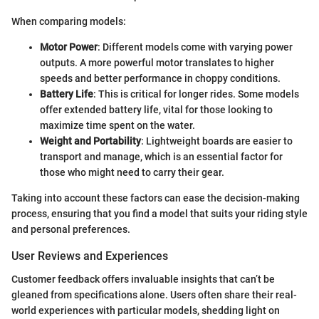
When comparing models:
Motor Power
: Different models come with varying power
outputs. A more powerful motor translates to higher
speeds and better performance in choppy conditions.
Battery Life
: This is critical for longer rides. Some models
offer extended battery life, vital for those looking to
maximize time spent on the water.
Weight and Portability
: Lightweight boards are easier to
transport and manage, which is an essential factor for
those who might need to carry their gear.
Taking into account these factors can ease the decision-making
process, ensuring that you find a model that suits your riding style
and personal preferences.
User Reviews and Experiences
Customer feedback offers invaluable insights that can’t be
gleaned from specifications alone. Users often share their real-
world experiences with particular models, shedding light on