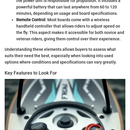
the power unit is responsible for propulsion. It includes a
powerful battery that can last anywhere from 60 to 120
minutes, depending on usage and board specifications.
Remote Control
: Most boards come with a wireless
handheld controller that allows riders to adjust speed on
the fly. This aspect makes it accessible for both novice and
veteran riders, giving them control over their experience.
Understanding these elements allows buyers to assess what
suits their need the best, especially when looking into used
options where conditions and specifications can vary greatly.
Key Features to Look For