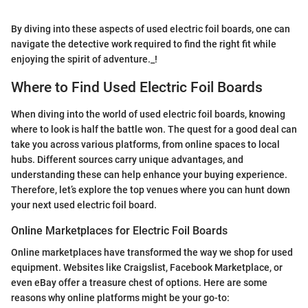
By diving into these aspects of used electric foil boards, one can
navigate the detective work required to find the right fit while
enjoying the spirit of adventure._!
Where to Find Used Electric Foil Boards
When diving into the world of used electric foil boards, knowing
where to look is half the battle won. The quest for a good deal can
take you across various platforms, from online spaces to local
hubs. Different sources carry unique advantages, and
understanding these can help enhance your buying experience.
Therefore, let’s explore the top venues where you can hunt down
your next used electric foil board.
Online Marketplaces for Electric Foil Boards
Online marketplaces have transformed the way we shop for used
equipment. Websites like Craigslist, Facebook Marketplace, or
even eBay offer a treasure chest of options. Here are some
reasons why online platforms might be your go-to: