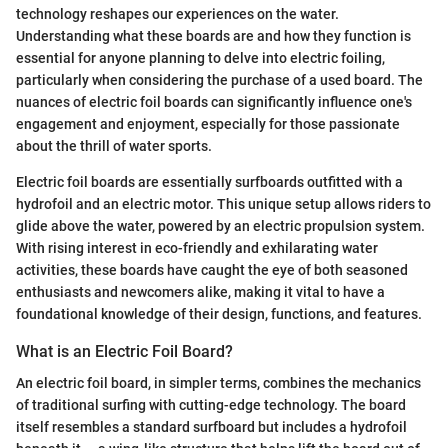
technology reshapes our experiences on the water.
Understanding what these boards are and how they function is
essential for anyone planning to delve into electric foiling,
particularly when considering the purchase of a used board. The
nuances of electric foil boards can significantly influence one's
engagement and enjoyment, especially for those passionate
about the thrill of water sports.
Electric foil boards are essentially surfboards outfitted with a
hydrofoil and an electric motor. This unique setup allows riders to
glide above the water, powered by an electric propulsion system.
With rising interest in eco-friendly and exhilarating water
activities, these boards have caught the eye of both seasoned
enthusiasts and newcomers alike, making it vital to have a
foundational knowledge of their design, functions, and features.
What is an Electric Foil Board?
An electric foil board, in simpler terms, combines the mechanics
of traditional surfing with cutting-edge technology. The board
itself resembles a standard surfboard but includes a hydrofoil