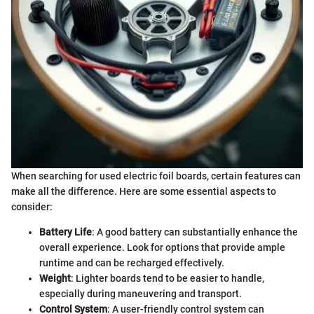
When searching for used electric foil boards, certain features can
make all the difference. Here are some essential aspects to
consider:
Battery Life
: A good battery can substantially enhance the
overall experience. Look for options that provide ample
runtime and can be recharged effectively.
Weight
: Lighter boards tend to be easier to handle,
especially during maneuvering and transport.
Control System
: A user-friendly control system can