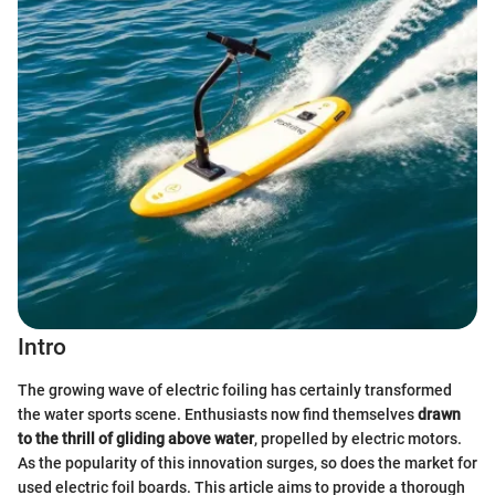
Intro
The growing wave of electric foiling has certainly transformed
the water sports scene. Enthusiasts now find themselves
drawn
to the thrill of gliding above water
, propelled by electric motors.
As the popularity of this innovation surges, so does the market for
used electric foil boards. This article aims to provide a thorough