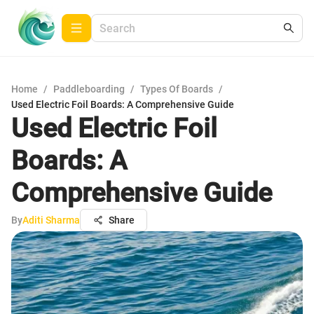
Home
/
Paddleboarding
/
Types Of Boards
/
Used Electric Foil Boards: A Comprehensive Guide
Used Electric Foil
Boards: A
Comprehensive Guide
By
Aditi Sharma
Share