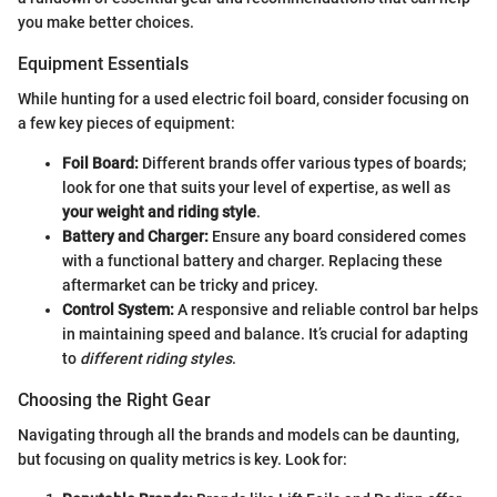
you make better choices.
Equipment Essentials
While hunting for a used electric foil board, consider focusing on
a few key pieces of equipment:
Foil Board:
Different brands offer various types of boards;
look for one that suits your level of expertise, as well as
your weight and riding style
.
Battery and Charger:
Ensure any board considered comes
with a functional battery and charger. Replacing these
aftermarket can be tricky and pricey.
Control System:
A responsive and reliable control bar helps
in maintaining speed and balance. It’s crucial for adapting
to
different riding styles
.
Choosing the Right Gear
Navigating through all the brands and models can be daunting,
but focusing on quality metrics is key. Look for: