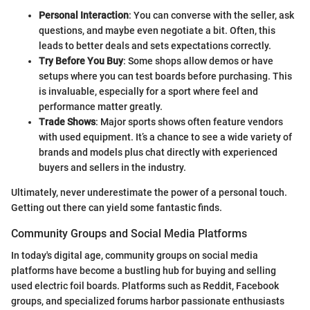
Personal Interaction
: You can converse with the seller, ask
questions, and maybe even negotiate a bit. Often, this
leads to better deals and sets expectations correctly.
Try Before You Buy
: Some shops allow demos or have
setups where you can test boards before purchasing. This
is invaluable, especially for a sport where feel and
performance matter greatly.
Trade Shows
: Major sports shows often feature vendors
with used equipment. It’s a chance to see a wide variety of
brands and models plus chat directly with experienced
buyers and sellers in the industry.
Ultimately, never underestimate the power of a personal touch.
Getting out there can yield some fantastic finds.
Community Groups and Social Media Platforms
In today's digital age, community groups on social media
platforms have become a bustling hub for buying and selling
used electric foil boards. Platforms such as Reddit, Facebook
groups, and specialized forums harbor passionate enthusiasts