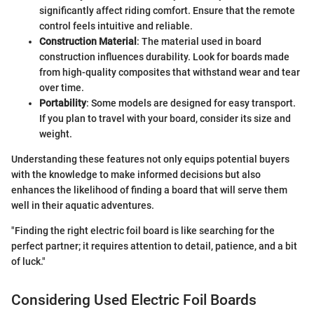
significantly affect riding comfort. Ensure that the remote
control feels intuitive and reliable.
Construction Material
: The material used in board
construction influences durability. Look for boards made
from high-quality composites that withstand wear and tear
over time.
Portability
: Some models are designed for easy transport.
If you plan to travel with your board, consider its size and
weight.
Understanding these features not only equips potential buyers
with the knowledge to make informed decisions but also
enhances the likelihood of finding a board that will serve them
well in their aquatic adventures.
"Finding the right electric foil board is like searching for the
perfect partner; it requires attention to detail, patience, and a bit
of luck."
Considering Used Electric Foil Boards