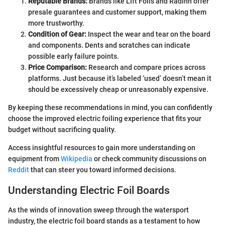
Reputable Brands:
Brands like Lift Foils and Radinn offer
presale guarantees and customer support, making them
more trustworthy.
Condition of Gear:
Inspect the wear and tear on the board
and components. Dents and scratches can indicate
possible early failure points.
Price Comparison:
Research and compare prices across
platforms. Just because it’s labeled ‘used’ doesn’t mean it
should be excessively cheap or unreasonably expensive.
By keeping these recommendations in mind, you can confidently
choose the improved electric foiling experience that fits your
budget without sacrificing quality.
Access insightful resources to gain more understanding on
equipment from
Wikipedia
or check community discussions on
Reddit
that can steer you toward informed decisions.
Understanding Electric Foil Boards
As the winds of innovation sweep through the watersport
industry, the electric foil board stands as a testament to how