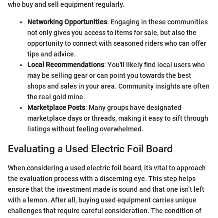
who buy and sell equipment regularly.
Networking Opportunities
: Engaging in these communities
not only gives you access to items for sale, but also the
opportunity to connect with seasoned riders who can offer
tips and advice.
Local Recommendations
: You'll likely find local users who
may be selling gear or can point you towards the best
shops and sales in your area. Community insights are often
the real gold mine.
Marketplace Posts
: Many groups have designated
marketplace days or threads, making it easy to sift through
listings without feeling overwhelmed.
Evaluating a Used Electric Foil Board
When considering a used electric foil board, it’s vital to approach
the evaluation process with a discerning eye. This step helps
ensure that the investment made is sound and that one isn’t left
with a lemon. After all, buying used equipment carries unique
challenges that require careful consideration. The condition of