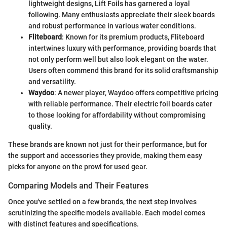
lightweight designs, Lift Foils has garnered a loyal
following. Many enthusiasts appreciate their sleek boards
and robust performance in various water conditions.
Fliteboard
: Known for its premium products, Fliteboard
intertwines luxury with performance, providing boards that
not only perform well but also look elegant on the water.
Users often commend this brand for its solid craftsmanship
and versatility.
Waydoo
: A newer player, Waydoo offers competitive pricing
with reliable performance. Their electric foil boards cater
to those looking for affordability without compromising
quality.
These brands are known not just for their performance, but for
the support and accessories they provide, making them easy
picks for anyone on the prowl for used gear.
Comparing Models and Their Features
Once you've settled on a few brands, the next step involves
scrutinizing the specific models available. Each model comes
with distinct features and specifications.