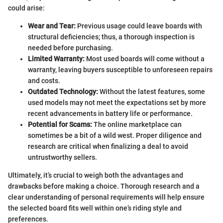
could arise:
Wear and Tear:
Previous usage could leave boards with
structural deficiencies; thus, a thorough inspection is
needed before purchasing.
Limited Warranty:
Most used boards will come without a
warranty, leaving buyers susceptible to unforeseen repairs
and costs.
Outdated Technology:
Without the latest features, some
used models may not meet the expectations set by more
recent advancements in battery life or performance.
Potential for Scams:
The online marketplace can
sometimes be a bit of a wild west. Proper diligence and
research are critical when finalizing a deal to avoid
untrustworthy sellers.
Ultimately, it’s crucial to weigh both the advantages and
drawbacks before making a choice. Thorough research and a
clear understanding of personal requirements will help ensure
the selected board fits well within one’s riding style and
preferences.