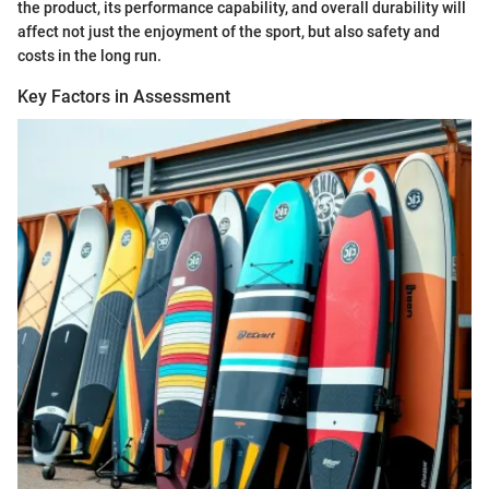
the product, its performance capability, and overall durability will
affect not just the enjoyment of the sport, but also safety and
costs in the long run.
Key Factors in Assessment