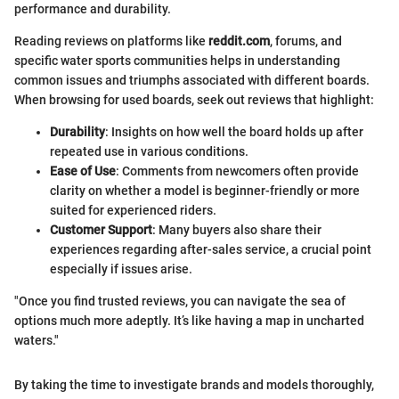
performance and durability.
Reading reviews on platforms like
reddit.com
, forums, and
specific water sports communities helps in understanding
common issues and triumphs associated with different boards.
When browsing for used boards, seek out reviews that highlight:
Durability
: Insights on how well the board holds up after
repeated use in various conditions.
Ease of Use
: Comments from newcomers often provide
clarity on whether a model is beginner-friendly or more
suited for experienced riders.
Customer Support
: Many buyers also share their
experiences regarding after-sales service, a crucial point
especially if issues arise.
"Once you find trusted reviews, you can navigate the sea of
options much more adeptly. It’s like having a map in uncharted
waters."
By taking the time to investigate brands and models thoroughly,