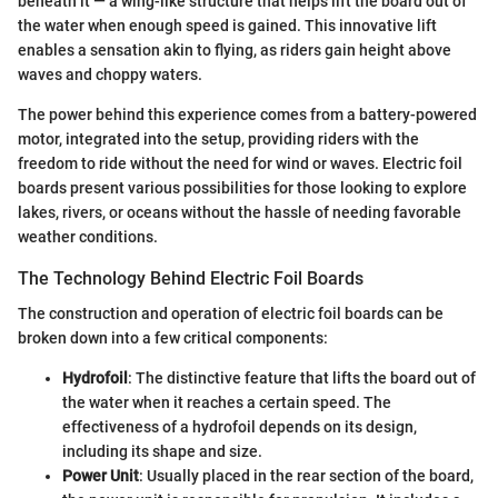
beneath it — a wing-like structure that helps lift the board out of
the water when enough speed is gained. This innovative lift
enables a sensation akin to flying, as riders gain height above
waves and choppy waters.
The power behind this experience comes from a battery-powered
motor, integrated into the setup, providing riders with the
freedom to ride without the need for wind or waves. Electric foil
boards present various possibilities for those looking to explore
lakes, rivers, or oceans without the hassle of needing favorable
weather conditions.
The Technology Behind Electric Foil Boards
The construction and operation of electric foil boards can be
broken down into a few critical components:
Hydrofoil
: The distinctive feature that lifts the board out of
the water when it reaches a certain speed. The
effectiveness of a hydrofoil depends on its design,
including its shape and size.
Power Unit
: Usually placed in the rear section of the board,