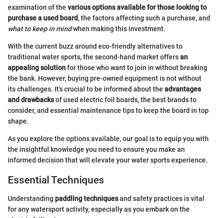
examination of the
various options available for those looking to
purchase a used board
, the factors affecting such a purchase, and
what to keep in mind
when making this investment.
With the current buzz around eco-friendly alternatives to
traditional water sports, the second-hand market offers
an
appealing solution
for those who want to join in without breaking
the bank. However, buying pre-owned equipment is not without
its challenges. It’s crucial to be informed about the
advantages
and drawbacks
of used electric foil boards, the best brands to
consider, and essential maintenance tips to keep the board in top
shape.
As you explore the options available, our goal is to equip you with
the insightful knowledge you need to ensure you make an
informed decision that will elevate your water sports experience.
Essential Techniques
Understanding
paddling techniques
and safety practices is vital
for any watersport activity, especially as you embark on the