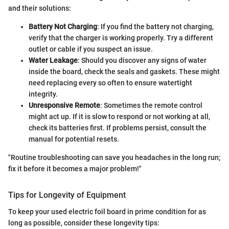
and their solutions:
Battery Not Charging
: If you find the battery not charging,
verify that the charger is working properly. Try a different
outlet or cable if you suspect an issue.
Water Leakage
: Should you discover any signs of water
inside the board, check the seals and gaskets. These might
need replacing every so often to ensure watertight
integrity.
Unresponsive Remote
: Sometimes the remote control
might act up. If it is slow to respond or not working at all,
check its batteries first. If problems persist, consult the
manual for potential resets.
"Routine troubleshooting can save you headaches in the long run;
fix it before it becomes a major problem!"
Tips for Longevity of Equipment
To keep your used electric foil board in prime condition for as
long as possible, consider these longevity tips: