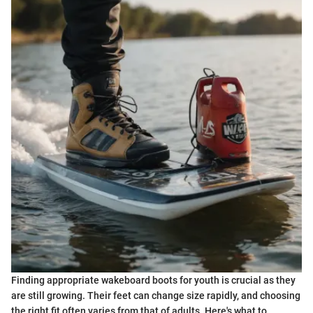
Finding appropriate wakeboard boots for youth is crucial as they
are still growing. Their feet can change size rapidly, and choosing
the right fit often varies from that of adults. Here's what to