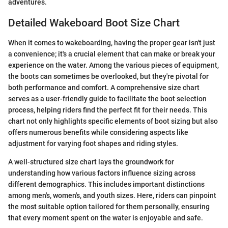
adventures.
Detailed Wakeboard Boot Size Chart
When it comes to wakeboarding, having the proper gear isn't just
a convenience; it's a crucial element that can make or break your
experience on the water. Among the various pieces of equipment,
the boots can sometimes be overlooked, but they're pivotal for
both performance and comfort. A comprehensive size chart
serves as a user-friendly guide to facilitate the boot selection
process, helping riders find the perfect fit for their needs. This
chart not only highlights specific elements of boot sizing but also
offers numerous benefits while considering aspects like
adjustment for varying foot shapes and riding styles.
A well-structured size chart lays the groundwork for
understanding how various factors influence sizing across
different demographics. This includes important distinctions
among men's, women's, and youth sizes. Here, riders can pinpoint
the most suitable option tailored for them personally, ensuring
that every moment spent on the water is enjoyable and safe.