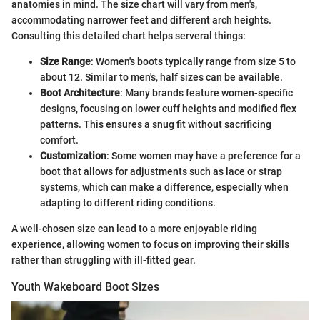
anatomies in mind. The size chart will vary from men's,
accommodating narrower feet and different arch heights.
Consulting this detailed chart helps serveral things:
Size Range
: Women's boots typically range from size 5 to
about 12. Similar to men's, half sizes can be available.
Boot Architecture
: Many brands feature women-specific
designs, focusing on lower cuff heights and modified flex
patterns. This ensures a snug fit without sacrificing
comfort.
Customization
: Some women may have a preference for a
boot that allows for adjustments such as lace or strap
systems, which can make a difference, especially when
adapting to different riding conditions.
A well-chosen size can lead to a more enjoyable riding
experience, allowing women to focus on improving their skills
rather than struggling with ill-fitted gear.
Youth Wakeboard Boot Sizes