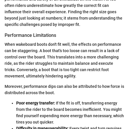
often riders underestimate how greatly the correct fit can
influence their overall experience. Finding the right size goes
beyond just looking at numbers; it stems from understanding the
specific challenges posed by improper fit.
Performance Limitations
When wakeboard boots don't fit well, the effects on performance
can be staggering. A boot that's too loose can result in a lack of
control over the board. This translates into a more challenging
ride, as the rider struggles to maintain balance and execute
tricks. Conversely, a boot that is too tight can restrict foot
movement, ultimately hindering agility.
Moreover, performance dips can also be attributed to how force is
distributed across the boot.
Poor energy transfer:
If the fit is off, transferring energy
from the rider to the board becomes inefficient. You might
find yourself expending more energy than necessary, which
tires you out quicker.
Difficulty in maneuverability:
Every twist and turn requires