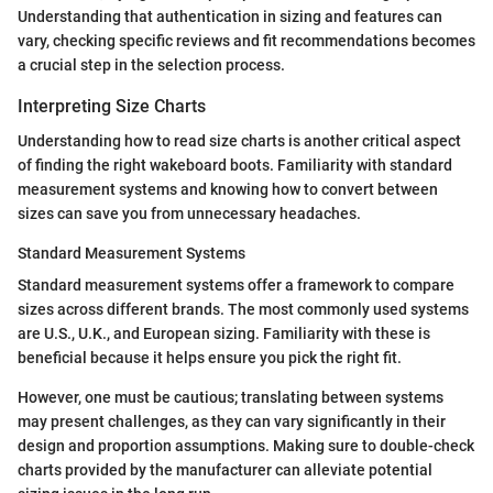
Understanding that authentication in sizing and features can
vary, checking specific reviews and fit recommendations becomes
a crucial step in the selection process.
Interpreting Size Charts
Understanding how to read size charts is another critical aspect
of finding the right wakeboard boots. Familiarity with standard
measurement systems and knowing how to convert between
sizes can save you from unnecessary headaches.
Standard Measurement Systems
Standard measurement systems offer a framework to compare
sizes across different brands. The most commonly used systems
are U.S., U.K., and European sizing. Familiarity with these is
beneficial because it helps ensure you pick the right fit.
However, one must be cautious; translating between systems
may present challenges, as they can vary significantly in their
design and proportion assumptions. Making sure to double-check
charts provided by the manufacturer can alleviate potential