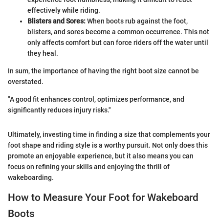
effectively while riding.
Blisters and Sores:
When boots rub against the foot,
blisters, and sores become a common occurrence. This not
only affects comfort but can force riders off the water until
they heal.
In sum, the importance of having the right boot size cannot be
overstated.
"A good fit enhances control, optimizes performance, and
significantly reduces injury risks."
Ultimately, investing time in finding a size that complements your
foot shape and riding style is a worthy pursuit. Not only does this
promote an enjoyable experience, but it also means you can
focus on refining your skills and enjoying the thrill of
wakeboarding.
How to Measure Your Foot for Wakeboard
Boots