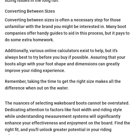
sizing issues in the long run.
Converting Between Sizes
Converting between sizes is often a necessary step for those
unfamiliar with the brand you might be interested in. Many boot
companies offer handy guides to aid in this process, but it pays to
do some extra homework.
Additionally, various online calculators exist to help, but it's
always best to try before you buy if possible. Assuring that your
boots align with your foot shape and dimensions can greatly
improve your riding experience.
Remember, taking the time to get the right size makes all the
difference when out on the water.
The nuances of selecting wakeboard boots cannot be overstated.
Dedicating attention to factors like foot width and riding style
while understanding measurement systems will significantly
enhance your effectiveness and enjoyment on the board. Find the
right fit, and you'll unlock greater potential in your riding