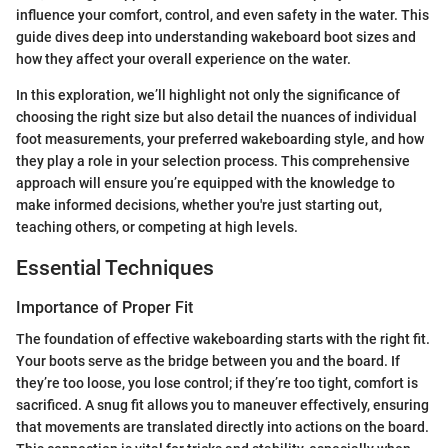
influence your comfort, control, and even safety in the water. This
guide dives deep into understanding wakeboard boot sizes and
how they affect your overall experience on the water.
In this exploration, we’ll highlight not only the significance of
choosing the right size but also detail the nuances of individual
foot measurements, your preferred wakeboarding style, and how
they play a role in your selection process. This comprehensive
approach will ensure you’re equipped with the knowledge to
make informed decisions, whether you're just starting out,
teaching others, or competing at high levels.
Essential Techniques
Importance of Proper Fit
The foundation of effective wakeboarding starts with the right fit.
Your boots serve as the bridge between you and the board. If
they’re too loose, you lose control; if they’re too tight, comfort is
sacrificed. A snug fit allows you to maneuver effectively, ensuring
that movements are translated directly into actions on the board.