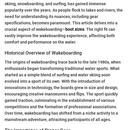
skiing, snowboarding, and surfing, has gained immense
popularity over the years. As people flock to lakes and rivers, the
need for understanding its nuances, including gear
specifications, becomes paramount. This article delves into a
crucial aspect of wakeboarding—
boot sizes
. The right fit can
vastly improve the wakeboarding experience, affecting both
comfort and performance on the water.
Historical Overview of Wakeboarding
The origins of wakeboarding trace back to the late 1980s, when
enthusiasts began transforming traditional water sports. What
started as a simple blend of surfing and water skiing soon
evolved into a sport of its own. With the introduction of
innovations in technology, the boards grew in size and design,
encouraging creative manoeuvres and flips. The sport quickly
gained traction, culminating in the establishment of various
competitions and the formation of professional associations.
Over time, wakeboarding has shifted from a niche activity to a
mainstream adventure, attracting participants of all ages.