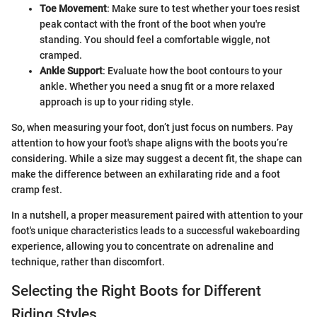
Toe Movement
: Make sure to test whether your toes resist
peak contact with the front of the boot when you're
standing. You should feel a comfortable wiggle, not
cramped.
Ankle Support
: Evaluate how the boot contours to your
ankle. Whether you need a snug fit or a more relaxed
approach is up to your riding style.
So, when measuring your foot, don’t just focus on numbers. Pay
attention to how your foot's shape aligns with the boots you’re
considering. While a size may suggest a decent fit, the shape can
make the difference between an exhilarating ride and a foot
cramp fest.
In a nutshell, a proper measurement paired with attention to your
foot's unique characteristics leads to a successful wakeboarding
experience, allowing you to concentrate on adrenaline and
technique, rather than discomfort.
Selecting the Right Boots for Different
Riding Styles