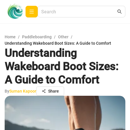
Home
/
Paddleboarding
/
Other
/
Understanding Wakeboard Boot Sizes: A Guide to Comfort
Understanding
Wakeboard Boot Sizes:
A Guide to Comfort
By
Suman Kapoor
Share