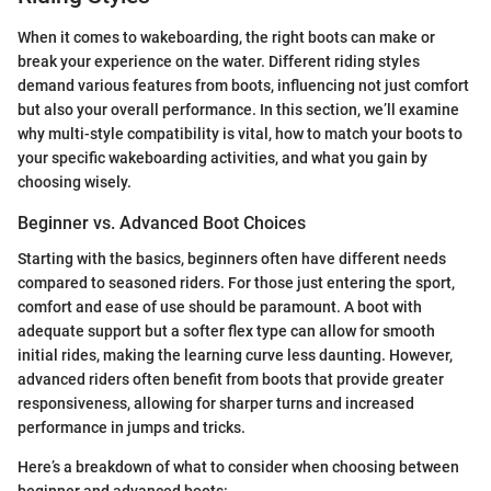
When it comes to wakeboarding, the right boots can make or
break your experience on the water. Different riding styles
demand various features from boots, influencing not just comfort
but also your overall performance. In this section, we’ll examine
why multi-style compatibility is vital, how to match your boots to
your specific wakeboarding activities, and what you gain by
choosing wisely.
Beginner vs. Advanced Boot Choices
Starting with the basics, beginners often have different needs
compared to seasoned riders. For those just entering the sport,
comfort and ease of use should be paramount. A boot with
adequate support but a softer flex type can allow for smooth
initial rides, making the learning curve less daunting. However,
advanced riders often benefit from boots that provide greater
responsiveness, allowing for sharper turns and increased
performance in jumps and tricks.
Here’s a breakdown of what to consider when choosing between
beginner and advanced boots: