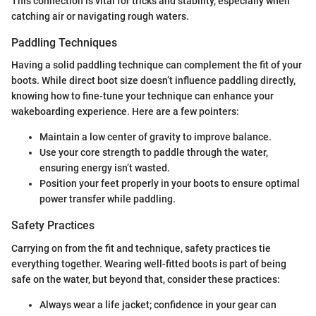
This connection is vital for tricks and stability, especially when
catching air or navigating rough waters.
Paddling Techniques
Having a solid paddling technique can complement the fit of your
boots. While direct boot size doesn’t influence paddling directly,
knowing how to fine-tune your technique can enhance your
wakeboarding experience. Here are a few pointers:
Maintain a low center of gravity to improve balance.
Use your core strength to paddle through the water,
ensuring energy isn’t wasted.
Position your feet properly in your boots to ensure optimal
power transfer while paddling.
Safety Practices
Carrying on from the fit and technique, safety practices tie
everything together. Wearing well-fitted boots is part of being
safe on the water, but beyond that, consider these practices:
Always wear a life jacket; confidence in your gear can