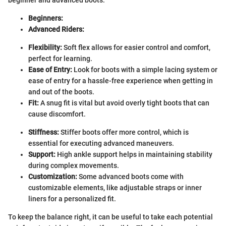
Beginners:
Advanced Riders:
Flexibility:
Soft flex allows for easier control and comfort,
perfect for learning.
Ease of Entry:
Look for boots with a simple lacing system or
ease of entry for a hassle-free experience when getting in
and out of the boots.
Fit:
A snug fit is vital but avoid overly tight boots that can
cause discomfort.
Stiffness:
Stiffer boots offer more control, which is
essential for executing advanced maneuvers.
Support:
High ankle support helps in maintaining stability
during complex movements.
Customization:
Some advanced boots come with
customizable elements, like adjustable straps or inner
liners for a personalized fit.
To keep the balance right, it can be useful to take each potential