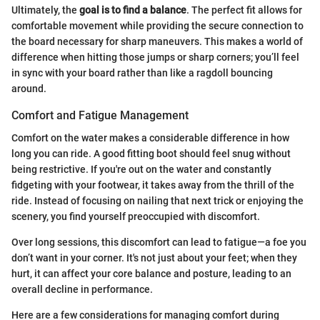
Ultimately, the
goal is to find a balance
. The perfect fit allows for
comfortable movement while providing the secure connection to
the board necessary for sharp maneuvers. This makes a world of
difference when hitting those jumps or sharp corners; you’ll feel
in sync with your board rather than like a ragdoll bouncing
around.
Comfort and Fatigue Management
Comfort on the water makes a considerable difference in how
long you can ride. A good fitting boot should feel snug without
being restrictive. If you're out on the water and constantly
fidgeting with your footwear, it takes away from the thrill of the
ride. Instead of focusing on nailing that next trick or enjoying the
scenery, you find yourself preoccupied with discomfort.
Over long sessions, this discomfort can lead to fatigue—a foe you
don’t want in your corner. It's not just about your feet; when they
hurt, it can affect your core balance and posture, leading to an
overall decline in performance.
Here are a few considerations for managing comfort during