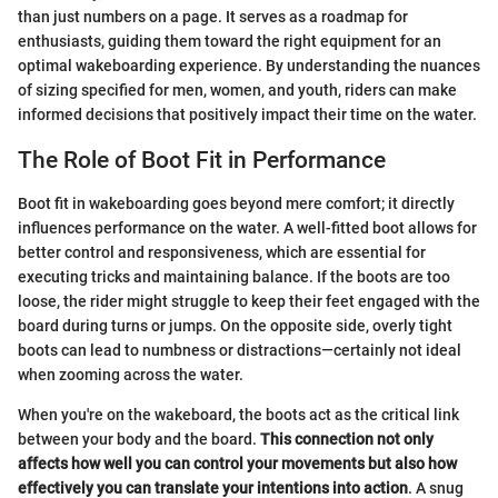
than just numbers on a page. It serves as a roadmap for
enthusiasts, guiding them toward the right equipment for an
optimal wakeboarding experience. By understanding the nuances
of sizing specified for men, women, and youth, riders can make
informed decisions that positively impact their time on the water.
The Role of Boot Fit in Performance
Boot fit in wakeboarding goes beyond mere comfort; it directly
influences performance on the water. A well-fitted boot allows for
better control and responsiveness, which are essential for
executing tricks and maintaining balance. If the boots are too
loose, the rider might struggle to keep their feet engaged with the
board during turns or jumps. On the opposite side, overly tight
boots can lead to numbness or distractions—certainly not ideal
when zooming across the water.
When you're on the wakeboard, the boots act as the critical link
between your body and the board.
This connection not only
affects how well you can control your movements but also how
effectively you can translate your intentions into action
. A snug