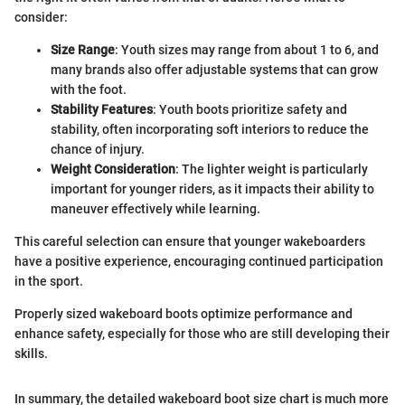
consider:
Size Range
: Youth sizes may range from about 1 to 6, and
many brands also offer adjustable systems that can grow
with the foot.
Stability Features
: Youth boots prioritize safety and
stability, often incorporating soft interiors to reduce the
chance of injury.
Weight Consideration
: The lighter weight is particularly
important for younger riders, as it impacts their ability to
maneuver effectively while learning.
This careful selection can ensure that younger wakeboarders
have a positive experience, encouraging continued participation
in the sport.
Properly sized wakeboard boots optimize performance and
enhance safety, especially for those who are still developing their
skills.
In summary, the detailed wakeboard boot size chart is much more