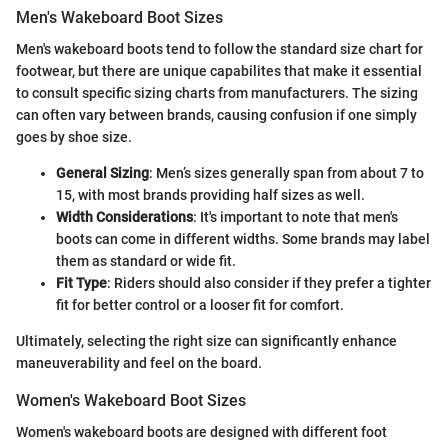
Men's Wakeboard Boot Sizes
Men's wakeboard boots tend to follow the standard size chart for
footwear, but there are unique capabilites that make it essential
to consult specific sizing charts from manufacturers. The sizing
can often vary between brands, causing confusion if one simply
goes by shoe size.
General Sizing
: Men’s sizes generally span from about 7 to
15, with most brands providing half sizes as well.
Width Considerations
: It's important to note that men's
boots can come in different widths. Some brands may label
them as standard or wide fit.
Fit Type
: Riders should also consider if they prefer a tighter
fit for better control or a looser fit for comfort.
Ultimately, selecting the right size can significantly enhance
maneuverability and feel on the board.
Women's Wakeboard Boot Sizes
Women's wakeboard boots are designed with different foot