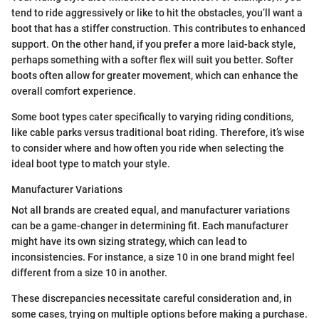
tend to ride aggressively or like to hit the obstacles, you’ll want a
boot that has a stiffer construction. This contributes to enhanced
support. On the other hand, if you prefer a more laid-back style,
perhaps something with a softer flex will suit you better. Softer
boots often allow for greater movement, which can enhance the
overall comfort experience.
Some boot types cater specifically to varying riding conditions,
like cable parks versus traditional boat riding. Therefore, it’s wise
to consider where and how often you ride when selecting the
ideal boot type to match your style.
Manufacturer Variations
Not all brands are created equal, and manufacturer variations
can be a game-changer in determining fit. Each manufacturer
might have its own sizing strategy, which can lead to
inconsistencies. For instance, a size 10 in one brand might feel
different from a size 10 in another.
These discrepancies necessitate careful consideration and, in
some cases, trying on multiple options before making a purchase.