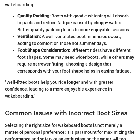
wakeboarding:
Quality Padding:
Boots with good cushioning will absorb
impacts and reduce fatigue caused by choppy waters.
Better quality padding leads to more enjoyable sessions.
Ventilation:
A well-ventilated boot minimizes sweat,
adding to comfort on those hot summer days.
Foot Shape Consideration:
Different riders have different
foot shapes. Some may need wider boots, while others may
require narrower fitting. Choosing a design that
corresponds with your foot shape helps in easing fatigue.
"Well-fitted boots help you ride longer and with greater
confidence, leading to a more enjoyable experience in
wakeboarding."
Common Issues with Incorrect Boot Sizes
Selecting the right size for wakeboard boots is not merely a
matter of personal preference; it is paramount for maximizing the
performance and safety of an enthusiast on the water. All too