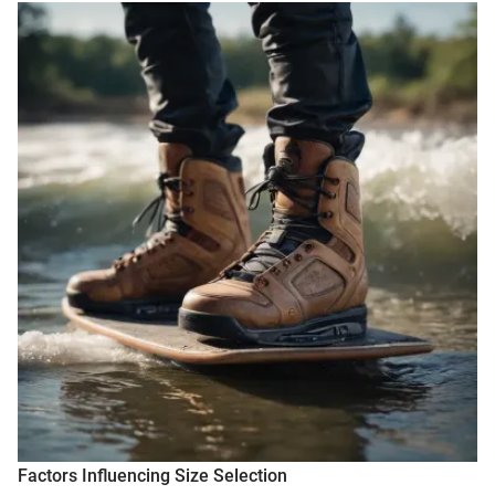
Factors Influencing Size Selection