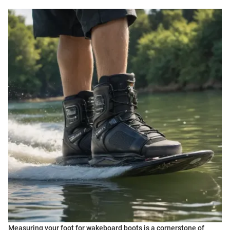
Measuring your foot for wakeboard boots is a cornerstone of