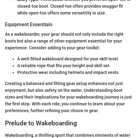
closed-toe boot. Closed-toe often provides snugger fit
while open-toe offers some versatility in size.
Equipment Essentials
As a wakeboarder, your gear should not only include the right
boots but also a range of other equipment essential for your
experience. Consider adding to your gear toolkit:
A well-fitted wakeboard designed for your skill level.
A reliable rope that fits your height and skill set.
Protective wear including helmets and impact vests.
Creating a balanced and fitting gear setup enhances not just
enjoyment, but also safety on the water. Understanding boot
sizes and their implications for your wakeboarding journey is just
the first step. With each ride, you continue to learn about your
preferences, further refining your choice in gear.
Prelude to Wakeboarding
Wakeboarding, a thrilling sport that combines elements of water