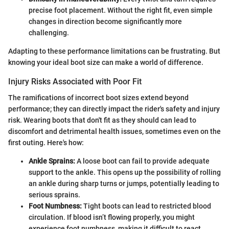
precise foot placement. Without the right fit, even simple
changes in direction become significantly more
challenging.
Adapting to these performance limitations can be frustrating. But
knowing your ideal boot size can make a world of difference.
Injury Risks Associated with Poor Fit
The ramifications of incorrect boot sizes extend beyond
performance; they can directly impact the rider's safety and injury
risk. Wearing boots that don't fit as they should can lead to
discomfort and detrimental health issues, sometimes even on the
first outing. Here's how:
Ankle Sprains:
A loose boot can fail to provide adequate
support to the ankle. This opens up the possibility of rolling
an ankle during sharp turns or jumps, potentially leading to
serious sprains.
Foot Numbness:
Tight boots can lead to restricted blood
circulation. If blood isn’t flowing properly, you might
experience foot numbness, making it difficult to react