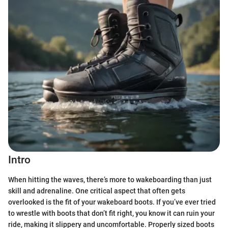
Intro
When hitting the waves, there’s more to wakeboarding than just
skill and adrenaline. One critical aspect that often gets
overlooked is the fit of your wakeboard boots. If you’ve ever tried
to wrestle with boots that don’t fit right, you know it can ruin your
ride, making it slippery and uncomfortable. Properly sized boots