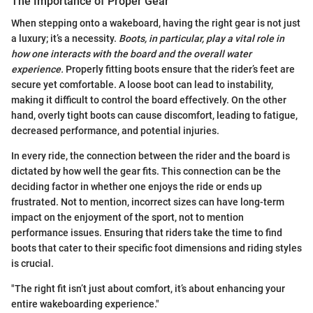
The Importance of Proper Gear
When stepping onto a wakeboard, having the right gear is not just
a luxury; it’s a necessity.
Boots, in particular, play a vital role in
how one interacts with the board and the overall water
experience.
Properly fitting boots ensure that the rider’s feet are
secure yet comfortable. A loose boot can lead to instability,
making it difficult to control the board effectively. On the other
hand, overly tight boots can cause discomfort, leading to fatigue,
decreased performance, and potential injuries.
In every ride, the connection between the rider and the board is
dictated by how well the gear fits. This connection can be the
deciding factor in whether one enjoys the ride or ends up
frustrated. Not to mention, incorrect sizes can have long-term
impact on the enjoyment of the sport, not to mention
performance issues. Ensuring that riders take the time to find
boots that cater to their specific foot dimensions and riding styles
is crucial.
"The right fit isn’t just about comfort, it’s about enhancing your
entire wakeboarding experience."