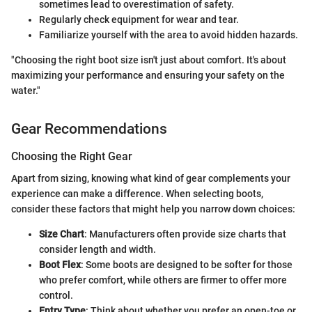
sometimes lead to overestimation of safety.
Regularly check equipment for wear and tear.
Familiarize yourself with the area to avoid hidden hazards.
"Choosing the right boot size isn't just about comfort. It's about
maximizing your performance and ensuring your safety on the
water."
Gear Recommendations
Choosing the Right Gear
Apart from sizing, knowing what kind of gear complements your
experience can make a difference. When selecting boots,
consider these factors that might help you narrow down choices:
Size Chart
: Manufacturers often provide size charts that
consider length and width.
Boot Flex
: Some boots are designed to be softer for those
who prefer comfort, while others are firmer to offer more
control.
Entry Type
: Think about whether you prefer an open-toe or