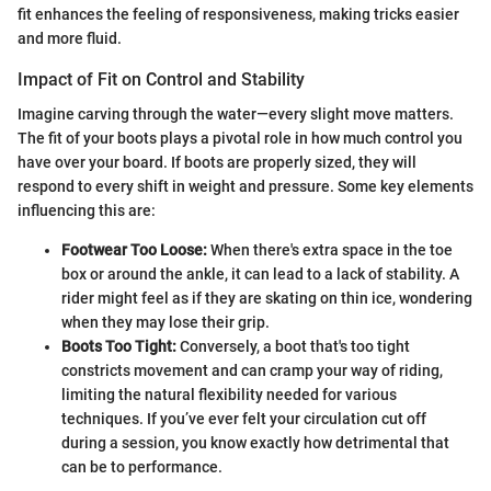
fit enhances the feeling of responsiveness, making tricks easier
and more fluid.
Impact of Fit on Control and Stability
Imagine carving through the water—every slight move matters.
The fit of your boots plays a pivotal role in how much control you
have over your board. If boots are properly sized, they will
respond to every shift in weight and pressure. Some key elements
influencing this are:
Footwear Too Loose:
When there's extra space in the toe
box or around the ankle, it can lead to a lack of stability. A
rider might feel as if they are skating on thin ice, wondering
when they may lose their grip.
Boots Too Tight:
Conversely, a boot that's too tight
constricts movement and can cramp your way of riding,
limiting the natural flexibility needed for various
techniques. If you’ve ever felt your circulation cut off
during a session, you know exactly how detrimental that
can be to performance.