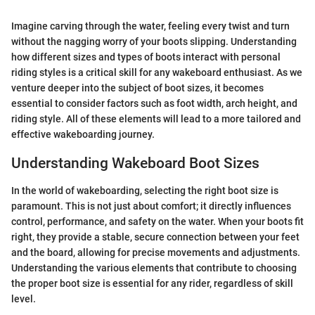
Imagine carving through the water, feeling every twist and turn
without the nagging worry of your boots slipping. Understanding
how different sizes and types of boots interact with personal
riding styles is a critical skill for any wakeboard enthusiast. As we
venture deeper into the subject of boot sizes, it becomes
essential to consider factors such as foot width, arch height, and
riding style. All of these elements will lead to a more tailored and
effective wakeboarding journey.
Understanding Wakeboard Boot Sizes
In the world of wakeboarding, selecting the right boot size is
paramount. This is not just about comfort; it directly influences
control, performance, and safety on the water. When your boots fit
right, they provide a stable, secure connection between your feet
and the board, allowing for precise movements and adjustments.
Understanding the various elements that contribute to choosing
the proper boot size is essential for any rider, regardless of skill
level.