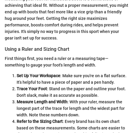
achieving that ideal fit. Without a proper measurement, you might
end up with boots that feel more like a vice grip than a friendly
hug around your feet. Getting the right size maximizes
performance, boosts comfort during rides, and helps prevent
injuries. It's simply no way to progress in this sport when your
gear isn't set up for success.
Using a Ruler and Sizing Chart
First things first, you need a ruler or a measuring tape—
something to gauge your foot's length and width.
Set Up Your Workspace
: Make sure you're on a flat surface.
It’s helpful to have a piece of paper and a pen handy.
Trace Your Foot
: Stand on the paper and outline your foot.
Don't slack, make it as accurate as possible.
Measure Length and Width
: With your ruler, measure the
longest part of the trace for length and the widest part for
width. Note these numbers down.
Refer to the Sizing Chart
: Every brand has its own chart
based on these measurements. Some charts are easier to