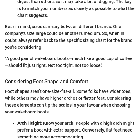
digest than others, so it may take a bit of digging. The key
is to match your numbers as closely as possible to what the
chart suggests.
Bear in mind, sizes can vary between different brands. One
company's size large could be another's medium. So, when in
doubt, always refer back to the specific sizing chart for the brand
you're considering.
"A good pair of wakeboard boots—much like a good cup of coffee
—should fit just right. Not too tight, not too loose."
Considering Foot Shape and Comfort
Foot shapes aren’t one-size-fits-all. Some folks have wider toes,
while others may have higher arches or flatter feet. Considering
these elements can tip the scales in your favour when choosing
your wakeboard boots.
Arch Height
: Know your arch. People with a high arch might
prefer a boot with extra support. Conversely, flat feet need
something more accommodating.