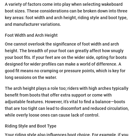
A variety of factors come into play when selecting wakeboard
boot sizes. These considerations can be broken down into three
key areas: foot width and arch height, riding style and boot type,
and manufacturer variations.
Foot Width and Arch Height
One cannot overlook the significance of foot width and arch
height. The breadth of your foot can greatly affect how snugly
your boot fits. If your feet are on the wider side, opting for boots
designed for wider profiles can make a world of difference. A
good fit means no cramping or pressure points, which is key for
long sessions on the water.
The arch height plays a role too; riders with high arches typically
benefit from boots that offer extra support or come with
adjustable features. However, it’s vital to find a balance—boots
that are too tight can lead to discomfort and reduced circulation,
while overly loose ones can cause lack of control.
Riding Style and Boot Type
Your riding style also influences boot choice. For example, if you