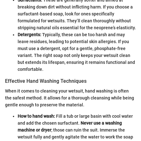
breaking down dirt without inflicting harm. If you choose a
surfactant-based soap, look for ones specifically
formulated for wetsuits. They’ll clean thoroughly without
stripping natural oils essential for the neoprene’s elasticity.
Detergents:
Typically, these can be too harsh and may
leave residues, leading to potential skin allergies. If you
must use a detergent, opt for a gentle, phosphate-free
variant. The right soap not only keeps your wetsuit clean
but extends its lifespan, ensuring it remains functional and
comfortable.
Effective Hand Washing Techniques
When it comes to cleaning your wetsuit, hand washing is often
the safest method. It allows for a thorough cleansing while being
gentle enough to preserve the material.
How to hand wash:
Fill a tub or large basin with cool water
and add the chosen surfactant.
Never use a washing
machine or dryer
; those can ruin the suit. Immerse the
wetsuit fully and gently agitate the water to work the soap