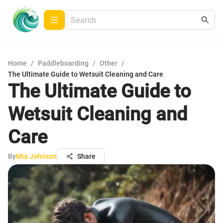
Home
/
Paddleboarding
/
Other
/
The Ultimate Guide to Wetsuit Cleaning and Care
The Ultimate Guide to
Wetsuit Cleaning and
Care
By
Mia Johnson
Share