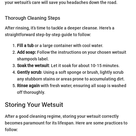
your wetsuit’s care will save you headaches down the road.
Thorough Cleaning Steps
After rinsing, it’s time to tackle a deeper cleanse. Here's a
straightforward step-by-step guide to follow:
Fill a tub
or a large container with cool water.
Add soap:
Follow the instructions on your chosen wetsuit
shampoo's label.
Soak the wetsuit
: Let it soak for about 10-15 minutes.
Gently scrub
: Using a soft sponge or brush, lightly scrub
any stubborn stains or areas prone to accumulating dirt.
Rinse again
with fresh water, ensuring all soap is washed
off thoroughly.
Storing Your Wetsuit
After a good cleaning regime, storing your wetsuit correctly
becomes paramount for its lifespan. Here are some practices to
follow: