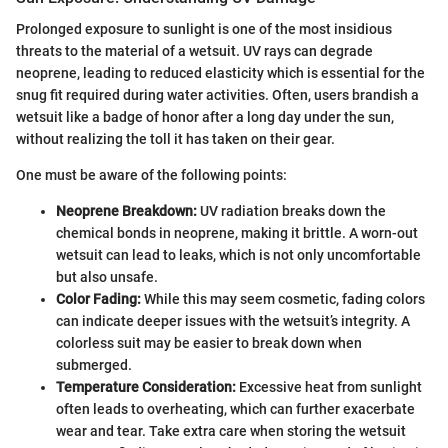
Prolonged exposure to sunlight is one of the most insidious
threats to the material of a wetsuit. UV rays can degrade
neoprene, leading to reduced elasticity which is essential for the
snug fit required during water activities. Often, users brandish a
wetsuit like a badge of honor after a long day under the sun,
without realizing the toll it has taken on their gear.
One must be aware of the following points:
Neoprene Breakdown:
UV radiation breaks down the
chemical bonds in neoprene, making it brittle. A worn-out
wetsuit can lead to leaks, which is not only uncomfortable
but also unsafe.
Color Fading:
While this may seem cosmetic, fading colors
can indicate deeper issues with the wetsuit’s integrity. A
colorless suit may be easier to break down when
submerged.
Temperature Consideration:
Excessive heat from sunlight
often leads to overheating, which can further exacerbate
wear and tear. Take extra care when storing the wetsuit