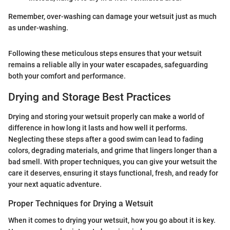
Remember, over-washing can damage your wetsuit just as much
as under-washing.
Following these meticulous steps ensures that your wetsuit
remains a reliable ally in your water escapades, safeguarding
both your comfort and performance.
Drying and Storage Best Practices
Drying and storing your wetsuit properly can make a world of
difference in how long it lasts and how well it performs.
Neglecting these steps after a good swim can lead to fading
colors, degrading materials, and grime that lingers longer than a
bad smell. With proper techniques, you can give your wetsuit the
care it deserves, ensuring it stays functional, fresh, and ready for
your next aquatic adventure.
Proper Techniques for Drying a Wetsuit
When it comes to drying your wetsuit, how you go about it is key.