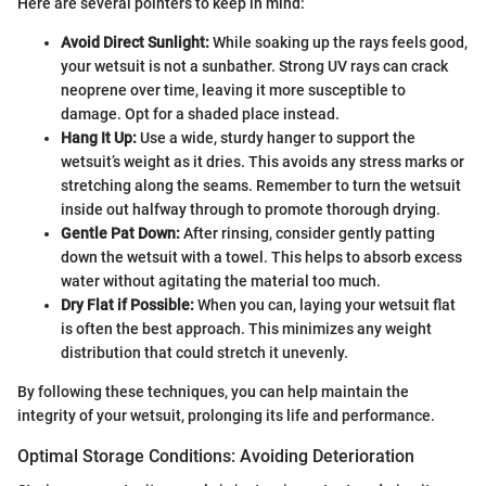
Here are several pointers to keep in mind:
Avoid Direct Sunlight:
While soaking up the rays feels good,
your wetsuit is not a sunbather. Strong UV rays can crack
neoprene over time, leaving it more susceptible to
damage. Opt for a shaded place instead.
Hang It Up:
Use a wide, sturdy hanger to support the
wetsuit’s weight as it dries. This avoids any stress marks or
stretching along the seams. Remember to turn the wetsuit
inside out halfway through to promote thorough drying.
Gentle Pat Down:
After rinsing, consider gently patting
down the wetsuit with a towel. This helps to absorb excess
water without agitating the material too much.
Dry Flat if Possible:
When you can, laying your wetsuit flat
is often the best approach. This minimizes any weight
distribution that could stretch it unevenly.
By following these techniques, you can help maintain the
integrity of your wetsuit, prolonging its life and performance.
Optimal Storage Conditions: Avoiding Deterioration