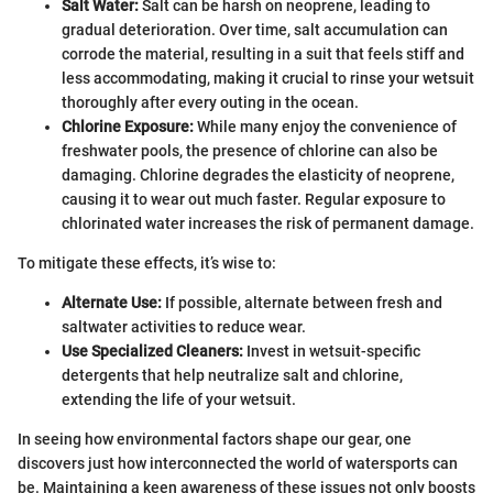
Salt Water:
Salt can be harsh on neoprene, leading to
gradual deterioration. Over time, salt accumulation can
corrode the material, resulting in a suit that feels stiff and
less accommodating, making it crucial to rinse your wetsuit
thoroughly after every outing in the ocean.
Chlorine Exposure:
While many enjoy the convenience of
freshwater pools, the presence of chlorine can also be
damaging. Chlorine degrades the elasticity of neoprene,
causing it to wear out much faster. Regular exposure to
chlorinated water increases the risk of permanent damage.
To mitigate these effects, it’s wise to:
Alternate Use:
If possible, alternate between fresh and
saltwater activities to reduce wear.
Use Specialized Cleaners:
Invest in wetsuit-specific
detergents that help neutralize salt and chlorine,
extending the life of your wetsuit.
In seeing how environmental factors shape our gear, one
discovers just how interconnected the world of watersports can
be. Maintaining a keen awareness of these issues not only boosts