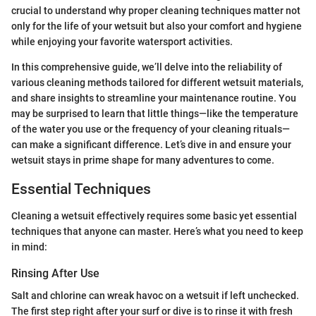
crucial to understand why proper cleaning techniques matter not
only for the life of your wetsuit but also your comfort and hygiene
while enjoying your favorite watersport activities.
In this comprehensive guide, we’ll delve into the reliability of
various cleaning methods tailored for different wetsuit materials,
and share insights to streamline your maintenance routine. You
may be surprised to learn that little things—like the temperature
of the water you use or the frequency of your cleaning rituals—
can make a significant difference. Let’s dive in and ensure your
wetsuit stays in prime shape for many adventures to come.
Essential Techniques
Cleaning a wetsuit effectively requires some basic yet essential
techniques that anyone can master. Here’s what you need to keep
in mind:
Rinsing After Use
Salt and chlorine can wreak havoc on a wetsuit if left unchecked.
The first step right after your surf or dive is to rinse it with fresh