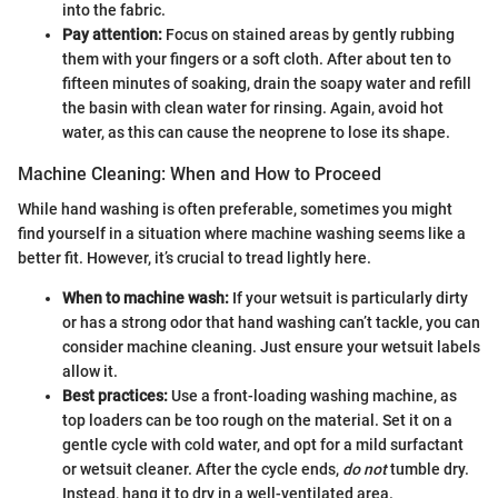
into the fabric.
Pay attention:
Focus on stained areas by gently rubbing
them with your fingers or a soft cloth. After about ten to
fifteen minutes of soaking, drain the soapy water and refill
the basin with clean water for rinsing. Again, avoid hot
water, as this can cause the neoprene to lose its shape.
Machine Cleaning: When and How to Proceed
While hand washing is often preferable, sometimes you might
find yourself in a situation where machine washing seems like a
better fit. However, it’s crucial to tread lightly here.
When to machine wash:
If your wetsuit is particularly dirty
or has a strong odor that hand washing can’t tackle, you can
consider machine cleaning. Just ensure your wetsuit labels
allow it.
Best practices:
Use a front-loading washing machine, as
top loaders can be too rough on the material. Set it on a
gentle cycle with cold water, and opt for a mild surfactant
or wetsuit cleaner. After the cycle ends,
do not
tumble dry.
Instead, hang it to dry in a well-ventilated area.