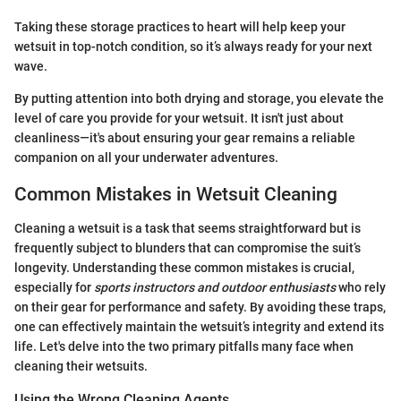
Taking these storage practices to heart will help keep your
wetsuit in top-notch condition, so it’s always ready for your next
wave.
By putting attention into both drying and storage, you elevate the
level of care you provide for your wetsuit. It isn't just about
cleanliness—it's about ensuring your gear remains a reliable
companion on all your underwater adventures.
Common Mistakes in Wetsuit Cleaning
Cleaning a wetsuit is a task that seems straightforward but is
frequently subject to blunders that can compromise the suit’s
longevity. Understanding these common mistakes is crucial,
especially for
sports instructors and outdoor enthusiasts
who rely
on their gear for performance and safety. By avoiding these traps,
one can effectively maintain the wetsuit’s integrity and extend its
life. Let's delve into the two primary pitfalls many face when
cleaning their wetsuits.
Using the Wrong Cleaning Agents