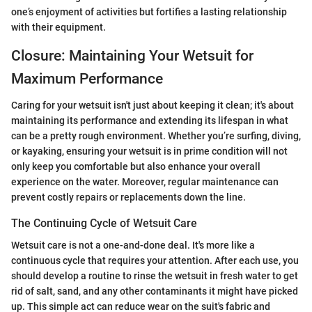
one’s enjoyment of activities but fortifies a lasting relationship
with their equipment.
Closure: Maintaining Your Wetsuit for
Maximum Performance
Caring for your wetsuit isn't just about keeping it clean; it's about
maintaining its performance and extending its lifespan in what
can be a pretty rough environment. Whether you’re surfing, diving,
or kayaking, ensuring your wetsuit is in prime condition will not
only keep you comfortable but also enhance your overall
experience on the water. Moreover, regular maintenance can
prevent costly repairs or replacements down the line.
The Continuing Cycle of Wetsuit Care
Wetsuit care is not a one-and-done deal. It's more like a
continuous cycle that requires your attention. After each use, you
should develop a routine to rinse the wetsuit in fresh water to get
rid of salt, sand, and any other contaminants it might have picked
up. This simple act can reduce wear on the suit's fabric and