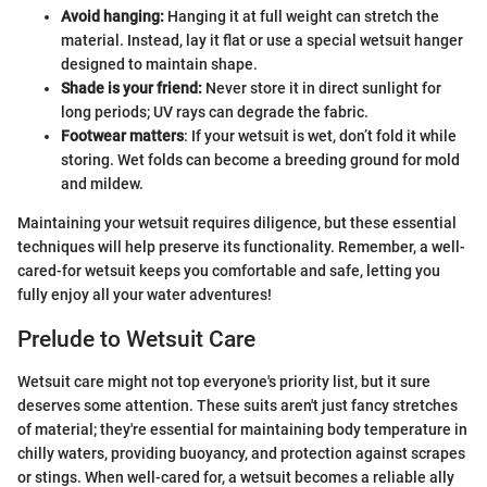
Avoid hanging:
Hanging it at full weight can stretch the
material. Instead, lay it flat or use a special wetsuit hanger
designed to maintain shape.
Shade is your friend:
Never store it in direct sunlight for
long periods; UV rays can degrade the fabric.
Footwear matters
: If your wetsuit is wet, don’t fold it while
storing. Wet folds can become a breeding ground for mold
and mildew.
Maintaining your wetsuit requires diligence, but these essential
techniques will help preserve its functionality. Remember, a well-
cared-for wetsuit keeps you comfortable and safe, letting you
fully enjoy all your water adventures!
Prelude to Wetsuit Care
Wetsuit care might not top everyone's priority list, but it sure
deserves some attention. These suits aren't just fancy stretches
of material; they're essential for maintaining body temperature in
chilly waters, providing buoyancy, and protection against scrapes
or stings. When well-cared for, a wetsuit becomes a reliable ally