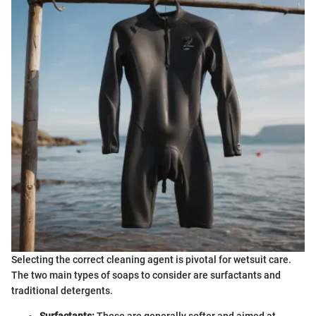
Selecting the correct cleaning agent is pivotal for wetsuit care.
The two main types of soaps to consider are surfactants and
traditional detergents.
Surfactants:
These are generally softer and aimed at