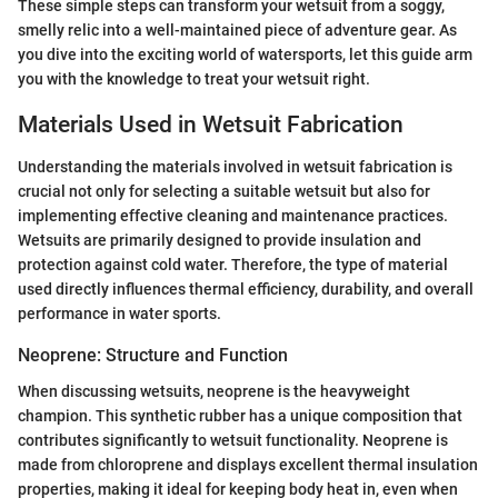
These simple steps can transform your wetsuit from a soggy,
smelly relic into a well-maintained piece of adventure gear. As
you dive into the exciting world of watersports, let this guide arm
you with the knowledge to treat your wetsuit right.
Materials Used in Wetsuit Fabrication
Understanding the materials involved in wetsuit fabrication is
crucial not only for selecting a suitable wetsuit but also for
implementing effective cleaning and maintenance practices.
Wetsuits are primarily designed to provide insulation and
protection against cold water. Therefore, the type of material
used directly influences thermal efficiency, durability, and overall
performance in water sports.
Neoprene: Structure and Function
When discussing wetsuits, neoprene is the heavyweight
champion. This synthetic rubber has a unique composition that
contributes significantly to wetsuit functionality. Neoprene is
made from chloroprene and displays excellent thermal insulation
properties, making it ideal for keeping body heat in, even when