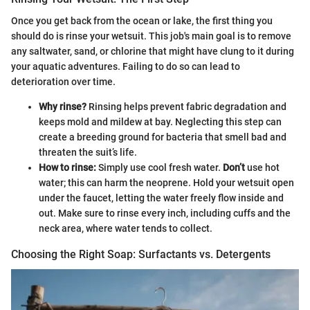
Once you get back from the ocean or lake, the first thing you
should do is rinse your wetsuit. This job's main goal is to remove
any saltwater, sand, or chlorine that might have clung to it during
your aquatic adventures. Failing to do so can lead to
deterioration over time.
Why rinse?
Rinsing helps prevent fabric degradation and
keeps mold and mildew at bay. Neglecting this step can
create a breeding ground for bacteria that smell bad and
threaten the suit’s life.
How to rinse:
Simply use cool fresh water.
Don’t
use hot
water; this can harm the neoprene. Hold your wetsuit open
under the faucet, letting the water freely flow inside and
out. Make sure to rinse every inch, including cuffs and the
neck area, where water tends to collect.
Choosing the Right Soap: Surfactants vs. Detergents