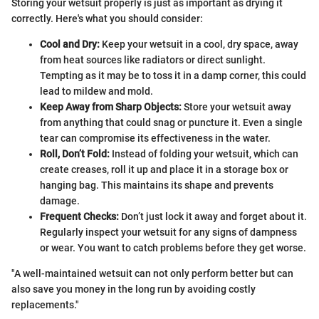
Storing your wetsuit properly is just as important as drying it
correctly. Here's what you should consider:
Cool and Dry:
Keep your wetsuit in a cool, dry space, away
from heat sources like radiators or direct sunlight.
Tempting as it may be to toss it in a damp corner, this could
lead to mildew and mold.
Keep Away from Sharp Objects:
Store your wetsuit away
from anything that could snag or puncture it. Even a single
tear can compromise its effectiveness in the water.
Roll, Don’t Fold:
Instead of folding your wetsuit, which can
create creases, roll it up and place it in a storage box or
hanging bag. This maintains its shape and prevents
damage.
Frequent Checks:
Don’t just lock it away and forget about it.
Regularly inspect your wetsuit for any signs of dampness
or wear. You want to catch problems before they get worse.
"A well-maintained wetsuit can not only perform better but can
also save you money in the long run by avoiding costly
replacements."