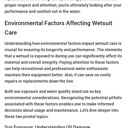
proper respect and attention, you're ultimately looking after your
performance and comfort out in the water.
Environmental Factors Affecting Wetsuit
Care
Understanding how environmental factors impact wetsuit care is
crucial for ensuring its longevity and performance. The elements
that a wetsuit is exposed to during use can significantly affect its
material and overall integrity. Paying attention to these factors
can help recreational and professional water enthusiasts
maintain their equipment better. Also, it can save on costly
repairs or replacements down the line.
Both sun exposure and water quality stand out as key
environmental considerations. Recognizing the potential pitfalls
associated with these factors enables one to make informed
decisions about usage and maintenance. Let’s dive deeper into
these two pivotal topics.
Sun Exposure: Understanding UV Damage