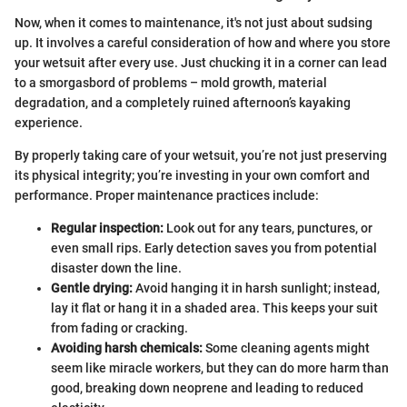
Now, when it comes to maintenance, it's not just about sudsing
up. It involves a careful consideration of how and where you store
your wetsuit after every use. Just chucking it in a corner can lead
to a smorgasbord of problems – mold growth, material
degradation, and a completely ruined afternoon’s kayaking
experience.
By properly taking care of your wetsuit, you’re not just preserving
its physical integrity; you’re investing in your own comfort and
performance. Proper maintenance practices include:
Regular inspection:
Look out for any tears, punctures, or
even small rips. Early detection saves you from potential
disaster down the line.
Gentle drying:
Avoid hanging it in harsh sunlight; instead,
lay it flat or hang it in a shaded area. This keeps your suit
from fading or cracking.
Avoiding harsh chemicals:
Some cleaning agents might
seem like miracle workers, but they can do more harm than
good, breaking down neoprene and leading to reduced