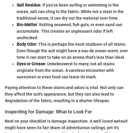
Salt Residue
: If you've been surfing or swimming in the
ocean, salt can cling to the fabric. While not a stain in the
traditional sense, it can dry out the material over time.
Bio-Matter
: Rotting seaweed, fish guts, or even sand can
accumulate. This creates an unpleasant odor if left
unchecked.
Body Odor
: This is perhaps the most stubborn of all stains.
Even though the suit might have a eau de ocean scent, over
time it can start to take on an aroma that’s less than ideal.
Dyes or Grease
: Unbeknownst to many, not all stains
originate from the ocean. A careless encounter with
sunscreen or even food can leave its mark.
Paying attention to these stains and odors is vital. Not only can
they affect the suit's appearance, but they can also lead to
degradation of the fabric, resulting in a shorter lifespan.
Inspecting for Damage: What to Look For
Next on your checklist is damage inspection. A well-loved wetsuit
might have seen its fair share of adventurous outings, yet it's