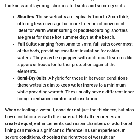
thickness and layering: shorties, full suits, and semi-dry suits.
Shorties
: These wetsuits are typically 1mm to 3mm thick,
offering less coverage but more freedom of movement.
Ideal for warm water surfing or paddleboarding, shorties
are great for those hot summer days at the beach.
Full Suits
: Ranging from 3mm to 7mm, full suits cover most
of the body, providing excellent insulation for colder
waters. They may be equipped with additional features like
zippers or hoods for further protection against the
elements.
Semi-Dry Suits
: A hybrid for those in between conditions,
these wetsuits aim to keep water ingress to a minimum
while providing warmth. They usually have a different inner
lining to enhance comfort and insulation.
When selecting a wetsuit, consider not just the thickness, but also
how it collaborates with the material. Not all neoprenes are
created equal; enhancements such as air chambers or additional
lining can make a significant difference in user experience. In
severe conditions, choosing the right type of wetsuit can