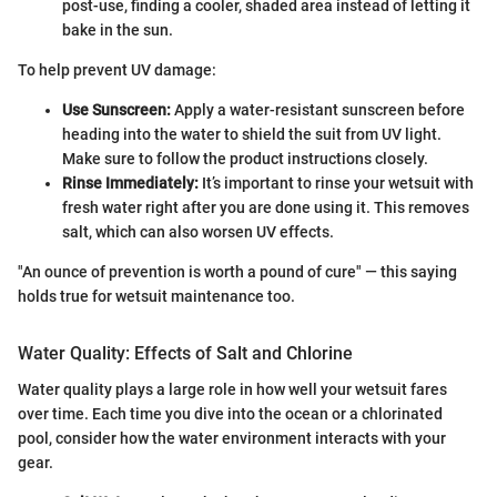
post-use, finding a cooler, shaded area instead of letting it
bake in the sun.
To help prevent UV damage:
Use Sunscreen:
Apply a water-resistant sunscreen before
heading into the water to shield the suit from UV light.
Make sure to follow the product instructions closely.
Rinse Immediately:
It’s important to rinse your wetsuit with
fresh water right after you are done using it. This removes
salt, which can also worsen UV effects.
"An ounce of prevention is worth a pound of cure" — this saying
holds true for wetsuit maintenance too.
Water Quality: Effects of Salt and Chlorine
Water quality plays a large role in how well your wetsuit fares
over time. Each time you dive into the ocean or a chlorinated
pool, consider how the water environment interacts with your
gear.