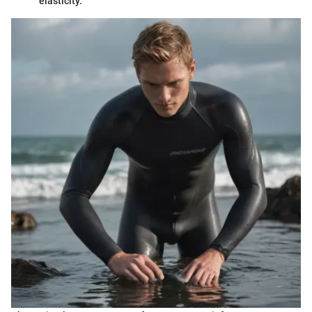
elasticity.