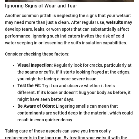
Ignoring Signs of Wear and Tear
Another common pitfall is neglecting the signs that your wetsuit
may need more than just a clean. After regular use,
wetsuits
may
develop tears, leaks, or worn spots that can substantially affect
performance. Ignoring such indicators invites the risk of cold
water seeping in or lessening the suit's insulation capabilities.
Consider checking these factors:
Visual Inspection:
Regularly look for cracks, particularly at
the seams or cuffs. If it starts looking frayed at the edges,
you might be facing a more severe issue.
Test the Fit:
Try it on and observe whether it feels
different. If it’s loose or doesn’t hug your body as before, it
might have seen better days.
Be Aware of Odors:
Lingering smells can mean that
contaminants are settled deep in the material, which could
result in even quicker decay.
Taking care of these aspects can save you from costly
replacements in the long run. By treating your wetsuit with the