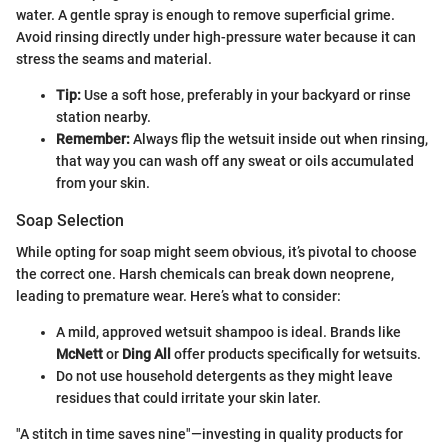
water. A gentle spray is enough to remove superficial grime.
Avoid rinsing directly under high-pressure water because it can
stress the seams and material.
Tip:
Use a soft hose, preferably in your backyard or rinse
station nearby.
Remember:
Always flip the wetsuit inside out when rinsing,
that way you can wash off any sweat or oils accumulated
from your skin.
Soap Selection
While opting for soap might seem obvious, it’s pivotal to choose
the correct one. Harsh chemicals can break down neoprene,
leading to premature wear. Here’s what to consider:
A mild, approved wetsuit shampoo is ideal. Brands like
McNett
or
Ding All
offer products specifically for wetsuits.
Do not use household detergents as they might leave
residues that could irritate your skin later.
"A stitch in time saves nine"—investing in quality products for