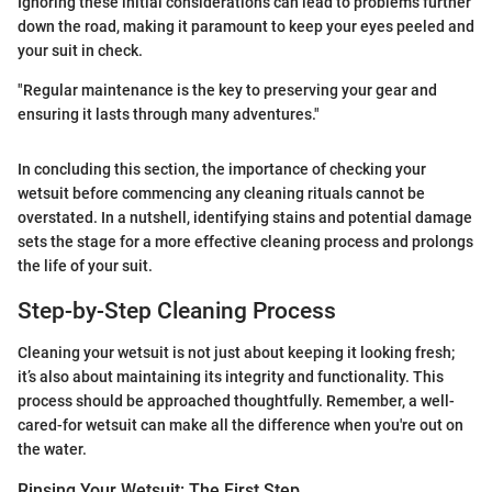
Ignoring these initial considerations can lead to problems further
down the road, making it paramount to keep your eyes peeled and
your suit in check.
"Regular maintenance is the key to preserving your gear and
ensuring it lasts through many adventures."
In concluding this section, the importance of checking your
wetsuit before commencing any cleaning rituals cannot be
overstated. In a nutshell, identifying stains and potential damage
sets the stage for a more effective cleaning process and prolongs
the life of your suit.
Step-by-Step Cleaning Process
Cleaning your wetsuit is not just about keeping it looking fresh;
it’s also about maintaining its integrity and functionality. This
process should be approached thoughtfully. Remember, a well-
cared-for wetsuit can make all the difference when you're out on
the water.
Rinsing Your Wetsuit: The First Step