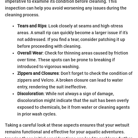
imperative to examine its condition before cleaning. This
inspection can help you avoid worsening any issues during the
cleaning process.
Tears and Rips
: Look closely at seams and high-stress
areas. A small rip can quickly become a larger issue if it’s
not addressed. If you find a tear, consider patching it up
before proceeding with cleaning.
Overall Wear
: Check for thinning areas caused by friction
over time. These spots can be prone to breaking if
introduced to vigorous washing.
Zippers and Closures
: Don’t forget to check the condition of
zippers and Velcro. A broken closure can lead to water
entry, rendering the suit ineffective.
Discoloration
: While not always a sign of damage,
discoloration might indicate that the suit has been overly
exposed to chemicals, be it from water or cleaning agents
in prior wash cycles.
Taking a careful look at these aspects ensures that your wetsuit
remains functional and effective for your aquatic adventures.