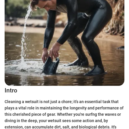
Intro
Cleaning a wetsuit is not just a chore; it’s an essential task that
plays a vital role in maintaining the longevity and performance of
this cherished piece of gear. Whether you're surfng the waves or
diving in the deep, your wetsuit sees some action and, by
extension, can accumulate dirt, salt, and biological debris. It's