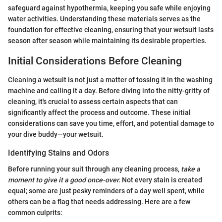
safeguard against hypothermia, keeping you safe while enjoying
water activities. Understanding these materials serves as the
foundation for effective cleaning, ensuring that your wetsuit lasts
season after season while maintaining its desirable properties.
Initial Considerations Before Cleaning
Cleaning a wetsuit is not just a matter of tossing it in the washing
machine and calling it a day. Before diving into the nitty-gritty of
cleaning, it's crucial to assess certain aspects that can
significantly affect the process and outcome. These initial
considerations can save you time, effort, and potential damage to
your dive buddy—your wetsuit.
Identifying Stains and Odors
Before running your suit through any cleaning process,
take a
moment to give it a good once-over.
Not every stain is created
equal; some are just pesky reminders of a day well spent, while
others can be a flag that needs addressing. Here are a few
common culprits: