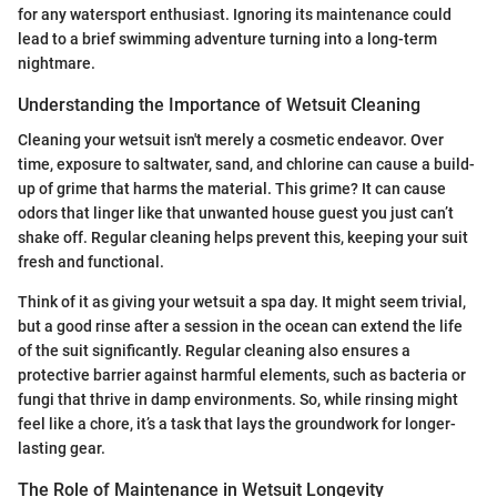
for any watersport enthusiast. Ignoring its maintenance could
lead to a brief swimming adventure turning into a long-term
nightmare.
Understanding the Importance of Wetsuit Cleaning
Cleaning your wetsuit isn't merely a cosmetic endeavor. Over
time, exposure to saltwater, sand, and chlorine can cause a build-
up of grime that harms the material. This grime? It can cause
odors that linger like that unwanted house guest you just can’t
shake off. Regular cleaning helps prevent this, keeping your suit
fresh and functional.
Think of it as giving your wetsuit a spa day. It might seem trivial,
but a good rinse after a session in the ocean can extend the life
of the suit significantly. Regular cleaning also ensures a
protective barrier against harmful elements, such as bacteria or
fungi that thrive in damp environments. So, while rinsing might
feel like a chore, it’s a task that lays the groundwork for longer-
lasting gear.
The Role of Maintenance in Wetsuit Longevity