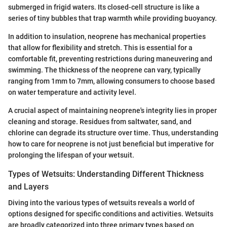
submerged in frigid waters. Its closed-cell structure is like a
series of tiny bubbles that trap warmth while providing buoyancy.
In addition to insulation, neoprene has mechanical properties
that allow for flexibility and stretch. This is essential for a
comfortable fit, preventing restrictions during maneuvering and
swimming. The thickness of the neoprene can vary, typically
ranging from 1mm to 7mm, allowing consumers to choose based
on water temperature and activity level.
A crucial aspect of maintaining neoprene's integrity lies in proper
cleaning and storage. Residues from saltwater, sand, and
chlorine can degrade its structure over time. Thus, understanding
how to care for neoprene is not just beneficial but imperative for
prolonging the lifespan of your wetsuit.
Types of Wetsuits: Understanding Different Thickness
and Layers
Diving into the various types of wetsuits reveals a world of
options designed for specific conditions and activities. Wetsuits
are broadly categorized into three primary types based on