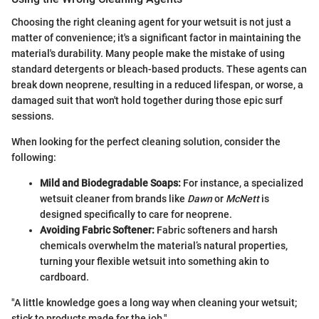
Choosing the right cleaning agent for your wetsuit is not just a
matter of convenience; it's a significant factor in maintaining the
material's durability. Many people make the mistake of using
standard detergents or bleach-based products. These agents can
break down neoprene, resulting in a reduced lifespan, or worse, a
damaged suit that won't hold together during those epic surf
sessions.
When looking for the perfect cleaning solution, consider the
following:
Mild and Biodegradable Soaps:
For instance, a specialized
wetsuit cleaner from brands like
Dawn
or
McNett
is
designed specifically to care for neoprene.
Avoiding Fabric Softener:
Fabric softeners and harsh
chemicals overwhelm the material’s natural properties,
turning your flexible wetsuit into something akin to
cardboard.
"A little knowledge goes a long way when cleaning your wetsuit;
stick to products made for the job."