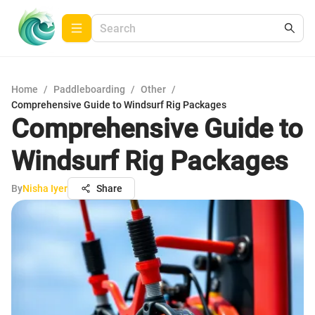
Home
/
Paddleboarding
/
Other
/
Comprehensive Guide to Windsurf Rig Packages
Comprehensive Guide to
Windsurf Rig Packages
By
Nisha Iyer
Share