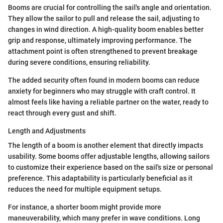
Booms are crucial for controlling the sail's angle and orientation.
They allow the sailor to pull and release the sail, adjusting to
changes in wind direction. A high-quality boom enables better
grip and response, ultimately improving performance. The
attachment point is often strengthened to prevent breakage
during severe conditions, ensuring reliability.
The added security often found in modern booms can reduce
anxiety for beginners who may struggle with craft control. It
almost feels like having a reliable partner on the water, ready to
react through every gust and shift.
Length and Adjustments
The length of a boom is another element that directly impacts
usability. Some booms offer adjustable lengths, allowing sailors
to customize their experience based on the sail's size or personal
preference. This adaptability is particularly beneficial as it
reduces the need for multiple equipment setups.
For instance, a shorter boom might provide more
maneuverability, which many prefer in wave conditions. Long