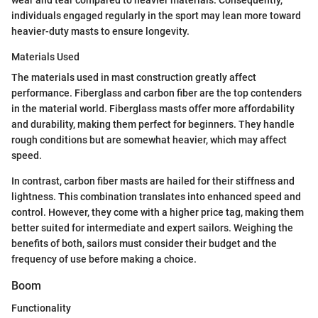
wear and tear compared to heavier materials. Consequently,
individuals engaged regularly in the sport may lean more toward
heavier-duty masts to ensure longevity.
Materials Used
The materials used in mast construction greatly affect
performance. Fiberglass and carbon fiber are the top contenders
in the material world. Fiberglass masts offer more affordability
and durability, making them perfect for beginners. They handle
rough conditions but are somewhat heavier, which may affect
speed.
In contrast, carbon fiber masts are hailed for their stiffness and
lightness. This combination translates into enhanced speed and
control. However, they come with a higher price tag, making them
better suited for intermediate and expert sailors. Weighing the
benefits of both, sailors must consider their budget and the
frequency of use before making a choice.
Boom
Functionality