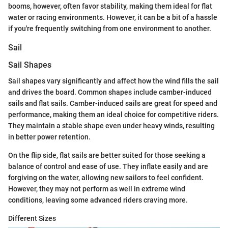
booms, however, often favor stability, making them ideal for flat
water or racing environments. However, it can be a bit of a hassle
if you're frequently switching from one environment to another.
Sail
Sail Shapes
Sail shapes vary significantly and affect how the wind fills the sail
and drives the board. Common shapes include camber-induced
sails and flat sails. Camber-induced sails are great for speed and
performance, making them an ideal choice for competitive riders.
They maintain a stable shape even under heavy winds, resulting
in better power retention.
On the flip side, flat sails are better suited for those seeking a
balance of control and ease of use. They inflate easily and are
forgiving on the water, allowing new sailors to feel confident.
However, they may not perform as well in extreme wind
conditions, leaving some advanced riders craving more.
Different Sizes