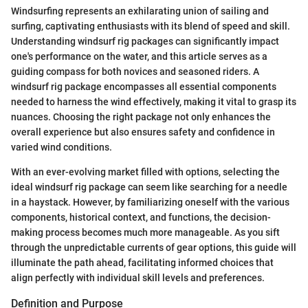
Windsurfing represents an exhilarating union of sailing and
surfing, captivating enthusiasts with its blend of speed and skill.
Understanding windsurf rig packages can significantly impact
one's performance on the water, and this article serves as a
guiding compass for both novices and seasoned riders. A
windsurf rig package encompasses all essential components
needed to harness the wind effectively, making it vital to grasp its
nuances. Choosing the right package not only enhances the
overall experience but also ensures safety and confidence in
varied wind conditions.
With an ever-evolving market filled with options, selecting the
ideal windsurf rig package can seem like searching for a needle
in a haystack. However, by familiarizing oneself with the various
components, historical context, and functions, the decision-
making process becomes much more manageable. As you sift
through the unpredictable currents of gear options, this guide will
illuminate the path ahead, facilitating informed choices that
align perfectly with individual skill levels and preferences.
Definition and Purpose