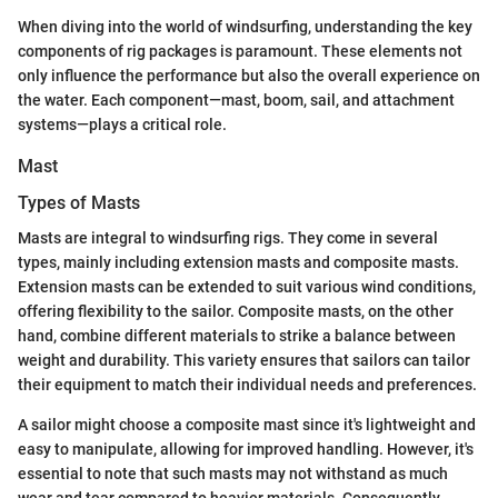
When diving into the world of windsurfing, understanding the key
components of rig packages is paramount. These elements not
only influence the performance but also the overall experience on
the water. Each component—mast, boom, sail, and attachment
systems—plays a critical role.
Mast
Types of Masts
Masts are integral to windsurfing rigs. They come in several
types, mainly including extension masts and composite masts.
Extension masts can be extended to suit various wind conditions,
offering flexibility to the sailor. Composite masts, on the other
hand, combine different materials to strike a balance between
weight and durability. This variety ensures that sailors can tailor
their equipment to match their individual needs and preferences.
A sailor might choose a composite mast since it's lightweight and
easy to manipulate, allowing for improved handling. However, it's
essential to note that such masts may not withstand as much