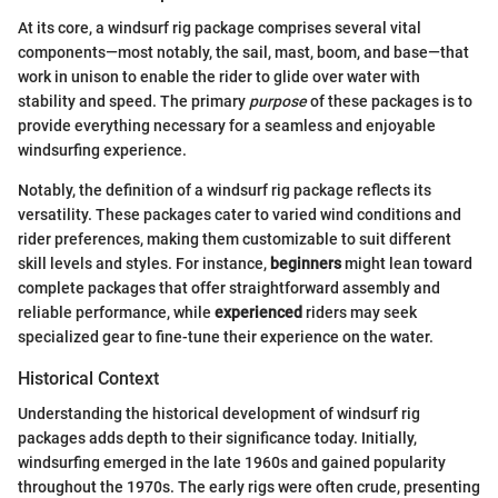
At its core, a windsurf rig package comprises several vital
components—most notably, the sail, mast, boom, and base—that
work in unison to enable the rider to glide over water with
stability and speed. The primary
purpose
of these packages is to
provide everything necessary for a seamless and enjoyable
windsurfing experience.
Notably, the definition of a windsurf rig package reflects its
versatility. These packages cater to varied wind conditions and
rider preferences, making them customizable to suit different
skill levels and styles. For instance,
beginners
might lean toward
complete packages that offer straightforward assembly and
reliable performance, while
experienced
riders may seek
specialized gear to fine-tune their experience on the water.
Historical Context
Understanding the historical development of windsurf rig
packages adds depth to their significance today. Initially,
windsurfing emerged in the late 1960s and gained popularity
throughout the 1970s. The early rigs were often crude, presenting