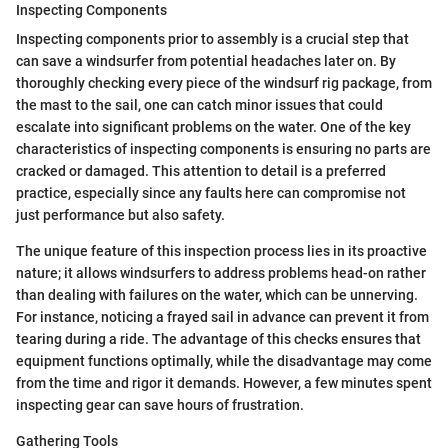
Inspecting Components
Inspecting components prior to assembly is a crucial step that
can save a windsurfer from potential headaches later on. By
thoroughly checking every piece of the windsurf rig package, from
the mast to the sail, one can catch minor issues that could
escalate into significant problems on the water. One of the key
characteristics of inspecting components is ensuring no parts are
cracked or damaged. This attention to detail is a preferred
practice, especially since any faults here can compromise not
just performance but also safety.
The unique feature of this inspection process lies in its proactive
nature; it allows windsurfers to address problems head-on rather
than dealing with failures on the water, which can be unnerving.
For instance, noticing a frayed sail in advance can prevent it from
tearing during a ride. The advantage of this checks ensures that
equipment functions optimally, while the disadvantage may come
from the time and rigor it demands. However, a few minutes spent
inspecting gear can save hours of frustration.
Gathering Tools