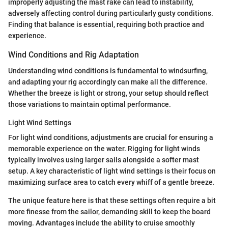
improperly adjusting the mast rake can lead to instability,
adversely affecting control during particularly gusty conditions.
Finding that balance is essential, requiring both practice and
experience.
Wind Conditions and Rig Adaptation
Understanding wind conditions is fundamental to windsurfing,
and adapting your rig accordingly can make all the difference.
Whether the breeze is light or strong, your setup should reflect
those variations to maintain optimal performance.
Light Wind Settings
For light wind conditions, adjustments are crucial for ensuring a
memorable experience on the water. Rigging for light winds
typically involves using larger sails alongside a softer mast
setup. A key characteristic of light wind settings is their focus on
maximizing surface area to catch every whiff of a gentle breeze.
The unique feature here is that these settings often require a bit
more finesse from the sailor, demanding skill to keep the board
moving. Advantages include the ability to cruise smoothly