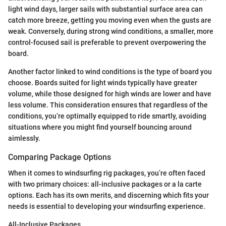
light wind days, larger sails with substantial surface area can
catch more breeze, getting you moving even when the gusts are
weak. Conversely, during strong wind conditions, a smaller, more
control-focused sail is preferable to prevent overpowering the
board.
Another factor linked to wind conditions is the type of board you
choose. Boards suited for light winds typically have greater
volume, while those designed for high winds are lower and have
less volume. This consideration ensures that regardless of the
conditions, you’re optimally equipped to ride smartly, avoiding
situations where you might find yourself bouncing around
aimlessly.
Comparing Package Options
When it comes to windsurfing rig packages, you’re often faced
with two primary choices: all-inclusive packages or a la carte
options. Each has its own merits, and discerning which fits your
needs is essential to developing your windsurfing experience.
All-Inclusive Packages