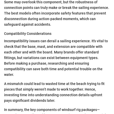
Some may overlook this component, but the robustness of
connection points can truly make or break the sailing experience.
The best models often incorporate safety features that prevent
disconnection during action-packed moments, which can
safeguard against accidents.
Compatibility Considerations
Incompatibility issues can derail a sailing experience. It's vital to
check that the base, mast, and extension are compatible with
each other and with the board. Many brands offer standard
fittings, but variations can exist between equipment types.
Before making a purchase, researching and ensuring
compatibility can save both time and potential trouble on the
water.
A mismatch could lead to wasted time at the beach trying to fit
pieces that simply weren’t made to work together. Hence,
investing time into understanding connection details upfront
pays significant dividends later.
In summary, the key components of windsurf rig packages—