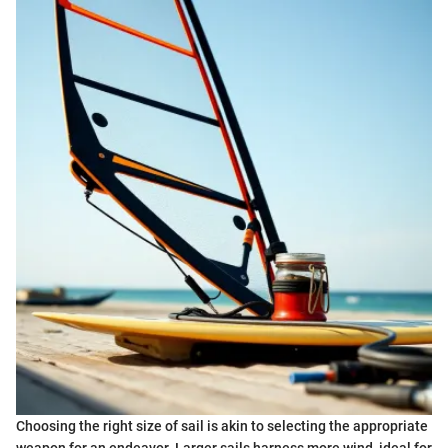
Choosing the right size of sail is akin to selecting the appropriate
weapon for an endeavor. Larger sails harness more wind, ideal for