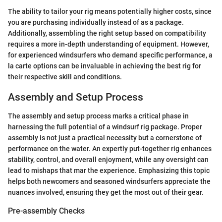
The ability to tailor your rig means potentially higher costs, since
you are purchasing individually instead of as a package.
Additionally, assembling the right setup based on compatibility
requires a more in-depth understanding of equipment. However,
for experienced windsurfers who demand specific performance, a
la carte options can be invaluable in achieving the best rig for
their respective skill and conditions.
Assembly and Setup Process
The assembly and setup process marks a critical phase in
harnessing the full potential of a windsurf rig package. Proper
assembly is not just a practical necessity but a cornerstone of
performance on the water. An expertly put-together rig enhances
stability, control, and overall enjoyment, while any oversight can
lead to mishaps that mar the experience. Emphasizing this topic
helps both newcomers and seasoned windsurfers appreciate the
nuances involved, ensuring they get the most out of their gear.
Pre-assembly Checks