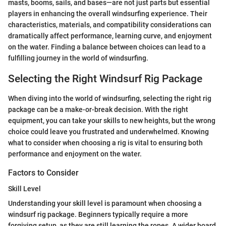
masts, booms, sails, and bases—are not just parts but essential
players in enhancing the overall windsurfing experience. Their
characteristics, materials, and compatibility considerations can
dramatically affect performance, learning curve, and enjoyment
on the water. Finding a balance between choices can lead to a
fulfilling journey in the world of windsurfing.
Selecting the Right Windsurf Rig Package
When diving into the world of windsurfing, selecting the right rig
package can be a make-or-break decision. With the right
equipment, you can take your skills to new heights, but the wrong
choice could leave you frustrated and underwhelmed. Knowing
what to consider when choosing a rig is vital to ensuring both
performance and enjoyment on the water.
Factors to Consider
Skill Level
Understanding your skill level is paramount when choosing a
windsurf rig package. Beginners typically require a more
forgiving setup, as they are still learning the ropes. A wider board