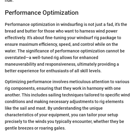
ride.
Performance Optimization
Performance optimization in windsurfing is not just a fad, it's the
bread and butter for those who want to harness wind power
effectively. It's about fine-tuning your windsurf rig package to
ensure maximum efficiency, speed, and control while on the
water. The significance of performance optimization cannot be
overstated—a well-tuned rig allows for enhanced
maneuverability and responsiveness, ultimately providing a
better experience for enthusiasts of all skill levels.
Optimizing performance involves meticulous attention to various
rig components, ensuring that they work in harmony with one
another. This includes sailing techniques tailored to specific wind
conditions and making necessary adjustments to rig elements
like the sail and mast. By understanding the unique
characteristics of your equipment, you can tailor your setup
precisely to the winds you typically encounter, whether they be
gentle breezes or roaring gales.