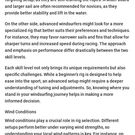
and larger sail are often recommended for novices, as they
provide better stability and lift in the water.
On the other side, advanced windsurfers might look for a more
specialized rig that better suits their preferences and techniques.
For instance, they may favor narrower sails and fins that allow for
sharper turns and increased speed during racing. The approach
and emphasis on performance differ drastically between the two
skill levels.
Each skill level not only brings its unique requirements but also
specific challenges. While a beginner’s rig is designed to help
ease into the sport, an advanced setup might require a deeper
understanding of tuning and adjustments. So, knowing where you
stand in your windsurfing journey helps in making a more
informed decision.
Wind Conditions
Wind conditions play a crucial role in rig selection. Different
setups perform better under varying wind strengths, so
understanding your local wind patterns is key. For instance, on