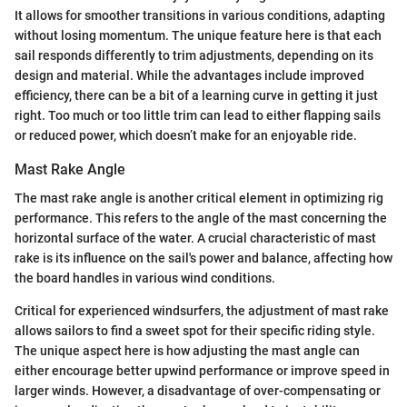
It allows for smoother transitions in various conditions, adapting
without losing momentum. The unique feature here is that each
sail responds differently to trim adjustments, depending on its
design and material. While the advantages include improved
efficiency, there can be a bit of a learning curve in getting it just
right. Too much or too little trim can lead to either flapping sails
or reduced power, which doesn’t make for an enjoyable ride.
Mast Rake Angle
The mast rake angle is another critical element in optimizing rig
performance. This refers to the angle of the mast concerning the
horizontal surface of the water. A crucial characteristic of mast
rake is its influence on the sail's power and balance, affecting how
the board handles in various wind conditions.
Critical for experienced windsurfers, the adjustment of mast rake
allows sailors to find a sweet spot for their specific riding style.
The unique aspect here is how adjusting the mast angle can
either encourage better upwind performance or improve speed in
larger winds. However, a disadvantage of over-compensating or