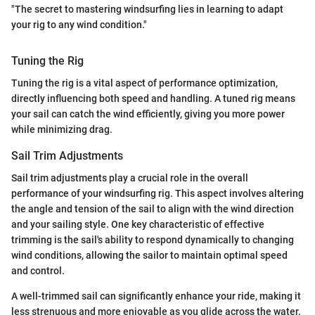
"The secret to mastering windsurfing lies in learning to adapt
your rig to any wind condition."
Tuning the Rig
Tuning the rig is a vital aspect of performance optimization,
directly influencing both speed and handling. A tuned rig means
your sail can catch the wind efficiently, giving you more power
while minimizing drag.
Sail Trim Adjustments
Sail trim adjustments play a crucial role in the overall
performance of your windsurfing rig. This aspect involves altering
the angle and tension of the sail to align with the wind direction
and your sailing style. One key characteristic of effective
trimming is the sail's ability to respond dynamically to changing
wind conditions, allowing the sailor to maintain optimal speed
and control.
A well-trimmed sail can significantly enhance your ride, making it
less strenuous and more enjoyable as you glide across the water.