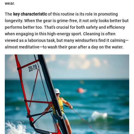
wear.
The
key characteristic
of this routine is its role in promoting
longevity. When the gear is grime-free, it not only looks better but
performs better too. That’s crucial for both safety and efficiency
when engaging in this high-energy sport. Cleaning is often
viewed as a laborious task, but many windsurfers find it calming—
almost meditative—to wash their gear after a day on the water.