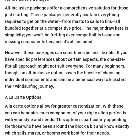
All-inclusive packages offer a comprehensive solution for those
just starting. These packages generally contain everything
required to get on the water—from masts to sails to fins—all
bundled together at a competitive price. The major draw here is
simplicity; you won’t be fretting over compatibility issues or
missing components because it’s all included.
However, these packages can sometimes be less flexible. If you
have specific preferences about certain aspects, the one-size-
fits-all approach might not suit everyone. For many beginners,
though, an all-inclusive option saves the hassle of choosing
individual components and can be a beneficial way to kickstart
their windsurfing journey.
A La Carte Options
A la carte options allow for greater customization. With these,
you can handpick each component of your rig to align perfectly
with your style and needs. This option is particularly appealing
for those who have been around the block a bit and know exactly
which sails, masts, or booms work best for their needs.