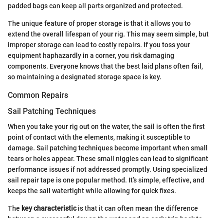
padded bags can keep all parts organized and protected.
The unique feature of proper storage is that it allows you to
extend the overall lifespan of your rig. This may seem simple, but
improper storage can lead to costly repairs. If you toss your
equipment haphazardly in a corner, you risk damaging
components. Everyone knows that the best laid plans often fail,
so maintaining a designated storage space is key.
Common Repairs
Sail Patching Techniques
When you take your rig out on the water, the sail is often the first
point of contact with the elements, making it susceptible to
damage. Sail patching techniques become important when small
tears or holes appear. These small niggles can lead to significant
performance issues if not addressed promptly. Using specialized
sail repair tape is one popular method. It’s simple, effective, and
keeps the sail watertight while allowing for quick fixes.
The
key characteristic
is that it can often mean the difference