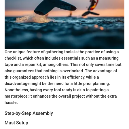
One unique feature of gathering tools is the practice of using a
checklist, which often includes essentials such as a measuring
tape and a repair kit, among others. This not only saves time but
also guarantees that nothing is overlooked. The advantage of
this organized approach lies in its efficiency, while a
disadvantage might be the need for a little prior planning.
Nonetheless, having every tool ready is akin to painting a
masterpiece; it enhances the overall project without the extra
hassle.
Step-by-Step Assembly
Mast Setup