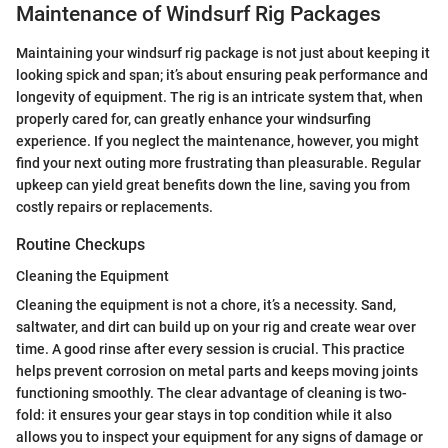
Maintenance of Windsurf Rig Packages
Maintaining your windsurf rig package is not just about keeping it
looking spick and span; it’s about ensuring peak performance and
longevity of equipment. The rig is an intricate system that, when
properly cared for, can greatly enhance your windsurfing
experience. If you neglect the maintenance, however, you might
find your next outing more frustrating than pleasurable. Regular
upkeep can yield great benefits down the line, saving you from
costly repairs or replacements.
Routine Checkups
Cleaning the Equipment
Cleaning the equipment is not a chore, it’s a necessity. Sand,
saltwater, and dirt can build up on your rig and create wear over
time. A good rinse after every session is crucial. This practice
helps prevent corrosion on metal parts and keeps moving joints
functioning smoothly. The clear advantage of cleaning is two-
fold: it ensures your gear stays in top condition while it also
allows you to inspect your equipment for any signs of damage or