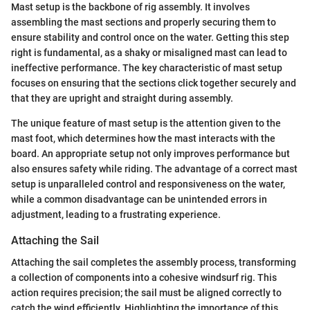
Mast setup is the backbone of rig assembly. It involves
assembling the mast sections and properly securing them to
ensure stability and control once on the water. Getting this step
right is fundamental, as a shaky or misaligned mast can lead to
ineffective performance. The key characteristic of mast setup
focuses on ensuring that the sections click together securely and
that they are upright and straight during assembly.
The unique feature of mast setup is the attention given to the
mast foot, which determines how the mast interacts with the
board. An appropriate setup not only improves performance but
also ensures safety while riding. The advantage of a correct mast
setup is unparalleled control and responsiveness on the water,
while a common disadvantage can be unintended errors in
adjustment, leading to a frustrating experience.
Attaching the Sail
Attaching the sail completes the assembly process, transforming
a collection of components into a cohesive windsurf rig. This
action requires precision; the sail must be aligned correctly to
catch the wind efficiently. Highlighting the importance of this