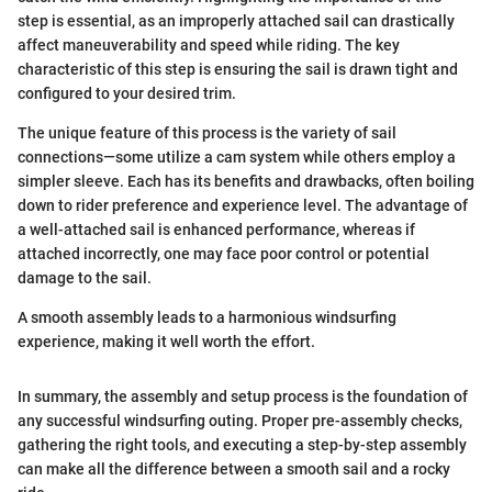
step is essential, as an improperly attached sail can drastically
affect maneuverability and speed while riding. The key
characteristic of this step is ensuring the sail is drawn tight and
configured to your desired trim.
The unique feature of this process is the variety of sail
connections—some utilize a cam system while others employ a
simpler sleeve. Each has its benefits and drawbacks, often boiling
down to rider preference and experience level. The advantage of
a well-attached sail is enhanced performance, whereas if
attached incorrectly, one may face poor control or potential
damage to the sail.
A smooth assembly leads to a harmonious windsurfing
experience, making it well worth the effort.
In summary, the assembly and setup process is the foundation of
any successful windsurfing outing. Proper pre-assembly checks,
gathering the right tools, and executing a step-by-step assembly
can make all the difference between a smooth sail and a rocky