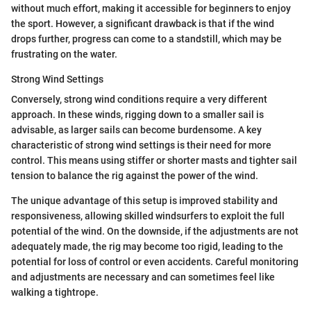
without much effort, making it accessible for beginners to enjoy
the sport. However, a significant drawback is that if the wind
drops further, progress can come to a standstill, which may be
frustrating on the water.
Strong Wind Settings
Conversely, strong wind conditions require a very different
approach. In these winds, rigging down to a smaller sail is
advisable, as larger sails can become burdensome. A key
characteristic of strong wind settings is their need for more
control. This means using stiffer or shorter masts and tighter sail
tension to balance the rig against the power of the wind.
The unique advantage of this setup is improved stability and
responsiveness, allowing skilled windsurfers to exploit the full
potential of the wind. On the downside, if the adjustments are not
adequately made, the rig may become too rigid, leading to the
potential for loss of control or even accidents. Careful monitoring
and adjustments are necessary and can sometimes feel like
walking a tightrope.