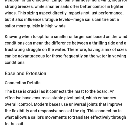
strong breezes, while smaller sails offer better control in lighter
winds. This sizing aspect directly impacts not just performance,
but it also influences fatigue levels—mega sails can tire out a
sailor more quickly in high winds.
Knowing when to opt for a smaller or larger sail based on the wind
conditions can mean the difference between a thrilling ride and a
frustrating struggle on the water. Therefore, having a mix of sizes
can be advantageous for those frequently on the water in varying
conditions.
Base and Extension
Connection Details
The base is crucial as it connects the mast to the board. An
effective base ensures a stable pivot point, which enhances
overall control. Modern bases use universal joints that improve
the flexibility and responsiveness of the rig. This connection is
what allows a sailor's movements to translate effectively through
to the sail.