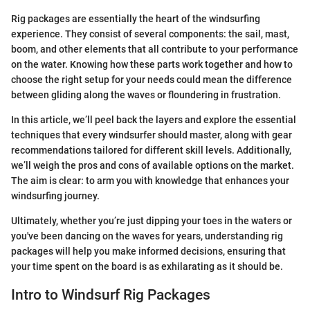
Rig packages are essentially the heart of the windsurfing
experience. They consist of several components: the sail, mast,
boom, and other elements that all contribute to your performance
on the water. Knowing how these parts work together and how to
choose the right setup for your needs could mean the difference
between gliding along the waves or floundering in frustration.
In this article, we’ll peel back the layers and explore the essential
techniques that every windsurfer should master, along with gear
recommendations tailored for different skill levels. Additionally,
we’ll weigh the pros and cons of available options on the market.
The aim is clear: to arm you with knowledge that enhances your
windsurfing journey.
Ultimately, whether you’re just dipping your toes in the waters or
you've been dancing on the waves for years, understanding rig
packages will help you make informed decisions, ensuring that
your time spent on the board is as exhilarating as it should be.
Intro to Windsurf Rig Packages