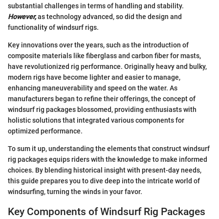
substantial challenges in terms of handling and stability.
However,
as technology advanced, so did the design and
functionality of windsurf rigs.
Key innovations over the years, such as the introduction of
composite materials like fiberglass and carbon fiber for masts,
have revolutionized rig performance. Originally heavy and bulky,
modern rigs have become lighter and easier to manage,
enhancing maneuverability and speed on the water. As
manufacturers began to refine their offerings, the concept of
windsurf rig packages blossomed, providing enthusiasts with
holistic solutions that integrated various components for
optimized performance.
To sum it up, understanding the elements that construct windsurf
rig packages equips riders with the knowledge to make informed
choices. By blending historical insight with present-day needs,
this guide prepares you to dive deep into the intricate world of
windsurfing, turning the winds in your favor.
Key Components of Windsurf Rig Packages