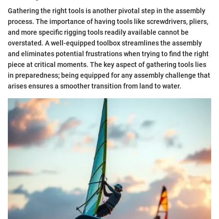
Gathering the right tools is another pivotal step in the assembly
process. The importance of having tools like screwdrivers, pliers,
and more specific rigging tools readily available cannot be
overstated. A well-equipped toolbox streamlines the assembly
and eliminates potential frustrations when trying to find the right
piece at critical moments. The key aspect of gathering tools lies
in preparedness; being equipped for any assembly challenge that
arises ensures a smoother transition from land to water.