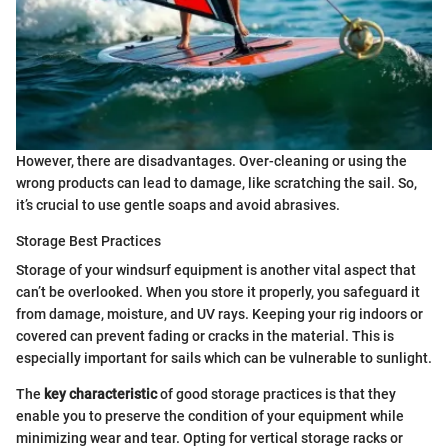
However, there are disadvantages. Over-cleaning or using the
wrong products can lead to damage, like scratching the sail. So,
it’s crucial to use gentle soaps and avoid abrasives.
Storage Best Practices
Storage of your windsurf equipment is another vital aspect that
can’t be overlooked. When you store it properly, you safeguard it
from damage, moisture, and UV rays. Keeping your rig indoors or
covered can prevent fading or cracks in the material. This is
especially important for sails which can be vulnerable to sunlight.
The
key characteristic
of good storage practices is that they
enable you to preserve the condition of your equipment while
minimizing wear and tear. Opting for vertical storage racks or