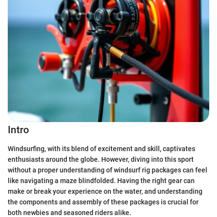
Intro
Windsurfing, with its blend of excitement and skill, captivates
enthusiasts around the globe. However, diving into this sport
without a proper understanding of windsurf rig packages can feel
like navigating a maze blindfolded. Having the right gear can
make or break your experience on the water, and understanding
the components and assembly of these packages is crucial for
both newbies and seasoned riders alike.