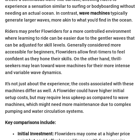
experience a sensation similar to surfing or bodyboarding without
needing an actual ocean. In contrast,
wave machines
typically
generate larger waves, more akin to what you'd find in the ocean.
Riders may prefer Flowriders for a more controlled environment
where learning to ride can be easier due to the gentler waves that
can be adjusted for skill levels. Generally considered more
accessible for beginners, Flowriders allow first-timers to feel
confident as they hone their skills. On the other hand, thrill-
seekers may lean toward wave machines for their more intense
and variable wave dynamics.
It's not just about the experience; the costs associated with these
machines differ as well. A Flowrider could have higher initial
setup costs, but may require less upkeep as compared to wave
machines, which might need more maintenance due to complex
pumping and water circulation systems.
Key comparisons include:
Initial Investment:
Flowriders may come at a higher price