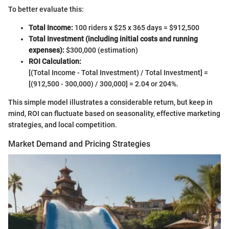
To better evaluate this:
Total Income:
100 riders x $25 x 365 days = $912,500
Total Investment (including initial costs and running
expenses):
$300,000 (estimation)
ROI Calculation:
[(Total Income - Total Investment) / Total Investment] =
[(912,500 - 300,000) / 300,000] = 2.04 or 204%.
This simple model illustrates a considerable return, but keep in
mind, ROI can fluctuate based on seasonality, effective marketing
strategies, and local competition.
Market Demand and Pricing Strategies