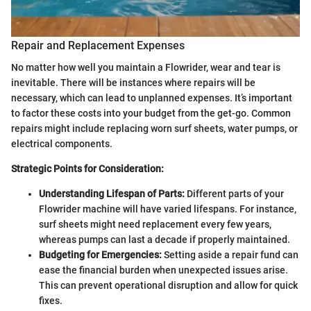
Repair and Replacement Expenses
No matter how well you maintain a Flowrider, wear and tear is
inevitable. There will be instances where repairs will be
necessary, which can lead to unplanned expenses. It’s important
to factor these costs into your budget from the get-go. Common
repairs might include replacing worn surf sheets, water pumps, or
electrical components.
Strategic Points for Consideration:
Understanding Lifespan of Parts:
Different parts of your
Flowrider machine will have varied lifespans. For instance,
surf sheets might need replacement every few years,
whereas pumps can last a decade if properly maintained.
Budgeting for Emergencies:
Setting aside a repair fund can
ease the financial burden when unexpected issues arise.
This can prevent operational disruption and allow for quick
fixes.