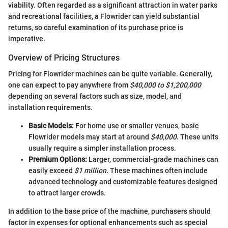
viability. Often regarded as a significant attraction in water parks
and recreational facilities, a Flowrider can yield substantial
returns, so careful examination of its purchase price is
imperative.
Overview of Pricing Structures
Pricing for Flowrider machines can be quite variable. Generally,
one can expect to pay anywhere from
$40,000 to $1,200,000
depending on several factors such as size, model, and
installation requirements.
Basic Models:
For home use or smaller venues, basic
Flowrider models may start at around
$40,000
. These units
usually require a simpler installation process.
Premium Options:
Larger, commercial-grade machines can
easily exceed
$1 million
. These machines often include
advanced technology and customizable features designed
to attract larger crowds.
In addition to the base price of the machine, purchasers should
factor in expenses for optional enhancements such as special