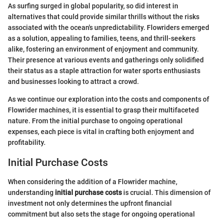
As surfing surged in global popularity, so did interest in
alternatives that could provide similar thrills without the risks
associated with the ocean's unpredictability. Flowriders emerged
as a solution, appealing to families, teens, and thrill-seekers
alike, fostering an environment of enjoyment and community.
Their presence at various events and gatherings only solidified
their status as a staple attraction for water sports enthusiasts
and businesses looking to attract a crowd.
As we continue our exploration into the costs and components of
Flowrider machines, it is essential to grasp their multifaceted
nature. From the initial purchase to ongoing operational
expenses, each piece is vital in crafting both enjoyment and
profitability.
Initial Purchase Costs
When considering the addition of a Flowrider machine,
understanding
initial purchase costs
is crucial. This dimension of
investment not only determines the upfront financial
commitment but also sets the stage for ongoing operational