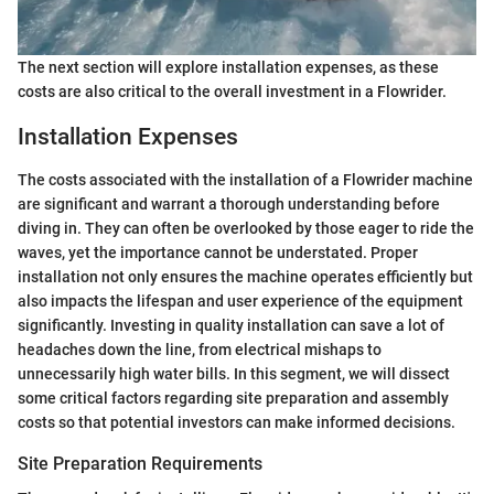
The next section will explore installation expenses, as these
costs are also critical to the overall investment in a Flowrider.
Installation Expenses
The costs associated with the installation of a Flowrider machine
are significant and warrant a thorough understanding before
diving in. They can often be overlooked by those eager to ride the
waves, yet the importance cannot be understated. Proper
installation not only ensures the machine operates efficiently but
also impacts the lifespan and user experience of the equipment
significantly. Investing in quality installation can save a lot of
headaches down the line, from electrical mishaps to
unnecessarily high water bills. In this segment, we will dissect
some critical factors regarding site preparation and assembly
costs so that potential investors can make informed decisions.
Site Preparation Requirements