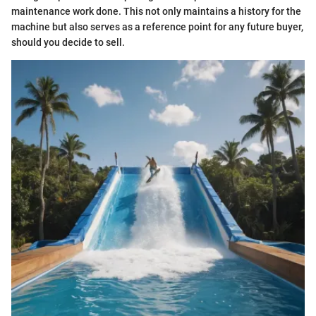
maintenance work done. This not only maintains a history for the
machine but also serves as a reference point for any future buyer,
should you decide to sell.