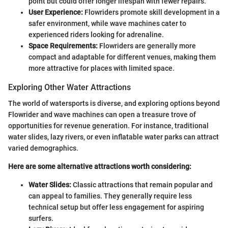
point but could offer longer lifespan with fewer repairs.
User Experience:
Flowriders promote skill development in a
safer environment, while wave machines cater to
experienced riders looking for adrenaline.
Space Requirements:
Flowriders are generally more
compact and adaptable for different venues, making them
more attractive for places with limited space.
Exploring Other Water Attractions
The world of watersports is diverse, and exploring options beyond
Flowrider and wave machines can open a treasure trove of
opportunities for revenue generation. For instance, traditional
water slides, lazy rivers, or even inflatable water parks can attract
varied demographics.
Here are some alternative attractions worth considering:
Water Slides:
Classic attractions that remain popular and
can appeal to families. They generally require less
technical setup but offer less engagement for aspiring
surfers.