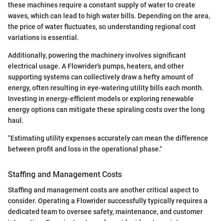
these machines require a constant supply of water to create
waves, which can lead to high water bills. Depending on the area,
the price of water fluctuates, so understanding regional cost
variations is essential.
Additionally, powering the machinery involves significant
electrical usage. A Flowrider's pumps, heaters, and other
supporting systems can collectively draw a hefty amount of
energy, often resulting in eye-watering utility bills each month.
Investing in energy-efficient models or exploring renewable
energy options can mitigate these spiraling costs over the long
haul.
"Estimating utility expenses accurately can mean the difference
between profit and loss in the operational phase."
Staffing and Management Costs
Staffing and management costs are another critical aspect to
consider. Operating a Flowrider successfully typically requires a
dedicated team to oversee safety, maintenance, and customer