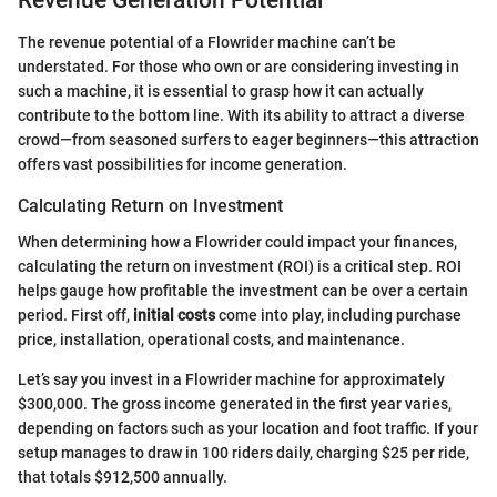
The revenue potential of a Flowrider machine can’t be
understated. For those who own or are considering investing in
such a machine, it is essential to grasp how it can actually
contribute to the bottom line. With its ability to attract a diverse
crowd—from seasoned surfers to eager beginners—this attraction
offers vast possibilities for income generation.
Calculating Return on Investment
When determining how a Flowrider could impact your finances,
calculating the return on investment (ROI) is a critical step. ROI
helps gauge how profitable the investment can be over a certain
period. First off,
initial costs
come into play, including purchase
price, installation, operational costs, and maintenance.
Let’s say you invest in a Flowrider machine for approximately
$300,000. The gross income generated in the first year varies,
depending on factors such as your location and foot traffic. If your
setup manages to draw in 100 riders daily, charging $25 per ride,
that totals $912,500 annually.