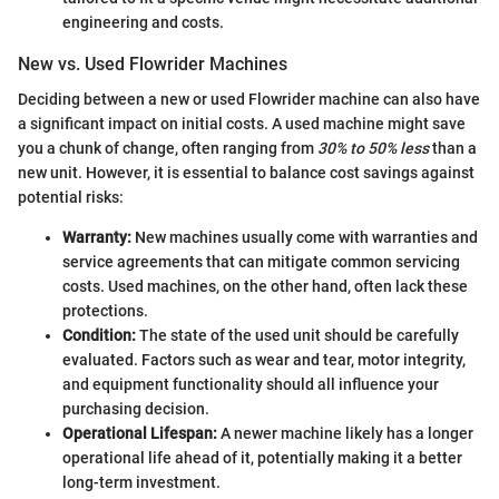
engineering and costs.
New vs. Used Flowrider Machines
Deciding between a new or used Flowrider machine can also have
a significant impact on initial costs. A used machine might save
you a chunk of change, often ranging from
30% to 50% less
than a
new unit. However, it is essential to balance cost savings against
potential risks:
Warranty:
New machines usually come with warranties and
service agreements that can mitigate common servicing
costs. Used machines, on the other hand, often lack these
protections.
Condition:
The state of the used unit should be carefully
evaluated. Factors such as wear and tear, motor integrity,
and equipment functionality should all influence your
purchasing decision.
Operational Lifespan:
A newer machine likely has a longer
operational life ahead of it, potentially making it a better
long-term investment.