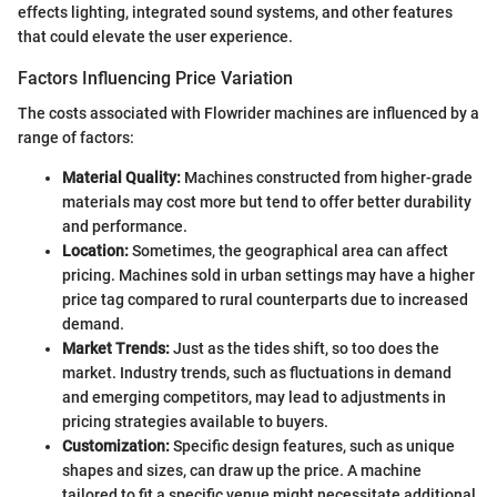
effects lighting, integrated sound systems, and other features
that could elevate the user experience.
Factors Influencing Price Variation
The costs associated with Flowrider machines are influenced by a
range of factors:
Material Quality:
Machines constructed from higher-grade
materials may cost more but tend to offer better durability
and performance.
Location:
Sometimes, the geographical area can affect
pricing. Machines sold in urban settings may have a higher
price tag compared to rural counterparts due to increased
demand.
Market Trends:
Just as the tides shift, so too does the
market. Industry trends, such as fluctuations in demand
and emerging competitors, may lead to adjustments in
pricing strategies available to buyers.
Customization:
Specific design features, such as unique
shapes and sizes, can draw up the price. A machine
tailored to fit a specific venue might necessitate additional