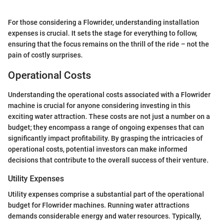
For those considering a Flowrider, understanding installation
expenses is crucial. It sets the stage for everything to follow,
ensuring that the focus remains on the thrill of the ride – not the
pain of costly surprises.
Operational Costs
Understanding the operational costs associated with a Flowrider
machine is crucial for anyone considering investing in this
exciting water attraction. These costs are not just a number on a
budget; they encompass a range of ongoing expenses that can
significantly impact profitability. By grasping the intricacies of
operational costs, potential investors can make informed
decisions that contribute to the overall success of their venture.
Utility Expenses
Utility expenses comprise a substantial part of the operational
budget for Flowrider machines. Running water attractions
demands considerable energy and water resources. Typically,