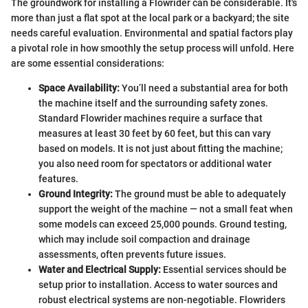
The groundwork for installing a Flowrider can be considerable. It's
more than just a flat spot at the local park or a backyard; the site
needs careful evaluation. Environmental and spatial factors play
a pivotal role in how smoothly the setup process will unfold. Here
are some essential considerations:
Space Availability:
You’ll need a substantial area for both
the machine itself and the surrounding safety zones.
Standard Flowrider machines require a surface that
measures at least 30 feet by 60 feet, but this can vary
based on models. It is not just about fitting the machine;
you also need room for spectators or additional water
features.
Ground Integrity:
The ground must be able to adequately
support the weight of the machine — not a small feat when
some models can exceed 25,000 pounds. Ground testing,
which may include soil compaction and drainage
assessments, often prevents future issues.
Water and Electrical Supply:
Essential services should be
setup prior to installation. Access to water sources and
robust electrical systems are non-negotiable. Flowriders