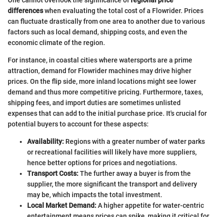
differences
when evaluating the total cost of a Flowrider. Prices
can fluctuate drastically from one area to another due to various
factors such as local demand, shipping costs, and even the
economic climate of the region.
For instance, in coastal cities where watersports are a prime
attraction, demand for Flowrider machines may drive higher
prices. On the flip side, more inland locations might see lower
demand and thus more competitive pricing. Furthermore, taxes,
shipping fees, and import duties are sometimes unlisted
expenses that can add to the initial purchase price. It's crucial for
potential buyers to account for these aspects:
Availability:
Regions with a greater number of water parks
or recreational facilities will likely have more suppliers,
hence better options for prices and negotiations.
Transport Costs:
The further away a buyer is from the
supplier, the more significant the transport and delivery
may be, which impacts the total investment.
Local Market Demand:
A higher appetite for water-centric
entertainment means prices can spike, making it critical for