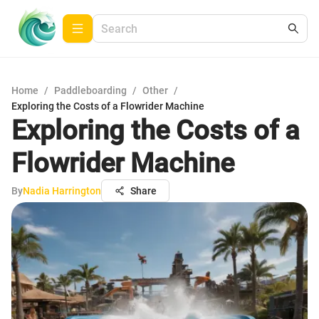
Home
/
Paddleboarding
/
Other
/
Exploring the Costs of a Flowrider Machine
Exploring the Costs of a
Flowrider Machine
By
Nadia Harrington
Share