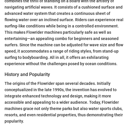
combines the thrill of standing on a board with the artistry of
navigating artificial waves. It consists of a cushioned surface and
advanced water system that creates a continuous sheet of
flowing water over an inclined surface. Riders can experience real
surfing-like conditions while being in a controlled environment.
This makes Flowrider machines particularly safe as well as
entertaining—an appealing combo for beginners and seasoned
surfers. Since the machine can be adjusted for wave size and flow
speed, it accommodates a range of riding styles, from stand-up
surfing to bodyboarding. All in all, it offers an exhilarating
experience without the challenges posed by ocean conditions.
History and Popularity
The origins of the Flowrider span several decades. Initially
conceptualized in the late 1990s, the invention has evolved to
integrate enhanced technology and design, making it more
accessible and appealing to a wider audience. Today, Flowrider
machines grace not only theme parks but also water sports clubs,
resorts, and even residential properties, thus demonstrating their
popularity.