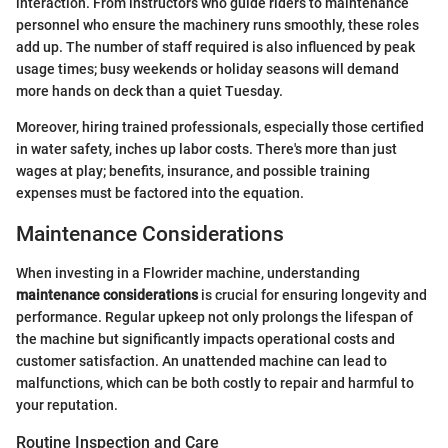
interaction. From instructors who guide riders to maintenance
personnel who ensure the machinery runs smoothly, these roles
add up. The number of staff required is also influenced by peak
usage times; busy weekends or holiday seasons will demand
more hands on deck than a quiet Tuesday.
Moreover, hiring trained professionals, especially those certified
in water safety, inches up labor costs. There's more than just
wages at play; benefits, insurance, and possible training
expenses must be factored into the equation.
Maintenance Considerations
When investing in a Flowrider machine, understanding
maintenance considerations
is crucial for ensuring longevity and
performance. Regular upkeep not only prolongs the lifespan of
the machine but significantly impacts operational costs and
customer satisfaction. An unattended machine can lead to
malfunctions, which can be both costly to repair and harmful to
your reputation.
Routine Inspection and Care