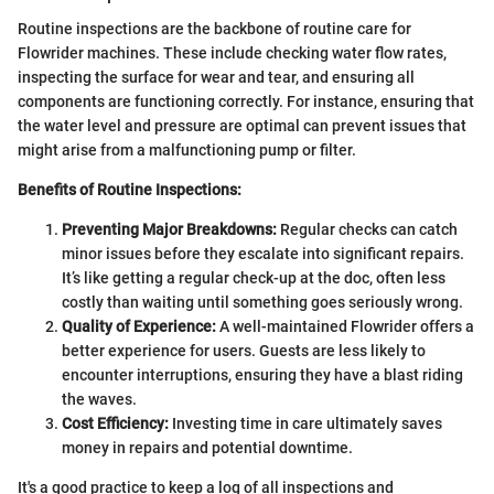
Routine inspections are the backbone of routine care for
Flowrider machines. These include checking water flow rates,
inspecting the surface for wear and tear, and ensuring all
components are functioning correctly. For instance, ensuring that
the water level and pressure are optimal can prevent issues that
might arise from a malfunctioning pump or filter.
Benefits of Routine Inspections:
Preventing Major Breakdowns:
Regular checks can catch
minor issues before they escalate into significant repairs.
It’s like getting a regular check-up at the doc, often less
costly than waiting until something goes seriously wrong.
Quality of Experience:
A well-maintained Flowrider offers a
better experience for users. Guests are less likely to
encounter interruptions, ensuring they have a blast riding
the waves.
Cost Efficiency:
Investing time in care ultimately saves
money in repairs and potential downtime.
It's a good practice to keep a log of all inspections and