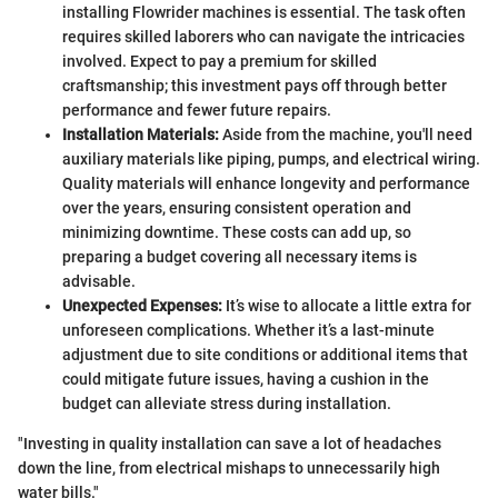
installing Flowrider machines is essential. The task often
requires skilled laborers who can navigate the intricacies
involved. Expect to pay a premium for skilled
craftsmanship; this investment pays off through better
performance and fewer future repairs.
Installation Materials:
Aside from the machine, you'll need
auxiliary materials like piping, pumps, and electrical wiring.
Quality materials will enhance longevity and performance
over the years, ensuring consistent operation and
minimizing downtime. These costs can add up, so
preparing a budget covering all necessary items is
advisable.
Unexpected Expenses:
It’s wise to allocate a little extra for
unforeseen complications. Whether it’s a last-minute
adjustment due to site conditions or additional items that
could mitigate future issues, having a cushion in the
budget can alleviate stress during installation.
"Investing in quality installation can save a lot of headaches
down the line, from electrical mishaps to unnecessarily high
water bills."