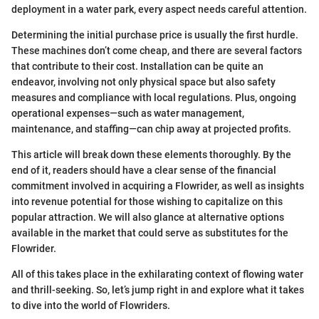
deployment in a water park, every aspect needs careful attention.
Determining the initial purchase price is usually the first hurdle.
These machines don’t come cheap, and there are several factors
that contribute to their cost. Installation can be quite an
endeavor, involving not only physical space but also safety
measures and compliance with local regulations. Plus, ongoing
operational expenses—such as water management,
maintenance, and staffing—can chip away at projected profits.
This article will break down these elements thoroughly. By the
end of it, readers should have a clear sense of the financial
commitment involved in acquiring a Flowrider, as well as insights
into revenue potential for those wishing to capitalize on this
popular attraction. We will also glance at alternative options
available in the market that could serve as substitutes for the
Flowrider.
All of this takes place in the exhilarating context of flowing water
and thrill-seeking. So, let’s jump right in and explore what it takes
to dive into the world of Flowriders.