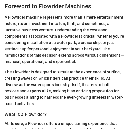
Foreword to Flowrider Machines
A Flowrider machine represents more than a mere entertainment
fixture; it's an investment into fun, thrill, and sometimes, a
lucrative business venture. Understanding the costs and
components associated with a Flowrider is crucial, whether you're
considering installation at a water park, a cruise ship, or just
setting it up for personal enjoyment in your backyard. The
ramifications of this decision extend across various dimensions—
financial, operational, and experiential.
The Flowrider is designed to simulate the experience of surfing,
creating waves on which riders can practice their skills. As
diverse as the water sports industry itself, it caters to both
novices and experts alike, making it an enticing proposition for
businesses aiming to harness the ever-growing interest in water-
based activities.
What is a Flowrider?
At its core, a Flowrider offers a unique surfing experience that