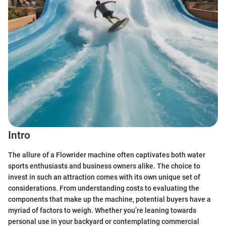
Intro
The allure of a Flowrider machine often captivates both water
sports enthusiasts and business owners alike. The choice to
invest in such an attraction comes with its own unique set of
considerations. From understanding costs to evaluating the
components that make up the machine, potential buyers have a
myriad of factors to weigh. Whether you’re leaning towards
personal use in your backyard or contemplating commercial