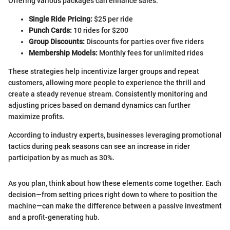
Offering various packages can enhance sales:
Single Ride Pricing:
$25 per ride
Punch Cards:
10 rides for $200
Group Discounts:
Discounts for parties over five riders
Membership Models:
Monthly fees for unlimited rides
These strategies help incentivize larger groups and repeat
customers, allowing more people to experience the thrill and
create a steady revenue stream. Consistently monitoring and
adjusting prices based on demand dynamics can further
maximize profits.
According to industry experts, businesses leveraging promotional
tactics during peak seasons can see an increase in rider
participation by as much as 30%.
As you plan, think about how these elements come together. Each
decision—from setting prices right down to where to position the
machine—can make the difference between a passive investment
and a profit-generating hub.