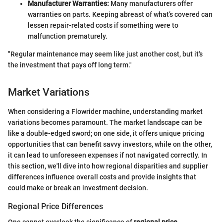
Manufacturer Warranties:
Many manufacturers offer
warranties on parts. Keeping abreast of what’s covered can
lessen repair-related costs if something were to
malfunction prematurely.
"Regular maintenance may seem like just another cost, but it's
the investment that pays off long term."
Market Variations
When considering a Flowrider machine, understanding market
variations becomes paramount. The market landscape can be
like a double-edged sword; on one side, it offers unique pricing
opportunities that can benefit savvy investors, while on the other,
it can lead to unforeseen expenses if not navigated correctly. In
this section, we'll dive into how regional disparities and supplier
differences influence overall costs and provide insights that
could make or break an investment decision.
Regional Price Differences
One cannot overlook the significance of
regional price