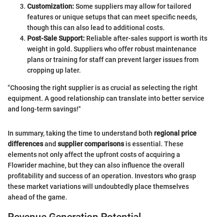
Customization:
Some suppliers may allow for tailored
features or unique setups that can meet specific needs,
though this can also lead to additional costs.
Post-Sale Support:
Reliable after-sales support is worth its
weight in gold. Suppliers who offer robust maintenance
plans or training for staff can prevent larger issues from
cropping up later.
"Choosing the right supplier is as crucial as selecting the right
equipment. A good relationship can translate into better service
and long-term savings!"
In summary, taking the time to understand both
regional price
differences
and
supplier comparisons
is essential. These
elements not only affect the upfront costs of acquiring a
Flowrider machine, but they can also influence the overall
profitability and success of an operation. Investors who grasp
these market variations will undoubtedly place themselves
ahead of the game.
Revenue Generation Potential