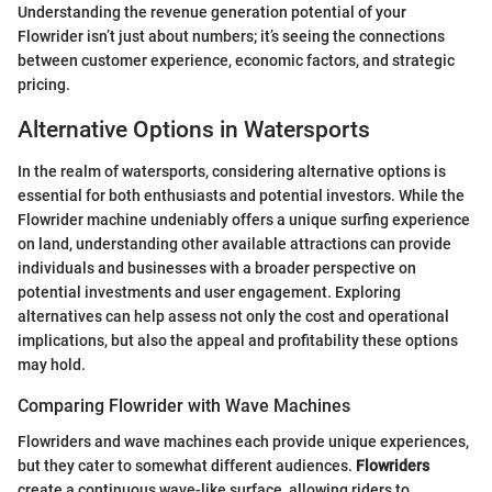
Understanding the revenue generation potential of your
Flowrider isn’t just about numbers; it’s seeing the connections
between customer experience, economic factors, and strategic
pricing.
Alternative Options in Watersports
In the realm of watersports, considering alternative options is
essential for both enthusiasts and potential investors. While the
Flowrider machine undeniably offers a unique surfing experience
on land, understanding other available attractions can provide
individuals and businesses with a broader perspective on
potential investments and user engagement. Exploring
alternatives can help assess not only the cost and operational
implications, but also the appeal and profitability these options
may hold.
Comparing Flowrider with Wave Machines
Flowriders and wave machines each provide unique experiences,
but they cater to somewhat different audiences.
Flowriders
create a continuous wave-like surface, allowing riders to