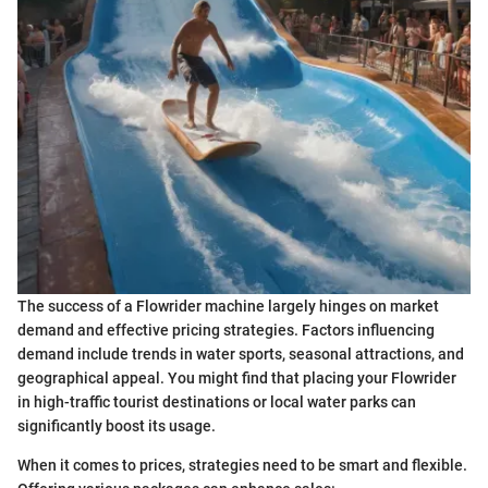
The success of a Flowrider machine largely hinges on market
demand and effective pricing strategies. Factors influencing
demand include trends in water sports, seasonal attractions, and
geographical appeal. You might find that placing your Flowrider
in high-traffic tourist destinations or local water parks can
significantly boost its usage.
When it comes to prices, strategies need to be smart and flexible.