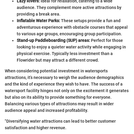
Lazy Rivers:
Ideal for relaxation, catering to a wide
audience. They complement more active attractions by
providing a break area.
Inflatable Water Parks:
These setups provide a fun and
adventurous experience with obstacle courses that appeal
to various age groups, encouraging group participation.
Stand-up Paddleboarding (SUP) areas:
Perfect for those
looking to enjoy a quieter water activity while engaging in
physical exercise. Typically less investment than a
Flowrider but may attract a different crowd.
When considering potential investment in watersports
attractions, it’s necessary to weigh the audience demographics
and the kind of experience they wish to have. The success of a
watersport facility hinges not only on the excitement it generates
but also on its ability to provide something for everyone.
Balancing various types of attractions may result in wider
audience appeal and increased profitability.
"Diversifying water attractions can lead to better customer
satisfaction and higher revenue.