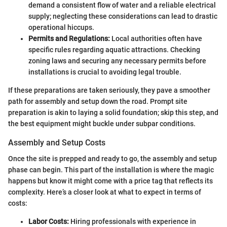
demand a consistent flow of water and a reliable electrical
supply; neglecting these considerations can lead to drastic
operational hiccups.
Permits and Regulations:
Local authorities often have
specific rules regarding aquatic attractions. Checking
zoning laws and securing any necessary permits before
installations is crucial to avoiding legal trouble.
If these preparations are taken seriously, they pave a smoother
path for assembly and setup down the road. Prompt site
preparation is akin to laying a solid foundation; skip this step, and
the best equipment might buckle under subpar conditions.
Assembly and Setup Costs
Once the site is prepped and ready to go, the assembly and setup
phase can begin. This part of the installation is where the magic
happens but know it might come with a price tag that reflects its
complexity. Here’s a closer look at what to expect in terms of
costs:
Labor Costs:
Hiring professionals with experience in