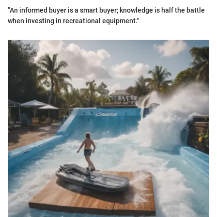
"An informed buyer is a smart buyer; knowledge is half the battle
when investing in recreational equipment."