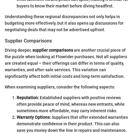
buyers to know their market before diving headfirst.
Understanding these regional discrepancies not only helps in
budgeting more effectively, but it also opens up discussions for
negotiating deals that may not be advertised upfront.
Supplier Comparisons
Diving deeper,
supplier comparisons
are another crucial piece of
the puzzle when looking at Flowrider purchases. Not all suppliers
are created equal – their offerings can differ in terms of quality,
warranties, and after-sale services. This variation can
significantly affect both initial costs and long-term satisfaction.
When examining suppliers, consider the following aspects:
Reputation:
Established suppliers with positive reviews
often provide peace of mind, whereas new entrants, while
sometimes more affordable, may carry inherent risks.
Warranty Options:
Suppliers that offer extended warranties
demonstrate confidence in their product. This can also
save you money down the line in repairs and maintenance.