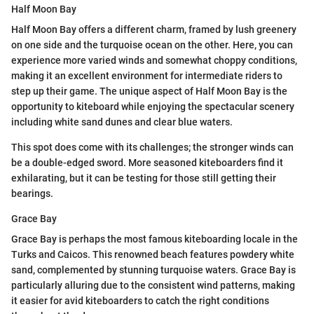
Half Moon Bay
Half Moon Bay offers a different charm, framed by lush greenery
on one side and the turquoise ocean on the other. Here, you can
experience more varied winds and somewhat choppy conditions,
making it an excellent environment for intermediate riders to
step up their game. The unique aspect of Half Moon Bay is the
opportunity to kiteboard while enjoying the spectacular scenery
including white sand dunes and clear blue waters.
This spot does come with its challenges; the stronger winds can
be a double-edged sword. More seasoned kiteboarders find it
exhilarating, but it can be testing for those still getting their
bearings.
Grace Bay
Grace Bay is perhaps the most famous kiteboarding locale in the
Turks and Caicos. This renowned beach features powdery white
sand, complemented by stunning turquoise waters. Grace Bay is
particularly alluring due to the consistent wind patterns, making
it easier for avid kiteboarders to catch the right conditions