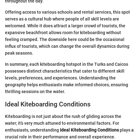
throughout the day.
Offering access to various schools and rental services, this spot
serves as a cultural hub where people of all skill levels are
welcomed. While it does attract a larger crowd of tourists, the
expansive beachfront allows room for kiteboarding without
feeling cramped. The downside here could be the occasional
influx of tourists, which can change the overall dynamics during
peak seasons.
In summary, each kiteboarding hotspot in the Turks and Caicos
possesses distinct characteristics that cater to different skill
levels, preferences, and experiences. Understanding the
geography helps enthusiasts make informed choices, ensuring
thrilling sessions on the water.
Ideal Kiteboarding Conditions
Kiteboarding is not just about the rush of gliding across the
water; it’s very much attuned to environmental factors. For
enthusiasts, understanding
Ideal Kiteboarding Conditions
plays a
crucial role in their performance and overall experience.