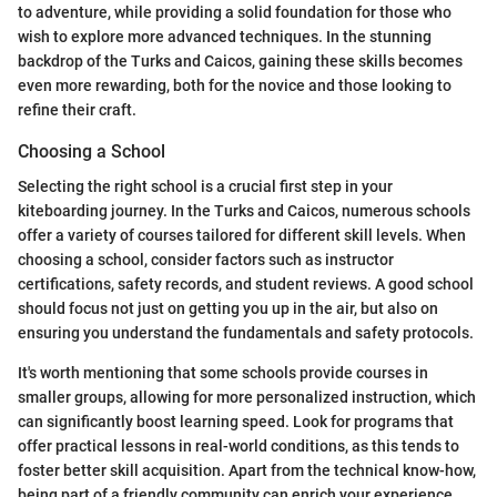
to adventure, while providing a solid foundation for those who
wish to explore more advanced techniques. In the stunning
backdrop of the Turks and Caicos, gaining these skills becomes
even more rewarding, both for the novice and those looking to
refine their craft.
Choosing a School
Selecting the right school is a crucial first step in your
kiteboarding journey. In the Turks and Caicos, numerous schools
offer a variety of courses tailored for different skill levels. When
choosing a school, consider factors such as instructor
certifications, safety records, and student reviews. A good school
should focus not just on getting you up in the air, but also on
ensuring you understand the fundamentals and safety protocols.
It's worth mentioning that some schools provide courses in
smaller groups, allowing for more personalized instruction, which
can significantly boost learning speed. Look for programs that
offer practical lessons in real-world conditions, as this tends to
foster better skill acquisition. Apart from the technical know-how,
being part of a friendly community can enrich your experience