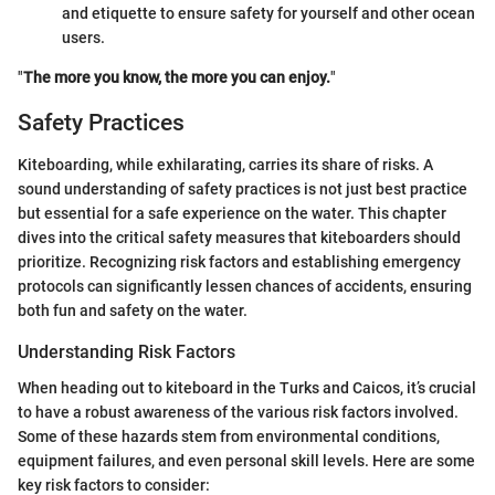
and etiquette to ensure safety for yourself and other ocean
users.
"
The more you know, the more you can enjoy.
"
Safety Practices
Kiteboarding, while exhilarating, carries its share of risks. A
sound understanding of safety practices is not just best practice
but essential for a safe experience on the water. This chapter
dives into the critical safety measures that kiteboarders should
prioritize. Recognizing risk factors and establishing emergency
protocols can significantly lessen chances of accidents, ensuring
both fun and safety on the water.
Understanding Risk Factors
When heading out to kiteboard in the Turks and Caicos, it’s crucial
to have a robust awareness of the various risk factors involved.
Some of these hazards stem from environmental conditions,
equipment failures, and even personal skill levels. Here are some
key risk factors to consider: