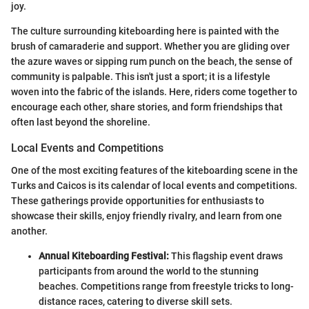
joy.
The culture surrounding kiteboarding here is painted with the
brush of camaraderie and support. Whether you are gliding over
the azure waves or sipping rum punch on the beach, the sense of
community is palpable. This isn't just a sport; it is a lifestyle
woven into the fabric of the islands. Here, riders come together to
encourage each other, share stories, and form friendships that
often last beyond the shoreline.
Local Events and Competitions
One of the most exciting features of the kiteboarding scene in the
Turks and Caicos is its calendar of local events and competitions.
These gatherings provide opportunities for enthusiasts to
showcase their skills, enjoy friendly rivalry, and learn from one
another.
Annual Kiteboarding Festival:
This flagship event draws
participants from around the world to the stunning
beaches. Competitions range from freestyle tricks to long-
distance races, catering to diverse skill sets.