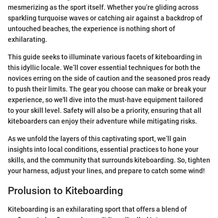
mesmerizing as the sport itself. Whether you’re gliding across
sparkling turquoise waves or catching air against a backdrop of
untouched beaches, the experience is nothing short of
exhilarating.
This guide seeks to illuminate various facets of kiteboarding in
this idyllic locale. We’ll cover essential techniques for both the
novices erring on the side of caution and the seasoned pros ready
to push their limits. The gear you choose can make or break your
experience, so we'll dive into the must-have equipment tailored
to your skill level. Safety will also be a priority, ensuring that all
kiteboarders can enjoy their adventure while mitigating risks.
As we unfold the layers of this captivating sport, we’ll gain
insights into local conditions, essential practices to hone your
skills, and the community that surrounds kiteboarding. So, tighten
your harness, adjust your lines, and prepare to catch some wind!
Prolusion to Kiteboarding
Kiteboarding is an exhilarating sport that offers a blend of