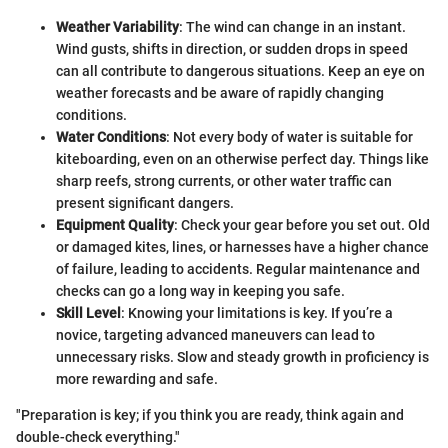
Weather Variability
: The wind can change in an instant.
Wind gusts, shifts in direction, or sudden drops in speed
can all contribute to dangerous situations. Keep an eye on
weather forecasts and be aware of rapidly changing
conditions.
Water Conditions
: Not every body of water is suitable for
kiteboarding, even on an otherwise perfect day. Things like
sharp reefs, strong currents, or other water traffic can
present significant dangers.
Equipment Quality
: Check your gear before you set out. Old
or damaged kites, lines, or harnesses have a higher chance
of failure, leading to accidents. Regular maintenance and
checks can go a long way in keeping you safe.
Skill Level
: Knowing your limitations is key. If you’re a
novice, targeting advanced maneuvers can lead to
unnecessary risks. Slow and steady growth in proficiency is
more rewarding and safe.
"Preparation is key; if you think you are ready, think again and
double-check everything."