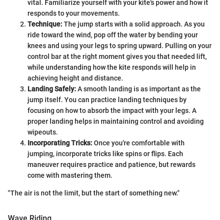
vital. Familiarize yourself with your kite's power and how it
responds to your movements.
Technique:
The jump starts with a solid approach. As you
ride toward the wind, pop off the water by bending your
knees and using your legs to spring upward. Pulling on your
control bar at the right moment gives you that needed lift,
while understanding how the kite responds will help in
achieving height and distance.
Landing Safely:
A smooth landing is as important as the
jump itself. You can practice landing techniques by
focusing on how to absorb the impact with your legs. A
proper landing helps in maintaining control and avoiding
wipeouts.
Incorporating Tricks:
Once you're comfortable with
jumping, incorporate tricks like spins or flips. Each
maneuver requires practice and patience, but rewards
come with mastering them.
"The air is not the limit, but the start of something new."
Wave Riding