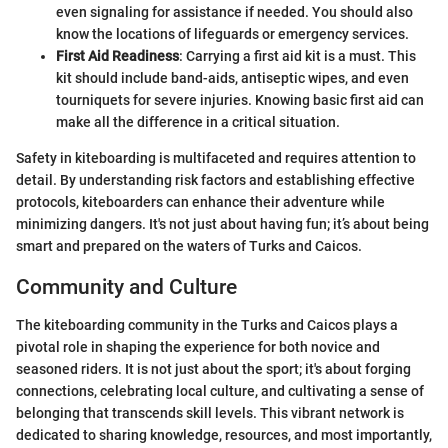
even signaling for assistance if needed. You should also
know the locations of lifeguards or emergency services.
First Aid Readiness
: Carrying a first aid kit is a must. This
kit should include band-aids, antiseptic wipes, and even
tourniquets for severe injuries. Knowing basic first aid can
make all the difference in a critical situation.
Safety in kiteboarding is multifaceted and requires attention to
detail. By understanding risk factors and establishing effective
protocols, kiteboarders can enhance their adventure while
minimizing dangers. It's not just about having fun; it’s about being
smart and prepared on the waters of Turks and Caicos.
Community and Culture
The kiteboarding community in the Turks and Caicos plays a
pivotal role in shaping the experience for both novice and
seasoned riders. It is not just about the sport; it's about forging
connections, celebrating local culture, and cultivating a sense of
belonging that transcends skill levels. This vibrant network is
dedicated to sharing knowledge, resources, and most importantly,