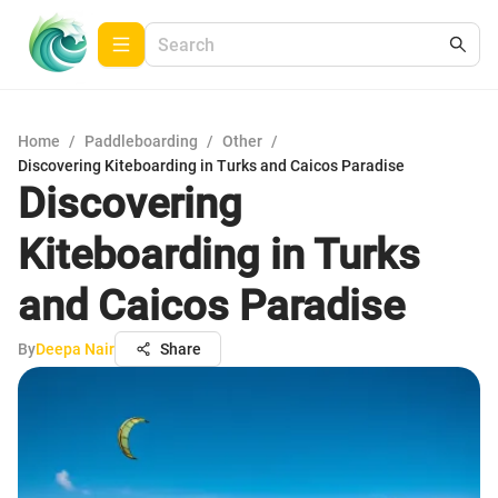
Home
/
Paddleboarding
/
Other
/
Discovering Kiteboarding in Turks and Caicos Paradise
Discovering
Kiteboarding in Turks
and Caicos Paradise
By
Deepa Nair
Share