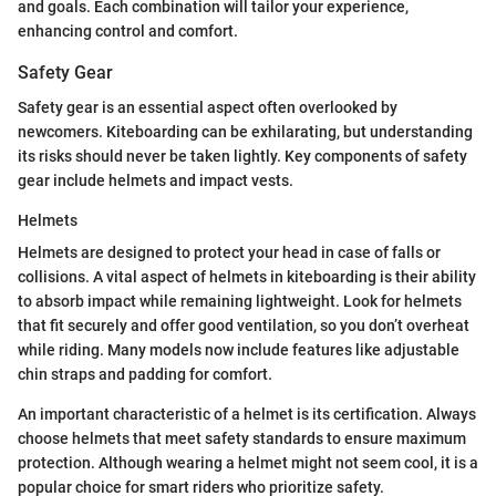
and goals. Each combination will tailor your experience,
enhancing control and comfort.
Safety Gear
Safety gear is an essential aspect often overlooked by
newcomers. Kiteboarding can be exhilarating, but understanding
its risks should never be taken lightly. Key components of safety
gear include helmets and impact vests.
Helmets
Helmets are designed to protect your head in case of falls or
collisions. A vital aspect of helmets in kiteboarding is their ability
to absorb impact while remaining lightweight. Look for helmets
that fit securely and offer good ventilation, so you don’t overheat
while riding. Many models now include features like adjustable
chin straps and padding for comfort.
An important characteristic of a helmet is its certification. Always
choose helmets that meet safety standards to ensure maximum
protection. Although wearing a helmet might not seem cool, it is a
popular choice for smart riders who prioritize safety.