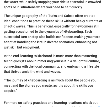
the water, while safely stopping your ride is essential in crowded
spots or in situations where you need to halt quickly.
The unique geography of the Turks and Caicos often creates
ideal conditions to practice these skills without heavy currents or
chaotic waves. This is beneficial, especially for newcomers still
getting accustomed to the dynamics of kiteboarding. Each
successful turn or stop also builds confidence, making you more
adept at handling the kite in diverse scenarios, enhancing not
just skill but enjoyment.
In the end, learning to kiteboard is much more than mastering
techniques; it’s about immersing yourself in a delightful culture,
connecting with the local community, and embracing a lifestyle
that thrives amid the wind and waves.
"The journey of kiteboarding is as much about the people you
meet and the stories you create, as it is about the skills you
acquire."
For more on safety practices and learning locations, check out