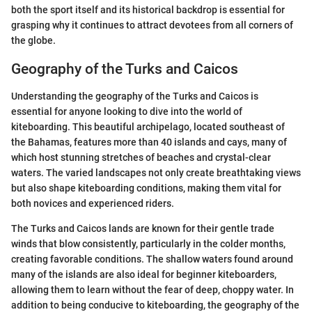
both the sport itself and its historical backdrop is essential for
grasping why it continues to attract devotees from all corners of
the globe.
Geography of the Turks and Caicos
Understanding the geography of the Turks and Caicos is
essential for anyone looking to dive into the world of
kiteboarding. This beautiful archipelago, located southeast of
the Bahamas, features more than 40 islands and cays, many of
which host stunning stretches of beaches and crystal-clear
waters. The varied landscapes not only create breathtaking views
but also shape kiteboarding conditions, making them vital for
both novices and experienced riders.
The Turks and Caicos lands are known for their gentle trade
winds that blow consistently, particularly in the colder months,
creating favorable conditions. The shallow waters found around
many of the islands are also ideal for beginner kiteboarders,
allowing them to learn without the fear of deep, choppy water. In
addition to being conducive to kiteboarding, the geography of the