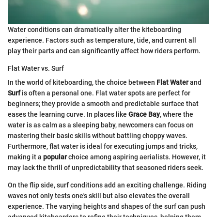
Water conditions can dramatically alter the kiteboarding
experience. Factors such as temperature, tide, and current all
play their parts and can significantly affect how riders perform.
Flat Water vs. Surf
In the world of kiteboarding, the choice between
Flat Water
and
Surf
is often a personal one. Flat water spots are perfect for
beginners; they provide a smooth and predictable surface that
eases the learning curve. In places like
Grace Bay
, where the
water is as calm as a sleeping baby, newcomers can focus on
mastering their basic skills without battling choppy waves.
Furthermore, flat water is ideal for executing jumps and tricks,
making it a
popular
choice among aspiring aerialists. However, it
may lack the thrill of unpredictability that seasoned riders seek.
On the flip side, surf conditions add an exciting challenge. Riding
waves not only tests one's skill but also elevates the overall
experience. The varying heights and shapes of the surf can push