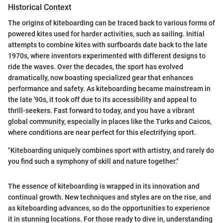
Historical Context
The origins of kiteboarding can be traced back to various forms of
powered kites used for harder activities, such as sailing. Initial
attempts to combine kites with surfboards date back to the late
1970s, where inventors experimented with different designs to
ride the waves. Over the decades, the sport has evolved
dramatically, now boasting specialized gear that enhances
performance and safety. As kiteboarding became mainstream in
the late '90s, it took off due to its accessibility and appeal to
thrill-seekers. Fast forward to today, and you have a vibrant
global community, especially in places like the Turks and Caicos,
where conditions are near perfect for this electrifying sport.
"Kiteboarding uniquely combines sport with artistry, and rarely do
you find such a symphony of skill and nature together."
The essence of kiteboarding is wrapped in its innovation and
continual growth. New techniques and styles are on the rise, and
as kiteboarding advances, so do the opportunities to experience
it in stunning locations. For those ready to dive in, understanding