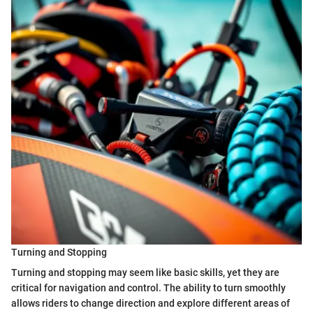
Turning and Stopping
Turning and stopping may seem like basic skills, yet they are
critical for navigation and control. The ability to turn smoothly
allows riders to change direction and explore different areas of