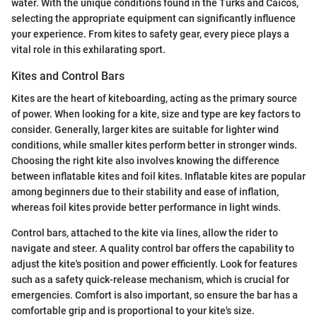
water. With the unique conditions found in the Turks and Caicos,
selecting the appropriate equipment can significantly influence
your experience. From kites to safety gear, every piece plays a
vital role in this exhilarating sport.
Kites and Control Bars
Kites are the heart of kiteboarding, acting as the primary source
of power. When looking for a kite, size and type are key factors to
consider. Generally, larger kites are suitable for lighter wind
conditions, while smaller kites perform better in stronger winds.
Choosing the right kite also involves knowing the difference
between inflatable kites and foil kites. Inflatable kites are popular
among beginners due to their stability and ease of inflation,
whereas foil kites provide better performance in light winds.
Control bars, attached to the kite via lines, allow the rider to
navigate and steer. A quality control bar offers the capability to
adjust the kite's position and power efficiently. Look for features
such as a safety quick-release mechanism, which is crucial for
emergencies. Comfort is also important, so ensure the bar has a
comfortable grip and is proportional to your kite's size.