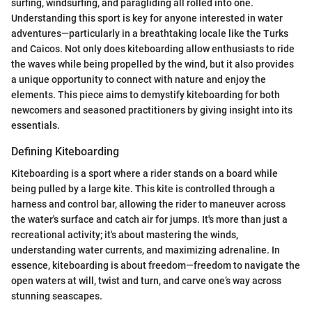
surfing, windsurfing, and paragliding all rolled into one.
Understanding this sport is key for anyone interested in water
adventures—particularly in a breathtaking locale like the Turks
and Caicos. Not only does kiteboarding allow enthusiasts to ride
the waves while being propelled by the wind, but it also provides
a unique opportunity to connect with nature and enjoy the
elements. This piece aims to demystify kiteboarding for both
newcomers and seasoned practitioners by giving insight into its
essentials.
Defining Kiteboarding
Kiteboarding is a sport where a rider stands on a board while
being pulled by a large kite. This kite is controlled through a
harness and control bar, allowing the rider to maneuver across
the water's surface and catch air for jumps. It's more than just a
recreational activity; it's about mastering the winds,
understanding water currents, and maximizing adrenaline. In
essence, kiteboarding is about freedom—freedom to navigate the
open waters at will, twist and turn, and carve one’s way across
stunning seascapes.