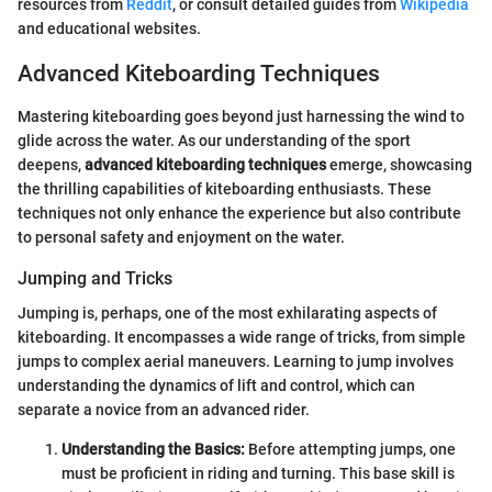
resources from
Reddit
, or consult detailed guides from
Wikipedia
and educational websites.
Advanced Kiteboarding Techniques
Mastering kiteboarding goes beyond just harnessing the wind to
glide across the water. As our understanding of the sport
deepens,
advanced kiteboarding techniques
emerge, showcasing
the thrilling capabilities of kiteboarding enthusiasts. These
techniques not only enhance the experience but also contribute
to personal safety and enjoyment on the water.
Jumping and Tricks
Jumping is, perhaps, one of the most exhilarating aspects of
kiteboarding. It encompasses a wide range of tricks, from simple
jumps to complex aerial maneuvers. Learning to jump involves
understanding the dynamics of lift and control, which can
separate a novice from an advanced rider.
Understanding the Basics:
Before attempting jumps, one
must be proficient in riding and turning. This base skill is