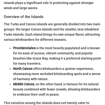
islands plays a significant role in protecting against stronger
winds and large waves.
Overview of the Islands
The Turks and Caicos Islands are generally divided into two main
groups: the larger Caicos Islands and the smaller, less inhabited
Turks Islands. Each island brings its own unique flavor, attracting
various kiteboarders for different reasons.
Providenciales
is the most heavily populated and is known
for its ease of access, vibrant community, and popular
beaches like Grace Bay, making it a preferred starting point
for many travelers.
North Caicos
offers kiteboarders a quieter experience,
showcasing more secluded kiteboarding spots and a sense
of harmony with nature.
Middle Caicos
, on the other hand, is famous for its natural
beauty combined with fewer crowds, allowing kiteboarders
to embrace their craft in peace.
This variation among the islands does not merely cater to