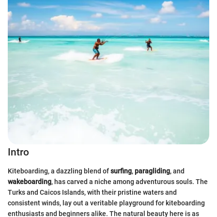
Intro
Kiteboarding, a dazzling blend of
surfing
,
paragliding
, and
wakeboarding
, has carved a niche among adventurous souls. The
Turks and Caicos Islands, with their pristine waters and
consistent winds, lay out a veritable playground for kiteboarding
enthusiasts and beginners alike. The natural beauty here is as