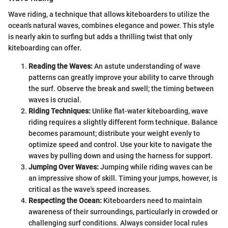
Wave riding, a technique that allows kiteboarders to utilize the
ocean's natural waves, combines elegance and power. This style
is nearly akin to surfing but adds a thrilling twist that only
kiteboarding can offer.
Reading the Waves:
An astute understanding of wave
patterns can greatly improve your ability to carve through
the surf. Observe the break and swell; the timing between
waves is crucial.
Riding Techniques:
Unlike flat-water kiteboarding, wave
riding requires a slightly different form technique. Balance
becomes paramount; distribute your weight evenly to
optimize speed and control. Use your kite to navigate the
waves by pulling down and using the harness for support.
Jumping Over Waves:
Jumping while riding waves can be
an impressive show of skill. Timing your jumps, however, is
critical as the wave's speed increases.
Respecting the Ocean:
Kiteboarders need to maintain
awareness of their surroundings, particularly in crowded or
challenging surf conditions. Always consider local rules