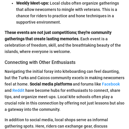
Weekly Meet-ups:
Local clubs often organize gatherings
that allow newcomers to mingle with veterans. This is a
chance for riders to practice and hone techniques in a
supportive environment.
These events are not just competitions; they're community
gatherings that create lasting memories.
Each event is a
celebration of freedom, skill, and the breathtaking beauty of the
islands, where everyone is welcome.
Connecting with Other Enthusiasts
Navigating the initial foray into kiteboarding can feel daunting,
but the Turks and Caicos community excels in making newcomers
feel at home.
Social media platforms
and forums like
Facebook
and
Reddit
have become hubs for enthusiasts to connect, share
tips, and organize meet-ups. Local kite schools often play a
crucial role in this connection by offering not just lessons but also
a gateway into the community.
In addition to social media, local shops serve as informal
gathering spots. Here, riders can exchange gear, discuss