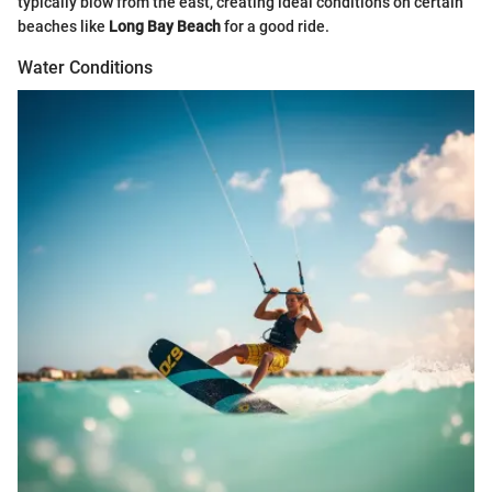
typically blow from the east, creating ideal conditions on certain
beaches like
Long Bay Beach
for a good ride.
Water Conditions