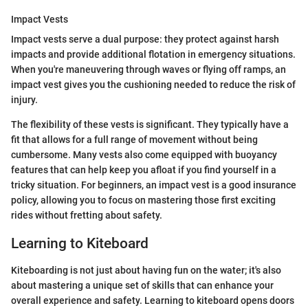
Impact Vests
Impact vests serve a dual purpose: they protect against harsh
impacts and provide additional flotation in emergency situations.
When you're maneuvering through waves or flying off ramps, an
impact vest gives you the cushioning needed to reduce the risk of
injury.
The flexibility of these vests is significant. They typically have a
fit that allows for a full range of movement without being
cumbersome. Many vests also come equipped with buoyancy
features that can help keep you afloat if you find yourself in a
tricky situation. For beginners, an impact vest is a good insurance
policy, allowing you to focus on mastering those first exciting
rides without fretting about safety.
Learning to Kiteboard
Kiteboarding is not just about having fun on the water; it's also
about mastering a unique set of skills that can enhance your
overall experience and safety. Learning to kiteboard opens doors