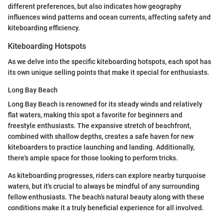
different preferences, but also indicates how geography
influences wind patterns and ocean currents, affecting safety and
kiteboarding efficiency.
Kiteboarding Hotspots
As we delve into the specific kiteboarding hotspots, each spot has
its own unique selling points that make it special for enthusiasts.
Long Bay Beach
Long Bay Beach is renowned for its steady winds and relatively
flat waters, making this spot a favorite for beginners and
freestyle enthusiasts. The expansive stretch of beachfront,
combined with shallow depths, creates a safe haven for new
kiteboarders to practice launching and landing. Additionally,
there's ample space for those looking to perform tricks.
As kiteboarding progresses, riders can explore nearby turquoise
waters, but it's crucial to always be mindful of any surrounding
fellow enthusiasts. The beach’s natural beauty along with these
conditions make it a truly beneficial experience for all involved.