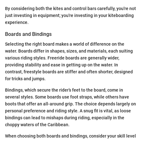
By considering both the kites and control bars carefully, you're not
just investing in equipment; you're investing in your kiteboarding
experience.
Boards and Bindings
Selecting the right board makes a world of difference on the
water. Boards differ in shapes, sizes, and materials, each suiting
various riding styles. Freeride boards are generally wider,
providing stability and ease in getting up on the water. In
contrast, freestyle boards are stiffer and often shorter, designed
for tricks and jumps.
Bindings, which secure the rider’s feet to the board, come in
several styles. Some boards use foot straps, while others have
boots that offer an all-around grip. The choice depends largely on
personal preference and riding style. A snug fit is vital, as loose
bindings can lead to mishaps during riding, especially in the
choppy waters of the Caribbean.
When choosing both boards and bindings, consider your skill level