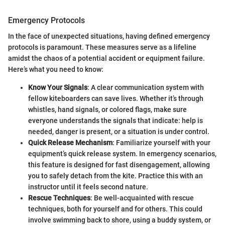
Emergency Protocols
In the face of unexpected situations, having defined emergency
protocols is paramount. These measures serve as a lifeline
amidst the chaos of a potential accident or equipment failure.
Here’s what you need to know:
Know Your Signals
: A clear communication system with
fellow kiteboarders can save lives. Whether it’s through
whistles, hand signals, or colored flags, make sure
everyone understands the signals that indicate: help is
needed, danger is present, or a situation is under control.
Quick Release Mechanism
: Familiarize yourself with your
equipment’s quick release system. In emergency scenarios,
this feature is designed for fast disengagement, allowing
you to safely detach from the kite. Practice this with an
instructor until it feels second nature.
Rescue Techniques
: Be well-acquainted with rescue
techniques, both for yourself and for others. This could
involve swimming back to shore, using a buddy system, or