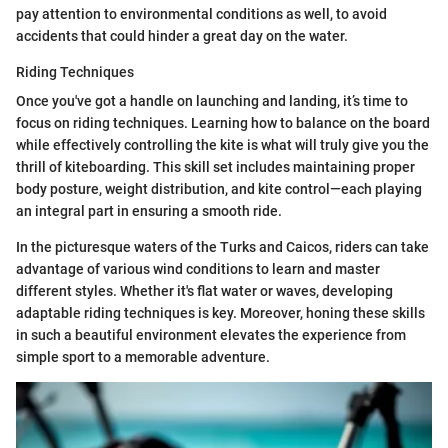
pay attention to environmental conditions as well, to avoid
accidents that could hinder a great day on the water.
Riding Techniques
Once you've got a handle on launching and landing, it’s time to
focus on riding techniques. Learning how to balance on the board
while effectively controlling the kite is what will truly give you the
thrill of kiteboarding. This skill set includes maintaining proper
body posture, weight distribution, and kite control—each playing
an integral part in ensuring a smooth ride.
In the picturesque waters of the Turks and Caicos, riders can take
advantage of various wind conditions to learn and master
different styles. Whether it's flat water or waves, developing
adaptable riding techniques is key. Moreover, honing these skills
in such a beautiful environment elevates the experience from
simple sport to a memorable adventure.