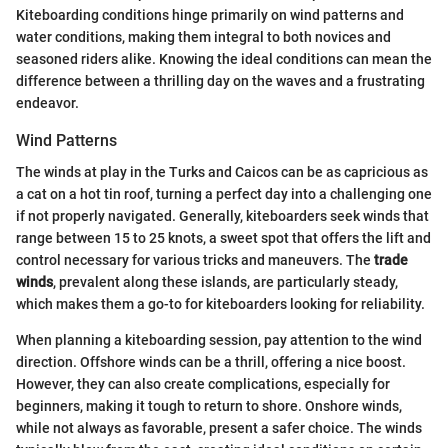
Kiteboarding conditions hinge primarily on wind patterns and
water conditions, making them integral to both novices and
seasoned riders alike. Knowing the ideal conditions can mean the
difference between a thrilling day on the waves and a frustrating
endeavor.
Wind Patterns
The winds at play in the Turks and Caicos can be as capricious as
a cat on a hot tin roof, turning a perfect day into a challenging one
if not properly navigated. Generally, kiteboarders seek winds that
range between 15 to 25 knots, a sweet spot that offers the lift and
control necessary for various tricks and maneuvers. The
trade
winds
, prevalent along these islands, are particularly steady,
which makes them a go-to for kiteboarders looking for reliability.
When planning a kiteboarding session, pay attention to the wind
direction. Offshore winds can be a thrill, offering a nice boost.
However, they can also create complications, especially for
beginners, making it tough to return to shore. Onshore winds,
while not always as favorable, present a safer choice. The winds