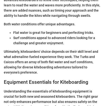
advanced kiteboarders to refine their techniques, helping them
learn to read the water and waves more proficiently. In this style,
there are added nuances, such as timing your approach and the
ability to handle the kites while navigating through swells.
Both water conditions offer unique advantages.
Flat water is great for beginners and perfecting tricks.
Surf conditions appeal to advanced riders looking for a
challenge and greater enjoyment.
Ultimately, kiteboarders' choice depends on their skill level and
what adrenaline-fueled experience they seek. The Turks and
Caicos offers an array of both flat water and surf conditions,
allowing for diverse kiteboarding adventures tailored to
everyone’s preference.
Equipment Essentials for Kiteboarding
Understanding the essentials of kiteboarding equipment is
crucial for both new and seasoned kiteboarders. The right gear
not only enhances performance but also ensures safety on the