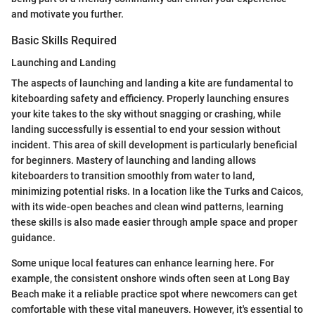
and motivate you further.
Basic Skills Required
Launching and Landing
The aspects of launching and landing a kite are fundamental to
kiteboarding safety and efficiency. Properly launching ensures
your kite takes to the sky without snagging or crashing, while
landing successfully is essential to end your session without
incident. This area of skill development is particularly beneficial
for beginners. Mastery of launching and landing allows
kiteboarders to transition smoothly from water to land,
minimizing potential risks. In a location like the Turks and Caicos,
with its wide-open beaches and clean wind patterns, learning
these skills is also made easier through ample space and proper
guidance.
Some unique local features can enhance learning here. For
example, the consistent onshore winds often seen at Long Bay
Beach make it a reliable practice spot where newcomers can get
comfortable with these vital maneuvers. However, it's essential to