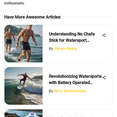
enthusiasts.
Have More Awesome Articles
:
Understanding No Chafe
Stick for Watersport
Comfort
By
Vikram Reddy
Revolutionizing Watersports
with Battery Operated
Surfboards
By
Neha Bhattacharya