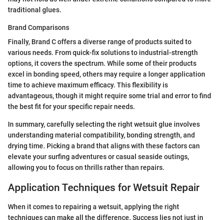
traditional glues.
Brand Comparisons
Finally, Brand C offers a diverse range of products suited to
various needs. From quick-fix solutions to industrial-strength
options, it covers the spectrum. While some of their products
excel in bonding speed, others may require a longer application
time to achieve maximum efficacy. This flexibility is
advantageous, though it might require some trial and error to find
the best fit for your specific repair needs.
In summary, carefully selecting the right wetsuit glue involves
understanding material compatibility, bonding strength, and
drying time. Picking a brand that aligns with these factors can
elevate your surfing adventures or casual seaside outings,
allowing you to focus on thrills rather than repairs.
Application Techniques for Wetsuit Repair
When it comes to repairing a wetsuit, applying the right
techniques can make all the difference. Success lies not just in