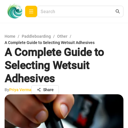
Home
/
Paddleboarding
/
Other
/
A Complete Guide to Selecting Wetsuit Adhesives
A Complete Guide to
Selecting Wetsuit
Adhesives
By
Priya Verma
Share