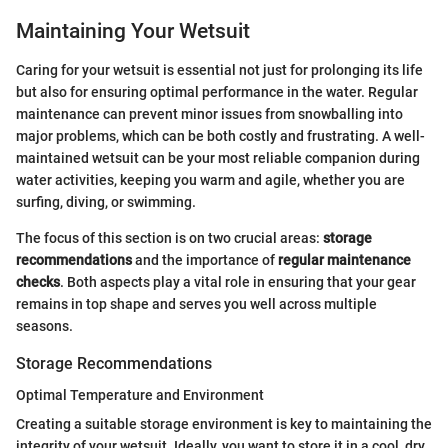
Maintaining Your Wetsuit
Caring for your wetsuit is essential not just for prolonging its life
but also for ensuring optimal performance in the water. Regular
maintenance can prevent minor issues from snowballing into
major problems, which can be both costly and frustrating. A well-
maintained wetsuit can be your most reliable companion during
water activities, keeping you warm and agile, whether you are
surfing, diving, or swimming.
The focus of this section is on two crucial areas:
storage
recommendations
and the importance of
regular maintenance
checks
. Both aspects play a vital role in ensuring that your gear
remains in top shape and serves you well across multiple
seasons.
Storage Recommendations
Optimal Temperature and Environment
Creating a suitable storage environment is key to maintaining the
integrity of your wetsuit. Ideally, you want to store it in a cool, dry