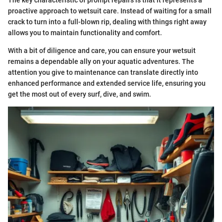
The key characteristic of prompt repairs is that it represents a
proactive approach to wetsuit care. Instead of waiting for a small
crack to turn into a full-blown rip, dealing with things right away
allows you to maintain functionality and comfort.
With a bit of diligence and care, you can ensure your wetsuit
remains a dependable ally on your aquatic adventures. The
attention you give to maintenance can translate directly into
enhanced performance and extended service life, ensuring you
get the most out of every surf, dive, and swim.