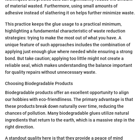
of material wasted. Furthermore, using small amounts of
adhesive instead of slathering it on helps further minimize waste.
This practice keeps the glue usage to a practical minimum,
highlighting a fundamental characteristic of waste reduction
strategies: trying to make the most out of what you have. A
unique feature of such approaches includes the combination of
applying just enough glue where needed while ensuring a strong
bond. But take caution; applying too little might not create a
reliable seal, which makes understanding the balance important
for quality repairs without unnecessary waste.
Choosing Biodegradable Products
Biodegradable products offer an excellent opportunity to align
our hobbies with eco-friendliness. The primary advantage is that
these products break down naturally over time, reducing the
chances of pollution. Many biodegradable glues utilize natural
ingredients that return to the earth, which is a massive step in the
right direction.
A standout quality here is that they provide a peace of mind