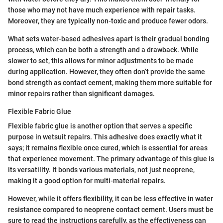
those who may not have much experience with repair tasks.
Moreover, they are typically non-toxic and produce fewer odors.
What sets water-based adhesives apart is their gradual bonding
process, which can be both a strength and a drawback. While
slower to set, this allows for minor adjustments to be made
during application. However, they often don’t provide the same
bond strength as contact cement, making them more suitable for
minor repairs rather than significant damages.
Flexible Fabric Glue
Flexible fabric glue is another option that serves a specific
purpose in wetsuit repairs. This adhesive does exactly what it
says; it remains flexible once cured, which is essential for areas
that experience movement. The primary advantage of this glue is
its versatility. It bonds various materials, not just neoprene,
making it a good option for multi-material repairs.
However, while it offers flexibility, it can be less effective in water
resistance compared to neoprene contact cement. Users must be
sure to read the instructions carefully, as the effectiveness can