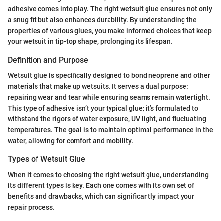
adhesive comes into play. The right wetsuit glue ensures not only
a snug fit but also enhances durability. By understanding the
properties of various glues, you make informed choices that keep
your wetsuit in tip-top shape, prolonging its lifespan.
Definition and Purpose
Wetsuit glue is specifically designed to bond neoprene and other
materials that make up wetsuits. It serves a dual purpose:
repairing wear and tear while ensuring seams remain watertight.
This type of adhesive isn’t your typical glue; it’s formulated to
withstand the rigors of water exposure, UV light, and fluctuating
temperatures. The goal is to maintain optimal performance in the
water, allowing for comfort and mobility.
Types of Wetsuit Glue
When it comes to choosing the right wetsuit glue, understanding
its different types is key. Each one comes with its own set of
benefits and drawbacks, which can significantly impact your
repair process.