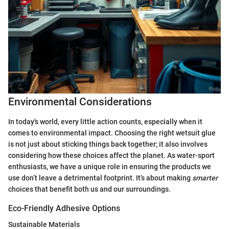
Environmental Considerations
In today's world, every little action counts, especially when it
comes to environmental impact. Choosing the right wetsuit glue
is not just about sticking things back together; it also involves
considering how these choices affect the planet. As water-sport
enthusiasts, we have a unique role in ensuring the products we
use don’t leave a detrimental footprint. It’s about making
smarter
choices that benefit both us and our surroundings.
Eco-Friendly Adhesive Options
Sustainable Materials