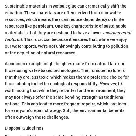
Sustainable materials in wetsuit glue can dramatically shift the
equation. These materials are often derived from renewable
resources, which means they can reduce dependency on finite
resources like petroleum. One key characteristic of sustainable
materials is that they are designed to have a lower
environmental
footprint
. This is crucial because it ensures that, while we enjoy
our water sports, we're not unknowingly contributing to pollution
or the depletion of natural resources.
A common example might be glues made from natural latex or
those using water-based technologies. Their unique feature is
that they are less toxic, which makes them a preferred choice for
those aiming for better ecological responsibility.
However
, it’s
worth noting that while they’re better for the environment, they
may not always offer the same bonding strength as traditional
options. This can lead to more frequent repairs, which isn't ideal
for everyone's repair strategy. Still, the environmental benefits
often outweigh these challenges.
Disposal Guidelines