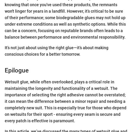
knowing that once you've used these products, the remnants
won't linger for years in a landfill. However, it’s critical to be sure
of their performance; some biodegradable glues may not hold up
under extreme conditions as well as synthetic options. While this
can be a concern, focusing on reputable brands often leads to a
balance between performance and environmental responsibility.
It’s not just about using the right glue—it’s about making
conscious choices for a better tomorrow.
Epilogue
Wetsuit glue, while often overlooked, plays a critical role in
maintaining the longevity and functionality of a wetsuit. The
importance of selecting the right adhesive cannot be overstated;
it can mean the difference between a minor repair and needing a
completely new suit. This is especially true for those who depend
on wetsuits for their sport - ensuring every seam is secure and
every patch is effective is paramount.
In this article, we’ve discussed the many types of wetsuit glue and