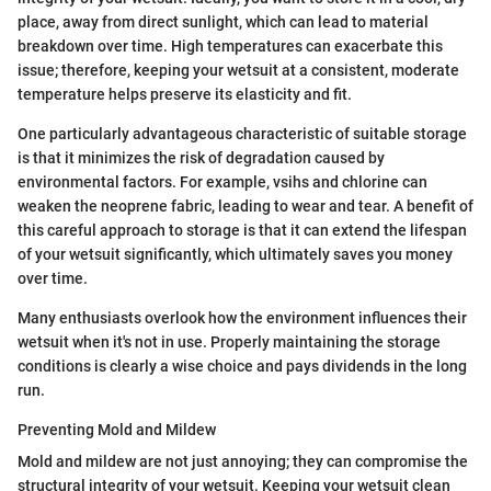
place, away from direct sunlight, which can lead to material
breakdown over time. High temperatures can exacerbate this
issue; therefore, keeping your wetsuit at a consistent, moderate
temperature helps preserve its elasticity and fit.
One particularly advantageous characteristic of suitable storage
is that it minimizes the risk of degradation caused by
environmental factors. For example, vsihs and chlorine can
weaken the neoprene fabric, leading to wear and tear. A benefit of
this careful approach to storage is that it can extend the lifespan
of your wetsuit significantly, which ultimately saves you money
over time.
Many enthusiasts overlook how the environment influences their
wetsuit when it's not in use. Properly maintaining the storage
conditions is clearly a wise choice and pays dividends in the long
run.
Preventing Mold and Mildew
Mold and mildew are not just annoying; they can compromise the
structural integrity of your wetsuit. Keeping your wetsuit clean