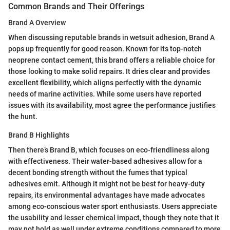
Common Brands and Their Offerings
Brand A Overview
When discussing reputable brands in wetsuit adhesion, Brand A
pops up frequently for good reason. Known for its top-notch
neoprene contact cement, this brand offers a reliable choice for
those looking to make solid repairs. It dries clear and provides
excellent flexibility, which aligns perfectly with the dynamic
needs of marine activities. While some users have reported
issues with its availability, most agree the performance justifies
the hunt.
Brand B Highlights
Then there’s Brand B, which focuses on eco-friendliness along
with effectiveness. Their water-based adhesives allow for a
decent bonding strength without the fumes that typical
adhesives emit. Although it might not be best for heavy-duty
repairs, its environmental advantages have made advocates
among eco-conscious water sport enthusiasts. Users appreciate
the usability and lesser chemical impact, though they note that it
may not hold as well under extreme conditions compared to more