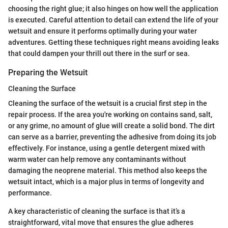
choosing the right glue; it also hinges on how well the application
is executed. Careful attention to detail can extend the life of your
wetsuit and ensure it performs optimally during your water
adventures. Getting these techniques right means avoiding leaks
that could dampen your thrill out there in the surf or sea.
Preparing the Wetsuit
Cleaning the Surface
Cleaning the surface of the wetsuit is a crucial first step in the
repair process. If the area you're working on contains sand, salt,
or any grime, no amount of glue will create a solid bond. The dirt
can serve as a barrier, preventing the adhesive from doing its job
effectively. For instance, using a gentle detergent mixed with
warm water can help remove any contaminants without
damaging the neoprene material. This method also keeps the
wetsuit intact, which is a major plus in terms of longevity and
performance.
A key characteristic of cleaning the surface is that it’s a
straightforward, vital move that ensures the glue adheres