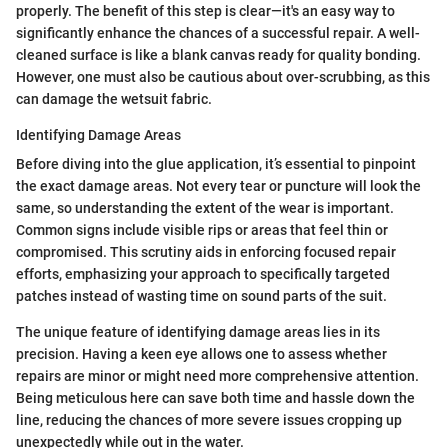
properly. The benefit of this step is clear—it's an easy way to
significantly enhance the chances of a successful repair. A well-
cleaned surface is like a blank canvas ready for quality bonding.
However, one must also be cautious about over-scrubbing, as this
can damage the wetsuit fabric.
Identifying Damage Areas
Before diving into the glue application, it’s essential to pinpoint
the exact damage areas. Not every tear or puncture will look the
same, so understanding the extent of the wear is important.
Common signs include visible rips or areas that feel thin or
compromised. This scrutiny aids in enforcing focused repair
efforts, emphasizing your approach to specifically targeted
patches instead of wasting time on sound parts of the suit.
The unique feature of identifying damage areas lies in its
precision. Having a keen eye allows one to assess whether
repairs are minor or might need more comprehensive attention.
Being meticulous here can save both time and hassle down the
line, reducing the chances of more severe issues cropping up
unexpectedly while out in the water.