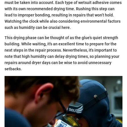
must be taken into account. Each type of wetsuit adhesive comes
with its own recommended drying time. Rushing this step can
lead to improper bonding, resulting in repairs that won’t hold.
Watching the clock while also considering environmental factors
such as humidity can be crucial here.
This drying phase can be thought of as the glue's quiet strength
building. While waiting, it's an excellent time to prepare for the
next steps in the repair process. Nevertheless, it's important to
note that high humidity can delay drying times, so planning your
repairs around dryer days can be wise to avoid unnecessary
setbacks.