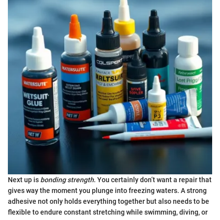
Next up is
bonding strength
. You certainly don’t want a repair that
gives way the moment you plunge into freezing waters. A strong
adhesive not only holds everything together but also needs to be
flexible to endure constant stretching while swimming, diving, or