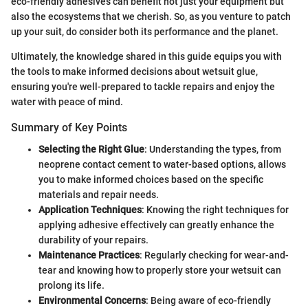
eco-friendly adhesives can benefit not just your equipment but
also the ecosystems that we cherish. So, as you venture to patch
up your suit, do consider both its performance and the planet.
Ultimately, the knowledge shared in this guide equips you with
the tools to make informed decisions about wetsuit glue,
ensuring you're well-prepared to tackle repairs and enjoy the
water with peace of mind.
Summary of Key Points
Selecting the Right Glue
: Understanding the types, from
neoprene contact cement to water-based options, allows
you to make informed choices based on the specific
materials and repair needs.
Application Techniques
: Knowing the right techniques for
applying adhesive effectively can greatly enhance the
durability of your repairs.
Maintenance Practices
: Regularly checking for wear-and-
tear and knowing how to properly store your wetsuit can
prolong its life.
Environmental Concerns
: Being aware of eco-friendly