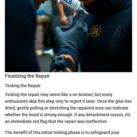
Finalizing the Repair
Testing the Repair
Testing the repair may seem like a no-brainer, but many
enthusiasts skip this step only to regret it later. Once the glue has
dried, gently pulling or stretching the repaired area can indicate
whether the bond is strong enough. If any detachment occurs, it’s
an immediate red flag that the repair was ineffective.
The benefit of this initial testing phase is to safeguard your