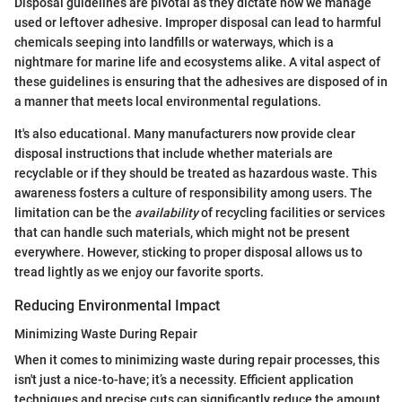
Disposal guidelines are pivotal as they dictate how we manage
used or leftover adhesive. Improper disposal can lead to harmful
chemicals seeping into landfills or waterways, which is a
nightmare for marine life and ecosystems alike. A vital aspect of
these guidelines is ensuring that the adhesives are disposed of in
a manner that meets local environmental regulations.
It's also educational. Many manufacturers now provide clear
disposal instructions that include whether materials are
recyclable or if they should be treated as hazardous waste. This
awareness fosters a culture of responsibility among users. The
limitation can be the
availability
of recycling facilities or services
that can handle such materials, which might not be present
everywhere. However, sticking to proper disposal allows us to
tread lightly as we enjoy our favorite sports.
Reducing Environmental Impact
Minimizing Waste During Repair
When it comes to minimizing waste during repair processes, this
isn't just a nice-to-have; it’s a necessity. Efficient application
techniques and precise cuts can significantly reduce the amount