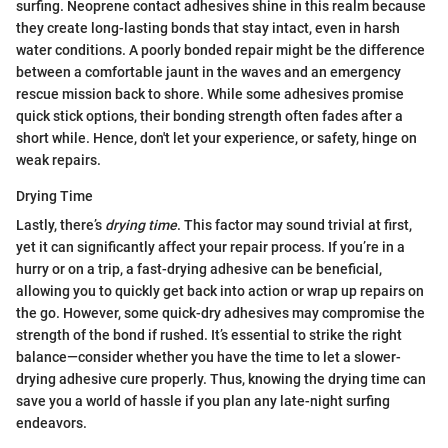
surfing. Neoprene contact adhesives shine in this realm because
they create long-lasting bonds that stay intact, even in harsh
water conditions. A poorly bonded repair might be the difference
between a comfortable jaunt in the waves and an emergency
rescue mission back to shore. While some adhesives promise
quick stick options, their bonding strength often fades after a
short while. Hence, don't let your experience, or safety, hinge on
weak repairs.
Drying Time
Lastly, there’s
drying time
. This factor may sound trivial at first,
yet it can significantly affect your repair process. If you’re in a
hurry or on a trip, a fast-drying adhesive can be beneficial,
allowing you to quickly get back into action or wrap up repairs on
the go. However, some quick-dry adhesives may compromise the
strength of the bond if rushed. It’s essential to strike the right
balance—consider whether you have the time to let a slower-
drying adhesive cure properly. Thus, knowing the drying time can
save you a world of hassle if you plan any late-night surfing
endeavors.