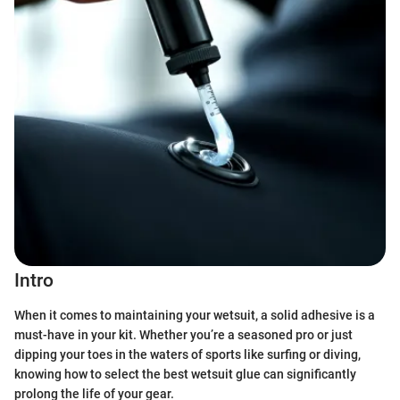
Intro
When it comes to maintaining your wetsuit, a solid adhesive is a
must-have in your kit. Whether you’re a seasoned pro or just
dipping your toes in the waters of sports like surfing or diving,
knowing how to select the best wetsuit glue can significantly
prolong the life of your gear.