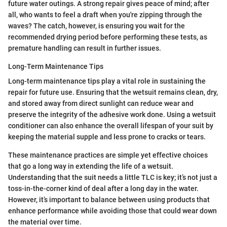
future water outings. A strong repair gives peace of mind; after
all, who wants to feel a draft when you're zipping through the
waves? The catch, however, is ensuring you wait for the
recommended drying period before performing these tests, as
premature handling can result in further issues.
Long-Term Maintenance Tips
Long-term maintenance tips play a vital role in sustaining the
repair for future use. Ensuring that the wetsuit remains clean, dry,
and stored away from direct sunlight can reduce wear and
preserve the integrity of the adhesive work done. Using a wetsuit
conditioner can also enhance the overall lifespan of your suit by
keeping the material supple and less prone to cracks or tears.
These maintenance practices are simple yet effective choices
that go a long way in extending the life of a wetsuit.
Understanding that the suit needs a little TLC is key; it’s not just a
toss-in-the-corner kind of deal after a long day in the water.
However, it’s important to balance between using products that
enhance performance while avoiding those that could wear down
the material over time.