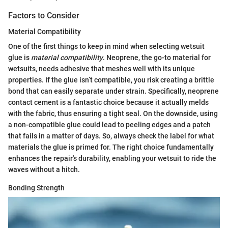
Factors to Consider
Material Compatibility
One of the first things to keep in mind when selecting wetsuit
glue is
material compatibility
. Neoprene, the go-to material for
wetsuits, needs adhesive that meshes well with its unique
properties. If the glue isn’t compatible, you risk creating a brittle
bond that can easily separate under strain. Specifically, neoprene
contact cement is a fantastic choice because it actually melds
with the fabric, thus ensuring a tight seal. On the downside, using
a non-compatible glue could lead to peeling edges and a patch
that fails in a matter of days. So, always check the label for what
materials the glue is primed for. The right choice fundamentally
enhances the repair's durability, enabling your wetsuit to ride the
waves without a hitch.
Bonding Strength