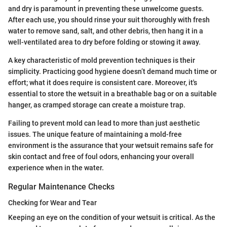
and dry is paramount in preventing these unwelcome guests.
After each use, you should rinse your suit thoroughly with fresh
water to remove sand, salt, and other debris, then hang it in a
well-ventilated area to dry before folding or stowing it away.
A key characteristic of mold prevention techniques is their
simplicity. Practicing good hygiene doesn’t demand much time or
effort; what it does require is consistent care. Moreover, it's
essential to store the wetsuit in a breathable bag or on a suitable
hanger, as cramped storage can create a moisture trap.
Failing to prevent mold can lead to more than just aesthetic
issues. The unique feature of maintaining a mold-free
environment is the assurance that your wetsuit remains safe for
skin contact and free of foul odors, enhancing your overall
experience when in the water.
Regular Maintenance Checks
Checking for Wear and Tear
Keeping an eye on the condition of your wetsuit is critical. As the