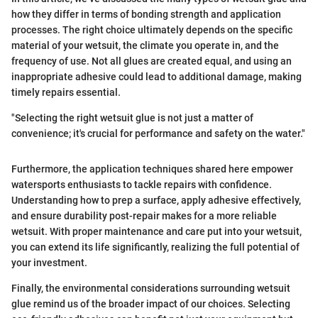
how they differ in terms of bonding strength and application
processes. The right choice ultimately depends on the specific
material of your wetsuit, the climate you operate in, and the
frequency of use. Not all glues are created equal, and using an
inappropriate adhesive could lead to additional damage, making
timely repairs essential.
"Selecting the right wetsuit glue is not just a matter of
convenience; it's crucial for performance and safety on the water."
Furthermore, the application techniques shared here empower
watersports enthusiasts to tackle repairs with confidence.
Understanding how to prep a surface, apply adhesive effectively,
and ensure durability post-repair makes for a more reliable
wetsuit. With proper maintenance and care put into your wetsuit,
you can extend its life significantly, realizing the full potential of
your investment.
Finally, the environmental considerations surrounding wetsuit
glue remind us of the broader impact of our choices. Selecting