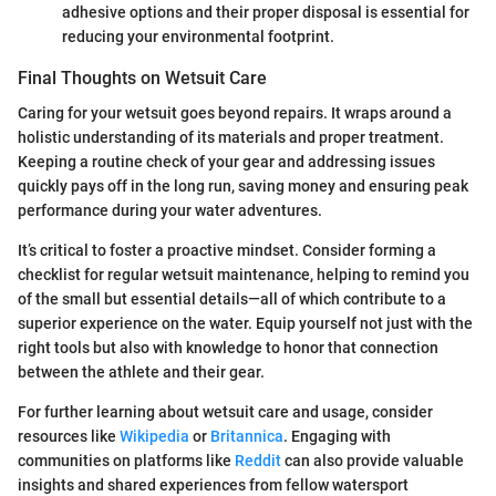
adhesive options and their proper disposal is essential for
reducing your environmental footprint.
Final Thoughts on Wetsuit Care
Caring for your wetsuit goes beyond repairs. It wraps around a
holistic understanding of its materials and proper treatment.
Keeping a routine check of your gear and addressing issues
quickly pays off in the long run, saving money and ensuring peak
performance during your water adventures.
It’s critical to foster a proactive mindset. Consider forming a
checklist for regular wetsuit maintenance, helping to remind you
of the small but essential details—all of which contribute to a
superior experience on the water. Equip yourself not just with the
right tools but also with knowledge to honor that connection
between the athlete and their gear.
For further learning about wetsuit care and usage, consider
resources like
Wikipedia
or
Britannica
. Engaging with
communities on platforms like
Reddit
can also provide valuable
insights and shared experiences from fellow watersport