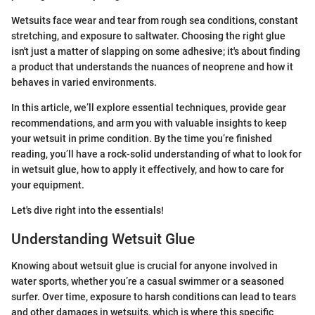
Wetsuits face wear and tear from rough sea conditions, constant
stretching, and exposure to saltwater. Choosing the right glue
isn't just a matter of slapping on some adhesive; it's about finding
a product that understands the nuances of neoprene and how it
behaves in varied environments.
In this article, we’ll explore essential techniques, provide gear
recommendations, and arm you with valuable insights to keep
your wetsuit in prime condition. By the time you’re finished
reading, you’ll have a rock-solid understanding of what to look for
in wetsuit glue, how to apply it effectively, and how to care for
your equipment.
Let's dive right into the essentials!
Understanding Wetsuit Glue
Knowing about wetsuit glue is crucial for anyone involved in
water sports, whether you’re a casual swimmer or a seasoned
surfer. Over time, exposure to harsh conditions can lead to tears
and other damages in wetsuits, which is where this specific