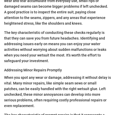
wear and tear accumulate from everyday use, small rips or
damaged seams can become bigger problems if left unchecked.
A good practice is to inspect the entire suit, paying close
attention to the seams, zippers, and any areas that experience
heightened stress, like the shoulders and knees.
The key characteristic of conducting these checks regularly is
that they can save you from future headaches. Identifying and
addressing issues early on means you can enjoy your water
activities without worrying about sudden malfunctions or leaks
when you need your wetsuit the most. It's worth the effort to
safeguard your investment.
Addressing Minor Repairs Promptly
When you spot any wear or damage, addressing it without delay is
vital. Many minor repairs, like simple seam sews or small
patches, can be easily handled with the right wetsuit glue. Left
unchecked, these minor annoyances can develop into more
serious problems, often requiring costly professional repairs or
even replacement.