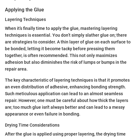
Applying the Glue
Layering Techniques
When it’s finally time to apply the glue, mastering layering
techniques is essential. You don’t simply slather glue on; there
are strategies to consider. A thin layer of glue on each surface to
be bonded, letting it become tacky before pressing them
together, is often recommended. This not only maximizes
adhesion but also diminishes the risk of lumps or bumps in the
repair area.
The key characteristic of layering techniques is that it promotes
an even distribution of adhesive, enhancing bonding strength.
Such meticulous application can lead to an almost seamless
repair. However, one must be careful about how thick the layers
are; too much glue isn't always better and can lead to a messy
appearance or even failure in bonding.
Drying Time Considerations
After the glue is applied using proper layering, the drying time