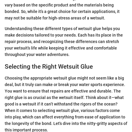
vary based on the specific product and the materials being
bonded. So, while it’s a great choice for certain applications, it
may not be suitable for high-stress areas of a wetsuit.
Understanding these different types of wetsuit glue helps you
make decisions tailored to your needs. Each has its place in the
repair process, and recognizing these differences can stretch
your wetsuit’s life while keeping it effective and comfortable
throughout your water adventures.
Selecting the Right Wetsuit Glue
Choosing the appropriate wetsuit glue might not seem like a big
deal, but it truly can make or break your water sports experience.
You want to ensure that repairs are effective and durable. The
right glue is as crucial as the wetsuit itself. Think about it—what
good is a wetsuit if it can’t withstand the rigors of the ocean?
When it comes to selecting wetsuit glue, various factors come
into play, which can affect everything from ease of application to
the longevity of the bond. Let's dive into the nitty-gritty aspects of
this important process.