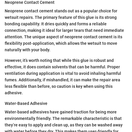
Neoprene Contact Cement
Neoprene contact cement stands out as a popular choice for
wetsuit repairs. The primary feature of this glue is its strong
bonding capability. It dries quickly and forms a reliable
connection, making it ideal for larger tears that need immediate
attention. The unique aspect of neoprene contact cement is its
flexibility post-application, which allows the wetsuit to move
naturally with your body.
However, it’s worth noting that while this glue is robust and
effective, it does contain solvents that can be harmful. Proper
ventilation during application is vital to avoid inhaling harmful
fumes. Additionally, if mishandled, it can make the repair area
less flexible than before, so caution is key when using this
adhesive.
Water-Based Adhesive
Water-based adhesives have gained traction for being more
environmentally friendly. The remarkable characteristic is that
they’re easy to apply and clean up, as they can be washed away
with water before they dry. This makes them user-friendly for