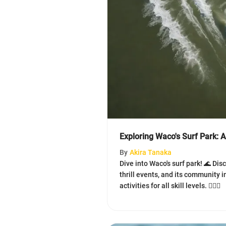
Exploring Waco's Surf Park: 
By
Akira Tanaka
Dive into Waco's surf park! 🌊 Di
thrill events, and its community 
activities for all skill levels. 🏄‍♀️🤙