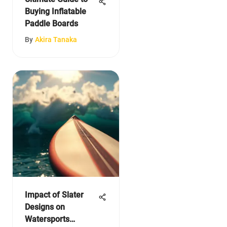
Buying Inflatable
Paddle Boards
By
Akira Tanaka
Impact of Slater
Designs on
Watersports