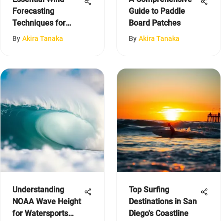
Forecasting
Guide to Paddle
Techniques for
Board Patches
Sailors
By
Akira Tanaka
By
Akira Tanaka
Understanding
Top Surfing
NOAA Wave Height
Destinations in San
for Watersports
Diego's Coastline