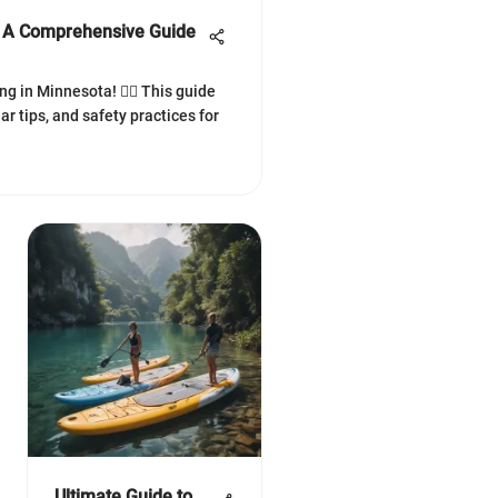
a: A Comprehensive Guide
ing in Minnesota! 🏄‍♂️ This guide
ar tips, and safety practices for
Ultimate Guide to