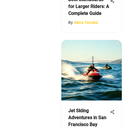
for Larger Riders: A
Complete Guide
By
Akira Tanaka
Jet Skiing
Adventures in San
Francisco Bay