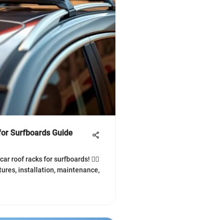
for Surfboards Guide
ar roof racks for surfboards! 🏄‍♂️
tures, installation, maintenance,