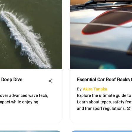
A Deep Dive
Essential Car Roof Racks 
By
Akira Tanaka
scover advanced wave tech,
Explore the ultimate guide to c
impact while enjoying
Learn about types, safety fea
and transport regulations. 🛠️