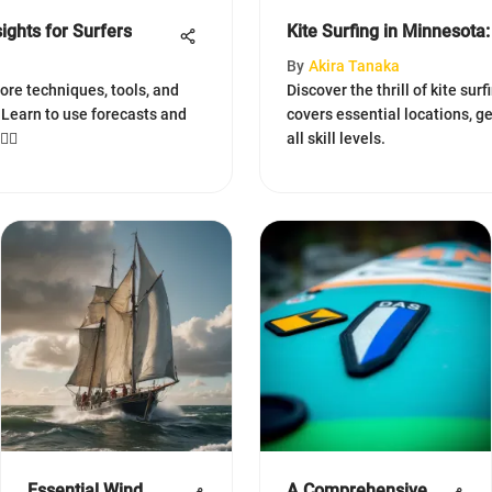
ights for Surfers
Kite Surfing in Minnesot
By
Akira Tanaka
lore techniques, tools, and
Discover the thrill of kite surf
 Learn to use forecasts and
covers essential locations, ge
‍♂️
all skill levels.
Essential Wind
A Comprehensive