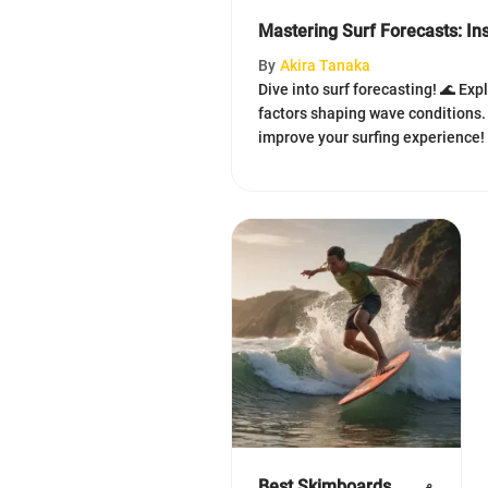
Mastering Surf Forecasts: Ins
By
Akira Tanaka
Dive into surf forecasting! 🌊 Exp
factors shaping wave conditions.
improve your surfing experience! 🏄
Best Skimboards