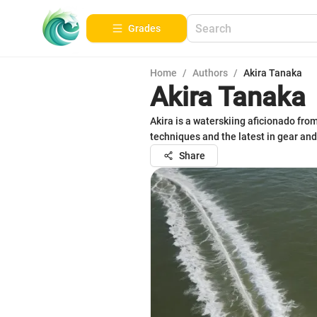
Grades
Home
/
Authors
/
Akira Tanaka
Akira Tanaka
Akira is a waterskiing aficionado fr
techniques and the latest in gear and
Share