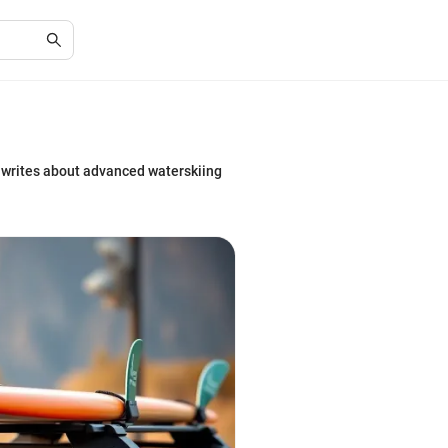
e writes about advanced waterskiing