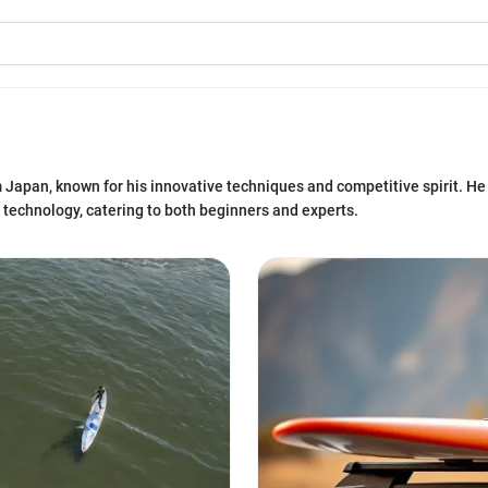
om Japan, known for his innovative techniques and competitive spirit. H
 technology, catering to both beginners and experts.