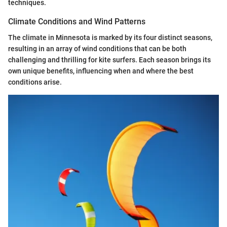
techniques.
Climate Conditions and Wind Patterns
The climate in Minnesota is marked by its four distinct seasons,
resulting in an array of wind conditions that can be both
challenging and thrilling for kite surfers. Each season brings its
own unique benefits, influencing when and where the best
conditions arise.