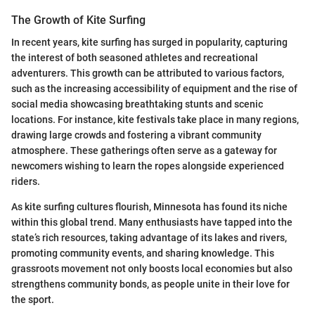
The Growth of Kite Surfing
In recent years, kite surfing has surged in popularity, capturing
the interest of both seasoned athletes and recreational
adventurers. This growth can be attributed to various factors,
such as the increasing accessibility of equipment and the rise of
social media showcasing breathtaking stunts and scenic
locations. For instance, kite festivals take place in many regions,
drawing large crowds and fostering a vibrant community
atmosphere. These gatherings often serve as a gateway for
newcomers wishing to learn the ropes alongside experienced
riders.
As kite surfing cultures flourish, Minnesota has found its niche
within this global trend. Many enthusiasts have tapped into the
state’s rich resources, taking advantage of its lakes and rivers,
promoting community events, and sharing knowledge. This
grassroots movement not only boosts local economies but also
strengthens community bonds, as people unite in their love for
the sport.