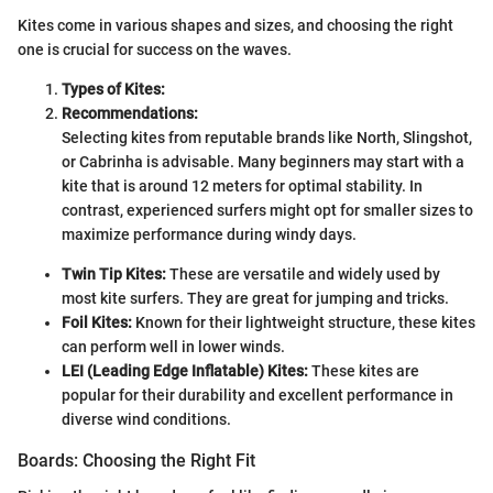
Kites come in various shapes and sizes, and choosing the right
one is crucial for success on the waves.
Types of Kites:
Recommendations:
Selecting kites from reputable brands like North, Slingshot,
or Cabrinha is advisable. Many beginners may start with a
kite that is around 12 meters for optimal stability. In
contrast, experienced surfers might opt for smaller sizes to
maximize performance during windy days.
Twin Tip Kites:
These are versatile and widely used by
most kite surfers. They are great for jumping and tricks.
Foil Kites:
Known for their lightweight structure, these kites
can perform well in lower winds.
LEI (Leading Edge Inflatable) Kites:
These kites are
popular for their durability and excellent performance in
diverse wind conditions.
Boards: Choosing the Right Fit