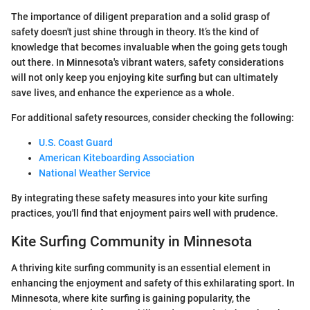
The importance of diligent preparation and a solid grasp of
safety doesn't just shine through in theory. It’s the kind of
knowledge that becomes invaluable when the going gets tough
out there. In Minnesota's vibrant waters, safety considerations
will not only keep you enjoying kite surfing but can ultimately
save lives, and enhance the experience as a whole.
For additional safety resources, consider checking the following:
U.S. Coast Guard
American Kiteboarding Association
National Weather Service
By integrating these safety measures into your kite surfing
practices, you'll find that enjoyment pairs well with prudence.
Kite Surfing Community in Minnesota
A thriving kite surfing community is an essential element in
enhancing the enjoyment and safety of this exhilarating sport. In
Minnesota, where kite surfing is gaining popularity, the