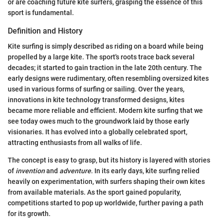
or are coaching future kite surfers, grasping the essence of this
sport is fundamental.
Definition and History
Kite surfing is simply described as riding on a board while being
propelled by a large kite. The sport's roots trace back several
decades; it started to gain traction in the late 20th century. The
early designs were rudimentary, often resembling oversized kites
used in various forms of surfing or sailing. Over the years,
innovations in kite technology transformed designs, kites
became more reliable and efficient. Modern kite surfing that we
see today owes much to the groundwork laid by those early
visionaries. It has evolved into a globally celebrated sport,
attracting enthusiasts from all walks of life.
The concept is easy to grasp, but its history is layered with stories
of
invention
and
adventure
. In its early days, kite surfing relied
heavily on experimentation, with surfers shaping their own kites
from available materials. As the sport gained popularity,
competitions started to pop up worldwide, further paving a path
for its growth.