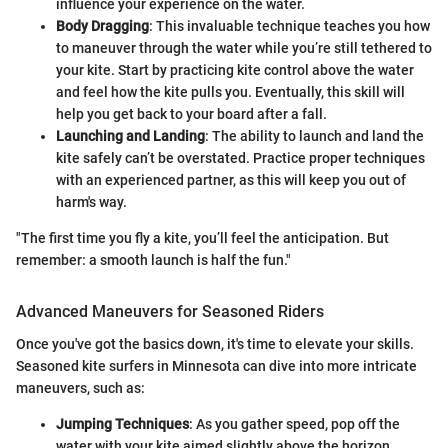
influence your experience on the water.
Body Dragging
: This invaluable technique teaches you how
to maneuver through the water while you’re still tethered to
your kite. Start by practicing kite control above the water
and feel how the kite pulls you. Eventually, this skill will
help you get back to your board after a fall.
Launching and Landing
: The ability to launch and land the
kite safely can’t be overstated. Practice proper techniques
with an experienced partner, as this will keep you out of
harm's way.
"The first time you fly a kite, you’ll feel the anticipation. But
remember: a smooth launch is half the fun."
Advanced Maneuvers for Seasoned Riders
Once you've got the basics down, it's time to elevate your skills.
Seasoned kite surfers in Minnesota can dive into more intricate
maneuvers, such as:
Jumping Techniques
: As you gather speed, pop off the
water with your kite aimed slightly above the horizon.