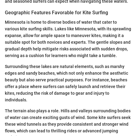
and seasoned surfers can expect when navigating these waters.
Geographic Features Favorable for Kite Surfing
Minnesota is home to diverse bodies of water that cater to
various kite surfing skills. Lakes like Minnesota, with its sprawling
expanse, allow for ample space to maneuver kites, making it a
suitable spot for both novices and experts. The gentle slopes and
gradual depth help mitigate risks associated with sudden drops,
serving as a cushion for learners who might take a tumble.
Surrounding these lakes are natural elements, such as marshy
edges and sandy beaches, which not only enhance the aesthetic
beauty but also serve practical purposes. For instance, beaches
offer a place where surfers can safely launch and retrieve their
kites, reducing the risk of damage to gear and injury to
individuals.
The terrain also plays a role. Hills and valleys surrounding bodies
of water can create exciting gusts of wind. Some kite surfers seek
these wind tunnels as they provide consistent and stronger wind
flows, which can lead to thrilling rides or advanced jumping