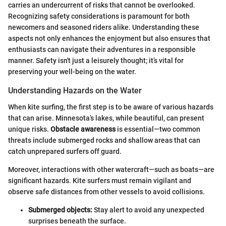
carries an undercurrent of risks that cannot be overlooked.
Recognizing safety considerations is paramount for both
newcomers and seasoned riders alike. Understanding these
aspects not only enhances the enjoyment but also ensures that
enthusiasts can navigate their adventures in a responsible
manner. Safety isn't just a leisurely thought; it’s vital for
preserving your well-being on the water.
Understanding Hazards on the Water
When kite surfing, the first step is to be aware of various hazards
that can arise. Minnesota’s lakes, while beautiful, can present
unique risks.
Obstacle awareness
is essential—two common
threats include submerged rocks and shallow areas that can
catch unprepared surfers off guard.
Moreover, interactions with other watercraft—such as boats—are
significant hazards. Kite surfers must remain vigilant and
observe safe distances from other vessels to avoid collisions.
Submerged objects:
Stay alert to avoid any unexpected
surprises beneath the surface.