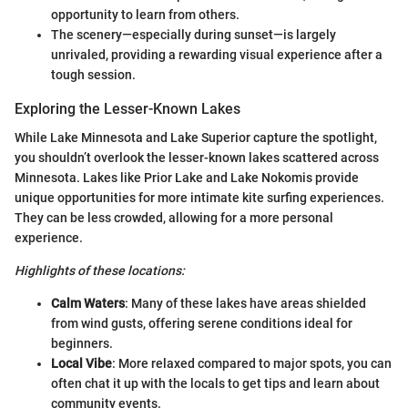
opportunity to learn from others.
The scenery—especially during sunset—is largely
unrivaled, providing a rewarding visual experience after a
tough session.
Exploring the Lesser-Known Lakes
While Lake Minnesota and Lake Superior capture the spotlight,
you shouldn’t overlook the lesser-known lakes scattered across
Minnesota. Lakes like Prior Lake and Lake Nokomis provide
unique opportunities for more intimate kite surfing experiences.
They can be less crowded, allowing for a more personal
experience.
Highlights of these locations:
Calm Waters
: Many of these lakes have areas shielded
from wind gusts, offering serene conditions ideal for
beginners.
Local Vibe
: More relaxed compared to major spots, you can
often chat it up with the locals to get tips and learn about
community events.