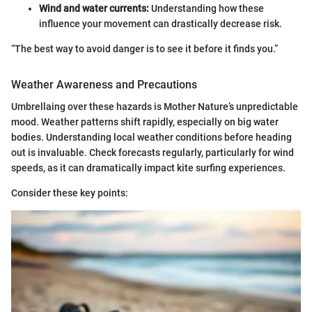
Wind and water currents:
Understanding how these
influence your movement can drastically decrease risk.
“The best way to avoid danger is to see it before it finds you.”
Weather Awareness and Precautions
Umbrellaing over these hazards is Mother Nature’s unpredictable
mood. Weather patterns shift rapidly, especially on big water
bodies. Understanding local weather conditions before heading
out is invaluable. Check forecasts regularly, particularly for wind
speeds, as it can dramatically impact kite surfing experiences.
Consider these key points: