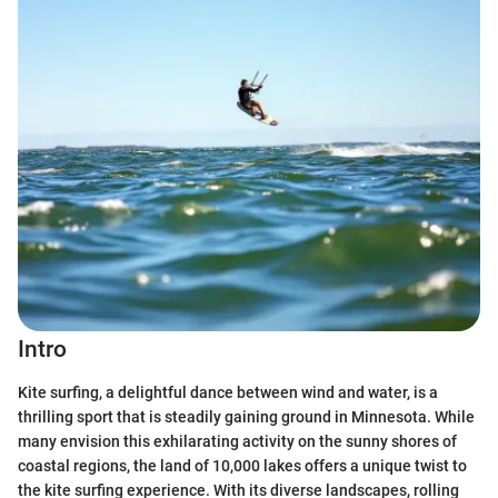
Intro
Kite surfing, a delightful dance between wind and water, is a
thrilling sport that is steadily gaining ground in Minnesota. While
many envision this exhilarating activity on the sunny shores of
coastal regions, the land of 10,000 lakes offers a unique twist to
the kite surfing experience. With its diverse landscapes, rolling