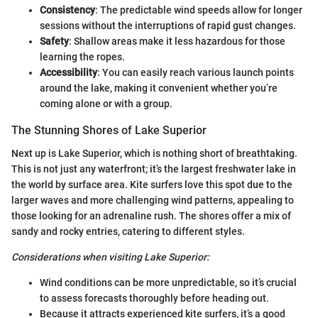
Consistency
: The predictable wind speeds allow for longer
sessions without the interruptions of rapid gust changes.
Safety
: Shallow areas make it less hazardous for those
learning the ropes.
Accessibility
: You can easily reach various launch points
around the lake, making it convenient whether you’re
coming alone or with a group.
The Stunning Shores of Lake Superior
Next up is Lake Superior, which is nothing short of breathtaking.
This is not just any waterfront; it’s the largest freshwater lake in
the world by surface area. Kite surfers love this spot due to the
larger waves and more challenging wind patterns, appealing to
those looking for an adrenaline rush. The shores offer a mix of
sandy and rocky entries, catering to different styles.
Considerations when visiting Lake Superior:
Wind conditions can be more unpredictable, so it’s crucial
to assess forecasts thoroughly before heading out.
Because it attracts experienced kite surfers, it’s a good