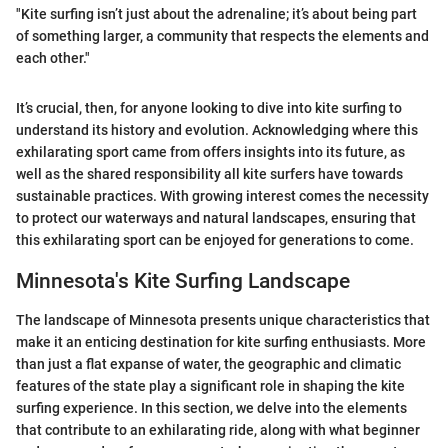
"Kite surfing isn’t just about the adrenaline; it’s about being part
of something larger, a community that respects the elements and
each other."
It’s crucial, then, for anyone looking to dive into kite surfing to
understand its history and evolution. Acknowledging where this
exhilarating sport came from offers insights into its future, as
well as the shared responsibility all kite surfers have towards
sustainable practices. With growing interest comes the necessity
to protect our waterways and natural landscapes, ensuring that
this exhilarating sport can be enjoyed for generations to come.
Minnesota's Kite Surfing Landscape
The landscape of Minnesota presents unique characteristics that
make it an enticing destination for kite surfing enthusiasts. More
than just a flat expanse of water, the geographic and climatic
features of the state play a significant role in shaping the kite
surfing experience. In this section, we delve into the elements
that contribute to an exhilarating ride, along with what beginner