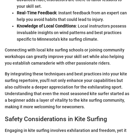
your skill set.
Real-Time Feedback
: Instant feedback from an expert can
help you avoid habits that could lead to injury.
Knowledge of Local Conditions
: Local instructors possess
invaluable insights on wind patterns and best practices
specific to Minnesota's kite surfing climate.
Connecting with local kite surfing schools or joining community
workshops can greatly improve your skill set while also helping
you establish camaraderie with other passionate riders.
By integrating these techniques and best practices into your kite
surfing repertoire, you'll not only enhance your capabilities but
also cultivate a deeper appreciation for the exhilarating sport.
Understanding that even the most seasoned kite surfer started as
a beginner adds a layer of vitality to the kite surfing community,
making it more welcoming for newcomers.
Safety Considerations in Kite Surfing
Engaging in kite surfing involves exhilaration and freedom, yet it