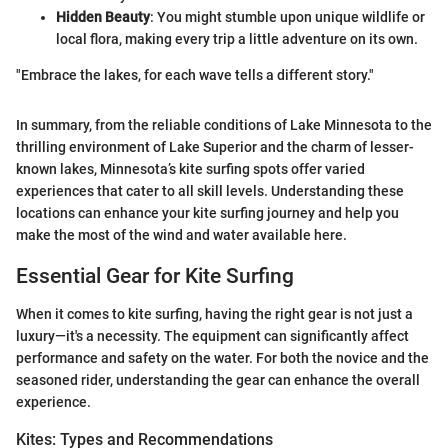
Hidden Beauty
: You might stumble upon unique wildlife or
local flora, making every trip a little adventure on its own.
"Embrace the lakes, for each wave tells a different story."
In summary, from the reliable conditions of Lake Minnesota to the
thrilling environment of Lake Superior and the charm of lesser-
known lakes, Minnesota’s kite surfing spots offer varied
experiences that cater to all skill levels. Understanding these
locations can enhance your kite surfing journey and help you
make the most of the wind and water available here.
Essential Gear for Kite Surfing
When it comes to kite surfing, having the right gear is not just a
luxury—it's a necessity. The equipment can significantly affect
performance and safety on the water. For both the novice and the
seasoned rider, understanding the gear can enhance the overall
experience.
Kites: Types and Recommendations