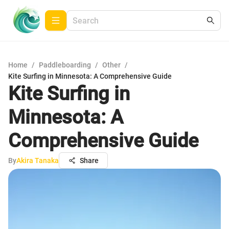
Home
/
Paddleboarding
/
Other
/
Kite Surfing in Minnesota: A Comprehensive Guide
Kite Surfing in
Minnesota: A
Comprehensive Guide
By
Akira Tanaka
Share