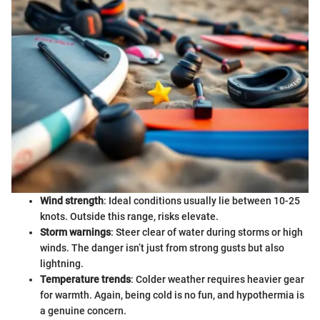
Wind strength
: Ideal conditions usually lie between 10-25
knots. Outside this range, risks elevate.
Storm warnings
: Steer clear of water during storms or high
winds. The danger isn’t just from strong gusts but also
lightning.
Temperature trends
: Colder weather requires heavier gear
for warmth. Again, being cold is no fun, and hypothermia is
a genuine concern.