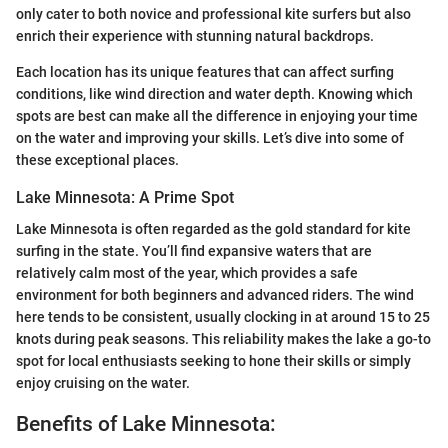
only cater to both novice and professional kite surfers but also
enrich their experience with stunning natural backdrops.
Each location has its unique features that can affect surfing
conditions, like wind direction and water depth. Knowing which
spots are best can make all the difference in enjoying your time
on the water and improving your skills. Let’s dive into some of
these exceptional places.
Lake Minnesota: A Prime Spot
Lake Minnesota is often regarded as the gold standard for kite
surfing in the state. You’ll find expansive waters that are
relatively calm most of the year, which provides a safe
environment for both beginners and advanced riders. The wind
here tends to be consistent, usually clocking in at around 15 to 25
knots during peak seasons. This reliability makes the lake a go-to
spot for local enthusiasts seeking to hone their skills or simply
enjoy cruising on the water.
Benefits of Lake Minnesota: