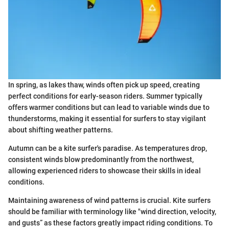
In spring, as lakes thaw, winds often pick up speed, creating
perfect conditions for early-season riders. Summer typically
offers warmer conditions but can lead to variable winds due to
thunderstorms, making it essential for surfers to stay vigilant
about shifting weather patterns.
Autumn can be a kite surfer's paradise. As temperatures drop,
consistent winds blow predominantly from the northwest,
allowing experienced riders to showcase their skills in ideal
conditions.
Maintaining awareness of wind patterns is crucial. Kite surfers
should be familiar with terminology like "wind direction, velocity,
and gusts” as these factors greatly impact riding conditions. To