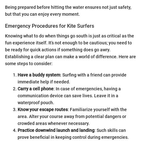
Being prepared before hitting the water ensures not just safety,
but that you can enjoy every moment.
Emergency Procedures for Kite Surfers
Knowing what to do when things go south is just as critical as the
fun experience itself. It’s not enough to be cautious; you need to
be ready for quick actions if something does go awry.
Establishing a clear plan can make a world of difference. Here are
some steps to consider:
Have a buddy system
: Surfing with a friend can provide
immediate help if needed.
Carry a cell phone
: In case of emergencies, having a
communication device can save lives. Leave it in a
waterproof pouch.
Know your escape routes
: Familiarize yourself with the
area. Alter your course away from potential dangers or
crowded areas whenever necessary.
Practice downwind launch and landing
: Such skills can
prove beneficial in keeping control during emergencies.