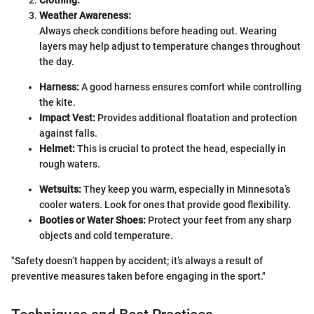
Weather Awareness:
Always check conditions before heading out. Wearing
layers may help adjust to temperature changes throughout
the day.
Harness:
A good harness ensures comfort while controlling
the kite.
Impact Vest:
Provides additional floatation and protection
against falls.
Helmet:
This is crucial to protect the head, especially in
rough waters.
Wetsuits:
They keep you warm, especially in Minnesota’s
cooler waters. Look for ones that provide good flexibility.
Booties or Water Shoes:
Protect your feet from any sharp
objects and cold temperature.
"Safety doesn’t happen by accident; it’s always a result of
preventive measures taken before engaging in the sport."