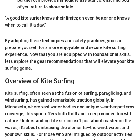
partner can provide immediate assistance, ensuring both
of you return to shore safely.
"A good kite surfer knows their limits; an even better one knows
when to call it a day."
By adopting these techniques and safety practices, you can
prepare yourself for a more enjoyable and secure kite surfing
experience. Now that you are equipped with foundational skills,
let’s explore the gear recommendations that will elevate your kite
surfing game.
Overview of Kite Surfing
Kite surfing, often seen as the fusion of surfing, paragliding, and
windsurfing, has gained remarkable traction globally. In
Minnesota, where vast water bodies and unique weather patterns
converge, this sport offers both thrill and a deep connection with
nature. Understanding kite surfing isn't just about mastering the
waves; it's about embracing the elements—the wind, water, and
your own skills. For those who are intrigued by outdoor activities