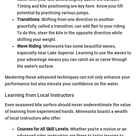
Timing and kite positioning are key here. Know your lift
potential by practicing various jumps.
Transitions
: Shifting from one direction to another
gracefully, called a transition, can add flair to your riding.
To do this, steer the kite in the opposite direction while
shifting your weight.
Wave Riding
: Minnesota has some beautiful waves,
especially near Lake Superior. Learning to use the waves to
your advantage means you can catch air or carve through
the water's surface.
Mastering these advanced techniques can not only enhance your
performance but also elevate your confidence on the water.
Learning from Local Instructors
Even seasoned kite surfers should never underestimate the value
of learning from experienced hands. Minnesota boasts a wealth
of local instructors who offer:
Courses for All Skill Levels
: Whether you're a novice or an
advanced rider, instructors are there to tailor lessons to