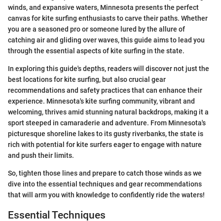
winds, and expansive waters, Minnesota presents the perfect
canvas for kite surfing enthusiasts to carve their paths. Whether
you are a seasoned pro or someone lured by the allure of
catching air and gliding over waves, this guide aims to lead you
through the essential aspects of kite surfing in the state.
In exploring this guide's depths, readers will discover not just the
best locations for kite surfing, but also crucial gear
recommendations and safety practices that can enhance their
experience. Minnesota's kite surfing community, vibrant and
welcoming, thrives amid stunning natural backdrops, making it a
sport steeped in camaraderie and adventure. From Minnesota's
picturesque shoreline lakes to its gusty riverbanks, the state is
rich with potential for kite surfers eager to engage with nature
and push their limits.
So, tighten those lines and prepare to catch those winds as we
dive into the essential techniques and gear recommendations
that will arm you with knowledge to confidently ride the waters!
Essential Techniques