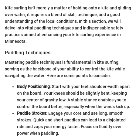
Kite surfing isn't merely a matter of holding onto a kite and gliding
over water; it requires a blend of skill, technique, and a good
understanding of the local conditions. In this section, we will
delve into vital paddling techniques and indispensable safety
practices aimed at enhancing your kite surfing experience in
Minnesota.
Paddling Techniques
Mastering paddle techniques is fundamental in kite surfing,
serving as the backbone of your ability to control the kite while
navigating the water. Here are some points to consider:
Body Positioning
: Start with your feet shoulder-width apart
on the board. Your knees should be slightly bent, keeping
your center of gravity low. A stable stance enables you to
control the board better, especially when the winds kick up.
Paddle Strokes
: Engage your core and use long, smooth
strokes. Quick and short paddles can lead to a disjointed
ride and zaps your energy faster. Focus on fluidity over
power when paddling.