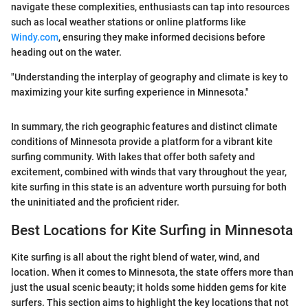
navigate these complexities, enthusiasts can tap into resources
such as local weather stations or online platforms like
Windy.com
, ensuring they make informed decisions before
heading out on the water.
"Understanding the interplay of geography and climate is key to
maximizing your kite surfing experience in Minnesota."
In summary, the rich geographic features and distinct climate
conditions of Minnesota provide a platform for a vibrant kite
surfing community. With lakes that offer both safety and
excitement, combined with winds that vary throughout the year,
kite surfing in this state is an adventure worth pursuing for both
the uninitiated and the proficient rider.
Best Locations for Kite Surfing in Minnesota
Kite surfing is all about the right blend of water, wind, and
location. When it comes to Minnesota, the state offers more than
just the usual scenic beauty; it holds some hidden gems for kite
surfers. This section aims to highlight the key locations that not