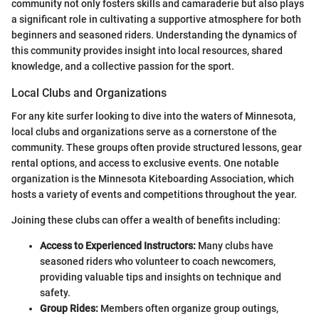
community not only fosters skills and camaraderie but also plays
a significant role in cultivating a supportive atmosphere for both
beginners and seasoned riders. Understanding the dynamics of
this community provides insight into local resources, shared
knowledge, and a collective passion for the sport.
Local Clubs and Organizations
For any kite surfer looking to dive into the waters of Minnesota,
local clubs and organizations serve as a cornerstone of the
community. These groups often provide structured lessons, gear
rental options, and access to exclusive events. One notable
organization is the Minnesota Kiteboarding Association, which
hosts a variety of events and competitions throughout the year.
Joining these clubs can offer a wealth of benefits including:
Access to Experienced Instructors:
Many clubs have
seasoned riders who volunteer to coach newcomers,
providing valuable tips and insights on technique and
safety.
Group Rides:
Members often organize group outings,