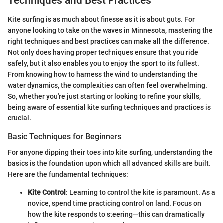
Techniques and Best Practices
Kite surfing is as much about finesse as it is about guts. For
anyone looking to take on the waves in Minnesota, mastering the
right techniques and best practices can make all the difference.
Not only does having proper techniques ensure that you ride
safely, but it also enables you to enjoy the sport to its fullest.
From knowing how to harness the wind to understanding the
water dynamics, the complexities can often feel overwhelming.
So, whether you're just starting or looking to refine your skills,
being aware of essential kite surfing techniques and practices is
crucial.
Basic Techniques for Beginners
For anyone dipping their toes into kite surfing, understanding the
basics is the foundation upon which all advanced skills are built.
Here are the fundamental techniques:
Kite Control
: Learning to control the kite is paramount. As a
novice, spend time practicing control on land. Focus on
how the kite responds to steering—this can dramatically