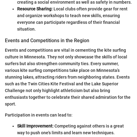
creating a social environment as well as safety in numbers.
Resource Sharing:
Local clubs often provide gear for rent
and organize workshops to teach new skills, ensuring
everyone can participate regardless of their financial
situation.
Events and Competitions in the Region
Events and competitions are vital in cementing the kite surfing
culture in Minnesota. They not only showcase the skills of local
surfers but also strengthen community ties. Every summer,
various kite surfing competitions take place on Minnesota’s
stunning lakes, attracting riders from neighboring states. Events
such as the Twin Cities Kite Festival and the Lake Superior
Challenge not only highlight athleticism but also bring
enthusiasts together to celebrate their shared admiration for the
sport.
Participation in events can lead to:
Skill Improvement:
Competing against others is a great
way to push one's limits and learn new techniques.