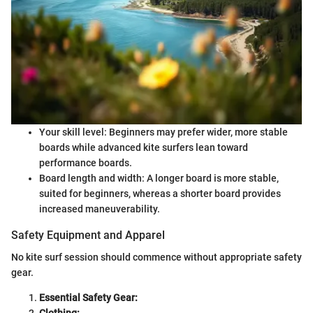
Your skill level: Beginners may prefer wider, more stable
boards while advanced kite surfers lean toward
performance boards.
Board length and width: A longer board is more stable,
suited for beginners, whereas a shorter board provides
increased maneuverability.
Safety Equipment and Apparel
No kite surf session should commence without appropriate safety
gear.
Essential Safety Gear:
Clothing: