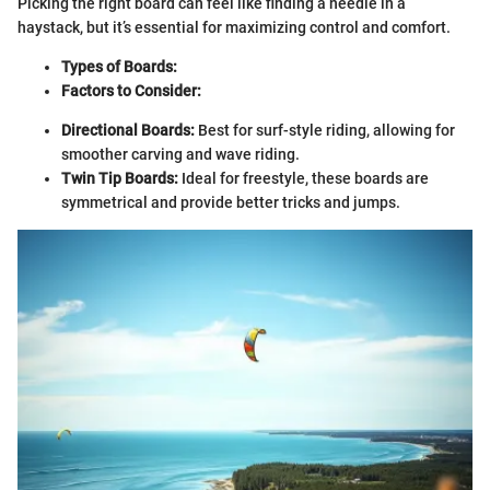
Picking the right board can feel like finding a needle in a
haystack, but it’s essential for maximizing control and comfort.
Types of Boards:
Factors to Consider:
Directional Boards:
Best for surf-style riding, allowing for
smoother carving and wave riding.
Twin Tip Boards:
Ideal for freestyle, these boards are
symmetrical and provide better tricks and jumps.