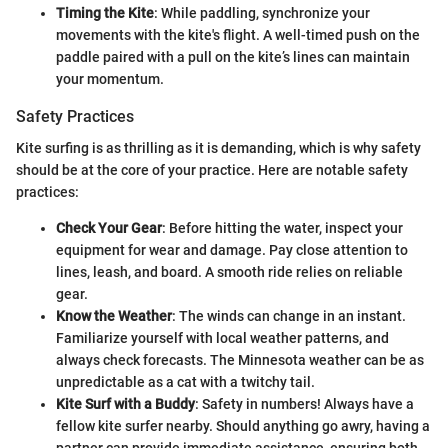
Timing the Kite
: While paddling, synchronize your
movements with the kite's flight. A well-timed push on the
paddle paired with a pull on the kite’s lines can maintain
your momentum.
Safety Practices
Kite surfing is as thrilling as it is demanding, which is why safety
should be at the core of your practice. Here are notable safety
practices:
Check Your Gear
: Before hitting the water, inspect your
equipment for wear and damage. Pay close attention to
lines, leash, and board. A smooth ride relies on reliable
gear.
Know the Weather
: The winds can change in an instant.
Familiarize yourself with local weather patterns, and
always check forecasts. The Minnesota weather can be as
unpredictable as a cat with a twitchy tail.
Kite Surf with a Buddy
: Safety in numbers! Always have a
fellow kite surfer nearby. Should anything go awry, having a