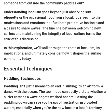
someone from outside the community paddles out?
Understanding localism goes beyond just observing surf
etiquette or the occasional hoot from a local. It delves into the
motivations and emotions that fuel both protective instincts and
a desire to share waves. The fine line between welcoming new
surfers and maintaining the integrity of local culture forms the
crux of this discussion.
In this exploration, we’ll walk through the roots of localism, its
implications, and ultimately consider how it shapes the surfing
community today.
Essential Techniques
Paddling Techniques
Paddling isn’t just a means to an end in surfing; it’s an art form, a
dance with the ocean. The technique can easily dictate whether a
surfer catches a wave or gets washed ashore. Getting the
paddling down can save you heaps of frustration in crowded
waters, especially when you're the new face in a local's territory.