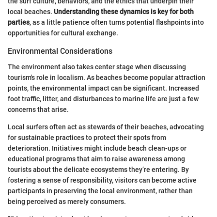
the surf culture, behaviors, and the ethics that underpin their
local beaches.
Understanding these dynamics is key for both
parties
, as a little patience often turns potential flashpoints into
opportunities for cultural exchange.
Environmental Considerations
The environment also takes center stage when discussing
tourism's role in localism. As beaches become popular attraction
points, the environmental impact can be significant. Increased
foot traffic, litter, and disturbances to marine life are just a few
concerns that arise.
Local surfers often act as stewards of their beaches, advocating
for sustainable practices to protect their spots from
deterioration. Initiatives might include beach clean-ups or
educational programs that aim to raise awareness among
tourists about the delicate ecosystems they’re entering. By
fostering a sense of responsibility, visitors can become active
participants in preserving the local environment, rather than
being perceived as merely consumers.