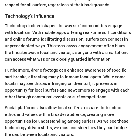
respect for all surfers, regardless of their backgrounds.
Technology’s Influence
Technology indeed shapes the way surf communities engage
with localism. With mobile apps offering real-time surf conditions
and online forums facilitating discussion, surfers can connect in
unprecedented ways. This tech-savvy engagement often blurs
the lines between local and visitor, as anyone with a smartphone
can access what was once closely guarded information.
Furthermore, drone footage can enhance awareness of specific
surf breaks, attracting many to famous local spots. While some
locals may see this as infringing on their turf, it presents an
opportunity for local surfers and newcomers to engage with each
other through communal events or surf competitions.
Social platforms also allow local surfers to share their unique
ethos and values with a broader audience, creating more
opportunities for understanding among surfers. As we see these
technology-driven shifts, we must consider how they can bridge
the gap between locals and visitors.