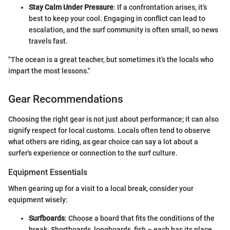
Stay Calm Under Pressure
: If a confrontation arises, it’s
best to keep your cool. Engaging in conflict can lead to
escalation, and the surf community is often small, so news
travels fast.
"The ocean is a great teacher, but sometimes it’s the locals who
impart the most lessons."
Gear Recommendations
Choosing the right gear is not just about performance; it can also
signify respect for local customs. Locals often tend to observe
what others are riding, as gear choice can say a lot about a
surfer's experience or connection to the surf culture.
Equipment Essentials
When gearing up for a visit to a local break, consider your
equipment wisely:
Surfboards
: Choose a board that fits the conditions of the
break. Shortboards, longboards, fish – each has its place.