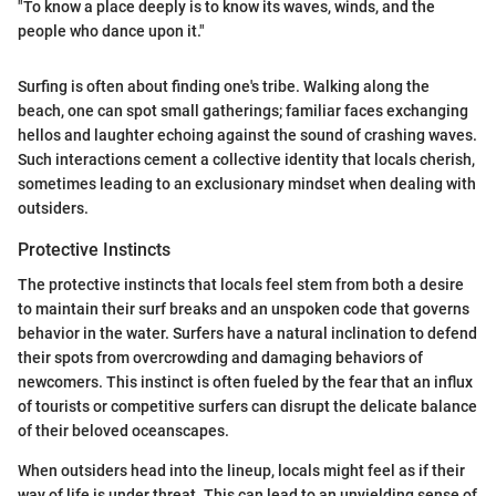
"To know a place deeply is to know its waves, winds, and the
people who dance upon it."
Surfing is often about finding one's tribe. Walking along the
beach, one can spot small gatherings; familiar faces exchanging
hellos and laughter echoing against the sound of crashing waves.
Such interactions cement a collective identity that locals cherish,
sometimes leading to an exclusionary mindset when dealing with
outsiders.
Protective Instincts
The protective instincts that locals feel stem from both a desire
to maintain their surf breaks and an unspoken code that governs
behavior in the water. Surfers have a natural inclination to defend
their spots from overcrowding and damaging behaviors of
newcomers. This instinct is often fueled by the fear that an influx
of tourists or competitive surfers can disrupt the delicate balance
of their beloved oceanscapes.
When outsiders head into the lineup, locals might feel as if their
way of life is under threat. This can lead to an unyielding sense of