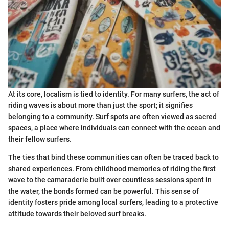
At its core, localism is tied to identity. For many surfers, the act of
riding waves is about more than just the sport; it signifies
belonging to a community. Surf spots are often viewed as sacred
spaces, a place where individuals can connect with the ocean and
their fellow surfers.
The ties that bind these communities can often be traced back to
shared experiences. From childhood memories of riding the first
wave to the camaraderie built over countless sessions spent in
the water, the bonds formed can be powerful. This sense of
identity fosters pride among local surfers, leading to a protective
attitude towards their beloved surf breaks.