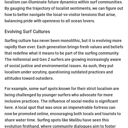
localism can illuminate future dynamics within surf communities.
By gauging the trajectory of localist sentiments, we can figure out
how to better navigate the local-vs-visitor tensions that arise,
balancing pride with openness to all ocean lovers.
Evolving Surf Cultures
Surfing culture has never been monolithic, but it is evolving more
rapidly than ever. Each generation brings fresh values and beliefs
that redefine what it means to be part of the surfing community.
The millennial and Gen Z surfers are growing increasingly aware
of social justice and environmental issues. As such, they put
localism under scrutiny, questioning outdated practices and
attitudes toward outsiders.
For example, some surf spots known for their strict localism are
being challenged by younger surfers who advocate for more
inclusive practices. The influence of social media is significant
here. A local spot that was once an impenetrable fortress can
now be promoted online, encouraging both locals and tourists to
share water time. Surfing spots like Malibu have seen this
evolution firsthand, where community dialogues aim to foster