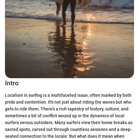
Intro
Localism in surfing is a multifaceted issue, often marked by both
pride and contention. It's not just about riding the waves but who
gets to ride them. There's a rich tapestry of history, culture, and
sometimes a bit of conflict wound up in the dynamics of local
surfers versus outsiders. Many surfers view their home breaks as
sacred spots, carved out through countless sessions and a deep-
seated connection to the locale. But what does it mean when