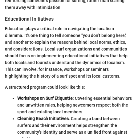
reinforcing someone's passion for surfing, rather than scaring
them away with intimidation.
Educational Initiatives
Education plays a critical role in navigating the localism
dilemma. It's one thing to tell someone "you don’t belong here,"
and another to explain the reasons behind local norms, ethics,
and considerations. Local surf organizations and communities
should focus on implementing educational initiatives that help
both locals and tourists understand the dynamics of localism.
This can involve, for instance, workshops or seminars
highlighting the history of a surf spot and its local customs.
A structured program could look like this:
Workshops on Surf Etiquette
: Covering essential behaviors
and unwritten rules, helping newcomers respect both the
sport and existing local members.
Cleaning Beach Initiatives
: Creating a bond between
surfers and their environment helps strengthen the
community's identity and serve as a unified front against