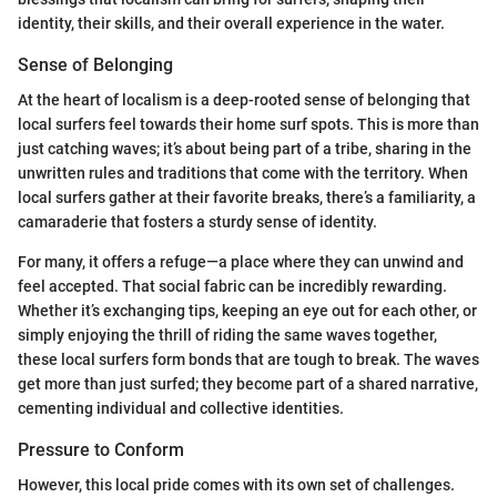
identity, their skills, and their overall experience in the water.
Sense of Belonging
At the heart of localism is a deep-rooted sense of belonging that
local surfers feel towards their home surf spots. This is more than
just catching waves; it’s about being part of a tribe, sharing in the
unwritten rules and traditions that come with the territory. When
local surfers gather at their favorite breaks, there’s a familiarity, a
camaraderie that fosters a sturdy sense of identity.
For many, it offers a refuge—a place where they can unwind and
feel accepted. That social fabric can be incredibly rewarding.
Whether it’s exchanging tips, keeping an eye out for each other, or
simply enjoying the thrill of riding the same waves together,
these local surfers form bonds that are tough to break. The waves
get more than just surfed; they become part of a shared narrative,
cementing individual and collective identities.
Pressure to Conform
However, this local pride comes with its own set of challenges.