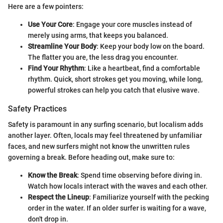
Here are a few pointers:
Use Your Core
: Engage your core muscles instead of
merely using arms, that keeps you balanced.
Streamline Your Body
: Keep your body low on the board.
The flatter you are, the less drag you encounter.
Find Your Rhythm
: Like a heartbeat, find a comfortable
rhythm. Quick, short strokes get you moving, while long,
powerful strokes can help you catch that elusive wave.
Safety Practices
Safety is paramount in any surfing scenario, but localism adds
another layer. Often, locals may feel threatened by unfamiliar
faces, and new surfers might not know the unwritten rules
governing a break. Before heading out, make sure to:
Know the Break
: Spend time observing before diving in.
Watch how locals interact with the waves and each other.
Respect the Lineup
: Familiarize yourself with the pecking
order in the water. If an older surfer is waiting for a wave,
don't drop in.