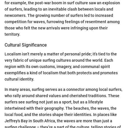
for example, the post-war boom in surf culture saw an explosion
of surfers, leading to an inevitable clash between locals and
newcomers. The growing number of surfers led to increased
competition for waves, furrowing feelings of resentment among
those who felt the new arrivals were infringing upon their
territory.
Cultural Significance
Localism isn’t merely a matter of personal pride; it’s tied to the
very fabric of unique surfing cultures around the world. Each
region with its own customs, imagery, and communal spirit
exemplifies a kind of localism that both protects and promotes
cultural identity.
In many areas, surfing serves as a connector among local surfers,
who rally around shared values and cherished traditions. These
surfers see surfing not just as a sport, but as a lifestyle
intertwined with their geography. The beaches, the waves, the
local food, and the stories shape their identities. In places like
Jeffrey's Bay in South Africa, the waves are more than just a
surfing challenge – they’re a part of the culture, telling stories of