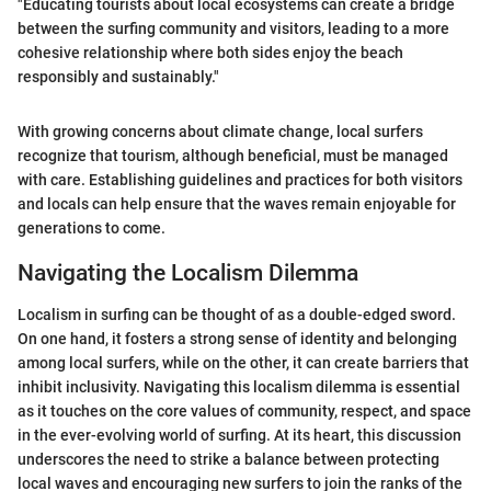
"Educating tourists about local ecosystems can create a bridge
between the surfing community and visitors, leading to a more
cohesive relationship where both sides enjoy the beach
responsibly and sustainably."
With growing concerns about climate change, local surfers
recognize that tourism, although beneficial, must be managed
with care. Establishing guidelines and practices for both visitors
and locals can help ensure that the waves remain enjoyable for
generations to come.
Navigating the Localism Dilemma
Localism in surfing can be thought of as a double-edged sword.
On one hand, it fosters a strong sense of identity and belonging
among local surfers, while on the other, it can create barriers that
inhibit inclusivity. Navigating this localism dilemma is essential
as it touches on the core values of community, respect, and space
in the ever-evolving world of surfing. At its heart, this discussion
underscores the need to strike a balance between protecting
local waves and encouraging new surfers to join the ranks of the