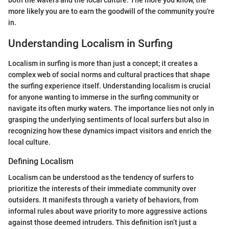
both the waters and the local culture. The more you know, the
more likely you are to earn the goodwill of the community you're
in.
Understanding Localism in Surfing
Localism in surfing is more than just a concept; it creates a
complex web of social norms and cultural practices that shape
the surfing experience itself. Understanding localism is crucial
for anyone wanting to immerse in the surfing community or
navigate its often murky waters. The importance lies not only in
grasping the underlying sentiments of local surfers but also in
recognizing how these dynamics impact visitors and enrich the
local culture.
Defining Localism
Localism can be understood as the tendency of surfers to
prioritize the interests of their immediate community over
outsiders. It manifests through a variety of behaviors, from
informal rules about wave priority to more aggressive actions
against those deemed intruders. This definition isn’t just a