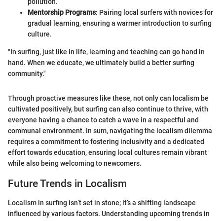
pollution.
Mentorship Programs
: Pairing local surfers with novices for
gradual learning, ensuring a warmer introduction to surfing
culture.
"In surfing, just like in life, learning and teaching can go hand in
hand. When we educate, we ultimately build a better surfing
community."
Through proactive measures like these, not only can localism be
cultivated positively, but surfing can also continue to thrive, with
everyone having a chance to catch a wave in a respectful and
communal environment. In sum, navigating the localism dilemma
requires a commitment to fostering inclusivity and a dedicated
effort towards education, ensuring local cultures remain vibrant
while also being welcoming to newcomers.
Future Trends in Localism
Localism in surfing isn’t set in stone; it’s a shifting landscape
influenced by various factors. Understanding upcoming trends in