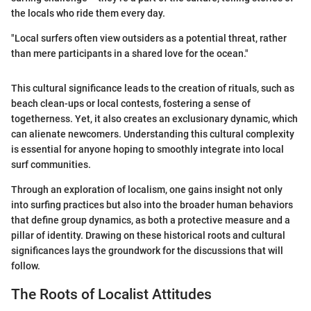
the locals who ride them every day.
"Local surfers often view outsiders as a potential threat, rather
than mere participants in a shared love for the ocean."
This cultural significance leads to the creation of rituals, such as
beach clean-ups or local contests, fostering a sense of
togetherness. Yet, it also creates an exclusionary dynamic, which
can alienate newcomers. Understanding this cultural complexity
is essential for anyone hoping to smoothly integrate into local
surf communities.
Through an exploration of localism, one gains insight not only
into surfing practices but also into the broader human behaviors
that define group dynamics, as both a protective measure and a
pillar of identity. Drawing on these historical roots and cultural
significances lays the groundwork for the discussions that will
follow.
The Roots of Localist Attitudes