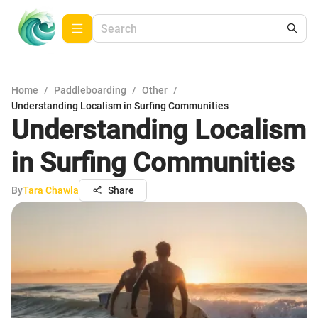
Home
/
Paddleboarding
/
Other
/
Understanding Localism in Surfing Communities
Understanding Localism
in Surfing Communities
By
Tara Chawla
Share