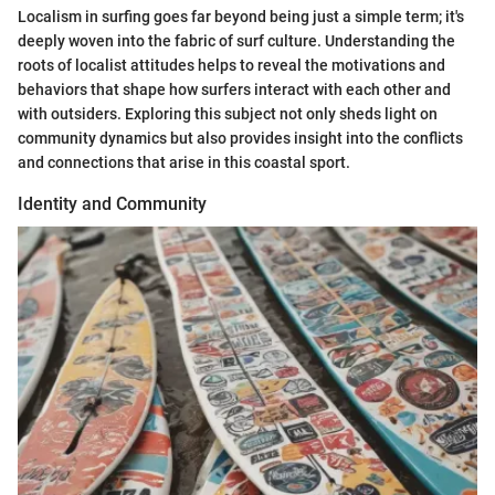
Localism in surfing goes far beyond being just a simple term; it's
deeply woven into the fabric of surf culture. Understanding the
roots of localist attitudes helps to reveal the motivations and
behaviors that shape how surfers interact with each other and
with outsiders. Exploring this subject not only sheds light on
community dynamics but also provides insight into the conflicts
and connections that arise in this coastal sport.
Identity and Community