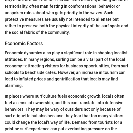
territoriality, often manifesting in confrontational behavior or
unspoken rules about who gets priority in the waves. Such
protective measures are usually not intended to alienate but
rather to preserve both the physical integrity of the surf spots and
the social fabric of the community.
Economic Factors
Economic dynamics also play a significant role in shaping localist
attitudes. In many regions, surfing can be a vital part of the local
economy—attracting visitors for business opportunities, from surf
schools to beachside cafes. However, an increase in tourism can
lead to inflated prices and gentrification that locals may find
alarming.
In places where surf culture fuels economic growth, locals often
feel a sense of ownership, and this can translate into defensive
behaviors. They may be wary of outsiders not only because of
surf etiquette but also because they fear that too many visitors
could change the local's way of life. Demand from tourists for a
pristine surf experience can put everlasting pressure on the