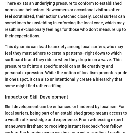
There exists an underlying pressure to conform to established
norms and behaviors. Newcomers or occasional visitors often
feel scrutinized, their actions watched closely. Local surfers can
sometimes be unyielding in enforcing the local code, which may
result in exclusionary feelings for those who don’t measure up to
their expectations.
This dynamic can lead to anxiety among local surfers, who may
feel they must adhere to certain patterns—right down to which
surfboard brand they ride or when they drop in on a wave. This
pressure to fit into a specific mold can stifle creativity and
personal expression. While the notion of localism promotes pride
in one’s spot, it can also unintentionally create a hierarchy that
some might find rather stifling.
Impacts on Skill Development
Skill development can be enhanced or hindered by localism. For
local surfers, being part of an established group means access to
a wealth of knowledge and experience. From witnessing expert
maneuvers firsthand to receiving instant feedback from fellow
surfers, the learning curve can be steep yet rewarding. Localists