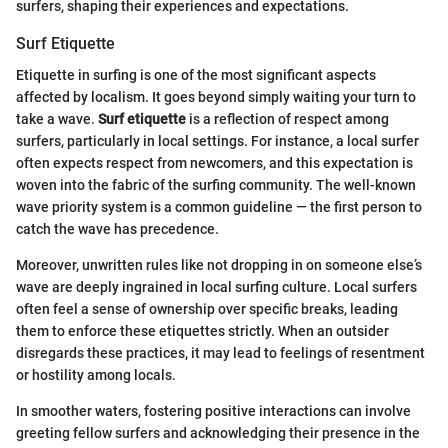
surfers, shaping their experiences and expectations.
Surf Etiquette
Etiquette in surfing is one of the most significant aspects
affected by localism. It goes beyond simply waiting your turn to
take a wave.
Surf etiquette
is a reflection of respect among
surfers, particularly in local settings. For instance, a local surfer
often expects respect from newcomers, and this expectation is
woven into the fabric of the surfing community. The well-known
wave priority system is a common guideline — the first person to
catch the wave has precedence.
Moreover, unwritten rules like not dropping in on someone else’s
wave are deeply ingrained in local surfing culture. Local surfers
often feel a sense of ownership over specific breaks, leading
them to enforce these etiquettes strictly. When an outsider
disregards these practices, it may lead to feelings of resentment
or hostility among locals.
In smoother waters, fostering positive interactions can involve
greeting fellow surfers and acknowledging their presence in the