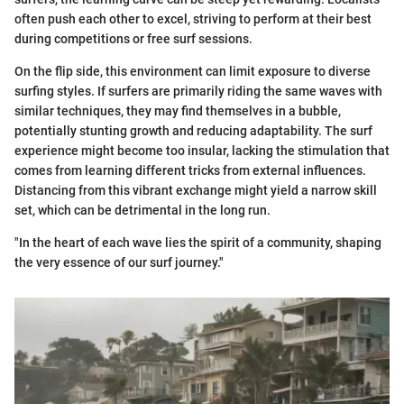
often push each other to excel, striving to perform at their best
during competitions or free surf sessions.
On the flip side, this environment can limit exposure to diverse
surfing styles. If surfers are primarily riding the same waves with
similar techniques, they may find themselves in a bubble,
potentially stunting growth and reducing adaptability. The surf
experience might become too insular, lacking the stimulation that
comes from learning different tricks from external influences.
Distancing from this vibrant exchange might yield a narrow skill
set, which can be detrimental in the long run.
"In the heart of each wave lies the spirit of a community, shaping
the very essence of our surf journey."