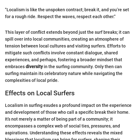
"Localism is like the unspoken contract; break it, and you’re set
for a rough ride. Respect the waves, respect each other."
This layer of conflict extends beyond just the surf breaks; it can
spill over into local communities, creating an atmosphere of
tension between local cultures and visiting surfers. Efforts to
mitigate such conflicts involve constant dialogue, shared
experiences, and perhaps, fostering a broader mindset that
embraces
diversity
in the surfing community. Only then can
surfing maintain its celebratory nature while navigating the
complexities of local pride.
Effects on Local Surfers
Localism in surfing exudes a profound impact on the experience
and development of those who call a specific break their home.
It’s not merely a matter of being part of a community; it
encompasses a complex web of social ties, pressures, and
aspirations. Understanding these effects reveals the mixed
blessings that localism can bring for surfers, shaping their