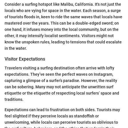
Consider a surfing hotspot like Malibu, California. It's not just the
locals who are vying for space in the water. Each season, a surge
of tourists floods in, keen to ride the same waves that locals have
mastered over the years. This can be a double-edged sword; on
one hand, it infuses money into the local community, but on the
other, it may intensify localist sentiments. Visitors might not
know the unspoken rules, leading to tensions that could escalate
in the water.
Visitor Expectations
Travelers visiting a surfing destination often arrive with lofty
expectations. They’ve seen the perfect waves on Instagram,
capturing a glimpse of a surfer’s paradise. However, the reality
can be sobering. Many may not anticipate the unwritten surf
etiquette or the etiquette of respecting local surfers’ space and
traditions.
Expectations can lead to frustration on both sides. Tourists may
feel slighted if they perceive locals as standoffish or
unwelcoming, while locals can perceive tourists as oblivious to