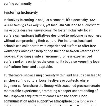
surfing community.
Fostering Inclusivity
Inclusivity in surfing is not just a concept; it's a necessity.
The
ocean belongs to everyone
, yet localism can lead to cliques that
make outsiders feel unwelcome. To foster inclusivity, local
surfers can embrace initiatives designed to welcome newcomers
without compromising their culture. For instance, local surf
schools can collaborate with experienced surfers to offer free
workshops which can help bridge the gap between veterans and
rookies. Providing a safe environment for less experienced
surfers not only enriches the community but also keeps the local
surf culture fresh and adaptable.
Furthermore, showcasing diversity within surf lineups can lead to
a richer surfing culture. Local festivals or contests where
beginner surfers share the lineup with seasoned pros can create
memorable experiences, promoting a deeper understanding of
the unspoken etiquette that comes with the sport.
Open
communication and a supportive atmosphere
go a long way in