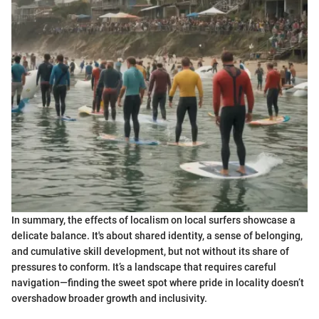
In summary, the effects of localism on local surfers showcase a
delicate balance. It's about shared identity, a sense of belonging,
and cumulative skill development, but not without its share of
pressures to conform. It’s a landscape that requires careful
navigation—finding the sweet spot where pride in locality doesn’t
overshadow broader growth and inclusivity.