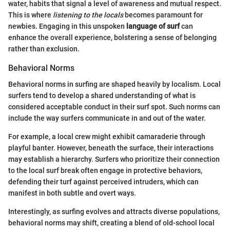
water, habits that signal a level of awareness and mutual respect.
This is where
listening to the locals
becomes paramount for
newbies. Engaging in this unspoken
language of surf
can
enhance the overall experience, bolstering a sense of belonging
rather than exclusion.
Behavioral Norms
Behavioral norms in surfing are shaped heavily by localism. Local
surfers tend to develop a shared understanding of what is
considered acceptable conduct in their surf spot. Such norms can
include the way surfers communicate in and out of the water.
For example, a local crew might exhibit camaraderie through
playful banter. However, beneath the surface, their interactions
may establish a hierarchy. Surfers who prioritize their connection
to the local surf break often engage in protective behaviors,
defending their turf against perceived intruders, which can
manifest in both subtle and overt ways.
Interestingly, as surfing evolves and attracts diverse populations,
behavioral norms may shift, creating a blend of old-school local