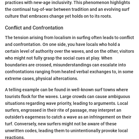
practices with new-age inclusivity. This phenomenon highlights
the continual tug-of-war between tradition and an evolving surf
culture that embraces change yet holds on to its roots.
Conflict and Confrontation
The tension arising from localism in surfing often leads to conflict
and confrontation. On one side, you have locals who hold a
certain level of authority over the waves, and on the other, visitors
who might not fully grasp the social cues at play. When
boundaries are crossed, misunderstandings can escalate into
confrontations ranging from heated verbal exchanges to, in some
extreme cases, physical altercations.
A telling example can be found in well-known surf towns where
tourists flock for the waves. Large crowds can cause ambiguous
situations regarding wave priority, leading to arguments. Local
surfers, engrossed in their rite of passage, may interpret an
outsider’s eagerness to catch a wave as an infringement on their
turf. Conversely, new surfers might not be aware of these
unwritten codes, leading them to unintentionally provoke local
reactions.