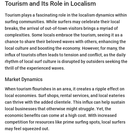
Tourism and Its Role in Localism
Tourism plays a fascinating role in the localism dynamics within
surfing communities. While surfers may celebrate their local
breaks, the arrival of out-of-town visitors brings a myriad of
complexities. Some locals embrace the tourism, seeing it as a
chance to share their beloved waves with others, enhancing the
local culture and boosting the economy. However, for many, the
influx of tourists often leads to tension and conflict, as the daily
rhythm of local surf culture is disrupted by outsiders seeking the
thrill of the experienced waves.
Market Dynamics
When tourism flourishes in an area, it creates a ripple effect on
local economies. Surf shops, rental services, and local eateries
can thrive with the added clientele. This influx can help sustain
local businesses that otherwise might struggle. Yet, the
economic benefits can come at a high cost. With increased
competition for resources like prime surfing spots, local surfers
may feel squeezed out.