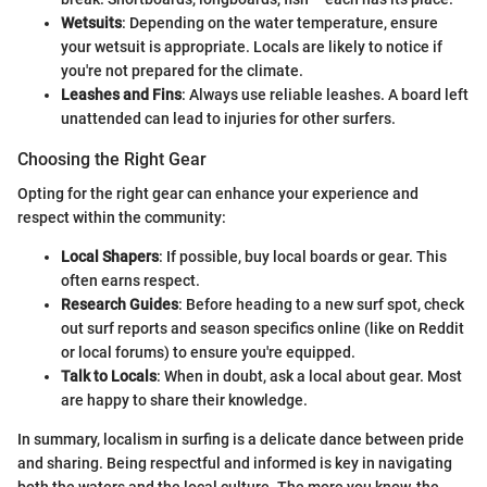
Wetsuits
: Depending on the water temperature, ensure
your wetsuit is appropriate. Locals are likely to notice if
you're not prepared for the climate.
Leashes and Fins
: Always use reliable leashes. A board left
unattended can lead to injuries for other surfers.
Choosing the Right Gear
Opting for the right gear can enhance your experience and
respect within the community:
Local Shapers
: If possible, buy local boards or gear. This
often earns respect.
Research Guides
: Before heading to a new surf spot, check
out surf reports and season specifics online (like on Reddit
or local forums) to ensure you're equipped.
Talk to Locals
: When in doubt, ask a local about gear. Most
are happy to share their knowledge.
In summary, localism in surfing is a delicate dance between pride
and sharing. Being respectful and informed is key in navigating