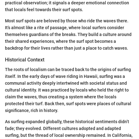
practical observation; it signals a deeper emotional connection
that locals feel towards their surf spots.
Most surf spots are beloved by those who ride the waves there.
It’s almost like a rite of passage, where local surfers consider
themselves guardians of the breaks. They build a culture around
their shared experiences, where the surf spot becomes a
backdrop for their lives rather than just a place to catch waves.
Historical Context
The roots of localism can be traced back to the origins of surfing
itself. In the early days of wave riding in Hawaii, surfing was a
communal activity deeply intertwined with societal status and
cultural identity. It was practiced by locals who held the right to
claim the waves, thus creating a system where the locals
protected their turf. Back then, surf spots were places of cultural
significance, rich in history.
As surfing expanded globally, these historical sentiments didn’t
fade; they evolved. Different cultures adopted and adapted
surfing, but the thread of local ownership remained. In California,