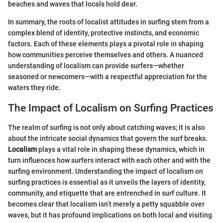
beaches and waves that locals hold dear.
In summary, the roots of localist attitudes in surfing stem from a
complex blend of identity, protective instincts, and economic
factors. Each of these elements plays a pivotal role in shaping
how communities perceive themselves and others. A nuanced
understanding of localism can provide surfers—whether
seasoned or newcomers—with a respectful appreciation for the
waters they ride.
The Impact of Localism on Surfing Practices
The realm of surfing is not only about catching waves; it is also
about the intricate social dynamics that govern the surf breaks.
Localism
plays a vital role in shaping these dynamics, which in
turn influences how surfers interact with each other and with the
surfing environment. Understanding the impact of localism on
surfing practices is essential as it unveils the layers of identity,
community, and etiquette that are entrenched in surf culture. It
becomes clear that localism isn’t merely a petty squabble over
waves, but it has profound implications on both local and visiting