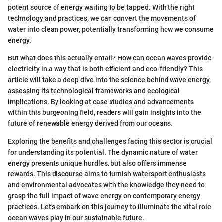
potent source of energy waiting to be tapped. With the right
technology and practices, we can convert the movements of
water into clean power, potentially transforming how we consume
energy.
But what does this actually entail? How can ocean waves provide
electricity in a way that is both efficient and eco-friendly? This
article will take a deep dive into the science behind wave energy,
assessing its technological frameworks and ecological
implications. By looking at case studies and advancements
within this burgeoning field, readers will gain insights into the
future of renewable energy derived from our oceans.
Exploring the benefits and challenges facing this sector is crucial
for understanding its potential. The dynamic nature of water
energy presents unique hurdles, but also offers immense
rewards. This discourse aims to furnish watersport enthusiasts
and environmental advocates with the knowledge they need to
grasp the full impact of wave energy on contemporary energy
practices. Let's embark on this journey to illuminate the vital role
ocean waves play in our sustainable future.