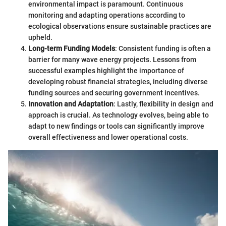
environmental impact is paramount. Continuous
monitoring and adapting operations according to
ecological observations ensure sustainable practices are
upheld.
Long-term Funding Models
: Consistent funding is often a
barrier for many wave energy projects. Lessons from
successful examples highlight the importance of
developing robust financial strategies, including diverse
funding sources and securing government incentives.
Innovation and Adaptation
: Lastly, flexibility in design and
approach is crucial. As technology evolves, being able to
adapt to new findings or tools can significantly improve
overall effectiveness and lower operational costs.