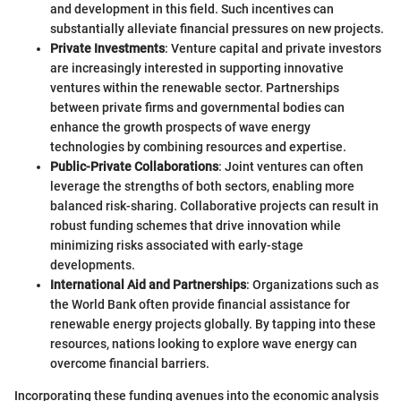
and development in this field. Such incentives can
substantially alleviate financial pressures on new projects.
Private Investments
: Venture capital and private investors
are increasingly interested in supporting innovative
ventures within the renewable sector. Partnerships
between private firms and governmental bodies can
enhance the growth prospects of wave energy
technologies by combining resources and expertise.
Public-Private Collaborations
: Joint ventures can often
leverage the strengths of both sectors, enabling more
balanced risk-sharing. Collaborative projects can result in
robust funding schemes that drive innovation while
minimizing risks associated with early-stage
developments.
International Aid and Partnerships
: Organizations such as
the World Bank often provide financial assistance for
renewable energy projects globally. By tapping into these
resources, nations looking to explore wave energy can
overcome financial barriers.
Incorporating these funding avenues into the economic analysis