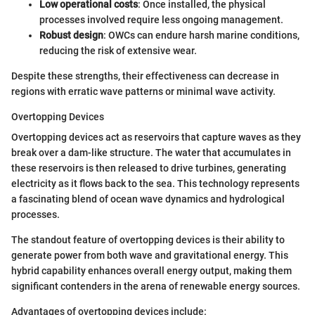
Low operational costs
: Once installed, the physical
processes involved require less ongoing management.
Robust design
: OWCs can endure harsh marine conditions,
reducing the risk of extensive wear.
Despite these strengths, their effectiveness can decrease in
regions with erratic wave patterns or minimal wave activity.
Overtopping Devices
Overtopping devices act as reservoirs that capture waves as they
break over a dam-like structure. The water that accumulates in
these reservoirs is then released to drive turbines, generating
electricity as it flows back to the sea. This technology represents
a fascinating blend of ocean wave dynamics and hydrological
processes.
The standout feature of overtopping devices is their ability to
generate power from both wave and gravitational energy. This
hybrid capability enhances overall energy output, making them
significant contenders in the arena of renewable energy sources.
Advantages of overtopping devices include: