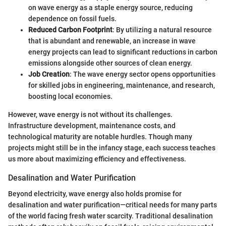
on wave energy as a staple energy source, reducing
dependence on fossil fuels.
Reduced Carbon Footprint
: By utilizing a natural resource
that is abundant and renewable, an increase in wave
energy projects can lead to significant reductions in carbon
emissions alongside other sources of clean energy.
Job Creation
: The wave energy sector opens opportunities
for skilled jobs in engineering, maintenance, and research,
boosting local economies.
However, wave energy is not without its challenges.
Infrastructure development, maintenance costs, and
technological maturity are notable hurdles. Though many
projects might still be in the infancy stage, each success teaches
us more about maximizing efficiency and effectiveness.
Desalination and Water Purification
Beyond electricity, wave energy also holds promise for
desalination and water purification—critical needs for many parts
of the world facing fresh water scarcity. Traditional desalination