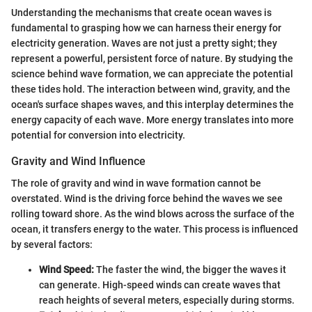
Understanding the mechanisms that create ocean waves is
fundamental to grasping how we can harness their energy for
electricity generation. Waves are not just a pretty sight; they
represent a powerful, persistent force of nature. By studying the
science behind wave formation, we can appreciate the potential
these tides hold. The interaction between wind, gravity, and the
ocean's surface shapes waves, and this interplay determines the
energy capacity of each wave. More energy translates into more
potential for conversion into electricity.
Gravity and Wind Influence
The role of gravity and wind in wave formation cannot be
overstated. Wind is the driving force behind the waves we see
rolling toward shore. As the wind blows across the surface of the
ocean, it transfers energy to the water. This process is influenced
by several factors:
Wind Speed:
The faster the wind, the bigger the waves it
can generate. High-speed winds can create waves that
reach heights of several meters, especially during storms.