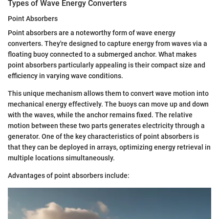
Types of Wave Energy Converters
Point Absorbers
Point absorbers are a noteworthy form of wave energy
converters. They're designed to capture energy from waves via a
floating buoy connected to a submerged anchor. What makes
point absorbers particularly appealing is their compact size and
efficiency in varying wave conditions.
This unique mechanism allows them to convert wave motion into
mechanical energy effectively. The buoys can move up and down
with the waves, while the anchor remains fixed. The relative
motion between these two parts generates electricity through a
generator. One of the key characteristics of point absorbers is
that they can be deployed in arrays, optimizing energy retrieval in
multiple locations simultaneously.
Advantages of point absorbers include: