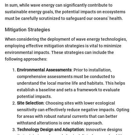
In sum, while wave energy can significantly contribute to
sustainable energy goals, the potential impacts on ecosystems
must be carefully scrutinized to safeguard our oceans’ health.
Mitigation Strategies
When considering the deployment of wave energy technologies,
employing effective mitigation strategies is vital to minimize
environmental impacts. These strategies can include the
following approaches:
Environmental Assessments
: Prior to installation,
comprehensive assessments must be conducted to
understand the local marine life and habitats. This helps
establish a baseline and sets a framework to evaluate
potential impacts.
Site Selection
: Choosing sites with lower ecological
sensitivity can effectively reduce negative impacts. Opting
for areas with robust natural currents that can better
withstand alterations is one viable approach.
Technology Design and Adaptation
: Innovative designs