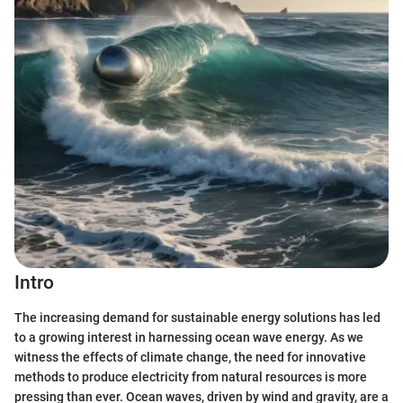
Intro
The increasing demand for sustainable energy solutions has led
to a growing interest in harnessing ocean wave energy. As we
witness the effects of climate change, the need for innovative
methods to produce electricity from natural resources is more
pressing than ever. Ocean waves, driven by wind and gravity, are a