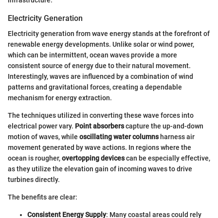
Electricity Generation
Electricity generation from wave energy stands at the forefront of
renewable energy developments. Unlike solar or wind power,
which can be intermittent, ocean waves provide a more
consistent source of energy due to their natural movement.
Interestingly, waves are influenced by a combination of wind
patterns and gravitational forces, creating a dependable
mechanism for energy extraction.
The techniques utilized in converting these wave forces into
electrical power vary.
Point absorbers
capture the up-and-down
motion of waves, while
oscillating water columns
harness air
movement generated by wave actions. In regions where the
ocean is rougher,
overtopping devices
can be especially effective,
as they utilize the elevation gain of incoming waves to drive
turbines directly.
The benefits are clear:
Consistent Energy Supply
: Many coastal areas could rely