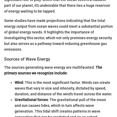
part of our planet, it's undeniable that there lies a huge reservoir
of energy waiting to be tapped.
Some studies have made projections indicating that the total
energy output from ocean waves could meet a substantial portion
of global energy needs. It highlights the importance of
investigating this sector, which not only promises energy security
but also serves as a pathway toward reducing greenhouse gas
emissions.
Sources of Wave Energy
The sources generating wave energy are multifaceted.
The
primary sources we recognize include:
Wind
: This is the most significant factor. Winds can create
waves that vary in size and intensity, dictated by speed,
duration, and distance of the wind's travel across the water.
Gravitational forces
: The gravitational pull of the moon
and sun causes tides, which in turn affects wave
generation. This tidal shift creates patterns in wave