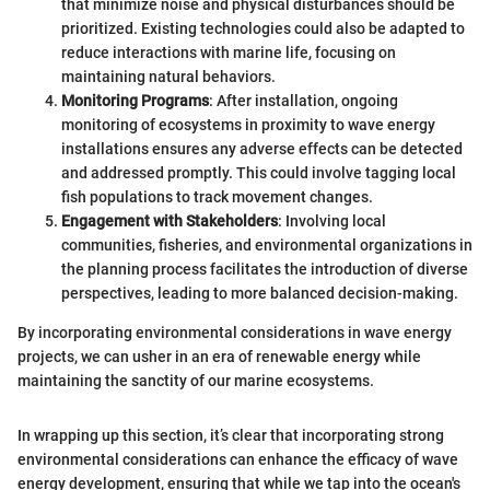
that minimize noise and physical disturbances should be
prioritized. Existing technologies could also be adapted to
reduce interactions with marine life, focusing on
maintaining natural behaviors.
Monitoring Programs
: After installation, ongoing
monitoring of ecosystems in proximity to wave energy
installations ensures any adverse effects can be detected
and addressed promptly. This could involve tagging local
fish populations to track movement changes.
Engagement with Stakeholders
: Involving local
communities, fisheries, and environmental organizations in
the planning process facilitates the introduction of diverse
perspectives, leading to more balanced decision-making.
By incorporating environmental considerations in wave energy
projects, we can usher in an era of renewable energy while
maintaining the sanctity of our marine ecosystems.
In wrapping up this section, it’s clear that incorporating strong
environmental considerations can enhance the efficacy of wave
energy development, ensuring that while we tap into the ocean's