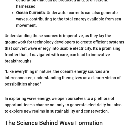
generation that can be predicted and, to an extent,
harnessed.
Ocean Currents
: Underwater currents can also generate
waves, contributing to the total energy available from sea
movement.
Understanding these sources is imperative, as they lay the
groundwork for technology developers to create efficient systems
that convert wave energy into usable electricity. It's a promising
frontier that, if navigated with care, can lead to innovative
breakthroughs.
"Like everything in nature, the ocean’s energy sources are
interconnected; understanding them gives us a clearer vision of
possibilities ahead."
In exploring wave energy, we open ourselves to a plethora of
opportunities—a chance not only to generate electricity but also
to explore new realms in sustainability and conservation.
The Science Behind Wave Formation