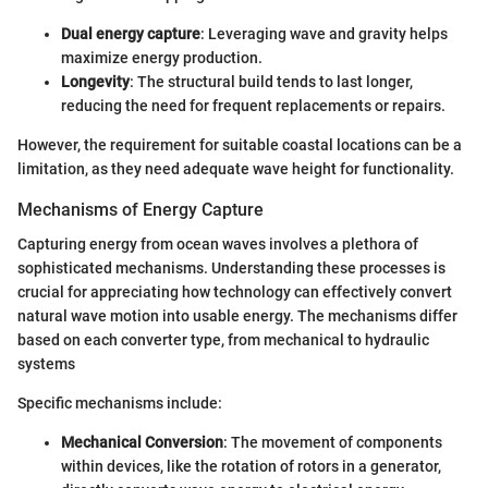
Dual energy capture
: Leveraging wave and gravity helps
maximize energy production.
Longevity
: The structural build tends to last longer,
reducing the need for frequent replacements or repairs.
However, the requirement for suitable coastal locations can be a
limitation, as they need adequate wave height for functionality.
Mechanisms of Energy Capture
Capturing energy from ocean waves involves a plethora of
sophisticated mechanisms. Understanding these processes is
crucial for appreciating how technology can effectively convert
natural wave motion into usable energy. The mechanisms differ
based on each converter type, from mechanical to hydraulic
systems
Specific mechanisms include:
Mechanical Conversion
: The movement of components
within devices, like the rotation of rotors in a generator,