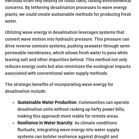
methods often rely heavily on fossil fuels, raising environmental
concerns. By tethering desalination processes to wave energy
plants, we could create sustainable methods for producing fresh
water.
Utilizing wave energy in desalination leverages systems that
convert wave motion into hydraulic pressure. This pressure can
drive reverse osmosis systems, pushing seawater through semi-
permeable membranes, which allows fresh water to pass while
leaving salt and other impurities behind. This method not only
reduces energy costs but also minimizes the ecological impacts
associated with conventional water supply methods.
The strategic benefits of incorporating wave energy for
desalination include:
Sustainable Water Production
: Communities can operate
desalination units without racking up hefty power bills,
making this approach more viable for remote areas.
Resilience in Water Scarcity
: As climate conditions
fluctuate, integrating wave energy into water supply
systems can bolster resilience against drought and