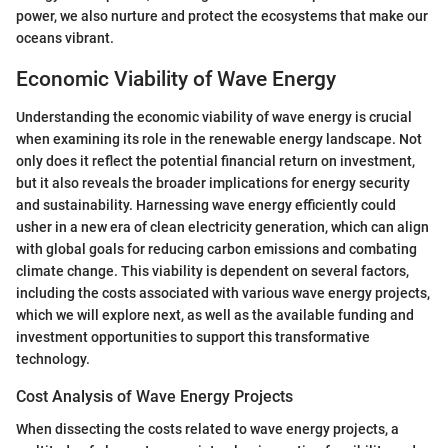
power, we also nurture and protect the ecosystems that make our
oceans vibrant.
Economic Viability of Wave Energy
Understanding the economic viability of wave energy is crucial
when examining its role in the renewable energy landscape. Not
only does it reflect the potential financial return on investment,
but it also reveals the broader implications for energy security
and sustainability. Harnessing wave energy efficiently could
usher in a new era of clean electricity generation, which can align
with global goals for reducing carbon emissions and combating
climate change. This viability is dependent on several factors,
including the costs associated with various wave energy projects,
which we will explore next, as well as the available funding and
investment opportunities to support this transformative
technology.
Cost Analysis of Wave Energy Projects
When dissecting the costs related to wave energy projects, a