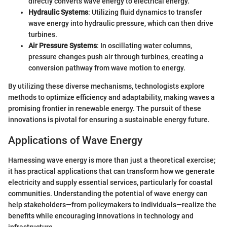
directly converts wave energy to electrical energy.
Hydraulic Systems
: Utilizing fluid dynamics to transfer
wave energy into hydraulic pressure, which can then drive
turbines.
Air Pressure Systems
: In oscillating water columns,
pressure changes push air through turbines, creating a
conversion pathway from wave motion to energy.
By utilizing these diverse mechanisms, technologists explore
methods to optimize efficiency and adaptability, making waves a
promising frontier in renewable energy. The pursuit of these
innovations is pivotal for ensuring a sustainable energy future.
Applications of Wave Energy
Harnessing wave energy is more than just a theoretical exercise;
it has practical applications that can transform how we generate
electricity and supply essential services, particularly for coastal
communities. Understanding the potential of wave energy can
help stakeholders—from policymakers to individuals—realize the
benefits while encouraging innovations in technology and
infrastructure.