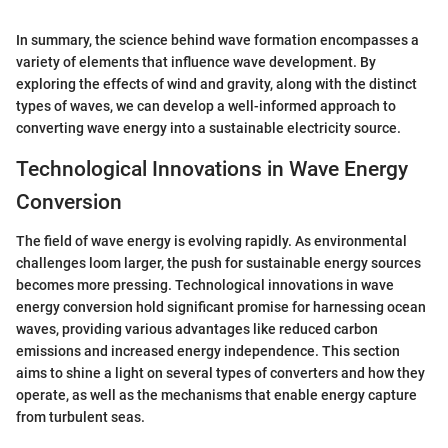
In summary, the science behind wave formation encompasses a
variety of elements that influence wave development. By
exploring the effects of wind and gravity, along with the distinct
types of waves, we can develop a well-informed approach to
converting wave energy into a sustainable electricity source.
Technological Innovations in Wave Energy
Conversion
The field of wave energy is evolving rapidly. As environmental
challenges loom larger, the push for sustainable energy sources
becomes more pressing. Technological innovations in wave
energy conversion hold significant promise for harnessing ocean
waves, providing various advantages like reduced carbon
emissions and increased energy independence. This section
aims to shine a light on several types of converters and how they
operate, as well as the mechanisms that enable energy capture
from turbulent seas.