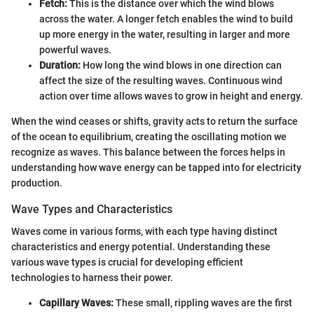
Fetch:
This is the distance over which the wind blows
across the water. A longer fetch enables the wind to build
up more energy in the water, resulting in larger and more
powerful waves.
Duration:
How long the wind blows in one direction can
affect the size of the resulting waves. Continuous wind
action over time allows waves to grow in height and energy.
When the wind ceases or shifts, gravity acts to return the surface
of the ocean to equilibrium, creating the oscillating motion we
recognize as waves. This balance between the forces helps in
understanding how wave energy can be tapped into for electricity
production.
Wave Types and Characteristics
Waves come in various forms, with each type having distinct
characteristics and energy potential. Understanding these
various wave types is crucial for developing efficient
technologies to harness their power.
Capillary Waves:
These small, rippling waves are the first