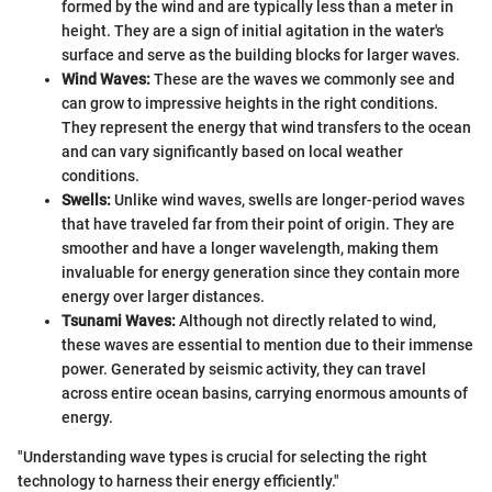
formed by the wind and are typically less than a meter in
height. They are a sign of initial agitation in the water's
surface and serve as the building blocks for larger waves.
Wind Waves:
These are the waves we commonly see and
can grow to impressive heights in the right conditions.
They represent the energy that wind transfers to the ocean
and can vary significantly based on local weather
conditions.
Swells:
Unlike wind waves, swells are longer-period waves
that have traveled far from their point of origin. They are
smoother and have a longer wavelength, making them
invaluable for energy generation since they contain more
energy over larger distances.
Tsunami Waves:
Although not directly related to wind,
these waves are essential to mention due to their immense
power. Generated by seismic activity, they can travel
across entire ocean basins, carrying enormous amounts of
energy.
"Understanding wave types is crucial for selecting the right
technology to harness their energy efficiently."