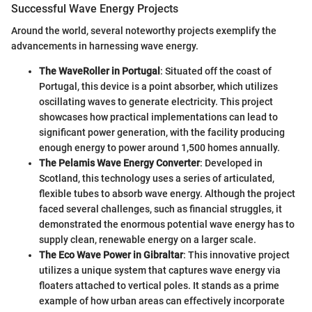
Successful Wave Energy Projects
Around the world, several noteworthy projects exemplify the
advancements in harnessing wave energy.
The WaveRoller in Portugal
: Situated off the coast of
Portugal, this device is a point absorber, which utilizes
oscillating waves to generate electricity. This project
showcases how practical implementations can lead to
significant power generation, with the facility producing
enough energy to power around 1,500 homes annually.
The Pelamis Wave Energy Converter
: Developed in
Scotland, this technology uses a series of articulated,
flexible tubes to absorb wave energy. Although the project
faced several challenges, such as financial struggles, it
demonstrated the enormous potential wave energy has to
supply clean, renewable energy on a larger scale.
The Eco Wave Power in Gibraltar
: This innovative project
utilizes a unique system that captures wave energy via
floaters attached to vertical poles. It stands as a prime
example of how urban areas can effectively incorporate