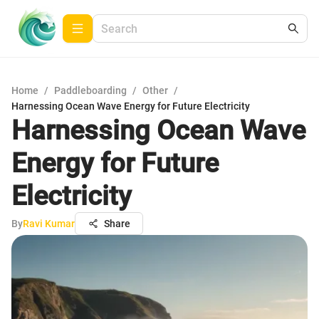
Home
/
Paddleboarding
/
Other
/
Harnessing Ocean Wave Energy for Future Electricity
Harnessing Ocean Wave
Energy for Future
Electricity
By
Ravi Kumar
Share