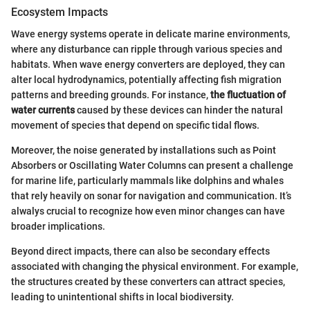
Ecosystem Impacts
Wave energy systems operate in delicate marine environments,
where any disturbance can ripple through various species and
habitats. When wave energy converters are deployed, they can
alter local hydrodynamics, potentially affecting fish migration
patterns and breeding grounds. For instance,
the fluctuation of
water currents
caused by these devices can hinder the natural
movement of species that depend on specific tidal flows.
Moreover, the noise generated by installations such as Point
Absorbers or Oscillating Water Columns can present a challenge
for marine life, particularly mammals like dolphins and whales
that rely heavily on sonar for navigation and communication. It’s
alwalys crucial to recognize how even minor changes can have
broader implications.
Beyond direct impacts, there can also be secondary effects
associated with changing the physical environment. For example,
the structures created by these converters can attract species,
leading to unintentional shifts in local biodiversity.