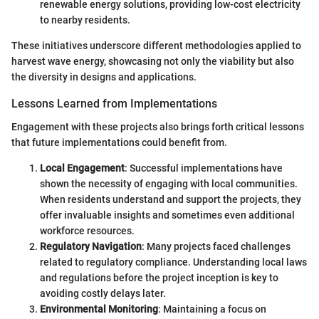
renewable energy solutions, providing low-cost electricity
to nearby residents.
These initiatives underscore different methodologies applied to
harvest wave energy, showcasing not only the viability but also
the diversity in designs and applications.
Lessons Learned from Implementations
Engagement with these projects also brings forth critical lessons
that future implementations could benefit from.
Local Engagement
: Successful implementations have
shown the necessity of engaging with local communities.
When residents understand and support the projects, they
offer invaluable insights and sometimes even additional
workforce resources.
Regulatory Navigation
: Many projects faced challenges
related to regulatory compliance. Understanding local laws
and regulations before the project inception is key to
avoiding costly delays later.
Environmental Monitoring
: Maintaining a focus on