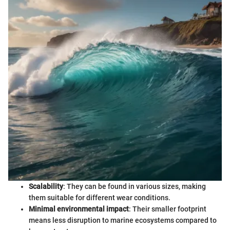
Scalability
: They can be found in various sizes, making
them suitable for different wear conditions.
Minimal environmental impact
: Their smaller footprint
means less disruption to marine ecosystems compared to