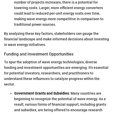
number of projects increases, there is a potential for
lowering costs. Larger, more efficient energy converters
could lead to reduced per-unit energy costs over time,
making wave energy more competitive in comparison to
traditional power sources.
By analyzing these key factors, stakeholders can gauge the
financial landscape and make informed decisions about investing
in wave energy initiatives.
Funding and Investment Opportunities
To spur the adoption of wave energy technologies, diverse
funding and investment opportunities are emerging. It’s essential
for potential investors, researchers, and practitioners to
understand these influences to catalyze progress within the
sector.
Government Grants and Subsidies
: Many countries are
beginning to recognize the potential of wave energy. As a
result, various forms of financial support, including grants
and subsidies, are being offered to encourage research