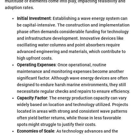
multitude of elements come into play, impacting feasibility and
adoption rates.
Initial Investment
: Establishing a wave energy system can
be capital-intensive. The construction and implementation
phase often demands considerable funding for technology
and infrastructure development. Innovative devices like
oscillating water columns and point absorbers require
advanced engineering and materials, which contribute to
high upfront costs.
Operating Expenses
: Once operational, routine
maintenance and monitoring expenses become another
significant factor. Although wave energy devices are often
designed to endure harsh marine environments, they still
necessitate regular checks and repairs to ensure efficiency.
Capacity Factor
: The energy production capacity can vary
widely based on location and technology utilized. Projects
located in areas with strong and consistent wave patterns
often yield better returns, while those in less favorable
spots might struggle to justify their costs.
Economies of Scale
: As technology advances and the