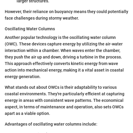
larger structures.
However, their reliance on buoyancy means they could potentially
face challenges during stormy weather.
Oscillating Water Columns
Another popular technology is the oscillating water column
(OWC). These devices capture energy by utilizing the air-water
interaction within a chamber. When waves enter the chamber,
they push the air up and down, driving a turbine in the process.
This approach effectively converts kinetic energy from wave
action into mechanical energy, making it a vital asset in coastal
energy generation.
What stands out about OWCs is their adaptability to various
coastal environments. They're particularly efficient at capturing
energy in areas with consistent wave patterns. The economical
aspect, in terms of maintenance and operation, also sets OWCs
apart as a viable option.
Advantages of oscillating water columns include: