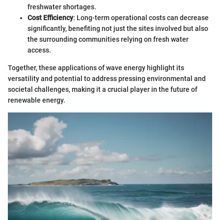
freshwater shortages.
Cost Efficiency
: Long-term operational costs can decrease
significantly, benefiting not just the sites involved but also
the surrounding communities relying on fresh water
access.
Together, these applications of wave energy highlight its
versatility and potential to address pressing environmental and
societal challenges, making it a crucial player in the future of
renewable energy.