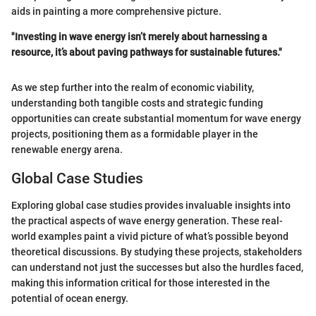
aids in painting a more comprehensive picture.
"Investing in wave energy isn’t merely about harnessing a
resource, it’s about paving pathways for sustainable futures."
As we step further into the realm of economic viability,
understanding both tangible costs and strategic funding
opportunities can create substantial momentum for wave energy
projects, positioning them as a formidable player in the
renewable energy arena.
Global Case Studies
Exploring global case studies provides invaluable insights into
the practical aspects of wave energy generation. These real-
world examples paint a vivid picture of what’s possible beyond
theoretical discussions. By studying these projects, stakeholders
can understand not just the successes but also the hurdles faced,
making this information critical for those interested in the
potential of ocean energy.