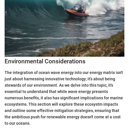
Environmental Considerations
The integration of ocean wave energy into our energy matrix isn't
just about harnessing innovative technology; it’s about being
stewards of our environment. As we delve into this topic, it's
essential to understand that while wave energy presents
numerous benefits, it also has significant implications for marine
ecosystems. This section will explore these ecosystm impacts
and outline some effective mitigation strategies, ensuring that
the ambitious push for renewable energy doesn't come at a cost
to our oceans.