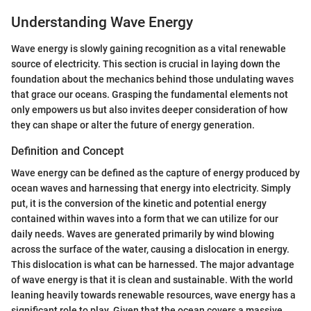
Understanding Wave Energy
Wave energy is slowly gaining recognition as a vital renewable
source of electricity. This section is crucial in laying down the
foundation about the mechanics behind those undulating waves
that grace our oceans. Grasping the fundamental elements not
only empowers us but also invites deeper consideration of how
they can shape or alter the future of energy generation.
Definition and Concept
Wave energy can be defined as the capture of energy produced by
ocean waves and harnessing that energy into electricity. Simply
put, it is the conversion of the kinetic and potential energy
contained within waves into a form that we can utilize for our
daily needs. Waves are generated primarily by wind blowing
across the surface of the water, causing a dislocation in energy.
This dislocation is what can be harnessed. The major advantage
of wave energy is that it is clean and sustainable. With the world
leaning heavily towards renewable resources, wave energy has a
significant role to play. Given that the ocean covers a massive