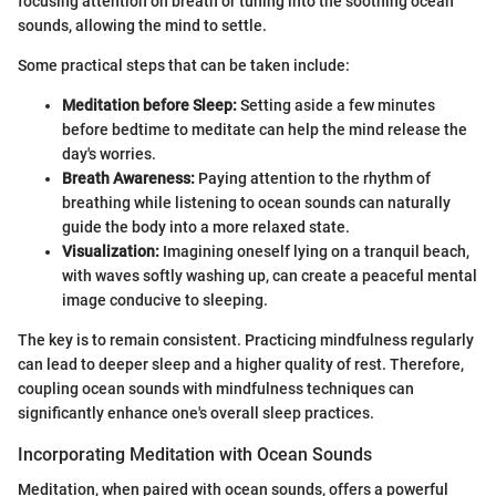
focusing attention on breath or tuning into the soothing ocean
sounds, allowing the mind to settle.
Some practical steps that can be taken include:
Meditation before Sleep:
Setting aside a few minutes
before bedtime to meditate can help the mind release the
day's worries.
Breath Awareness:
Paying attention to the rhythm of
breathing while listening to ocean sounds can naturally
guide the body into a more relaxed state.
Visualization:
Imagining oneself lying on a tranquil beach,
with waves softly washing up, can create a peaceful mental
image conducive to sleeping.
The key is to remain consistent. Practicing mindfulness regularly
can lead to deeper sleep and a higher quality of rest. Therefore,
coupling ocean sounds with mindfulness techniques can
significantly enhance one's overall sleep practices.
Incorporating Meditation with Ocean Sounds
Meditation, when paired with ocean sounds, offers a powerful