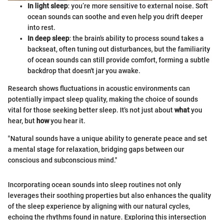
In light sleep
: you’re more sensitive to external noise. Soft
ocean sounds can soothe and even help you drift deeper
into rest.
In deep sleep
: the brain's ability to process sound takes a
backseat, often tuning out disturbances, but the familiarity
of ocean sounds can still provide comfort, forming a subtle
backdrop that doesn't jar you awake.
Research shows fluctuations in acoustic environments can
potentially impact sleep quality, making the choice of sounds
vital for those seeking better sleep. It's not just about
what
you
hear, but
how
you hear it.
"Natural sounds have a unique ability to generate peace and set
a mental stage for relaxation, bridging gaps between our
conscious and subconscious mind."
Incorporating ocean sounds into sleep routines not only
leverages their soothing properties but also enhances the quality
of the sleep experience by aligning with our natural cycles,
echoing the rhythms found in nature. Exploring this intersection