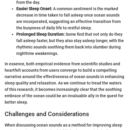
from the day.
Easier Sleep Onset:
A common sentiment is the marked
decrease in time taken to fall asleep once ocean sounds
are incorporated, suggesting an effective transition from
the busyness of daily life to restful sleep.
Prolonged Sleep Duration:
Some find that not only do they
fall asleep faster, but they also stay asleep longer, with the
rhythmic sounds soothing them back into slumber during
nighttime awakenings.
In essence, both empirical evidence from scientific studies and
heartfelt accounts from users converge to build a compelling
narrative around the effectiveness of ocean sounds in enhancing
sleep quality and relaxation. As we continue to tread the waters
of this research, it becomes increasingly clear that the soothing
embrace of the ocean could be an invaluable ally in the quest for
better sleep.
Challenges and Considerations
When discussing ocean sounds as a method for improving sleep