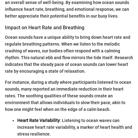
an overall sense of well-being. By examining how ocean sounds
influence heart rate, breathing, and emotional response, we can
better appreciate their potential benefits in our busy lives.
Impact on Heart Rate and Breathing
Ocean sounds have a unique ability to bring down heart rate and
regulate breathing patterns. When we listen to the melodic
crashing of waves, our bodies often respond with a calming
rhythm. This natural ebb and flow mirrors the tide itself. Research
indicates that the steady pace of ocean sounds can lower heart
rate by encouraging a state of relaxation.
For instance, during a study where participants listened to ocean
sounds, many reported an immediate reduction in their heart
rates. The soothing qualities of these sounds create an
environment that allows individuals to slow their pace, akin to
how one might feel when on the edge of a calm beach.
Heart Rate Variability
: Listening to ocean waves can
increase heart rate variability, a marker of heart health and
stress resilience.