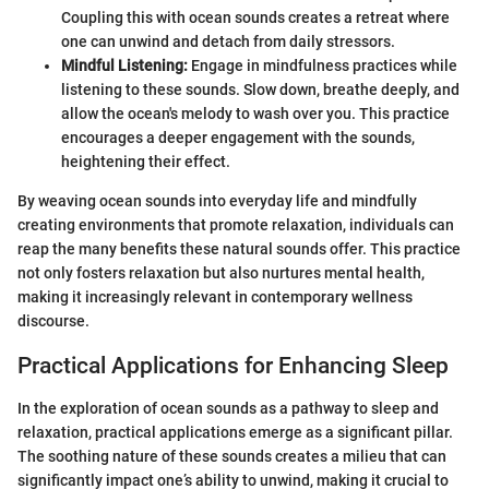
Coupling this with ocean sounds creates a retreat where
one can unwind and detach from daily stressors.
Mindful Listening:
Engage in mindfulness practices while
listening to these sounds. Slow down, breathe deeply, and
allow the ocean's melody to wash over you. This practice
encourages a deeper engagement with the sounds,
heightening their effect.
By weaving ocean sounds into everyday life and mindfully
creating environments that promote relaxation, individuals can
reap the many benefits these natural sounds offer. This practice
not only fosters relaxation but also nurtures mental health,
making it increasingly relevant in contemporary wellness
discourse.
Practical Applications for Enhancing Sleep
In the exploration of ocean sounds as a pathway to sleep and
relaxation, practical applications emerge as a significant pillar.
The soothing nature of these sounds creates a milieu that can
significantly impact one’s ability to unwind, making it crucial to