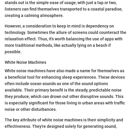
stands out is the simple ease of usage; with just a tap or two,
listeners can find themselves transported to a coastal paradise,
creating a calming atmosphere.
However, a consideration to keep in mind is dependency on
technology. Sometimes the allure of screens could counteract the
relaxation effect. Thus, it's worth balancing the use of apps with
more traditional methods, like actually lying on a beach if
possible.
White Noise Machines
White noise machines have also made a name for themselves as
a beneficial tool for enhancing sleep experiences. These devices
often include ocean sounds as one of the sound options
available. Their primary benefit is the steady, predictable noise
they produce, which can drown out other disruptive sounds. This
is especially significant for those living in urban areas with traffic
noise or other disturbances.
The key attribute of white noise machines is their simplicity and
effectiveness. They're designed solely for generating sound,