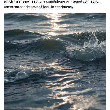
which means no need for a smartphone or internet connection.
Users can set timers and bask in consistency.