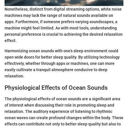
Nonetheless, distinct from digital streaming options, white noise
machines may lack the range of natural sounds available on
apps. Furthermore, if someone prefers varying soundscapes, a
machine might feel limited. As with most tools, understanding
personal preference is crucial to achieving the desired relaxation
effect.
Harmonizing ocean sounds with one’s sleep environment could
open wide doors for better sleep quality. By utilizing technology
effectively, whether through apps or machines, one can more
easily cultivate a tranquil atmosphere conducive to deep
relaxation.
Physiological Effects of Ocean Sounds
The physiological effects of ocean sounds are a significant area
of interest when discussing their role in promoting sleep and
relaxation. The auditory experience of listening to rhythmic
ocean waves can create profound changes within the body. These
effects can contribute not only to better sleep quality but also to