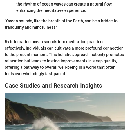
the rhythm of ocean waves can create a natural flow,
enhancing the meditative experience.
"Ocean sounds, like the breath of the Earth, can be a bridge to
tranquility and mindfulness."
By integrating ocean sounds into meditation practices
effectively, individuals can cultivate a more profound connection
to the present moment. This holistic approach not only promotes
relaxation but leads to lasting improvements in sleep quality,
offering a pathway to overall well-being in a world that often
feels overwhelmingly fast-paced.
Case Studies and Research Insights