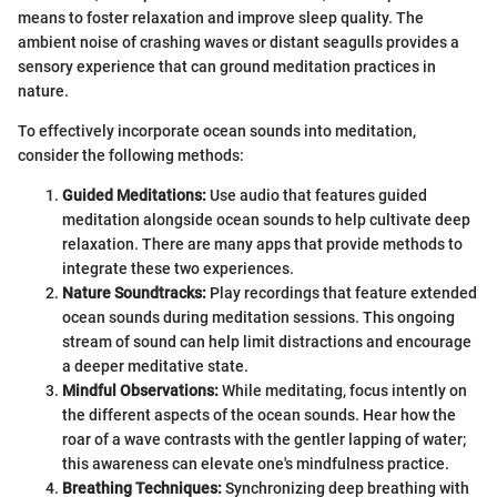
means to foster relaxation and improve sleep quality. The
ambient noise of crashing waves or distant seagulls provides a
sensory experience that can ground meditation practices in
nature.
To effectively incorporate ocean sounds into meditation,
consider the following methods:
Guided Meditations:
Use audio that features guided
meditation alongside ocean sounds to help cultivate deep
relaxation. There are many apps that provide methods to
integrate these two experiences.
Nature Soundtracks:
Play recordings that feature extended
ocean sounds during meditation sessions. This ongoing
stream of sound can help limit distractions and encourage
a deeper meditative state.
Mindful Observations:
While meditating, focus intently on
the different aspects of the ocean sounds. Hear how the
roar of a wave contrasts with the gentler lapping of water;
this awareness can elevate one's mindfulness practice.
Breathing Techniques:
Synchronizing deep breathing with