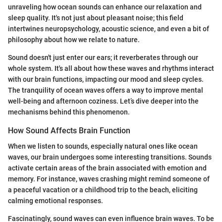
unraveling how ocean sounds can enhance our relaxation and
sleep quality. It's not just about pleasant noise; this field
intertwines neuropsychology, acoustic science, and even a bit of
philosophy about how we relate to nature.
Sound doesn't just enter our ears; it reverberates through our
whole system. It's all about how these waves and rhythms interact
with our brain functions, impacting our mood and sleep cycles.
The tranquility of ocean waves offers a way to improve mental
well-being and afternoon coziness. Let’s dive deeper into the
mechanisms behind this phenomenon.
How Sound Affects Brain Function
When we listen to sounds, especially natural ones like ocean
waves, our brain undergoes some interesting transitions. Sounds
activate certain areas of the brain associated with emotion and
memory. For instance, waves crashing might remind someone of
a peaceful vacation or a childhood trip to the beach, eliciting
calming emotional responses.
Fascinatingly, sound waves can even influence brain waves. To be