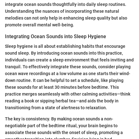
integrate ocean sounds thoughtfully into daily sleep routines.
Understanding the nuances of incorporating these natural
melodies can not only help in enhancing sleep quality but also
promote overall mental well-being.
Integrating Ocean Sounds into Sleep Hygiene
Sleep hygiene is all about establishing habits that encourage
sound sleep. By introducing ocean sounds into this practice,
individuals can create a sleep environment that feels inviting and
tranquil. To effectively integrate these sounds, consider playing
ocean wave recordings at a low volume as one starts their wind-
down routine. It can be helpful to set a schedule, like playing
these sounds for at least 30 minutes before bedtime. This
practice merges seamlessly with other calming activities—think
reading a book or sipping herbal tea—and aids the body in
transitioning from a state of alertness to relaxation.
The key is consistency. By making ocean sounds a non-
negotiable part of the bedtime ritual, your brain begins to
associate these sounds with the onset of sleep, promoting a