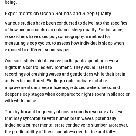
being.
Experiments on Ocean Sounds and Sleep Quality
Various studies have been conducted to delve into the specifics
of how ocean sounds can enhance sleep quality. For instance,
researchers have used polysomnography, a method for
measuring sleep cycles, to assess how individuals sleep when
exposed to different soundscapes.
One such study might involve participants spending several
nights in a controlled environment. They would listen to
recordings of crashing waves and gentle tides while their brain
activity is monitored. Findings could indicate notable
improvements in sleep efficiency, reduced wakefulness, and
deeper sleep stages when compared to nights spent in silence or
with white noise.
The rhythm and frequency of ocean sounds resonate at a level
that may synchronize with human brain waves, potentially
inducing a calmer mental state conducive to slumber. Moreover,
the predictability of these sounds—a gentle rise and fall—