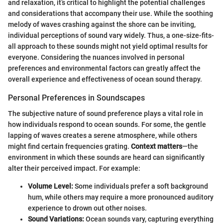
and relaxation, it’s critical to highlight the potential challenges
and considerations that accompany their use. While the soothing
melody of waves crashing against the shore can be inviting,
individual perceptions of sound vary widely. Thus, a one-size-fits-
all approach to these sounds might not yield optimal results for
everyone. Considering the nuances involved in personal
preferences and environmental factors can greatly affect the
overall experience and effectiveness of ocean sound therapy.
Personal Preferences in Soundscapes
The subjective nature of sound preference plays a vital role in
how individuals respond to ocean sounds. For some, the gentle
lapping of waves creates a serene atmosphere, while others
might find certain frequencies grating.
Context matters
—the
environment in which these sounds are heard can significantly
alter their perceived impact. For example:
Volume Level:
Some individuals prefer a soft background
hum, while others may require a more pronounced auditory
experience to drown out other noises.
Sound Variations:
Ocean sounds vary, capturing everything