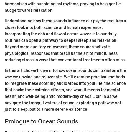
harmonizes with our biological rhythms, proving to be a gentle
nudge towards relaxation.
Understanding how these sounds influence our psyche requires a
closer look into both science and human experience.
Incorporating the ebb and flow of ocean waves into our daily
routines can open a pathway to deeper sleep and relaxation.
Beyond mere auditory enjoyment, these sounds activate
physiological responses that teach us the art of mindfulness,
reducing stress in ways that conventional treatments often miss.
In this article, we’ll dive into how ocean sounds can transform the
way we unwind and rejuvenate. We’ll examine practical methods
to integrate these soothing audio vibes into your life, the science
that backs their calming effects, and what it means for mental
health and well-being amid modern-day chaos. Join in as we
navigate the tranquil waters of sound, exploring a pathway not
just to sleep, but to a more serene existence.
Prologue to Ocean Sounds