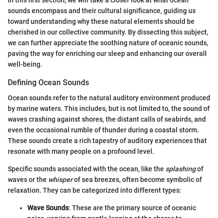
In this first section, we will take a closer look at what ocean
sounds encompass and their cultural significance, guiding us
toward understanding why these natural elements should be
cherished in our collective community. By dissecting this subject,
we can further appreciate the soothing nature of oceanic sounds,
paving the way for enriching our sleep and enhancing our overall
well-being.
Defining Ocean Sounds
Ocean sounds refer to the natural auditory environment produced
by marine waters. This includes, but is not limited to, the sound of
waves crashing against shores, the distant calls of seabirds, and
even the occasional rumble of thunder during a coastal storm.
These sounds create a rich tapestry of auditory experiences that
resonate with many people on a profound level.
Specific sounds associated with the ocean, like the
splashing
of
waves or the
whisper
of sea breezes, often become symbolic of
relaxation. They can be categorized into different types:
Wave Sounds
: These are the primary source of oceanic