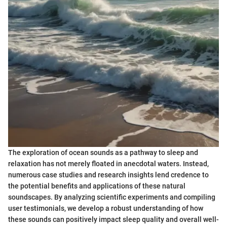
The exploration of ocean sounds as a pathway to sleep and
relaxation has not merely floated in anecdotal waters. Instead,
numerous case studies and research insights lend credence to
the potential benefits and applications of these natural
soundscapes. By analyzing scientific experiments and compiling
user testimonials, we develop a robust understanding of how
these sounds can positively impact sleep quality and overall well-