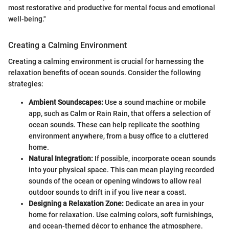
most restorative and productive for mental focus and emotional
well-being."
Creating a Calming Environment
Creating a calming environment is crucial for harnessing the
relaxation benefits of ocean sounds. Consider the following
strategies:
Ambient Soundscapes:
Use a sound machine or mobile
app, such as Calm or Rain Rain, that offers a selection of
ocean sounds. These can help replicate the soothing
environment anywhere, from a busy office to a cluttered
home.
Natural Integration:
If possible, incorporate ocean sounds
into your physical space. This can mean playing recorded
sounds of the ocean or opening windows to allow real
outdoor sounds to drift in if you live near a coast.
Designing a Relaxation Zone:
Dedicate an area in your
home for relaxation. Use calming colors, soft furnishings,
and ocean-themed décor to enhance the atmosphere.