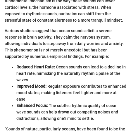
fundamental mechanism is the way these sounds can lower
cortisol levels, the hormone associated with stress. When
exposed to rhythmic sounds, our brains can shift from the
stressful state of constant alertness to a more tranquil mindset.
Various studies suggest that ocean sounds elicit a serene
response in brain activity. They calm the nervous system,
allowing individuals to step away from daily worries and anxiety.
This phenomenon is not merely anecdotal but has been
supported by numerous empirical findings. For example:
Reduced Heart Rate:
Ocean sounds can lead to a decline in
heart rate, mimicking the naturally rhythmic pulse of the
waves.
Improved Mood:
Regular exposure contributes to enhanced
mood states, making listeners feel lighter and more at
ease.
Enhanced Focus:
The subtle, rhythmic quality of ocean
wave sounds can help drown out competing noises and
distractions, allowing one's mind to settle.
"Sounds of nature, particularly oceans, have been found to be the