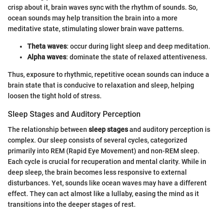
crisp about it, brain waves sync with the rhythm of sounds. So,
ocean sounds may help transition the brain into a more
meditative state, stimulating slower brain wave patterns.
Theta waves
: occur during light sleep and deep meditation.
Alpha waves
: dominate the state of relaxed attentiveness.
Thus, exposure to rhythmic, repetitive ocean sounds can induce a
brain state that is conducive to relaxation and sleep, helping
loosen the tight hold of stress.
Sleep Stages and Auditory Perception
The relationship between
sleep stages
and auditory perception is
complex. Our sleep consists of several cycles, categorized
primarily into REM (Rapid Eye Movement) and non-REM sleep.
Each cycle is crucial for recuperation and mental clarity. While in
deep sleep, the brain becomes less responsive to external
disturbances. Yet, sounds like ocean waves may have a different
effect. They can act almost like a lullaby, easing the mind as it
transitions into the deeper stages of rest.