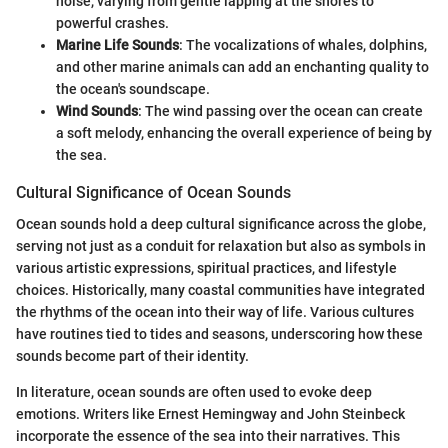
noise, varying from gentle lapping at the shores to
powerful crashes.
Marine Life Sounds
: The vocalizations of whales, dolphins,
and other marine animals can add an enchanting quality to
the ocean's soundscape.
Wind Sounds
: The wind passing over the ocean can create
a soft melody, enhancing the overall experience of being by
the sea.
Cultural Significance of Ocean Sounds
Ocean sounds hold a deep cultural significance across the globe,
serving not just as a conduit for relaxation but also as symbols in
various artistic expressions, spiritual practices, and lifestyle
choices. Historically, many coastal communities have integrated
the rhythms of the ocean into their way of life. Various cultures
have routines tied to tides and seasons, underscoring how these
sounds become part of their identity.
In literature, ocean sounds are often used to evoke deep
emotions. Writers like Ernest Hemingway and John Steinbeck
incorporate the essence of the sea into their narratives. This