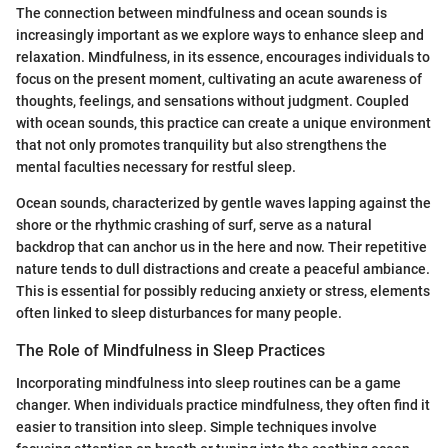
The connection between mindfulness and ocean sounds is
increasingly important as we explore ways to enhance sleep and
relaxation. Mindfulness, in its essence, encourages individuals to
focus on the present moment, cultivating an acute awareness of
thoughts, feelings, and sensations without judgment. Coupled
with ocean sounds, this practice can create a unique environment
that not only promotes tranquility but also strengthens the
mental faculties necessary for restful sleep.
Ocean sounds, characterized by gentle waves lapping against the
shore or the rhythmic crashing of surf, serve as a natural
backdrop that can anchor us in the here and now. Their repetitive
nature tends to dull distractions and create a peaceful ambiance.
This is essential for possibly reducing anxiety or stress, elements
often linked to sleep disturbances for many people.
The Role of Mindfulness in Sleep Practices
Incorporating mindfulness into sleep routines can be a game
changer. When individuals practice mindfulness, they often find it
easier to transition into sleep. Simple techniques involve