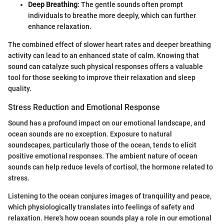
Deep Breathing
: The gentle sounds often prompt
individuals to breathe more deeply, which can further
enhance relaxation.
The combined effect of slower heart rates and deeper breathing
activity can lead to an enhanced state of calm. Knowing that
sound can catalyze such physical responses offers a valuable
tool for those seeking to improve their relaxation and sleep
quality.
Stress Reduction and Emotional Response
Sound has a profound impact on our emotional landscape, and
ocean sounds are no exception. Exposure to natural
soundscapes, particularly those of the ocean, tends to elicit
positive emotional responses. The ambient nature of ocean
sounds can help reduce levels of cortisol, the hormone related to
stress.
Listening to the ocean conjures images of tranquility and peace,
which physiologically translates into feelings of safety and
relaxation. Here's how ocean sounds play a role in our emotional