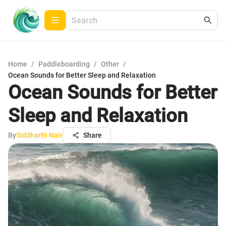
Home
/
Paddleboarding
/
Other
/
Ocean Sounds for Better Sleep and Relaxation
Ocean Sounds for Better
Sleep and Relaxation
By
Siddharth Nair
Share