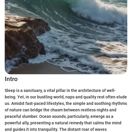
Intro
Sleep is a sanctuary, a vital pillar in the architecture of well-
being. Yet, in our bustling world, naps and quality rest often elude
us. Amidst fast-paced lifestyles, the simple and soothing rhythms
of nature can bridge the chasm between restless nights and
peaceful slumber. Ocean sounds, particularly, emerge as a
powerful ally, presenting a natural remedy that calms the mind
and guides it into tranquility. The distant roar of waves