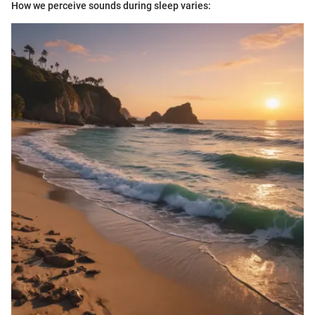
How we perceive sounds during sleep varies: