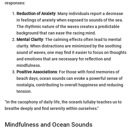
responses:
Reduction of Anxiety
: Many individuals report a decrease
in feelings of anxiety when exposed to sounds of the sea.
The rhythmic nature of the waves creates a predictable
background that can ease the racing mind.
Mental Clarity
: The calming effects often lead to mental
clarity. When distractions are minimized by the soothing
sound of waves, one may find it easier to focus on thoughts
and emotions that are necessary for reflection and
mindfulness.
Positive Associations
: For those with fond memories of
beach days, ocean sounds can evoke a powerful sense of
nostalgia, contributing to overall happiness and reducing
tension.
"In the cacophony of daily life, the ocean's lullaby teaches us to
breathe deeply and find serenity within ourselves."
Mindfulness and Ocean Sounds