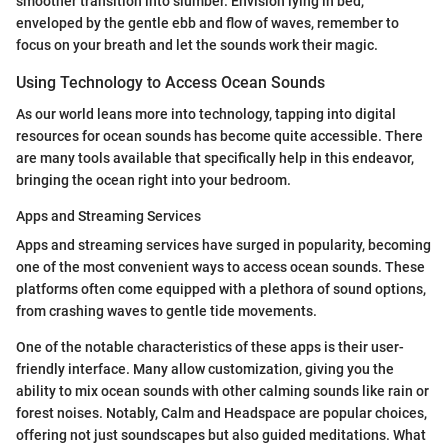
smoother transition into slumber. Envision lying in bed,
enveloped by the gentle ebb and flow of waves, remember to
focus on your breath and let the sounds work their magic.
Using Technology to Access Ocean Sounds
As our world leans more into technology, tapping into digital
resources for ocean sounds has become quite accessible. There
are many tools available that specifically help in this endeavor,
bringing the ocean right into your bedroom.
Apps and Streaming Services
Apps and streaming services have surged in popularity, becoming
one of the most convenient ways to access ocean sounds. These
platforms often come equipped with a plethora of sound options,
from crashing waves to gentle tide movements.
One of the notable characteristics of these apps is their user-
friendly interface. Many allow customization, giving you the
ability to mix ocean sounds with other calming sounds like rain or
forest noises. Notably, Calm and Headspace are popular choices,
offering not just soundscapes but also guided meditations. What