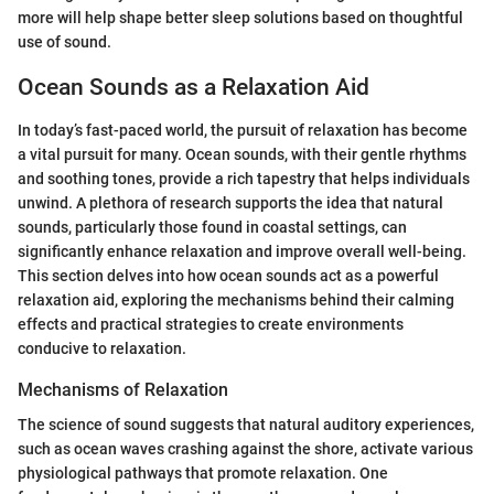
more will help shape better sleep solutions based on thoughtful
use of sound.
Ocean Sounds as a Relaxation Aid
In today’s fast-paced world, the pursuit of relaxation has become
a vital pursuit for many. Ocean sounds, with their gentle rhythms
and soothing tones, provide a rich tapestry that helps individuals
unwind. A plethora of research supports the idea that natural
sounds, particularly those found in coastal settings, can
significantly enhance relaxation and improve overall well-being.
This section delves into how ocean sounds act as a powerful
relaxation aid, exploring the mechanisms behind their calming
effects and practical strategies to create environments
conducive to relaxation.
Mechanisms of Relaxation
The science of sound suggests that natural auditory experiences,
such as ocean waves crashing against the shore, activate various
physiological pathways that promote relaxation. One