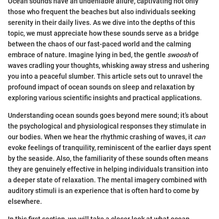
Ocean sounds have an undeniable allure, captivating not only
those who frequent the beaches but also individuals seeking
serenity in their daily lives. As we dive into the depths of this
topic, we must appreciate how these sounds serve as a bridge
between the chaos of our fast-paced world and the calming
embrace of nature. Imagine lying in bed, the gentle
swoosh
of
waves cradling your thoughts, whisking away stress and ushering
you into a peaceful slumber. This article sets out to unravel the
profound impact of ocean sounds on sleep and relaxation by
exploring various scientific insights and practical applications.
Understanding ocean sounds goes beyond mere sound; it’s about
the psychological and physiological responses they stimulate in
our bodies. When we hear the rhythmic crashing of waves, it
can
evoke feelings of tranquility, reminiscent of the earlier days spent
by the seaside. Also, the familiarity of these sounds often means
they are genuinely effective in helping individuals transition into
a deeper state of relaxation. The mental imagery combined with
auditory stimuli is an experience that is often hard to come by
elsewhere.