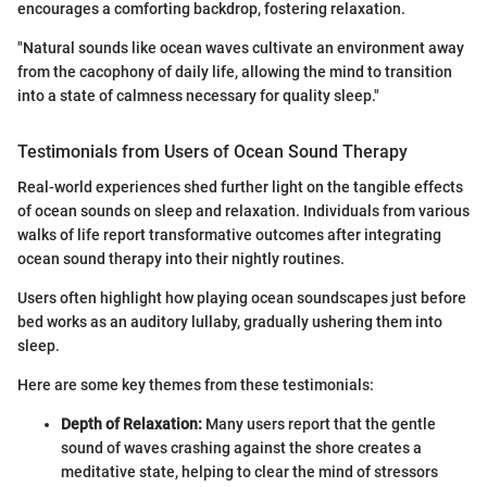
encourages a comforting backdrop, fostering relaxation.
"Natural sounds like ocean waves cultivate an environment away
from the cacophony of daily life, allowing the mind to transition
into a state of calmness necessary for quality sleep."
Testimonials from Users of Ocean Sound Therapy
Real-world experiences shed further light on the tangible effects
of ocean sounds on sleep and relaxation. Individuals from various
walks of life report transformative outcomes after integrating
ocean sound therapy into their nightly routines.
Users often highlight how playing ocean soundscapes just before
bed works as an auditory lullaby, gradually ushering them into
sleep.
Here are some key themes from these testimonials:
Depth of Relaxation:
Many users report that the gentle
sound of waves crashing against the shore creates a
meditative state, helping to clear the mind of stressors