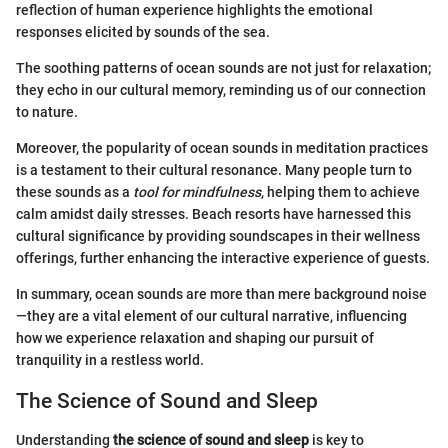
reflection of human experience highlights the emotional
responses elicited by sounds of the sea.
The soothing patterns of ocean sounds are not just for relaxation;
they echo in our cultural memory, reminding us of our connection
to nature.
Moreover, the popularity of ocean sounds in meditation practices
is a testament to their cultural resonance. Many people turn to
these sounds as a
tool for mindfulness
, helping them to achieve
calm amidst daily stresses. Beach resorts have harnessed this
cultural significance by providing soundscapes in their wellness
offerings, further enhancing the interactive experience of guests.
In summary, ocean sounds are more than mere background noise
—they are a vital element of our cultural narrative, influencing
how we experience relaxation and shaping our pursuit of
tranquility in a restless world.
The Science of Sound and Sleep
Understanding
the science of sound and sleep
is key to