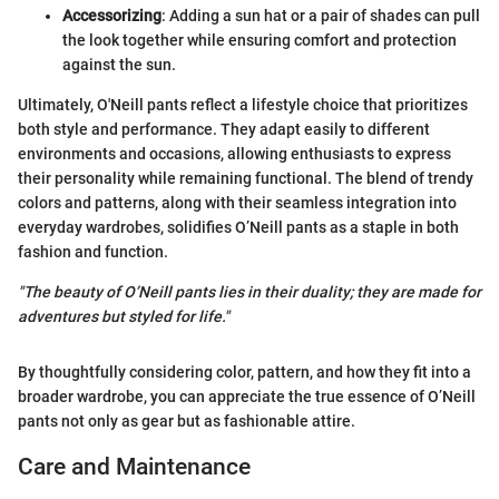
Accessorizing
: Adding a sun hat or a pair of shades can pull
the look together while ensuring comfort and protection
against the sun.
Ultimately, O'Neill pants reflect a lifestyle choice that prioritizes
both style and performance. They adapt easily to different
environments and occasions, allowing enthusiasts to express
their personality while remaining functional. The blend of trendy
colors and patterns, along with their seamless integration into
everyday wardrobes, solidifies O’Neill pants as a staple in both
fashion and function.
"The beauty of O’Neill pants lies in their duality; they are made for
adventures but styled for life."
By thoughtfully considering color, pattern, and how they fit into a
broader wardrobe, you can appreciate the true essence of O’Neill
pants not only as gear but as fashionable attire.
Care and Maintenance