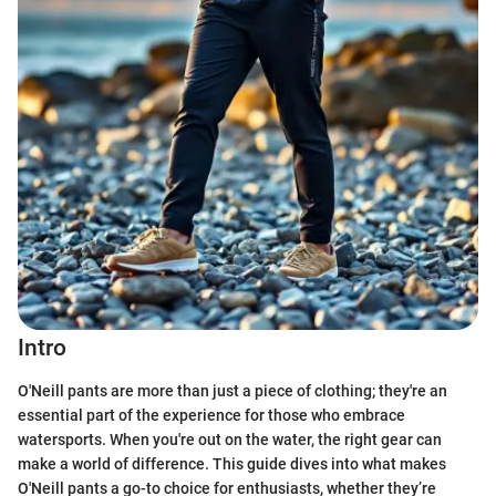
Intro
O'Neill pants are more than just a piece of clothing; they're an
essential part of the experience for those who embrace
watersports. When you're out on the water, the right gear can
make a world of difference. This guide dives into what makes
O'Neill pants a go-to choice for enthusiasts, whether they’re