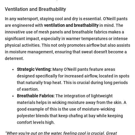
Ventilation and Breathability
In any watersport, staying cool and dry is essential. O'Neill pants
are engineered with
ventilation and breathability
in mind. The
innovative use of mesh panels and breathable fabrics makes a
significant impact, especially in warmer temperatures or intense
physical activities. This not only promotes airflow but also assists
in moisture management, ensuring that sweat doesn't become a
deterrent.
Strategic Venting:
Many O'Neill pants feature areas
designed specifically for increased airflow, located in spots
that naturally trap heat. This is crucial during long periods
of exertion.
Breathable Fabrics:
The integration of lightweight
materials helps in wicking moisture away from the skin. A
good example of this is the use of moisture-wicking
polyester blends that keep chafing at bay while keeping
comfort levels high.
"When you're out on the water, feeling cool is crucial. Great