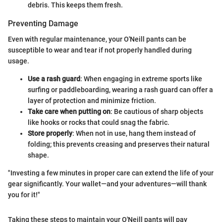
debris. This keeps them fresh.
Preventing Damage
Even with regular maintenance, your O'Neill pants can be
susceptible to wear and tear if not properly handled during
usage.
Use a rash guard
: When engaging in extreme sports like
surfing or paddleboarding, wearing a rash guard can offer a
layer of protection and minimize friction.
Take care when putting on
: Be cautious of sharp objects
like hooks or rocks that could snag the fabric.
Store properly
: When not in use, hang them instead of
folding; this prevents creasing and preserves their natural
shape.
"Investing a few minutes in proper care can extend the life of your
gear significantly. Your wallet—and your adventures—will thank
you for it!"
Taking these steps to maintain your O'Neill pants will pay