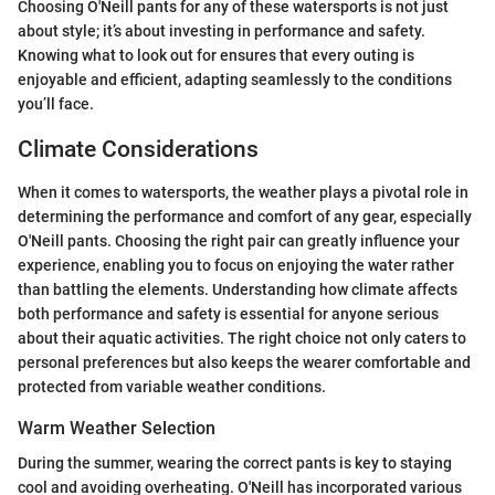
Choosing O'Neill pants for any of these watersports is not just
about style; it’s about investing in performance and safety.
Knowing what to look out for ensures that every outing is
enjoyable and efficient, adapting seamlessly to the conditions
you’ll face.
Climate Considerations
When it comes to watersports, the weather plays a pivotal role in
determining the performance and comfort of any gear, especially
O'Neill pants. Choosing the right pair can greatly influence your
experience, enabling you to focus on enjoying the water rather
than battling the elements. Understanding how climate affects
both performance and safety is essential for anyone serious
about their aquatic activities. The right choice not only caters to
personal preferences but also keeps the wearer comfortable and
protected from variable weather conditions.
Warm Weather Selection
During the summer, wearing the correct pants is key to staying
cool and avoiding overheating. O'Neill has incorporated various