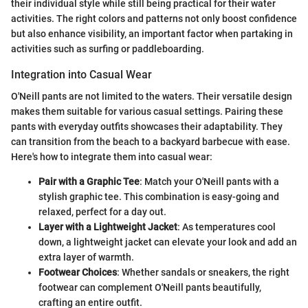
their individual style while still being practical for their water
activities. The right colors and patterns not only boost confidence
but also enhance visibility, an important factor when partaking in
activities such as surfing or paddleboarding.
Integration into Casual Wear
O'Neill pants are not limited to the waters. Their versatile design
makes them suitable for various casual settings. Pairing these
pants with everyday outfits showcases their adaptability. They
can transition from the beach to a backyard barbecue with ease.
Here's how to integrate them into casual wear:
Pair with a Graphic Tee
: Match your O'Neill pants with a
stylish graphic tee. This combination is easy-going and
relaxed, perfect for a day out.
Layer with a Lightweight Jacket
: As temperatures cool
down, a lightweight jacket can elevate your look and add an
extra layer of warmth.
Footwear Choices
: Whether sandals or sneakers, the right
footwear can complement O'Neill pants beautifully,
crafting an entire outfit.