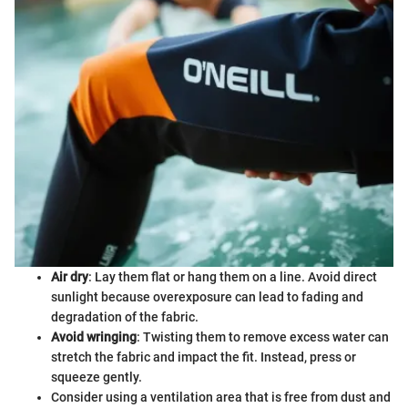
Air dry
: Lay them flat or hang them on a line. Avoid direct
sunlight because overexposure can lead to fading and
degradation of the fabric.
Avoid wringing
: Twisting them to remove excess water can
stretch the fabric and impact the fit. Instead, press or
squeeze gently.
Consider using a ventilation area that is free from dust and