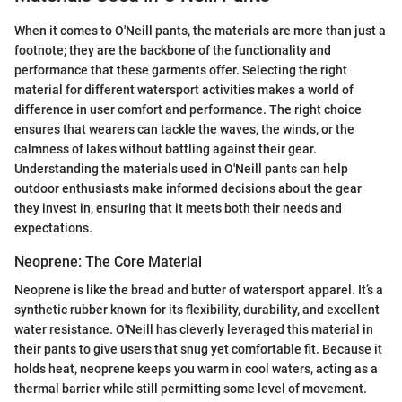
When it comes to O'Neill pants, the materials are more than just a
footnote; they are the backbone of the functionality and
performance that these garments offer. Selecting the right
material for different watersport activities makes a world of
difference in user comfort and performance. The right choice
ensures that wearers can tackle the waves, the winds, or the
calmness of lakes without battling against their gear.
Understanding the materials used in O'Neill pants can help
outdoor enthusiasts make informed decisions about the gear
they invest in, ensuring that it meets both their needs and
expectations.
Neoprene: The Core Material
Neoprene is like the bread and butter of watersport apparel. It’s a
synthetic rubber known for its flexibility, durability, and excellent
water resistance. O'Neill has cleverly leveraged this material in
their pants to give users that snug yet comfortable fit. Because it
holds heat, neoprene keeps you warm in cool waters, acting as a
thermal barrier while still permitting some level of movement.