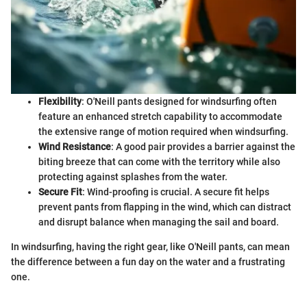
Flexibility
: O'Neill pants designed for windsurfing often
feature an enhanced stretch capability to accommodate
the extensive range of motion required when windsurfing.
Wind Resistance
: A good pair provides a barrier against the
biting breeze that can come with the territory while also
protecting against splashes from the water.
Secure Fit
: Wind-proofing is crucial. A secure fit helps
prevent pants from flapping in the wind, which can distract
and disrupt balance when managing the sail and board.
In windsurfing, having the right gear, like O'Neill pants, can mean
the difference between a fun day on the water and a frustrating
one.