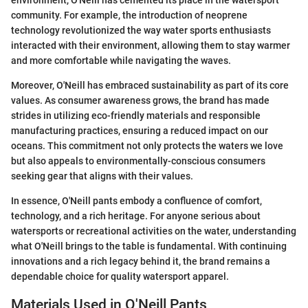
environment, O'Neill has cemented its place in the watersport
community. For example, the introduction of neoprene
technology revolutionized the way water sports enthusiasts
interacted with their environment, allowing them to stay warmer
and more comfortable while navigating the waves.
Moreover, O'Neill has embraced sustainability as part of its core
values. As consumer awareness grows, the brand has made
strides in utilizing eco-friendly materials and responsible
manufacturing practices, ensuring a reduced impact on our
oceans. This commitment not only protects the waters we love
but also appeals to environmentally-conscious consumers
seeking gear that aligns with their values.
In essence, O'Neill pants embody a confluence of comfort,
technology, and a rich heritage. For anyone serious about
watersports or recreational activities on the water, understanding
what O'Neill brings to the table is fundamental. With continuing
innovations and a rich legacy behind it, the brand remains a
dependable choice for quality watersport apparel.
Materials Used in O'Neill Pants