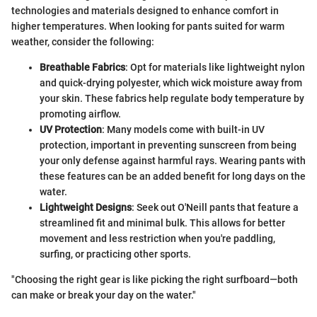
technologies and materials designed to enhance comfort in
higher temperatures. When looking for pants suited for warm
weather, consider the following:
Breathable Fabrics
: Opt for materials like lightweight nylon
and quick-drying polyester, which wick moisture away from
your skin. These fabrics help regulate body temperature by
promoting airflow.
UV Protection
: Many models come with built-in UV
protection, important in preventing sunscreen from being
your only defense against harmful rays. Wearing pants with
these features can be an added benefit for long days on the
water.
Lightweight Designs
: Seek out O'Neill pants that feature a
streamlined fit and minimal bulk. This allows for better
movement and less restriction when you're paddling,
surfing, or practicing other sports.
"Choosing the right gear is like picking the right surfboard—both
can make or break your day on the water."