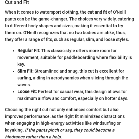
Cut and Fit
When it comes to watersport clothing, the
cut and fit
of O'Neill
pants can be the game-changer. The choices vary widely, catering
to different body shapes and sizes, making it essential to try
them on. O'Neill recognizes that no two bodies are alike; thus,
they offer a range of fits, such as regular, slim, and loose styles.
Regular Fit:
This classic style offers more room for
movement, suitable for paddleboarding where flexibility is
key.
Slim Fit:
Streamlined and snug, this cut is excellent for
surfing, aiding in aerodynamics when slicing through the
waves.
Loose Fit:
Perfect for casual wear, this design allows for
maximum airflow and comfort, especially on hotter days.
Choosing the right cut not only enhances comfort but also
improves performance, as the right fit minimizes distractions
when engaging in high-energy activities like windsurfing or
kayaking.
If the pants pinch or sag, they could become a
hindrance rather than a help
.