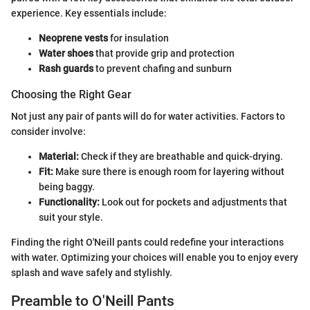
experience. Key essentials include:
Neoprene vests
for insulation
Water shoes
that provide grip and protection
Rash guards
to prevent chafing and sunburn
Choosing the Right Gear
Not just any pair of pants will do for water activities. Factors to
consider involve:
Material:
Check if they are breathable and quick-drying.
Fit:
Make sure there is enough room for layering without
being baggy.
Functionality:
Look out for pockets and adjustments that
suit your style.
Finding the right O'Neill pants could redefine your interactions
with water. Optimizing your choices will enable you to enjoy every
splash and wave safely and stylishly.
Preamble to O'Neill Pants