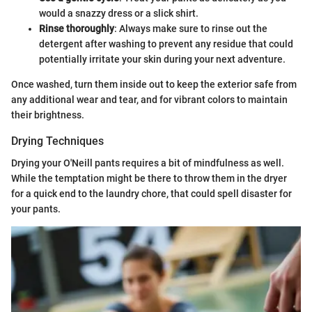
would a snazzy dress or a slick shirt.
Rinse thoroughly
: Always make sure to rinse out the
detergent after washing to prevent any residue that could
potentially irritate your skin during your next adventure.
Once washed, turn them inside out to keep the exterior safe from
any additional wear and tear, and for vibrant colors to maintain
their brightness.
Drying Techniques
Drying your O'Neill pants requires a bit of mindfulness as well.
While the temptation might be there to throw them in the dryer
for a quick end to the laundry chore, that could spell disaster for
your pants.