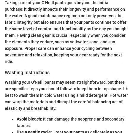
Taking care of your O'Neill pants goes beyond the initial
purchase; it directly impacts their longevity and performance on
the water. A good maintenance regimen not only preserves the
fabric integrity but also ensures that your pants continue to offer
the same level of comfort and functionality as the day you bought
them. Having clean gear is crucial, especially when you consider
the elements they endure, such as saltwater, sand, and sun
exposure. Proper care can enhance your cycling between
adventure and relaxation, keeping your gear ready for the next
ride.
Washing Instructions
Washing your O'Neill pants may seem straightforward, but there
are specific steps you should follow to keep them in top shape. It's
best to wash them in cold water using a mild detergent. Hot water
can warp the materials and disrupt the careful balancing act of
elasticity and breathability.
Avoid bleach
: It can damage the neoprene and secondary
fabrics.
Use a gentle cycle
: Treat your pants as delicately as you