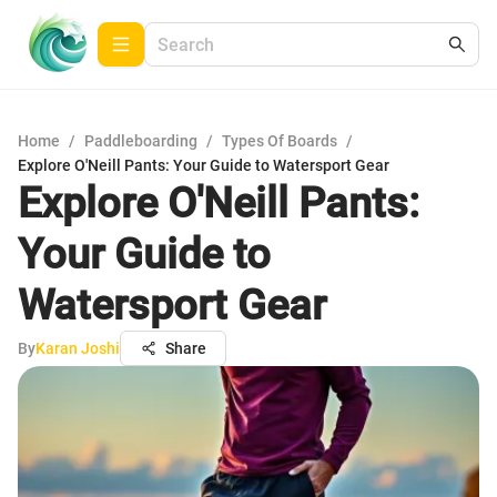
Home
/
Paddleboarding
/
Types Of Boards
/
Explore O'Neill Pants: Your Guide to Watersport Gear
Explore O'Neill Pants:
Your Guide to
Watersport Gear
By
Karan Joshi
Share