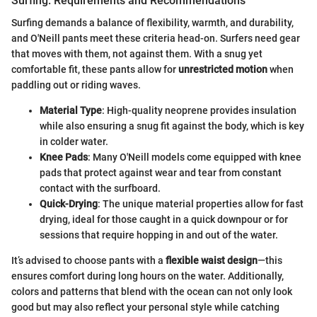
Surfing: Requirements and Recommendations
Surfing demands a balance of flexibility, warmth, and durability,
and O'Neill pants meet these criteria head-on. Surfers need gear
that moves with them, not against them. With a snug yet
comfortable fit, these pants allow for
unrestricted motion
when
paddling out or riding waves.
Material Type
: High-quality neoprene provides insulation
while also ensuring a snug fit against the body, which is key
in colder water.
Knee Pads
: Many O'Neill models come equipped with knee
pads that protect against wear and tear from constant
contact with the surfboard.
Quick-Drying
: The unique material properties allow for fast
drying, ideal for those caught in a quick downpour or for
sessions that require hopping in and out of the water.
It’s advised to choose pants with a
flexible waist design
—this
ensures comfort during long hours on the water. Additionally,
colors and patterns that blend with the ocean can not only look
good but may also reflect your personal style while catching