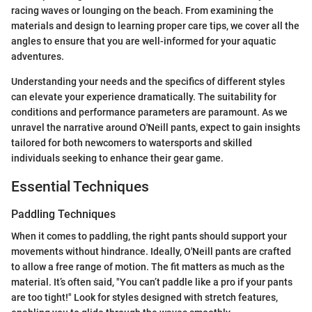
racing waves or lounging on the beach. From examining the
materials and design to learning proper care tips, we cover all the
angles to ensure that you are well-informed for your aquatic
adventures.
Understanding your needs and the specifics of different styles
can elevate your experience dramatically. The suitability for
conditions and performance parameters are paramount. As we
unravel the narrative around O'Neill pants, expect to gain insights
tailored for both newcomers to watersports and skilled
individuals seeking to enhance their gear game.
Essential Techniques
Paddling Techniques
When it comes to paddling, the right pants should support your
movements without hindrance. Ideally, O'Neill pants are crafted
to allow a free range of motion. The fit matters as much as the
material. It’s often said, "You can’t paddle like a pro if your pants
are too tight!" Look for styles designed with stretch features,