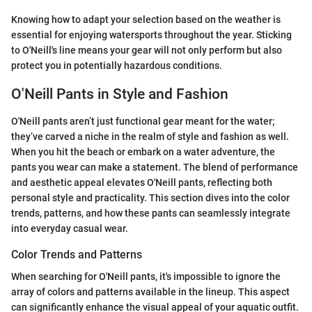
Knowing how to adapt your selection based on the weather is
essential for enjoying watersports throughout the year. Sticking
to O'Neill's line means your gear will not only perform but also
protect you in potentially hazardous conditions.
O'Neill Pants in Style and Fashion
O'Neill pants aren’t just functional gear meant for the water;
they’ve carved a niche in the realm of style and fashion as well.
When you hit the beach or embark on a water adventure, the
pants you wear can make a statement. The blend of performance
and aesthetic appeal elevates O'Neill pants, reflecting both
personal style and practicality. This section dives into the color
trends, patterns, and how these pants can seamlessly integrate
into everyday casual wear.
Color Trends and Patterns
When searching for O'Neill pants, it's impossible to ignore the
array of colors and patterns available in the lineup. This aspect
can significantly enhance the visual appeal of your aquatic outfit.