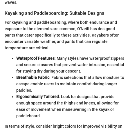
waves.
Kayaking and Paddleboarding: Suitable Designs
For kayaking and paddleboarding, where both endurance and
exposure to the elements are common, O'Neill has designed
pants that cater specifically to these activities. Kayakers often
encounter variable weather, and pants that can regulate
temperature are critical.
Waterproof Features
: Many styles have waterproof zippers
and secure closures that prevent water intrusion, essential
for staying dry during your descent.
Breathable Fabric
: Fabric selections that allow moisture to
escape enable users to maintain comfort during longer
paddles.
Ergonomically Tailored
: Look for designs that provide
enough space around the thighs and knees, allowing for
ease of movement when maneuvering in the kayak or
paddleboard.
In terms of style, consider bright colors for improved visibility on