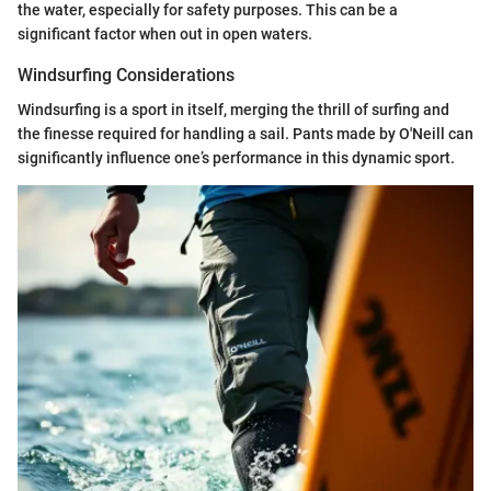
the water, especially for safety purposes. This can be a
significant factor when out in open waters.
Windsurfing Considerations
Windsurfing is a sport in itself, merging the thrill of surfing and
the finesse required for handling a sail. Pants made by O'Neill can
significantly influence one’s performance in this dynamic sport.