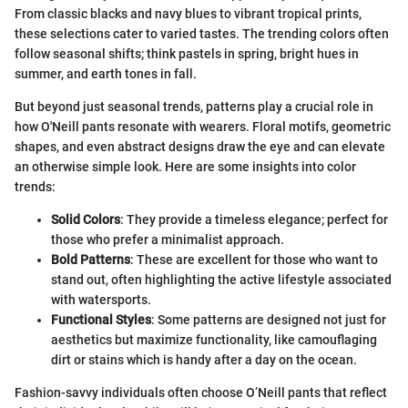
From classic blacks and navy blues to vibrant tropical prints,
these selections cater to varied tastes. The trending colors often
follow seasonal shifts; think pastels in spring, bright hues in
summer, and earth tones in fall.
But beyond just seasonal trends, patterns play a crucial role in
how O'Neill pants resonate with wearers. Floral motifs, geometric
shapes, and even abstract designs draw the eye and can elevate
an otherwise simple look. Here are some insights into color
trends:
Solid Colors
: They provide a timeless elegance; perfect for
those who prefer a minimalist approach.
Bold Patterns
: These are excellent for those who want to
stand out, often highlighting the active lifestyle associated
with watersports.
Functional Styles
: Some patterns are designed not just for
aesthetics but maximize functionality, like camouflaging
dirt or stains which is handy after a day on the ocean.
Fashion-savvy individuals often choose O’Neill pants that reflect