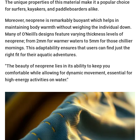
The unique properties of this material make it a popular choice
for surfers, kayakers, and paddleboarders alike.
Moreover, neoprene is remarkably buoyant which helps in
maintaining body warmth without weighing the individual down.
Many of O'Neill’s designs feature varying thickness levels of
neoprene; from 2mm for warmer waters to 5mm for those chillier
mornings. This adaptability ensures that users can find just the
right fit for their aquatic adventures.
"The beauty of neoprene lies in its ability to keep you
comfortable while allowing for dynamic movement, essential for
high-energy activities on water."