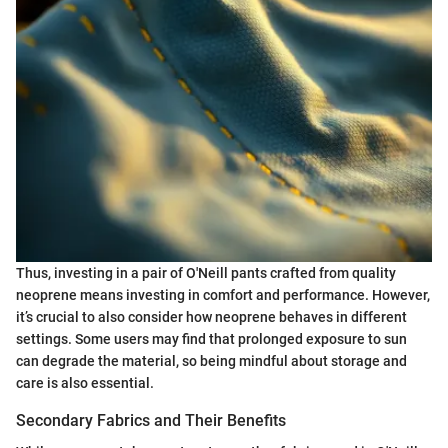
Thus, investing in a pair of O'Neill pants crafted from quality
neoprene means investing in comfort and performance. However,
it’s crucial to also consider how neoprene behaves in different
settings. Some users may find that prolonged exposure to sun
can degrade the material, so being mindful about storage and
care is also essential.
Secondary Fabrics and Their Benefits