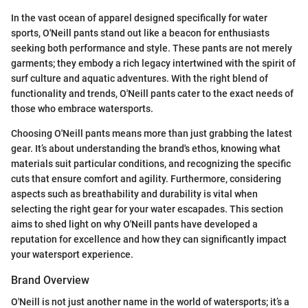
In the vast ocean of apparel designed specifically for water
sports, O'Neill pants stand out like a beacon for enthusiasts
seeking both performance and style. These pants are not merely
garments; they embody a rich legacy intertwined with the spirit of
surf culture and aquatic adventures. With the right blend of
functionality and trends, O'Neill pants cater to the exact needs of
those who embrace watersports.
Choosing O'Neill pants means more than just grabbing the latest
gear. It’s about understanding the brand's ethos, knowing what
materials suit particular conditions, and recognizing the specific
cuts that ensure comfort and agility. Furthermore, considering
aspects such as breathability and durability is vital when
selecting the right gear for your water escapades. This section
aims to shed light on why O'Neill pants have developed a
reputation for excellence and how they can significantly impact
your watersport experience.
Brand Overview
O'Neill is not just another name in the world of watersports; it’s a