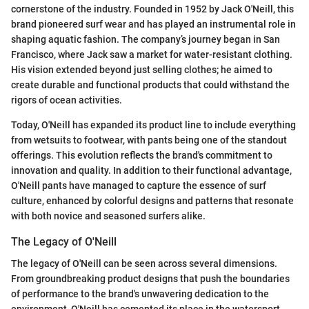
cornerstone of the industry. Founded in 1952 by Jack O'Neill, this
brand pioneered surf wear and has played an instrumental role in
shaping aquatic fashion. The company’s journey began in San
Francisco, where Jack saw a market for water-resistant clothing.
His vision extended beyond just selling clothes; he aimed to
create durable and functional products that could withstand the
rigors of ocean activities.
Today, O'Neill has expanded its product line to include everything
from wetsuits to footwear, with pants being one of the standout
offerings. This evolution reflects the brand's commitment to
innovation and quality. In addition to their functional advantage,
O'Neill pants have managed to capture the essence of surf
culture, enhanced by colorful designs and patterns that resonate
with both novice and seasoned surfers alike.
The Legacy of O'Neill
The legacy of O'Neill can be seen across several dimensions.
From groundbreaking product designs that push the boundaries
of performance to the brand's unwavering dedication to the