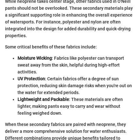
While neoprene takes center stage, other fabrics used in O'Neill
pants should not be overlooked. These secondary materials play
a significant supporting role in enhancing the overall experience
of watersports. For instance, polyester and nylon are often
integrated into the design for added durability and quick-drying
properties.
Some critical benefits of these fabrics include:
Moisture Wicking
: Fabrics like polyester can transport
sweat away from the skin, helpful during high-effort
activities.
UV Protection
: Certain fabrics offer a degree of sun
protection, reducing skin damage risks when you're out on
the water for extended periods.
Lightweight and Packable
: These materials are often
lighter, making pants easy to carry and wear without
feeling weighed down.
When these secondary fabrics are paired with neoprene, they
deliver a more comprehensive solution for water enthusiasts.
Different combinations provide unique benefits tailored to