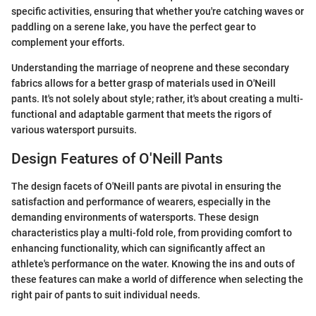
specific activities, ensuring that whether you're catching waves or
paddling on a serene lake, you have the perfect gear to
complement your efforts.
Understanding the marriage of neoprene and these secondary
fabrics allows for a better grasp of materials used in O'Neill
pants. It's not solely about style; rather, it's about creating a multi-
functional and adaptable garment that meets the rigors of
various watersport pursuits.
Design Features of O'Neill Pants
The design facets of O'Neill pants are pivotal in ensuring the
satisfaction and performance of wearers, especially in the
demanding environments of watersports. These design
characteristics play a multi-fold role, from providing comfort to
enhancing functionality, which can significantly affect an
athlete's performance on the water. Knowing the ins and outs of
these features can make a world of difference when selecting the
right pair of pants to suit individual needs.