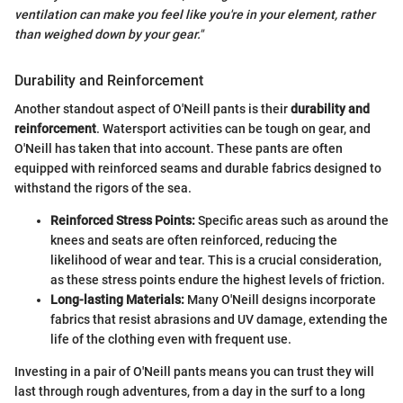
ventilation can make you feel like you're in your element, rather
than weighed down by your gear."
Durability and Reinforcement
Another standout aspect of O'Neill pants is their
durability and
reinforcement
. Watersport activities can be tough on gear, and
O'Neill has taken that into account. These pants are often
equipped with reinforced seams and durable fabrics designed to
withstand the rigors of the sea.
Reinforced Stress Points:
Specific areas such as around the
knees and seats are often reinforced, reducing the
likelihood of wear and tear. This is a crucial consideration,
as these stress points endure the highest levels of friction.
Long-lasting Materials:
Many O'Neill designs incorporate
fabrics that resist abrasions and UV damage, extending the
life of the clothing even with frequent use.
Investing in a pair of O'Neill pants means you can trust they will
last through rough adventures, from a day in the surf to a long