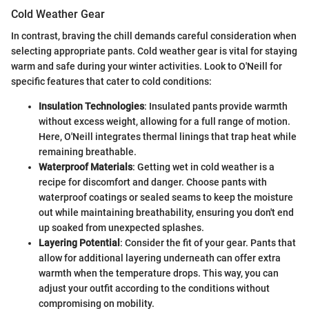
Cold Weather Gear
In contrast, braving the chill demands careful consideration when
selecting appropriate pants. Cold weather gear is vital for staying
warm and safe during your winter activities. Look to O'Neill for
specific features that cater to cold conditions:
Insulation Technologies
: Insulated pants provide warmth
without excess weight, allowing for a full range of motion.
Here, O'Neill integrates thermal linings that trap heat while
remaining breathable.
Waterproof Materials
: Getting wet in cold weather is a
recipe for discomfort and danger. Choose pants with
waterproof coatings or sealed seams to keep the moisture
out while maintaining breathability, ensuring you don't end
up soaked from unexpected splashes.
Layering Potential
: Consider the fit of your gear. Pants that
allow for additional layering underneath can offer extra
warmth when the temperature drops. This way, you can
adjust your outfit according to the conditions without
compromising on mobility.