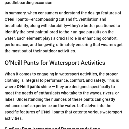
paddleboarding excursion.
In summary, when consumers understand the design features of
O'Neill pants—encompassing cut and fit, ventilation and
breathability, along with durability—they’re better positioned to
identify the best pair tailored to their unique pursuits on the
water. Each element plays a crucial role in enhancing comfort,
performance, and longevity, ultimately ensuring that wearers get
the most out of their outdoor activities.
O'Neill Pants for Watersport Activities
When it comes to engaging in watersport activities, the proper
clothing is integral to performance, comfort, and safety. This is
where
O'Neill pants
shine — they are designed specifically to
meet the needs of enthusiasts who take to the waves, rivers, or
lakes. Understanding the nuances of these pants can greatly
enhance one’s experience on the water. Let’s delve into the
specific features of O'Neill pants that cater to various watersport
activities.