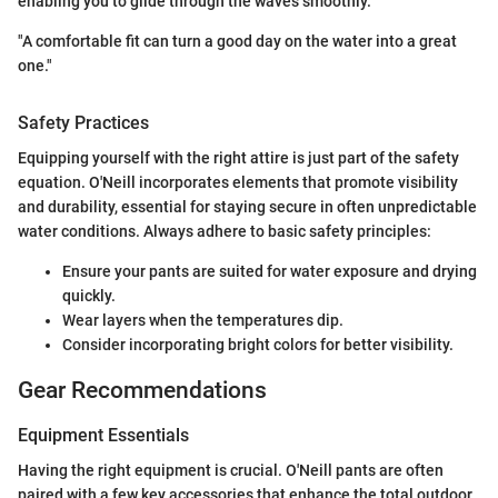
enabling you to glide through the waves smoothly.
"A comfortable fit can turn a good day on the water into a great
one."
Safety Practices
Equipping yourself with the right attire is just part of the safety
equation. O'Neill incorporates elements that promote visibility
and durability, essential for staying secure in often unpredictable
water conditions. Always adhere to basic safety principles:
Ensure your pants are suited for water exposure and drying
quickly.
Wear layers when the temperatures dip.
Consider incorporating bright colors for better visibility.
Gear Recommendations
Equipment Essentials
Having the right equipment is crucial. O'Neill pants are often
paired with a few key accessories that enhance the total outdoor